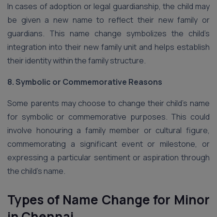
In cases of adoption or legal guardianship, the child may
be given a new name to reflect their new family or
guardians. This name change symbolizes the child’s
integration into their new family unit and helps establish
their identity within the family structure.
8. Symbolic or Commemorative Reasons
Some parents may choose to change their child’s name
for symbolic or commemorative purposes. This could
involve honouring a family member or cultural figure,
commemorating a significant event or milestone, or
expressing a particular sentiment or aspiration through
the child’s name.
Types of Name Change for Minor
in Chennai