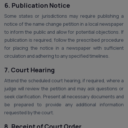
6. Publication Notice
Some states or jurisdictions may require publishing a
notice of the name change petition in a local newspaper
to inform the public and allow for potential objections. If
publication is required, follow the prescribed procedure
for placing the notice in a newspaper with sufficient
circulation and adhering to any specified timelines.
7. Court Hearing
Attend the scheduled court hearing, if required, where a
judge will review the petition and may ask questions or
seek clarification. Present all necessary documents and
be prepared to provide any additional information
requested by the court.
8. Receipt of Court Order