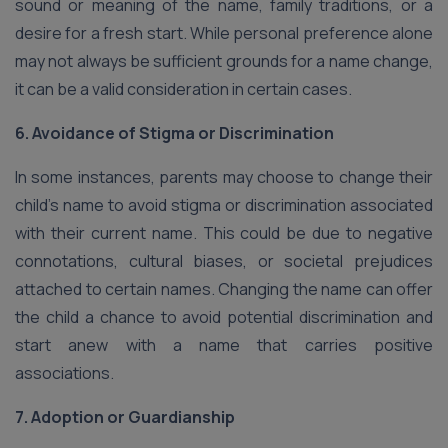
sound or meaning of the name, family traditions, or a
desire for a fresh start. While personal preference alone
may not always be sufficient grounds for a name change,
it can be a valid consideration in certain cases.
6. Avoidance of Stigma or Discrimination
In some instances, parents may choose to change their
child’s name to avoid stigma or discrimination associated
with their current name. This could be due to negative
connotations, cultural biases, or societal prejudices
attached to certain names. Changing the name can offer
the child a chance to avoid potential discrimination and
start anew with a name that carries positive
associations.
7. Adoption or Guardianship