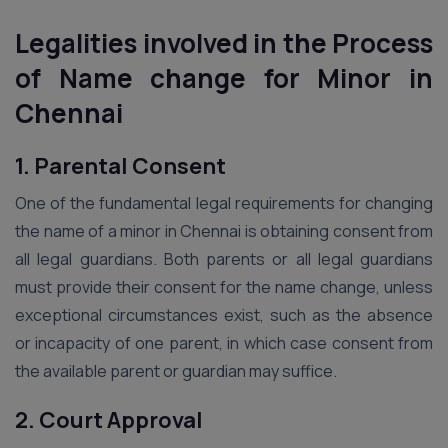
Legalities involved in the Process
of Name change for Minor
in
Chennai
1. Parental Consent
One of the fundamental legal requirements for changing
the name of a minor in Chennai is obtaining consent from
all legal guardians. Both parents or all legal guardians
must provide their consent for the name change, unless
exceptional circumstances exist, such as the absence
or incapacity of one parent, in which case consent from
the available parent or guardian may suffice.
2. Court Approval