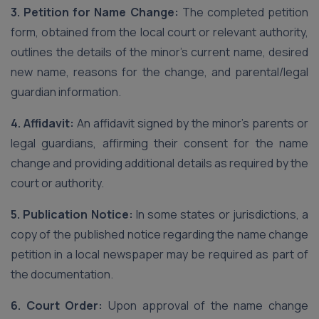
3. Petition for Name Change:
The completed petition
form, obtained from the local court or relevant authority,
outlines the details of the minor’s current name, desired
new name, reasons for the change, and parental/legal
guardian information.
4. Affidavit:
An affidavit signed by the minor’s parents or
legal guardians, affirming their consent for the name
change and providing additional details as required by the
court or authority.
5. Publication Notice:
In some states or jurisdictions, a
copy of the published notice regarding the name change
petition in a local newspaper may be required as part of
the documentation.
6. Court Order:
Upon approval of the name change