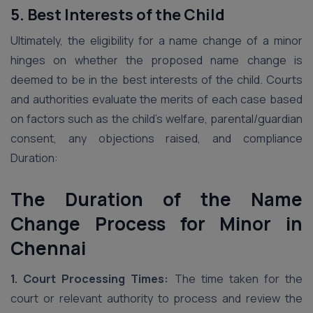
5. Best Interests of the Child
Ultimately, the eligibility for a name change of a minor
hinges on whether the proposed name change is
deemed to be in the best interests of the child. Courts
and authorities evaluate the merits of each case based
on factors such as the child’s welfare, parental/guardian
consent, any objections raised, and compliance
Duration:
The Duration of the Name
Change Process for Minor in
Chennai
1. Court Processing Times:
The time taken for the
court or relevant authority to process and review the