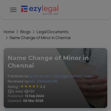
Home
Blogs
Legal Documents
Name Change of Minor in Chennai
Name Change of Minor in
Chennai
Published by
Ayush Kumar – ezyLegal Content Team
Reviewed by
Adv. Parineeti GN
★
★
★
★
★
Rating :
4.8
5
mins
791
Published:
13 Feb 2024
Updated:
06 Mar 2026