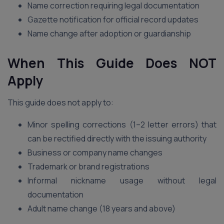
Name correction requiring legal documentation
Gazette notification for official record updates
Name change after adoption or guardianship
When This Guide Does NOT
Apply
This guide does not apply to:
Minor spelling corrections (1–2 letter errors) that
can be rectified directly with the issuing authority
Business or company name changes
Trademark or brand registrations
Informal nickname usage without legal
documentation
Adult name change (18 years and above)