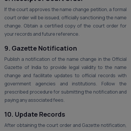
If the court approves the name change petition, a formal
court order will be issued, officially sanctioning the name
change. Obtain a certified copy of the court order for
your records and future reference.
9. Gazette Notification
Publish a notification of the name change in the Official
Gazette of India to provide legal validity to the name
change and facilitate updates to official records with
government agencies and institutions. Follow the
prescribed procedure for submitting the notification and
paying any associated fees.
10. Update Records
After obtaining the court order and Gazette notification,