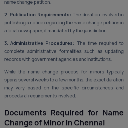
name change petition.
2. Publication Requirements:
The duration involved in
publishing a notice regarding the name change petition in
a local newspaper, if mandated by the jurisdiction.
3. Administrative Procedures:
The time required to
complete administrative formalities such as updating
records with government agencies and institutions.
While the name change process for minors typically
spans several weeks to a few months, the exact duration
may vary based on the specific circumstances and
procedural requirements involved.
Documents Required
for Name
Change of Minor in Chennai