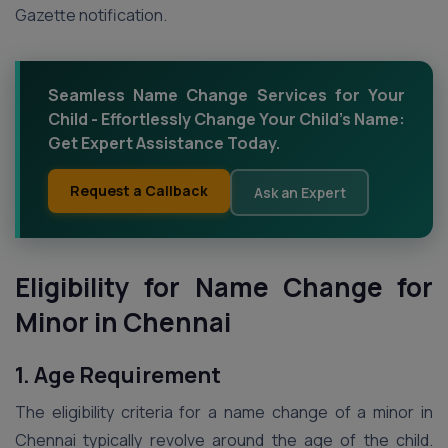
Gazette notification.
Seamless Name Change Services for Your
Child - Effortlessly Change Your Child's Name:
Get Expert Assistance Today.
Request a Callback
Ask an Expert
Eligibility for Name Change for
Minor
in Chennai
1. Age Requirement
The eligibility criteria for a name change of a minor in
Chennai typically revolve around the age of the child.