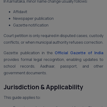
In Karnataka, minor name change usually follows:
Affidavit
Newspaper publication
Gazette notification
Court petition is only required in disputed cases, custody
conflicts, or when municipal authority refuses correction.
Gazette publication in the
Official Gazette of India
provides formal legal recognition, enabling updates to
school records, Aadhaar, passport, and other
government documents.
Jurisdiction & Applicability
This guide applies to: