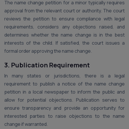
The name change petition for a minor typically requires
approval from the relevant court or authority. The court
reviews the petition to ensure compliance with legal
requirements, considers any objections raised, and
determines whether the name change is in the best
interests of the child. If satisfied, the court issues a
formal order approving the name change.
3. Publication Requirement
In many states or jurisdictions, there is a legal
requirement to publish a notice of the name change
petition in a local newspaper to inform the public and
allow for potential objections. Publication serves to
ensure transparency and provide an opportunity for
interested parties to raise objections to the name
change if warranted.