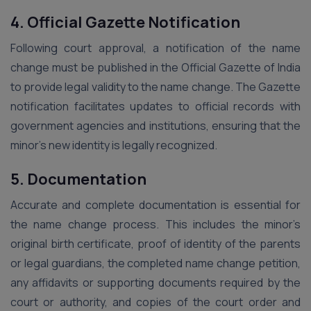
4. Official Gazette Notification
Following court approval, a notification of the name
change must be published in the Official Gazette of India
to provide legal validity to the name change. The Gazette
notification facilitates updates to official records with
government agencies and institutions, ensuring that the
minor’s new identity is legally recognized.
5. Documentation
Accurate and complete documentation is essential for
the name change process. This includes the minor’s
original birth certificate, proof of identity of the parents
or legal guardians, the completed name change petition,
any affidavits or supporting documents required by the
court or authority, and copies of the court order and