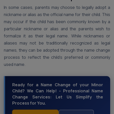
In some cases, parents may choose to legally adopt a
nickname or alias as the official name for their child. This
may occur if the child has been commonly known by a
particular nickname or alias and the parents wish to
formalize it as their legal name. While nicknames or
aliases may not be traditionally recognized as legal
names, they can be adopted through the name change
process to reflect the child’s preferred or commonly
used name.
Ready for a Name Change of your Minor
Child? We Can Help! - Professional Name
Change Services: Let Us Simplify the
Process for You.