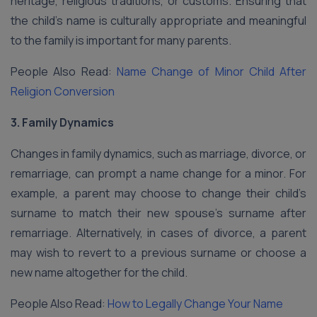
heritage, religious traditions, or customs. Ensuring that
the child’s name is culturally appropriate and meaningful
to the family is important for many parents.
People Also Read:
Name Change of Minor Child After
Religion Conversion
3. Family Dynamics
Changes in family dynamics, such as marriage, divorce, or
remarriage, can prompt a name change for a minor. For
example, a parent may choose to change their child’s
surname to match their new spouse’s surname after
remarriage. Alternatively, in cases of divorce, a parent
may wish to revert to a previous surname or choose a
new name altogether for the child.
People Also Read:
How to Legally Change Your Name