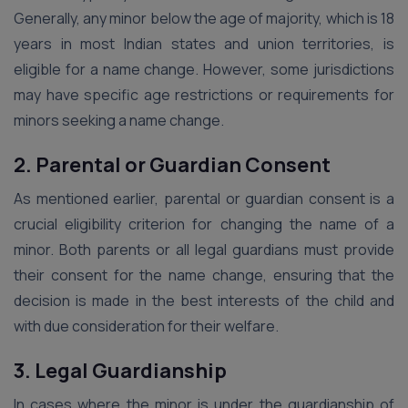
Generally, any minor below the age of majority, which is 18
years in most Indian states and union territories, is
eligible for a name change. However, some jurisdictions
may have specific age restrictions or requirements for
minors seeking a name change.
2. Parental or Guardian Consent
As mentioned earlier, parental or guardian consent is a
crucial eligibility criterion for changing the name of a
minor. Both parents or all legal guardians must provide
their consent for the name change, ensuring that the
decision is made in the best interests of the child and
with due consideration for their welfare.
3. Legal Guardianship
In cases where the minor is under the guardianship of