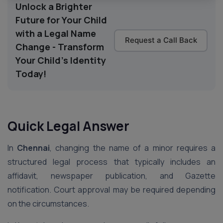
Unlock a Brighter
Future for Your Child
with a Legal Name
Request a Call Back
Change - Transform
Your Child's Identity
Today!
Quick Legal Answer
In
Chennai
, changing the name of a minor requires a
structured legal process that typically includes an
affidavit, newspaper publication, and Gazette
notification. Court approval may be required depending
on the circumstances.