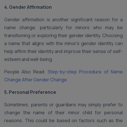
4. Gender Affirmation
Gender affirmation is another significant reason for a
name change, particularly for minors who may be
transitioning or exploring their gender identity. Choosing
a name that aligns with the minor’s gender identity can
help affirm their identity and improve their sense of self-
esteem and well-being.
People Also Read:
Step-by-step Procedure of Name
Change After Gender Change
5. Personal Preference
Sometimes, parents or guardians may simply prefer to
change the name of their minor child for personal
reasons. This could be based on factors such as the