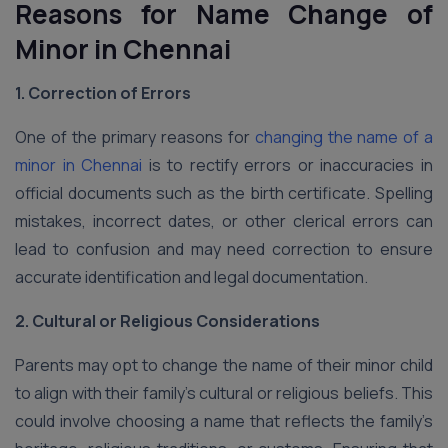
Reasons for Name Change
of
Minor in Chennai
1. Correction of Errors
One of the primary reasons for
changing the name of a
minor in Chennai
is to rectify errors or inaccuracies in
official documents such as the birth certificate. Spelling
mistakes, incorrect dates, or other clerical errors can
lead to confusion and may need correction to ensure
accurate identification and legal documentation.
2. Cultural or Religious Considerations
Parents may opt to change the name of their minor child
to align with their family’s cultural or religious beliefs. This
could involve choosing a name that reflects the family’s