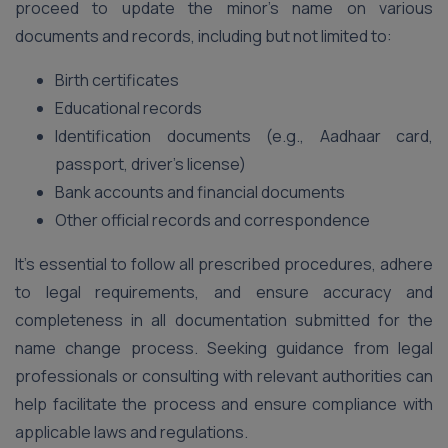
proceed to update the minor’s name on various
documents and records, including but not limited to:
Birth certificates
Educational records
Identification documents (e.g., Aadhaar card,
passport, driver’s license)
Bank accounts and financial documents
Other official records and correspondence
It’s essential to follow all prescribed procedures, adhere
to legal requirements, and ensure accuracy and
completeness in all documentation submitted for the
name change process. Seeking guidance from legal
professionals or consulting with relevant authorities can
help facilitate the process and ensure compliance with
applicable laws and regulations.