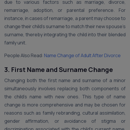
due to various factors such as marriage, divorce,
remarriage, adoption, or parental preference. For
instance, in cases of remarriage, a parent may choose to
change their child’s surname to match their new spouse’s
surname, thereby integrating the child into their blended
family unit.
People Also Read:
Name Change of Adult After Divorce
3. First Name and Surname Change
Changing both the first name and surname of a minor
simultaneously involves replacing both components of
the child’s name with new ones. This type of name
change is more comprehensive and may be chosen for
reasons such as family rebranding, cultural assimilation,
gender affirmation, or avoidance of stigma or
discrimination associated with the child’s current name.