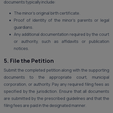
documents typically include:
The minor’s original birth certificate.
Proof of identity of the minor’s parents or legal
guardians.
Any additional documentation required by the court
or authority, such as affidavits or publication
notices.
5. File the Petition
Submit the completed petition along with the supporting
documents to the appropriate court, municipal
corporation, or authority. Pay any required filing fees as
specified by the jurisdiction. Ensure that all documents
are submitted by the prescribed guidelines and that the
filing fees are paid in the designated manner.