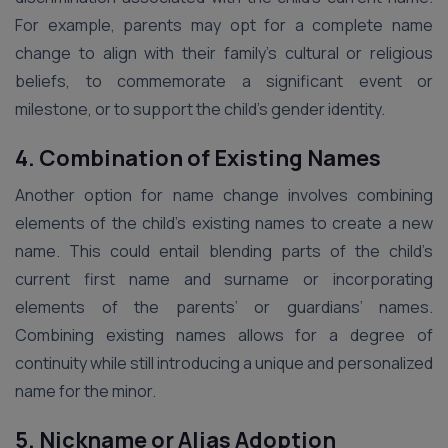
For example, parents may opt for a complete name
change to align with their family’s cultural or religious
beliefs, to commemorate a significant event or
milestone, or to support the child’s gender identity.
4. Combination of Existing Names
Another option for name change involves combining
elements of the child’s existing names to create a new
name. This could entail blending parts of the child’s
current first name and surname or incorporating
elements of the parents’ or guardians’ names.
Combining existing names allows for a degree of
continuity while still introducing a unique and personalized
name for the minor.
5. Nickname or Alias Adoption