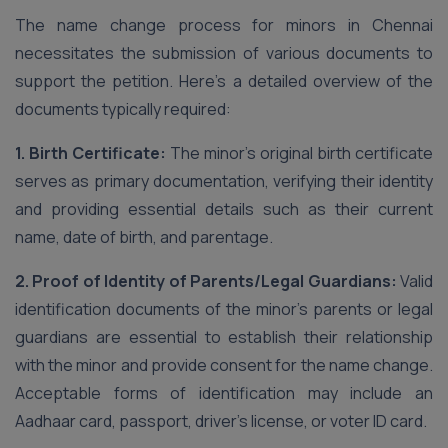
The name change process for minors in Chennai
necessitates the submission of various documents to
support the petition. Here’s a detailed overview of the
documents typically required:
1. Birth Certificate:
The minor’s original birth certificate
serves as primary documentation, verifying their identity
and providing essential details such as their current
name, date of birth, and parentage.
2. Proof of Identity of Parents/Legal Guardians:
Valid
identification documents of the minor’s parents or legal
guardians are essential to establish their relationship
with the minor and provide consent for the name change.
Acceptable forms of identification may include an
Aadhaar card, passport, driver’s license, or voter ID card.