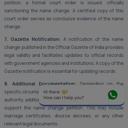
petition, a formal court order is issued, officially
sanctioning the name change. A certified copy of this
court order serves as conclusive evidence of the name
change.
7. Gazette Notification:
A notification of the name
change published in the Official Gazette of India provides
legal validity and facilitates updates to official records
with government agencies and institutions. A copy of the
Gazette notification is essential for updating records.
8. Additional Documentation:
Depending on the
specific circumstances and requirements of the court or
Hi there 👋! 
How can I help you?
authority, additional documentation may be requested to
support the name change petition. This may include
marriage certificates, divorce decrees, or any other
relevant legal documents.