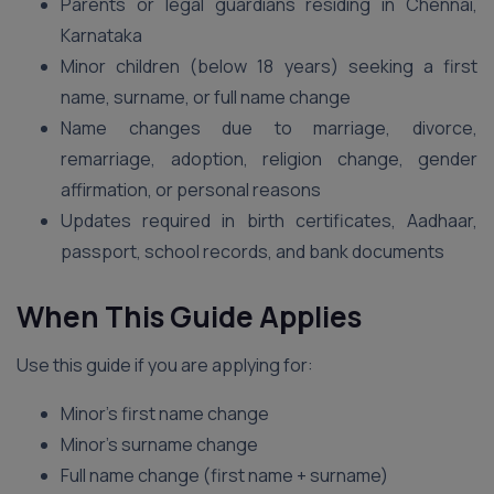
Parents or legal guardians residing in Chennai,
Karnataka
Minor children (below 18 years) seeking a first
name, surname, or full name change
Name changes due to marriage, divorce,
remarriage, adoption, religion change, gender
affirmation, or personal reasons
Updates required in birth certificates, Aadhaar,
passport, school records, and bank documents
When This Guide Applies
Use this guide if you are applying for:
Minor’s first name change
Minor’s surname change
Full name change (first name + surname)