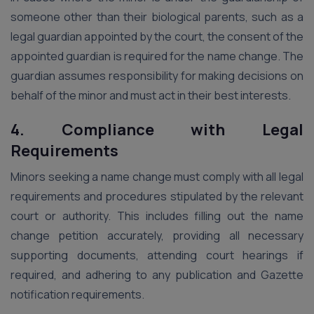
someone other than their biological parents, such as a
legal guardian appointed by the court, the consent of the
appointed guardian is required for the name change. The
guardian assumes responsibility for making decisions on
behalf of the minor and must act in their best interests.
4. Compliance with Legal
Requirements
Minors seeking a name change must comply with all legal
requirements and procedures stipulated by the relevant
court or authority. This includes filling out the name
change petition accurately, providing all necessary
supporting documents, attending court hearings if
required, and adhering to any publication and Gazette
notification requirements.