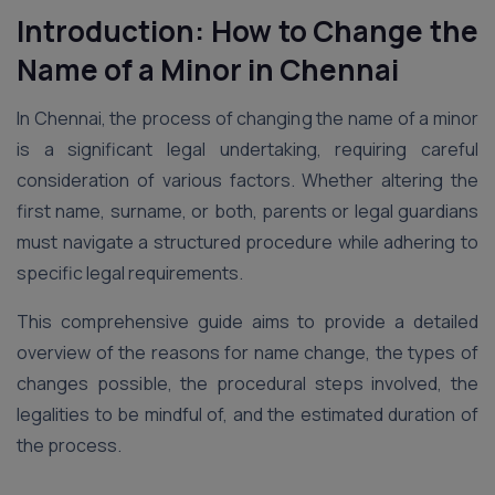
Introduction: How to Change the
Name of a Minor in Chennai
In Chennai, the process of changing the name of a minor
is a significant legal undertaking, requiring careful
consideration of various factors. Whether altering the
first name, surname, or both, parents or legal guardians
must navigate a structured procedure while adhering to
specific legal requirements.
This comprehensive guide aims to provide a detailed
overview of the reasons for name change, the types of
changes possible, the procedural steps involved, the
legalities to be mindful of, and the estimated duration of
the process.