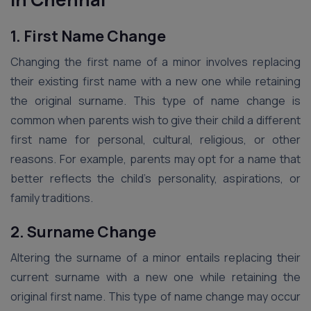
1. First Name Change
Changing the first name of a minor involves replacing
their existing first name with a new one while retaining
the original surname. This type of name change is
common when parents wish to give their child a different
first name for personal, cultural, religious, or other
reasons. For example, parents may opt for a name that
better reflects the child’s personality, aspirations, or
family traditions.
2. Surname Change
Altering the surname of a minor entails replacing their
current surname with a new one while retaining the
original first name. This type of name change may occur