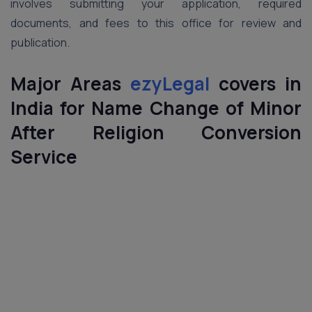
involves submitting your application, required
documents, and fees to this office for review and
publication.
Major Areas
ezyLegal
covers in
India
for Name Change of Minor
After Religion Conversion
Service