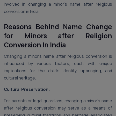
involved in changing a minor’s name after religious
conversion in India.
Reasons Behind Name Change
for Minors after Religion
Conversion
In India
Changing a minor’s name after religious conversion is
influenced by various factors, each with unique
implications for the child’s identity, upbringing, and
cultural heritage.
Cultural Preservation:
For parents or legal guardians, changing a minor’s name
after religious conversion may serve as a means of
preserving cultural traditions and heritage associated