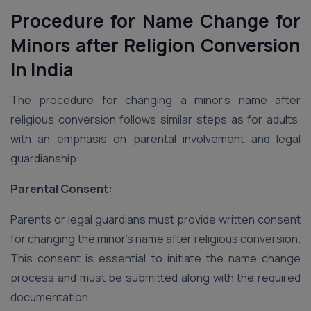
Procedure for Name Change for
Minors after Religion Conversion
In India
The procedure for changing a minor’s name after
religious conversion follows similar steps as for adults,
with an emphasis on parental involvement and legal
guardianship:
Parental Consent:
Parents or legal guardians must provide written consent
for changing the minor’s name after religious conversion.
This consent is essential to initiate the name change
process and must be submitted along with the required
documentation.