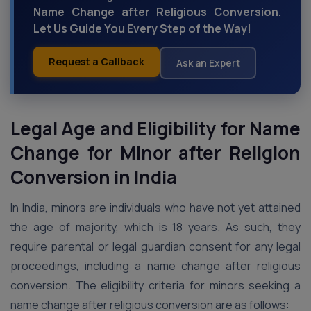
Name Change after Religious Conversion.
Let Us Guide You Every Step of the Way!
Request a Callback
Ask an Expert
Legal Age and Eligibility for Name
Change for Minor after Religion
Conversion
in India
In India, minors are individuals who have not yet attained
the age of majority, which is 18 years. As such, they
require parental or legal guardian consent for any legal
proceedings, including a name change after religious
conversion. The eligibility criteria for minors seeking a
name change after religious conversion are as follows: