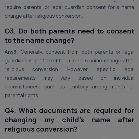
require parental or legal guardian consent for a name
change after religious conversion.
Q3. Do both parents need to consent
to the name change?
Ans3.
Generally, consent from both parents or legal
guardians is preferred for a minor’s name change after
religious conversion. However, specific legal
requirements may vary based on individual
circumstances, such as custody arrangements or
parental rights.
Q4. What documents are required for
changing my child’s name after
religious conversion?