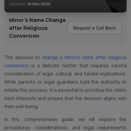
Updated:
16 Dec 2025
Minor's Name Change
after Religious
Request a Call Back
Conversion
The decision to
change a minor’s name after religious
conversion
is a delicate matter that requires careful
consideration of legal, cultural, and familial implications.
While parents or legal guardians hold the authority to
initiate this process, it is essential to prioritize the child’s
best interests and ensure that the decision aligns with
their well-being.
In this comprehensive guide, we will explore the
procedures, considerations, and legal requirements