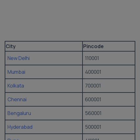
City
Pincode
New Delhi
110001
Mumbai
400001
Kolkata
700001
Chennai
600001
Bengaluru
560001
Hyderabad
500001