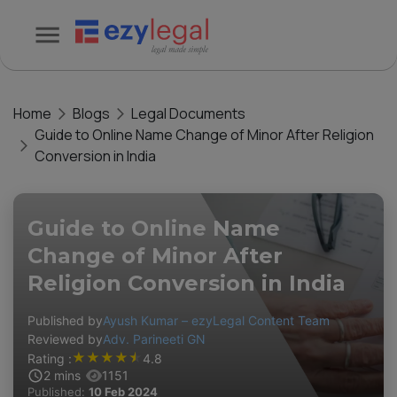
Home
Blogs
Legal Documents
Guide to Online Name Change of Minor After Religion
Conversion in India
Guide to Online Name
Change of Minor After
Religion Conversion in India
Published by
Ayush Kumar – ezyLegal Content Team
Reviewed by
Adv. Parineeti GN
★
★
★
★
★
Rating :
4.8
2
mins
1151
Published:
10 Feb 2024