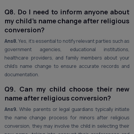
Q8. Do I need to inform anyone about
my child’s name change after religious
conversion?
Ans8.
Yes, it’s essential to notify relevant parties such as
government agencies, educational institutions,
healthcare providers, and family members about your
child’s name change to ensure accurate records and
documentation.
Q9. Can my child choose their new
name after religious conversion?
Ans9.
While parents or legal guardians typically initiate
the name change process for minors after religious
conversion, they may involve the child in selecting their