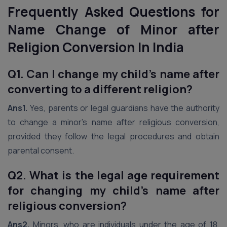
Frequently Asked Questions for
Name Change of Minor after
Religion Conversion
In India
Q1. Can I change my child’s name after
converting to a different religion?
Ans1.
Yes, parents or legal guardians have the authority
to change a minor’s name after religious conversion,
provided they follow the legal procedures and obtain
parental consent.
Q2. What is the legal age requirement
for changing my child’s name after
religious conversion?
Ans2.
Minors, who are individuals under the age of 18,