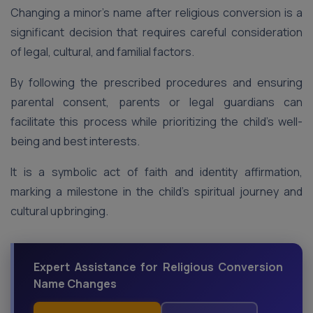
Changing a minor’s name after religious conversion is a
significant decision that requires careful consideration
of legal, cultural, and familial factors.
By following the prescribed procedures and ensuring
parental consent, parents or legal guardians can
facilitate this process while prioritizing the child’s well-
being and best interests.
It is a symbolic act of faith and identity affirmation,
marking a milestone in the child’s spiritual journey and
cultural upbringing.
Expert Assistance for Religious Conversion
Name Changes