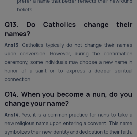
prefer a name that better reflects their newfound
beliefs.
Q13. Do Catholics change their
names?
Ans13.
Catholics typically do not change their names
upon conversion. However, during the confirmation
ceremony, some individuals may choose a new name in
honor of a saint or to express a deeper spiritual
connection.
Q14. When you become a nun, do you
change your name?
Ans14.
Yes, it is a common practice for nuns to take a
new religious name upon entering a convent. This name
symbolizes their new identity and dedication to their faith.