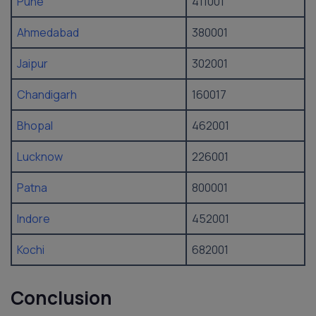
Pune
411001
Ahmedabad
380001
Jaipur
302001
Chandigarh
160017
Bhopal
462001
Lucknow
226001
Patna
800001
Indore
452001
Kochi
682001
Conclusion