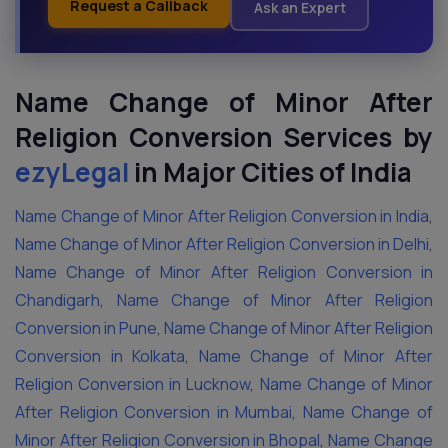
Request a Callback
Ask an Expert
Name Change of Minor After
Religion Conversion Services by
ezyLegal
in Major Cities
of India
Name Change of Minor After Religion Conversion in India
,
Name Change of Minor After Religion Conversion in Delhi
,
Name Change of Minor After Religion Conversion in
Chandigarh
,
Name Change of Minor After Religion
Conversion in Pune
,
Name Change of Minor After Religion
Conversion in Kolkata
,
Name Change of Minor After
Religion Conversion in Lucknow
,
Name Change of Minor
After Religion Conversion in Mumbai
,
Name Change of
Minor After Religion Conversion in Bhopal
,
Name Change