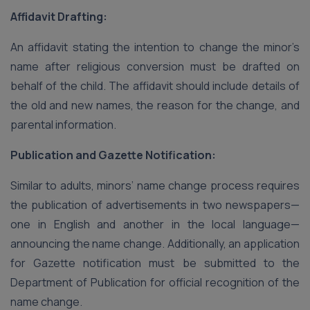
Affidavit Drafting:
An affidavit stating the intention to change the minor’s
name after religious conversion must be drafted on
behalf of the child. The affidavit should include details of
the old and new names, the reason for the change, and
parental information.
Publication and Gazette Notification:
Similar to adults, minors’ name change process requires
the publication of advertisements in two newspapers—
one in English and another in the local language—
announcing the name change. Additionally, an application
for Gazette notification must be submitted to the
Department of Publication for official recognition of the
name change.