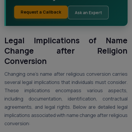
Request a Callback
Ask an Expert
Legal Implications of Name
Change after Religion
Conversion
Changing one’s name after religious conversion carries
several legal implications that individuals must consider.
These implications encompass various aspects,
including documentation, identification, contractual
agreements, and legal rights. Below are detailed legal
implications associated with name change after religious
conversion: