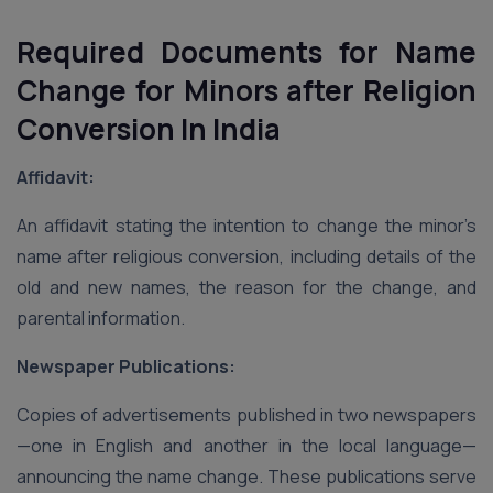
Required Documents for Name
Change for Minors after Religion
Conversion
In India
Affidavit:
An affidavit stating the intention to change the minor’s
name after religious conversion, including details of the
old and new names, the reason for the change, and
parental information.
Newspaper Publications:
Copies of advertisements published in two newspapers
—one in English and another in the local language—
announcing the name change. These publications serve