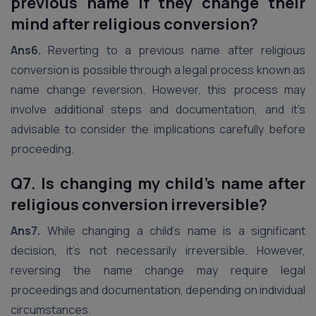
previous name if they change their
mind after religious conversion?
Ans6.
Reverting to a previous name after religious
conversion is possible through a legal process known as
name change reversion. However, this process may
involve additional steps and documentation, and it’s
advisable to consider the implications carefully before
proceeding.
Q7. Is changing my child’s name after
religious conversion irreversible?
Ans7.
While changing a child’s name is a significant
decision, it’s not necessarily irreversible. However,
reversing the name change may require legal
proceedings and documentation, depending on individual
circumstances.