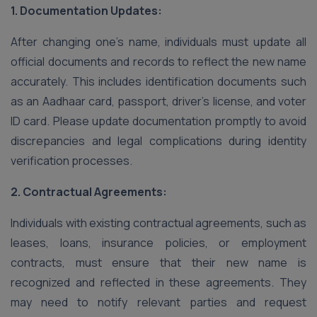
1. Documentation Updates:
After changing one’s name, individuals must update all
official documents and records to reflect the new name
accurately. This includes identification documents such
as an Aadhaar card, passport, driver’s license, and voter
ID card. Please update documentation promptly to avoid
discrepancies and legal complications during identity
verification processes.
2. Contractual Agreements:
Individuals with existing contractual agreements, such as
leases, loans, insurance policies, or employment
contracts, must ensure that their new name is
recognized and reflected in these agreements. They
may need to notify relevant parties and request