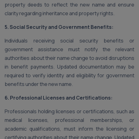
property deeds to reflect the new name and ensure
clarity regarding inheritance and property rights.
5. Social Security and Government Benefits:
Individuals receiving social security benefits or
government assistance must notify the relevant
authorities about their name change to avoid disruptions
in benefit payments. Updated documentation may be
required to verify identity and eligibility for government
benefits under the new name.
6. Professional Licenses and Certifications:
Professionals holding licenses or certifications, such as
medical licenses, professional memberships, or
academic qualifications, must inform the licensing or
certifying authorities about their name change. Updated