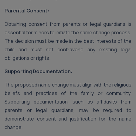
Parental Consent:
Obtaining consent from parents or legal guardians is
essential for minors to initiate the name change process.
The decision must be made in the best interests of the
child and must not contravene any existing legal
obligations or rights.
Supporting Documentation:
The proposed name change must align with the religious
beliefs and practices of the family or community.
Supporting documentation, such as affidavits from
parents or legal guardians, may be required to
demonstrate consent and justification for the name
change.