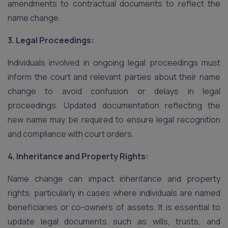
amendments to contractual documents to reflect the
name change.
3. Legal Proceedings:
Individuals involved in ongoing legal proceedings must
inform the court and relevant parties about their name
change to avoid confusion or delays in legal
proceedings. Updated documentation reflecting the
new name may be required to ensure legal recognition
and compliance with court orders.
4. Inheritance and Property Rights:
Name change can impact inheritance and property
rights, particularly in cases where individuals are named
beneficiaries or co-owners of assets. It is essential to
update legal documents such as wills, trusts, and