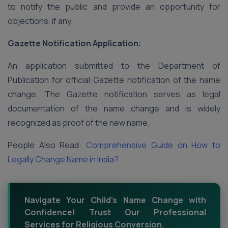
to notify the public and provide an opportunity for
objections, if any.
Gazette Notification Application:
An application submitted to the Department of
Publication for official Gazette notification of the name
change. The Gazette notification serves as legal
documentation of the name change and is widely
recognized as proof of the new name.
People Also Read:
Comprehensive Guide on How to
Legally Change Name in India?
Navigate Your Child's Name Change with
Confidence! Trust Our Professional
Services for Religious Conversion.