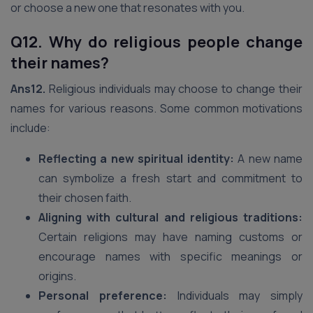
or choose a new one that resonates with you.
Q12. Why do religious people change
their names?
Ans12.
Religious individuals may choose to change their
names for various reasons. Some common motivations
include:
Reflecting a new spiritual identity:
A new name
can symbolize a fresh start and commitment to
their chosen faith.
Aligning with cultural and religious traditions:
Certain religions may have naming customs or
encourage names with specific meanings or
origins.
Personal preference:
Individuals may simply