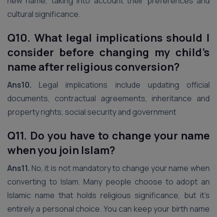
new name, taking into account their preferences and
cultural significance.
Q10. What legal implications should I
consider before changing my child’s
name after religious conversion?
Ans10.
Legal implications include updating official
documents, contractual agreements, inheritance and
property rights, social security and government
Q11. Do you have to change your name
when you join Islam?
Ans11.
No, it is not mandatory to change your name when
converting to Islam. Many people choose to adopt an
Islamic name that holds religious significance, but it’s
entirely a personal choice. You can keep your birth name