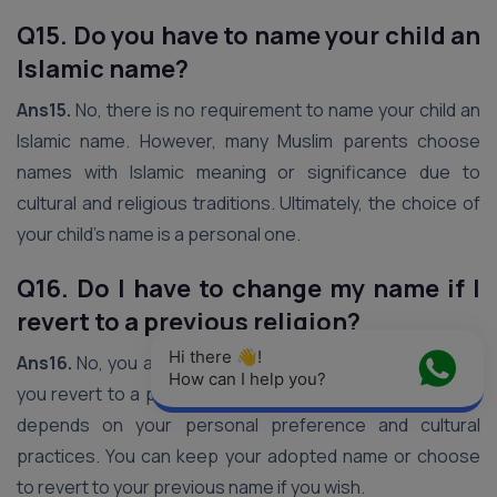
Q15. Do you have to name your child an
Islamic name?
Ans15.
No, there is no requirement to name your child an
Islamic name. However, many Muslim parents choose
names with Islamic meaning or significance due to
cultural and religious traditions. Ultimately, the choice of
your child’s name is a personal one.
Q16. Do I have to change my name if I
revert to a previous religion?
Hi there 👋! 
Ans16.
No, you are not obligated to change your name if
How can I help you?
you revert to a previous religion. The decision ultimately
depends on your personal preference and cultural
practices. You can keep your adopted name or choose
to revert to your previous name if you wish.