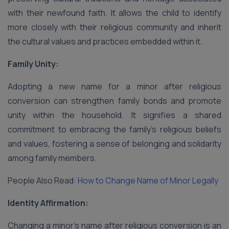
with their newfound faith. It allows the child to identify
more closely with their religious community and inherit
the cultural values and practices embedded within it.
Family Unity:
Adopting a new name for a minor after religious
conversion can strengthen family bonds and promote
unity within the household. It signifies a shared
commitment to embracing the family’s religious beliefs
and values, fostering a sense of belonging and solidarity
among family members.
People Also Read:
How to Change Name of Minor Legally
Identity Affirmation:
Changing a minor’s name after religious conversion is an