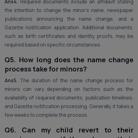
Ans4.
Required documents include an affidavit stating
the intention to change the minor’s name, newspaper
publications announcing the name change, and a
Gazette notification application. Additional documents,
such as birth certificates and identity proofs, may be
required based on specific circumstances.
Q5. How long does the name change
process take for minors?
Ans5.
The duration of the name change process for
minors can vary depending on factors such as the
availability of required documents, publication timelines,
and Gazette notification processing. Generally, it takes a
few weeks to complete the process.
Q6. Can my child revert to their