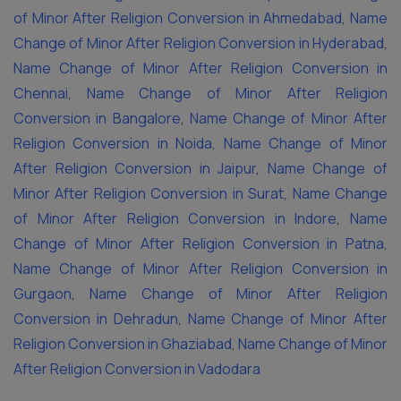
of Minor After Religion Conversion in Ahmedabad
,
Name
Change of Minor After Religion Conversion in Hyderabad
,
Name Change of Minor After Religion Conversion in
Chennai
,
Name Change of Minor After Religion
Conversion in Bangalore
,
Name Change of Minor After
Religion Conversion in Noida
,
Name Change of Minor
After Religion Conversion in Jaipur
,
Name Change of
Minor After Religion Conversion in Surat
,
Name Change
of Minor After Religion Conversion in Indore
,
Name
Change of Minor After Religion Conversion in Patna
,
Name Change of Minor After Religion Conversion in
Gurgaon
,
Name Change of Minor After Religion
Conversion in Dehradun
,
Name Change of Minor After
Religion Conversion in Ghaziabad
,
Name Change of Minor
After Religion Conversion in Vadodara