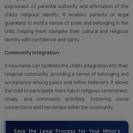
expression of parental authority and affirmation of the
child’s religious identity. It enables parents or legal
guardians to instil a sense of pride and belonging in the
child, helping them navigate their cultural and religious
identity with confidence and clarity.
Community Integration:
A new name can facilitate the child’s integration into their
religious community, providing a sense of belonging and
acceptance among peers and fellow believers. It allows
the child to participate more fully in religious ceremonies,
rituals, and community activities, fostering social
connections and friendships within the community.
Ease the Legal Process for Your Minor's