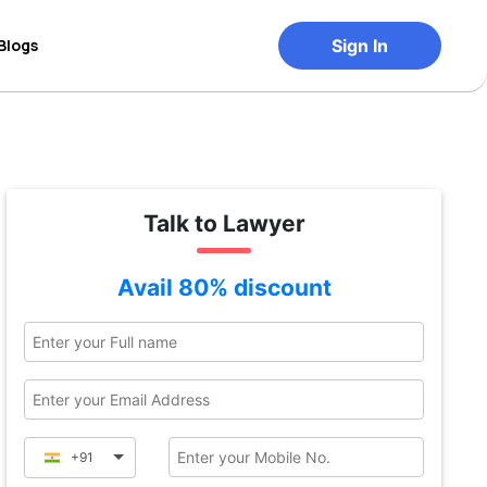
Blogs
Sign In
Talk to Lawyer
Avail 80% discount
+91