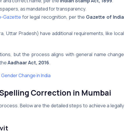
or and correct name, per the
Indian Stamp Act, 1899
.
ewspapers, as mandated for transparency.
e-Gazette
for legal recognition, per the
Gazette of India
a, Uttar Pradesh) have additional requirements, like local
ections, but the process aligns with general name change
 the
Aadhaar Act, 2016
.
 Gender Change in India
Spelling Correction
in Mumbai
process. Below are the detailed steps to achieve a legally
vit