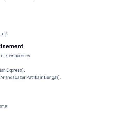
ure]*
tisement
ure transparency.
dian Express).
i, Anandabazar Patrika in Bengali).
name.