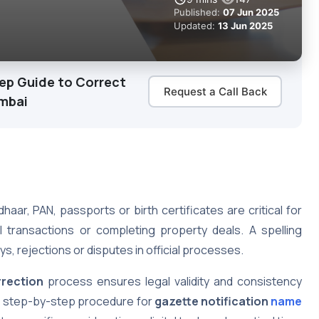
Published:
07 Jun 2025
Updated:
13 Jun 2025
tep Guide to Correct
Request a Call Back
umbai
haar, PAN, passports or birth certificates are critical for
 transactions or completing property deals. A spelling
ys, rejections or disputes in official processes.
rrection
process ensures legal validity and consistency
e step-by-step procedure for
gazette notification
name