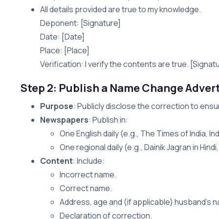
All details provided are true to my knowledge.
Deponent: [Signature]
Date: [Date]
Place: [Place]
Verification: I verify the contents are true. [Signat
Step 2: Publish a Name Change Adver
Purpose
: Publicly disclose the correction to ens
Newspapers
: Publish in:
One English daily (e.g., The Times of India, In
One regional daily (e.g., Dainik Jagran in Hind
Content
: Include:
Incorrect name.
Correct name.
Address, age and (if applicable) husband’s 
Declaration of correction.