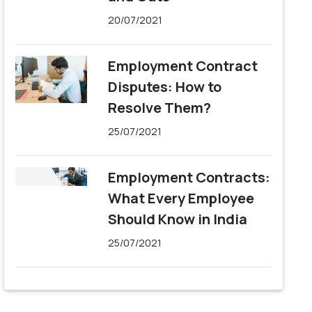
20/07/2021
Employment Contract
Disputes: How to
Resolve Them?
25/07/2021
Employment Contracts:
What Every Employee
Should Know in India
25/07/2021