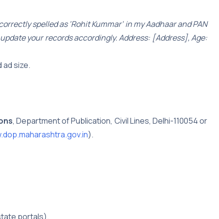
ncorrectly spelled as ‘Rohit Kummar’ in my Aadhaar and PAN
ly update your records accordingly. Address: [Address], Age:
 ad size.
ions
, Department of Publication, Civil Lines, Delhi-110054 or
dop.maharashtra.gov.in
).
tate portals).