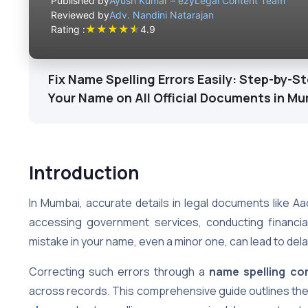
Published by
Ayush Kumar – ezyLegal Content Team
Reviewed by
Adv. Nandini Natarajan
★
★
★
★
★
Rating :
4.9
Fix Name Spelling Errors Easily: Step-by-S
Your Name on All Official Documents in M
Introduction
In Mumbai, accurate details in legal documents like Aad
accessing government services, conducting financial
mistake in your name, even a minor one, can lead to dela
Correcting such errors through a
name spelling co
across records. This comprehensive guide outlines th