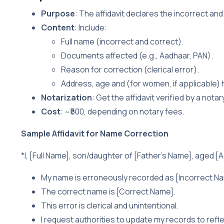
Purpose
: The affidavit declares the incorrect and
Content
: Include:
Full name (incorrect and correct).
Documents affected (e.g., Aadhaar, PAN).
Reason for correction (clerical error).
Address, age and (for women, if applicable)
Notarization
: Get the affidavit verified by a nota
Cost
: ~₹500, depending on notary fees.
Sample Affidavit for Name Correction
*I, [Full Name], son/daughter of [Father’s Name], aged [Ag
My name is erroneously recorded as [Incorrect Nam
The correct name is [Correct Name].
This error is clerical and unintentional.
I request authorities to update my records to refl