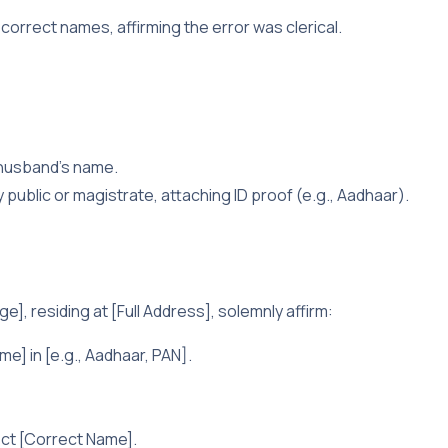
 correct names, affirming the error was clerical.
 husband’s name.
ry public or magistrate, attaching ID proof (e.g., Aadhaar).
e], residing at [Full Address], solemnly affirm:
e] in [e.g., Aadhaar, PAN].
ect [Correct Name].