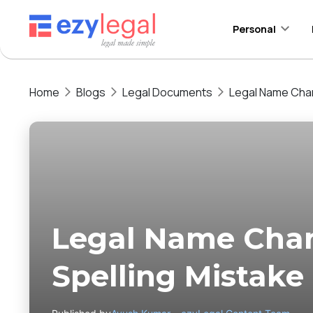
Personal
Home
Blogs
Legal Documents
Legal Name Chan
Legal Name Cha
Spelling Mistake