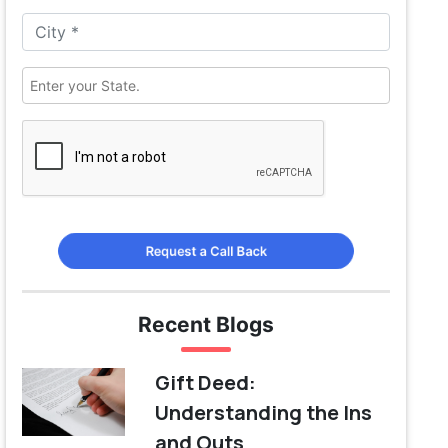
Request a Call Back
Recent Blogs
Gift Deed:
Understanding the Ins
and Outs