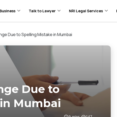
Business
Talk to Lawyer
NRI Legal Services
ge Due to Spelling Mistake in Mumbai
nge Due to
 in Mumbai
9
mins
147