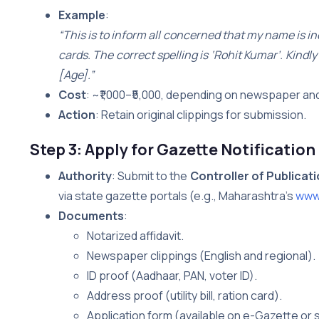
Example
:
“This is to inform all concerned that my name is i
cards. The correct spelling is ‘Rohit Kumar’. Kind
[Age].”
Cost
: ~₹1,000–₹5,000, depending on newspaper and
Action
: Retain original clippings for submission.
Step 3: Apply for Gazette Notification
Authority
: Submit to the
Controller of Publicat
via state gazette portals (e.g., Maharashtra’s
www.
Documents
:
Notarized affidavit.
Newspaper clippings (English and regional).
ID proof (Aadhaar, PAN, voter ID).
Address proof (utility bill, ration card).
Application form (available on e-Gazette or s