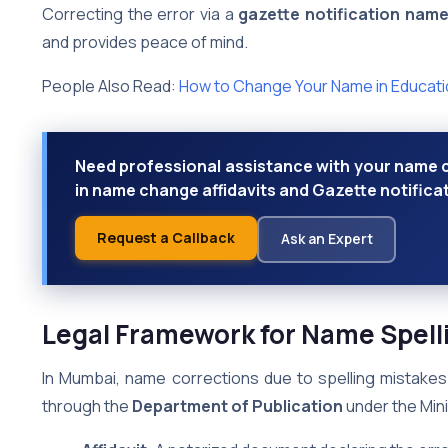
Correcting the error via a
gazette notification nam
and provides peace of mind.
People Also Read:
How to Change Your Name in Educatio
Need professional assistance with your name c
in name change affidavits and Gazette notifica
Request a Callback
Ask an Expert
Legal Framework for Name Spell
In Mumbai, name corrections due to spelling mistakes 
through the
Department of Publication
under the Mini