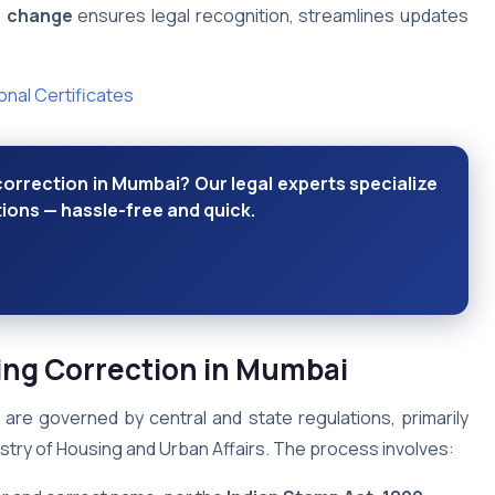
e change
ensures legal recognition, streamlines updates
nal Certificates
orrection in Mumbai? Our legal experts specialize
tions — hassle-free and quick.
ing Correction in Mumbai
are governed by central and state regulations, primarily
stry of Housing and Urban Affairs. The process involves: