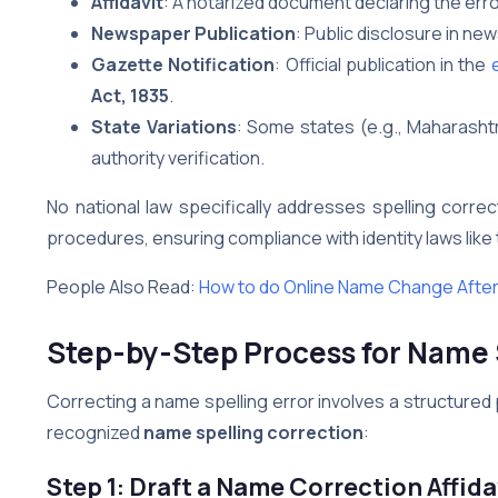
Affidavit
: A notarized document declaring the err
Newspaper Publication
: Public disclosure in n
Gazette Notification
: Official publication in the
Act, 1835
.
State Variations
: Some states (e.g., Maharashtr
authority verification.
No national law specifically addresses spelling corr
procedures, ensuring compliance with identity laws like
People Also Read:
How to do Online Name Change After
Step-by-Step Process for Name 
Correcting a name spelling error involves a structured 
recognized
name spelling correction
:
Step 1: Draft a Name Correction Affida