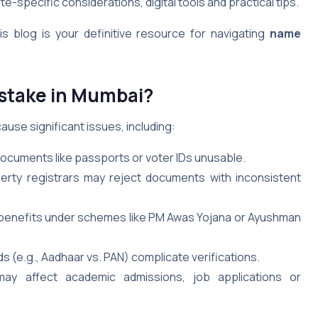
e-specific considerations, digital tools and practical tips.
s blog is your definitive resource for navigating
name
stake in Mumbai?
ause significant issues, including:
cuments like passports or voter IDs unusable.
erty registrars may reject documents with inconsistent
k benefits under schemes like PM Awas Yojana or Ayushman
s (e.g., Aadhaar vs. PAN) complicate verifications.
may affect academic admissions, job applications or