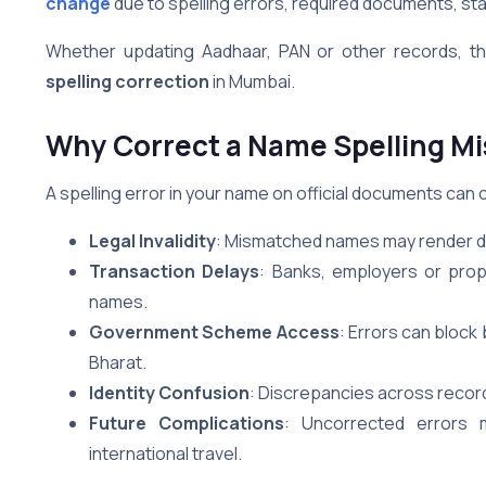
change
due to spelling errors, required documents, stat
Whether updating Aadhaar, PAN or other records, thi
spelling correction
in Mumbai.
Why Correct a Name Spelling Mi
A spelling error in your name on official documents can c
Legal Invalidity
: Mismatched names may render do
Transaction Delays
: Banks, employers or prop
names.
Government Scheme Access
: Errors can bloc
Bharat.
Identity Confusion
: Discrepancies across record
Future Complications
: Uncorrected errors 
international travel.