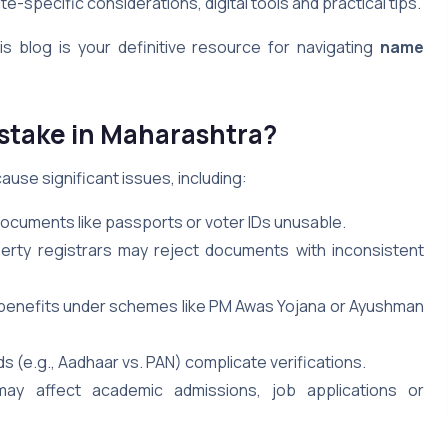
e-specific considerations, digital tools and practical tips.
s blog is your definitive resource for navigating
name
stake in Maharashtra?
ause significant issues, including:
cuments like passports or voter IDs unusable.
erty registrars may reject documents with inconsistent
k benefits under schemes like PM Awas Yojana or Ayushman
s (e.g., Aadhaar vs. PAN) complicate verifications.
may affect academic admissions, job applications or