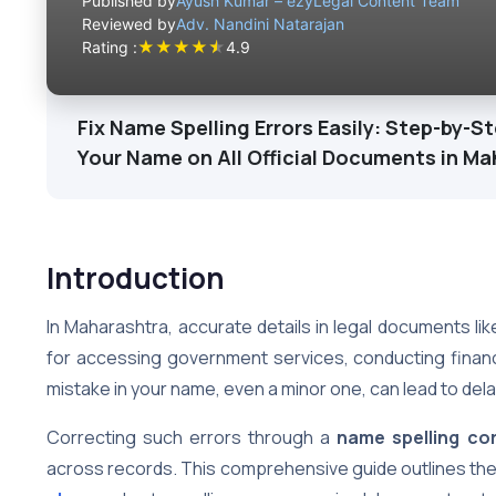
Published by
Ayush Kumar – ezyLegal Content Team
Reviewed by
Adv. Nandini Natarajan
★
★
★
★
★
Rating :
4.9
Fix Name Spelling Errors Easily: Step-by-S
Your Name on All Official Documents in M
Introduction
In Maharashtra, accurate details in legal documents like
for accessing government services, conducting financi
mistake in your name, even a minor one, can lead to dela
Correcting such errors through a
name spelling co
across records. This comprehensive guide outlines th