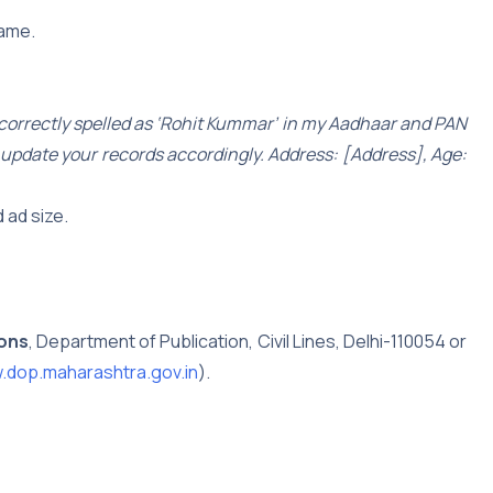
name.
ncorrectly spelled as ‘Rohit Kummar’ in my Aadhaar and PAN
ly update your records accordingly. Address: [Address], Age:
 ad size.
ions
, Department of Publication, Civil Lines, Delhi-110054 or
dop.maharashtra.gov.in
).