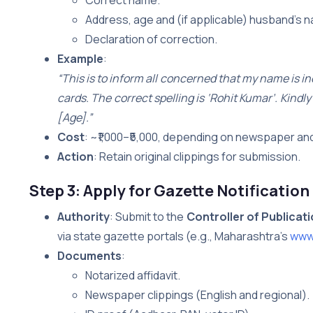
Address, age and (if applicable) husband’s 
Declaration of correction.
Example
:
“This is to inform all concerned that my name is i
cards. The correct spelling is ‘Rohit Kumar’. Kind
[Age].”
Cost
: ~₹1,000–₹5,000, depending on newspaper and
Action
: Retain original clippings for submission.
Step 3: Apply for Gazette Notification
Authority
: Submit to the
Controller of Publicat
via state gazette portals (e.g., Maharashtra’s
www.
Documents
:
Notarized affidavit.
Newspaper clippings (English and regional).