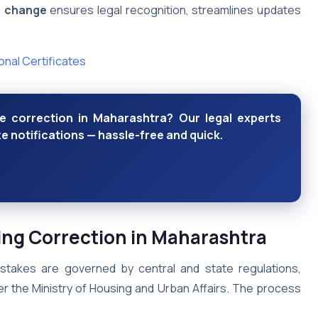
e change
ensures legal recognition, streamlines updates
nal Certificates
e correction in Maharashtra? Our legal experts
e notifications — hassle-free and quick.
ing Correction in Maharashtra
istakes are governed by central and state regulations,
r the Ministry of Housing and Urban Affairs. The process