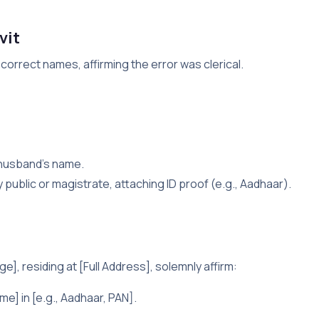
vit
 correct names, affirming the error was clerical.
 husband’s name.
ry public or magistrate, attaching ID proof (e.g., Aadhaar).
e], residing at [Full Address], solemnly affirm:
e] in [e.g., Aadhaar, PAN].