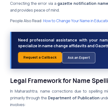
Correcting the error via a
gazette notification nam
and provides peace of mind.
People Also Read:
How to Change Your Name in Educatio
Need professional assistance with your nam
specialize in name change affidavits and Gazett
Request a Callback
Ask an Expert
Legal Framework for Name Spell
In Maharashtra, name corrections due to spelling m
primarily through the
Department of Publication
unde
involves: