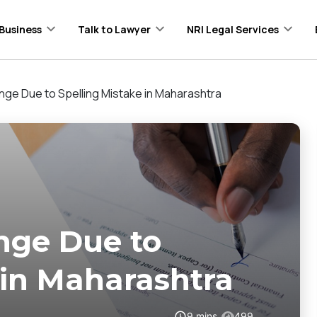
Business
Talk to Lawyer
NRI Legal Services
ge Due to Spelling Mistake in Maharashtra
nge Due to
 in Maharashtra
9
mins
499