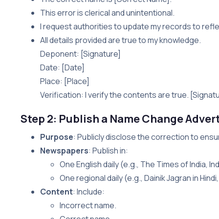
This error is clerical and unintentional.
I request authorities to update my records to refl
All details provided are true to my knowledge.
Deponent: [Signature]
Date: [Date]
Place: [Place]
Verification: I verify the contents are true. [Signat
Step 2: Publish a Name Change Adver
Purpose
: Publicly disclose the correction to ens
Newspapers
: Publish in:
One English daily (e.g., The Times of India, In
One regional daily (e.g., Dainik Jagran in Hind
Content
: Include:
Incorrect name.
Correct name.