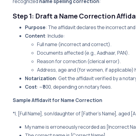
recognized
name spelling correction
:
Step 1: Draft a Name Correction Affida
Purpose
: The affidavit declares the incorrect and
Content
: Include:
Full name (incorrect and correct).
Documents affected (e.g., Aadhaar, PAN).
Reason for correction (clerical error).
Address, age and (for women, if applicable)
Notarization
: Get the affidavit verified by a nota
Cost
: ~₹500, depending on notary fees.
Sample Affidavit for Name Correction
*I, [Full Name], son/daughter of [Father’s Name], aged [Ag
My name is erroneously recorded as [Incorrect Nam
The correct name is [Correct Name].