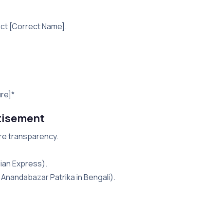
ect [Correct Name].
ure]*
tisement
ure transparency.
dian Express).
i, Anandabazar Patrika in Bengali).