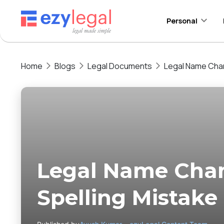
Personal
Home
Blogs
Legal Documents
Legal Name Chan
Legal Name Cha
Spelling Mistake