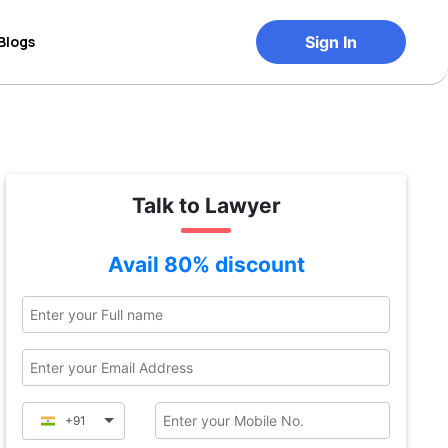
Blogs
Sign In
Talk to Lawyer
Avail 80% discount
+91