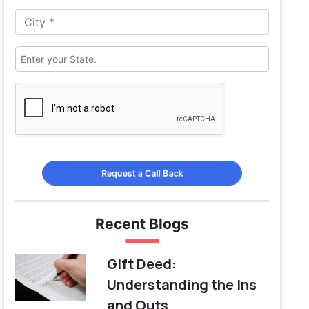
Request a Call Back
Recent Blogs
Gift Deed:
Understanding the Ins
and Outs