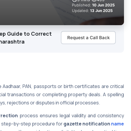
Published:
10 Jun 2025
Updated:
13 Jun 2025
tep Guide to Correct
Request a Call Back
aharashtra
 Aadhaar, PAN, passports or birth certificates are critical
al transactions or completing property deals. A spelling
ys, rejections or disputes in official processes.
rrection
process ensures legal validity and consistency
e step-by-step procedure for
gazette notification
name