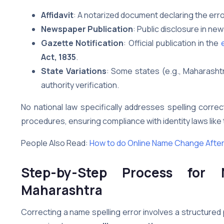
Affidavit
: A notarized document declaring the err
Newspaper Publication
: Public disclosure in n
Gazette Notification
: Official publication in the
e
Act, 1835
.
State Variations
: Some states (e.g., Maharashtr
authority verification.
No national law specifically addresses spelling corr
procedures, ensuring compliance with identity laws like
People Also Read:
How to do Online Name Change After
Step-by-Step Process for 
Maharashtra
Correcting a name spelling error involves a structured 