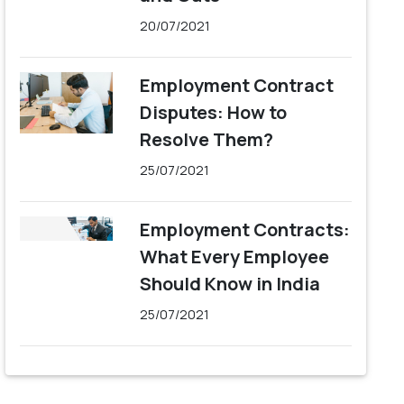
20/07/2021
Employment Contract
Disputes: How to
Resolve Them?
25/07/2021
Employment Contracts:
What Every Employee
Should Know in India
25/07/2021