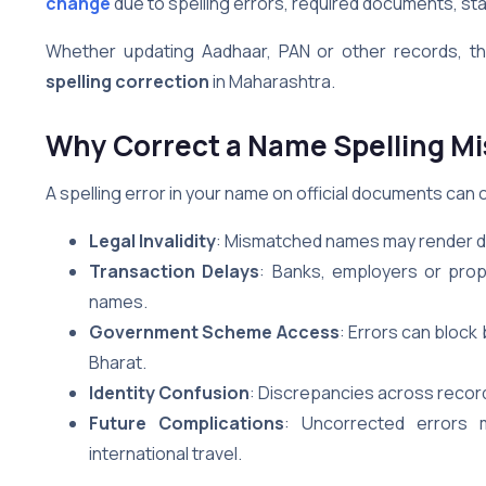
change
due to spelling errors, required documents, stat
Whether updating Aadhaar, PAN or other records, thi
spelling correction
in Maharashtra.
Why Correct a Name Spelling Mi
A spelling error in your name on official documents can c
Legal Invalidity
: Mismatched names may render do
Transaction Delays
: Banks, employers or prop
names.
Government Scheme Access
: Errors can bloc
Bharat.
Identity Confusion
: Discrepancies across record
Future Complications
: Uncorrected errors 
international travel.