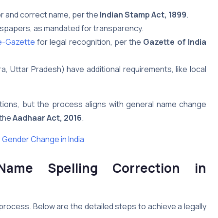
or and correct name, per the
Indian Stamp Act, 1899
.
ewspapers, as mandated for transparency.
-Gazette
for legal recognition, per the
Gazette of India
a, Uttar Pradesh) have additional requirements, like local
ections, but the process aligns with general name change
 the
Aadhaar Act, 2016
.
 Gender Change in India
Name Spelling Correction in
process. Below are the detailed steps to achieve a legally