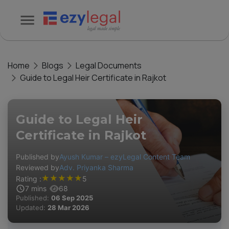
Home
Blogs
Legal Documents
Guide to Legal Heir Certificate in Rajkot
Guide to Legal Heir
Certificate in Rajkot
Published by
Ayush Kumar – ezyLegal Content Team
Reviewed by
Adv. Priyanka Sharma
★
★
★
★
★
Rating :
5
7
mins
68
Published:
06 Sep 2025
Updated:
28 Mar 2026