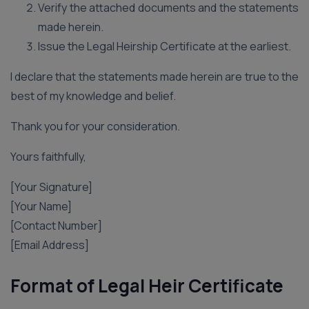
Verify the attached documents and the statements
made herein.
Issue the Legal Heirship Certificate at the earliest.
I declare that the statements made herein are true to the
best of my knowledge and belief.
Thank you for your consideration.
Yours faithfully,
[Your Signature]
[Your Name]
[Contact Number]
[Email Address]
Format of Legal Heir Certificate