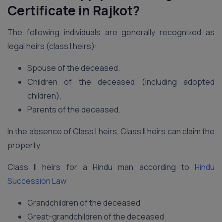
Certificate in Rajkot?
The following individuals are generally recognized as
legal heirs (class I heirs):
Spouse of the deceased.
Children of the deceased (including adopted
children).
Parents of the deceased.
In the absence of Class I heirs, Class II heirs can claim the
property.
Class II heirs for a Hindu man according to
Hindu
Succession Law
Grandchildren of the deceased
Great-grandchildren of the deceased