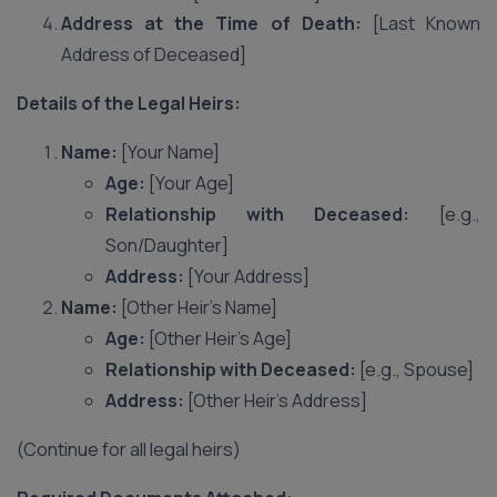
Address at the Time of Death:
[Last Known
Address of Deceased]
Details of the Legal Heirs:
Name:
[Your Name]
Age:
[Your Age]
Relationship with Deceased:
[e.g.,
Son/Daughter]
Address:
[Your Address]
Name:
[Other Heir’s Name]
Age:
[Other Heir’s Age]
Relationship with Deceased:
[e.g., Spouse]
Address:
[Other Heir’s Address]
(Continue for all legal heirs)