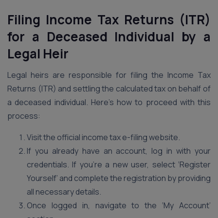
Filing Income Tax Returns (ITR)
for a Deceased Individual by a
Legal Heir
Legal heirs are responsible for filing the Income Tax
Returns (ITR) and settling the calculated tax on behalf of
a deceased individual. Here’s how to proceed with this
process:
Visit the official income tax e-filing website.
If you already have an account, log in with your
credentials. If you’re a new user, select ‘Register
Yourself’ and complete the registration by providing
all necessary details.
Once logged in, navigate to the ‘My Account’