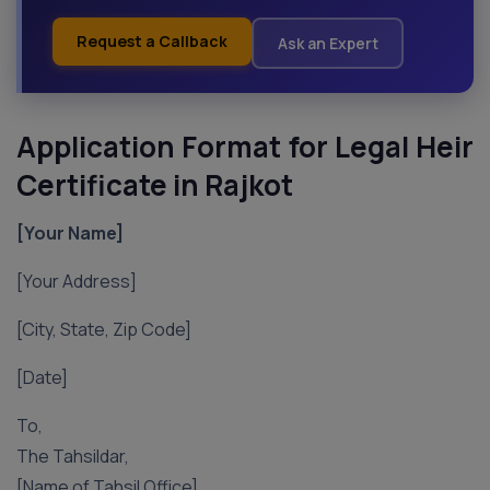
Request a Callback
Ask an Expert
Application Format for Legal Heir
Certificate in Rajkot
[Your Name]
[Your Address]
[City, State, Zip Code]
[Date]
To,
The Tahsildar,
[Name of Tahsil Office],