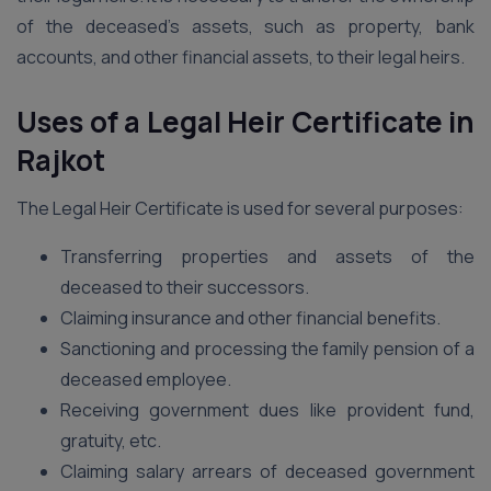
of the deceased’s assets, such as property, bank
accounts, and other financial assets, to their legal heirs.
Uses of a Legal Heir Certificate in
Rajkot
The Legal Heir Certificate is used for several purposes:
Transferring properties and assets of the
deceased to their successors.
Claiming insurance and other financial benefits.
Sanctioning and processing the family pension of a
deceased employee.
Receiving government dues like provident fund,
gratuity, etc.
Claiming salary arrears of deceased government