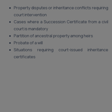
Property disputes or inheritance conflicts requiring
court intervention
Cases where a Succession Certificate from a civil
court is mandatory
Partition of ancestral property among heirs
Probate of a will
Situations requiring court-issued inheritance
certificates