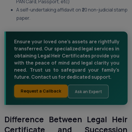
PAN Card, Passport, etc)
A self-undertaking affidavit on ₹20 non-judicial stamp
paper.
Ensure your loved one's assets are rightfully
transferred. Our specialized legal services in
obtaining Legal Heir Certificates provide you
with the peace of mind and legal clarity you
need. Trust us to safeguard your family's
future. Contact us for dedicated support.
Request a Callback
Ask an Expert
Difference Between Legal Heir
Certificate and Succession