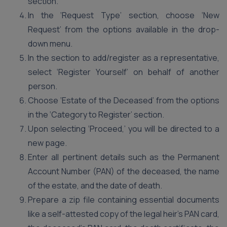
section.
In the ‘Request Type’ section, choose ‘New
Request’ from the options available in the drop-
down menu.
In the section to add/register as a representative,
select ‘Register Yourself’ on behalf of another
person.
Choose ‘Estate of the Deceased’ from the options
in the ‘Category to Register’ section.
Upon selecting ‘Proceed,’ you will be directed to a
new page.
Enter all pertinent details such as the Permanent
Account Number (PAN) of the deceased, the name
of the estate, and the date of death.
Prepare a zip file containing essential documents
like a self-attested copy of the legal heir’s PAN card,