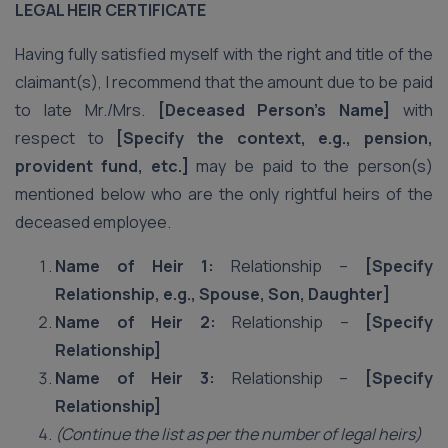
LEGAL HEIR CERTIFICATE
Having fully satisfied myself with the right and title of the
claimant(s), I recommend that the amount due to be paid
to late Mr./Mrs.
[Deceased Person’s Name]
with
respect to
[Specify the context, e.g., pension,
provident fund, etc.]
may be paid to the person(s)
mentioned below who are the only rightful heirs of the
deceased employee.
Name of Heir 1:
Relationship –
[Specify
Relationship, e.g., Spouse, Son, Daughter]
Name of Heir 2:
Relationship –
[Specify
Relationship]
Name of Heir 3:
Relationship –
[Specify
Relationship]
(Continue the list as per the number of legal heirs)