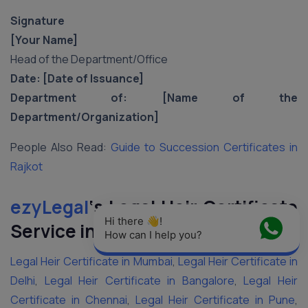
Signature
[Your Name]
Head of the Department/Office
Date: [Date of Issuance]
Department of: [Name of the
Department/Organization]
People Also Read:
Guide to Succession Certificates in
Rajkot
ezyLegal
‘s Legal Heir Certificate
Hi there 👋! 
Service in Major Cities of India
How can I help you?
Legal Heir Certificate in Mumbai
,
Legal Heir Certificate in
Delhi
,
Legal Heir Certificate in Bangalore
,
Legal Heir
Certificate in Chennai
,
Legal Heir Certificate in Pune
,