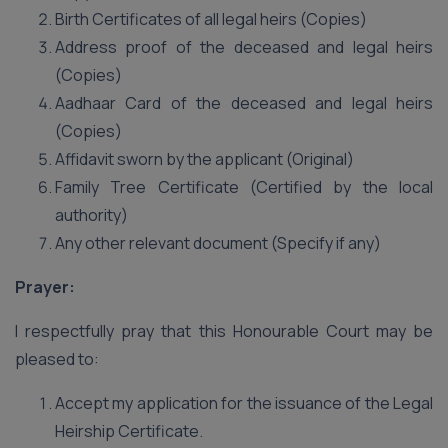
Birth Certificates of all legal heirs (Copies)
Address proof of the deceased and legal heirs
(Copies)
Aadhaar Card of the deceased and legal heirs
(Copies)
Affidavit sworn by the applicant (Original)
Family Tree Certificate (Certified by the local
authority)
Any other relevant document (Specify if any)
Prayer:
I respectfully pray that this Honourable Court may be
pleased to:
Accept my application for the issuance of the Legal
Heirship Certificate.