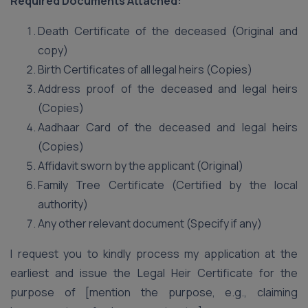
Required Documents Attached:
Death Certificate of the deceased (Original and
copy)
Birth Certificates of all legal heirs (Copies)
Address proof of the deceased and legal heirs
(Copies)
Aadhaar Card of the deceased and legal heirs
(Copies)
Affidavit sworn by the applicant (Original)
Family Tree Certificate (Certified by the local
authority)
Any other relevant document (Specify if any)
I request you to kindly process my application at the
earliest and issue the Legal Heir Certificate for the
purpose of [mention the purpose, e.g., claiming