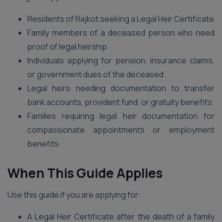
Residents of Rajkot seeking a Legal Heir Certificate
Family members of a deceased person who need
proof of legal heirship
Individuals applying for pension, insurance claims,
or government dues of the deceased
Legal heirs needing documentation to transfer
bank accounts, provident fund, or gratuity benefits
Families requiring legal heir documentation for
compassionate appointments or employment
benefits
When This Guide Applies
Use this guide if you are applying for:
A Legal Heir Certificate after the death of a family