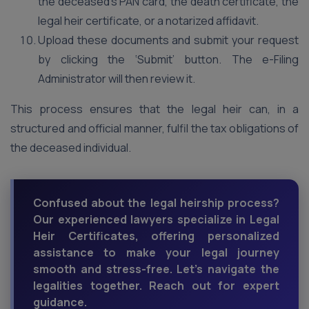
the deceased’s PAN card, the death certificate, the
legal heir certificate, or a notarized affidavit.
Upload these documents and submit your request
by clicking the ‘Submit’ button. The e-Filing
Administrator will then review it.
This process ensures that the legal heir can, in a
structured and official manner, fulfil the tax obligations of
the deceased individual.
Confused about the legal heirship process?
Our experienced lawyers specialize in Legal
Heir Certificates, offering personalized
assistance to make your legal journey
smooth and stress-free. Let's navigate the
legalities together. Reach out for expert
guidance.