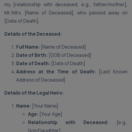
my [relationship with deceased, e.g., father/mother],
Mr./Mrs. [Name of Deceased], who passed away on
[Date of Death].
Details of the Deceased:
Full Name:
[Name of Deceased]
Date of Birth:
[DOB of Deceased]
Date of Death:
[Date of Death]
Address at the Time of Death:
[Last Known
Address of Deceased]
Details of the Legal Heirs:
Name:
[Your Name]
Age:
[Your Age]
Relationship with Deceased:
[e.g.,
Son/Daughter]