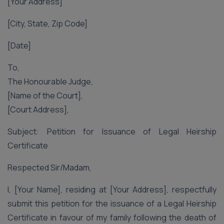
[Your Address]
[City, State, Zip Code]
[Date]
To,
The Honourable Judge,
[Name of the Court],
[Court Address],
Subject: Petition for Issuance of Legal Heirship
Certificate
Respected Sir/Madam,
I, [Your Name], residing at [Your Address], respectfully
submit this petition for the issuance of a Legal Heirship
Certificate in favour of my family following the death of