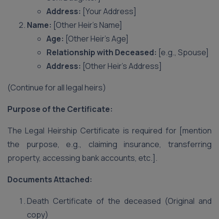
Address:
[Your Address]
Name:
[Other Heir’s Name]
Age:
[Other Heir’s Age]
Relationship with Deceased:
[e.g., Spouse]
Address:
[Other Heir’s Address]
(Continue for all legal heirs)
Purpose of the Certificate:
The Legal Heirship Certificate is required for [mention
the purpose, e.g., claiming insurance, transferring
property, accessing bank accounts, etc.].
Documents Attached:
Death Certificate of the deceased (Original and
copy)