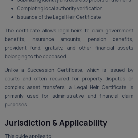
Completing local authority verification
Issuance of the Legal Heir Certificate
The certificate allows legal heirs to claim government
benefits, insurance amounts, pension benefits,
provident fund, gratuity, and other financial assets
belonging to the deceased.
Unlike a Succession Certificate, which is issued by
courts and often required for property disputes or
complex asset transfers, a Legal Heir Certificate is
primarily used for administrative and financial claim
purposes.
Jurisdiction & Applicability
This guide applies to: