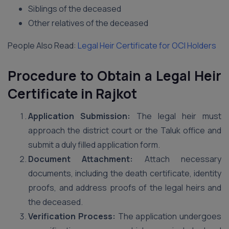
Siblings of the deceased
Other relatives of the deceased
People Also Read:
Legal Heir Certificate for OCI Holders
Procedure to Obtain a Legal Heir
Certificate in Rajkot
Application Submission:
The legal heir must
approach the district court or the Taluk office and
submit a duly filled application form.
Document Attachment:
Attach necessary
documents, including the death certificate, identity
proofs, and address proofs of the legal heirs and
the deceased.
Verification Process:
The application undergoes