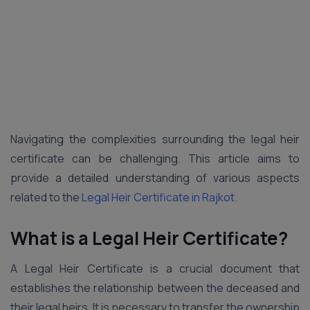
Navigating the complexities surrounding the legal heir
certificate can be challenging. This article aims to
provide a detailed understanding of various aspects
related to the
Legal Heir Certificate in Rajkot.
What is a Legal Heir Certificate?
A Legal Heir Certificate is a crucial document that
establishes the relationship between the deceased and
their legal heirs. It is necessary to transfer the ownership