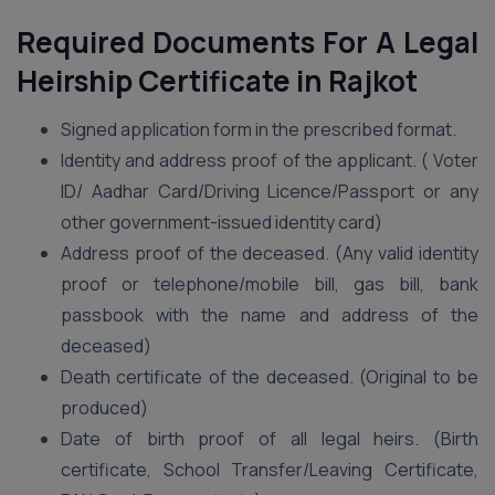
Required Documents For A Legal
Heirship Certificate in Rajkot
Signed application form in the prescribed format.
Identity and address proof of the applicant. ( Voter
ID/ Aadhar Card/Driving Licence/Passport or any
other government-issued identity card)
Address proof of the deceased. (Any valid identity
proof or telephone/mobile bill, gas bill, bank
passbook with the name and address of the
deceased)
Death certificate of the deceased. (Original to be
produced)
Date of birth proof of all legal heirs. (Birth
certificate, School Transfer/Leaving Certificate,