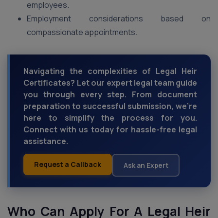
employees.
Employment considerations based on
compassionate appointments.
Navigating the complexities of Legal Heir
Certificates? Let our expert legal team guide
you through every step. From document
preparation to successful submission, we're
here to simplify the process for you.
Connect with us today for hassle-free legal
assistance.
Request a Callback
Ask an Expert
Who Can Apply For A Legal Heir