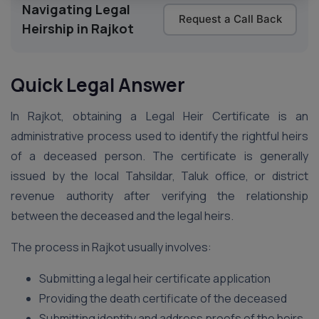
Navigating Legal
Request a Call Back
Heirship in Rajkot
Quick Legal Answer
In Rajkot, obtaining a Legal Heir Certificate is an
administrative process used to identify the rightful heirs
of a deceased person. The certificate is generally
issued by the local Tahsildar, Taluk office, or district
revenue authority after verifying the relationship
between the deceased and the legal heirs.
The process in Rajkot usually involves:
Submitting a legal heir certificate application
Providing the death certificate of the deceased
Submitting identity and address proofs of the heirs