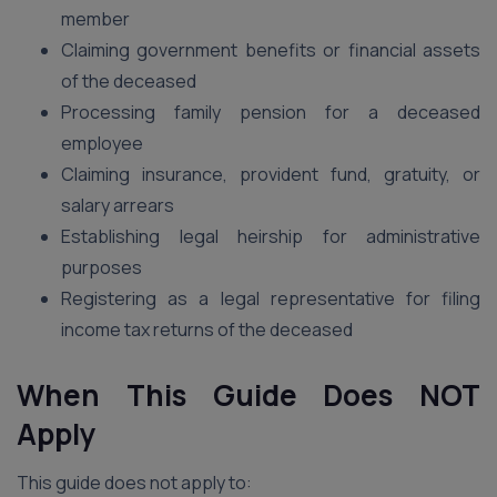
member
Claiming government benefits or financial assets
of the deceased
Processing family pension for a deceased
employee
Claiming insurance, provident fund, gratuity, or
salary arrears
Establishing legal heirship for administrative
purposes
Registering as a legal representative for filing
income tax returns of the deceased
When This Guide Does NOT
Apply
This guide does not apply to: