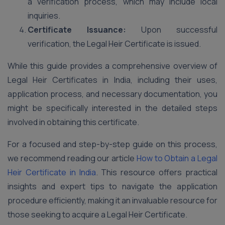
a verification process, which may include local
inquiries.
Certificate Issuance:
Upon successful
verification, the Legal Heir Certificate is issued.
While this guide provides a comprehensive overview of
Legal Heir Certificates in India, including their uses,
application process, and necessary documentation, you
might be specifically interested in the detailed steps
involved in obtaining this certificate.
For a focused and step-by-step guide on this process,
we recommend reading our article
How to Obtain a Legal
Heir Certificate in India
. This resource offers practical
insights and expert tips to navigate the application
procedure efficiently, making it an invaluable resource for
those seeking to acquire a Legal Heir Certificate.