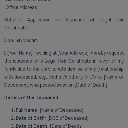
[Office Address],
Subject: Application for Issuance of Legal Heir
Certificate
Dear Sir/Madam,
I, [Your Name], residing at [Your Address], hereby request
the issuance of a Legal Heir Certificate in favor of my
family due to the unfortunate demise of my [relationship
with deceased, e.g., father/mother], Mr./Mrs. [Name of
Deceased], who passed away on [Date of Death].
Details of the Deceased:
Full Name:
[Name of Deceased]
Date of Birth:
[DOB of Deceased]
Date of Death:
[Date of Death]