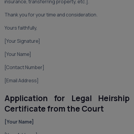
insurance, transferring property, etc.].
Thank you for your time and consideration.
Yours faithfully,
[Your Signature]
[Your Name]
[Contact Number]
[Email Address]
Application for Legal Heirship
Certificate from the Court
[Your Name]