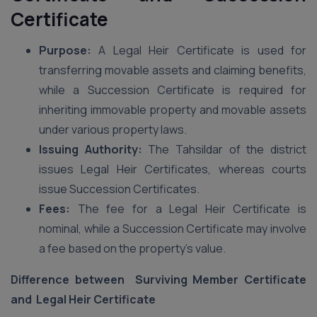
Certificate
Purpose:
A Legal Heir Certificate is used for
transferring movable assets and claiming benefits,
while a Succession Certificate is required for
inheriting immovable property and movable assets
under various property laws.
Issuing Authority:
The Tahsildar of the district
issues Legal Heir Certificates, whereas courts
issue Succession Certificates.
Fees:
The fee for a Legal Heir Certificate is
nominal, while a Succession Certificate may involve
a fee based on the property’s value.
Difference between Surviving Member Certificate
and Legal Heir Certificate