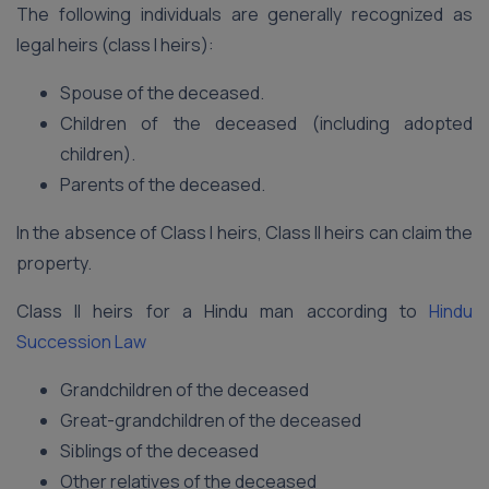
The following individuals are generally recognized as
legal heirs (class I heirs):
Spouse of the deceased.
Children of the deceased (including adopted
children).
Parents of the deceased.
In the absence of Class I heirs, Class II heirs can claim the
property.
Class II heirs for a Hindu man according to
Hindu
Succession Law
Grandchildren of the deceased
Great-grandchildren of the deceased
Siblings of the deceased
Other relatives of the deceased