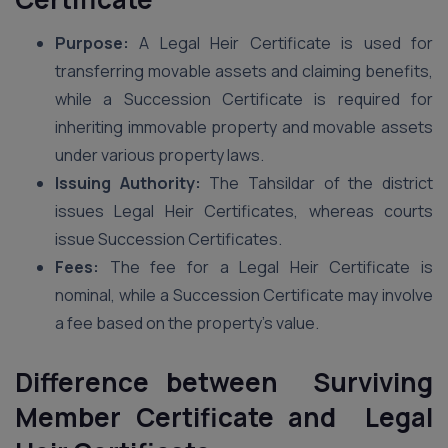
Purpose:
A Legal Heir Certificate is used for
transferring movable assets and claiming benefits,
while a Succession Certificate is required for
inheriting immovable property and movable assets
under various property laws.
Issuing Authority:
The Tahsildar of the district
issues Legal Heir Certificates, whereas courts
issue Succession Certificates.
Fees:
The fee for a Legal Heir Certificate is
nominal, while a Succession Certificate may involve
a fee based on the property’s value.
Difference between Surviving
Member Certificate and Legal