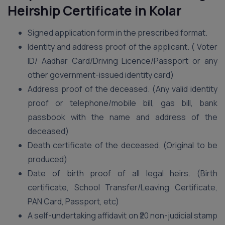
Heirship Certificate in Kolar
Signed application form in the prescribed format.
Identity and address proof of the applicant. ( Voter
ID/ Aadhar Card/Driving Licence/Passport or any
other government-issued identity card)
Address proof of the deceased. (Any valid identity
proof or telephone/mobile bill, gas bill, bank
passbook with the name and address of the
deceased)
Death certificate of the deceased. (Original to be
produced)
Date of birth proof of all legal heirs. (Birth
certificate, School Transfer/Leaving Certificate,
PAN Card, Passport, etc)
A self-undertaking affidavit on ₹20 non-judicial stamp