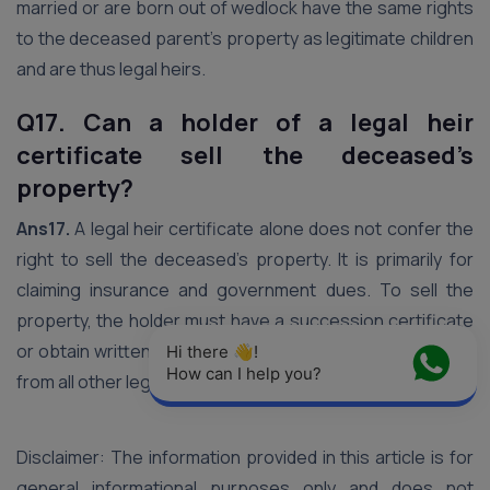
married or are born out of wedlock have the same rights
to the deceased parent’s property as legitimate children
and are thus legal heirs.
Q17. Can a holder of a legal heir
certificate sell the deceased’s
property?
Ans17.
A legal heir certificate alone does not confer the
right to sell the deceased’s property. It is primarily for
claiming insurance and government dues. To sell the
property, the holder must have a succession certificate
or obtain written consent and a No Objection Certificate
Hi there 👋! 
How can I help you?
from all other legal heirs.
Disclaimer: The information provided in this article is for
general informational purposes only and does not