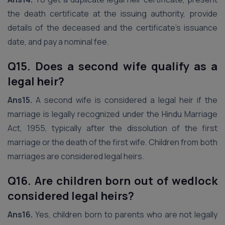
the death certificate at the issuing authority, provide
details of the deceased and the certificate’s issuance
date, and pay a nominal fee.
Q15. Does a second wife qualify as a
legal heir?
Ans15.
A second wife is considered a legal heir if the
marriage is legally recognized under the Hindu Marriage
Act, 1955, typically after the dissolution of the first
marriage or the death of the first wife. Children from both
marriages are considered legal heirs.
Q16. Are children born out of wedlock
considered legal heirs?
Ans16.
Yes, children born to parents who are not legally