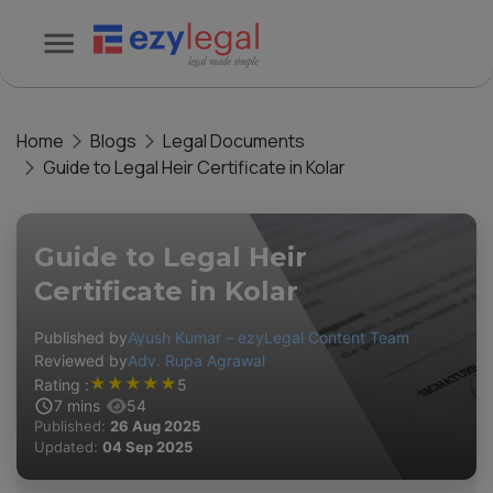
Home
Blogs
Legal Documents
Guide to Legal Heir Certificate in Kolar
Guide to Legal Heir
Certificate in Kolar
Published by
Ayush Kumar – ezyLegal Content Team
Reviewed by
Adv. Rupa Agrawal
★
★
★
★
★
Rating :
5
7
mins
54
Published:
26 Aug 2025
Updated:
04 Sep 2025