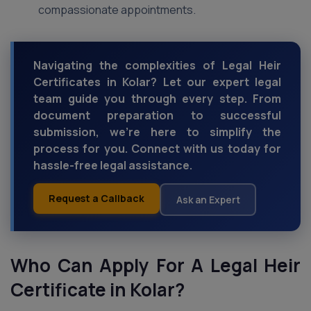
compassionate appointments.
Navigating the complexities of Legal Heir
Certificates in Kolar? Let our expert legal
team guide you through every step. From
document preparation to successful
submission, we're here to simplify the
process for you. Connect with us today for
hassle-free legal assistance.
Request a Callback
Ask an Expert
Who Can Apply For A Legal Heir
Certificate in Kolar?