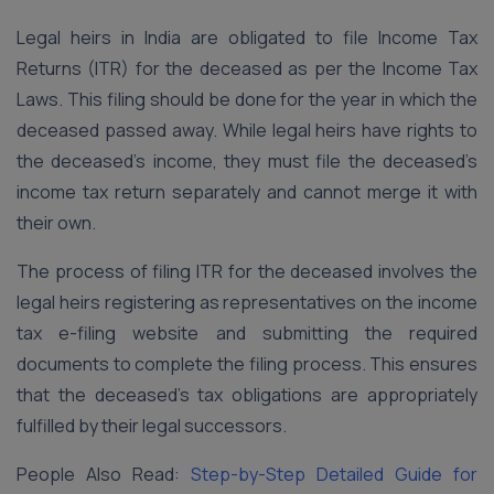
Legal heirs in India are obligated to file Income Tax
Returns (ITR) for the deceased as per the Income Tax
Laws. This filing should be done for the year in which the
deceased passed away. While legal heirs have rights to
the deceased’s income, they must file the deceased’s
income tax return separately and cannot merge it with
their own.
The process of filing ITR for the deceased involves the
legal heirs registering as representatives on the income
tax e-filing website and submitting the required
documents to complete the filing process. This ensures
that the deceased’s tax obligations are appropriately
fulfilled by their legal successors.
People Also Read:
Step-by-Step Detailed Guide for