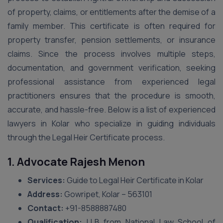
of property, claims, or entitlements after the demise of a
family member. This certificate is often required for
property transfer, pension settlements, or insurance
claims. Since the process involves multiple steps,
documentation, and government verification, seeking
professional assistance from experienced legal
practitioners ensures that the procedure is smooth,
accurate, and hassle-free. Below is a list of experienced
lawyers in Kolar who specialize in guiding individuals
through the Legal Heir Certificate process.
1. Advocate Rajesh Menon
Services:
Guide to Legal Heir Certificate in Kolar
Address:
Gowripet, Kolar – 563101
Contact:
+91-8588887480
Qualification:
LLB from National Law School of