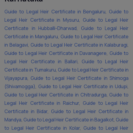
Guide to Legal Heir Certificate in Bengaluru
,
Guide to
Legal Heir Certificate in Mysuru
,
Guide to Legal Heir
Certificate in Hubballi-Dharwad
,
Guide to Legal Heir
Certificate in Mangaluru
,
Guide to Legal Heir Certificate
in Belagavi
,
Guide to Legal Heir Certificate in Kalaburagi
,
Guide to Legal Heir Certificate in Davanagere
,
Guide to
Legal Heir Certificate in Ballari
,
Guide to Legal Heir
Certificate in Tumakuru
,
Guide to Legal Heir Certificate in
Vijayapura
,
Guide to Legal Heir Certificate in Shimoga
(Shivamogga)
,
Guide to Legal Heir Certificate in Udupi
,
Guide to Legal Heir Certificate in Chitradurga
,
Guide to
Legal Heir Certificate in Raichur
,
Guide to Legal Heir
Certificate in Bidar
,
Guide to Legal Heir Certificate in
Mandya
,
Guide to Legal Heir Certificate in Bagalkot
,
Guide
to Legal Heir Certificate in Kolar
,
Guide to Legal Heir