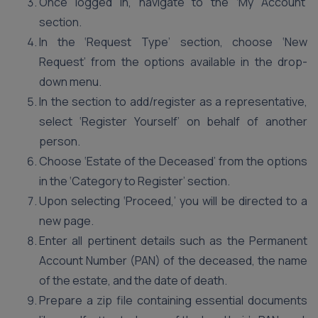
Once logged in, navigate to the ‘My Account’
section.
In the ‘Request Type’ section, choose ‘New
Request’ from the options available in the drop-
down menu.
In the section to add/register as a representative,
select ‘Register Yourself’ on behalf of another
person.
Choose ‘Estate of the Deceased’ from the options
in the ‘Category to Register’ section.
Upon selecting ‘Proceed,’ you will be directed to a
new page.
Enter all pertinent details such as the Permanent
Account Number (PAN) of the deceased, the name
of the estate, and the date of death.
Prepare a zip file containing essential documents