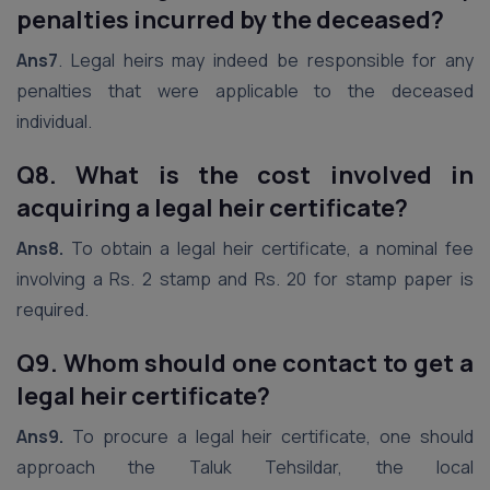
penalties incurred by the deceased?
Ans7
. Legal heirs may indeed be responsible for any
penalties that were applicable to the deceased
individual.
Q8. What is the cost involved in
acquiring a legal heir certificate?
Ans8.
To obtain a legal heir certificate, a nominal fee
involving a Rs. 2 stamp and Rs. 20 for stamp paper is
required.
Q9. Whom should one contact to get a
legal heir certificate?
Ans9.
To procure a legal heir certificate, one should
approach the Taluk Tehsildar, the local