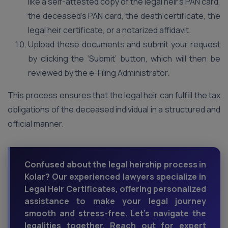
like a self-attested copy of the legal heir’s PAN card,
the deceased’s PAN card, the death certificate, the
legal heir certificate, or a notarized affidavit.
Upload these documents and submit your request
by clicking the ‘Submit’ button, which will then be
reviewed by the e-Filing Administrator.
This process ensures that the legal heir can fulfill the tax
obligations of the deceased individual in a structured and
official manner.
Confused about the legal heirship process in
Kolar? Our experienced lawyers specialize in
Legal Heir Certificates, offering personalized
assistance to make your legal journey
smooth and stress-free. Let's navigate the
legalities together. Reach out for expert