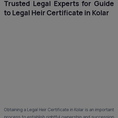
Trusted Legal Experts for Guide
to Legal Heir Certificate in Kolar
Obtaining a Legal Heir Certificate in Kolar is an important
process to establish rightful ownership and succession