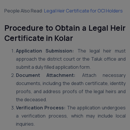
People Also Read:
Legal Heir Certificate for OCI Holders
Procedure to Obtain a Legal Heir
Certificate in Kolar
Application Submission:
The legal heir must
approach the district court or the Taluk office and
submit a duly filled application form.
Document Attachment:
Attach necessary
documents, including the death certificate, identity
proofs, and address proofs of the legal heirs and
the deceased.
Verification Process:
The application undergoes
a verification process, which may include local
inquiries.