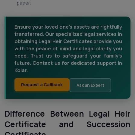
paper.
Ensure your loved one's assets are rightfully
transferred. Our specialized legal services in
obtaining Legal Heir Certificates provide you
with the peace of mind and legal clarity you
need. Trust us to safeguard your family's
future. Contact us for dedicated support in
Kolar.
Request a Callback
Ask an Expert
Difference Between Legal Heir
Certificate and Succession
Certificate