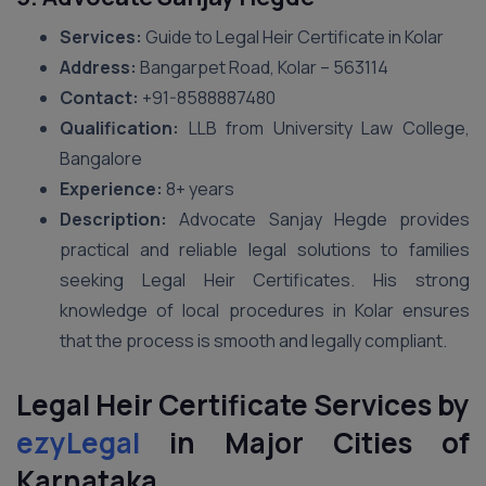
Services:
Guide to Legal Heir Certificate in Kolar
Address:
Bangarpet Road, Kolar – 563114
Contact:
+91-8588887480
Qualification:
LLB from University Law College,
Bangalore
Experience:
8+ years
Description:
Advocate Sanjay Hegde provides
practical and reliable legal solutions to families
seeking Legal Heir Certificates. His strong
knowledge of local procedures in Kolar ensures
that the process is smooth and legally compliant.
Legal Heir Certificate Services by
ezyLegal
in Major Cities of
Karnataka