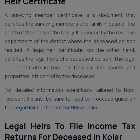
Heir Certificate
A surviving member certificate is a document that
certifies the surviving members of a family in case of the
death of the head of the family. It is issued by the revenue
department of the district where the deceased person
resided. A legal heir certificate, on the other hand,
certifies the legal heirs of a deceased person. The legal
heir certificate is required to claim the assets and
properties left behind by the deceased.
For detailed information specifically tailored to Non-
Resident Indians, be sure to read our focused guide on
the
Legal Heir Certificate for NRIs in India
.
Legal Heirs To File Income Tax
Returns For Deceased in Kolar