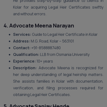
He provides step-by-step guidance to clients in
Kolar for acquiring Legal Heir Certificates swiftly
and without errors.
4. Advocate Meena Narayan
Services:
Guide to Legal Heir Certificate in Kolar
Address:
M.G. Road, Kolar – 563101
Contact:
+91-8588887480
Qualification:
LLB from Osmania University
Experience:
10+ years
Description:
Advocate Meena is recognized for
her deep understanding of legal heirship matters.
She assists families in Kolar with documentation,
verification, and filing processes required for
obtaining Legal Heir Certificates.
5. Advocate Sanjay Hegde