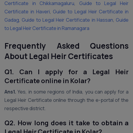
Certificate in Chikkamagaluru
,
Guide to Legal Heir
Certificate in Haveri
,
Guide to Legal Heir Certificate in
Gadag
,
Guide to Legal Heir Certificate in Hassan
,
Guide
to Legal Heir Certificate in Ramanagara
Frequently Asked Questions
About Legal Heir Certificates
Q1. Can I apply for a Legal Heir
Certificate online in Kolar?
Ans1.
Yes, in some regions of India, you can apply for a
Legal Heir Certificate online through the e-portal of the
respective district.
Q2. How long does it take to obtain a
Legal Heir Certificate in Kolar?