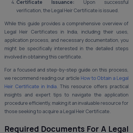
Certificate Issuance:
Upon successful
verification, the Legal Heir Certificate is issued.
While this guide provides a comprehensive overview of
Legal Heir Certificates in India, including their uses,
application process, and necessary documentation, you
might be specifically interested in the detailed steps
involved in obtaining this certificate.
For a focused and step-by-step guide on this process,
we recommend reading our article
How to Obtain a Legal
Heir Certificate in India
. This resource offers practical
insights and expert tips to navigate the application
procedure efficiently, making it an invaluable resource for
those seeking to acquire a Legal Heir Certificate.
Required Documents For A Legal