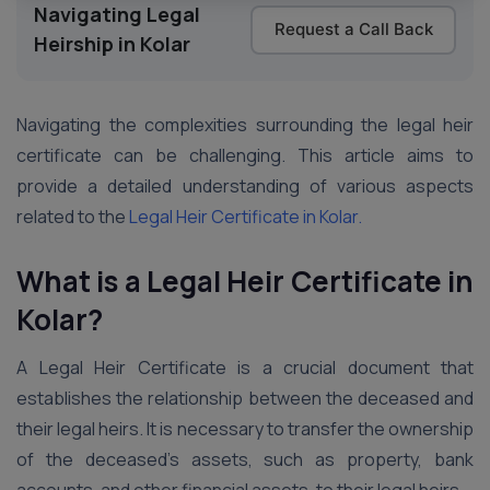
Navigating Legal
Request a Call Back
Heirship in Kolar
Navigating the complexities surrounding the legal heir
certificate can be challenging. This article aims to
provide a detailed understanding of various aspects
related to the
Legal Heir Certificate in Kolar.
What is a Legal Heir Certificate in
Kolar?
A Legal Heir Certificate is a crucial document that
establishes the relationship between the deceased and
their legal heirs. It is necessary to transfer the ownership
of the deceased’s assets, such as property, bank