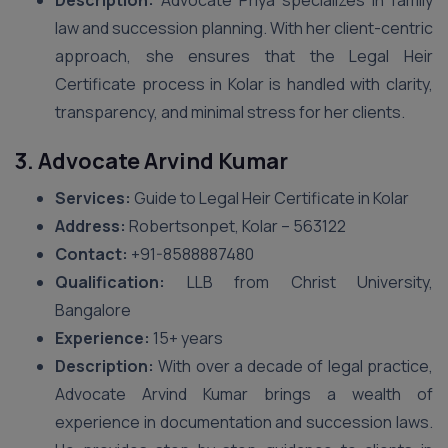
Description:
Advocate Priya specializes in family
law and succession planning. With her client-centric
approach, she ensures that the Legal Heir
Certificate process in Kolar is handled with clarity,
transparency, and minimal stress for her clients.
3. Advocate Arvind Kumar
Services:
Guide to Legal Heir Certificate in Kolar
Address:
Robertsonpet, Kolar – 563122
Contact:
+91-8588887480
Qualification:
LLB from Christ University,
Bangalore
Experience:
15+ years
Description:
With over a decade of legal practice,
Advocate Arvind Kumar brings a wealth of
experience in documentation and succession laws.