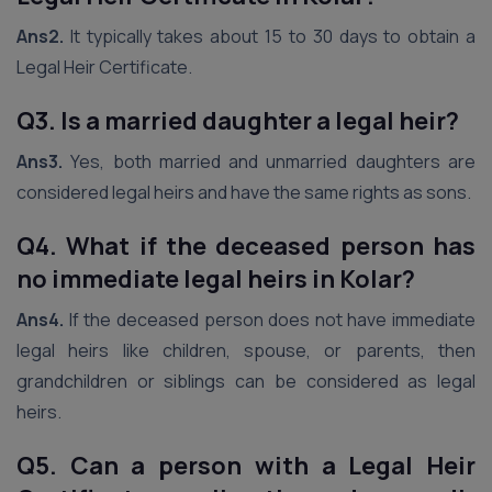
Ans2.
It typically takes about 15 to 30 days to obtain a
Legal Heir Certificate.
Q3. Is a married daughter a legal heir?
Ans3.
Yes, both married and unmarried daughters are
considered legal heirs and have the same rights as sons.
Q4. What if the deceased person has
no immediate legal heirs in Kolar?
Ans4.
If the deceased person does not have immediate
legal heirs like children, spouse, or parents, then
grandchildren or siblings can be considered as legal
heirs.
Q5. Can a person with a Legal Heir