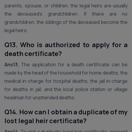
parents, spouse, or children, the legal heirs are usually
the deceased’s grandchildren. If there are no
grandchildren, the siblings of the deceased become the
legal heirs.
Q13. Who is authorized to apply for a
death certificate?
Ans13.
The application for a death certificate can be
made by the head of the household for home deaths, the
medical in-charge for hospital deaths, the jail in-charge
for deaths in jail, and the local police station or village
headman for unattended deaths.
Q14. How can I obtain a duplicate of my
lost legal heir certificate?
Ans14.
To get a duplicate legal heir certificate, present