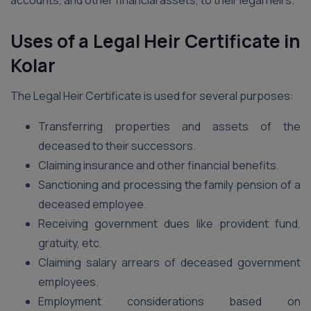
accounts, and other financial assets, to their legal heirs.
Uses of a Legal Heir Certificate in
Kolar
The Legal Heir Certificate is used for several purposes:
Transferring properties and assets of the
deceased to their successors.
Claiming insurance and other financial benefits.
Sanctioning and processing the family pension of a
deceased employee.
Receiving government dues like provident fund,
gratuity, etc.
Claiming salary arrears of deceased government
employees.
Employment considerations based on