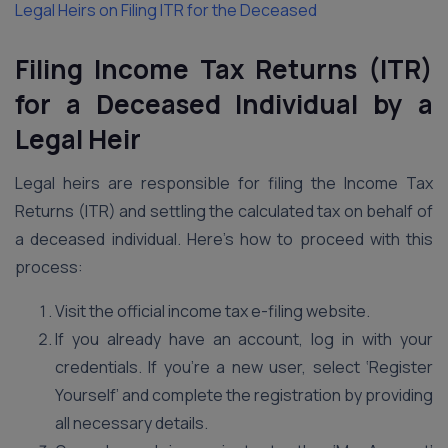
Legal Heirs on Filing ITR for the Deceased
Filing Income Tax Returns (ITR)
for a Deceased Individual by a
Legal Heir
Legal heirs are responsible for filing the Income Tax
Returns (ITR) and settling the calculated tax on behalf of
a deceased individual. Here’s how to proceed with this
process:
Visit the official income tax e-filing website.
If you already have an account, log in with your
credentials. If you’re a new user, select ‘Register
Yourself’ and complete the registration by providing
all necessary details.