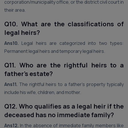
corporation/municipality office, or the district civil court in
their area.
Q10. What are the classifications of
legal heirs?
Ans10.
Legal heirs are categorized into two types:
Permanent legal heirs and temporary legal heirs.
Q11. Who are the rightful heirs to a
father’s estate?
Ans11.
The rightful heirs to a father’s property typically
include his wife, children, and mother.
Q12. Who qualifies as a legal heir if the
deceased has no immediate family?
Ans12.
In the absence of immediate family members like