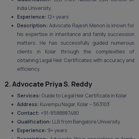
India University
Experience:
12+ years
Description:
Advocate Rajesh Menon is known for
his expertise in inheritance and family succession
matters. He has successfully guided numerous
clients in Kolar through the complexities of
obtaining Legal Heir Certificates with accuracy and
efficiency.
2. Advocate Priya S. Reddy
Services:
Guide to Legal Heir Certificate in Kolar
Address:
Kuvempu Nagar, Kolar – 563103
Contact:
+91-8588887480
Qualification:
LLB from Bangalore University
Experience:
9+ years