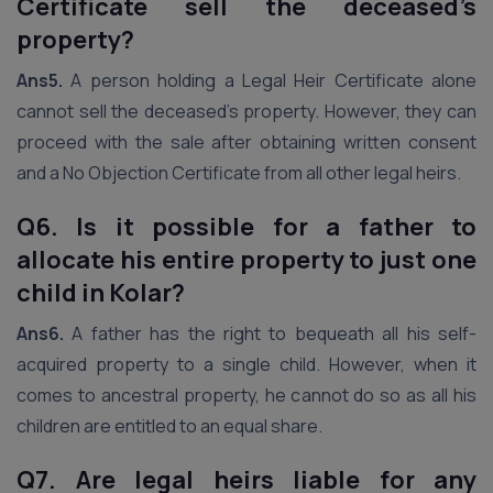
Certificate sell the deceased’s
property?
Ans5.
A person holding a Legal Heir Certificate alone
cannot sell the deceased’s property. However, they can
proceed with the sale after obtaining written consent
and a No Objection Certificate from all other legal heirs.
Q6. Is it possible for a father to
allocate his entire property to just one
child in Kolar?
Ans6.
A father has the right to bequeath all his self-
acquired property to a single child. However, when it
comes to ancestral property, he cannot do so as all his
children are entitled to an equal share.
Q7. Are legal heirs liable for any