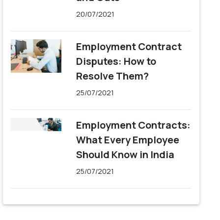
20/07/2021
Employment Contract
Disputes: How to
Resolve Them?
25/07/2021
Employment Contracts:
What Every Employee
Should Know in India
25/07/2021