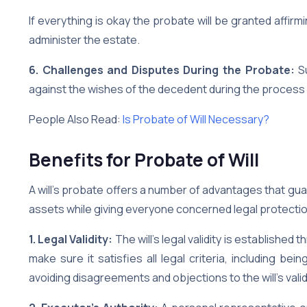
If everything is okay the probate will be granted affirmi
administer the estate.
6. Challenges and Disputes During the Probate:
Su
against the wishes of the decedent during the process
People Also Read:
Is Probate of Will Necessary?
Benefits for Probate of Will
A will’s probate offers a number of advantages that gua
assets while giving everyone concerned legal protecti
1. Legal Validity:
The will’s legal validity is establishe
make sure it satisfies all legal criteria, including b
avoiding disagreements and objections to the will’s validi