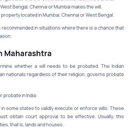
 of West Bengal, Chennai or Mumbai makes the will.
property located in Mumbai, Chennai or West Bengal.
t is recommended in situations where there is a chance that
reason.
in Maharashtra
etermine whether a will needs to be probated. The Indian
ian nationals regardless of their religion, governs probate
r probate in India:
in some states to validly execute or enforce wills. These
ust obtain court approval to be effective. Usually, this
ies, that is, lands and houses.