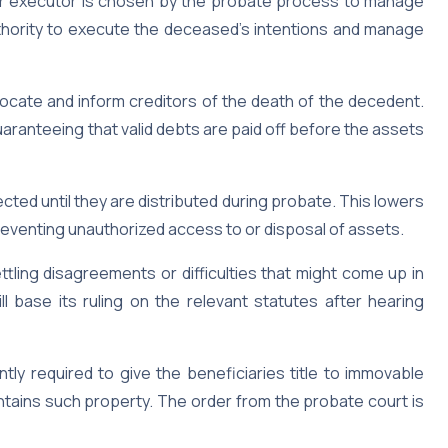
r executor is chosen by the probate process to manage
authority to execute the deceased’s intentions and manage
ocate and inform creditors of the death of the decedent.
uaranteeing that valid debts are paid off before the assets
ed until they are distributed during probate. This lowers
reventing unauthorized access to or disposal of assets.
tling disagreements or difficulties that might come up in
ill base its ruling on the relevant statutes after hearing
tly required to give the beneficiaries title to immovable
contains such property. The order from the probate court is