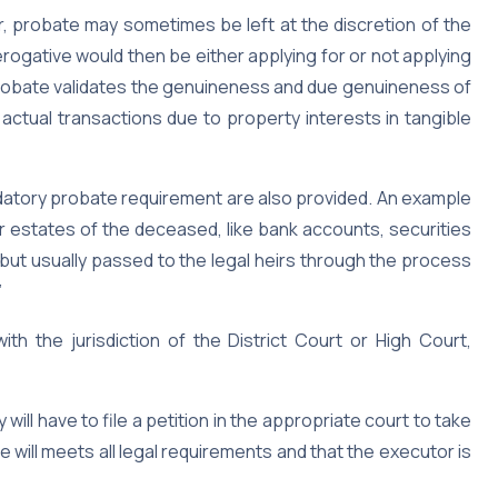
 probate may sometimes be left at the discretion of the
rerogative would then be either applying for or not applying
 probate validates the genuineness and due genuineness of
o actual transactions due to property interests in tangible
tory probate requirement are also provided. An example
r estates of the deceased, like bank accounts, securities
but usually passed to the legal heirs through the process
”
h the jurisdiction of the District Court or High Court,
ill have to file a petition in the appropriate court to take
e will meets all legal requirements and that the executor is