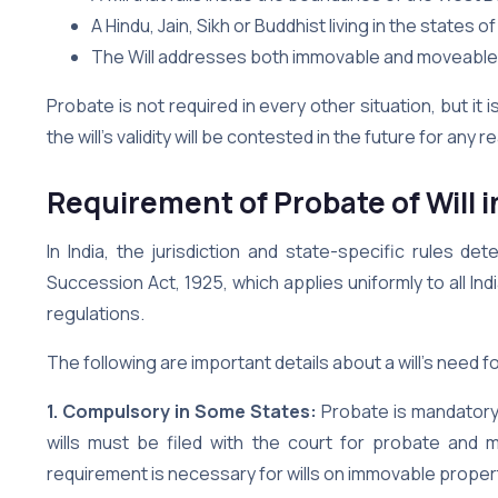
A Hindu, Jain, Sikh or Buddhist living in the states
The Will addresses both immovable and moveable 
Probate is not required in every other situation, but i
the will’s validity will be contested in the future for any 
Requirement of Probate of Will 
In India, the jurisdiction and state-specific rules d
Succession Act, 1925, which applies uniformly to all Ind
regulations.
The following are important details about a will’s need fo
1. Compulsory in Some States:
Probate is mandatory 
wills must be filed with the court for probate and m
requirement is necessary for wills on immovable propert