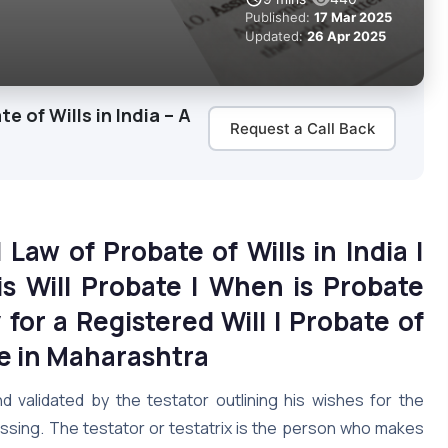
Published:
17 Mar 2025
Updated:
26 Apr 2025
 of Wills in India – A
Request a Call Back
|
Law of Probate of Wills in India |
s Will Probate | When is Probate
for a Registered Will | Probate of
te in Maharashtra
d validated by the testator outlining his wishes for the
assing. The testator or testatrix is the person who makes