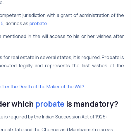
e.
competent jurisdiction with a grant of administration of the
25
, defines as
probate
.
e mentioned in the will access to his or her wishes after
s for real estate in several states, it is required. Probate is
 executed legally and represents the last wishes of the
after the Death of the Maker of the Will?
der which
probate
is mandatory?
e is required by the Indian Succession Act of 1925:
t Bengal state and the Chennai and Mumbai metro areas.