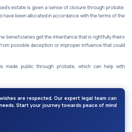
sed’s estate is given a sense of closure through probate.
s have been allocated in accordance with the terms of the
 beneficiaries get the inheritance that is rightfully theirs
em from possible deception or improper influence that could
is made public through probate, which can help with
wishes are respected. Our expert legal team can
e needs. Start your journey towards peace of mind