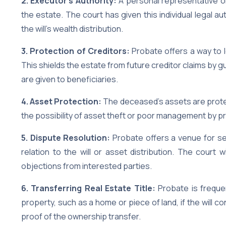
2. Executor’s Authority:
A personal representative o
the estate. The court has given this individual legal 
the will’s wealth distribution.
3. Protection of Creditors:
Probate offers a way to l
This shields the estate from future creditor claims by g
are given to beneficiaries.
4. Asset Protection:
The deceased’s assets are protect
the possibility of asset theft or poor management by p
5. Dispute Resolution:
Probate offers a venue for set
relation to the will or asset distribution. The court w
objections from interested parties.
6. Transferring Real Estate Title:
Probate is frequen
property, such as a home or piece of land, if the will 
proof of the ownership transfer.