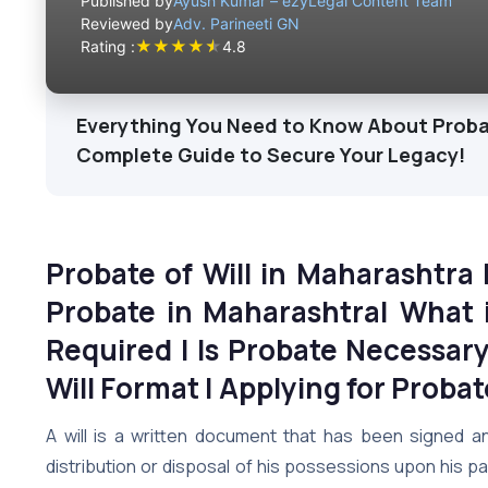
Published by
Ayush Kumar – ezyLegal Content Team
Reviewed by
Adv. Parineeti GN
★
★
★
★
★
Rating :
4.8
Everything You Need to Know About Probate
Complete Guide to Secure Your Legacy!
Probate of Will in Maharashtra
Probate in Maharashtra| What i
Required | Is Probate Necessary 
Will Format | Applying for Proba
A will is a written document that has been signed an
distribution or disposal of his possessions upon his p