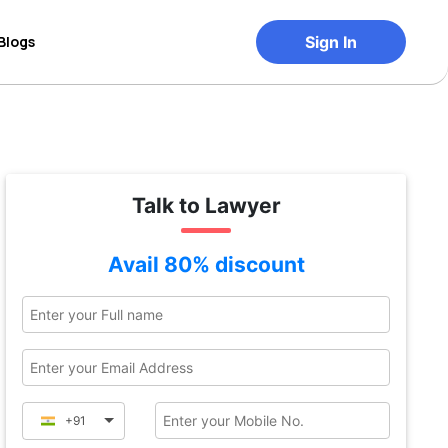
Blogs
Sign In
Talk to Lawyer
Avail 80% discount
+91