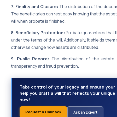
7. Finality and Closure:
The distribution of the decea
The beneficiaries can rest easy knowing that the asset
will when probate is finished.
8. Beneficiary Protection:
Probate guarantees that the
under the terms of the will. Additionally, it shields th
otherwise change how assets are distributed.
9. Public Record:
The distribution of the estate 
transparency and fraud prevention.
Take control of your legacy and ensure your 
help you draft a will that reflects your uniqu
now!
Request a Callback
Ask an Expert