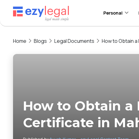
Personal
Home
Blogs
Legal Documents
How to Obtain a 
How to Obtain a
Certificate in Ma