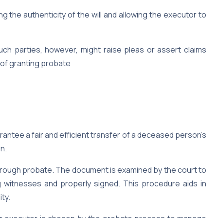
ng the authenticity of the will and allowing the executor to
ch parties, however, might raise pleas or assert claims
 of granting probate
rantee a fair and efficient transfer of a deceased person’s
on.
d through probate. The document is examined by the court to
eing witnesses and properly signed. This procedure aids in
ty.