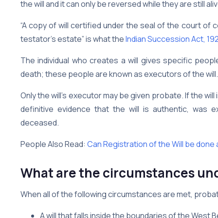
the will and it can only be reversed while they are still aliv
“A copy of will certified under the seal of the court of 
testator’s estate” is what the
Indian Succession Act, 19
The individual who creates a will gives specific peopl
death; these people are known as executors of the will.
Only the will’s executor may be given probate. If the will i
definitive evidence that the will is authentic, was
deceased.
People Also Read:
Can Registration of the Will be done 
What are the circumstances un
When all of the following circumstances are met, probat
A will that falls inside the boundaries of the Wes