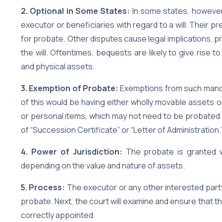
2. Optional in Some States:
In some states, however,
executor or beneficiaries with regard to a will. Their p
for probate. Other disputes cause legal implications,
the will. Oftentimes, bequests are likely to give rise t
and physical assets.
3. Exemption of Probate:
Exemptions from such manda
of this would be having either wholly movable assets o
or personal items, which may not need to be probated 
of “Succession Certificate” or “Letter of Administration.
4. Power of Jurisdiction:
The probate is granted wit
depending on the value and nature of assets.
5. Process:
The executor or any other interested party w
probate. Next, the court will examine and ensure that th
correctly appointed.