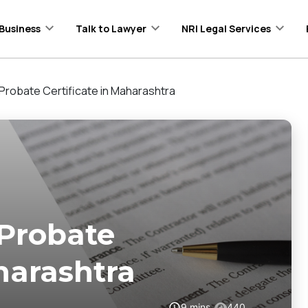
Business
Talk to Lawyer
NRI Legal Services
Probate Certificate in Maharashtra
 Probate
harashtra
9
mins
440