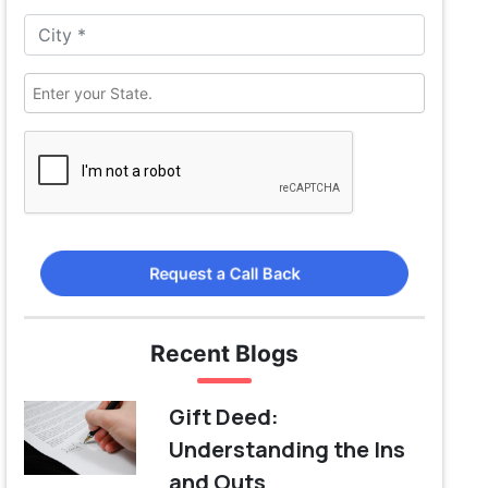
Request a Call Back
Recent Blogs
Gift Deed:
Understanding the Ins
and Outs