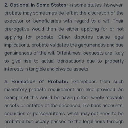
2. Optional in Some States:
In some states, however,
probate may sometimes be left at the discretion of the
executor or beneficiaries with regard to a will. Their
prerogative would then be either applying for or not
applying for probate. Other disputes cause legal
implications, probate validates the genuineness and due
genuineness of the will. Oftentimes, bequests are likely
to give rise to actual transactions due to property
interests in tangible and physical assets.
3. Exemption of Probate:
Exemptions from such
mandatory probate requirement are also provided. An
example of this would be having either wholly movable
assets or estates of the deceased, like bank accounts,
securities or personal items, which may not need to be
probated but usually passed to the legal heirs through