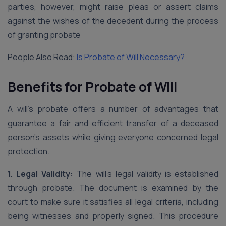
parties, however, might raise pleas or assert claims
against the wishes of the decedent during the process
of granting probate
People Also Read:
Is Probate of Will Necessary?
Benefits for Probate of Will
A will’s probate offers a number of advantages that
guarantee a fair and efficient transfer of a deceased
person’s assets while giving everyone concerned legal
protection.
1. Legal Validity:
The will’s legal validity is established
through probate. The document is examined by the
court to make sure it satisfies all legal criteria, including
being witnesses and properly signed. This procedure