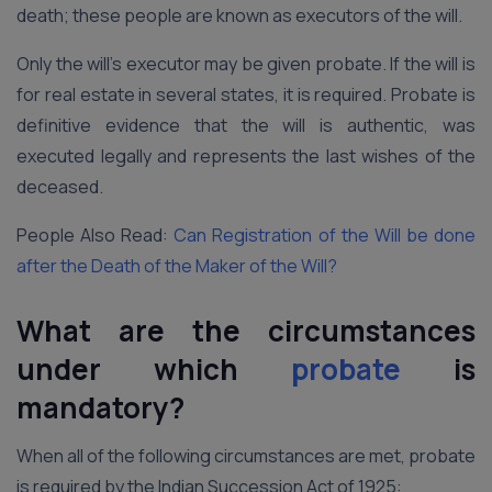
death; these people are known as executors of the will.
Only the will’s executor may be given probate. If the will is
for real estate in several states, it is required. Probate is
definitive evidence that the will is authentic, was
executed legally and represents the last wishes of the
deceased.
People Also Read:
Can Registration of the Will be done
after the Death of the Maker of the Will?
What are the circumstances
under which
probate
is
mandatory?
When all of the following circumstances are met, probate
is required by the Indian Succession Act of 1925: