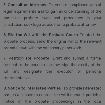
5. Consult an Attorney:
To ensure compliance with all
legal requirements and to gain an understanding of the
particular probate laws and processes in your
jurisdiction, seek legal advice from a probate attorney.
6. File the Will with the Probate Court:
To start the
probate process, send the original will to the relevant
probate court with the necessary paperwork.
7. Petition for Probate:
Draft and submit a formal
request to the court to acknowledge the validity of the
will and designate the executor or personal
representative.
8. Notice to Interested Parties:
To provide interested
parties a chance to contest the will if needed, publish a
notice of the probate proceedings in the local