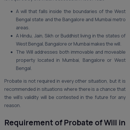
A will that falls inside the boundaries of the West
Bengal state and the Bangalore and Mumbai metro
areas.
A Hindu, Jain, Sikh or Buddhist living in the states of
West Bengal, Bangalore or Mumbai makes the will.
The Will addresses both immovable and moveable
property located in Mumbai, Bangalore or West
Bengal.
Probate is not required in every other situation, but it is
recommended in situations where there is a chance that
the will’s validity will be contested in the future for any
reason.
Requirement of Probate of Will in