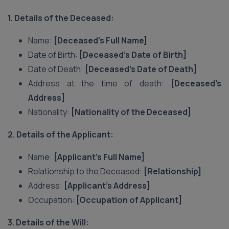
1. Details of the Deceased:
Name:
[Deceased’s Full Name]
Date of Birth:
[Deceased’s Date of Birth]
Date of Death:
[Deceased’s Date of Death]
Address at the time of death:
[Deceased’s
Address]
Nationality:
[Nationality of the Deceased]
2. Details of the Applicant:
Name:
[Applicant’s Full Name]
Relationship to the Deceased:
[Relationship]
Address:
[Applicant’s Address]
Occupation:
[Occupation of Applicant]
3. Details of the Will: