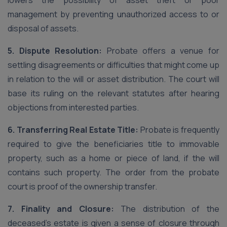
lowers the possibility of asset theft or poor
management by preventing unauthorized access to or
disposal of assets.
5. Dispute Resolution:
Probate offers a venue for
settling disagreements or difficulties that might come up
in relation to the will or asset distribution. The court will
base its ruling on the relevant statutes after hearing
objections from interested parties.
6. Transferring Real Estate Title:
Probate is frequently
required to give the beneficiaries title to immovable
property, such as a home or piece of land, if the will
contains such property. The order from the probate
court is proof of the ownership transfer.
7. Finality and Closure:
The distribution of the
deceased’s estate is given a sense of closure through