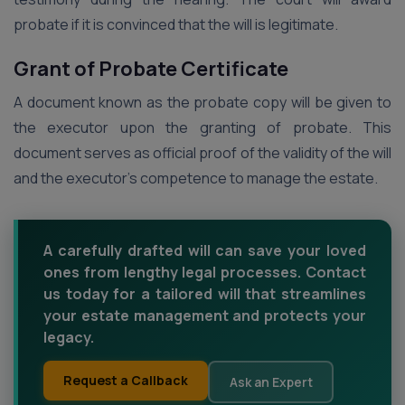
probate if it is convinced that the will is legitimate.
Grant of Probate Certificate
A document known as the probate copy will be given to
the executor upon the granting of probate. This
document serves as official proof of the validity of the will
and the executor’s competence to manage the estate.
A carefully drafted will can save your loved
ones from lengthy legal processes. Contact
us today for a tailored will that streamlines
your estate management and protects your
legacy.
Request a Callback
Ask an Expert