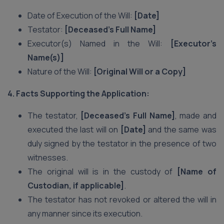
Date of Execution of the Will:
[Date]
Testator:
[Deceased’s Full Name]
Executor(s) Named in the Will:
[Executor’s
Name(s)]
Nature of the Will:
[Original Will or a Copy]
4. Facts Supporting the Application:
The testator,
[Deceased’s Full Name]
, made and
executed the last will on
[Date]
and the same was
duly signed by the testator in the presence of two
witnesses.
The original will is in the custody of
[Name of
Custodian, if applicable]
.
The testator has not revoked or altered the will in
any manner since its execution.