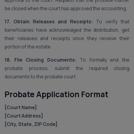
approval to the court. Request that the probate matter
be closed when the court has approved the accounting.
17. Obtain Releases and Receipts:
To verify that
beneficiaries have acknowledged the distribution, get
their releases and receipts once they receive their
portion of the estate.
18. File Closing Documents:
To formally end the
probate process, submit the required closing
documents to the probate court.
Probate Application Format
[Court Name]
[Court Address]
[City, State, ZIP Code]