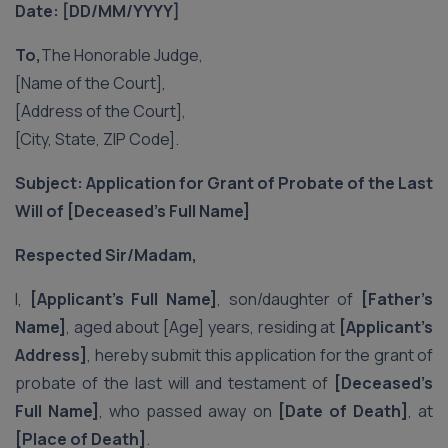
Date: [DD/MM/YYYY]
To,
The Honorable Judge,
[Name of the Court],
[Address of the Court],
[City, State, ZIP Code].
Subject: Application for Grant of Probate of the Last
Will of [Deceased’s Full Name]
Respected Sir/Madam,
I,
[Applicant’s Full Name]
, son/daughter of
[Father’s
Name]
, aged about [Age] years, residing at
[Applicant’s
Address]
, hereby submit this application for the grant of
probate of the last will and testament of
[Deceased’s
Full Name]
, who passed away on
[Date of Death]
, at
[Place of Death]
.