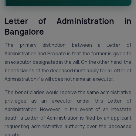
Letter of Administration
in
Bangalore
The primary distinction between a Letter of
Administration and Probate is that the former is given to
an executor designated in the will. On the other hand, the
beneficiaries of the deceased must apply for a Letter of
Administration if a will does not name an executor.
The beneficiaries would receive the same administrative
privileges as an executor under this Letter of
Administration. However, in the event of an intestate
death, a Letter of Administration is filed by an applicant
requesting administrative authority over the deceased
estate.