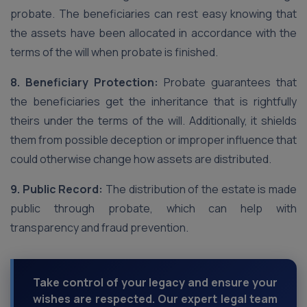
probate. The beneficiaries can rest easy knowing that
the assets have been allocated in accordance with the
terms of the will when probate is finished.
8. Beneficiary Protection:
Probate guarantees that
the beneficiaries get the inheritance that is rightfully
theirs under the terms of the will. Additionally, it shields
them from possible deception or improper influence that
could otherwise change how assets are distributed.
9. Public Record:
The distribution of the estate is made
public through probate, which can help with
transparency and fraud prevention.
Take control of your legacy and ensure your
wishes are respected. Our expert legal team