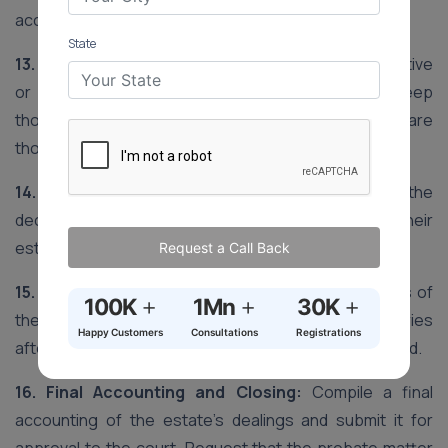
account, open an estate bank account.
State
13. Manage the Estate:
As the personal representative
or executor, oversee the estate’s assets, keep
thorough records of all transactions and prepare
thorough income and expense reports.
14. Final Tax Returns:
Compile and submit the
deceased’s last income tax return and, if relevant, their
estate tax return.
Request a Call Back
15. Asset Distribution:
In accordance with the terms of
+
+
+
100K
1Mn
30K
the will, divide the residual assets to the beneficiaries
Happy Customers
Consultations
Registrations
after all obligations, taxes and fees have been covered.
16. Final Accounting and Closing:
Compile a final
accounting of the estate’s dealings and submit it for