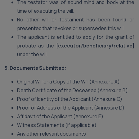
The testator was of sound mind and body at the
time of executing the will.
No other will or testament has been found or
presented that revokes or supersedes this will.
The applicant is entitled to apply for the grant of
probate as the
[executor/beneficiary/relative]
under the will.
5. Documents Submitted:
Original Will or a Copy of the Will (Annexure A)
Death Certificate of the Deceased (Annexure B)
Proof of Identity of the Applicant (Annexure C)
Proof of Address of the Applicant (Annexure D)
Affidavit of the Applicant (Annexure E)
Witness Statements (if applicable)
Any other relevant documents