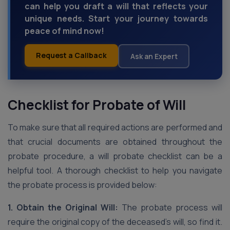
can help you draft a will that reflects your
unique needs. Start your journey towards
peace of mind now!
Request a Callback
Ask an Expert
Checklist for Probate of Will
To make sure that all required actions are performed and
that crucial documents are obtained throughout the
probate procedure, a will probate checklist can be a
helpful tool. A thorough checklist to help you navigate
the probate process is provided below:
1. Obtain the Original Will:
The probate process will
require the original copy of the deceased’s will, so find it.