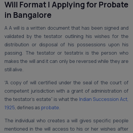
Will Format | Applying for Probate
in Bangalore
A A will is a written document that has been signed and
validated by the testator outlining his wishes for the
distribution or disposal of his possessions upon his
passing. The testator or testatrix is the person who
makes the will and it can only be reversed while they are
still alive.
“A copy of will certified under the seal of the court of
competent jurisdiction with a grant of administration of
the testator’s estate” is what the
Indian Succession Act,
1925
, defines as
probate
.
The individual who creates a will gives specific people
mentioned in the will access to his or her wishes after