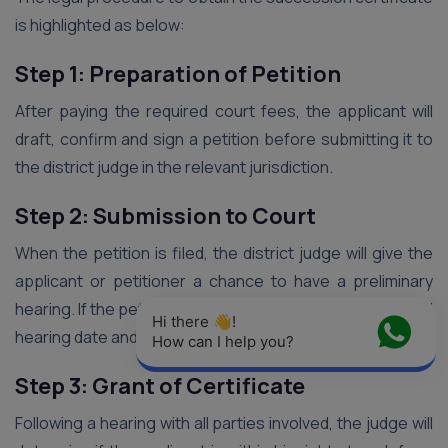
is highlighted as below:
Step 1: Preparation of Petition
After paying the required court fees, the applicant will
draft, confirm and sign a petition before submitting it to
the district judge in the relevant jurisdiction.
Step 2: Submission to Court
When the petition is filed, the district judge will give the
applicant or petitioner a chance to have a preliminary
hearing. If the petition is accepted, he will schedule a final
Hi there 👋! 
hearing date and notify anybody he deems appropriate.
How can I help you?
Step 3: Grant of Certificate
Following a hearing with all parties involved, the judge will