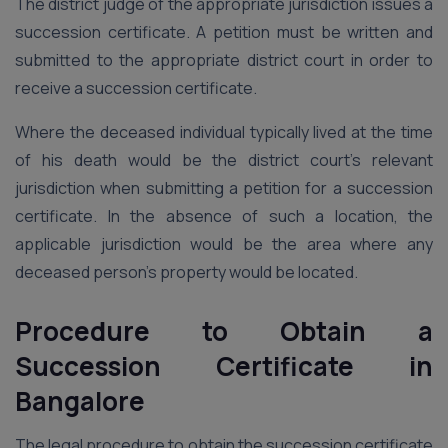
The district judge of the appropriate jurisdiction issues a
succession certificate. A petition must be written and
submitted to the appropriate district court in order to
receive a succession certificate.
Where the deceased individual typically lived at the time
of his death would be the district court’s relevant
jurisdiction when submitting a petition for a succession
certificate. In the absence of such a location, the
applicable jurisdiction would be the area where any
deceased person’s property would be located.
Procedure to Obtain a
Succession Certificate
in
Bangalore
The legal procedure to obtain the succession certificate