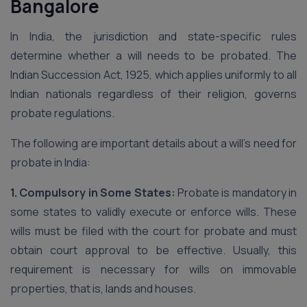
Bangalore
In India, the jurisdiction and state-specific rules
determine whether a will needs to be probated. The
Indian Succession Act, 1925, which applies uniformly to all
Indian nationals regardless of their religion, governs
probate regulations.
The following are important details about a will’s need for
probate in India:
1. Compulsory in Some States:
Probate is mandatory in
some states to validly execute or enforce wills. These
wills must be filed with the court for probate and must
obtain court approval to be effective. Usually, this
requirement is necessary for wills on immovable
properties, that is, lands and houses.