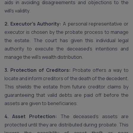
aids in avoiding disagreements and objections to the
will’s validity.
2. Executor’s Authority:
A personal representative or
executor is chosen by the probate process to manage
the estate. The court has given this individual legal
authority to execute the deceased’s intentions and
manage the will’s wealth distribution.
3. Protection of Creditors:
Probate offers a way to
locate and inform creditors of the death of the decedent.
This shields the estate from future creditor claims by
guaranteeing that valid debts are paid off before the
assets are given to beneficiaries.
4. Asset Protection:
The deceased’s assets are
protected until they are distributed during probate. This