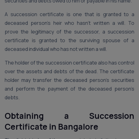
securities and debts owed to him or payable in his name.
A succession certificate is one that is granted to a
deceased person’s heir who hasn’t written a will. To
prove the legitimacy of the successor, a succession
certificate is granted to the surviving spouse of a
deceased individual who has not written a will.
The holder of the succession certificate also has control
over the assets and debts of the dead. The certificate
holder may transfer the deceased person’s securities
and perform the payment of the deceased person’s
debts.
Obtaining a Succession
Certificate
in
Bangalore