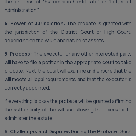
the process of “Succession Certificate” or “Letter of
Administration.”
4. Power of Jurisdiction:
The probate is granted with
the jurisdiction of the District Court or High Court,
depending on the value and nature of assets.
5. Process:
The executor or any other interested party
will have to file a petition in the appropriate court to take
probate. Next, the court will examine and ensure that the
will meets all legal requirements and that the executor is
correctly appointed.
If everything is okay the probate will be granted affirming
the authenticity of the will and allowing the executor to
administer the estate.
6. Challenges and Disputes During the Probate:
Such