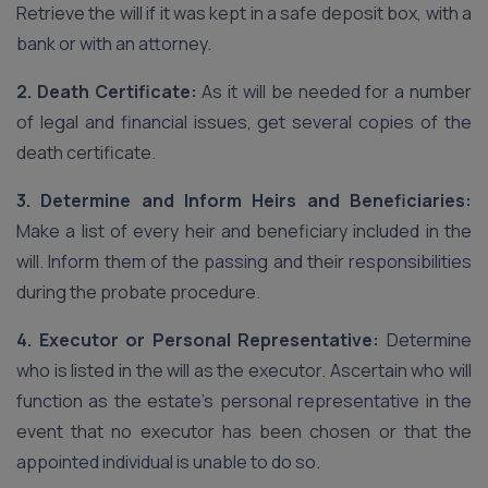
Retrieve the will if it was kept in a safe deposit box, with a
bank or with an attorney.
2. Death Certificate:
As it will be needed for a number
of legal and financial issues, get several copies of the
death certificate.
3. Determine and Inform Heirs and Beneficiaries:
Make a list of every heir and beneficiary included in the
will. Inform them of the passing and their responsibilities
during the probate procedure.
4. Executor or Personal Representative:
Determine
who is listed in the will as the executor. Ascertain who will
function as the estate’s personal representative in the
event that no executor has been chosen or that the
appointed individual is unable to do so.