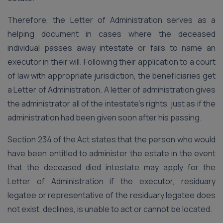
Therefore, the Letter of Administration serves as a
helping document in cases where the deceased
individual passes away intestate or fails to name an
executor in their will. Following their application to a court
of law with appropriate jurisdiction, the beneficiaries get
a Letter of Administration. A letter of administration gives
the administrator all of the intestate’s rights, just as if the
administration had been given soon after his passing.
Section 234 of the Act states that the person who would
have been entitled to administer the estate in the event
that the deceased died intestate may apply for the
Letter of Administration if the executor, residuary
legatee or representative of the residuary legatee does
not exist, declines, is unable to act or cannot be located.