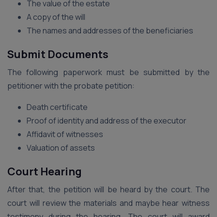
The value of the estate
A copy of the will
The names and addresses of the beneficiaries
Submit Documents
The following paperwork must be submitted by the
petitioner with the probate petition:
Death certificate
Proof of identity and address of the executor
Affidavit of witnesses
Valuation of assets
Court Hearing
After that, the petition will be heard by the court. The
court will review the materials and maybe hear witness
testimony during the hearing. The court will award