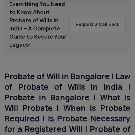
Everything You Need
to Know About
Probate of Wills in
Request a Call Back
India – A Complete
Guide to Secure Your
Legacy!
Probate of Will in Bangalore | Law
of Probate of Wills in India |
Probate in Bangalore | What is
Will Probate | When is Probate
Required | Is Probate Necessary
for a Registered Will | Probate of