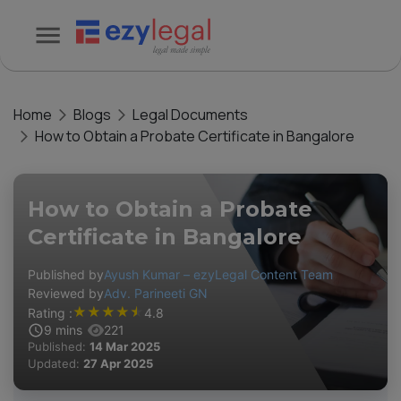
Home
Blogs
Legal Documents
How to Obtain a Probate Certificate in Bangalore
How to Obtain a Probate
Certificate in Bangalore
Published by
Ayush Kumar – ezyLegal Content Team
Reviewed by
Adv. Parineeti GN
★
★
★
★
★
Rating :
4.8
9
mins
221
Published:
14 Mar 2025
Updated:
27 Apr 2025