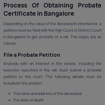
Process Of Obtaining Probate
Certificate
in
Bangalore
Depending on the value of the deceased’s inheritance, a
petition must be filed with the High Court or District Court
in Bangalore to get probate of a will. The steps are as
follows:
File a Probate Petition
Anybody with an interest in the estate, including the
executor specified in the will, must submit a probate
petition to the court. The following details must be
included in the petition:
The name and address of the deceased
The date of death