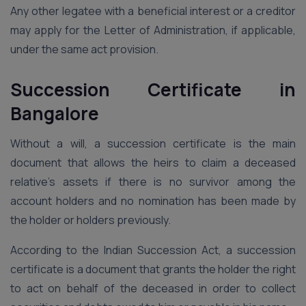
Any other legatee with a beneficial interest or a creditor
may apply for the Letter of Administration, if applicable,
under the same act provision.
Succession Certificate
in
Bangalore
Without a will, a succession certificate is the main
document that allows the heirs to claim a deceased
relative’s assets if there is no survivor among the
account holders and no nomination has been made by
the holder or holders previously.
According to the Indian Succession Act, a succession
certificate is a document that grants the holder the right
to act on behalf of the deceased in order to collect