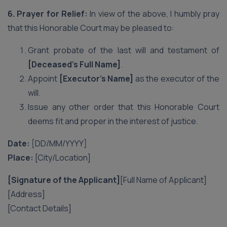
6. Prayer for Relief:
In view of the above, I humbly pray
that this Honorable Court may be pleased to:
Grant probate of the last will and testament of
[Deceased’s Full Name]
.
Appoint
[Executor’s Name]
as the executor of the
will.
Issue any other order that this Honorable Court
deems fit and proper in the interest of justice.
Date:
[DD/MM/YYYY]
Place:
[City/Location]
[Signature of the Applicant]
[Full Name of Applicant]
[Address]
[Contact Details]