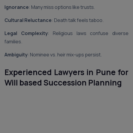
Ignorance
: Many miss options like trusts.
Cultural Reluctance
: Death talk feels taboo.
Legal Complexity
: Religious laws confuse diverse
families.
Ambiguity
: Nominee vs. heir mix-ups persist.
Experienced Lawyers in Pune for
Will based Succession Planning