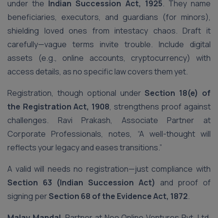
under the
Indian Succession Act, 1925
. They name
beneficiaries, executors, and guardians (for minors),
shielding loved ones from intestacy chaos. Draft it
carefully—vague terms invite trouble. Include digital
assets (e.g., online accounts, cryptocurrency) with
access details, as no specific law covers them yet.
Registration, though optional under
Section 18(e) of
the Registration Act, 1908
, strengthens proof against
challenges. Ravi Prakash, Associate Partner at
Corporate Professionals, notes, “A well-thought will
reflects your legacy and eases transitions.”
A valid will needs no registration—just compliance with
Section 63 (Indian Succession Act)
and proof of
signing per
Section 68 of the Evidence Act, 1872
.
Malay Mandal
, Partner at Neo Online Ventures Pvt. Ltd,