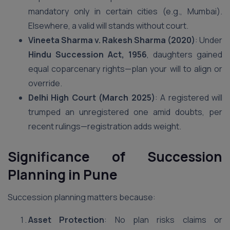
mandatory only in certain cities (e.g., Mumbai).
Elsewhere, a valid will stands without court.
Vineeta Sharma v. Rakesh Sharma (2020)
: Under
Hindu Succession Act, 1956
, daughters gained
equal coparcenary rights—plan your will to align or
override.
Delhi High Court (March 2025)
: A registered will
trumped an unregistered one amid doubts, per
recent rulings—registration adds weight.
Significance of Succession
Planning
in Pune
Succession planning matters because:
Asset Protection
: No plan risks claims or