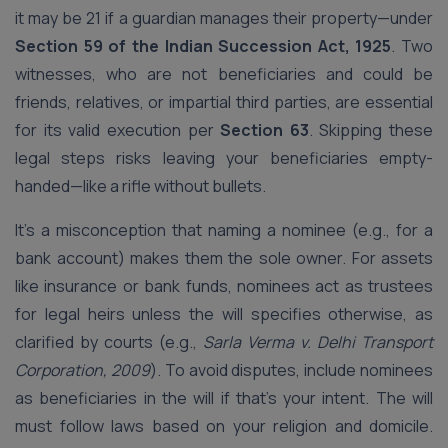
it may be 21 if a guardian manages their property—under
Section 59 of the Indian Succession Act, 1925
. Two
witnesses, who are not beneficiaries and could be
friends, relatives, or impartial third parties, are essential
for its valid execution per
Section 63
. Skipping these
legal steps risks leaving your beneficiaries empty-
handed—like a rifle without bullets.
It’s a misconception that naming a nominee (e.g., for a
bank account) makes them the sole owner. For assets
like insurance or bank funds, nominees act as trustees
for legal heirs unless the will specifies otherwise, as
clarified by courts (e.g.,
Sarla Verma v. Delhi Transport
Corporation, 2009
). To avoid disputes, include nominees
as beneficiaries in the will if that’s your intent. The will
must follow laws based on your religion and domicile.