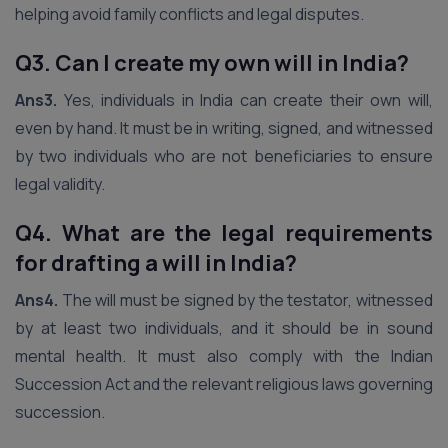
helping avoid family conflicts and legal disputes.
Q3. Can I create my own will in India?
Ans3.
Yes, individuals in India can create their own will,
even by hand. It must be in writing, signed, and witnessed
by two individuals who are not beneficiaries to ensure
legal validity.
Q4. What are the legal requirements
for drafting a will in India?
Ans4.
The will must be signed by the testator, witnessed
by at least two individuals, and it should be in sound
mental health. It must also comply with the Indian
Succession Act and the relevant religious laws governing
succession.