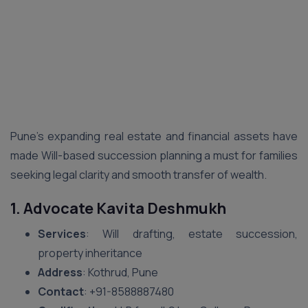
Pune’s expanding real estate and financial assets have
made Will-based succession planning a must for families
seeking legal clarity and smooth transfer of wealth.
1. Advocate Kavita Deshmukh
Services
: Will drafting, estate succession,
property inheritance
Address
: Kothrud, Pune
Contact
: ‪+91-8588887480‬