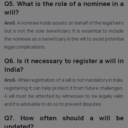
Q5. What is the role of a nominee in a
will?
Ans5.
A nominee holds assets on behalf of the legal heirs
but is not the sole beneficiary. It is essential to include
the nominee as a beneficiary in the will to avoid potential
legal complications.
Q6. Is it necessary to register a will in
India?
Ans6.
While registration of a will is not mandatory in India,
registering it can help protect it from future challenges.
A will must be attested by witnesses to be legally valid,
and it is advisable to do so to prevent disputes.
Q7. How often should a will be
updated?