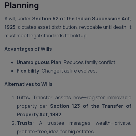
Planning
A will, under
Section 62 of the Indian Succession Act,
1925
, dictates asset distribution, revocable until death. It
must meet legal standards to hold up.
Advantages of Wills
Unambiguous Plan
: Reduces family conflict.
Flexibility
: Change it as life evolves.
Alternatives to Wills
Gifts
: Transfer assets now—register immovable
property per
Section 123 of the Transfer of
Property Act, 1882
.
Trusts
: A trustee manages wealth—private,
probate-free, ideal for big estates.