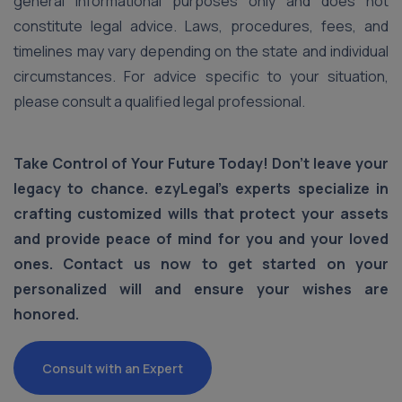
general informational purposes only and does not
constitute legal advice. Laws, procedures, fees, and
timelines may vary depending on the state and individual
circumstances. For advice specific to your situation,
please consult a qualified legal professional.
Take Control of Your Future Today! Don’t leave your
legacy to chance. ezyLegal’s experts specialize in
crafting customized wills that protect your assets
and provide peace of mind for you and your loved
ones. Contact us now to get started on your
personalized will and ensure your wishes are
honored.
Consult with an Expert