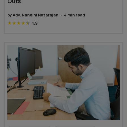
Outs
by
Adv. Nandini Natarajan
·
4
min read
★
★
★
★
★
4.9