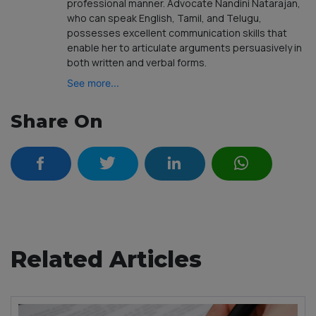
professional manner. Advocate Nandini Natarajan,
who can speak English, Tamil, and Telugu,
possesses excellent communication skills that
enable her to articulate arguments persuasively in
both written and verbal forms.
See more...
Share On
Related Articles