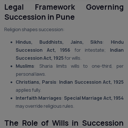
Legal Framework Governing
Succession in Pune
Religion shapes succession:
Hindus, Buddhists, Jains, Sikhs
:
Hindu
Succession Act, 1956
for intestate;
Indian
Succession Act, 1925
for wills.
Muslims
: Sharia limits wills to one-third, per
personal laws.
Christians, Parsis
:
Indian Succession Act, 1925
applies fully.
Interfaith Marriages
:
Special Marriage Act, 1954
may override religious rules.
The Role of Wills in Succession