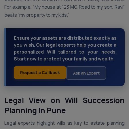
For example, “My house at 123 MG Road to my son, Ravi”
beats “my property to my kids.”
Ensure your assets are distributed exactly as
you wish. Our legal experts help you create a
personalized Will tailored to your needs.
Start now to protect your family and wealth.
Request a Callback
Ask an Expert
Legal View on Will Succession
Planning In Pune
Legal experts highlight wills as key to estate planning