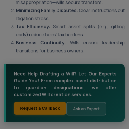
misappropriation—wills secure transfers.
Minimizing Family Disputes
: Clear instructions cut
litigation stress.
Tax Efficiency
: Smart asset splits (e.g., gifting
early) reduce heirs’ tax burdens.
Business Continuity
: Wills ensure leadership
transitions for business owners.
Need Help Drafting a Will? Let Our Experts
Guide You! From complex asset distribution
to guardian designations, we offer
customized Will creation services.
Request a Callback
Ask an Expert