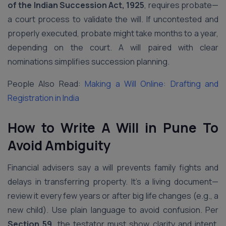
of the Indian Succession Act, 1925
, requires probate—
a court process to validate the will. If uncontested and
properly executed, probate might take months to a year,
depending on the court. A will paired with clear
nominations simplifies succession planning.
People Also Read:
Making a Will Online: Drafting and
Registration in India
How to Write A Will in Pune To
Avoid Ambiguity
Financial advisers say a will prevents family fights and
delays in transferring property. It’s a living document—
review it every few years or after big life changes (e.g., a
new child). Use plain language to avoid confusion. Per
Section 59
, the testator must show clarity and intent.