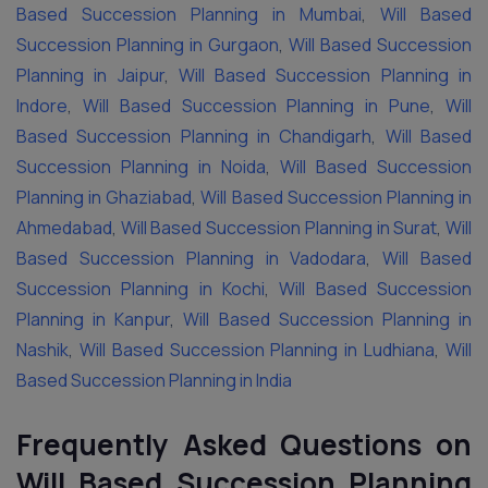
Based Succession Planning in Mumbai
,
Will Based
Succession Planning in Gurgaon
,
Will Based Succession
Planning in Jaipur
,
Will Based Succession Planning in
Indore
,
Will Based Succession Planning in Pune
,
Will
Based Succession Planning in Chandigarh
,
Will Based
Succession Planning in Noida
,
Will Based Succession
Planning in Ghaziabad
,
Will Based Succession Planning in
Ahmedabad
,
Will Based Succession Planning in Surat
,
Will
Based Succession Planning in Vadodara
,
Will Based
Succession Planning in Kochi
,
Will Based Succession
Planning in Kanpur
,
Will Based Succession Planning in
Nashik
,
Will Based Succession Planning in Ludhiana
,
Will
Based Succession Planning in India
Frequently Asked Questions on
Will Based Succession Planning