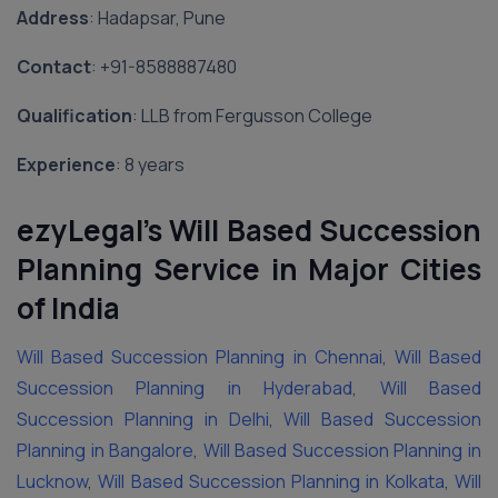
Address
: Hadapsar, Pune
Contact
: ‪+91-8588887480‬
Qualification
: LLB from Fergusson College
Experience
: 8 years
ezyLegal’s Will Based Succession
Planning Service in Major Cities
of India
Will Based Succession Planning in Chennai
,
Will Based
Succession Planning in Hyderabad
,
Will Based
Succession Planning in Delhi
,
Will Based Succession
Planning in Bangalore
,
Will Based Succession Planning in
Lucknow
,
Will Based Succession Planning in Kolkata
,
Will