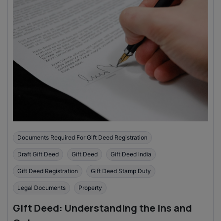
Documents Required For Gift Deed Registration
Draft Gift Deed
Gift Deed
Gift Deed India
Gift Deed Registration
Gift Deed Stamp Duty
Legal Documents
Property
Gift Deed: Understanding the Ins and