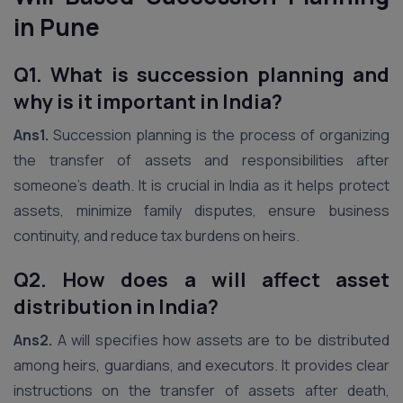
in Pune
Q1. What is succession planning and
why is it important in India?
Ans1.
Succession planning is the process of organizing
the transfer of assets and responsibilities after
someone’s death. It is crucial in India as it helps protect
assets, minimize family disputes, ensure business
continuity, and reduce tax burdens on heirs.
Q2.
How does a will affect asset
distribution in India?
Ans2.
A will specifies how assets are to be distributed
among heirs, guardians, and executors. It provides clear
instructions on the transfer of assets after death,