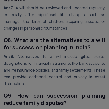
Ans7.
A will should be reviewed and updated regularly,
especially after significant life changes such as
marriage, the birth of children, acquiring assets, or
changes in personal circumstances.
Q8. What are the alternatives to a will
for succession planning in India?
Ans8.
Alternatives to a will include gifts, trusts,
designations for financial instruments like bank accounts
and life insurance policies, and family settlements. These
can provide additional control and privacy in asset
distribution.
Q9. How can succession planning
reduce family disputes?