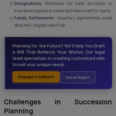
Designations
: Nominees for bank accounts or
insurance bypass probate but need a will for clarity.
Family Settlements
: Voluntary agreements avoid
disputes—legally valid if fair.
Planning for the Future? We’ll Help You Draft
a Will That Reflects Your Wishes Our legal
team specializes in creating customized wills
to suit your unique needs.
Request a Callback
Ask an Expert
Challenges in Succession
Planning