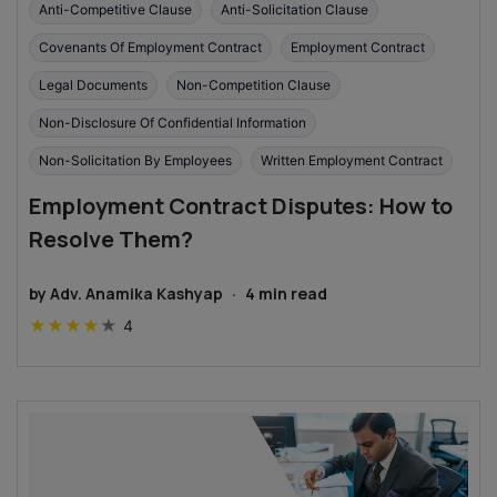
Anti-Competitive Clause
Anti-Solicitation Clause
Covenants Of Employment Contract
Employment Contract
Legal Documents
Non-Competition Clause
Non-Disclosure Of Confidential Information
Non-Solicitation By Employees
Written Employment Contract
Employment Contract Disputes: How to
Resolve Them?
by
Adv. Anamika Kashyap
·
4
min read
★
★
★
★
★
4