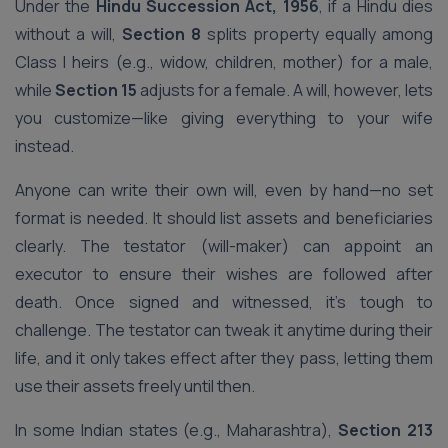
Under the
Hindu Succession Act, 1956
, if a Hindu dies
without a will,
Section 8
splits property equally among
Class I heirs (e.g., widow, children, mother) for a male,
while
Section 15
adjusts for a female. A will, however, lets
you customize—like giving everything to your wife
instead.
Anyone can write their own will, even by hand—no set
format is needed. It should list assets and beneficiaries
clearly. The testator (will-maker) can appoint an
executor to ensure their wishes are followed after
death. Once signed and witnessed, it’s tough to
challenge. The testator can tweak it anytime during their
life, and it only takes effect after they pass, letting them
use their assets freely until then.
In some Indian states (e.g., Maharashtra),
Section 213