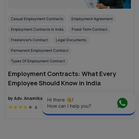
Casual Employment Contracts
Employment Agreement
Employment Contracts In India
Fixed-Term Contract
Freelancer’s Contract
Legal Documents
Permanent Employment Contract
Types Of Employment Contract
Employment Contracts: What Every
Employee Should Know in India
by
Adv. Anamika Kashyap
·
4
min read
Hi there 👋! 
How can I help you?
★
★
★
★
★
4