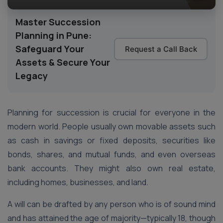
Master Succession
Planning in Pune:
Safeguard Your
Request a Call Back
Assets & Secure Your
Legacy
Planning for succession is crucial for everyone in the
modern world. People usually own movable assets such
as cash in savings or fixed deposits, securities like
bonds, shares, and mutual funds, and even overseas
bank accounts. They might also own real estate,
including homes, businesses, and land.
A will can be drafted by any person who is of sound mind
and has attained the age of majority—typically 18, though