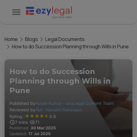
Home
Blogs
Legal Documents
How to do Succession Planning through Wills in Pune
How to do Succession
Planning through Wills in
Pune
Published by
Ayush Kumar – ezyLegal Content Team
Reviewed by
Adv. Nandini Natarajan
★
★
★
★
★
Rating :
4.9
7
mins
71
Published:
30 Mar 2025
Updated:
17 Jul 2025