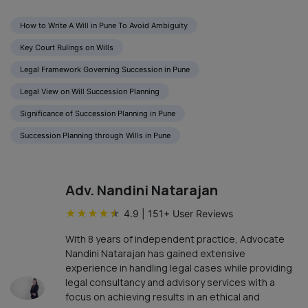
How to Write A Will in Pune To Avoid Ambiguity
Key Court Rulings on Wills
Legal Framework Governing Succession in Pune
Legal View on Will Succession Planning
Significance of Succession Planning in Pune
Succession Planning through Wills in Pune
Adv. Nandini Natarajan
★
★
★
★
★
4.9
|
151
+ User Reviews
With 8 years of independent practice, Advocate
Nandini Natarajan has gained extensive
experience in handling legal cases while providing
legal consultancy and advisory services with a
focus on achieving results in an ethical and