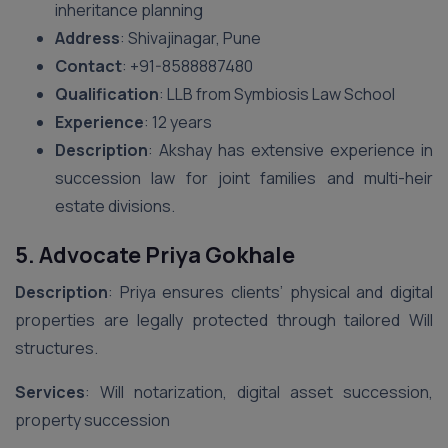
inheritance planning
Address
: Shivajinagar, Pune
Contact
: ‪+91-8588887480‬
Qualification
: LLB from Symbiosis Law School
Experience
: 12 years
Description
: Akshay has extensive experience in
succession law for joint families and multi-heir
estate divisions.
5. Advocate Priya Gokhale
Description
: Priya ensures clients’ physical and digital
properties are legally protected through tailored Will
structures.
Services
: Will notarization, digital asset succession,
property succession