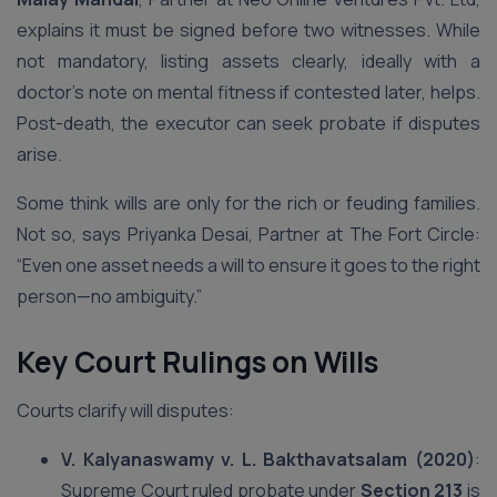
explains it must be signed before two witnesses. While
not mandatory, listing assets clearly, ideally with a
doctor’s note on mental fitness if contested later, helps.
Post-death, the executor can seek probate if disputes
arise.
Some think wills are only for the rich or feuding families.
Not so, says Priyanka Desai, Partner at The Fort Circle:
“Even one asset needs a will to ensure it goes to the right
person—no ambiguity.”
Key Court Rulings on Wills
Courts clarify will disputes:
V. Kalyanaswamy v. L. Bakthavatsalam (2020)
:
Supreme Court ruled probate under
Section 213
is