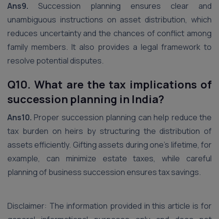
Ans9.
Succession planning ensures clear and
unambiguous instructions on asset distribution, which
reduces uncertainty and the chances of conflict among
family members. It also provides a legal framework to
resolve potential disputes.
Q10. What are the tax implications of
succession planning in India?
Ans10.
Proper succession planning can help reduce the
tax burden on heirs by structuring the distribution of
assets efficiently. Gifting assets during one’s lifetime, for
example, can minimize estate taxes, while careful
planning of business succession ensures tax savings.
Disclaimer: The information provided in this article is for