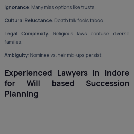
Ignorance
: Many miss options like trusts.
Cultural Reluctance
: Death talk feels taboo.
Legal Complexity
: Religious laws confuse diverse
families.
Ambiguity
: Nominee vs. heir mix-ups persist.
Experienced Lawyers in Indore
for Will based Succession
Planning