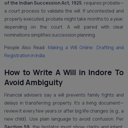
of the Indian Succession Act, 1925
, requires probate—
a court process to validate the will. If uncontested and
properly executed, probate might take months to a year,
depending on the court. A will paired with clear
nominations simplifies succession planning.
People Also Read:
Making a Will Online: Drafting and
Registration in India
How to Write A Will in Indore
To
Avoid Ambiguity
Financial advisers say a will prevents family fights and
delays in transferring property. It’s a living document—
review it every few years or after big life changes (e.g., a
new child). Use plain language to avoid confusion. Per
Section 59
, the testator must show clarity and intent.