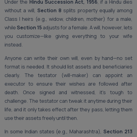
Under the
Hindu Succession Act, 1956
, if a Hindu dies
without a will,
Section 8
splits property equally among
Class I heirs (e.g., widow, children, mother) for a male,
while
Section 15
adjusts for a female. A will, however, lets
you customize—like giving everything to your wife
instead.
Anyone can write their own will, even by hand—no set
format is needed. It should list assets and beneficiaries
clearly. The testator (will-maker) can appoint an
executor to ensure their wishes are followed after
death. Once signed and witnessed, it’s tough to
challenge. The testator can tweak it anytime during their
life, and it only takes effect after they pass, letting them
use their assets freely until then.
In some Indian states (e.g., Maharashtra),
Section 213