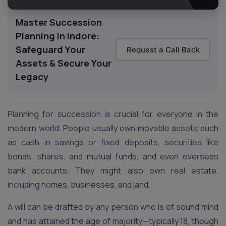
Master Succession
Planning in Indore:
Safeguard Your
Request a Call Back
Assets & Secure Your
Legacy
Planning for succession is crucial for everyone in the
modern world. People usually own movable assets such
as cash in savings or fixed deposits, securities like
bonds, shares, and mutual funds, and even overseas
bank accounts. They might also own real estate,
including homes, businesses, and land.
A will can be drafted by any person who is of sound mind
and has attained the age of majority—typically 18, though