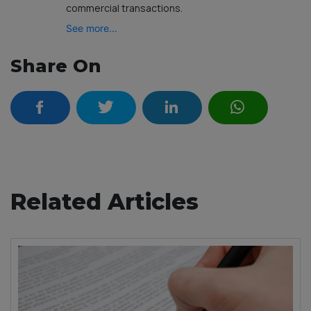
commercial transactions.
See more...
Share On
Related Articles