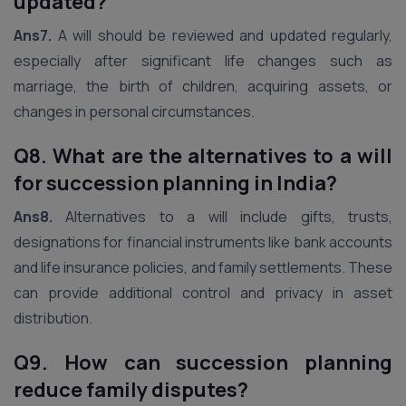
updated?
Ans7.
A will should be reviewed and updated regularly,
especially after significant life changes such as
marriage, the birth of children, acquiring assets, or
changes in personal circumstances.
Q8. What are the alternatives to a will
for succession planning in India?
Ans8.
Alternatives to a will include gifts, trusts,
designations for financial instruments like bank accounts
and life insurance policies, and family settlements. These
can provide additional control and privacy in asset
distribution.
Q9. How can succession planning
reduce family disputes?