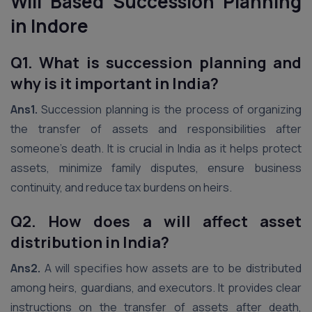
Will Based Succession Planning
in Indore
Q1. What is succession planning and
why is it important in India?
Ans1.
Succession planning is the process of organizing
the transfer of assets and responsibilities after
someone’s death. It is crucial in India as it helps protect
assets, minimize family disputes, ensure business
continuity, and reduce tax burdens on heirs.
Q2.
How does a will affect asset
distribution in India?
Ans2.
A will specifies how assets are to be distributed
among heirs, guardians, and executors. It provides clear
instructions on the transfer of assets after death,