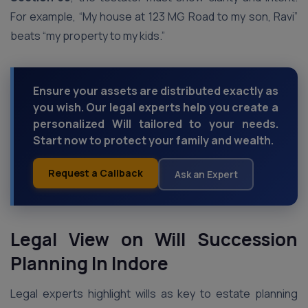
For example, “My house at 123 MG Road to my son, Ravi”
beats “my property to my kids.”
Ensure your assets are distributed exactly as
you wish. Our legal experts help you create a
personalized Will tailored to your needs.
Start now to protect your family and wealth.
Request a Callback
Ask an Expert
Legal View on Will Succession
Planning In Indore
Legal experts highlight wills as key to estate planning