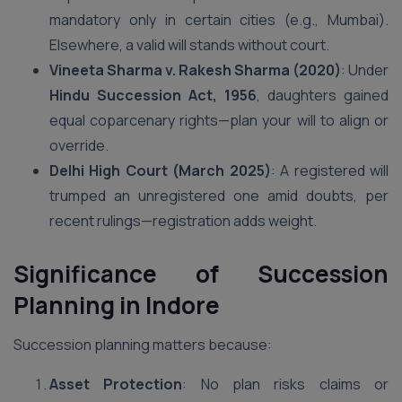
mandatory only in certain cities (e.g., Mumbai).
Elsewhere, a valid will stands without court.
Vineeta Sharma v. Rakesh Sharma (2020)
: Under
Hindu Succession Act, 1956
, daughters gained
equal coparcenary rights—plan your will to align or
override.
Delhi High Court (March 2025)
: A registered will
trumped an unregistered one amid doubts, per
recent rulings—registration adds weight.
Significance of Succession
Planning
in Indore
Succession planning matters because:
Asset Protection
: No plan risks claims or