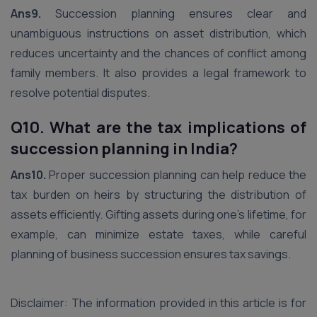
Ans9.
Succession planning ensures clear and
unambiguous instructions on asset distribution, which
reduces uncertainty and the chances of conflict among
family members. It also provides a legal framework to
resolve potential disputes.
Q10. What are the tax implications of
succession planning in India?
Ans10.
Proper succession planning can help reduce the
tax burden on heirs by structuring the distribution of
assets efficiently. Gifting assets during one’s lifetime, for
example, can minimize estate taxes, while careful
planning of business succession ensures tax savings.
Disclaimer: The information provided in this article is for