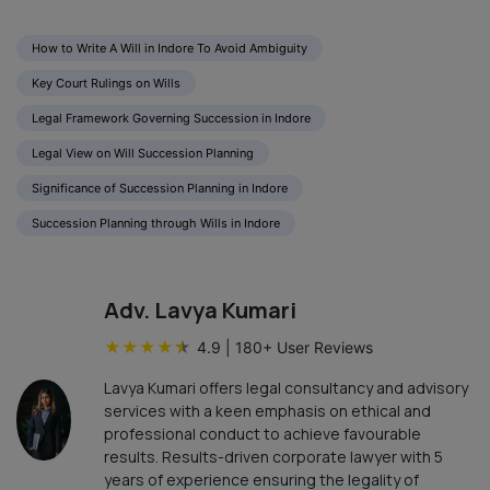
How to Write A Will in Indore To Avoid Ambiguity
Key Court Rulings on Wills
Legal Framework Governing Succession in Indore
Legal View on Will Succession Planning
Significance of Succession Planning in Indore
Succession Planning through Wills in Indore
Adv. Lavya Kumari
★
★
★
★
★
4.9
|
180
+ User Reviews
Lavya Kumari offers legal consultancy and advisory
services with a keen emphasis on ethical and
professional conduct to achieve favourable
results. Results-driven corporate lawyer with 5
years of experience ensuring the legality of