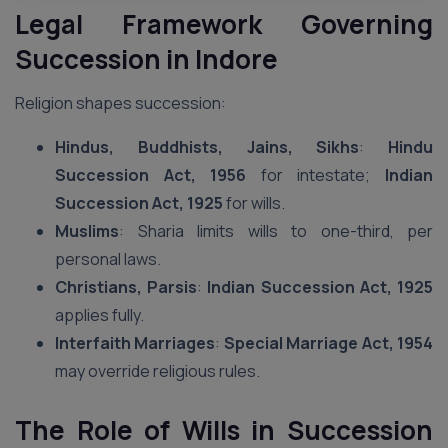
Legal Framework Governing
Succession in Indore
Religion shapes succession:
Hindus, Buddhists, Jains, Sikhs
:
Hindu
Succession Act, 1956
for intestate;
Indian
Succession Act, 1925
for wills.
Muslims
: Sharia limits wills to one-third, per
personal laws.
Christians, Parsis
:
Indian Succession Act, 1925
applies fully.
Interfaith Marriages
:
Special Marriage Act, 1954
may override religious rules.
The Role of Wills in Succession