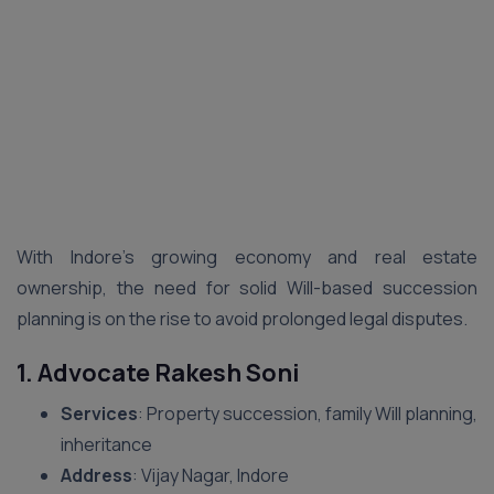
With Indore’s growing economy and real estate
ownership, the need for solid Will-based succession
planning is on the rise to avoid prolonged legal disputes.
1. Advocate Rakesh Soni
Services
: Property succession, family Will planning,
inheritance
Address
: Vijay Nagar, Indore