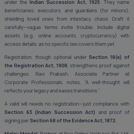
under the
Indian Succession Act, 1925
. They name
beneficiaries, executors, and guardians (for minors),
shielding loved ones from intestacy chaos. Draft it
carefully—vague terms invite trouble. Include digital
assets (e.g., online accounts, cryptocurrency) with
access details, as no specific law covers them yet.
Registration, though optional under
Section 18(e) of
the Registration Act, 1908
, strengthens proof against
challenges. Ravi Prakash, Associate Partner at
Corporate Professionals, notes, “A well-thought will
reflects your legacy and eases transitions.”
A valid will needs no registration—just compliance with
Section 63 (Indian Succession Act)
and proof of
signing per
Section 68 of the Evidence Act, 1872
.
Malay Mandal
, Partner at Neo Online Ventures Pvt. Ltd,