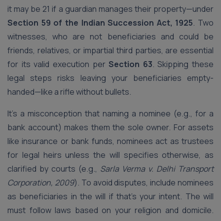
it may be 21 if a guardian manages their property—under
Section 59 of the Indian Succession Act, 1925
. Two
witnesses, who are not beneficiaries and could be
friends, relatives, or impartial third parties, are essential
for its valid execution per
Section 63
. Skipping these
legal steps risks leaving your beneficiaries empty-
handed—like a rifle without bullets.
It’s a misconception that naming a nominee (e.g., for a
bank account) makes them the sole owner. For assets
like insurance or bank funds, nominees act as trustees
for legal heirs unless the will specifies otherwise, as
clarified by courts (e.g.,
Sarla Verma v. Delhi Transport
Corporation, 2009
). To avoid disputes, include nominees
as beneficiaries in the will if that’s your intent. The will
must follow laws based on your religion and domicile.