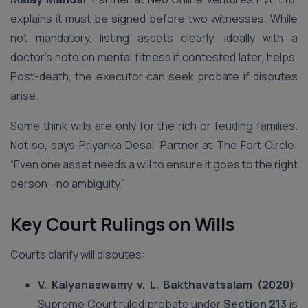
explains it must be signed before two witnesses. While
not mandatory, listing assets clearly, ideally with a
doctor’s note on mental fitness if contested later, helps.
Post-death, the executor can seek probate if disputes
arise.
Some think wills are only for the rich or feuding families.
Not so, says Priyanka Desai, Partner at The Fort Circle:
“Even one asset needs a will to ensure it goes to the right
person—no ambiguity.”
Key Court Rulings on Wills
Courts clarify will disputes:
V. Kalyanaswamy v. L. Bakthavatsalam (2020)
:
Supreme Court ruled probate under
Section 213
is