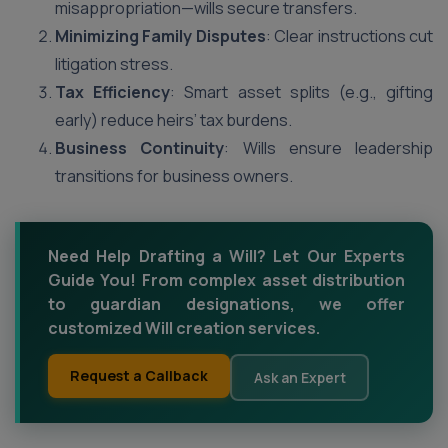
misappropriation—wills secure transfers.
Minimizing Family Disputes
: Clear instructions cut
litigation stress.
Tax Efficiency
: Smart asset splits (e.g., gifting
early) reduce heirs’ tax burdens.
Business Continuity
: Wills ensure leadership
transitions for business owners.
Need Help Drafting a Will? Let Our Experts
Guide You! From complex asset distribution
to guardian designations, we offer
customized Will creation services.
Request a Callback
Ask an Expert