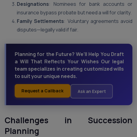
Designations
: Nominees for bank accounts or
insurance bypass probate but need a will for clarity.
Family Settlements
: Voluntary agreements avoid
disputes—legally valid if fair.
Planning for the Future? We’ll Help You Draft
a Will That Reflects Your Wishes Our legal
team specializes in creating customized wills
to suit your unique needs.
Request a Callback
Ask an Expert
Challenges in Succession
Planning