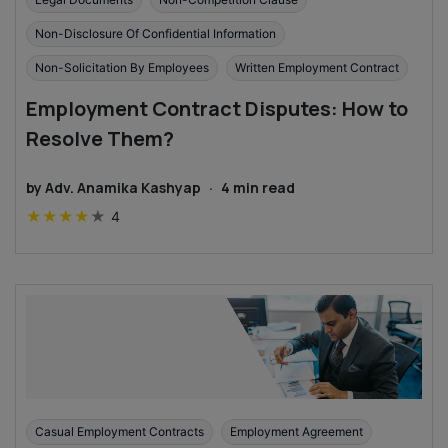
Non-Disclosure Of Confidential Information
Non-Solicitation By Employees
Written Employment Contract
Employment Contract Disputes: How to
Resolve Them?
by
Adv. Anamika Kashyap
·
4
min read
★
★
★
★
★
4
Casual Employment Contracts
Employment Agreement