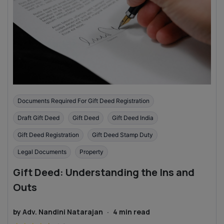
Documents Required For Gift Deed Registration
Draft Gift Deed
Gift Deed
Gift Deed India
Gift Deed Registration
Gift Deed Stamp Duty
Legal Documents
Property
Gift Deed: Understanding the Ins and
Outs
by
Adv. Nandini Natarajan
·
4
min read