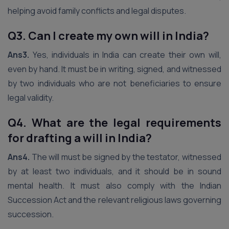
helping avoid family conflicts and legal disputes.
Q3. Can I create my own will in India?
Ans3.
Yes, individuals in India can create their own will,
even by hand. It must be in writing, signed, and witnessed
by two individuals who are not beneficiaries to ensure
legal validity.
Q4. What are the legal requirements
for drafting a will in India?
Ans4.
The will must be signed by the testator, witnessed
by at least two individuals, and it should be in sound
mental health. It must also comply with the Indian
Succession Act and the relevant religious laws governing
succession.