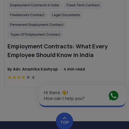
Employment Contracts In India
Fixed-Term Contract
Freelancer’s Contract
Legal Documents
Permanent Employment Contract
Types Of Employment Contract
Employment Contracts: What Every
Employee Should Know in India
by
Adv. Anamika Kashyap
·
4
min read
★
★
★
★
★
4
Hi there 👋! 
How can I help you?
TOP