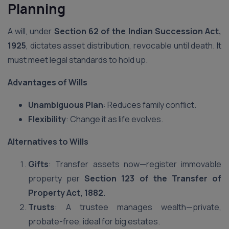
Planning
A will, under
Section 62 of the Indian Succession Act,
1925
, dictates asset distribution, revocable until death. It
must meet legal standards to hold up.
Advantages of Wills
Unambiguous Plan
: Reduces family conflict.
Flexibility
: Change it as life evolves.
Alternatives to Wills
Gifts
: Transfer assets now—register immovable
property per
Section 123 of the Transfer of
Property Act, 1882
.
Trusts
: A trustee manages wealth—private,
probate-free, ideal for big estates.