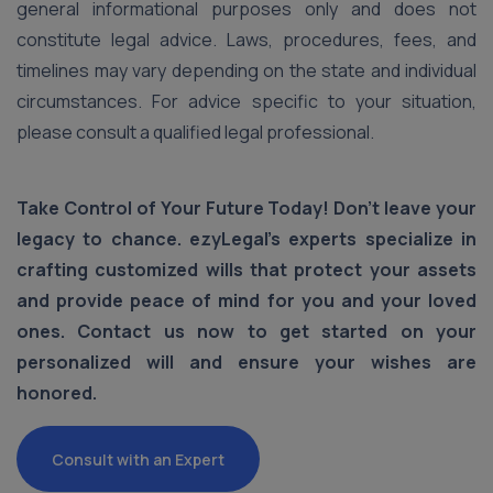
general informational purposes only and does not
constitute legal advice. Laws, procedures, fees, and
timelines may vary depending on the state and individual
circumstances. For advice specific to your situation,
please consult a qualified legal professional.
Take Control of Your Future Today! Don’t leave your
legacy to chance. ezyLegal’s experts specialize in
crafting customized wills that protect your assets
and provide peace of mind for you and your loved
ones. Contact us now to get started on your
personalized will and ensure your wishes are
honored.
Consult with an Expert