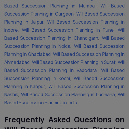
Based Succession Planning in Mumbai
,
Will Based
Succession Planning in Gurgaon
,
Will Based Succession
Planning in Jaipur
,
Will Based Succession Planning in
Indore
,
Will Based Succession Planning in Pune
,
Will
Based Succession Planning in Chandigarh
,
Will Based
Succession Planning in Noida
,
Will Based Succession
Planning in Ghaziabad
,
Will Based Succession Planning in
Ahmedabad
,
Will Based Succession Planning in Surat
,
Will
Based Succession Planning in Vadodara
,
Will Based
Succession Planning in Kochi
,
Will Based Succession
Planning in Kanpur
,
Will Based Succession Planning in
Nashik
,
Will Based Succession Planning in Ludhiana
,
Will
Based Succession Planning in India
Frequently Asked Questions on