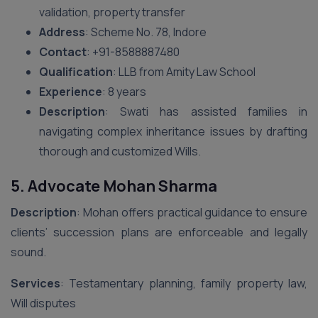
validation, property transfer
Address
: Scheme No. 78, Indore
Contact
: ‪+91-8588887480‬
Qualification
: LLB from Amity Law School
Experience
: 8 years
Description
: Swati has assisted families in
navigating complex inheritance issues by drafting
thorough and customized Wills.
5. Advocate Mohan Sharma
Description
: Mohan offers practical guidance to ensure
clients’ succession plans are enforceable and legally
sound.
Services
: Testamentary planning, family property law,
Will disputes