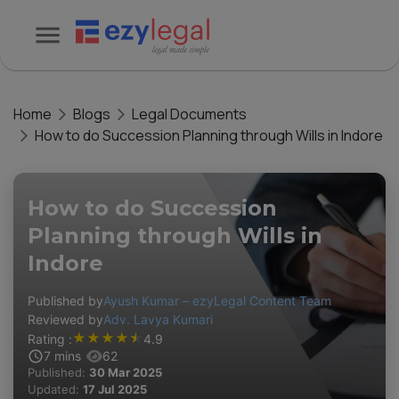
Home
Blogs
Legal Documents
How to do Succession Planning through Wills in Indore
How to do Succession
Planning through Wills in
Indore
Published by
Ayush Kumar – ezyLegal Content Team
Reviewed by
Adv. Lavya Kumari
★
★
★
★
★
Rating :
4.9
7
mins
62
Published:
30 Mar 2025
Updated:
17 Jul 2025