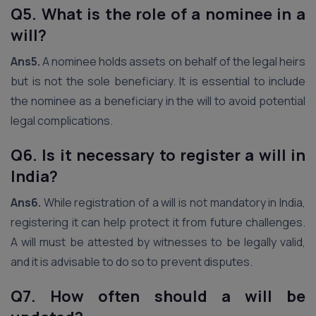
Q5. What is the role of a nominee in a
will?
Ans5.
A nominee holds assets on behalf of the legal heirs
but is not the sole beneficiary. It is essential to include
the nominee as a beneficiary in the will to avoid potential
legal complications.
Q6. Is it necessary to register a will in
India?
Ans6.
While registration of a will is not mandatory in India,
registering it can help protect it from future challenges.
A will must be attested by witnesses to be legally valid,
and it is advisable to do so to prevent disputes.
Q7. How often should a will be