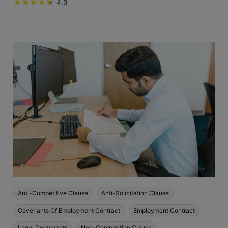
★
★
★
★
★
4.9
Anti-Competitive Clause
Anti-Solicitation Clause
Covenants Of Employment Contract
Employment Contract
Legal Documents
Non-Competition Clause