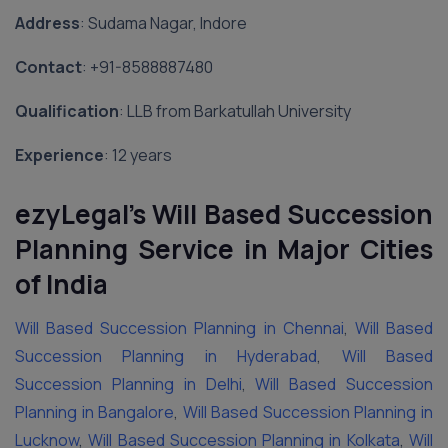
Address
: Sudama Nagar, Indore
Contact
: ‪+91-8588887480‬
Qualification
: LLB from Barkatullah University
Experience
: 12 years
ezyLegal’s Will Based Succession
Planning Service in Major Cities
of India
Will Based Succession Planning in Chennai
,
Will Based
Succession Planning in Hyderabad
,
Will Based
Succession Planning in Delhi
,
Will Based Succession
Planning in Bangalore
,
Will Based Succession Planning in
Lucknow
,
Will Based Succession Planning in Kolkata
,
Will