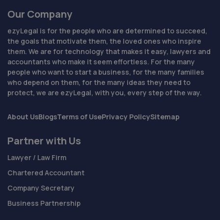
Our Company
ezyLegal is for the people who are determined to succeed,
the goals that motivate them, the loved ones who inspire
them. We are for technology that makes it easy, lawyers and
accountants who make it seem effortless. For the many
people who want to start a business, for the many families
who depend on them, for the many ideas they need to
protect, we are ezyLegal, with you, every step of the way.
About Us
Blogs
Terms of Use
Privacy Policy
Sitemap
Partner with Us
Lawyer / Law Firm
Chartered Accountant
Company Secretary
Business Partnership