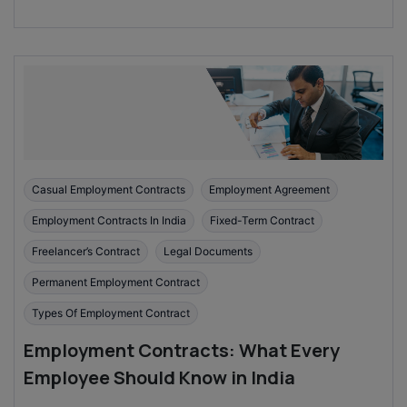
Casual Employment Contracts
Employment Agreement
Employment Contracts In India
Fixed-Term Contract
Freelancer’s Contract
Legal Documents
Permanent Employment Contract
Types Of Employment Contract
Employment Contracts: What Every
Employee Should Know in India