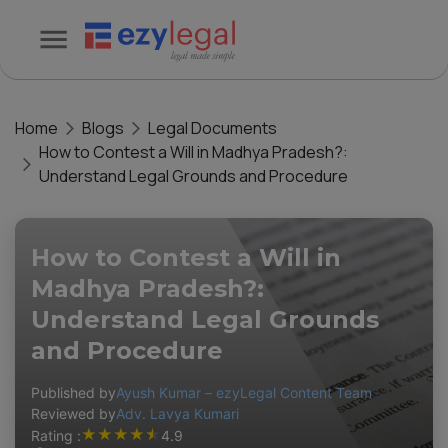
Home
Blogs
Legal Documents
How to Contest a Will in Madhya Pradesh?:
Understand Legal Grounds and Procedure
How to Contest a Will in
Madhya Pradesh?:
Understand Legal Grounds
and Procedure
Published by
Ayush Kumar – ezyLegal Content Team
Reviewed by
Adv. Lavya Kumari
★
★
★
★
★
Rating :
4.9