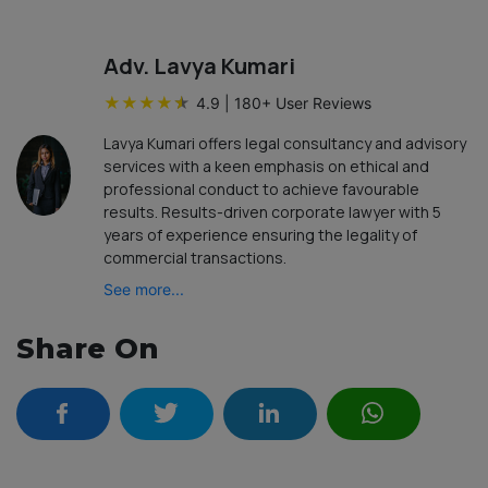
Adv. Lavya Kumari
★
★
★
★
★
4.9
|
180
+ User Reviews
Lavya Kumari offers legal consultancy and advisory
services with a keen emphasis on ethical and
professional conduct to achieve favourable
results. Results-driven corporate lawyer with 5
years of experience ensuring the legality of
commercial transactions.
See more...
Share On