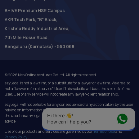
BHIVE Premium HSR Campus
AKR Tech Park, "B" Block,
Krishna Reddy Industrial Area,
7th Mile Hosur Road,
Bengaluru (Karnataka) - 560 068
©
2026
Neo Online Ventures Pvt Ltd. All rights reserved.
ezyLegal is not a law firm, or a substitute for a lawyer or law firm. We are also
not a "lawyer referral service". Use of this website will be at the sole risk of the
user. Use of any service will not create any lawyer-client relationship.
ezyLegal will not be liable for any consequence of any action taken by the user
relying on information or services provided under this website. In cases where
Hi there 👋! 
the user has any legal issues, he/she in all cases must seek independent legal
advice.
How can I help you?
Use of our products and services are governed by our
Terms of Use
and
Privacy Policy
.