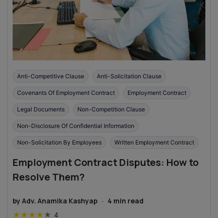
Anti-Competitive Clause
Anti-Solicitation Clause
Covenants Of Employment Contract
Employment Contract
Legal Documents
Non-Competition Clause
Non-Disclosure Of Confidential Information
Non-Solicitation By Employees
Written Employment Contract
Employment Contract Disputes: How to
Resolve Them?
by
Adv. Anamika Kashyap
·
4
min read
★
★
★
★
★
4