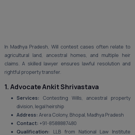
In Madhya Pradesh, Will contest cases often relate to
agricultural land, ancestral homes, and multiple heir
claims. A skilled lawyer ensures lawful resolution and
rightful property transfer.
1. Advocate Ankit Shrivastava
Services:
Contesting Wills, ancestral property
division, legal heirship
Address:
Arera Colony, Bhopal, Madhya Pradesh
Contact:
‪+91-8588887480‬
Qualification:
LLB from National Law Institute