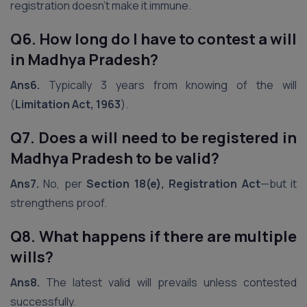
registration doesn’t make it immune.
Q6. How long do I have to contest a will
in Madhya Pradesh?
Ans6.
Typically 3 years from knowing of the will
(
Limitation Act, 1963
).
Q7. Does a will need to be registered in
Madhya Pradesh
to be valid?
Ans7.
No, per
Section 18(e), Registration Act
—but it
strengthens proof.
Q8. What happens if there are multiple
wills?
Ans8.
The latest valid will prevails unless contested
successfully.