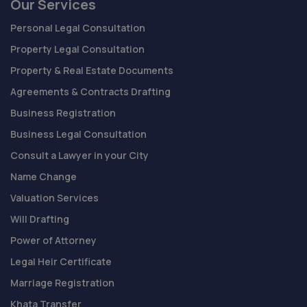
Our Services
Personal Legal Consultation
Property Legal Consultation
Property & Real Estate Documents
Agreements & Contracts Drafting
Business Registration
Business Legal Consultation
Consult a Lawyer in your City
Name Change
Valuation Services
Will Drafting
Power of Attorney
Legal Heir Certificate
Marriage Registration
Khata Transfer