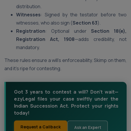
distribution.
Witnesses
: Signed by the testator before two
witnesses, who also sign (
Section 63
).
Registration
: Optional under
Section 18(e),
Registration Act, 1908
—adds credibility, not
mandatory.
These rules ensure a will’s enforceability. Skimp on them,
and it’s ripe for contesting.
Got 3 years to contest a will? Don’t wait—
ezyLegal files your case swiftly under the
Indian Succession Act. Protect your rights
today!
Request a Callback
Ask an Expert