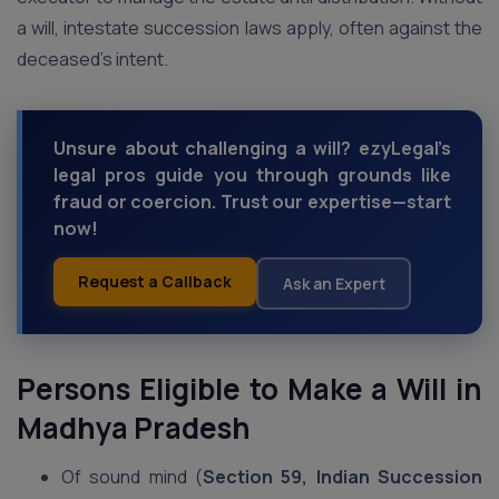
a will, intestate succession laws apply, often against the
deceased’s intent.
Unsure about challenging a will? ezyLegal’s
legal pros guide you through grounds like
fraud or coercion. Trust our expertise—start
now!
Request a Callback
Ask an Expert
Persons Eligible to Make a Will
in
Madhya Pradesh
Of sound mind (
Section 59, Indian Succession