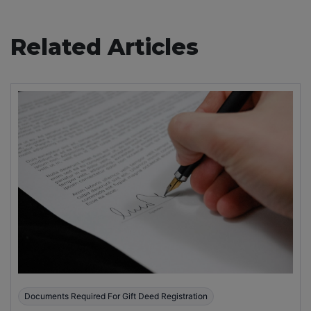
Related Articles
Documents Required For Gift Deed Registration