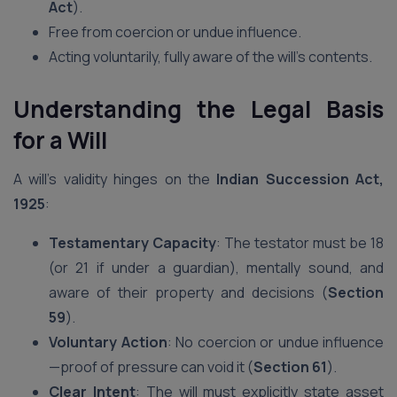
Act
).
Free from coercion or undue influence.
Acting voluntarily, fully aware of the will’s contents.
Understanding the Legal Basis
for a Will
A will’s validity hinges on the
Indian Succession Act,
1925
:
Testamentary Capacity
: The testator must be 18
(or 21 if under a guardian), mentally sound, and
aware of their property and decisions (
Section
59
).
Voluntary Action
: No coercion or undue influence
—proof of pressure can void it (
Section 61
).
Clear Intent
: The will must explicitly state asset