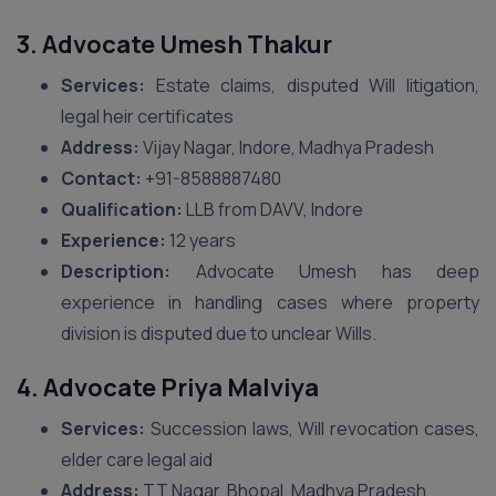
3. Advocate Umesh Thakur
Services:
Estate claims, disputed Will litigation,
legal heir certificates
Address:
Vijay Nagar, Indore, Madhya Pradesh
Contact:
‪+91-8588887480‬
Qualification:
LLB from DAVV, Indore
Experience:
12 years
Description:
Advocate Umesh has deep
experience in handling cases where property
division is disputed due to unclear Wills.
4. Advocate Priya Malviya
Services:
Succession laws, Will revocation cases,
elder care legal aid
Address:
TT Nagar, Bhopal, Madhya Pradesh