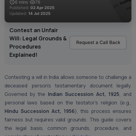
6
mins
76
Published:
02 Apr 2025
Updated:
14 Jul 2025
Contest an Unfair
Will: Legal Grounds &
Request a Call Back
Procedures
Explained!
Contesting a will in India allows someone to challenge a
deceased person’s testamentary document legally.
Governed by the
Indian Succession Act, 1925
, and
personal laws based on the testator’s religion (e.g.,
Hindu Succession Act, 1956
), this process ensures
fairness but requires valid grounds. This guide covers
the legal basis, common grounds, procedure, and