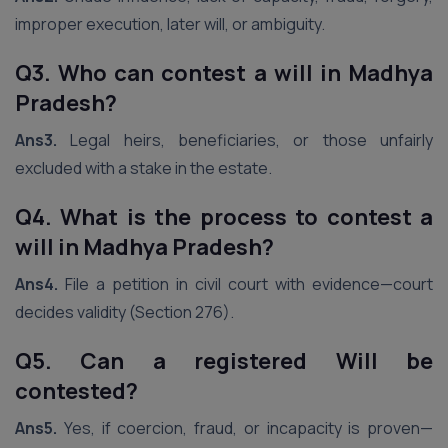
improper execution, later will, or ambiguity.
Q3. Who can contest a will in Madhya
Pradesh?
Ans3.
Legal heirs, beneficiaries, or those unfairly
excluded with a stake in the estate.
Q4. What is the process to contest a
will in Madhya Pradesh?
Ans4.
File a petition in civil court with evidence—court
decides validity (Section 276).
Q5. Can a registered Will be
contested?
Ans5.
Yes, if coercion, fraud, or incapacity is proven—