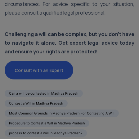
circumstances. For advice specific to your situation,
please consult a qualified legal professional.
Challenging a will can be complex, but you don’t have
to navigate it alone. Get expert legal advice today
and ensure your rights are protected!
Consult with an Expert
Can a will be contested in Madhya Pradesh
Contest a Will in Madhya Pradesh
Most Common Grounds In Madhya Pradesh For Contesting A Will
Procedure to Contest a Will in Madhya Pradesh
process to contest a will in Madhya Pradesh?