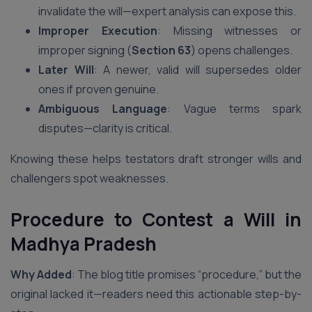
invalidate the will—expert analysis can expose this.
Improper Execution
: Missing witnesses or
improper signing (
Section 63
) opens challenges.
Later Will
: A newer, valid will supersedes older
ones if proven genuine.
Ambiguous Language
: Vague terms spark
disputes—clarity is critical.
Knowing these helps testators draft stronger wills and
challengers spot weaknesses.
Procedure to Contest a Will in
Madhya Pradesh
Why Added
: The blog title promises “procedure,” but the
original lacked it—readers need this actionable step-by-