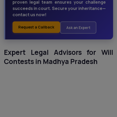
proven legal team ensures your challenge
succeeds in court. Secure your inheritance—
contact us now!
Request a Callback
Ask an Expert
Expert Legal Advisors for Will
Contests in Madhya Pradesh