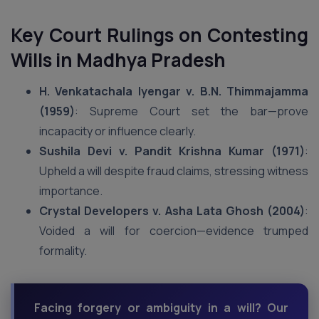
Key Court Rulings on Contesting
Wills
in Madhya Pradesh
H. Venkatachala Iyengar v. B.N. Thimmajamma
(1959)
: Supreme Court set the bar—prove
incapacity or influence clearly.
Sushila Devi v. Pandit Krishna Kumar (1971)
:
Upheld a will despite fraud claims, stressing witness
importance.
Crystal Developers v. Asha Lata Ghosh (2004)
:
Voided a will for coercion—evidence trumped
formality.
Facing forgery or ambiguity in a will? Our