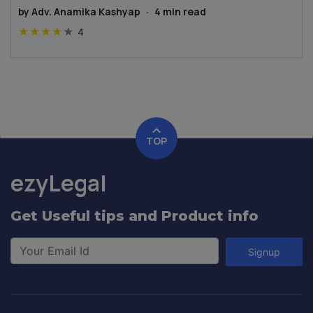
by
Adv. Anamika Kashyap
·
4
min read
★
★
★
★
★
4
TOP
ezyLegal
Get Useful tips and Product info
Signup