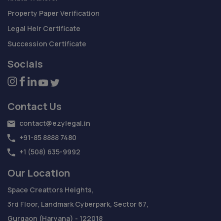
Property Paper Verification
Legal Heir Certificate
Succession Certificate
Socials
Contact Us
contact@ezylegal.in
+91-85 8888 7480
+1 (508) 635-9992
Our Location
Space Creattors Heights,
3rd Floor, Landmark Cyberpark, Sector 67,
Gurgaon (Haryana) - 122018