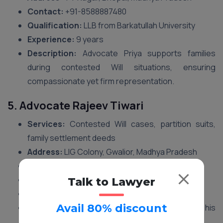
Contact:
‪+91-8588887480‬
Qualification:
LLB from Barkatullah University
Experience:
9 years
Description:
Advocate Priya supports families
during contested Will situations, ensuring
compassionate yet firm representation.
5. Advocate Rajeev Tiwari
Services:
Contested Will cases, partition suits,
family settlement deeds
Address:
LIG Colony, Gwalior, Madhya Pradesh
Contact:
‪+91-8588887480‬
Qualification:
LLB from Jiwaji University
Talk to Lawyer
Experience:
11 years
Avail 80% discount
Description:
Advocate Rajeev is known for his
practical handling of multi-heir property disputes.