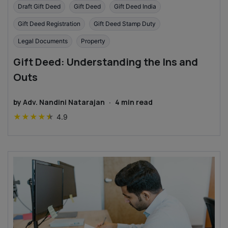
Draft Gift Deed
Gift Deed
Gift Deed India
Gift Deed Registration
Gift Deed Stamp Duty
Legal Documents
Property
Gift Deed: Understanding the Ins and
Outs
by
Adv. Nandini Natarajan
·
4
min read
★
★
★
★
★
4.9