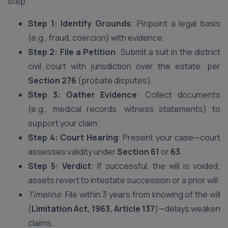
step.
Step 1: Identify Grounds
: Pinpoint a legal basis
(e.g., fraud, coercion) with evidence.
Step 2: File a Petition
: Submit a suit in the district
civil court with jurisdiction over the estate, per
Section 276
(probate disputes).
Step 3: Gather Evidence
: Collect documents
(e.g., medical records, witness statements) to
support your claim.
Step 4: Court Hearing
: Present your case—court
assesses validity under
Section 61
or
63
.
Step 5: Verdict
: If successful, the will is voided;
assets revert to intestate succession or a prior will.
Timeline
: File within 3 years from knowing of the will
(
Limitation Act, 1963, Article 137
)—delays weaken
claims.