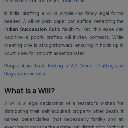
complexities of contesting a
will in India
.
In India, drafting a will is simple—no fancy legal forms
needed. A will on plain paper can suffice, reflecting the
Indian Succession Act’s
flexibility. Yet, this ease can
backfire—a poorly crafted will invites contests. While
creating one is straightforward, ensuring it holds up in
court is key for smooth asset transfer.
People Also Read:
Making a Will Online: Drafting and
Registration in India
What is a Will?
A will is a legal declaration of a testator’s wishes for
distributing their self-acquired property after death. It
names beneficiaries (not necessarily family) and an
executor to manage the estate until distribution. Without