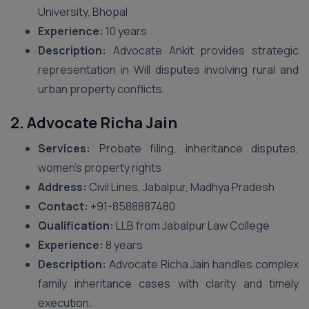
University, Bhopal
Experience:
10 years
Description:
Advocate Ankit provides strategic
representation in Will disputes involving rural and
urban property conflicts.
2. Advocate Richa Jain
Services:
Probate filing, inheritance disputes,
women’s property rights
Address:
Civil Lines, Jabalpur, Madhya Pradesh
Contact:
‪+91-8588887480‬
Qualification:
LLB from Jabalpur Law College
Experience:
8 years
Description:
Advocate Richa Jain handles complex
family inheritance cases with clarity and timely
execution.