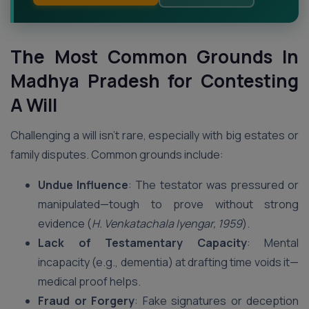
The Most Common Grounds In
Madhya Pradesh
for Contesting
A Will
Challenging a will isn’t rare, especially with big estates or
family disputes. Common grounds include:
Undue Influence
: The testator was pressured or
manipulated—tough to prove without strong
evidence (
H. Venkatachala Iyengar, 1959
).
Lack of Testamentary Capacity
: Mental
incapacity (e.g., dementia) at drafting time voids it—
medical proof helps.
Fraud or Forgery
: Fake signatures or deception