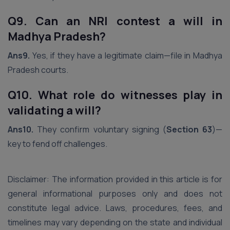
Q9. Can an NRI contest a will in
Madhya Pradesh?
Ans9.
Yes, if they have a legitimate claim—file in Madhya
Pradesh courts.
Q10. What role do witnesses play in
validating a will?
Ans10.
They confirm voluntary signing (
Section 63
)—
key to fend off challenges.
Disclaimer: The information provided in this article is for
general informational purposes only and does not
constitute legal advice. Laws, procedures, fees, and
timelines may vary depending on the state and individual