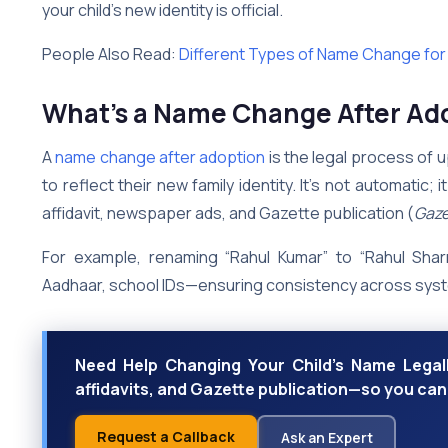
your child’s new identity is official.
People Also Read:
Different Types of Name Change for M
What’s a Name Change After Ado
A
name change after adoption
is the legal process of 
to reflect their new family identity. It’s not automatic; 
affidavit, newspaper ads, and Gazette publication (
Gaze
For example, renaming “Rahul Kumar” to “Rahul Sha
Aadhaar, school IDs—ensuring consistency across sys
Need Help Changing Your Child’s Name Legall
affidavits, and Gazette publication—so you can
Request a Callback
Ask an Expert