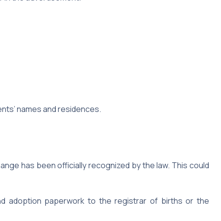
ents’ names and residences.
nge has been officially recognized by the law. This could
d adoption paperwork to the registrar of births or the