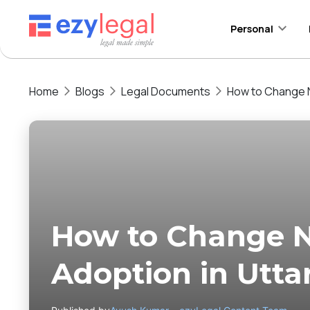
Personal
Home
Blogs
Legal Documents
How to Change N
How to Change 
Adoption in Utta