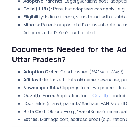
Adoptive Parents
: Legal guardians post-adoptio
Child (if 18+)
: Rare, but adoptees can apply—e.g., 
Eligibility
: Indian citizens, sound mind, with a valid
Minors
: Parents apply—child’s consent optional 
Adopted a child? You’re set to start.
Documents Needed for the Ad
Uttar
Pradesh?
Adoption Order
: Court-issued (
HAMA
or
JJ Act
)—
Affidavit
: Notarized—lists old name, new name, paren
Newspaper Ads
: Clippings from two papers—local
Gazette Form
: Application for
e-Gazette
—include
IDs
: Child’s (if any), parents’ Aadhaar, PAN, Voter ID
Birth Cert
: Old one—e.g., “Rahul Kumar’s municipal
Extras
: Marriage cert, address proof (e.g., ration