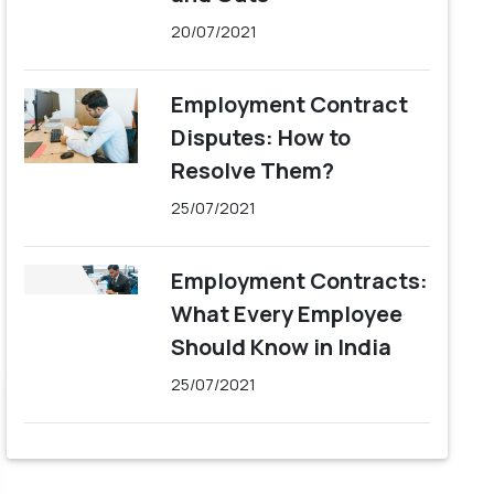
20/07/2021
Employment Contract
Disputes: How to
Resolve Them?
25/07/2021
Employment Contracts:
What Every Employee
Should Know in India
25/07/2021