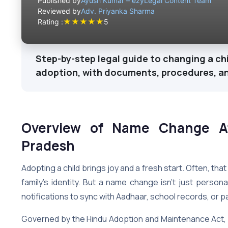
Published by
Ayush Kumar – ezyLegal Content Team
Reviewed by
Adv. Priyanka Sharma
★
★
★
★
★
Rating :
5
Step-by-step legal guide to changing a ch
adoption, with documents, procedures, a
Overview of Name Change Af
Pradesh
Adopting a child brings joy and a fresh start. Often, that
family’s identity. But a name change isn’t just personal
notifications to sync with Aadhaar, school records, or 
Governed by the Hindu Adoption and Maintenance Act, 1