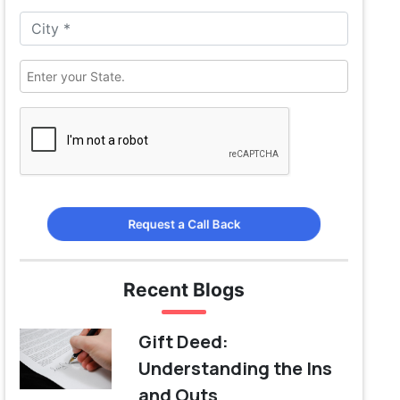
Request a Call Back
Recent Blogs
Gift Deed:
Understanding the Ins
and Outs