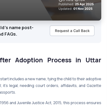
Published:
25 Apr 2025
Updated:
01 Nov 2025
ild's name post-
Request a Call Back
nd FAQs.
ter Adoption Process in Uttar
 start includes a new name, tying the child to their adoptive
; it’s legal, needing court orders, affidavits, and Gazette
passports.
956 and Juvenile Justice Act, 2015, this process ensures