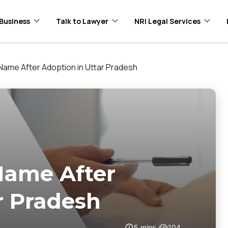
Business
Talk to Lawyer
NRI Legal Services
ame After Adoption in Uttar Pradesh
Name After
r Pradesh
5
mins
104