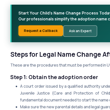
Start Your Child’s Name Change Process Today Do
Our professionals simplify the adoption name
Request a Callback
Ask an Expert
Steps for Legal Name Change Aft
These are the procedures that must be performed in Utt
Step 1: Obtain the adoption order
A court order issued by a qualified authority un
Juvenile Justice (Care and Protection of Chil
fundamental document needed to start the name c
Make sure the new parental details and legal guardi