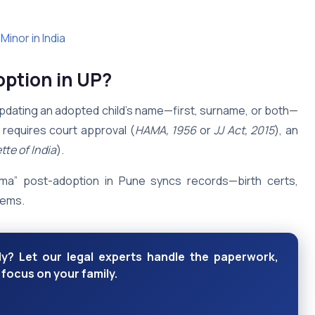
inor in India
ption in UP?
updating an adopted child’s name—first, surname, or both—
it requires court approval (
HAMA, 1956
or
JJ Act, 2015
), an
tte of India
).
rma” post-adoption in Pune syncs records—birth certs,
tems.
y? Let our legal experts handle the paperwork,
 focus on your family.