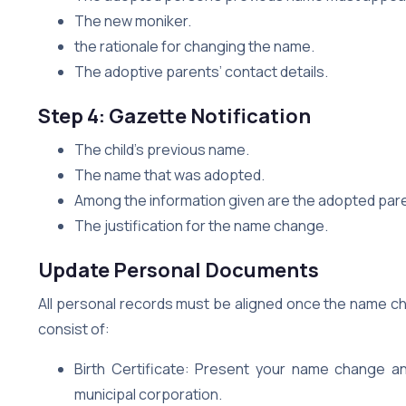
The new moniker.
the rationale for changing the name.
The adoptive parents’ contact details.
Step 4: Gazette Notification
The child’s previous name.
The name that was adopted.
Among the information given are the adopted par
The justification for the name change.
Update Personal Documents
All personal records must be aligned once the name cha
consist of:
Birth Certificate: Present your name change an
municipal corporation.