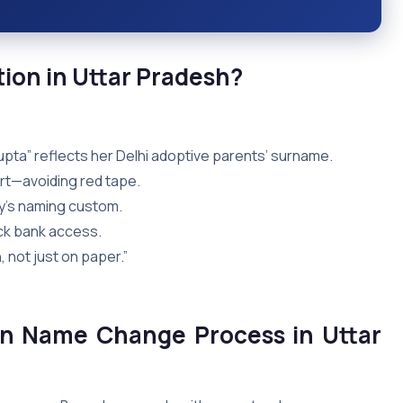
on in Uttar
Pradesh?
i Gupta” reflects her Delhi adoptive parents’ surname.
rt—avoiding red tape.
ily’s naming custom.
ck bank access.
, not just on paper.”
on Name Change Process in Uttar