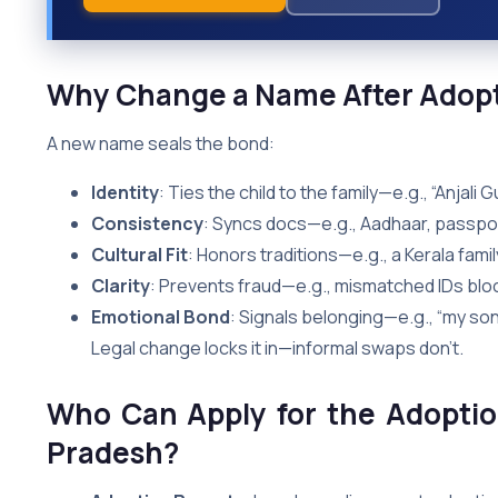
Why Change a Name After Adopti
A new name seals the bond:
Identity
: Ties the child to the family—e.g., “Anjal
Consistency
: Syncs docs—e.g., Aadhaar, passpo
Cultural Fit
: Honors traditions—e.g., a Kerala fam
Clarity
: Prevents fraud—e.g., mismatched IDs blo
Emotional Bond
: Signals belonging—e.g., “my son
Legal change locks it in—informal swaps don’t.
Who Can Apply for the Adopti
Pradesh?