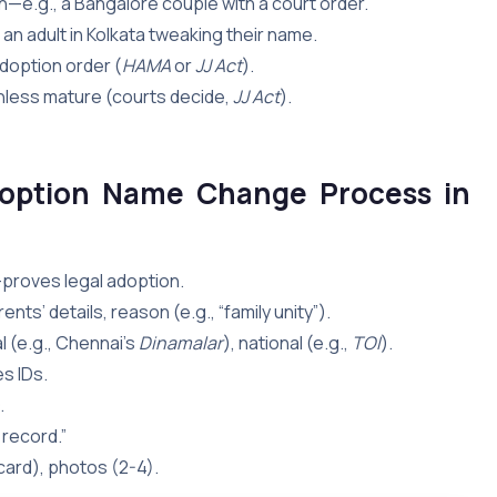
n—e.g., a Bangalore couple with a court order.
an adult in Kolkata tweaking their name.
 adoption order (
HAMA
or
JJ Act
).
unless mature (courts decide,
JJ Act
).
option Name Change Process in
proves legal adoption.
ts’ details, reason (e.g., “family unity”).
 (e.g., Chennai’s
Dinamalar
), national (e.g.,
TOI
).
s IDs.
.
 record.”
 card), photos (2-4).