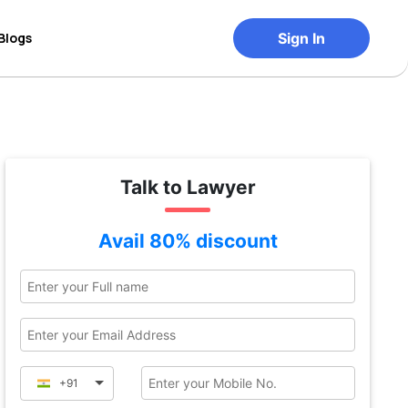
Blogs
Sign In
Talk to Lawyer
Avail 80% discount
+91