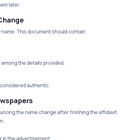
em later.
 Change
new name. This document should contain:
among the details provided.
e considered authentic.
newspapers
ncing the name change after finishing the affidavit.
n.
 in the advertisement.