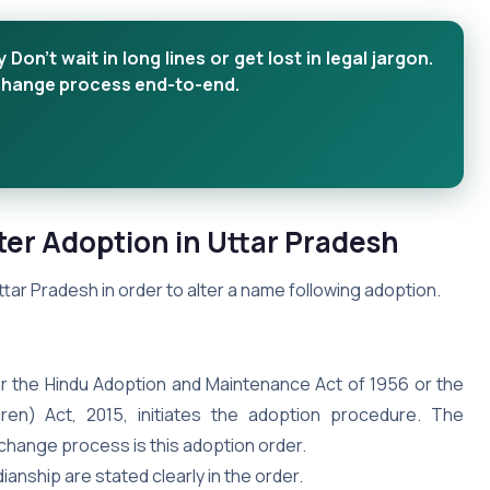
n’t wait in long lines or get lost in legal jargon.
 change process end-to-end.
er Adoption in Uttar
Pradesh
ar Pradesh in order to alter a name following adoption.
der the Hindu Adoption and Maintenance Act of 1956 or the
dren) Act, 2015, initiates the adoption procedure. The
hange process is this adoption order.
anship are stated clearly in the order.