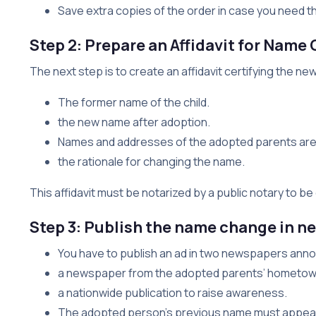
Save extra copies of the order in case you need th
Step 2: Prepare an Affidavit for Name
The next step is to create an affidavit certifying the 
The former name of the child.
the new name after adoption.
Names and addresses of the adopted parents are 
the rationale for changing the name.
This affidavit must be notarized by a public notary to b
Step 3: Publish the name change in 
You have to publish an ad in two newspapers annou
a newspaper from the adopted parents’ hometow
a nationwide publication to raise awareness.
The adopted person’s previous name must appear