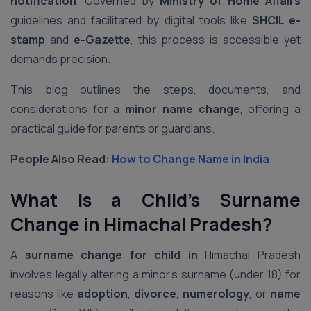
notification
. Governed by
Ministry of Home Affairs
guidelines and facilitated by digital tools like
SHCIL e-
stamp
and
e-Gazette
, this process is accessible yet
demands precision.
This blog outlines the steps, documents, and
considerations for a
minor name change
, offering a
practical guide for parents or guardians.
People Also Read:
How to Change Name in India
What is a Child’s Surname
Change in Himachal Pradesh?
A
surname change for child in
Himachal Pradesh
involves legally altering a minor’s surname (under 18) for
reasons like
adoption
,
divorce
,
numerology
, or
name