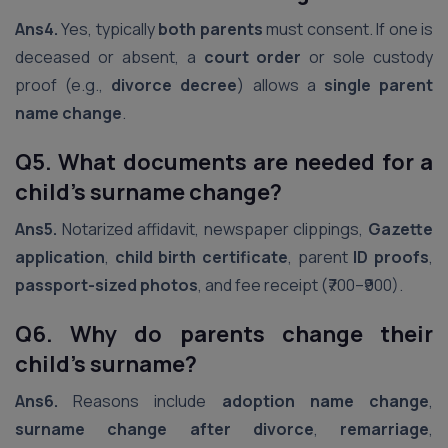
Ans4.
Yes, typically
both parents
must consent. If one is
deceased or absent, a
court order
or sole custody
proof (e.g.,
divorce decree
) allows a
single parent
name change
.
Q5. What documents are needed for a
child’s surname change?
Ans5.
Notarized affidavit, newspaper clippings,
Gazette
application
,
child birth certificate
, parent
ID proofs
,
passport-sized photos
, and fee receipt (₹700–₹900).
Q6. Why do parents change their
child’s surname?
Ans6.
Reasons include
adoption name change
,
surname change after divorce
,
remarriage
,