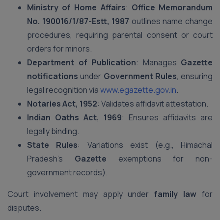
Ministry of Home Affairs
:
Office Memorandum
No. 190016/1/87-Estt, 1987
outlines name change
procedures, requiring parental consent or court
orders for minors.
Department of Publication
: Manages
Gazette
notifications
under
Government Rules
, ensuring
legal recognition via
www.egazette.gov.in
.
Notaries Act, 1952
: Validates affidavit attestation.
Indian Oaths Act, 1969
: Ensures affidavits are
legally binding.
State Rules
: Variations exist (e.g., Himachal
Pradesh’s
Gazette
exemptions for non-
government records).
Court involvement may apply under
family law
for
disputes.