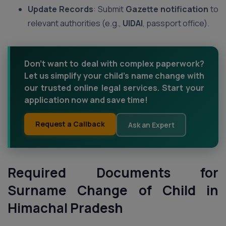
Update Records
: Submit
Gazette notification
to
relevant authorities (e.g.,
UIDAI
, passport office).
Don’t want to deal with complex paperwork?
Let us simplify your child’s name change with
our trusted online legal services. Start your
application now and save time!
Request a Callback
Ask an Expert
Required Documents for
Surname Change of Child in
Himachal Pradesh