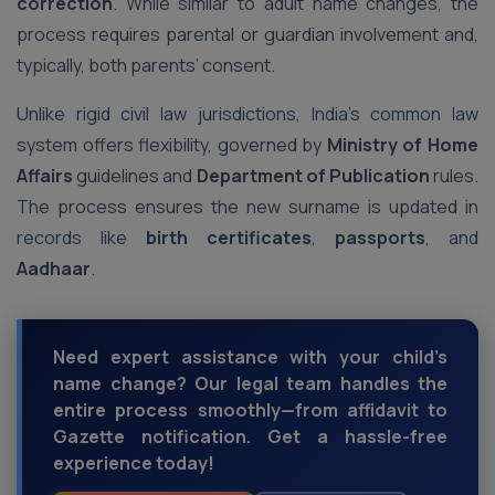
correction
. While similar to adult name changes, the
process requires parental or guardian involvement and,
typically, both parents’ consent.
Unlike rigid civil law jurisdictions, India’s common law
system offers flexibility, governed by
Ministry of Home
Affairs
guidelines and
Department of Publication
rules.
The process ensures the new surname is updated in
records like
birth certificates
,
passports
, and
Aadhaar
.
Need expert assistance with your child’s
name change? Our legal team handles the
entire process smoothly—from affidavit to
Gazette notification. Get a hassle-free
experience today!