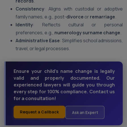
records
.
Consistency
: Aligns with custodial or adoptive
family names, e.g., post-
divorce
or
remarriage
.
Identity
: Reflects cultural or personal
preferences, e.g.,
numerology surname change
.
Administrative Ease
: Simplifies school admissions,
travel, or legal processes.
Ensure your child’s name change is legally
valid and properly documented. Our
experienced lawyers will guide you through
every step for 100% compliance. Contact us
for a consultation!
Request a Callback
Ask an Expert