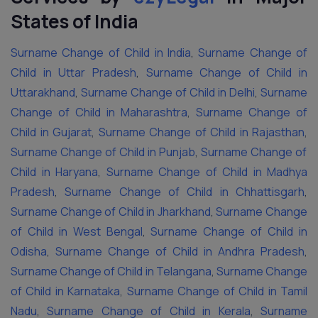
States of India
Surname Change of Child in India
,
Surname Change of
Child in Uttar Pradesh
,
Surname Change of Child in
Uttarakhand
,
Surname Change of Child in Delhi
,
Surname
Change of Child in Maharashtra
,
Surname Change of
Child in Gujarat
,
Surname Change of Child in Rajasthan
,
Surname Change of Child in Punjab
,
Surname Change of
Child in Haryana
,
Surname Change of Child in Madhya
Pradesh
,
Surname Change of Child in Chhattisgarh
,
Surname Change of Child in Jharkhand
,
Surname Change
of Child in West Bengal
,
Surname Change of Child in
Odisha
,
Surname Change of Child in Andhra Pradesh
,
Surname Change of Child in Telangana
,
Surname Change
of Child in Karnataka
,
Surname Change of Child in Tamil
Nadu
,
Surname Change of Child in Kerala
,
Surname