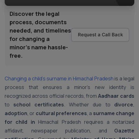
Discover the legal
process, documents
needed, and timelines
Request a Call Back
for changing a
minor’s name hassle-
free.
Changing a child’s surname in Himachal Pradesh
is a legal
process that ensures a minor’s new identity is
recognized across official records, from
Aadhaar cards
to
school certificates
. Whether due to
divorce
,
adoption
, or
cultural preferences
, a
surname change
for child in
Himachal Pradesh requires a notarized
affidavit, newspaper publication, and
Gazette