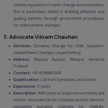
reliable reputation in name change documentation.
She is particularly skilled in drafting affidavits and
guiding parents through government procedures
for child surname changes.
5.
Advocate Vikram Chauhan
Services:
Surname Change for Child, Adoption-
related Name Changes, Legal Drafting
Address:
Bilaspur Bypass, Bilaspur, Himachal
Pradesh
Contact:
+91-8588887480
Qualification:
LLB from Symbiosis Law School
Experience:
11 years
Description:
With years of experience in family and
civil law, Advocate Vikram Chauhan assists clients in
navigating surname changes for children,