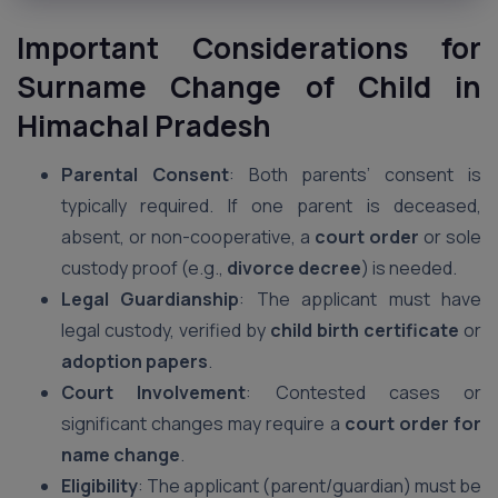
Important Considerations for
Surname Change of Child in
Himachal Pradesh
Parental Consent
: Both parents’ consent is
typically required. If one parent is deceased,
absent, or non-cooperative, a
court order
or sole
custody proof (e.g.,
divorce decree
) is needed.
Legal Guardianship
: The applicant must have
legal custody, verified by
child birth certificate
or
adoption papers
.
Court Involvement
: Contested cases or
significant changes may require a
court order for
name change
.
Eligibility
: The applicant (parent/guardian) must be