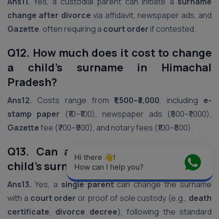
Ans11.
Yes, a custodial parent can initiate a
surname
change after divorce
via affidavit, newspaper ads, and
Gazette
, often requiring a
court order
if contested.
Q12. How much does it cost to change
a child’s surname in Himachal
Pradesh?
Ans12.
Costs range from
₹1,500–₹3,000
, including
e-
stamp paper
(₹10–₹100), newspaper ads (₹500–₹1,000),
Gazette
fee (₹700–₹900), and notary fees (₹100–₹500).
Q13. Can a single parent change a
Hi there 👋! 
child’s surname in Himachal Pradesh?
How can I help you?
Ans13.
Yes, a
single parent
can change the surname
with a
court order
or proof of sole custody (e.g.,
death
certificate
,
divorce decree
), following the standard