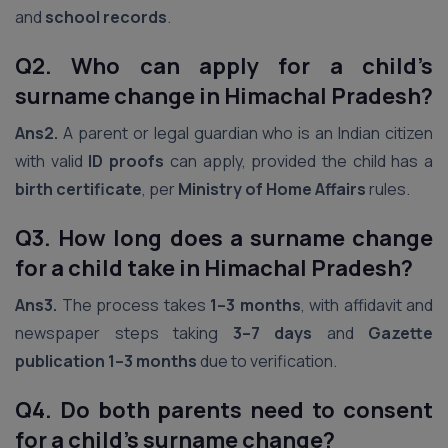
and
school records
.
Q2. Who can apply for a child’s
surname change in Himachal Pradesh?
Ans2.
A parent or legal guardian who is an Indian citizen
with valid
ID proofs
can apply, provided the child has a
birth certificate
, per
Ministry of Home Affairs
rules.
Q3. How long does a surname change
for a child take in Himachal Pradesh?
Ans3.
The process takes
1–3 months
, with affidavit and
newspaper steps taking
3–7 days
and
Gazette
publication
1–3 months
due to verification.
Q4. Do both parents need to consent
for a child’s surname change?