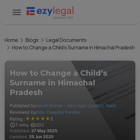
Home
Blogs
Legal Documents
How to Change a Child’s Surname in Himachal Pradesh
How to Change a Child’s
Surname in Himachal
Pradesh
Published by
Ayush Kumar – ezyLegal Content Team
Reviewed by
Adv. Deepika Pandey
★
★
★
★
★
Rating :
5
7
mins
202
Published:
27 May 2025
Updated:
25 Jun 2025