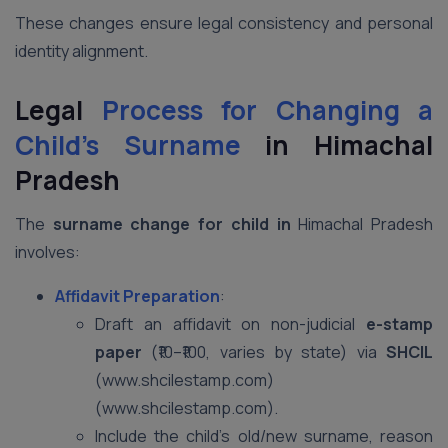
These changes ensure legal consistency and personal
identity alignment.
Legal
Process for Changing a
Child’s Surname
in Himachal
Pradesh
The
surname change for child in
Himachal Pradesh
involves:
Affidavit Preparation
:
Draft an affidavit on non-judicial
e-stamp
paper
(₹10–₹100, varies by state) via
SHCIL
(www.shcilestamp.com)
(www.shcilestamp.com).
Include the child’s old/new surname, reason