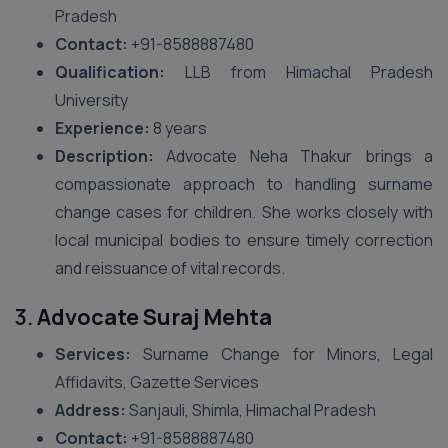
Pradesh
Contact:
+91-8588887480
Qualification:
LLB from Himachal Pradesh
University
Experience:
8 years
Description:
Advocate Neha Thakur brings a
compassionate approach to handling surname
change cases for children. She works closely with
local municipal bodies to ensure timely correction
and reissuance of vital records.
3.
Advocate Suraj Mehta
Services:
Surname Change for Minors, Legal
Affidavits, Gazette Services
Address:
Sanjauli, Shimla, Himachal Pradesh
Contact:
+91-8588887480