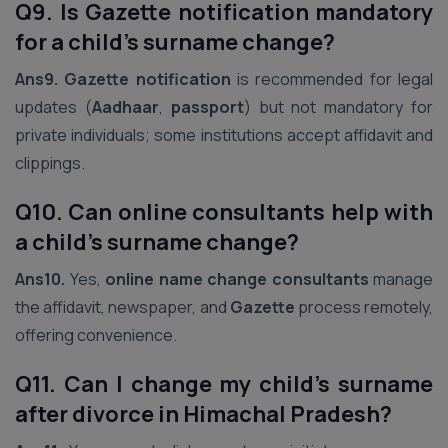
Q9. Is Gazette notification mandatory
for a child’s surname change?
Ans9.
Gazette notification
is recommended for legal
updates (
Aadhaar
,
passport
) but not mandatory for
private individuals; some institutions accept affidavit and
clippings.
Q10. Can online consultants help with
a child’s surname change?
Ans10.
Yes,
online name change consultants
manage
the affidavit, newspaper, and
Gazette
process remotely,
offering convenience.
Q11. Can I change my child’s surname
after divorce in Himachal Pradesh?