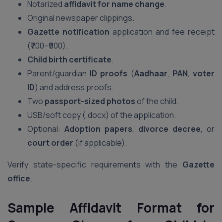
Notarized
affidavit for name change
.
Original newspaper clippings.
Gazette notification
application and fee receipt
(₹700–₹900).
Child birth certificate
.
Parent/guardian
ID proofs
(
Aadhaar
,
PAN
,
voter
ID
) and address proofs.
Two
passport-sized photos
of the child.
USB/soft copy (.docx) of the application.
Optional:
Adoption papers
,
divorce decree
, or
court order
(if applicable).
Verify state-specific requirements with the
Gazette
office
.
Sample Affidavit Format for