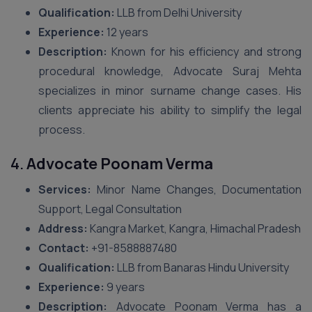
Qualification:
LLB from Delhi University
Experience:
12 years
Description:
Known for his efficiency and strong
procedural knowledge, Advocate Suraj Mehta
specializes in minor surname change cases. His
clients appreciate his ability to simplify the legal
process.
4.
Advocate Poonam Verma
Services:
Minor Name Changes, Documentation
Support, Legal Consultation
Address:
Kangra Market, Kangra, Himachal Pradesh
Contact:
+91-8588887480
Qualification:
LLB from Banaras Hindu University
Experience:
9 years
Description:
Advocate Poonam Verma has a