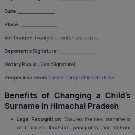
Date
: ___________
Place
: ___________
Verification
: I verify the contents are true.
Deponent’s Signature
: ___________
Notary Public
: [Seal/Signature]
People Also Read:
Name Change Affidavit in India
Benefits of Changing a Child’s
Surname in Himachal Pradesh
Legal Recognition
: Ensures the new surname is
valid across
Aadhaar
,
passports
, and
school