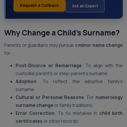
Request a Callback
Ask an Expert
Why Change a Child’s Surname?
Parents or guardians may pursue a
minor name change
for:
Post-Divorce or Remarriage
: To align with the
custodial parent’s or step-parent’s surname.
Adoption
: To reflect the adoptive family’s
surname.
Cultural or Personal Reasons
: For
numerology
surname change
or family traditions.
Error Correction
: To fix mistakes in
child birth
certificates
or other records.