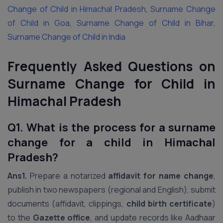
Change of Child in Himachal Pradesh
,
Surname Change
of Child in Goa
,
Surname Change of Child in Bihar
,
Surname Change of Child in India
Frequently Asked Questions on
Surname Change for Child in
Himachal Pradesh
Q1. What is the process for a surname
change for a child in Himachal
Pradesh?
Ans1.
Prepare a notarized
affidavit for name change
,
publish in two newspapers (regional and English), submit
documents (affidavit, clippings,
child birth certificate
)
to the
Gazette office
, and update records like Aadhaar