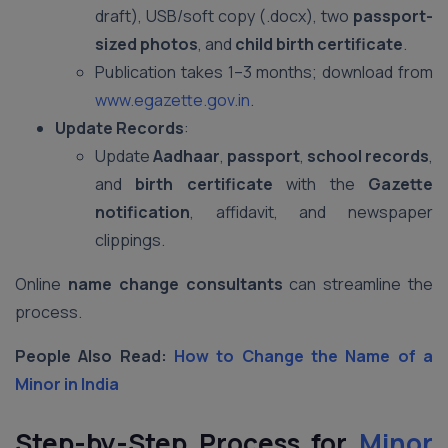
draft), USB/soft copy (.docx), two
passport-
sized photos
, and
child birth certificate
.
Publication takes 1–3 months; download from
www.egazette.gov.in
.
Update Records
:
Update
Aadhaar
,
passport
,
school records
,
and
birth certificate
with the
Gazette
notification
, affidavit, and newspaper
clippings.
Online
name change consultants
can streamline the
process.
People Also Read:
How to Change the Name of a
Minor in India
Step-by-Step Process for
Minor