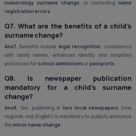
numerology surname change
, or correcting
name
registration errors
.
Q7. What are the benefits of a child’s
surname change?
Ans7.
Benefits include
legal recognition
, consistency
with family names, enhanced identity, and simplified
processes for
school admissions
or
passports
.
Q8. Is newspaper publication
mandatory for a child’s surname
change?
Ans8.
Yes, publishing in
two local newspapers
(one
regional, one English) is mandatory to publicly announce
the
minor name change
.