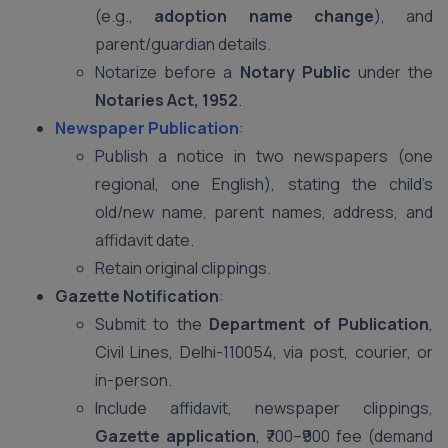
(e.g.,
adoption name change
), and
parent/guardian details.
Notarize before a
Notary Public
under the
Notaries Act, 1952
.
Newspaper Publication
:
Publish a notice in two newspapers (one
regional, one English), stating the child’s
old/new name, parent names, address, and
affidavit date.
Retain original clippings.
Gazette Notification
:
Submit to the
Department of Publication
,
Civil Lines, Delhi-110054, via post, courier, or
in-person.
Include affidavit, newspaper clippings,
Gazette application
, ₹700–₹900 fee (demand