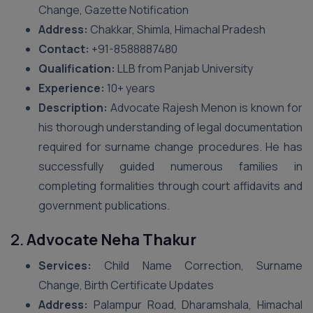
Change, Gazette Notification
Address:
Chakkar, Shimla, Himachal Pradesh
Contact:
+91-8588887480
Qualification:
LLB from Panjab University
Experience:
10+ years
Description:
Advocate Rajesh Menon is known for
his thorough understanding of legal documentation
required for surname change procedures. He has
successfully guided numerous families in
completing formalities through court affidavits and
government publications.
2.
Advocate Neha Thakur
Services:
Child Name Correction, Surname
Change, Birth Certificate Updates
Address:
Palampur Road, Dharamshala, Himachal