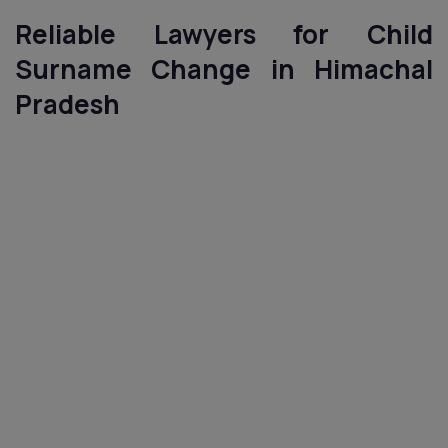
Reliable Lawyers for Child
Surname Change in Himachal
Pradesh