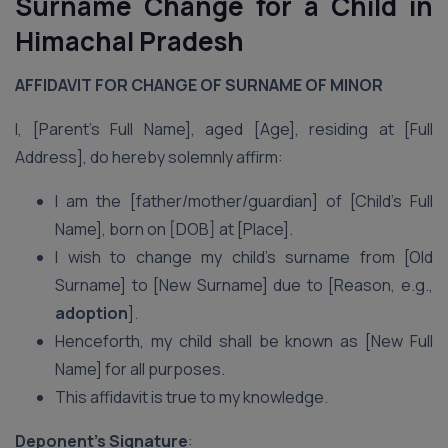
Surname Change for a Child in
Himachal Pradesh
AFFIDAVIT FOR CHANGE OF SURNAME OF MINOR
I, [Parent’s Full Name], aged [Age], residing at [Full
Address], do hereby solemnly affirm:
I am the [father/mother/guardian] of [Child’s Full
Name], born on [DOB] at [Place].
I wish to change my child’s surname from [Old
Surname] to [New Surname] due to [Reason, e.g.,
adoption
].
Henceforth, my child shall be known as [New Full
Name] for all purposes.
This affidavit is true to my knowledge.
Deponent’s Signature
: ___________