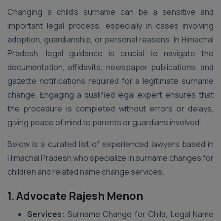
Changing a child’s surname can be a sensitive and
important legal process, especially in cases involving
adoption, guardianship, or personal reasons. In Himachal
Pradesh, legal guidance is crucial to navigate the
documentation, affidavits, newspaper publications, and
gazette notifications required for a legitimate surname
change. Engaging a qualified legal expert ensures that
the procedure is completed without errors or delays,
giving peace of mind to parents or guardians involved.
Below is a curated list of experienced lawyers based in
Himachal Pradesh who specialize in surname changes for
children and related name change services.
1.
Advocate Rajesh Menon
Services:
Surname Change for Child, Legal Name