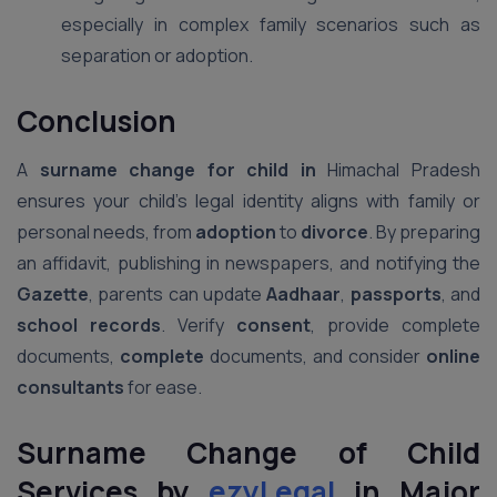
especially in complex family scenarios such as
separation or adoption.
Conclusion
A
surname change for child in
Himachal Pradesh
ensures your child’s legal identity aligns with family or
personal needs, from
adoption
to
divorce
. By preparing
an affidavit, publishing in newspapers, and notifying the
Gazette
, parents can update
Aadhaar
,
passports
, and
school records
. Verify
consent
, provide complete
documents,
complete
documents, and consider
online
consultants
for ease.
Surname Change of Child
Services by
ezyLegal
in Major