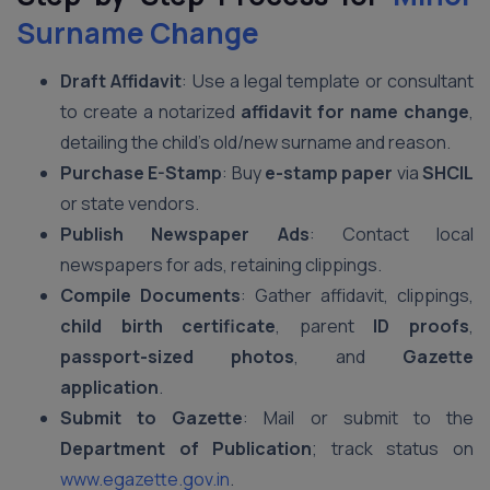
Surname Change
Draft Affidavit
: Use a legal template or consultant
to create a notarized
affidavit for name change
,
detailing the child’s old/new surname and reason.
Purchase E-Stamp
: Buy
e-stamp paper
via
SHCIL
or state vendors.
Publish Newspaper Ads
: Contact local
newspapers for ads, retaining clippings.
Compile Documents
: Gather affidavit, clippings,
child birth certificate
, parent
ID proofs
,
passport-sized photos
, and
Gazette
application
.
Submit to Gazette
: Mail or submit to the
Department of Publication
; track status on
www.egazette.gov.in
.