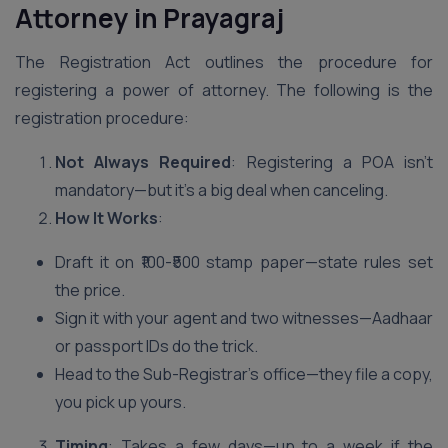
Attorney in Prayagraj
The Registration Act outlines the procedure for
registering a power of attorney. The following is the
registration procedure:
Not Always Required
: Registering a POA isn’t
mandatory—but it’s a big deal when canceling.
How It Works
:
Draft it on ₹100-₹500 stamp paper—state rules set
the price.
Sign it with your agent and two witnesses—Aadhaar
or passport IDs do the trick.
Head to the Sub-Registrar’s office—they file a copy,
you pick up yours.
Timing
: Takes a few days—up to a week if the