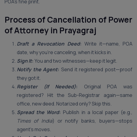
POA’s fine print.
Process of Cancellation of Power
of Attorney in Prayagraj
Draft a Revocation Deed
:
Write it—name, POA
date, why you’re canceling, when it kicks in.
Sign It
:
You and two witnesses—keep it legit.
Notify the Agent
:
Send it registered post—proof
they got it.
Register (If Needed)
:
Original POA was
registered? Hit the Sub-Registrar again—same
office, new deed. Notarized only? Skip this.
Spread the Word
:
Publish in a local paper (e.g.,
Times of India
) or notify banks, buyers—stops
agent’s moves.