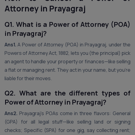
Attorney in Prayagraj
Q1. What is a Power of Attorney (POA)
in Prayagraj?
Ans1.
A Power of Attorney (POA) in Prayagraj, under the
Powers of Attorney Act, 1882, lets you (the principal) pick
an agent to handle your property or finances—like selling
a flat or managing rent. They act in your name, but you’re
liable for their moves.
Q2. What are the different types of
Power of Attorney in Prayagraj?
Ans2.
Prayagraj’s POAs come in three flavors: General
(GPA) for all legal stuff—like selling land or signing
checks; Specific (SPA) for one gig, say collecting rent;