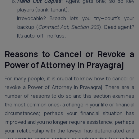
Hand Out Copies
:
Agent gets one; so do key
players (bank, tenant).
Irrevocable? Breach lets you try—court’s your
backup (
Contract Act, Section 203
). Dead agent?
It’s auto-off—no fuss.
Reasons to Cancel or Revoke a
Power of Attorney in Prayagraj
For many people, it is crucial to know how to cancel or
revoke a Power of Attorney in Prayagraj. There are a
number of reasons to do so and this section examines
the most common ones: a change in your life or financial
circumstances; perhaps your financial situation has
improved and you no longer require assistance; perhaps
your relationship with the lawyer has deteriorated and