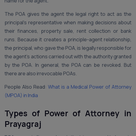
name for the agent.
The POA gives the agent the legal right to act as the
principal’s representative when making decisions about
their finances, property sale, rent collection or bank
runs. Because it creates a principle-agent relationship,
the principal, who gave the POA, is legally responsible for
the agent’s actions carried out with the authority granted
by the POA. In general, the POA can be revoked. But
there are also irrevocable POAs.
People Also Read:
What is a Medical Power of Attorney
(MPOA) in India
Types of Power of Attorney in
Prayagraj