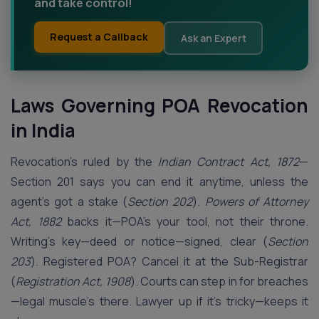
and take control!
Request a Callback
Ask an Expert
Laws Governing POA Revocation
in India
Revocation’s ruled by the
Indian Contract Act, 1872
—
Section 201 says you can end it anytime, unless the
agent’s got a stake (
Section 202
).
Powers of Attorney
Act, 1882
backs it—POA’s your tool, not their throne.
Writing’s key—deed or notice—signed, clear (
Section
203
). Registered POA? Cancel it at the Sub-Registrar
(
Registration Act, 1908
). Courts can step in for breaches
—legal muscle’s there. Lawyer up if it’s tricky—keeps it