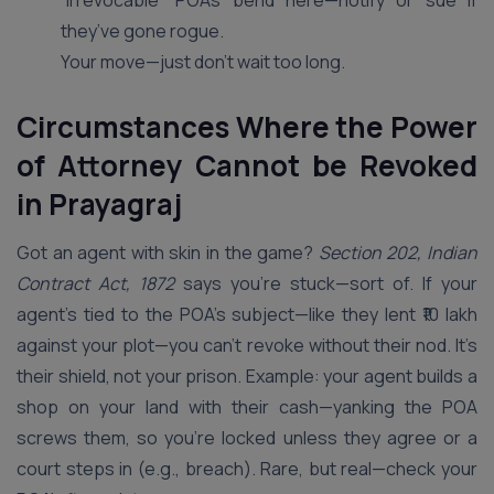
“irrevocable” POAs bend here—notify or sue if
they’ve gone rogue.
Your move—just don’t wait too long.
Circumstances Where the Power
of Attorney Cannot be Revoked
in Prayagraj
Got an agent with skin in the game?
Section 202, Indian
Contract Act, 1872
says you’re stuck—sort of. If your
agent’s tied to the POA’s subject—like they lent ₹10 lakh
against your plot—you can’t revoke without their nod. It’s
their shield, not your prison. Example: your agent builds a
shop on your land with their cash—yanking the POA
screws them, so you’re locked unless they agree or a
court steps in (e.g., breach). Rare, but real—check your