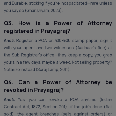
and Durable, sticking if you’re incapacitated—rare unless
you say so (Ghanshyam, 2023).
Q3. How is a Power of Attorney
registered in Prayagraj?
Ans3.
Register a POA on ₹100-₹500 stamp paper, sign it
with your agent and two witnesses (Aadhaar’s fine) at
the Sub-Registrar’s office—they keep a copy, you grab
yours in a few days, maybe a week. Not selling property?
Notarize instead (Suraj Lamp, 2011).
Q4. Can a Power of Attorney be
revoked in Prayagraj?
Ans4.
Yes, you can revoke a POA anytime (Indian
Contract Act, 1872, Section 201)—if the job’s done (flat
sold), the agent breaches (sells against orders) or