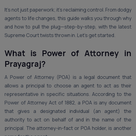
It’s not just paperwork; it’s reclaiming control. From dodgy
agents to life changes, this guide walks you through why
and how to pull the plug—step-by-step, with the latest
Supreme Court twists thrown in. Let’s get started.
What is Power of Attorney in
Prayagraj?
A Power of Attorney (POA) is a legal document that
allows a principal to choose an agent to act as their
representative in specific situations. According to the
Power of Attorney Act of 1882, a POA is any document
that gives a designated individual (an agent) the
authority to act on behalf of and in the name of the
principal. The attorney-in-fact or POA holder, is another