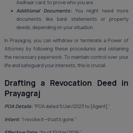
Aadhaar card, to prove who you are.
Additional Documents:
You might need more
documents, like bank statements or property
deeds, depending on your situation.
In Prayagraj, you can withdraw or terminate a Power of
Attorney by following these procedures and obtaining
the necessary paperwork. To maintain control over your
life and safeguard your interests, this is crucial.
Drafting a Revocation Deed in
Prayagraj
POA Details
:
“POA dated 5/Jan/2023 to [Agent].”
Intent
:
“I revoke it—trust’s gone.”
Effective Date
:
“As of 10/Apr/2026.”