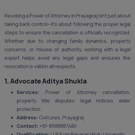
Revoking a Power of Attorney in Prayagraj isn’t just about
taking back control—it’s about following the proper legal
steps to ensure the cancellation is officially recognized.
Whether due to changing family dynamics, property
concerns, or misuse of authority, working with a legal
expert helps avoid any legal gaps and ensures the
revocation is valid in all respects.
1. Advocate Aditya Shukla
Services:
Power of Attorney cancellation,
property title disputes, legal notices, elder
protection
Address:
Civil Lines, Prayagraj
Contact:
+91-8588887480
Qualification:
LLB from Banaras Hindu University