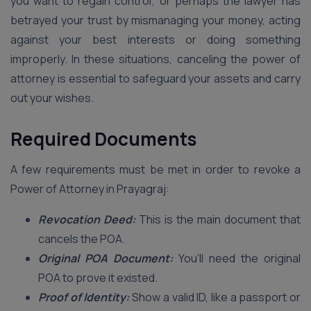
you want to regain control; or perhaps the lawyer has
betrayed your trust by mismanaging your money, acting
against your best interests or doing something
improperly. In these situations, canceling the power of
attorney is essential to safeguard your assets and carry
out your wishes.
Required Documents
A few requirements must be met in order to revoke a
Power of Attorney in Prayagraj:
Revocation Deed:
This is the main document that
cancels the POA.
Original POA Document:
You’ll need the original
POA to prove it existed.
Proof of Identity:
Show a valid ID, like a passport or