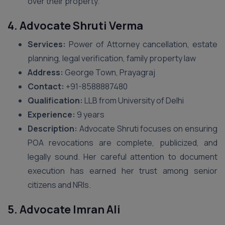
over their property.
4. Advocate Shruti Verma
Services:
Power of Attorney cancellation, estate
planning, legal verification, family property law
Address:
George Town, Prayagraj
Contact:
+91-8588887480
Qualification:
LLB from University of Delhi
Experience:
9 years
Description:
Advocate Shruti focuses on ensuring
POA revocations are complete, publicized, and
legally sound. Her careful attention to document
execution has earned her trust among senior
citizens and NRIs.
5. Advocate Imran Ali