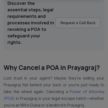
Discover the
essential steps, legal
requirements and
processes involved in
Request a Call Back
revoking a POA to
safeguard your
rights.
Why Cancel a POA in Prayagraj?
Lost trust in your agent? Maybe they’re selling your
Prayagraj flat behind your back or you’re just ready to
take the wheel again. Canceling a
Power of Attorney
(POA)
in Prayagraj is your legal escape hatch—whether
you’re an NRI in Dubai or a landlord in Prayagraj.