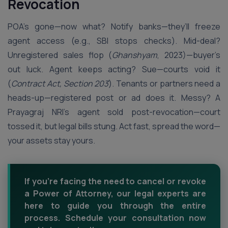
Revocation
POA’s gone—now what? Notify banks—they’ll freeze
agent access (e.g., SBI stops checks). Mid-deal?
Unregistered sales flop (
Ghanshyam
, 2023)—buyer’s
out luck. Agent keeps acting? Sue—courts void it
(
Contract Act, Section 203
). Tenants or partners need a
heads-up—registered post or ad does it. Messy? A
Prayagraj NRI’s agent sold post-revocation—court
tossed it, but legal bills stung. Act fast, spread the word—
your assets stay yours.
If you're facing the need to cancel or revoke
a Power of Attorney, our legal experts are
here to guide you through the entire
process. Schedule your consultation now