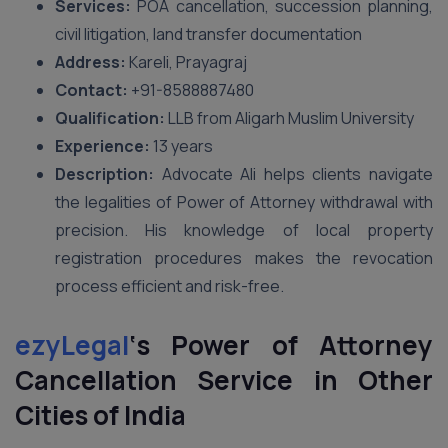
Services:
POA cancellation, succession planning,
civil litigation, land transfer documentation
Address:
Kareli, Prayagraj
Contact:
+91-8588887480
Qualification:
LLB from Aligarh Muslim University
Experience:
13 years
Description:
Advocate Ali helps clients navigate
the legalities of Power of Attorney withdrawal with
precision. His knowledge of local property
registration procedures makes the revocation
process efficient and risk-free.
ezyLegal
‘s
Power of Attorney
Cancellation Service in Other
Cities of India