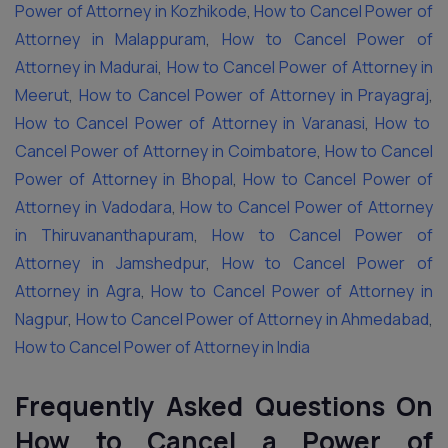
Power of Attorney in Kozhikode
,
How to Cancel Power of
Attorney in Malappuram
,
How to Cancel Power of
Attorney in Madurai
,
How to Cancel Power of Attorney in
Meerut
,
How to Cancel Power of Attorney in Prayagraj
,
How to Cancel Power of Attorney in Varanasi
,
How to
Cancel Power of Attorney in Coimbatore
,
How to Cancel
Power of Attorney in Bhopal
,
How to Cancel Power of
Attorney in Vadodara
,
How to Cancel Power of Attorney
in Thiruvananthapuram
,
How to Cancel Power of
Attorney in Jamshedpur
,
How to Cancel Power of
Attorney in Agra
,
How to Cancel Power of Attorney in
Nagpur
,
How to Cancel Power of Attorney in Ahmedabad
,
How to Cancel Power of Attorney in India
Frequently Asked Questions On
How to Cancel a Power of