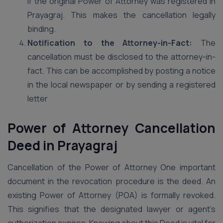
if the original Power of Attorney was registered in
Prayagraj. This makes the cancellation legally
binding.
Notification to the Attorney-in-Fact:
The
cancellation must be disclosed to the attorney-in-
fact. This can be accomplished by posting a notice
in the local newspaper or by sending a registered
letter
Power of Attorney Cancellation
Deed in Prayagraj
Cancellation of the Power of Attorney One important
document in the revocation procedure is the deed. An
existing Power of Attorney (POA) is formally revoked.
This signifies that the designated lawyer or agent’s