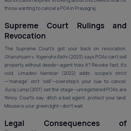
authorization expires. Knowing about this Deed is vital for
those wanting to cancel a POA in Prayagraj.
Supreme Court Rulings and
Revocation
The Supreme Court’s got your back on revocation.
Ghanshyam v. Yogendra Rathi
(2023) says POAs can’t sell
property without deeds—agent tries it? Revoke fast, it’s
void.
Umadevi Nambiar
(2022) adds: scope’s strict
—“manage” isn’t “sell”—overstep’s your cue to cancel.
Suraj Lamp
(2011) set the stage—unregistered POAs are
flimsy. Courts say: ditch a bad agent, protect your land.
Misuse is your green light—don’t wait.
Legal Consequences of