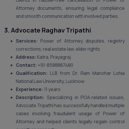
clients in hassle-free cancellation of Power of
Attorney documents, ensuring legal compliance
and smooth communication with involved parties.
3. Advocate Raghav Tripathi
Services:
Power of Attorney disputes, registry
corrections, real estate law, elder rights
Address:
Katra, Prayagraj
Contact:
+91-8588887480
Qualification:
LLB from Dr. Ram Manohar Lohia
National Law University, Lucknow
Experience:
11 years
Description:
Specializing in POA-related issues,
Advocate Tripathi has successfully handled multiple
cases involving fraudulent usage of Power of
Attorney and helped clients legally regain control