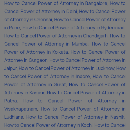
How to Cancel Power of Attorney in Bangalore
,
How to
Cancel Power of Attorney in Delhi
,
How to Cancel Power
of Attorney in Chennai
,
How to Cancel Power of Attorney
in Pune
,
How to Cancel Power of Attorney in Hyderabad
,
How to Cancel Power of Attorney in Chandigarh
,
How to
Cancel Power of Attorney in Mumbai
,
How to Cancel
Power of Attorney in Kolkata
,
How to Cancel Power of
Attorney in Gurgaon
,
How to Cancel Power of Attorney in
Jaipur
,
How to Cancel Power of Attorney in Lucknow
,
How
to Cancel Power of Attorney in Indore
,
How to Cancel
Power of Attorney in Surat
,
How to Cancel Power of
Attorney in Kanpur
,
How to Cancel Power of Attorney in
Patna
,
How to Cancel Power of Attorney in
Visakhapatnam
,
How to Cancel Power of Attorney in
Ludhiana
,
How to Cancel Power of Attorney in Nashik
,
How to Cancel Power of Attorney in Kochi
,
How to Cancel