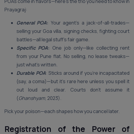
POAs come in flavors—here’s the trio you need to know in
Prayagraj:
General POA
:
Your agent’s a jack-of-all-trades—
selling your Goa villa, signing checks, fighting court
battles—all legal stuff’s fair game.
Specific POA
:
One job only—like collecting rent
from your Pune flat. No selling, no lease tweaks—
just what’s written.
Durable POA
: Sticks around if you’re incapacitated
(say, a coma)—but it’s rare here unless you spell it
out loud and clear. Courts don’t assume it
(
Ghanshyam
, 2023).
Pick your poison—each shapes how you cancel later.
Registration of the Power of