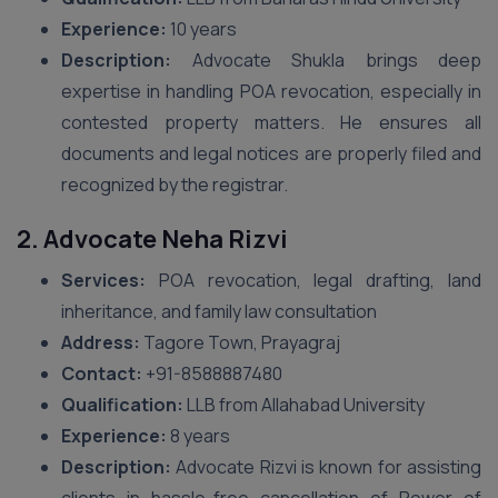
Experience:
10 years
Description:
Advocate Shukla brings deep
expertise in handling POA revocation, especially in
contested property matters. He ensures all
documents and legal notices are properly filed and
recognized by the registrar.
2. Advocate Neha Rizvi
Services:
POA revocation, legal drafting, land
inheritance, and family law consultation
Address:
Tagore Town, Prayagraj
Contact:
+91-8588887480
Qualification:
LLB from Allahabad University
Experience:
8 years
Description:
Advocate Rizvi is known for assisting