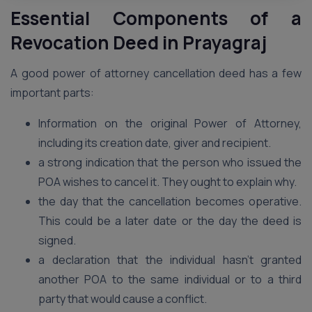
Essential Components of a
Revocation Deed in Prayagraj
A good power of attorney cancellation deed has a few
important parts:
Information on the original Power of Attorney,
including its creation date, giver and recipient.
a strong indication that the person who issued the
POA wishes to cancel it. They ought to explain why.
the day that the cancellation becomes operative.
This could be a later date or the day the deed is
signed.
a declaration that the individual hasn’t granted
another POA to the same individual or to a third
party that would cause a conflict.