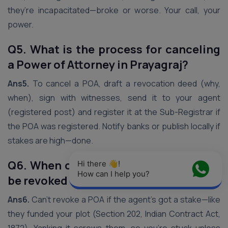
they’re incapacitated—broke or worse. Your call, your
power.
Q5. What is the process for canceling
a Power of Attorney in Prayagraj?
Ans5.
To cancel a POA, draft a revocation deed (why,
when), sign with witnesses, send it to your agent
(registered post) and register it at the Sub-Registrar if
the POA was registered. Notify banks or publish locally if
stakes are high—done.
Q6. When can a Power of Attorney not
Hi there 👋! 
How can I help you?
be revoked in Prayagraj?
Ans6.
Can’t revoke a POA if the agent’s got a stake—like
they funded your plot (Section 202, Indian Contract Act,