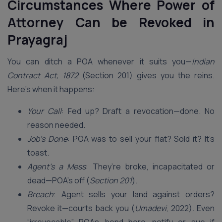
Circumstances Where Power of
Attorney Can be Revoked in
Prayagraj
You can ditch a POA whenever it suits you—
Indian
Contract Act, 1872
(Section 201) gives you the reins.
Here’s when it happens:
Your Call
: Fed up? Draft a revocation—done. No
reason needed.
Job’s Done
: POA was to sell your flat? Sold it? It’s
toast.
Agent’s a Mess
: They’re broke, incapacitated or
dead—POA’s off (
Section 201
).
Breach
: Agent sells your land against orders?
Revoke it—courts back you (
Umadevi
, 2022). Even