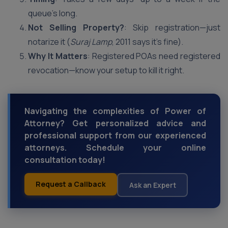
queue’s long.
Not Selling Property?
: Skip registration—just
notarize it (
Suraj Lamp
, 2011 says it’s fine).
Why It Matters
: Registered POAs need registered
revocation—know your setup to kill it right.
Navigating the complexities of Power of
Attorney? Get personalized advice and
professional support from our experienced
attorneys. Schedule your online
consultation today!
Request a Callback
Ask an Expert