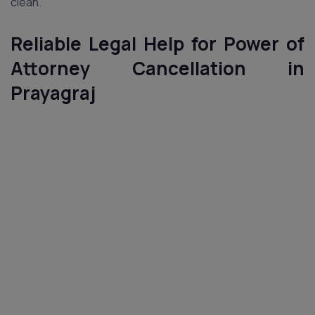
clean.
Reliable Legal Help for Power of
Attorney Cancellation in
Prayagraj