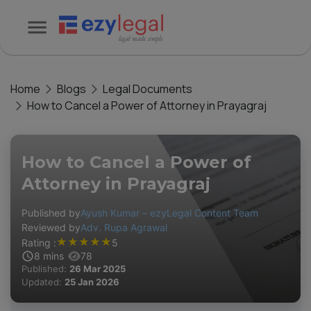
Home
Blogs
Legal Documents
How to Cancel a Power of Attorney in Prayagraj
How to Cancel a Power of
Attorney in Prayagraj
Published by
Ayush Kumar – ezyLegal Content Team
Reviewed by
Adv. Rupa Agrawal
★
★
★
★
★
Rating :
5
8
mins
78
Published:
26 Mar 2025
Updated:
25 Jan 2026