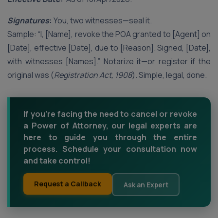
Signatures
:
You, two witnesses—seal it.
Sample: “I, [Name], revoke the POA granted to [Agent] on
[Date], effective [Date], due to [Reason]. Signed, [Date],
with witnesses [Names].” Notarize it—or register if the
original was (
Registration Act, 1908
). Simple, legal, done.
If you're facing the need to cancel or revoke
a Power of Attorney, our legal experts are
here to guide you through the entire
process. Schedule your consultation now
and take control!
Request a Callback
Ask an Expert