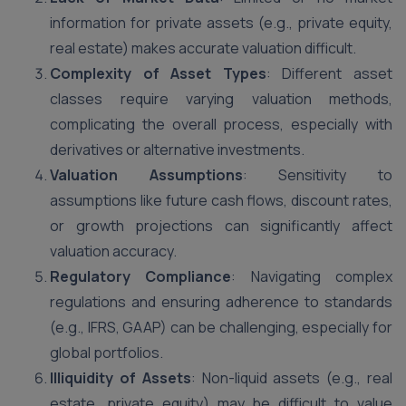
information for private assets (e.g., private equity,
real estate) makes accurate valuation difficult.
Complexity of Asset Types
: Different asset
classes require varying valuation methods,
complicating the overall process, especially with
derivatives or alternative investments.
Valuation Assumptions
: Sensitivity to
assumptions like future cash flows, discount rates,
or growth projections can significantly affect
valuation accuracy.
Regulatory Compliance
: Navigating complex
regulations and ensuring adherence to standards
(e.g., IFRS, GAAP) can be challenging, especially for
global portfolios.
Illiquidity of Assets
: Non-liquid assets (e.g., real
estate, private equity) may be difficult to value