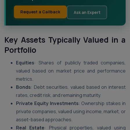
Request a Callback
Ask an Expert
Key Assets Typically Valued in a
Portfolio
Equities
: Shares of publicly traded companies,
valued based on market price and performance
metrics.
Bonds
: Debt securities, valued based on interest
rates, credit risk, and remaining maturity.
Private Equity Investments
: Ownership stakes in
private companies, valued using income, market, or
asset-based approaches.
Real Estate
: Physical properties, valued using