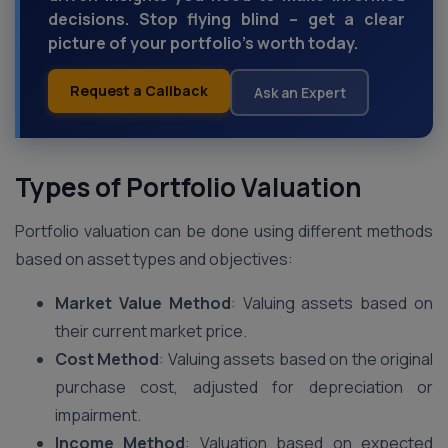
decisions. Stop flying blind – get a clear
picture of your portfolio's worth today.
Request a Callback
Ask an Expert
Types of Portfolio Valuation
Portfolio valuation can be done using different methods
based on asset types and objectives:
Market Value Method
: Valuing assets based on
their current market price.
Cost Method
: Valuing assets based on the original
purchase cost, adjusted for depreciation or
impairment.
Income Method
: Valuation based on expected