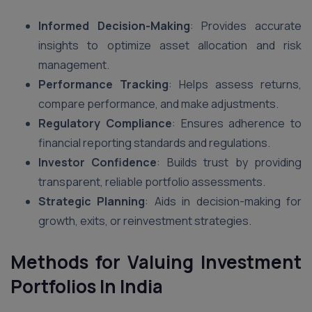
Informed Decision-Making
: Provides accurate
insights to optimize asset allocation and risk
management.
Performance Tracking
: Helps assess returns,
compare performance, and make adjustments.
Regulatory Compliance
: Ensures adherence to
financial reporting standards and regulations.
Investor Confidence
: Builds trust by providing
transparent, reliable portfolio assessments.
Strategic Planning
: Aids in decision-making for
growth, exits, or reinvestment strategies.
Methods for Valuing Investment
Portfolios
In India