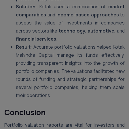
Solution
: Kotak used a combination of
market
comparables
and
income-based approaches
to
assess the value of investments in companies
across sectors like
technology
,
automotive
, and
financial services
.
Result
: Accurate portfolio valuations helped Kotak
Mahindra Capital manage its funds effectively,
providing transparent insights into the growth of
portfolio companies. The valuations facilitated new
rounds of funding and strategic partnerships for
several portfolio companies, helping them scale
their operations.
Conclusion
Portfolio valuation reports are vital for investors and