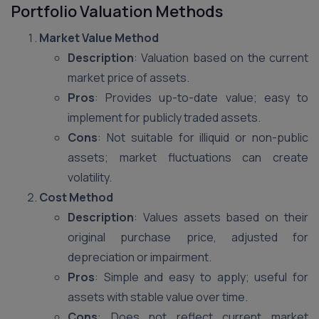
Portfolio Valuation Methods
Market Value Method
Description
: Valuation based on the current
market price of assets.
Pros
: Provides up-to-date value; easy to
implement for publicly traded assets.
Cons
: Not suitable for illiquid or non-public
assets; market fluctuations can create
volatility.
Cost Method
Description
: Values assets based on their
original purchase price, adjusted for
depreciation or impairment.
Pros
: Simple and easy to apply; useful for
assets with stable value over time.
Cons
: Does not reflect current market