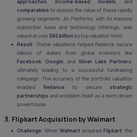
approaches
,
income-based models
, and
comparables
to assess the value of these rapidly
growing segments. Jio Platforms, with its massive
subscriber base and technology offerings, was
valued at over
$65 billion
by top valuation firms.
Result
: These valuations helped Reliance secure
billions of dollars from global investors like
Facebook
,
Google
, and
Silver Lake Partners
,
ultimately leading to a successful fundraising
campaign. The accuracy of the portfolio valuation
enabled
Reliance
to secure
strategic
partnerships
and establish itself as a tech-driven
powerhouse.
3. Flipkart Acquisition by Walmart
Challenge
: When
Walmart
acquired
Flipkart
, the