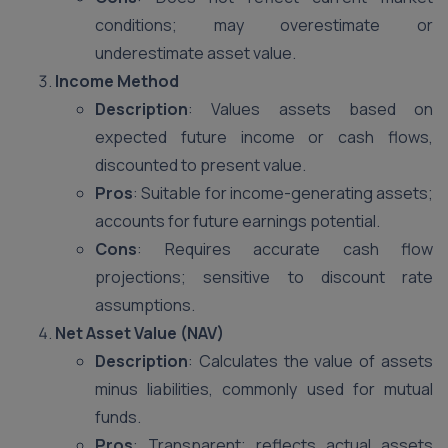
conditions; may overestimate or
underestimate asset value.
Income Method
Description
: Values assets based on
expected future income or cash flows,
discounted to present value.
Pros
: Suitable for income-generating assets;
accounts for future earnings potential.
Cons
: Requires accurate cash flow
projections; sensitive to discount rate
assumptions.
Net Asset Value (NAV)
Description
: Calculates the value of assets
minus liabilities, commonly used for mutual
funds.
Pros
: Transparent; reflects actual assets