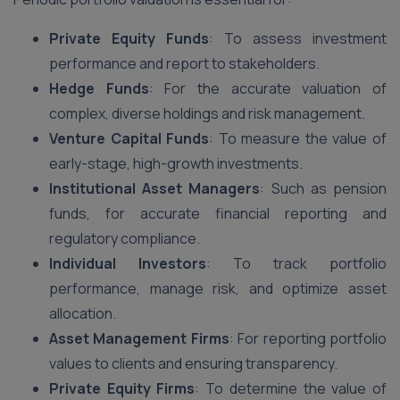
Private Equity Funds
: To assess investment
performance and report to stakeholders.
Hedge Funds
: For the accurate valuation of
complex, diverse holdings and risk management.
Venture Capital Funds
: To measure the value of
early-stage, high-growth investments.
Institutional Asset Managers
: Such as pension
funds, for accurate financial reporting and
regulatory compliance.
Individual Investors
: To track portfolio
performance, manage risk, and optimize asset
allocation.
Asset Management Firms
: For reporting portfolio
values to clients and ensuring transparency.
Private Equity Firms
: To determine the value of