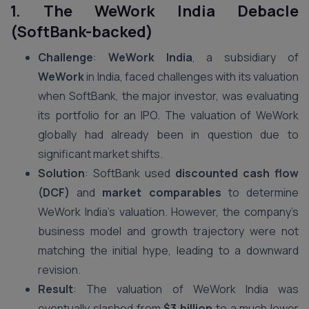
1. The WeWork India Debacle
(SoftBank-backed)
Challenge
:
WeWork India
, a subsidiary of
WeWork
in India, faced challenges with its valuation
when SoftBank, the major investor, was evaluating
its portfolio for an IPO. The valuation of WeWork
globally had already been in question due to
significant market shifts.
Solution
: SoftBank used
discounted cash flow
(DCF)
and
market comparables
to determine
WeWork India’s valuation. However, the company’s
business model and growth trajectory were not
matching the initial hype, leading to a downward
revision.
Result
: The valuation of WeWork India was
eventually slashed from
$3 billion
to a much lower