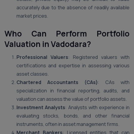
accurately due to the absence of readily available
market prices.
Who Can Perform Portfolio
Valuation in Vadodara?
Professional Valuers
: Registered valuers with
certifications and expertise in assessing various
asset classes.
Chartered Accountants (CAs)
: CAs with
specialization in financial reporting, audits, and
valuation can assess the value of portfolio assets.
Investment Analysts
: Analysts with experience in
evaluating stocks, bonds, and other financial
instruments, often in asset management firms.
Merchant Bankers
: Licensed entities that can