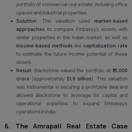
portfolio of commercial real estate, including office
spaces and industrial properties.
Solution
: The valuation used
market-based
approaches
to compare Embassy’s assets with
similar properties in the Indian market, as well as
income-based methods
like
capitalization rate
to estimate the future income potential of these
assets.
Result
: Blackstone valued the portfolio at
₹13,000
crore
(approximately
$1.9 billion
). This valuation
was instrumental in securing a profitable deal and
allowed Blackstone to leverage its capital and
operational expertise to expand Embassy’s
operations in India.
6. The Amrapali Real Estate Case