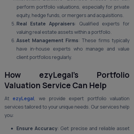
perform portfolio valuations, especially for private
equity, hedge funds, or mergers and acquisitions.
Real Estate Appraisers
: Qualified experts for
valuing real estate assets within a portfolio.
Asset Management Firms
: These firms typically
have in-house experts who manage and value
client portfolios regularly.
How ezyLegal’s Portfolio
Valuation Service Can Help
At
ezyLegal
, we provide expert portfolio valuation
services tailored to your unique needs. Our services help
you:
Ensure Accuracy
: Get precise and reliable asset