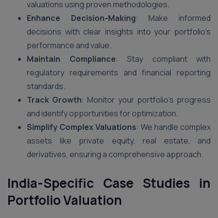
valuations using proven methodologies.
Enhance Decision-Making
: Make informed
decisions with clear insights into your portfolio’s
performance and value.
Maintain Compliance
: Stay compliant with
regulatory requirements and financial reporting
standards.
Track Growth
: Monitor your portfolio’s progress
and identify opportunities for optimization.
Simplify Complex Valuations
: We handle complex
assets like private equity, real estate, and
derivatives, ensuring a comprehensive approach.
India-Specific Case Studies in
Portfolio Valuation