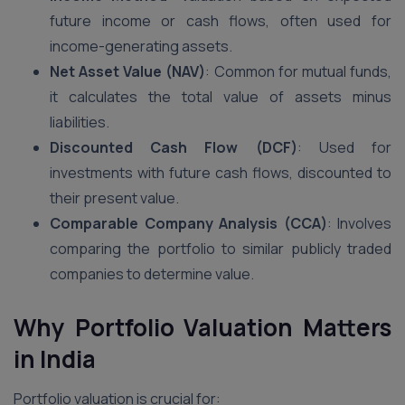
future income or cash flows, often used for
income-generating assets.
Net Asset Value (NAV)
: Common for mutual funds,
it calculates the total value of assets minus
liabilities.
Discounted Cash Flow (DCF)
: Used for
investments with future cash flows, discounted to
their present value.
Comparable Company Analysis (CCA)
: Involves
comparing the portfolio to similar publicly traded
companies to determine value.
Why Portfolio Valuation Matters
in India
Portfolio valuation is crucial for: