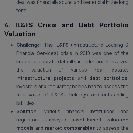
deal was financially sound and beneficial in the long
term.
4. IL&FS Crisis and Debt Portfolio
Valuation
Challenge
: The
IL&FS
(Infrastructure Leasing &
Financial Services) crisis in 2018 was one of the
largest corporate defaults in India, and it involved
the valuation of various
real estate,
infrastructure projects
, and
debt portfolios
.
Investors and regulatory bodies had to assess the
true value of IL&FS’s holdings and outstanding
liabilities.
Solution
: Various financial institutions and
regulators employed
asset-based valuation
models
and
market comparables
to assess the