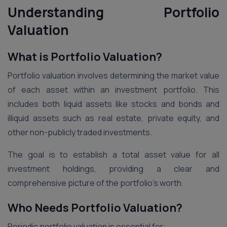
Understanding Portfolio
Valuation
What is Portfolio Valuation?
Portfolio valuation involves determining the market value
of each asset within an investment portfolio. This
includes both liquid assets like stocks and bonds and
illiquid assets such as real estate, private equity, and
other non-publicly traded investments.
The goal is to establish a total asset value for all
investment holdings, providing a clear and
comprehensive picture of the portfolio’s worth.
Who Needs Portfolio Valuation?
Periodic portfolio valuation is essential for: