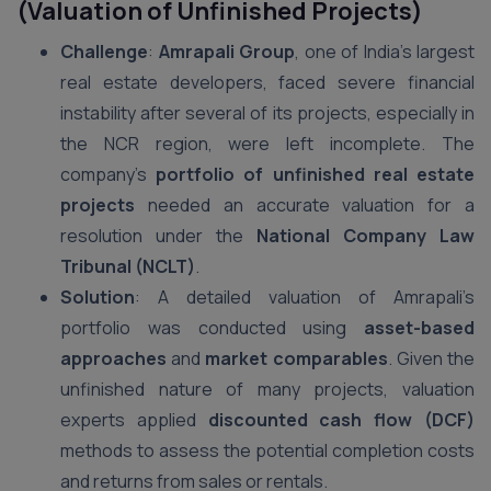
(Valuation of Unfinished Projects)
Challenge
:
Amrapali Group
, one of India’s largest
real estate developers, faced severe financial
instability after several of its projects, especially in
the NCR region, were left incomplete. The
company’s
portfolio of unfinished real estate
projects
needed an accurate valuation for a
resolution under the
National Company Law
Tribunal (NCLT)
.
Solution
: A detailed valuation of Amrapali’s
portfolio was conducted using
asset-based
approaches
and
market comparables
. Given the
unfinished nature of many projects, valuation
experts applied
discounted cash flow (DCF)
methods to assess the potential completion costs
and returns from sales or rentals.