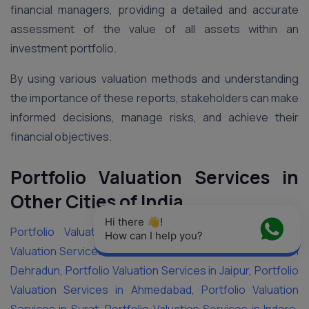
financial managers, providing a detailed and accurate
assessment of the value of all assets within an
investment portfolio.
By using various valuation methods and understanding
the importance of these reports, stakeholders can make
informed decisions, manage risks, and achieve their
financial objectives.
Portfolio Valuation Services in
Other Cities of India
Hi there 👋! 
Portfolio Valuation Services in Vadodara
,
Portfolio
How can I help you?
Valuation Services in Delhi
,
Portfolio Valuation Services in
Dehradun
,
Portfolio Valuation Services in Jaipur
,
Portfolio
Valuation Services in Ahmedabad
,
Portfolio Valuation