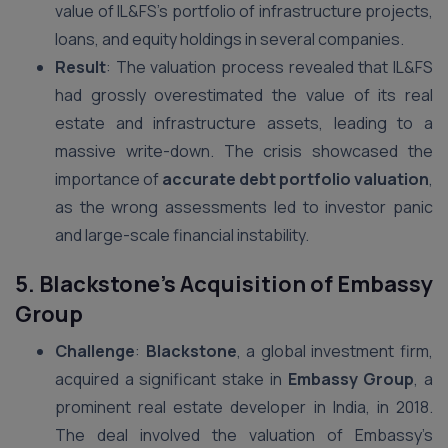
value of IL&FS’s portfolio of infrastructure projects,
loans, and equity holdings in several companies.
Result
: The valuation process revealed that IL&FS
had grossly overestimated the value of its real
estate and infrastructure assets, leading to a
massive write-down. The crisis showcased the
importance of
accurate debt portfolio valuation
,
as the wrong assessments led to investor panic
and large-scale financial instability.
5. Blackstone’s Acquisition of Embassy
Group
Challenge
:
Blackstone
, a global investment firm,
acquired a significant stake in
Embassy Group
, a
prominent real estate developer in India, in 2018.
The deal involved the valuation of Embassy’s