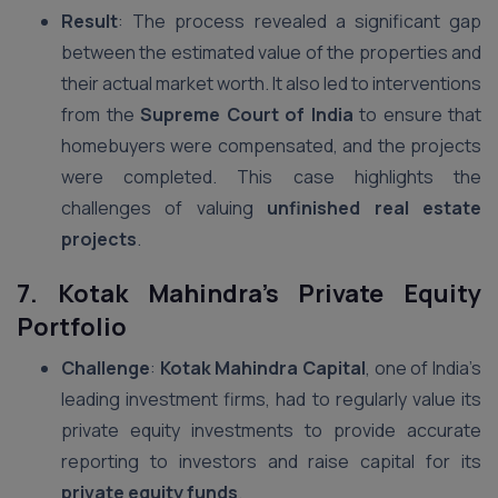
Result
: The process revealed a significant gap
between the estimated value of the properties and
their actual market worth. It also led to interventions
from the
Supreme Court of India
to ensure that
homebuyers were compensated, and the projects
were completed. This case highlights the
challenges of valuing
unfinished real estate
projects
.
7. Kotak Mahindra’s Private Equity
Portfolio
Challenge
:
Kotak Mahindra Capital
, one of India’s
leading investment firms, had to regularly value its
private equity investments to provide accurate
reporting to investors and raise capital for its
private equity funds
.