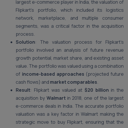
largest e-commerce player in India, the valuation of
Flipkart’s portfolio, which included its logistics
network, marketplace, and multiple consumer
segments, was a critical factor in the acquisition
process.
Solution
: The valuation process for Flipkart’s
portfolio involved an analysis of future revenue
growth potential, market share, and existing asset
value. The portfolio was valued using a combination
of
income-based approaches
(projected future
cash flows) and
market comparables
.
Result
: Flipkart was valued at
$20 billion
in the
acquisition by
Walmart
in 2018, one of the largest
e-commerce deals in India. The accurate portfolio
valuation was a key factor in Walmart making the
strategic move to buy Flipkart, ensuring that the