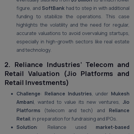
figure, and
SoftBank
had to step in with additional
funding to stabilize the operations. This case
highlights the volatility and the need for regular,
accurate valuations to avoid overvaluing startups,
especially in high-growth sectors like real estate
and technology.
2. Reliance Industries’ Telecom and
Retail Valuation (Jio Platforms and
Retail Investments)
Challenge
:
Reliance Industries
, under
Mukesh
Ambani
, wanted to value its new ventures,
Jio
Platforms
(telecom and tech) and
Reliance
Retail
, in preparation for fundraising and IPOs.
Solution
: Reliance used
market-based