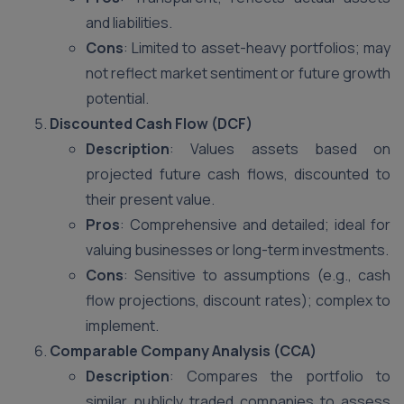
and liabilities.
Cons
: Limited to asset-heavy portfolios; may
not reflect market sentiment or future growth
potential.
Discounted Cash Flow (DCF)
Description
: Values assets based on
projected future cash flows, discounted to
their present value.
Pros
: Comprehensive and detailed; ideal for
valuing businesses or long-term investments.
Cons
: Sensitive to assumptions (e.g., cash
flow projections, discount rates); complex to
implement.
Comparable Company Analysis (CCA)
Description
: Compares the portfolio to
similar publicly traded companies to assess