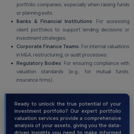
portfolio companies, especially when raising funds
or planning exits.
Banks & Financial Institutions
: For assessing
client portfolios to support lending decisions or
investment strategies.
Corporate Finance Teams
: For internal valuations
in M&A, restructuring, or audit processes.
Regulatory Bodies
: For ensuring compliance with
valuation standards (e.g., for mutual funds,
insurance firms).
Ready to unlock the true potential of your
investment portfolio? Our expert portfolio
valuation services provide a comprehensive
analysis of your assets, giving you the data-
driven insights you need to make informed