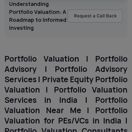
Understanding
Portfolio Valuation: A
Request a Call Back
Roadmap to Informed
Investing
Portfolio Valuation | Portfolio
Advisory | Portfolio Advisory
Services | Private Equity Portfolio
Valuation | Portfolio Valuation
Services in India | Portfolio
Valuation Near Me | Portfolio
Valuation for PEs/VCs
in India
|
Portfolio Valuation Consultants