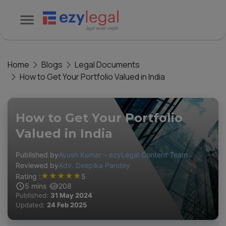
Home
Blogs
Legal Documents
How to Get Your Portfolio Valued in India
How to Get Your Portfolio
Valued in India
Published by
Ayush Kumar – ezyLegal Content Team
Reviewed by
Adv. Deepika Pandey
★
★
★
★
★
Rating :
5
5
mins
208
Published:
31 May 2024
Updated:
24 Feb 2025