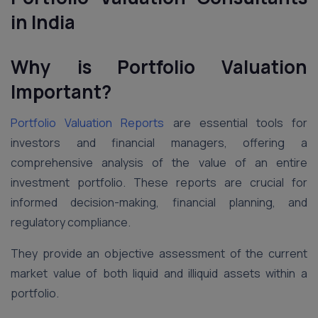
in India
Why is Portfolio Valuation
Important?
Portfolio Valuation Reports
are essential tools for
investors and financial managers, offering a
comprehensive analysis of the value of an entire
investment portfolio. These reports are crucial for
informed decision-making, financial planning, and
regulatory compliance.
They provide an objective assessment of the current
market value of both liquid and illiquid assets within a
portfolio.