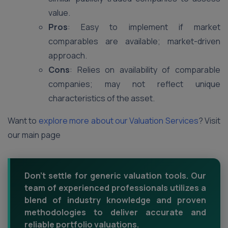
value.
Pros
: Easy to implement if market
comparables are available; market-driven
approach.
Cons
: Relies on availability of comparable
companies; may not reflect unique
characteristics of the asset.
Want to
explore more about our Valuation Services
? Visit
our main page
Don't settle for generic valuation tools. Our
team of experienced professionals utilizes a
blend of industry knowledge and proven
methodologies to deliver accurate and
reliable portfolio valuations.