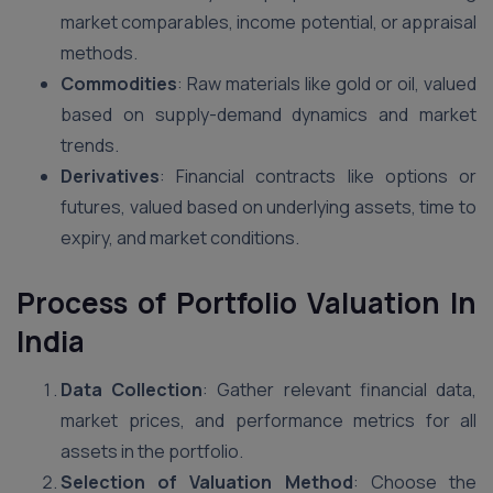
market comparables, income potential, or appraisal
methods.
Commodities
: Raw materials like gold or oil, valued
based on supply-demand dynamics and market
trends.
Derivatives
: Financial contracts like options or
futures, valued based on underlying assets, time to
expiry, and market conditions.
Process of Portfolio Valuation
In
India
Data Collection
: Gather relevant financial data,
market prices, and performance metrics for all
assets in the portfolio.
Selection of Valuation Method
: Choose the