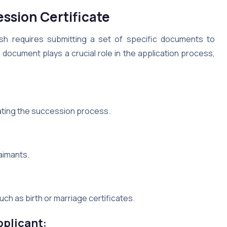
ssion Certificate
sh requires submitting a set of specific documents to
 document plays a crucial role in the application process,
iating the succession process.
laimants.
ch as birth or marriage certificates.
pplicant: