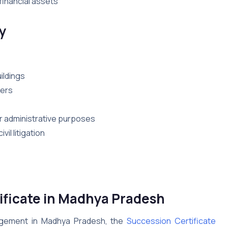
financial assets
y
ildings
bers
for administrative purposes
il litigation
ificate in Madhya Pradesh
nagement in Madhya Pradesh, the
Succession Certificate