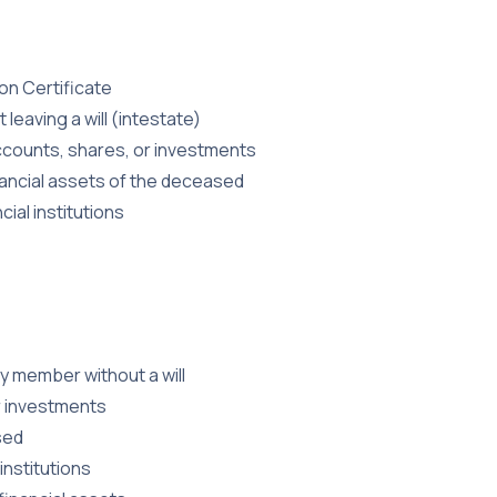
n Certificate
leaving a will (intestate)
 accounts, shares, or investments
nancial assets of the deceased
ial institutions
ly member without a will
r investments
sed
institutions