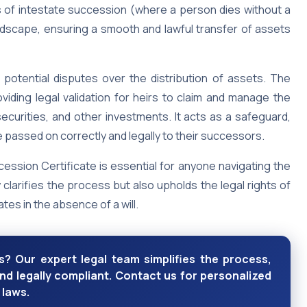
es of intestate succession (where a person dies without a
l landscape, ensuring a smooth and lawful transfer of assets
 potential disputes over the distribution of assets. The
viding legal validation for heirs to claim and manage the
ecurities, and other investments. It acts as a safeguard,
 passed on correctly and legally to their successors.
ssion Certificate is essential for anyone navigating the
y clarifies the process but also upholds the legal rights of
ates in the absence of a will.
? Our expert legal team simplifies the process,
nd legally compliant. Contact us for personalized
 laws.