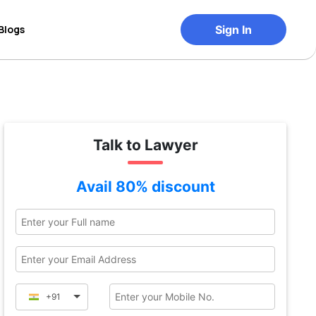
Blogs
Sign In
Talk to Lawyer
Avail 80% discount
+91