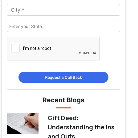
Request a Call Back
Recent Blogs
Gift Deed:
Understanding the Ins
and Outs