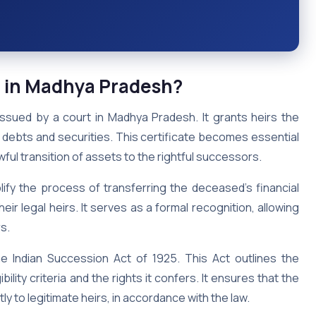
e
in Madhya Pradesh
?
issued by a court in Madhya Pradesh. It grants heirs the
 debts and securities. This certificate becomes essential
ful transition of assets to the rightful successors.
ify the process of transferring the deceased’s financial
ir legal heirs. It serves as a formal recognition, allowing
s.
he Indian Succession Act of 1925. This Act outlines the
bility criteria and the rights it confers. It ensures that the
y to legitimate heirs, in accordance with the law.