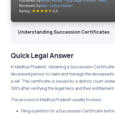
Published by
Ayush Kumar – ezyLegal Content Team
Reviewed by
Adv. Lavya Kumari
★
★
★
★
★
Rating :
4.9
Understanding Succession Certificates
Quick Legal Answer
In Madhya Pradesh, obtaining a Succession Certificate i
deceased person to claim and manage the deceased’s f
a will. The certificate is issued by a district court u
1925 after verifying the legal heirs and their entitlement
The process in Madhya Pradesh usually involves:
Filing a petition for a Succession Certificate befor