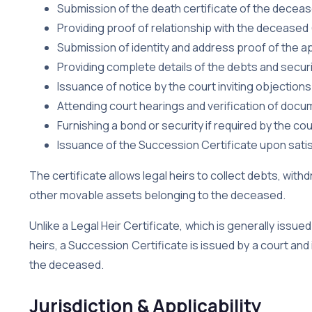
Submission of the death certificate of the decea
Providing proof of relationship with the deceased (l
Submission of identity and address proof of the a
Providing complete details of the debts and secur
Issuance of notice by the court inviting objections
Attending court hearings and verification of doc
Furnishing a bond or security if required by the cou
Issuance of the Succession Certificate upon satis
The certificate allows legal heirs to collect debts, with
other movable assets belonging to the deceased.
Unlike a Legal Heir Certificate, which is generally issued
heirs, a Succession Certificate is issued by a court and 
the deceased.
Jurisdiction & Applicability