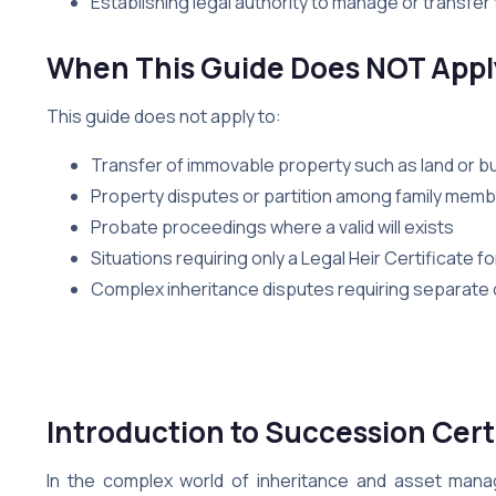
Establishing legal authority to manage or transfer 
When This Guide Does NOT Appl
This guide does not apply to:
Transfer of immovable property such as land or bu
Property disputes or partition among family mem
Probate proceedings where a valid will exists
Situations requiring only a Legal Heir Certificate 
Complex inheritance disputes requiring separate civ
Introduction
to Succession Cert
In the complex world of inheritance and asset ma