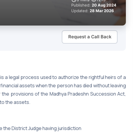
Published:
20 Aug 2024
Updated:
28 Mar 2026
Request a Call Back
s a legal process used to authorize the rightful heirs of a
inancial assets when the person has died without leaving
nder the provisions of the Madhya Pradeshn Succession Act,
 to the assets.
e the District Judge having jurisdiction