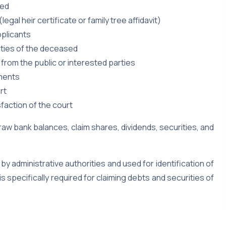
sed
egal heir certificate or family tree affidavit)
pplicants
ities of the deceased
 from the public or interested parties
uments
rt
faction of the court
draw bank balances, claim shares, dividends, securities, and
 by administrative authorities and used for identification of
is specifically required for claiming debts and securities of