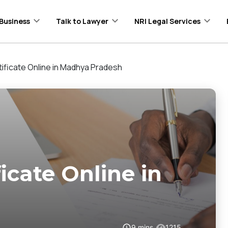
Business
Talk to Lawyer
NRI Legal Services
ificate Online in Madhya Pradesh
icate Online in
9
mins
1215