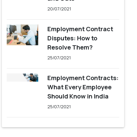
20/07/2021
Employment Contract
Disputes: How to
Resolve Them?
25/07/2021
Employment Contracts:
What Every Employee
Should Know in India
25/07/2021