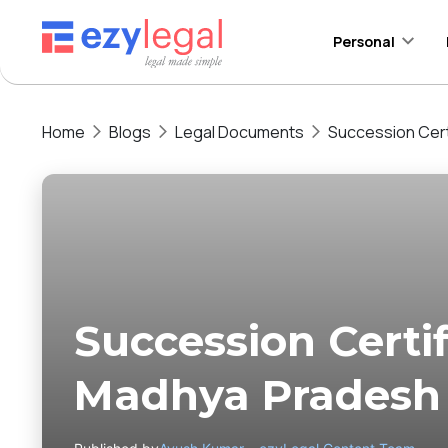
Personal
Home
Blogs
Legal Documents
Succession Cert
Succession Certif
Madhya Pradesh