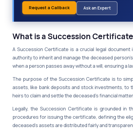
Request a Callback
Ask an Expert
What is a Succession Certificat
A Succession Certificate is a crucial legal document 
authority to inherit and manage the deceased person’s
when a person passes away without a will, ensuring a law
The purpose of the Succession Certificate is to simpl
assets, like bank deposits and stock investments, to the
heirs to claim and settle the deceased’s financial matter
Legally, the Succession Certificate is grounded in t
procedures for issuing the certificate, defining the eligi
deceased’s assets are distributed fairly and transparentl