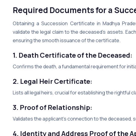
Required Documents for a Succe
Obtaining a Succession Certificate in Madhya Prade
validate the legal claim to the deceased’s assets. Each
ensuring the smooth issuance of the certificate.
1. Death Certificate of the Deceased:
Confirms the death, a fundamental requirement for init
2. Legal Heir Certificate:
Lists all legal heirs, crucial for establishing the rightful c
3. Proof of Relationship:
Validates the applicant’s connection to the deceased, su
4. Identity and Address Proof of the A