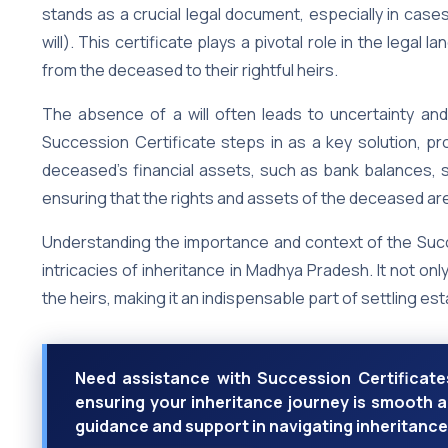
stands as a crucial legal document, especially in cas
will). This certificate plays a pivotal role in the lega
from the deceased to their rightful heirs.
The absence of a will often leads to uncertainty and
Succession Certificate steps in as a key solution, pro
deceased’s financial assets, such as bank balances, s
ensuring that the rights and assets of the deceased are
Understanding the importance and context of the Succe
intricacies of inheritance in Madhya Pradesh. It not onl
the heirs, making it an indispensable part of settling est
Need assistance with Succession Certificates
ensuring your inheritance journey is smooth a
guidance and support in navigating inheritance