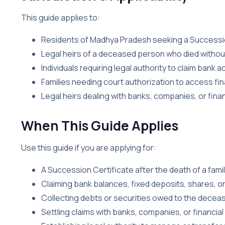
This guide applies to:
Residents of Madhya Pradesh seeking a Successio
Legal heirs of a deceased person who died without 
Individuals requiring legal authority to claim bank
Families needing court authorization to access fi
Legal heirs dealing with banks, companies, or financ
When This Guide Applies
Use this guide if you are applying for:
A Succession Certificate after the death of a fami
Claiming bank balances, fixed deposits, shares, o
Collecting debts or securities owed to the decea
Settling claims with banks, companies, or financial 