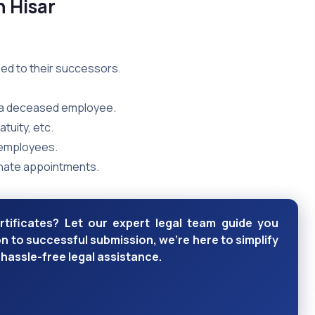
n Hisar
:
ed to their successors.
f a deceased employee.
tuity, etc.
 employees.
nate appointments.
rtificates? Let our expert legal team guide you
 to successful submission, we're here to simplify
hassle-free legal assistance.