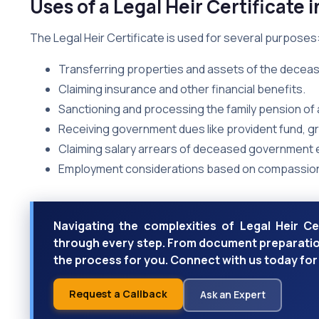
Uses of a Legal Heir Certificate i
The Legal Heir Certificate is used for several purposes
Transferring properties and assets of the deceas
Claiming insurance and other financial benefits.
Sanctioning and processing the family pension o
Receiving government dues like provident fund, gra
Claiming salary arrears of deceased government
Employment considerations based on compassio
Navigating the complexities of Legal Heir Ce
through every step. From document preparation
the process for you. Connect with us today for 
Request a Callback
Ask an Expert