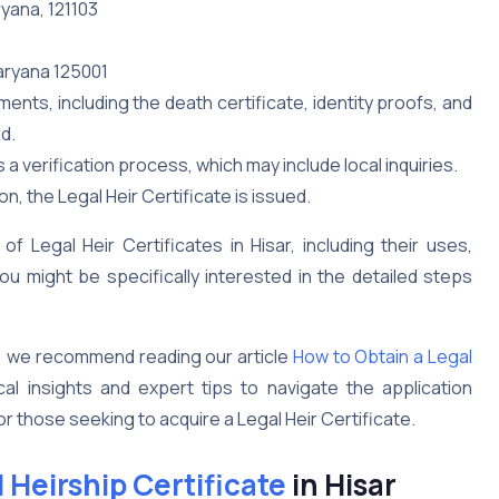
ryana, 121103
Haryana 125001
ts, including the death certificate, identity proofs, and
d.
 verification process, which may include local inquiries.
n, the Legal Heir Certificate is issued.
 Legal Heir Certificates in Hisar, including their uses,
u might be specifically interested in the detailed steps
, we recommend reading our article
How to Obtain a Legal
cal insights and expert tips to navigate the application
or those seeking to acquire a Legal Heir Certificate.
 Heirship Certificate
in Hisar