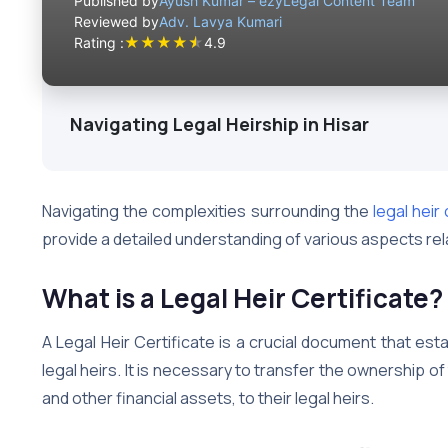
Published by
Ayush Kumar – ezyLegal Content Team
Reviewed by
Adv. Lavya Kumari
★
★
★
★
★
Rating :
4.9
Navigating Legal Heirship in Hisar
Navigating the complexities surrounding the
legal heir 
provide a detailed understanding of various aspects relat
What is a Legal Heir Certificate?
A Legal Heir Certificate is a crucial document that es
legal heirs. It is necessary to transfer the ownership 
and other financial assets, to their legal heirs.