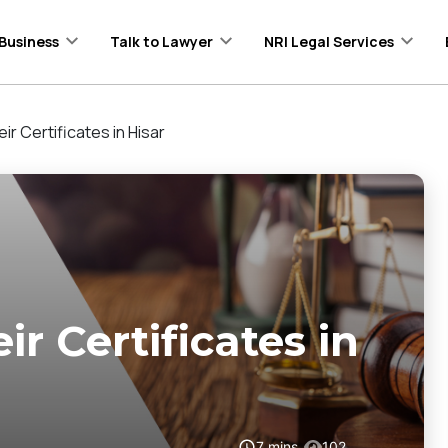
Business
Talk to Lawyer
NRI Legal Services
ir Certificates in Hisar
ir Certificates in
7
mins
102