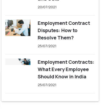
20/07/2021
Employment Contract
Disputes: How to
Resolve Them?
25/07/2021
Employment Contracts:
What Every Employee
Should Know in India
25/07/2021