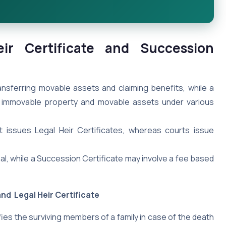
ir Certificate and Succession
ransferring movable assets and claiming benefits, while a
ing immovable property and movable assets under various
t issues Legal Heir Certificates, whereas courts issue
nal, while a Succession Certificate may involve a fee based
nd Legal Heir Certificate
fies the surviving members of a family in case of the death