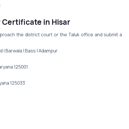
s
Certificate in Hisar
roach the district court or the Taluk office and submit a
nd | Barwala | Bass | Adampur
Haryana 125001
ryana 125033