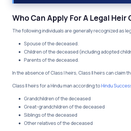
Who Can Apply For A Legal Heir C
The following individuals are generally recognized as lega
Spouse of the deceased.
Children of the deceased (including adopted child
Parents of the deceased.
In the absence of Class I heirs, Class II heirs can claim t
Class II heirs for a Hindu man according to
Hindu Succes
Grandchildren of the deceased
Great-grandchildren of the deceased
Siblings of the deceased
Other relatives of the deceased