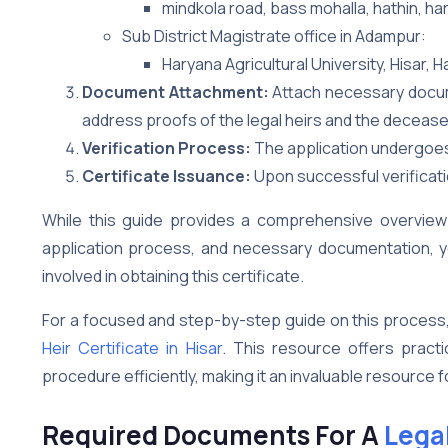
mindkola road, bass mohalla, hathin, ha
Sub District Magistrate office in Adampur:
Haryana Agricultural University, Hisar, 
Document Attachment:
Attach necessary documen
address proofs of the legal heirs and the decease
Verification Process:
The application undergoes a
Certificate Issuance:
Upon successful verificatio
While this guide provides a comprehensive overview of
application process, and necessary documentation, yo
involved in obtaining this certificate.
For a focused and step-by-step guide on this process
Heir Certificate in Hisar
. This resource offers practi
procedure efficiently, making it an invaluable resource f
Required Documents For A
Legal