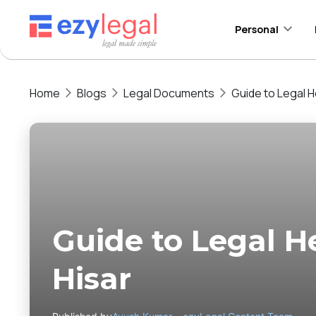
Personal
Home
Blogs
Legal Documents
Guide to Legal He
Guide to Legal He
Hisar