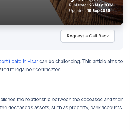
Published:
26 May 2024
Updated:
16 Sep 2025
Request a Call Back
certificate in Hisar
can be challenging. This article aims to
ed to legal heir certificates.
tablishes the relationship between the deceased and their
of the deceased’s assets, such as property, bank accounts,