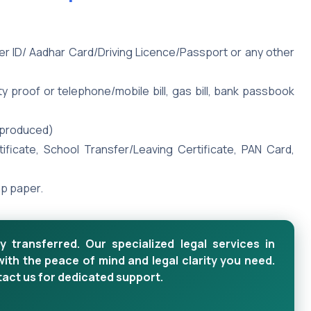
ter ID/ Aadhar Card/Driving Licence/Passport or any other
y proof or telephone/mobile bill, gas bill, bank passbook
e produced)
rtificate, School Transfer/Leaving Certificate, PAN Card,
mp paper.
y transferred. Our specialized legal services in
with the peace of mind and legal clarity you need.
tact us for dedicated support.