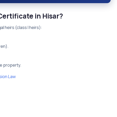
ertificate in Hisar?
l heirs (class I heirs):
ren).
he property.
sion Law