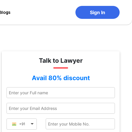
Blogs
Sign In
Talk to Lawyer
Avail 80% discount
+91