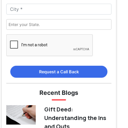
Request a Call Back
Recent Blogs
Gift Deed:
Understanding the Ins
and Outs