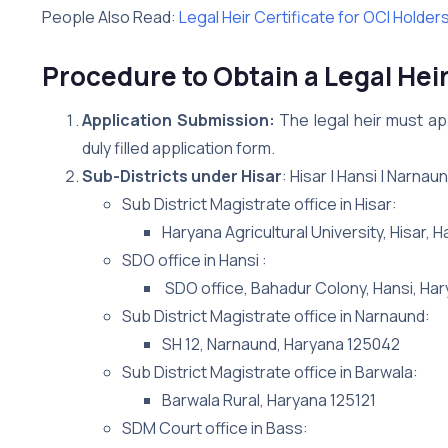
People Also Read:
Legal Heir Certificate for OCI Holder
Procedure to Obtain a Legal Heir 
Application Submission:
The legal heir must app
duly filled application form.
Sub-Districts under Hisar
: Hisar | Hansi | Narnau
Sub District Magistrate office in Hisar:
Haryana Agricultural University, Hisar, 
SDO office in Hansi :
SDO office, Bahadur Colony, Hansi, Ha
Sub District Magistrate office in Narnaund:
SH 12, Narnaund, Haryana 125042
Sub District Magistrate office in Barwala:
Barwala Rural, Haryana 125121
SDM Court office in Bass: