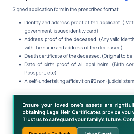
Signed application form in the prescribed format.
Identity and address proof of the applicant. ( Vo
government-issued identity card)
Address proof of the deceased. (Any valid identit
with the name and address of the deceased)
Death certificate of the deceased. (Original to b
Date of birth proof of all legal heirs. (Birth ce
Passport, etc)
A self-undertaking affidavit on ₹20 non-judicial sta
Ensure your loved one's assets are rightfull
obtaining Legal Heir Certificates provide you 
Trust us to safeguard your family's future. Con
Request a Callback
Ask an Expert