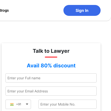
Blogs
Sign In
Talk to Lawyer
Avail 80% discount
+91