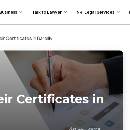
Business
Talk to Lawyer
NRI Legal Services
ir Certificates in Bareilly
ir Certificates in
7
mins
216