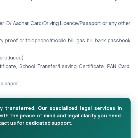
ter ID/ Aadhar Card/Driving Licence/Passport or any other
y proof or telephone/mobile bill, gas bill, bank passbook
e produced)
rtificate, School Transfer/Leaving Certificate, PAN Card,
mp paper.
y transferred. Our specialized legal services in
with the peace of mind and legal clarity you need.
tact us for dedicated support.