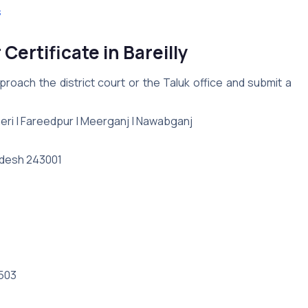
s
Certificate in Bareilly
roach the district court or the Taluk office and submit a
Baheri | Fareedpur | Meerganj | Nawabganj
Pradesh 243001
3503