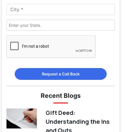
Request a Call Back
Recent Blogs
Gift Deed:
Understanding the Ins
and Outs