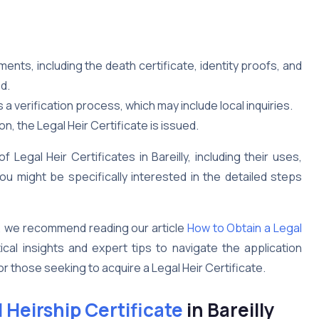
ts, including the death certificate, identity proofs, and
d.
 verification process, which may include local inquiries.
n, the Legal Heir Certificate is issued.
Legal Heir Certificates in Bareilly, including their uses,
u might be specifically interested in the detailed steps
, we recommend reading our article
How to Obtain a Legal
ical insights and expert tips to navigate the application
or those seeking to acquire a Legal Heir Certificate.
 Heirship Certificate
in Bareilly