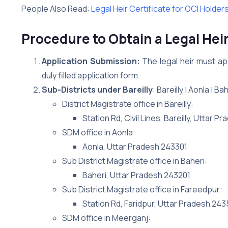
People Also Read:
Legal Heir Certificate for OCI Holder
Procedure to Obtain a Legal Heir 
Application Submission:
The legal heir must app
duly filled application form.
Sub-Districts under Bareilly
: Bareilly | Aonla | 
District Magistrate office in Bareilly:
Station Rd, Civil Lines, Bareilly, Uttar 
SDM office in Aonla:
Aonla, Uttar Pradesh 243301
Sub District Magistrate office in Baheri:
Baheri, Uttar Pradesh 243201
Sub District Magistrate office in Fareedpur:
Station Rd, Faridpur, Uttar Pradesh 24
SDM office in Meerganj: