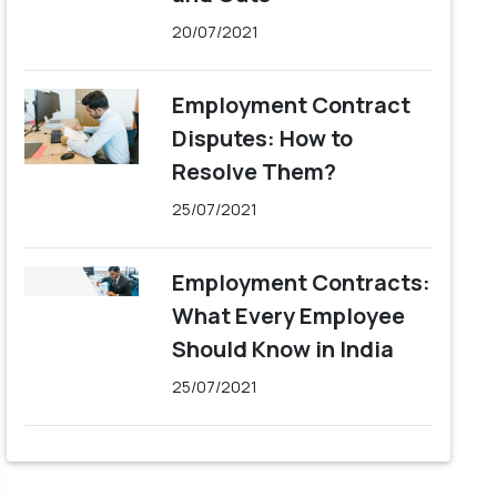
20/07/2021
Employment Contract
Disputes: How to
Resolve Them?
25/07/2021
Employment Contracts:
What Every Employee
Should Know in India
25/07/2021