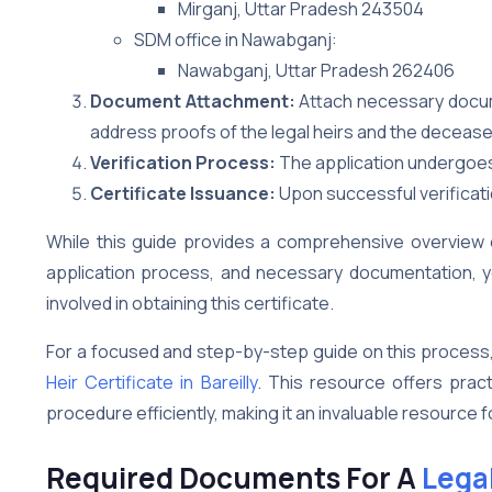
Mirganj, Uttar Pradesh 243504
SDM office in Nawabganj:
Nawabganj, Uttar Pradesh 262406
Document Attachment:
Attach necessary documen
address proofs of the legal heirs and the decease
Verification Process:
The application undergoes a
Certificate Issuance:
Upon successful verificatio
While this guide provides a comprehensive overview of 
application process, and necessary documentation, yo
involved in obtaining this certificate.
For a focused and step-by-step guide on this process
Heir Certificate in Bareilly
. This resource offers pract
procedure efficiently, making it an invaluable resource f
Required Documents For A
Legal