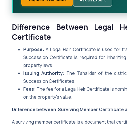
Difference Between Legal He
Certificate
Purpose:
A Legal Heir Certificate is used for t
Succession Certificate is required for inherit
property laws.
Issuing Authority:
The Tahsildar of the distric
Succession Certificates.
Fees:
The fee for a Legal Heir Certificate is nomi
on the property’s value.
Difference between Surviving Member Certificate a
A surviving member certificate is a document that certi