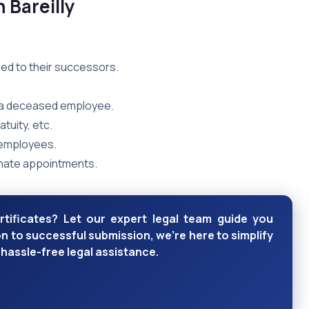
n Bareilly
:
ed to their successors.
f a deceased employee.
tuity, etc.
 employees.
nate appointments.
rtificates? Let our expert legal team guide you
 to successful submission, we're here to simplify
hassle-free legal assistance.