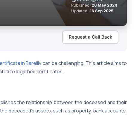
Published:
28 May 2024
Updated:
16 Sep 2025
Request a Call Back
ertificate in Bareilly
can be challenging. This article aims to
ed to legal heir certificates.
tablishes the relationship between the deceased and their
of the deceased’s assets, such as property, bank accounts,