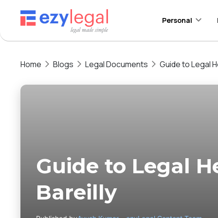
Personal
Home
Blogs
Legal Documents
Guide to Legal He
Guide to Legal He
Bareilly