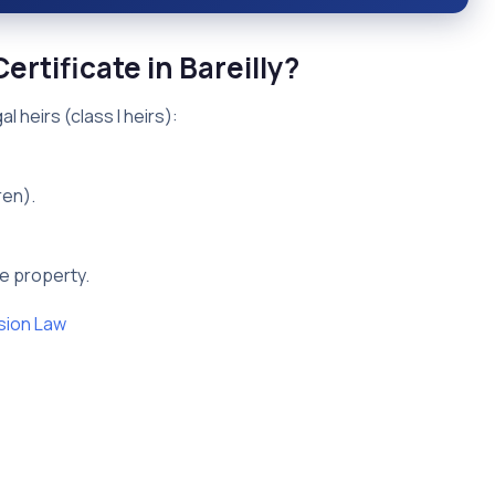
ertificate in Bareilly?
l heirs (class I heirs):
ren).
he property.
sion Law