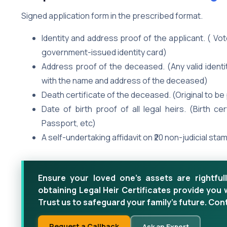
Signed application form in the prescribed format.
Identity and address proof of the applicant. ( Vo
government-issued identity card)
Address proof of the deceased. (Any valid identit
with the name and address of the deceased)
Death certificate of the deceased. (Original to b
Date of birth proof of all legal heirs. (Birth ce
Passport, etc)
A self-undertaking affidavit on ₹20 non-judicial sta
Ensure your loved one's assets are rightfull
obtaining Legal Heir Certificates provide you 
Trust us to safeguard your family's future. Con
Request a Callback
Ask an Expert