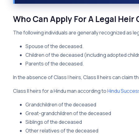
Who Can Apply For A Legal Heir C
The following individuals are generally recognized as lega
Spouse of the deceased.
Children of the deceased (including adopted child
Parents of the deceased.
In the absence of Class I heirs, Class II heirs can claim t
Class II heirs for a Hindu man according to
Hindu Succes
Grandchildren of the deceased
Great-grandchildren of the deceased
Siblings of the deceased
Other relatives of the deceased