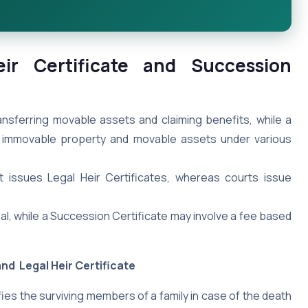
ir Certificate and Succession
ransferring movable assets and claiming benefits, while a
ing immovable property and movable assets under various
t issues Legal Heir Certificates, whereas courts issue
nal, while a Succession Certificate may involve a fee based
nd Legal Heir Certificate
fies the surviving members of a family in case of the death