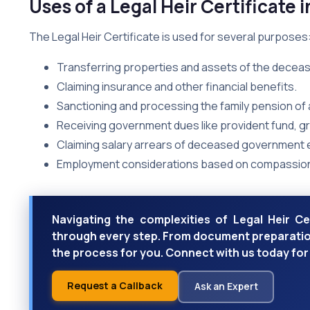
Uses of a Legal Heir Certificate i
The Legal Heir Certificate is used for several purposes
Transferring properties and assets of the deceas
Claiming insurance and other financial benefits.
Sanctioning and processing the family pension o
Receiving government dues like provident fund, gra
Claiming salary arrears of deceased government
Employment considerations based on compassio
Navigating the complexities of Legal Heir Ce
through every step. From document preparation
the process for you. Connect with us today for 
Request a Callback
Ask an Expert