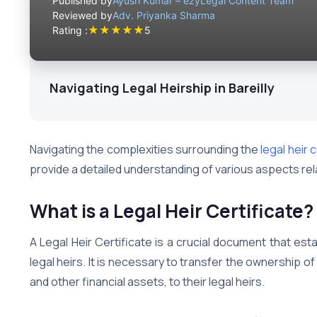
Published by
Ayush Kumar – ezyLegal Content Team
Reviewed by
Adv. Priyanka Sharma
★
★
★
★
★
Rating :
5
Navigating Legal Heirship in Bareilly
Navigating the complexities surrounding the
legal heir c
provide a detailed understanding of various aspects relat
What is a Legal Heir Certificate?
A Legal Heir Certificate is a crucial document that es
legal heirs. It is necessary to transfer the ownership 
and other financial assets, to their legal heirs.