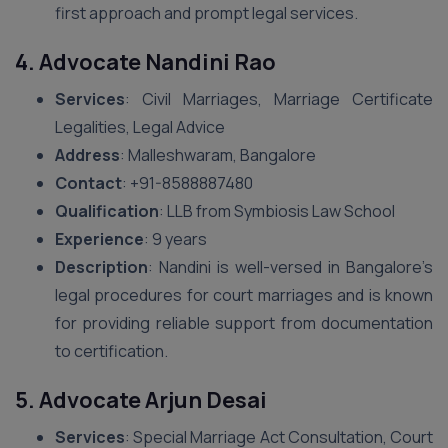
first approach and prompt legal services.
4. Advocate Nandini Rao
Services
: Civil Marriages, Marriage Certificate
Legalities, Legal Advice
Address
: Malleshwaram, Bangalore
Contact
: +91-8588887480
Qualification
: LLB from Symbiosis Law School
Experience
: 9 years
Description
: Nandini is well-versed in Bangalore’s
legal procedures for court marriages and is known
for providing reliable support from documentation
to certification.
5. Advocate Arjun Desai
Services
: Special Marriage Act Consultation, Court