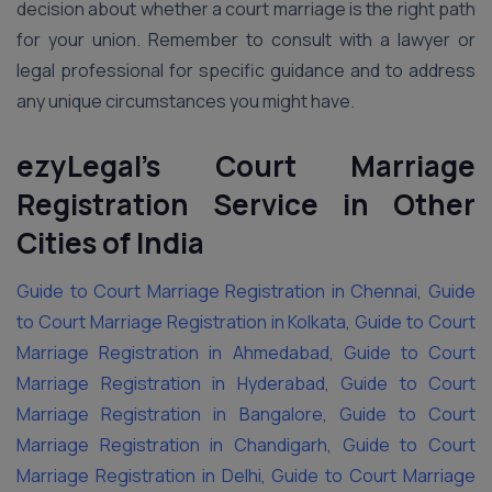
decision about whether a court marriage is the right path
for your union. Remember to consult with a lawyer or
legal professional for specific guidance and to address
any unique circumstances you might have.
ezyLegal’s Court Marriage
Registration Service in Other
Cities of India
Guide to Court Marriage Registration in Chennai
,
Guide
to Court Marriage Registration in Kolkata
,
Guide to Court
Marriage Registration in Ahmedabad
,
Guide to Court
Marriage Registration in Hyderabad
,
Guide to Court
Marriage Registration in Bangalore
,
Guide to Court
Marriage Registration in Chandigarh
,
Guide to Court
Marriage Registration in Delhi
,
Guide to Court Marriage