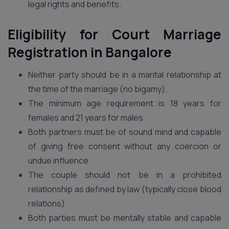
legal rights and benefits.
Eligibility for Court Marriage
Registration in Bangalore
Neither party should be in a marital relationship at
the time of the marriage (no bigamy).
The minimum age requirement is 18 years for
females and 21 years for males.
Both partners must be of sound mind and capable
of giving free consent without any coercion or
undue influence.
The couple should not be in a prohibited
relationship as defined by law (typically close blood
relations).
Both parties must be mentally stable and capable