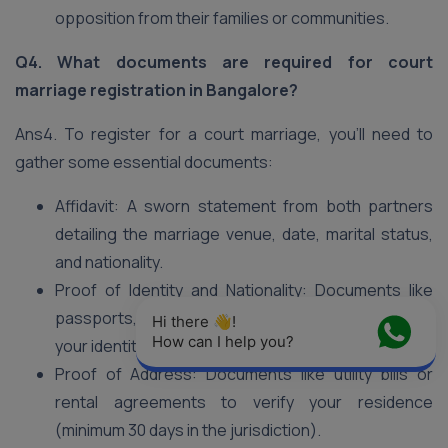
opposition from their families or communities.
Q4. What documents are required for court
marriage registration in Bangalore?
Ans4. To register for a court marriage, you’ll need to
gather some essential documents:
Affidavit: A sworn statement from both partners
detailing the marriage venue, date, marital status,
and nationality.
Proof of Identity and Nationality: Documents like
passports, Aadhaar cards, or voter IDs to establish
Hi there 👋! 
How can I help you?
your identities.
Proof of Address: Documents like utility bills or
rental agreements to verify your residence
(minimum 30 days in the jurisdiction).