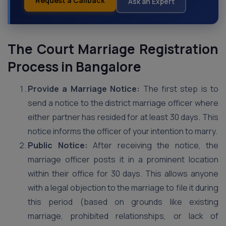
Request a Callback
Ask an Expert
The Court Marriage Registration
Process in Bangalore
Provide a Marriage Notice:
The first step is to
send a notice to the district marriage officer where
either partner has resided for at least 30 days. This
notice informs the officer of your intention to marry.
Public Notice:
After receiving the notice, the
marriage officer posts it in a prominent location
within their office for 30 days. This allows anyone
with a legal objection to the marriage to file it during
this period (based on grounds like existing
marriage, prohibited relationships, or lack of