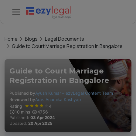
Home
Blogs
Legal Documents
Guide to Court Marriage Registration in Bangalore
Guide to Court Marriage
Registration in Bangalore
Published by
Ayush Kumar – ezyLegal Content Team
Reviewed by
Adv. Anamika Kashyap
★
★
★
★
★
Rating :
4
10
mins
4756
Published:
03 Apr 2024
Updated:
20 Apr 2025