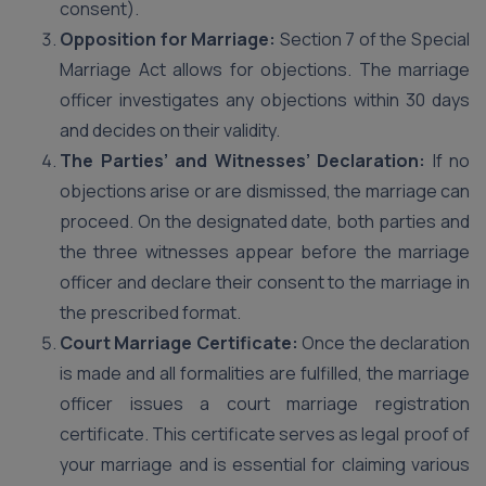
consent).
Opposition for Marriage:
Section 7 of the Special
Marriage Act allows for objections. The marriage
officer investigates any objections within 30 days
and decides on their validity.
The Parties’ and Witnesses’ Declaration:
If no
objections arise or are dismissed, the marriage can
proceed. On the designated date, both parties and
the three witnesses appear before the marriage
officer and declare their consent to the marriage in
the prescribed format.
Court Marriage Certificate:
Once the declaration
is made and all formalities are fulfilled, the marriage
officer issues a court marriage registration
certificate. This certificate serves as legal proof of
your marriage and is essential for claiming various