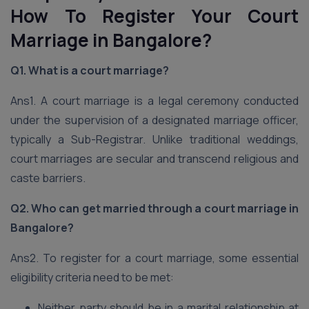
How To Register Your Court
Marriage in Bangalore?
Q1. What is a court marriage?
Ans1. A court marriage is a legal ceremony conducted
under the supervision of a designated marriage officer,
typically a Sub-Registrar. Unlike traditional weddings,
court marriages are secular and transcend religious and
caste barriers.
Q2. Who can get married through a court marriage in
Bangalore?
Ans2. To register for a court marriage, some essential
eligibility criteria need to be met:
Neither party should be in a marital relationship at