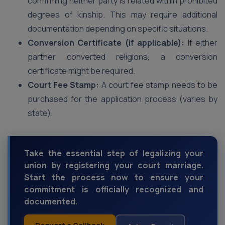
confirming neither party is related within prohibited
degrees of kinship. This may require additional
documentation depending on specific situations.
Conversion Certificate (if applicable):
If either
partner converted religions, a conversion
certificate might be required.
Court Fee Stamp:
A court fee stamp needs to be
purchased for the application process (varies by
state).
Take the essential step of legalizing your
union by registering your court marriage.
Start the process now to ensure your
commitment is officially recognized and
documented.