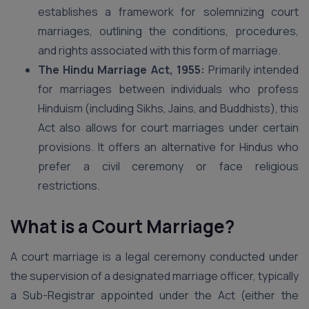
establishes a framework for solemnizing court
marriages, outlining the conditions, procedures,
and rights associated with this form of marriage.
The Hindu Marriage Act, 1955:
Primarily intended
for marriages between individuals who profess
Hinduism (including Sikhs, Jains, and Buddhists), this
Act also allows for court marriages under certain
provisions. It offers an alternative for Hindus who
prefer a civil ceremony or face religious
restrictions.
What is a Court Marriage?
A court marriage is a legal ceremony conducted under
the supervision of a designated marriage officer, typically
a Sub-Registrar appointed under the Act (either the