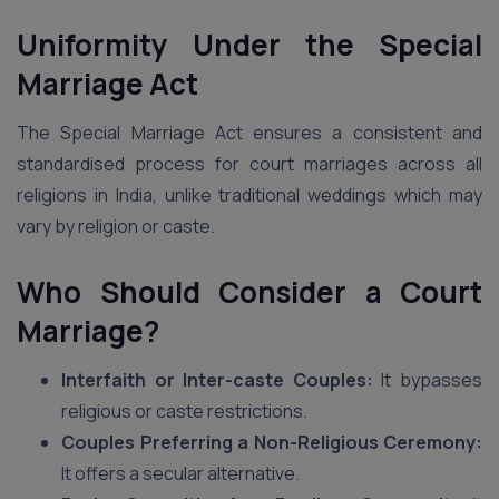
Uniformity Under the Special
Marriage Act
The Special Marriage Act ensures a consistent and
standardised process for court marriages across all
religions in India, unlike traditional weddings which may
vary by religion or caste.
Who Should Consider a Court
Marriage?
Interfaith or Inter-caste Couples:
It bypasses
religious or caste restrictions.
Couples Preferring a Non-Religious Ceremony:
It offers a secular alternative.