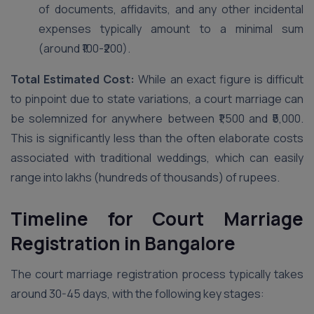
of documents, affidavits, and any other incidental
expenses typically amount to a minimal sum
(around ₹100-₹200).
Total Estimated Cost:
While an exact figure is difficult
to pinpoint due to state variations, a court marriage can
be solemnized for anywhere between ₹1,500 and ₹5,000.
This is significantly less than the often elaborate costs
associated with traditional weddings, which can easily
range into lakhs (hundreds of thousands) of rupees.
Timeline for Court Marriage
Registration in Bangalore
The court marriage registration process typically takes
around 30-45 days, with the following key stages: