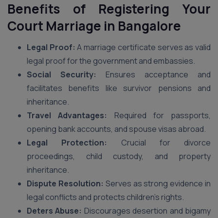
Benefits of Registering Your
Court Marriage in Bangalore
Legal Proof:
A marriage certificate serves as valid
legal proof for the government and embassies.
Social Security:
Ensures acceptance and
facilitates benefits like survivor pensions and
inheritance.
Travel Advantages:
Required for passports,
opening bank accounts, and spouse visas abroad.
Legal Protection:
Crucial for divorce
proceedings, child custody, and property
inheritance.
Dispute Resolution:
Serves as strong evidence in
legal conflicts and protects children’s rights.
Deters Abuse:
Discourages desertion and bigamy