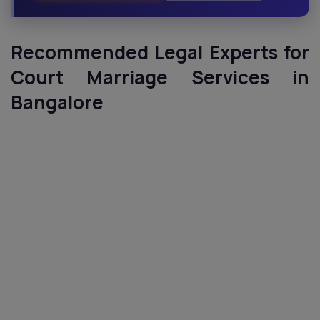
Recommended Legal Experts for
Court Marriage Services in
Bangalore