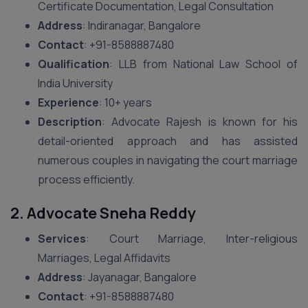
Certificate Documentation, Legal Consultation
Address
: Indiranagar, Bangalore
Contact
: +91-8588887480
Qualification
: LLB from National Law School of
India University
Experience
: 10+ years
Description
: Advocate Rajesh is known for his
detail-oriented approach and has assisted
numerous couples in navigating the court marriage
process efficiently.
2. Advocate Sneha Reddy
Services
: Court Marriage, Inter-religious
Marriages, Legal Affidavits
Address
: Jayanagar, Bangalore
Contact
: +91-8588887480