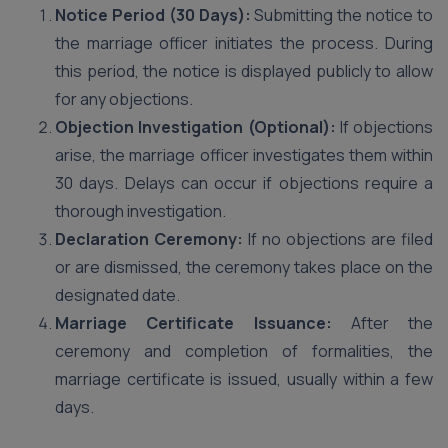
Notice Period (30 Days):
Submitting the notice to
the marriage officer initiates the process. During
this period, the notice is displayed publicly to allow
for any objections.
Objection Investigation (Optional):
If objections
arise, the marriage officer investigates them within
30 days. Delays can occur if objections require a
thorough investigation.
Declaration Ceremony:
If no objections are filed
or are dismissed, the ceremony takes place on the
designated date.
Marriage Certificate Issuance:
After the
ceremony and completion of formalities, the
marriage certificate is issued, usually within a few
days.