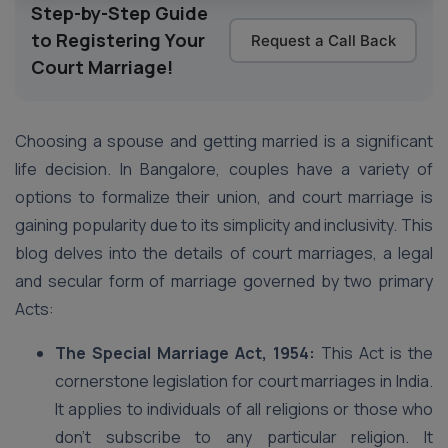
Step-by-Step Guide
to Registering Your
Request a Call Back
Court Marriage!
Choosing a spouse and getting married is a significant
life decision. In Bangalore, couples have a variety of
options to formalize their union, and court marriage is
gaining popularity due to its simplicity and inclusivity. This
blog delves into the details of court marriages, a legal
and secular form of marriage governed by two primary
Acts:
The Special Marriage Act, 1954:
This Act is the
cornerstone legislation for court marriages in India.
It applies to individuals of all religions or those who
don’t subscribe to any particular religion. It