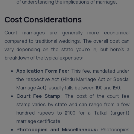
of understanding the implications of marriage.
Cost Considerations
Court marriages are generally more economical
compared to traditional weddings. The overall cost can
vary depending on the state you’re in, but here’s a
breakdown of the typical expenses:
Application Form Fee:
This fee, mandated under
the respective Act (Hindu Marriage Act or Special
Marriage Act), usually falls between ₹100 and ₹150.
Court Fee Stamp:
The cost of the court fee
stamp varies by state and can range from a few
hundred rupees to ₹2,100 for a Tatkal (urgent)
marriage certificate.
Photocopies and Miscellaneous:
Photocopies