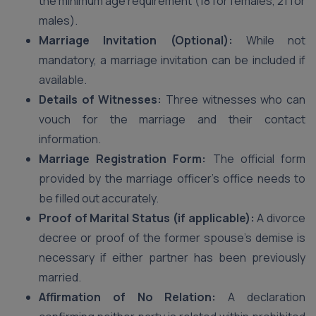
the minimum age requirement (18 for females, 21 for
males).
Marriage Invitation (Optional):
While not
mandatory, a marriage invitation can be included if
available.
Details of Witnesses:
Three witnesses who can
vouch for the marriage and their contact
information.
Marriage Registration Form:
The official form
provided by the marriage officer’s office needs to
be filled out accurately.
Proof of Marital Status (if applicable):
A divorce
decree or proof of the former spouse’s demise is
necessary if either partner has been previously
married.
Affirmation of No Relation:
A declaration