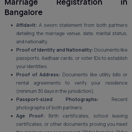
Marriage Registration in
Bangalore
Affidavit:
A sworn statement from both partners
detailing the marriage venue, date, marital status,
and nationality.
Proof of Identity and Nationality:
Documents like
passports, Aadhaar cards, or voter IDs to establish
your identities.
Proof of Address:
Documents like utility bills or
rental agreements to verify your residence
(minimum 30 days in the jurisdiction).
Passport-sized Photographs:
Recent
photographs of both partners.
Age Proof:
Birth certificates, school leaving
certificates, or other documents proving you meet