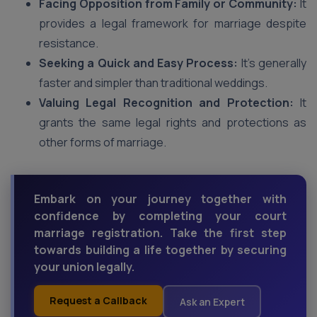
Facing Opposition from Family or Community:
It
provides a legal framework for marriage despite
resistance.
Seeking a Quick and Easy Process:
It’s generally
faster and simpler than traditional weddings.
Valuing Legal Recognition and Protection:
It
grants the same legal rights and protections as
other forms of marriage.
Embark on your journey together with
confidence by completing your court
marriage registration. Take the first step
towards building a life together by securing
your union legally.
Request a Callback
Ask an Expert