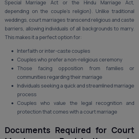
Special Marriage Act or the Hindu Marriage Act,
depending on the couple’s religion). Unlike traditional
weddings, court marriages transcend religious and caste
barriers, allowing individuals of all backgrounds to marry.
This makes it a perfect option for:
Interfaith or inter-caste couples
Couples who prefer a non-religious ceremony
Those facing opposition from families or
communities regarding their marriage
Individuals seeking a quick and streamlined marriage
process
Couples who value the legal recognition and
protection that comes with a court marriage
Documents Required for Court