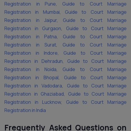
Registration in Pune
,
Guide to Court Marriage
Registration in Mumbai
,
Guide to Court Marriage
Registration in Jaipur
,
Guide to Court Marriage
Registration in Gurgaon
,
Guide to Court Marriage
Registration in Patna
,
Guide to Court Marriage
Registration in Surat
,
Guide to Court Marriage
Registration in Indore
,
Guide to Court Marriage
Registration in Dehradun
,
Guide to Court Marriage
Registration in Noida
,
Guide to Court Marriage
Registration in Bhopal
,
Guide to Court Marriage
Registration in Vadodara
,
Guide to Court Marriage
Registration in Ghaziabad
,
Guide to Court Marriage
Registration in Lucknow
,
Guide to Court Marriage
Registration in India
Frequently Asked Questions on