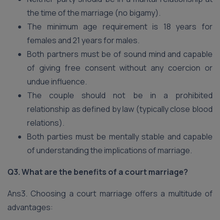
the time of the marriage (no bigamy).
The minimum age requirement is 18 years for
females and 21 years for males.
Both partners must be of sound mind and capable
of giving free consent without any coercion or
undue influence.
The couple should not be in a prohibited
relationship as defined by law (typically close blood
relations).
Both parties must be mentally stable and capable
of understanding the implications of marriage.
Q3. What are the benefits of a court marriage?
Ans3. Choosing a court marriage offers a multitude of
advantages: