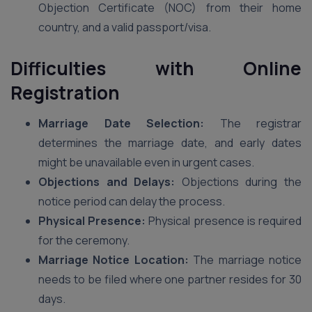
Objection Certificate (NOC) from their home
country, and a valid passport/visa.
Difficulties with Online
Registration
Marriage Date Selection:
The registrar
determines the marriage date, and early dates
might be unavailable even in urgent cases.
Objections and Delays:
Objections during the
notice period can delay the process.
Physical Presence:
Physical presence is required
for the ceremony.
Marriage Notice Location:
The marriage notice
needs to be filed where one partner resides for 30
days.