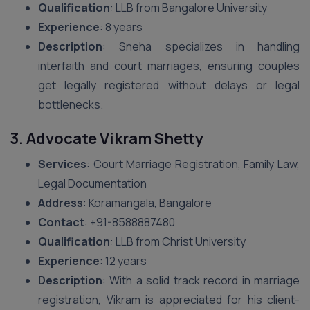
Qualification
: LLB from Bangalore University
Experience
: 8 years
Description
: Sneha specializes in handling
interfaith and court marriages, ensuring couples
get legally registered without delays or legal
bottlenecks.
3. Advocate Vikram Shetty
Services
: Court Marriage Registration, Family Law,
Legal Documentation
Address
: Koramangala, Bangalore
Contact
: +91-8588887480
Qualification
: LLB from Christ University
Experience
: 12 years
Description
: With a solid track record in marriage
registration, Vikram is appreciated for his client-