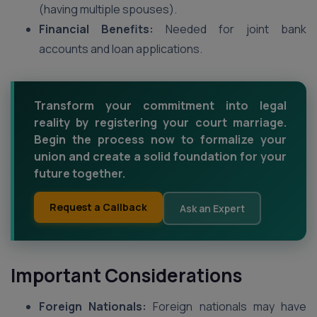
(having multiple spouses).
Financial Benefits:
Needed for joint bank
accounts and loan applications.
Transform your commitment into legal
reality by registering your court marriage.
Begin the process now to formalize your
union and create a solid foundation for your
future together.
Request a Callback
Ask an Expert
Important Considerations
Foreign Nationals:
Foreign nationals may have