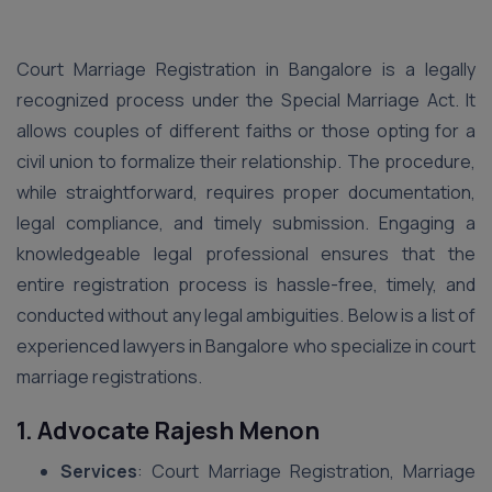
Court Marriage Registration in Bangalore is a legally
recognized process under the Special Marriage Act. It
allows couples of different faiths or those opting for a
civil union to formalize their relationship. The procedure,
while straightforward, requires proper documentation,
legal compliance, and timely submission. Engaging a
knowledgeable legal professional ensures that the
entire registration process is hassle-free, timely, and
conducted without any legal ambiguities. Below is a list of
experienced lawyers in Bangalore who specialize in court
marriage registrations.
1. Advocate Rajesh Menon
Services
: Court Marriage Registration, Marriage