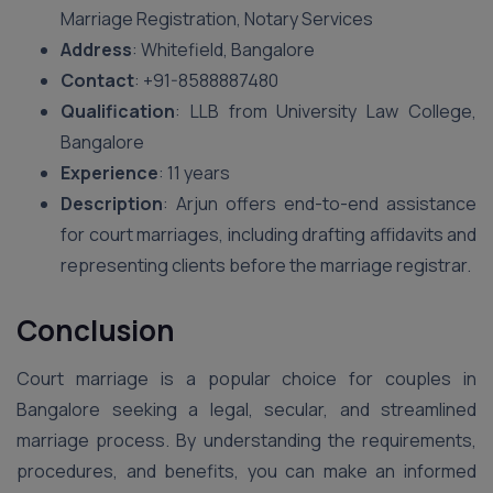
Marriage Registration, Notary Services
Address
: Whitefield, Bangalore
Contact
: +91-8588887480
Qualification
: LLB from University Law College,
Bangalore
Experience
: 11 years
Description
: Arjun offers end-to-end assistance
for court marriages, including drafting affidavits and
representing clients before the marriage registrar.
Conclusion
Court marriage is a popular choice for couples in
Bangalore seeking a legal, secular, and streamlined
marriage process. By understanding the requirements,
procedures, and benefits, you can make an informed