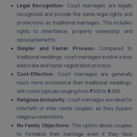
Legal Recognition:
Court marriages are legally
recognized and provide the same legal rights and
protections as traditional marriages. This includes
rights to inheritance, property ownership, and
spousal benefits.
Simpler and Faster Process:
Compared to
traditional weddings, court marriages involve a less
elaborate and faster registration process.
Cost-Effective:
Court marriages are generally
much more economical than traditional weddings,
with costs typically ranging from ₹1,500 to ₹5,000.
Religious Inclusivity:
Court marriages are ideal for
interfaith or inter-caste couples, as they bypass
religious restrictions.
No Family Objections:
This option allows couples
to formalize their marriage even if they face