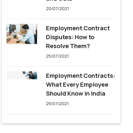
20/07/2021
Employment Contract
Disputes: How to
Resolve Them?
25/07/2021
Employment Contracts:
What Every Employee
Should Know in India
25/07/2021