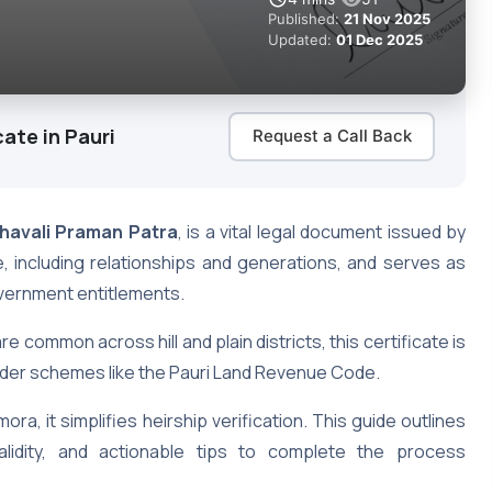
Published:
21 Nov 2025
Updated:
01 Dec 2025
ate in Pauri
Request a Call Back
havali Praman Patra
, is a vital legal document issued by
e, including relationships and generations, and serves as
government entitlements.
re common across hill and plain districts, this certificate is
under schemes like the Pauri Land Revenue Code.
ora, it simplifies heirship verification. This guide outlines
 validity, and actionable tips to complete the process