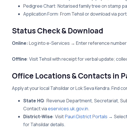
Pedigree Chart: Notarised family tree on stamp p
Application Form: From Tehsil or download via port
Status Check & Download
Online:
Log into e-Services → Enter reference number
Offline
: Visit Tehsil with receipt for verbal update; colle
Office Locations & Contacts in P
Apply at your local Tahsildar or Lok Seva Kendra. Find co
State HQ
: Revenue Department, Secretariat, Su
Contact via
eservices.uk.gov.in
.
District-Wise
: Visit
Pauri District Portals
→ Select 
for Tahsildar details.