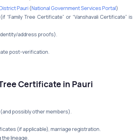
istrict Pauri
(
National Government Services Portal
)
f “Family Tree Certificate” or “Vanshavali Certificate” is
identity/address proofs).
cate post-verification.
ree Certificate in Pauri
nt (and possibly other members).
ficates (if applicable), marriage registration.
 the lineage.