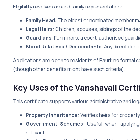
Eligibility revolves around family representation:
Family Head
: The eldest or nominated member may
Legal Heirs
: Children, spouses, siblings of the 
Guardians
: For minors, a court-authorised guardi
Blood Relatives / Descendants
: Any direct desc
Applications are open to residents of Pauri; no formal ca
(though other benefits might have such criteria).
Key Uses of the Vanshavali Certif
This certificate supports various administrative and leg
Property Inheritance
: Verifies heirs for proper
Government Schemes
: Useful when applyin
relevant.