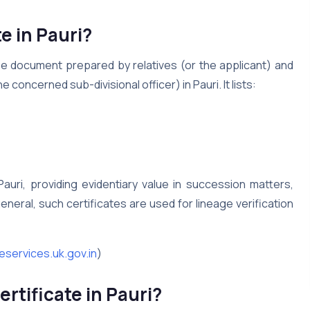
e in Pauri?
ree document prepared by relatives (or the applicant) and
 concerned sub-divisional officer) in Pauri. It lists:
Pauri, providing evidentiary value in succession matters,
n general, such certificates are used for lineage verification
eservices.uk.gov.in
)
rtificate in Pauri?