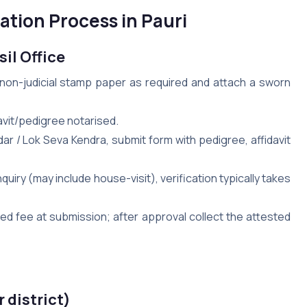
ation Process in Pauri
sil Office
n non-judicial stamp paper as required and attach a sworn
idavit/pedigree notarised.
ildar / Lok Seva Kendra, submit form with pedigree, affidavit
inquiry (may include house-visit), verification typically takes
bed fee at submission; after approval collect the attested
r district)