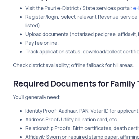
Visit the Pauri e-District / State services portal:
e-D
Register/login, select relevant Revenue service (i
listed).
Upload documents (notarised pedigree, affidavit, 
Pay fee online.
Track application status; download/collect certifi
Check district availability; offline fallback for hill areas.
Required Documents for Family T
You’ll generally need:
Identity Proof: Aadhaar, PAN, Voter ID for applica
Address Proof: Utility bill, ration card, etc.
Relationship Proofs: Birth certificates, death certi
Affidavit: Sworn on required stamp paper, affirming