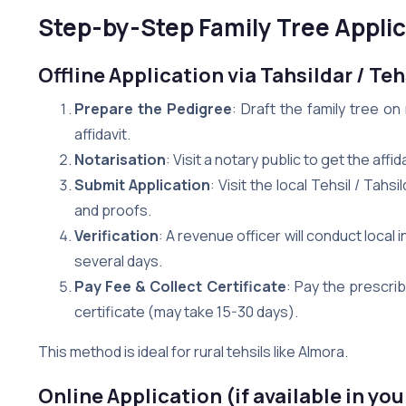
Step-by-Step Family Tree Applic
Offline Application via Tahsildar / Teh
Prepare the Pedigree
: Draft the family tree o
affidavit.
Notarisation
: Visit a notary public to get the aff
Submit Application
: Visit the local Tehsil / Tahs
and proofs.
Verification
: A revenue officer will conduct local 
several days.
Pay Fee & Collect Certificate
: Pay the prescri
certificate (may take 15-30 days).
This method is ideal for rural tehsils like Almora.
Online Application (if available in you