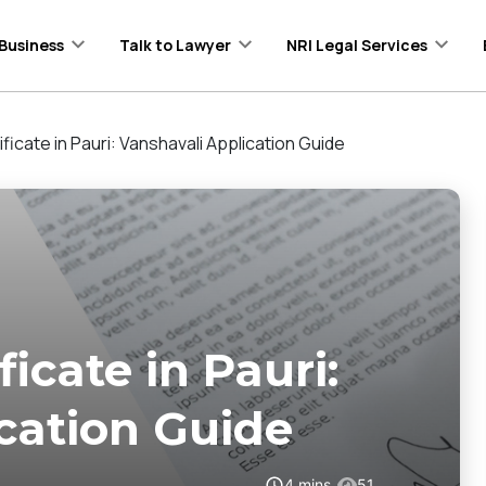
Business
Talk to Lawyer
NRI Legal Services
ificate in Pauri: Vanshavali Application Guide
ficate in Pauri:
cation Guide
4
mins
51