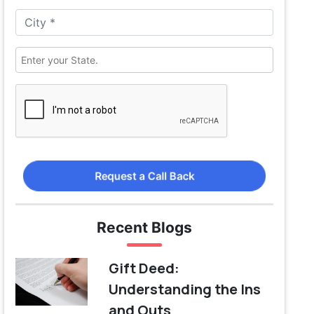
Request a Call Back
Recent Blogs
Gift Deed:
Understanding the Ins
and Outs