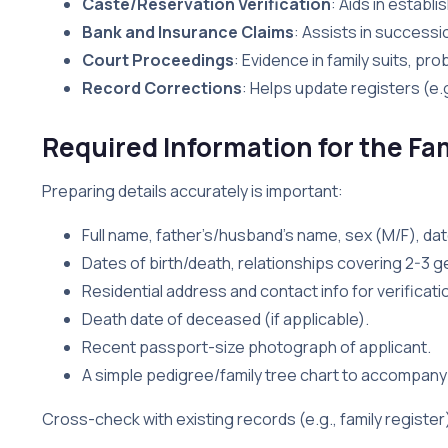
Caste/Reservation Verification
: Aids in establi
Bank and Insurance Claims
: Assists in successi
Court Proceedings
: Evidence in family suits, p
Record Corrections
: Helps update registers (e.g
Required Information for the Fam
Preparing details accurately is important:
Full name, father’s/husband’s name, sex (M/F), date
Dates of birth/death, relationships covering 2-3 g
Residential address and contact info for verificati
Death date of deceased (if applicable).
Recent passport-size photograph of applicant.
A simple pedigree/family tree chart to accompan
Cross-check with existing records (e.g., family registe