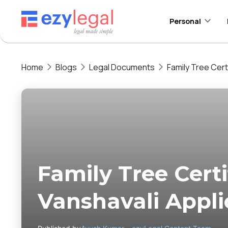
Personal
Home
Blogs
Legal Documents
Family Tree Cert
Family Tree Certi
Vanshavali Appli