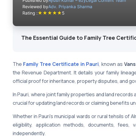
Published by
Ayush Kumar – ezyLegal Content Team
Reviewed by
Adv. Priyanka Sharma
★
★
★
★
★
Rating :
5
The Essential Guide to Family Tree Certific
The
Family Tree Certificate in Pauri
, known as
Vans
the Revenue Department. It details your family lineag
official proof for inheritance, property disputes, and 
In Pauri, where joint family properties and land records a
crucial for updating land records or claiming benefits 
Whether in Pauri’s municipal wards or rural tehsils of Alm
eligibility, application methods, documents, fees,
independently.