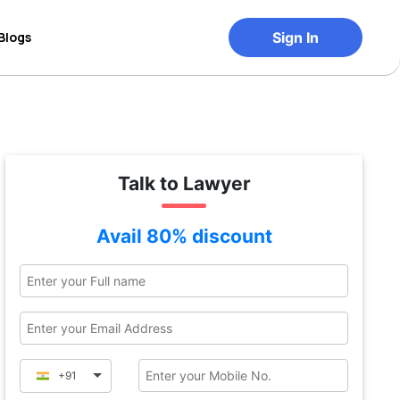
Blogs
Sign In
Talk to Lawyer
Avail 80% discount
+91