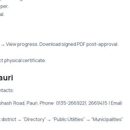
aper.
al.
 → View progress. Download signed PDF post-approval.
ct physical certificate.
auri
ntacts:
bhash Road, Pauri. Phone: 0135-2669221, 2669415 | Email:
district → “Directory” → “Public Utilities” → “Municipalities”