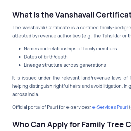
What is the Vanshavali Certificat
The Vanshavali Certificate is a certified family-pedig
attested by revenue authorities (e.g., the Tahsildar or the
Names and relationships of family members
Dates of birth/death
Lineage structure across generations
It is issued under the relevant land/revenue laws of 
helping distinguish rightful heirs and avoid litigation. I
across India.
Official portal of Pauri for e-services:
e-Services Pauri
(
Who Can Apply for Family Tree Ce