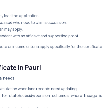
 lead the application.
deceased who need to claim succession.
an may apply.
endant with an affidavit and supporting proof.
ste or income criteria apply specifically for the certificate
icate in Pauri
al needs:
ty/mutation when land records need updating.
g for state/subsidy/pension schemes where lineage is