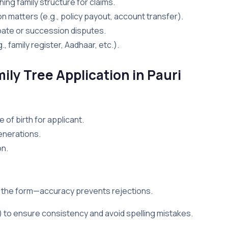
shing family structure for claims.
on matters (e.g., policy payout, account transfer).
robate or succession disputes.
., family register, Aadhaar, etc.).
ily Tree Application in Pauri
 of birth for applicant.
enerations.
on.
y the form—accuracy prevents rejections.
r) to ensure consistency and avoid spelling mistakes.