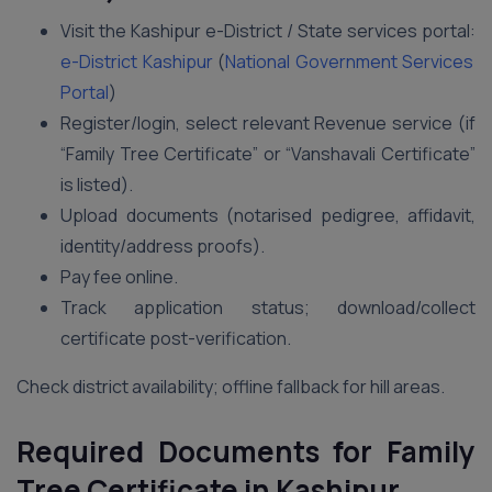
Visit the Kashipur e-District / State services portal:
e-District Kashipur
(
National Government Services
Portal
)
Register/login, select relevant Revenue service (if
“Family Tree Certificate” or “Vanshavali Certificate”
is listed).
Upload documents (notarised pedigree, affidavit,
identity/address proofs).
Pay fee online.
Track application status; download/collect
certificate post-verification.
Check district availability; offline fallback for hill areas.
Required Documents for Family
Tree Certificate in Kashipur