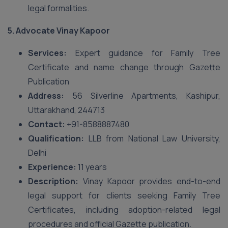
legal formalities.
5.
Advocate Vinay Kapoor
Services:
Expert guidance for Family Tree
Certificate and name change through Gazette
Publication
Address:
56 Silverline Apartments, Kashipur,
Uttarakhand, 244713
Contact:
+91-8588887480
Qualification:
LLB from National Law University,
Delhi
Experience:
11 years
Description:
Vinay Kapoor provides end-to-end
legal support for clients seeking Family Tree
Certificates, including adoption-related legal
procedures and official Gazette publication.