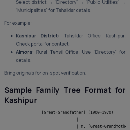
Select district → “Directory” → “Public Utilities” →
“Municipalities” for Tahsildar details.
For example:
Kashipur District
: Tahsildar Office, Kashipur.
Check portal for contact.
Almora
: Rural Tehsil Office. Use “Directory” for
details.
Bring originals for on-spot verification.
Sample Family Tree Format for
Kashipur
                [Great-Grandfather] (1900–1970)
                               |
                               | m. [Great-Grandmother