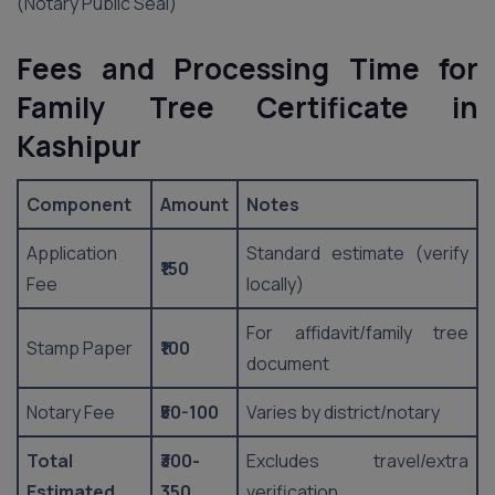
(Notary Public Seal)
Fees and Processing Time for
Family Tree Certificate in
Kashipur
Component
Amount
Notes
Application
Standard estimate (verify
₹150
Fee
locally)
For affidavit/family tree
Stamp Paper
₹100
document
Notary Fee
₹50-100
Varies by district/notary
Total
₹300-
Excludes travel/extra
Estimated
350
verification