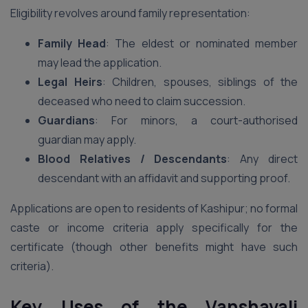
Eligibility revolves around family representation:
Family Head
: The eldest or nominated member
may lead the application.
Legal Heirs
: Children, spouses, siblings of the
deceased who need to claim succession.
Guardians
: For minors, a court-authorised
guardian may apply.
Blood Relatives / Descendants
: Any direct
descendant with an affidavit and supporting proof.
Applications are open to residents of Kashipur; no formal
caste or income criteria apply specifically for the
certificate (though other benefits might have such
criteria).
Key Uses of the Vanshavali