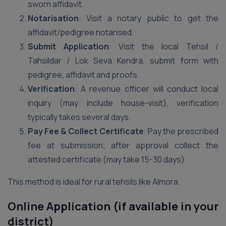
sworn affidavit.
Notarisation
: Visit a notary public to get the
affidavit/pedigree notarised.
Submit Application
: Visit the local Tehsil /
Tahsildar / Lok Seva Kendra, submit form with
pedigree, affidavit and proofs.
Verification
: A revenue officer will conduct local
inquiry (may include house-visit), verification
typically takes several days.
Pay Fee & Collect Certificate
: Pay the prescribed
fee at submission; after approval collect the
attested certificate (may take 15-30 days).
This method is ideal for rural tehsils like Almora.
Online Application (if available in your
district)