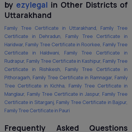
by
ezylegal
in Other Districts of
Uttarakhand
Family Tree Certificate in Uttarakhand
,
Family Tree
Certificate in Dehradun
,
Family Tree Certificate in
Haridwar
,
Family Tree Certificate in Roorkee
,
Family Tree
Certificate in Haldwani
,
Family Tree Certificate in
Rudrapur
,
Family Tree Certificate in Kashipur
,
Family Tree
Certificate in Rishikesh
,
Family Tree Certificate in
Pithoragarh
,
Family Tree Certificate in Ramnagar
,
Family
Tree Certificate in Kichha
,
Family Tree Certificate in
Manglaur
,
Family Tree Certificate in Jaspur
,
Family Tree
Certificate in Sitarganj
,
Family Tree Certificate in Bajpur
,
Family Tree Certificate in Pauri
Frequently Asked Questions