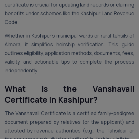
certificate is crucial for updating land records or claiming
benefits under schemes like the Kashipur Land Revenue
Code.
Whether in Kashipur’s municipal wards or rural tehsils of
Almora, it simplifies heirship verification. This guide
outlines eligibility, application methods, documents, fees,
validity, and actionable tips to complete the process
independently.
What is the Vanshavali
Certificate in Kashipur?
The Vanshavali Certificate is a certified family-pedigree
document prepared by relatives (or the applicant) and
attested by revenue authorities (e.g., the Tahsildar or