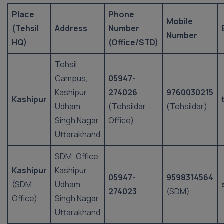
Place
Phone
Mobile
(Tehsil
Address
Number
Number
HQ)
(Office/STD)
Tehsil
Campus,
05947-
Kashipur,
274026
9760030215
Kashipur
Udham
(Tehsildar
(Tehsildar)
Singh Nagar,
Office)
Uttarakhand
SDM Office,
Kashipur
Kashipur,
05947-
9598314564
(SDM
Udham
274023
(SDM)
Office)
Singh Nagar,
Uttarakhand