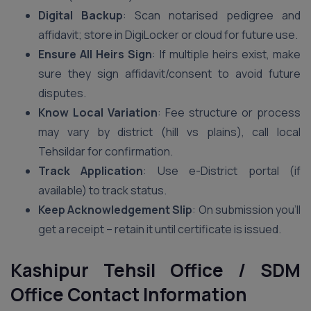
Digital Backup
: Scan notarised pedigree and
affidavit; store in DigiLocker or cloud for future use.
Ensure All Heirs Sign
: If multiple heirs exist, make
sure they sign affidavit/consent to avoid future
disputes.
Know Local Variation
: Fee structure or process
may vary by district (hill vs plains), call local
Tehsildar for confirmation.
Track Application
: Use e-District portal (if
available) to track status.
Keep Acknowledgement Slip
: On submission you’ll
get a receipt – retain it until certificate is issued.
Kashipur Tehsil Office / SDM
Office Contact Information