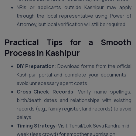
NRIs or applicants outside Kashipur may apply
through the local representative using Power of
Attorney, but local verification will still be required.
Practical Tips for a Smooth
Process in Kashipur
DIY Preparation
: Download forms from the official
Kashipur portal and complete your documents –
avoid unnecessary agent costs.
Cross-Check Records
: Verify name spellings,
birth/death dates and relationships with existing
records (e.g., family register, land records) to avoid
delays.
Timing Strategy
: Visit Tehsil/Lok Seva Kendra mid-
week (less crowd) for smoother submission.