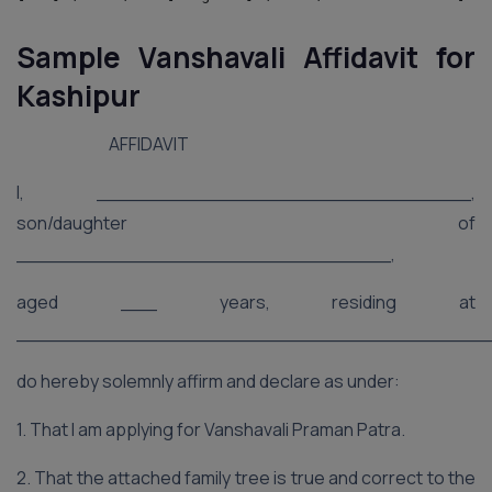
Sample Vanshavali Affidavit for
Kashipur
AFFIDAVIT
I, _______________________________,
son/daughter of
_______________________________,
aged ___ years, residing at
_______________________________________
do hereby solemnly affirm and declare as under:
1. That I am applying for Vanshavali Praman Patra.
2. That the attached family tree is true and correct to the