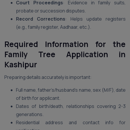
Court Proceedings
: Evidence in family suits,
probate or succession disputes.
Record Corrections
: Helps update registers
(e.g., family register, Aadhaar, etc.).
Required Information for the
Family Tree Application in
Kashipur
Preparing details accurately is important:
Full name, father’s/husband’s name, sex (M/F), date
of birth for applicant.
Dates of birth/death, relationships covering 2-3
generations.
Residential address and contact info for