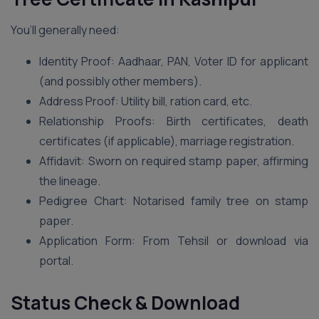
You’ll generally need:
Identity Proof: Aadhaar, PAN, Voter ID for applicant
(and possibly other members).
Address Proof: Utility bill, ration card, etc.
Relationship Proofs: Birth certificates, death
certificates (if applicable), marriage registration.
Affidavit: Sworn on required stamp paper, affirming
the lineage.
Pedigree Chart: Notarised family tree on stamp
paper.
Application Form: From Tehsil or download via
portal.
Status Check & Download