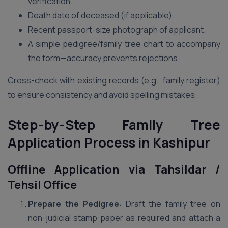
verification.
Death date of deceased (if applicable).
Recent passport-size photograph of applicant.
A simple pedigree/family tree chart to accompany
the form—accuracy prevents rejections.
Cross-check with existing records (e.g., family register)
to ensure consistency and avoid spelling mistakes.
Step-by-Step Family Tree
Application Process in Kashipur
Offline Application via Tahsildar /
Tehsil Office
Prepare the Pedigree
: Draft the family tree on
non-judicial stamp paper as required and attach a