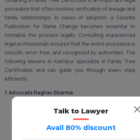
Obtaining a Family Tree Certificate is an important legal
procedure that often involves verification of lineage and
family relationships. In cases of adoption, a Gazette
Publication for Name Change becomes essential to
formalize the process legally. Consulting experienced
legal professionals ensures that the entire procedure is
smooth, error-free, and recognized by authorities. The
following lawyers in Kashipur specialize in Family Tree
Certificates and can guide you through every step
efficiently.
1.
Advocate Raghav Sharma
Services:
Family Tree Certificate processing and
Talk to Lawyer
legal guidance in Kashipur
Address:
12 Green Park Colony, Kashipur,
Avail 80% discount
Uttarakhand, 244713