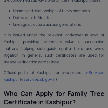
the concerned sub-divisional officer) in Kashipur. It lists:
Names and relationships of family members
Dates of birth/death
Lineage structure across generations
It is issued under the relevant land/revenue laws of
Kashipur, providing evidentiary value in succession
matters, helping distinguish rightful heirs and avoid
litigation. In general, such certificates are used for
lineage verification across India.
Official portal of Kashipur for e-services:
e-Services
Kashipur
(
eservices.uk.gov.in
)
Who Can Apply for Family Tree
Certificate in Kashipur?