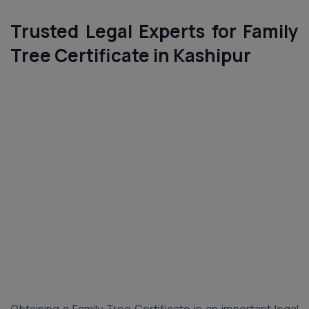
Trusted Legal Experts for Family
Tree Certificate in Kashipur