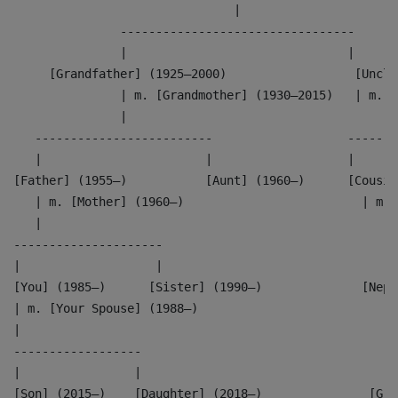
                               |
               ---------------------------------
               |                               |
     [Grandfather] (1925–2000)                  [Uncle
               | m. [Grandmother] (1930–2015)   | m. [
               |                                      
   -------------------------                   -------
   |                       |                   |      
[Father] (1955–)           [Aunt] (1960–)      [Cousin
   | m. [Mother] (1960–)                         | m. 
   |                                                  
---------------------                               --
|                   |                               | 
[You] (1985–)      [Sister] (1990–)              [Neph
| m. [Your Spouse] (1988–)                          |
|                                                   |
------------------                                  --
|                |                                  | 
[Son] (2015–)    [Daughter] (2018–)               [Gra