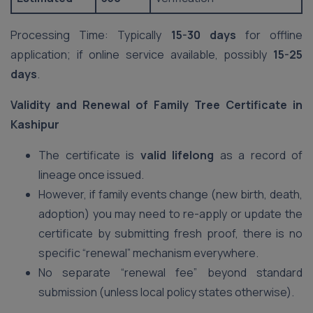
Processing Time: Typically
15-30 days
for offline
application; if online service available, possibly
15-25
days
.
Validity and Renewal of Family Tree Certificate in
Kashipur
The certificate is
valid lifelong
as a record of
lineage once issued.
However, if family events change (new birth, death,
adoption) you may need to re-apply or update the
certificate by submitting fresh proof, there is no
specific “renewal” mechanism everywhere.
No separate “renewal fee” beyond standard
submission (unless local policy states otherwise).