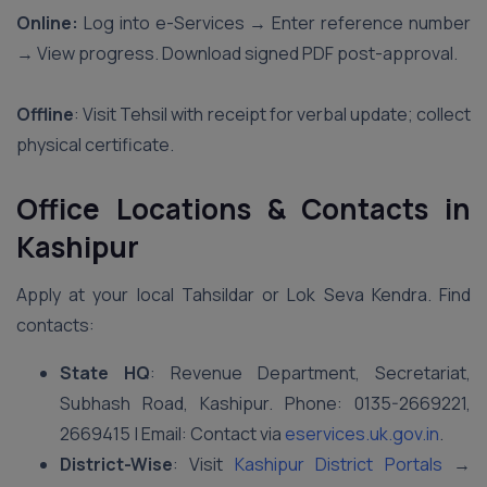
Online:
Log into e-Services → Enter reference number
→ View progress. Download signed PDF post-approval.
Offline
: Visit Tehsil with receipt for verbal update; collect
physical certificate.
Office Locations & Contacts in
Kashipur
Apply at your local Tahsildar or Lok Seva Kendra. Find
contacts:
State HQ
: Revenue Department, Secretariat,
Subhash Road, Kashipur. Phone: 0135-2669221,
2669415 | Email: Contact via
eservices.uk.gov.in
.
District-Wise
: Visit
Kashipur District Portals
→