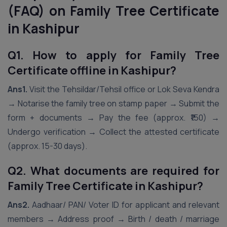
(FAQ) on Family Tree Certificate
in Kashipur
Q1. How to apply for Family Tree
Certificate offline in Kashipur?
Ans1.
Visit the Tehsildar/Tehsil office or Lok Seva Kendra
→ Notarise the family tree on stamp paper → Submit the
form + documents → Pay the fee (approx. ₹150) →
Undergo verification → Collect the attested certificate
(approx. 15-30 days).
Q2. What documents are required for
Family Tree Certificate in Kashipur?
Ans2.
Aadhaar/ PAN/ Voter ID for applicant and relevant
members → Address proof → Birth / death / marriage