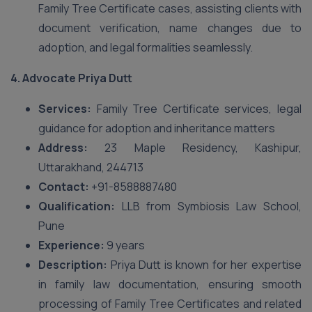
Family Tree Certificate cases, assisting clients with
document verification, name changes due to
adoption, and legal formalities seamlessly.
4.
Advocate Priya Dutt
Services:
Family Tree Certificate services, legal
guidance for adoption and inheritance matters
Address:
23 Maple Residency, Kashipur,
Uttarakhand, 244713
Contact:
+91-8588887480
Qualification:
LLB from Symbiosis Law School,
Pune
Experience:
9 years
Description:
Priya Dutt is known for her expertise
in family law documentation, ensuring smooth
processing of Family Tree Certificates and related