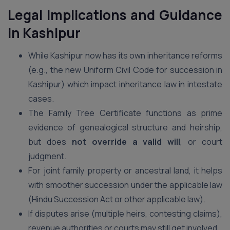
Legal Implications and Guidance
in Kashipur
While Kashipur now has its own inheritance reforms
(e.g., the new Uniform Civil Code for succession in
Kashipur) which impact inheritance law in intestate
cases.
The Family Tree Certificate functions as prime
evidence of genealogical structure and heirship,
but does
not override a valid will
, or court
judgment.
For joint family property or ancestral land, it helps
with smoother succession under the applicable law
(Hindu Succession Act or other applicable law).
If disputes arise (multiple heirs, contesting claims),
revenue authorities or courts may still get involved.