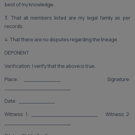
best of my knowledge.
3. That all members listed are my legal family as per
records.
4. That there are no disputes regarding the lineage.
DEPONENT
Verification: I verify that the above is true.
Place: ___________ Signature:
____________________
Date: ___________
Witness 1: ____________________ Witness 2:
____________________