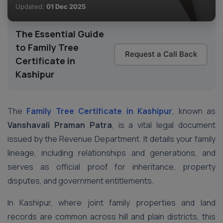
Updated:
01 Dec 2025
The Essential Guide
to Family Tree
Request a Call Back
Certificate in
Kashipur
The
Family Tree Certificate in Kashipur
, known as
Vanshavali Praman Patra
, is a vital legal document
issued by the Revenue Department. It details your family
lineage, including relationships and generations, and
serves as official proof for inheritance, property
disputes, and government entitlements.
In Kashipur, where joint family properties and land
records are common across hill and plain districts, this