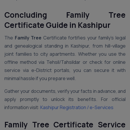
Concluding Family Tree
Certificate Guide in Kashipur
The
Family Tree
Certificate fortifies your family’s legal
and genealogical standing in Kashipur, from hill-village
joint families to city apartments. Whether you use the
offline method via Tehsil/Tahsildar or check for online
service via e-District portals, you can secure it with
minimal hassle if you prepare well.
Gather your documents, verify your facts in advance, and
apply promptly to unlock its benefits. For official
information visit:
Kashipur Registration / e-Services
Family Tree Certificate Service