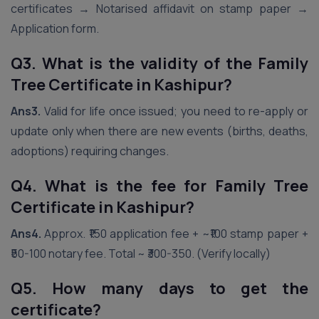
certificates → Notarised affidavit on stamp paper →
Application form.
Q3. What is the validity of the Family
Tree Certificate in Kashipur?
Ans3.
Valid for life once issued; you need to re-apply or
update only when there are new events (births, deaths,
adoptions) requiring changes.
Q4. What is the fee for Family Tree
Certificate in Kashipur?
Ans4.
Approx. ₹150 application fee + ~₹100 stamp paper +
₹50-100 notary fee. Total ~ ₹300-350. (Verify locally)
Q5. How many days to get the
certificate?