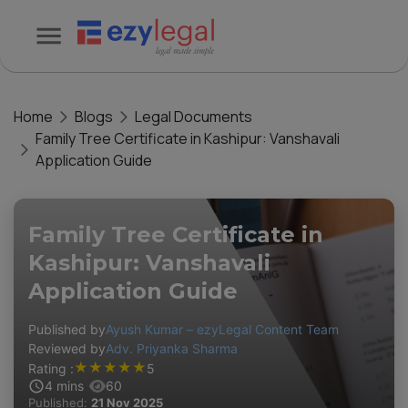
Home
Blogs
Legal Documents
Family Tree Certificate in Kashipur: Vanshavali
Application Guide
Family Tree Certificate in
Kashipur: Vanshavali
Application Guide
Published by
Ayush Kumar – ezyLegal Content Team
Reviewed by
Adv. Priyanka Sharma
★
★
★
★
★
Rating :
5
4
mins
60
Published:
21 Nov 2025