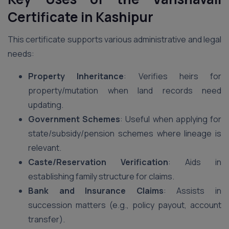
Certificate in Kashipur
This certificate supports various administrative and legal
needs:
Property Inheritance
: Verifies heirs for
property/mutation when land records need
updating.
Government Schemes
: Useful when applying for
state/subsidy/pension schemes where lineage is
relevant.
Caste/Reservation Verification
: Aids in
establishing family structure for claims.
Bank and Insurance Claims
: Assists in
succession matters (e.g., policy payout, account
transfer).