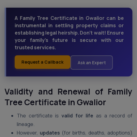
A Family Tree Certificate in Gwalior can be
instrumental in settling property claims or
establishing legal heirship. Don't wait! Ensure
your family's future is secure with our
trusted services.
Request a Callback
Ask an Expert
Validity and Renewal of Family
Tree Certificate in Gwalior
The certificate is
valid for life
as a record of
lineage.
However,
updates
(for births, deaths, adoptions)