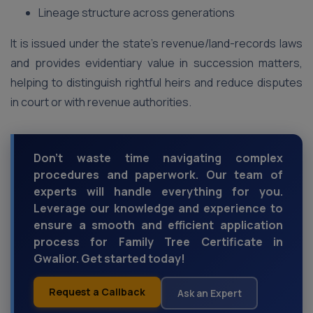
Lineage structure across generations
It is issued under the state’s revenue/land-records laws
and provides evidentiary value in succession matters,
helping to distinguish rightful heirs and reduce disputes
in court or with revenue authorities.
Don't waste time navigating complex
procedures and paperwork. Our team of
experts will handle everything for you.
Leverage our knowledge and experience to
ensure a smooth and efficient application
process for Family Tree Certificate in
Gwalior. Get started today!
Request a Callback
Ask an Expert