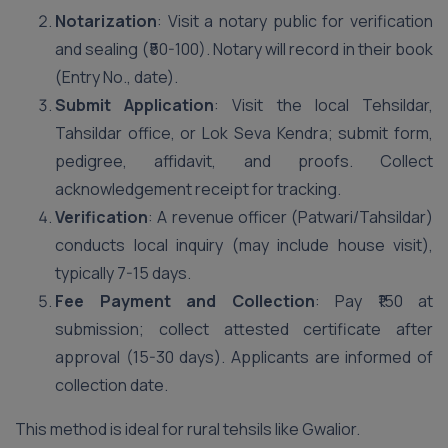
Notarization
: Visit a notary public for verification
and sealing (₹50-100). Notary will record in their book
(Entry No., date).
Submit Application
: Visit the local Tehsildar,
Tahsildar office, or Lok Seva Kendra; submit form,
pedigree, affidavit, and proofs. Collect
acknowledgement receipt for tracking.
Verification
: A revenue officer (Patwari/Tahsildar)
conducts local inquiry (may include house visit),
typically 7-15 days.
Fee Payment and Collection
: Pay ₹150 at
submission; collect attested certificate after
approval (15-30 days). Applicants are informed of
collection date.
This method is ideal for rural tehsils like Gwalior.