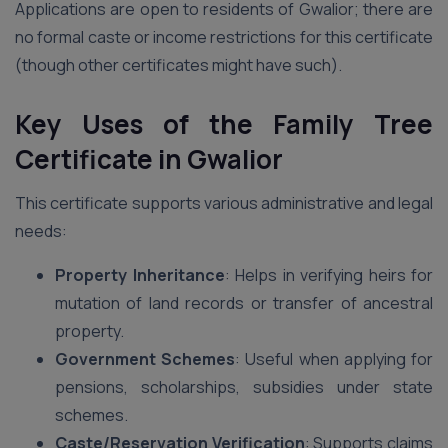
Applications are open to residents of Gwalior; there are
no formal caste or income restrictions for this certificate
(though other certificates might have such).
Key Uses of the Family Tree
Certificate in Gwalior
This certificate supports various administrative and legal
needs:
Property Inheritance
: Helps in verifying heirs for
mutation of land records or transfer of ancestral
property.
Government Schemes
: Useful when applying for
pensions, scholarships, subsidies under state
schemes.
Caste/Reservation Verification
: Supports claims