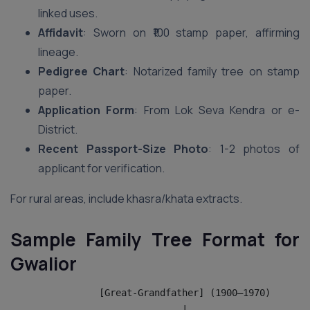
linked uses.
Affidavit
: Sworn on ₹100 stamp paper, affirming
lineage.
Pedigree Chart
: Notarized family tree on stamp
paper.
Application Form
: From Lok Seva Kendra or e-
District.
Recent Passport-Size Photo
: 1-2 photos of
applicant for verification.
For rural areas, include khasra/khata extracts.
Sample Family Tree Format for
Gwalior
                [Great-Grandfather] (1900–1970)
                               |