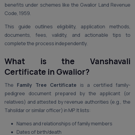
benefits under schemes like the Gwalior Land Revenue
Code, 1959.
This guide outlines eligibility, application methods,
documents, fees, validity, and actionable tips to
complete the process independently.
What is the Vanshavali
Certificate in Gwalior?
The
Family Tree Certificate
is a certified family-
pedigree document prepared by the applicant (or
relatives) and attested by revenue authorities (e.g., the
Tahsildar or similar officer) in MP. It lists:
Names and relationships of family members
Dates of birth/death