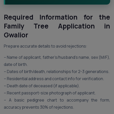
Required Information for the
Family Tree Application in
Gwalior
Prepare accurate details to avoid rejections:
– Name of applicant, father’s/husband’s name, sex (M/F),
date of birth.
– Dates of birth/death, relationships for 2-3 generations.
– Residential address and contact info for verification.
– Death date of deceased (if applicable).
– Recent passport-size photograph of applicant.
– A basic pedigree chart to accompany the form,
accuracy prevents 30% of rejections.