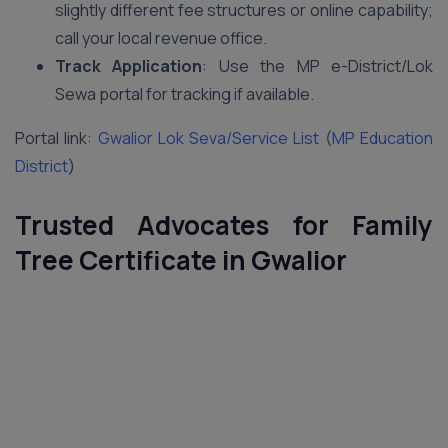
slightly different fee structures or online capability;
call your local revenue office.
Track Application
: Use the MP e-District/Lok
Sewa portal for tracking if available.
Portal link:
Gwalior Lok Seva/Service List
(
MP Education
District
)
Trusted Advocates for Family
Tree Certificate in Gwalior