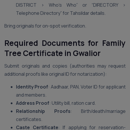
DISTRICT > Who’s Who” or “DIRECTORY >
Telephone Directory” for Tahsildar details.
Bring originals for on-spot verification.
Required Documents for Family
Tree Certificate in Gwalior
Submit originals and copies (authorities may request
additional proofs like original ID for notarization):
Identity Proof
: Aadhaar, PAN, Voter ID for applicant
and members.
Address Proof
: Utility bill, ration card.
Relationship Proofs
: Birth/death/marriage
certificates.
Caste Certificate
: If applying for reservation-