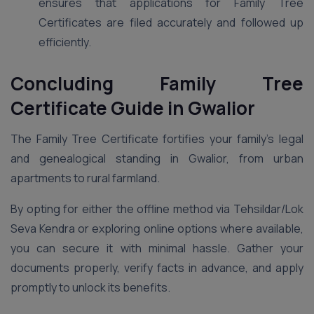
ensures that applications for Family Tree
Certificates are filed accurately and followed up
efficiently.
Concluding Family Tree
Certificate Guide in Gwalior
The Family Tree Certificate fortifies your family’s legal
and genealogical standing in Gwalior, from urban
apartments to rural farmland.
By opting for either the offline method via Tehsildar/Lok
Seva Kendra or exploring online options where available,
you can secure it with minimal hassle. Gather your
documents properly, verify facts in advance, and apply
promptly to unlock its benefits.