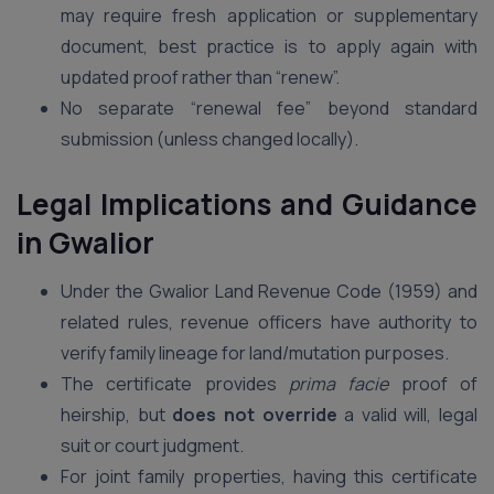
may require fresh application or supplementary
document, best practice is to apply again with
updated proof rather than “renew”.
No separate “renewal fee” beyond standard
submission (unless changed locally).
Legal Implications and Guidance
in Gwalior
Under the Gwalior Land Revenue Code (1959) and
related rules, revenue officers have authority to
verify family lineage for land/mutation purposes.
The certificate provides
prima facie
proof of
heirship, but
does not override
a valid will, legal
suit or court judgment.
For joint family properties, having this certificate