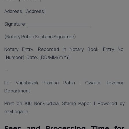
Address: [Address]
Signature: ____________________
(Notary Public Seal and Signature)
Notary Entry: Recorded in Notary Book, Entry No.
[Number], Date: [DD/MM/YYYY]
—
For Vanshavali Praman Patra | Gwalior Revenue
Department
Print on ₹100 Non-Judicial Stamp Paper | Powered by
ezyLegal.in
Fees and Processing Time for