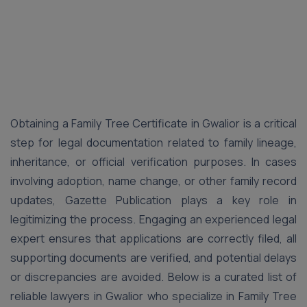
Obtaining a Family Tree Certificate in Gwalior is a critical
step for legal documentation related to family lineage,
inheritance, or official verification purposes. In cases
involving adoption, name change, or other family record
updates, Gazette Publication plays a key role in
legitimizing the process. Engaging an experienced legal
expert ensures that applications are correctly filed, all
supporting documents are verified, and potential delays
or discrepancies are avoided. Below is a curated list of
reliable lawyers in Gwalior who specialize in Family Tree