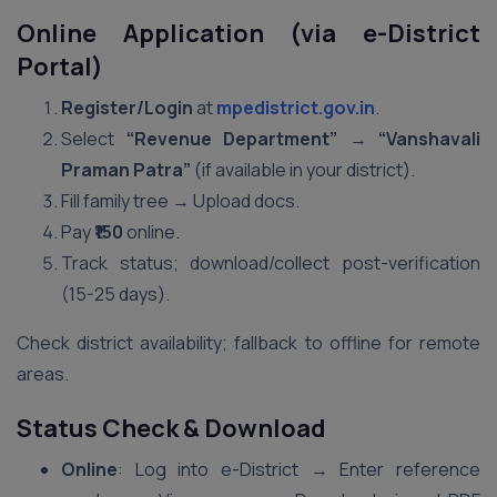
Online Application (via e-District
Portal)
Register/Login
at
mpedistrict.gov.in
.
Select
“Revenue Department” → “Vanshavali
Praman Patra”
(if available in your district).
Fill family tree → Upload docs.
Pay
₹150
online.
Track status; download/collect post-verification
(15-25 days).
Check district availability; fallback to offline for remote
areas.
Status Check & Download
Online
: Log into e-District → Enter reference