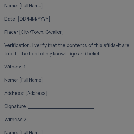
Name: [Full Name]
Date: [DD/MM/YYYY]
Place: [City/Town, Gwalior]
Verification: I verify that the contents of this affidavit are
true to the best of my knowledge and belief.
Witness 1:
Name: [Full Name]
Address: [Address]
Signature: ____________________
Witness 2:
Name: [Full Name]