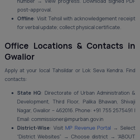
number → View progress. Download signed PDF
post-approval.
Offline
: Visit Tehsil with acknowledgement receipt
for verbal update; collect physical certificate.
Office Locations & Contacts in
Gwalior
Apply at your local Tahsildar or Lok Seva Kendra. Find
contacts:
State HQ
: Directorate of Urban Administration &
Development, Third Floor, Palika Bhawan, Shivaji
Nagar, Gwalior – 462016. Phone: +91 755 2575491 |
Email: commissioner@mpurban.gov.in
District-Wise
: Visit
MP Revenue Portal
→ Select
“District Websites” → Choose district → “ABOUT