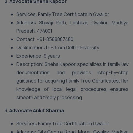
2.
Advocate Sneha Kapoor
Services: Family Tree Certificate in Gwalior
Address: Shivaji Path, Lashkar, Gwalior, Madhya
Pradesh, 474001
Contact: +91-8588887480
Qualification: LLB from Delhi University
Experience: 9 years
Description: Sneha Kapoor specializes in family law
documentation and provides step-by-step
guidance for acquiring Family Tree Certificates. Her
knowledge of local legal procedures ensures
smooth and timely processing.
3.
Advocate Ankit Sharma
Services: Family Tree Certificate in Gwalior
Address: City Centre Road, Morar, Gwalior, Madhya