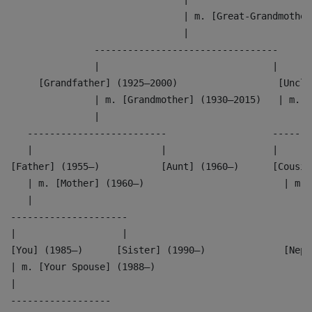
                               | m. [Great-Grandmother
                               |
               ---------------------------------
               |                               |
     [Grandfather] (1925–2000)                  [Uncle
               | m. [Grandmother] (1930–2015)   | m. [
               |                                      
   -------------------------                   -------
   |                       |                   |      
[Father] (1955–)           [Aunt] (1960–)      [Cousin
   | m. [Mother] (1960–)                         | m. 
   |                                                  
---------------------                               --
|                   |                               | 
[You] (1985–)      [Sister] (1990–)              [Neph
| m. [Your Spouse] (1988–)                          |
|                                                   |
------------------                                  --