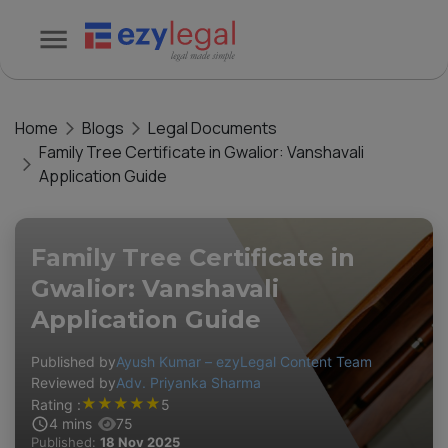
Home
Blogs
Legal Documents
Family Tree Certificate in Gwalior: Vanshavali
Application Guide
Family Tree Certificate in
Gwalior: Vanshavali
Application Guide
Published by
Ayush Kumar – ezyLegal Content Team
Reviewed by
Adv. Priyanka Sharma
★
★
★
★
★
Rating :
5
4
mins
75
Published:
18 Nov 2025