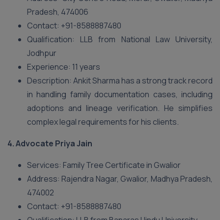
Pradesh, 474006
Contact: +91-8588887480
Qualification: LLB from National Law University,
Jodhpur
Experience: 11 years
Description: Ankit Sharma has a strong track record
in handling family documentation cases, including
adoptions and lineage verification. He simplifies
complex legal requirements for his clients.
4.
Advocate Priya Jain
Services: Family Tree Certificate in Gwalior
Address: Rajendra Nagar, Gwalior, Madhya Pradesh,
474002
Contact: +91-8588887480