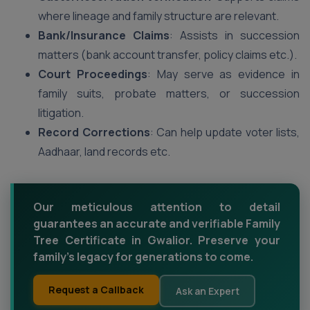
where lineage and family structure are relevant.
Bank/Insurance Claims
: Assists in succession
matters (bank account transfer, policy claims etc.).
Court Proceedings
: May serve as evidence in
family suits, probate matters, or succession
litigation.
Record Corrections
: Can help update voter lists,
Aadhaar, land records etc.
Our meticulous attention to detail
guarantees an accurate and verifiable Family
Tree Certificate in Gwalior. Preserve your
family's legacy for generations to come.
Request a Callback
Ask an Expert