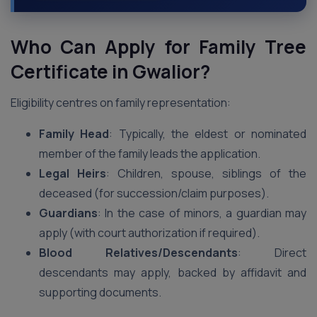
Who Can Apply for Family Tree
Certificate in Gwalior?
Eligibility centres on family representation:
Family Head
: Typically, the eldest or nominated
member of the family leads the application.
Legal Heirs
: Children, spouse, siblings of the
deceased (for succession/claim purposes).
Guardians
: In the case of minors, a guardian may
apply (with court authorization if required).
Blood Relatives/Descendants
: Direct
descendants may apply, backed by affidavit and
supporting documents.