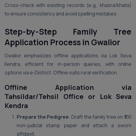
Cross-check with existing records (e.g., khasra/khata)
to ensure consistency and avoid spelling mistakes.
Step-by-Step Family Tree
Application Process in Gwalior
Gwalior emphasizes offline applications via Lok Seva
Kendra, efficient for in-person queries, with online
options via e-District. Offline suits rural verification.
Offline Application via
Tahsildar/Tehsil Office or Lok Seva
Kendra
Prepare the Pedigree
: Draft the family tree on ₹100
non-judicial stamp paper and attach a sworn
affidavit.