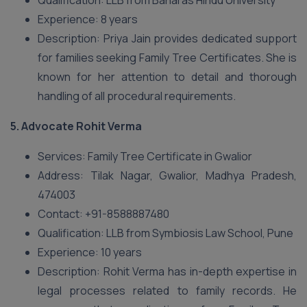
Qualification: LLB from Banaras Hindu University
Experience: 8 years
Description: Priya Jain provides dedicated support
for families seeking Family Tree Certificates. She is
known for her attention to detail and thorough
handling of all procedural requirements.
5.
Advocate Rohit Verma
Services: Family Tree Certificate in Gwalior
Address: Tilak Nagar, Gwalior, Madhya Pradesh,
474003
Contact: +91-8588887480
Qualification: LLB from Symbiosis Law School, Pune
Experience: 10 years
Description: Rohit Verma has in-depth expertise in
legal processes related to family records. He