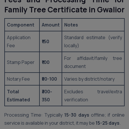
Family Tree Certificate in Gwalior
Component
Amount
Notes
Application
Standard estimate (verify
₹150
Fee
locally)
For affidavit/family tree
Stamp Paper
₹100
document
Notary Fee
₹50-100
Varies by district/notary
Total
₹300-
Excludes travel/extra
Estimated
350
verification
Processing Time: Typically
15-30 days
offline; if online
service is available in your district, it may be
15-25 days
.