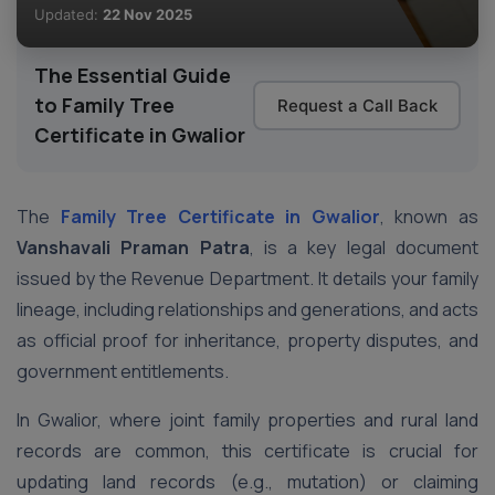
Updated:
22 Nov 2025
The Essential Guide
to Family Tree
Request a Call Back
Certificate in Gwalior
The
Family Tree Certificate in Gwalior
, known as
Vanshavali Praman Patra
, is a key legal document
issued by the Revenue Department. It details your family
lineage, including relationships and generations, and acts
as official proof for inheritance, property disputes, and
government entitlements.
In Gwalior, where joint family properties and rural land
records are common, this certificate is crucial for
updating land records (e.g., mutation) or claiming