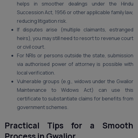
helps in smoother dealings under the Hindu
Succession Act, 1956 or other applicable family law,
reducing litigation risk.
If disputes arise (multiple claimants, estranged
heirs), you may still need to resort to revenue court
or civil court.
For NRIs or persons outside the state, submission
via authorised power of attorney is possible with
local verification.
Vulnerable groups (e.g., widows under the Gwalior
Maintenance to Widows Act) can use this
certificate to substantiate claims for benefits from
government schemes.
Practical Tips for a Smooth
Process in Gwalior