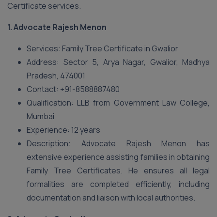
Certificate services.
1.
Advocate Rajesh Menon
Services: Family Tree Certificate in Gwalior
Address: Sector 5, Arya Nagar, Gwalior, Madhya
Pradesh, 474001
Contact: +91-8588887480
Qualification: LLB from Government Law College,
Mumbai
Experience: 12 years
Description: Advocate Rajesh Menon has
extensive experience assisting families in obtaining
Family Tree Certificates. He ensures all legal
formalities are completed efficiently, including
documentation and liaison with local authorities.