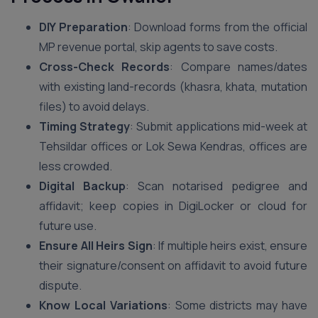
DIY Preparation
: Download forms from the official
MP revenue portal, skip agents to save costs.
Cross-Check Records
: Compare names/dates
with existing land-records (khasra, khata, mutation
files) to avoid delays.
Timing Strategy
: Submit applications mid-week at
Tehsildar offices or Lok Sewa Kendras, offices are
less crowded.
Digital Backup
: Scan notarised pedigree and
affidavit; keep copies in DigiLocker or cloud for
future use.
Ensure All Heirs Sign
: If multiple heirs exist, ensure
their signature/consent on affidavit to avoid future
dispute.
Know Local Variations
: Some districts may have