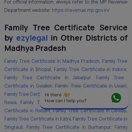
For official information, always refer to the MP Revenue
Department website:
https://revenue.mp.gov.in/
Family Tree Certificate Service
by
ezylegal
in Other Districts of
Madhya Pradesh
Family Tree Certificate in Madhya Pradesh
,
Family Tree
Certificate in Bhopal
,
Family Tree Certificate in Indore
,
Family Tree Certificate in Jabalpur
,
Family Tree
Certificate in Gwalior
,
Family Tree Certificate in Ujjain
,
Family Tree Certificate in Sagar
,
Family Tree Certificate in
Hi there 👋! 
How can I help you?
Rewa
,
Family Tree Certificate in Satna
,
Family Tree
Certificate in Ratlam
,
Family Tree Certificate in Dewas
,
Family Tree Certificate in Katni
,
Family Tree Certificate in
Singrauli
,
Family Tree Certificate in Burhanpur
,
Family