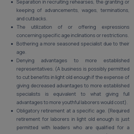
Separation in recruiting rehearses, the granting or
keeping of advancements, wages, terminations,
and cutbacks.
The utilization of or offering expressions
concerning specific age inclinations or restrictions.
Bothering a more seasoned specialist due to their
age.
Denying advantages to more established
representatives. (A business is possibly permitted
to cut benefits in light old enough if the expense of
giving decreased advantages to more established
specialists is equivalent to what giving full
advantages to more youthful laborers would cost).
Obligatory retirement at a specific age. (Required
retirement for laborers in light old enough is just
permitted with leaders who are qualified for a