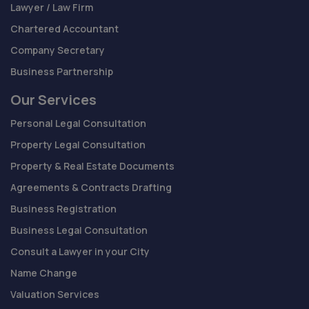
Lawyer / Law Firm
Chartered Accountant
Company Secretary
Business Partnership
Our Services
Personal Legal Consultation
Property Legal Consultation
Property & Real Estate Documents
Agreements & Contracts Drafting
Business Registration
Business Legal Consultation
Consult a Lawyer in your City
Name Change
Valuation Services