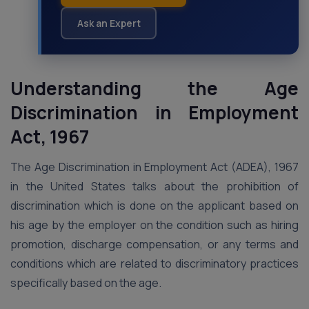
Ask an Expert
Understanding the Age
Discrimination in Employment
Act, 1967
The Age Discrimination in Employment Act (ADEA), 1967
in the United States talks about the prohibition of
discrimination which is done on the applicant based on
his age by the employer on the condition such as hiring
promotion, discharge compensation, or any terms and
conditions which are related to discriminatory practices
specifically based on the age.