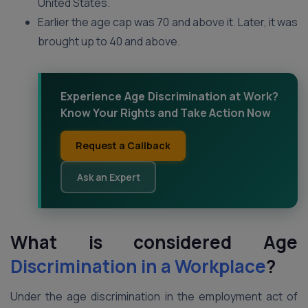
United States.
Earlier the age cap was 70 and above it. Later, it was
brought up to 40 and above.
Experience Age Discrimination at Work?
Know Your Rights and Take Action Now
Request a Callback
Ask an Expert
What is considered Age
Discrimination in a Workplace
?
Under the age discrimination in the employment act of