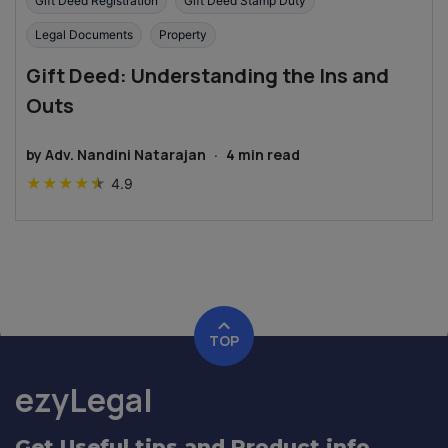
Gift Deed Registration
Gift Deed Stamp Duty
Legal Documents
Property
Gift Deed: Understanding the Ins and
Outs
by
Adv. Nandini Natarajan
·
4
min read
★
★
★
★
★
4.9
TOP
ezyLegal
Get Useful tips and Product info