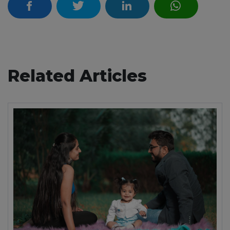
Related Articles