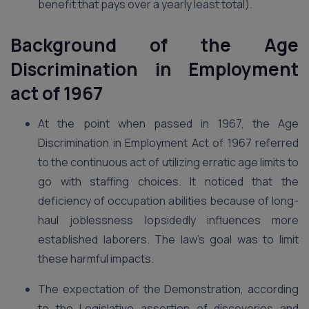
benefit that pays over a yearly least total).
Background of the Age
Discrimination in Employment
act of 1967
At the point when passed in 1967, the Age
Discrimination in Employment Act of 1967 referred
to the continuous act of utilizing erratic age limits to
go with staffing choices. It noticed that the
deficiency of occupation abilities because of long-
haul joblessness lopsidedly influences more
established laborers. The law’s goal was to limit
these harmful impacts.
The expectation of the Demonstration, according
to the Legislative assertion of discoveries and