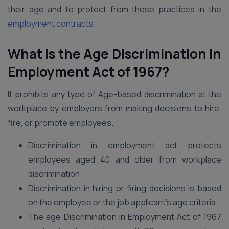
their age and to protect from these practices in the
employment contracts
.
What is the Age Discrimination in
Employment Act of 1967?
It prohibits any type of Age-based discrimination at the
workplace by employers from making decisions to hire,
fire, or promote employees.
Discrimination in employment act protects
employees aged 40 and older from workplace
discrimination.
Discrimination in hiring or firing decisions is based
on the employee or the job applicant’s age criteria.
The age Discrimination in Employment Act of 1967