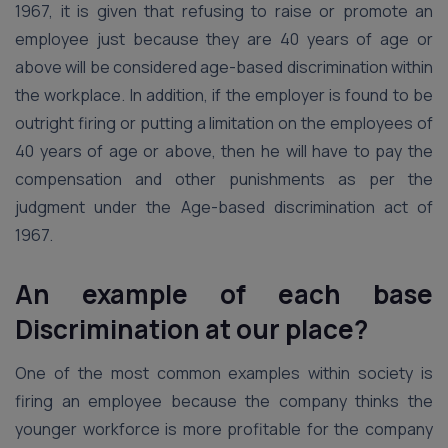
1967, it is given that refusing to raise or promote an
employee just because they are 40 years of age or
above will be considered age-based discrimination within
the workplace. In addition, if the employer is found to be
outright firing or putting a limitation on the employees of
40 years of age or above, then he will have to pay the
compensation and other punishments as per the
judgment under the Age-based discrimination act of
1967.
An example of each base
Discrimination at our place?
One of the most common examples within society is
firing an employee because the company thinks the
younger workforce is more profitable for the company