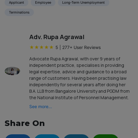
Applicant
Employee
Long-Term Unemployment
Terminations
Adv. Rupa Agrawal
★
★
★
★
★
5
|
277
+ User Reviews
Advocate Rupa Agrawal, with over 9 years of
independent practice, specialises in providing
legal expertise, advice and guidance to a broad
range of customers. Having been practising law
independently for several years after doing her
B.A. LLB from Bangalore University and PGDM from
the National Institute of Personnel Management.
See more...
Share On