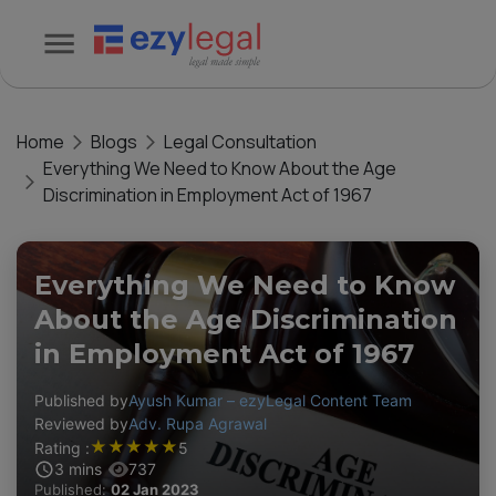
Home
Blogs
Legal Consultation
Everything We Need to Know About the Age
Discrimination in Employment Act of 1967
Everything We Need to Know
About the Age Discrimination
in Employment Act of 1967
Published by
Ayush Kumar – ezyLegal Content Team
Reviewed by
Adv. Rupa Agrawal
★
★
★
★
★
Rating :
5
3
mins
737
Published:
02 Jan 2023