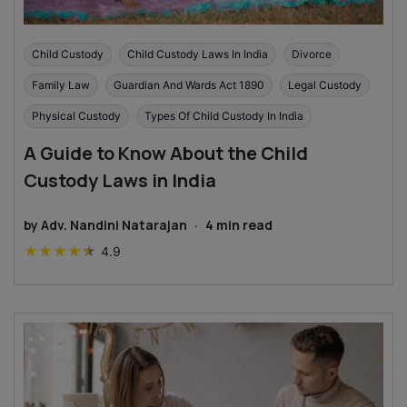
Child Custody
Child Custody Laws In India
Divorce
Family Law
Guardian And Wards Act 1890
Legal Custody
Physical Custody
Types Of Child Custody In India
A Guide to Know About the Child
Custody Laws in India
by
Adv. Nandini Natarajan
·
4
min read
★
★
★
★
★
4.9