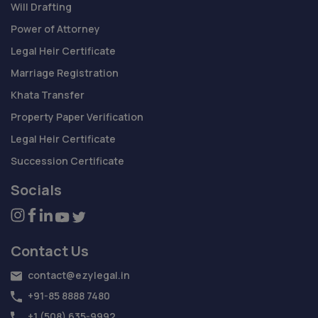
Will Drafting
Power of Attorney
Legal Heir Certificate
Marriage Registration
Khata Transfer
Property Paper Verification
Legal Heir Certificate
Succession Certificate
Socials
Contact Us
contact@ezylegal.in
+91-85 8888 7480
+1 (508) 635-9992