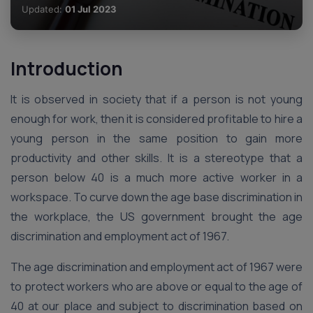
Updated:
01 Jul 2023
Introduction
It is observed in society that if a person is not young
enough for work, then it is considered profitable to hire a
young person in the same position to gain more
productivity and other skills. It is a stereotype that a
person below 40 is a much more active worker in a
workspace. To curve down the age base discrimination in
the workplace, the US government brought the age
discrimination and employment act of 1967.
The age discrimination and employment act of 1967 were
to protect workers who are above or equal to the age of
40 at our place and subject to discrimination based on