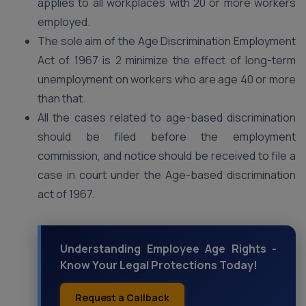
applies to all workplaces with 20 or more workers
employed.
The sole aim of the Age Discrimination Employment
Act of 1967 is 2 minimize the effect of long-term
unemployment on workers who are age 40 or more
than that.
All the cases related to age-based discrimination
should be filed before the employment
commission, and notice should be received to file a
case in court under the Age-based discrimination
act of 1967.
Understanding Employee Age Rights -
Know Your Legal Protections Today!
Request a Callback