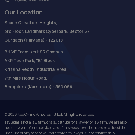
Our Location
Space Creattors Heights,
3rd Floor, Landmark Cyberpark, Sector 67,
Gurgaon (Haryana) - 122018
BHIVE Premium HSR Campus
AKR Tech Park, "B" Block,
Krishna Reddy Industrial Area,
7th Mile Hosur Road,
Bengaluru (Karnataka) - 560 068
©
2026
Neo Online Ventures Pvt Ltd. All rights reserved.
ezyLegal is not a law firm, or a substitute for a lawyer or law firm. We are also
not a "lawyer referral service". Use of this website will be at the sole risk of the
user. Use of any service will not create any lawyer-client relationship.