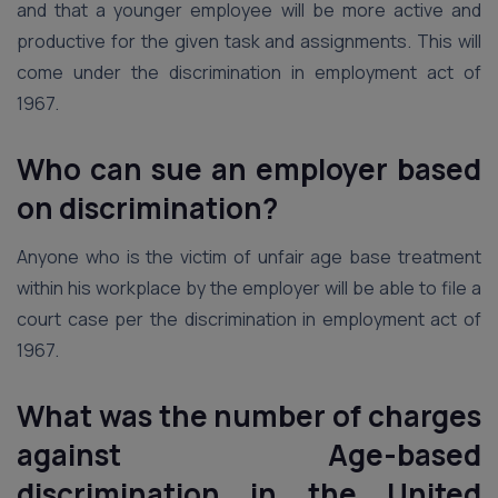
and that a younger employee will be more active and
productive for the given task and assignments. This will
come under the discrimination in employment act of
1967.
Who can sue an employer based
on discrimination?
Anyone who is the victim of unfair age base treatment
within his workplace by the employer will be able to file a
court case per the discrimination in employment act of
1967.
What was the number of charges
against Age-based
discrimination in the United