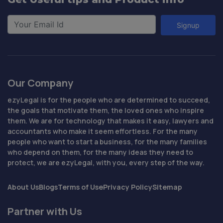
Signup
Our Company
ezyLegal is for the people who are determined to succeed,
the goals that motivate them, the loved ones who inspire
them. We are for technology that makes it easy, lawyers and
accountants who make it seem effortless. For the many
people who want to start a business, for the many families
who depend on them, for the many ideas they need to
protect, we are ezyLegal, with you, every step of the way.
About Us
Blogs
Terms of Use
Privacy Policy
Sitemap
Partner with Us