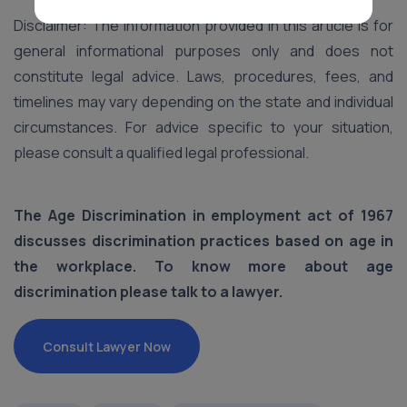
Disclaimer: The information provided in this article is for
general informational purposes only and does not
constitute legal advice. Laws, procedures, fees, and
timelines may vary depending on the state and individual
circumstances. For advice specific to your situation,
please consult a qualified legal professional.
The Age Discrimination in employment act of 1967
discusses discrimination practices based on age in
the workplace. To know more about age
discrimination please talk to a lawyer.
Consult Lawyer Now