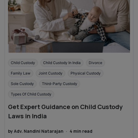
Child Custody
Child Custody In India
Divorce
Family Law
Joint Custody
Physical Custody
Sole Custody
Third-Party Custody
Types Of Child Custody
Get Expert Guidance on Child Custody
Laws in India
by
Adv. Nandini Natarajan
·
4
min read