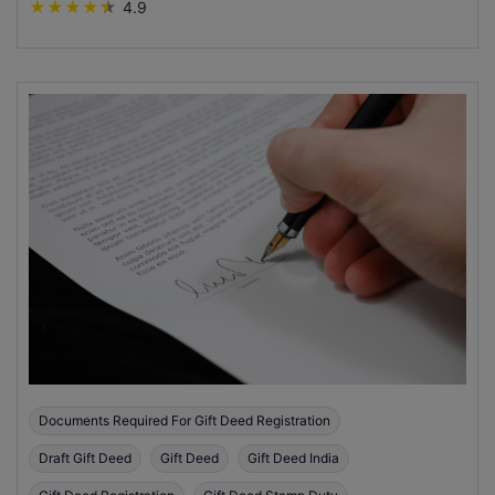
★
★
★
★
★
4.9
Documents Required For Gift Deed Registration
Draft Gift Deed
Gift Deed
Gift Deed India