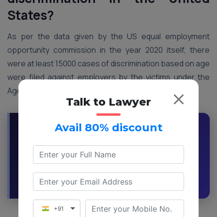
States?
As per the data given by the US equal employment
opportunity commission in the year 2020 itself, there
were at least 15000 cases of discrimination based on age
were filed against employers by the victims under the
Age-based discrimination act of 1967
Talk to Lawyer
Avail 80% discount
Have You Faced Age Discrimination at Work?
Get Expert Legal Guidance and Know Your
Rights
Request a Callback
Ask an Expert
+91