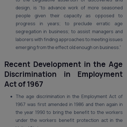
design, is “to advance work of more seasoned
people given their capacity as opposed to
progress in years; to preclude erratic age
segregation in business; to assist managers and
laborers with finding approaches to meeting issues
emerging from the effect old enough on business.”
Recent Development in the Age
Discrimination in Employment
Act of 1967
The age discrimination in the Employment Act of
1967 was first amended in 1986 and then again in
the year 1990 to bring the benefit to the workers
under the workers benefit protection act in the