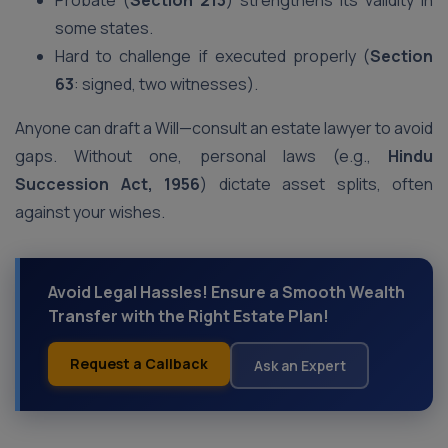
Probate (
Section 213
) strengthens its validity in
some states.
Hard to challenge if executed properly (
Section
63
: signed, two witnesses).
Anyone can draft a Will—consult an estate lawyer to avoid
gaps. Without one, personal laws (e.g.,
Hindu
Succession Act, 1956
) dictate asset splits, often
against your wishes.
Avoid Legal Hassles! Ensure a Smooth Wealth
Transfer with the Right Estate Plan!
Request a Callback
Ask an Expert