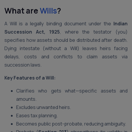
What are
Wills
?
A Will is a legally binding document under the
Indian
Succession Act, 1925
, where the testator (you)
specifies how assets should be distributed after death.
Dying intestate (without a Will) leaves heirs facing
delays, costs and conflicts to claim assets via
succession laws.
Key Features of a Will:
Clarifies who gets what—specific assets and
amounts.
Excludes unwanted heirs.
Eases tax planning.
Becomes public post-probate, reducing ambiguity.