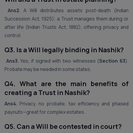
Ans2
. A Will distributes assets post-death (Indian
Succession Act, 1925); a Trust manages them during or
after life (Indian Trusts Act, 1882), offering privacy and
control.
Q3. Is a Will legally binding in
Nashik
?
Ans3.
Yes, if signed with two witnesses (
Section 63
).
Probate may be needed in some states.
Q4. What are the main benefits of
creating a Trust in
Nashik
?
Ans4.
Privacy, no probate, tax efficiency and phased
payouts—great for complex estates.
Q5. Can a Will be contested in court?