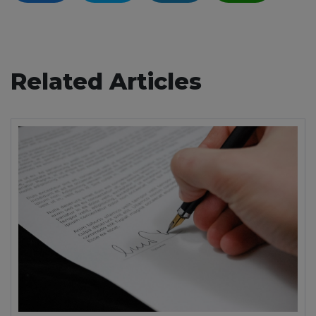
Related Articles