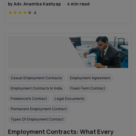
by
Adv. Anamika Kashyap
·
4
min read
★
★
★
★
★
4
Casual Employment Contracts
Employment Agreement
Employment Contracts In India
Fixed-Term Contract
Freelancer’s Contract
Legal Documents
Permanent Employment Contract
Types Of Employment Contract
Employment Contracts: What Every