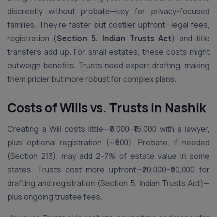
discreetly without probate—key for privacy-focused
families. They’re faster but costlier upfront—legal fees,
registration (
Section 5, Indian Trusts Act
) and title
transfers add up. For small estates, these costs might
outweigh benefits. Trusts need expert drafting, making
them pricier but more robust for complex plans.
Costs of Wills vs. Trusts in Nashik
Creating a Will costs little—₹5,000–₹15,000 with a lawyer,
plus optional registration (~₹500). Probate, if needed
(Section 213), may add 2–7% of estate value in some
states. Trusts cost more upfront—₹20,000–₹50,000 for
drafting and registration (Section 5, Indian Trusts Act)—
plus ongoing trustee fees.