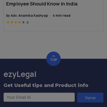
Employee Should Know in India
by
Adv. Anamika Kashyap
·
4
min read
★
★
★
★
★
4
TOP
ezyLegal
Get Useful tips and Product info
Signup