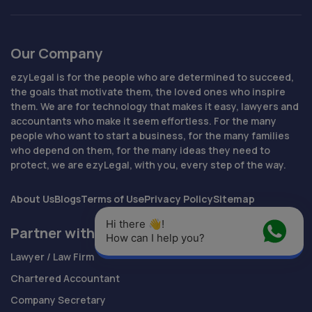
Our Company
ezyLegal is for the people who are determined to succeed,
the goals that motivate them, the loved ones who inspire
them. We are for technology that makes it easy, lawyers and
accountants who make it seem effortless. For the many
people who want to start a business, for the many families
who depend on them, for the many ideas they need to
protect, we are ezyLegal, with you, every step of the way.
About Us
Blogs
Terms of Use
Privacy Policy
Sitemap
Hi there 👋! 
Partner with Us
How can I help you?
Lawyer / Law Firm
Chartered Accountant
Company Secretary