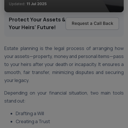
Updated:
11 Jul 2025
Protect Your Assets &
Request a Call Back
Your Heirs' Future!
Estate planning is the legal process of arranging how
your assets—property, money and personal items—pass
to your heirs after your death or incapacity. It ensures a
smooth, fair transfer, minimizing disputes and securing
your legacy.
Depending on your financial situation, two main tools
stand out:
Drafting a Will
Creating a Trust