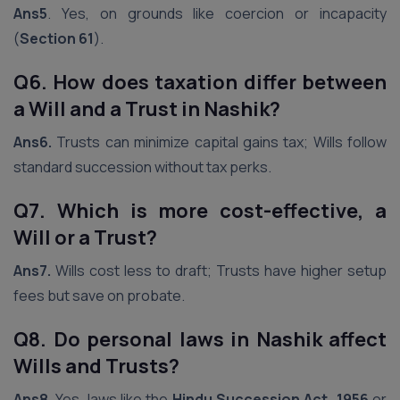
Ans5
. Yes, on grounds like coercion or incapacity
(
Section 61
).
Q6. How does taxation differ between
a Will and a Trust in
Nashik
?
Ans6.
Trusts can minimize capital gains tax; Wills follow
standard succession without tax perks.
Q7. Which is more cost-effective, a
Will or a Trust?
Ans7.
Wills cost less to draft; Trusts have higher setup
fees but save on probate.
Q8. Do personal laws in
Nashik
affect
Wills and Trusts?
Ans8.
Yes, laws like the
Hindu Succession Act, 1956
or