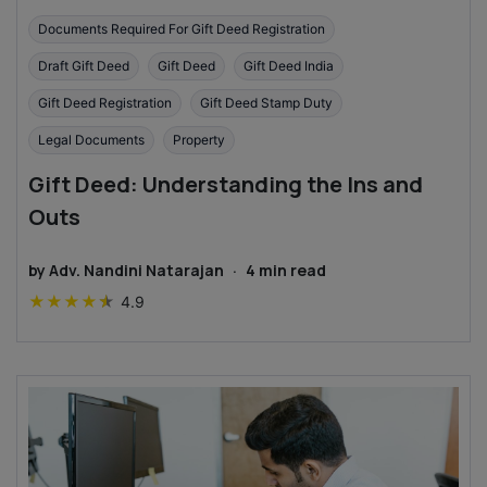
Documents Required For Gift Deed Registration
Draft Gift Deed
Gift Deed
Gift Deed India
Gift Deed Registration
Gift Deed Stamp Duty
Legal Documents
Property
Gift Deed: Understanding the Ins and
Outs
by
Adv. Nandini Natarajan
·
4
min read
★
★
★
★
★
4.9