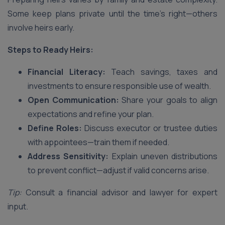
Some keep plans private until the time’s right—others
involve heirs early.
Steps to Ready Heirs:
Financial Literacy:
Teach savings, taxes and
investments to ensure responsible use of wealth.
Open Communication:
Share your goals to align
expectations and refine your plan.
Define Roles:
Discuss executor or trustee duties
with appointees—train them if needed.
Address Sensitivity:
Explain uneven distributions
to prevent conflict—adjust if valid concerns arise.
Tip:
Consult a financial advisor and lawyer for expert
input.