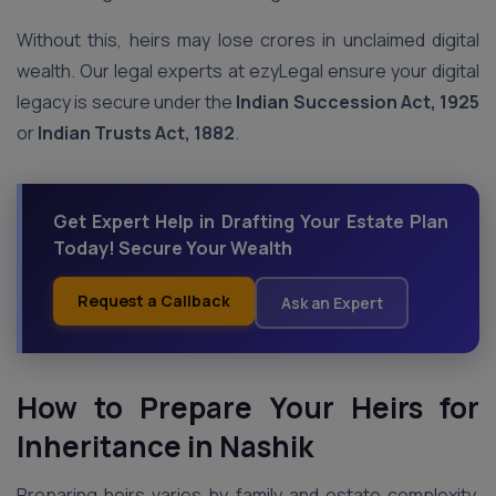
Without this, heirs may lose crores in unclaimed digital
wealth. Our legal experts at ezyLegal ensure your digital
legacy is secure under the
Indian Succession Act, 1925
or
Indian Trusts Act, 1882
.
Get Expert Help in Drafting Your Estate Plan
Today! Secure Your Wealth
Request a Callback
Ask an Expert
How to Prepare Your Heirs for
Inheritance
in Nashik
Preparing heirs varies by family and estate complexity.