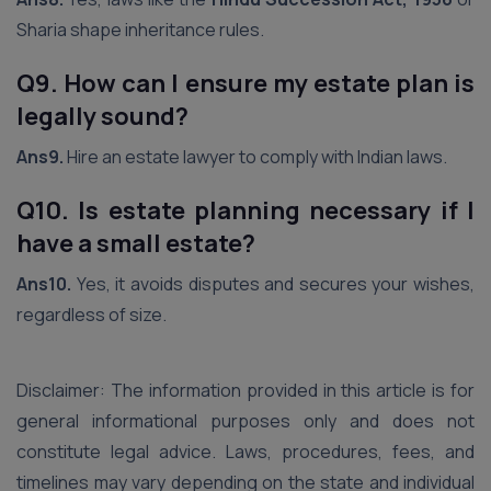
Sharia shape inheritance rules.
Q9. How can I ensure my estate plan is
legally sound?
Ans9.
Hire an estate lawyer to comply with Indian laws.
Q10. Is estate planning necessary if I
have a small estate?
Ans10.
Yes, it avoids disputes and secures your wishes,
regardless of size.
Disclaimer: The information provided in this article is for
general informational purposes only and does not
constitute legal advice. Laws, procedures, fees, and
timelines may vary depending on the state and individual