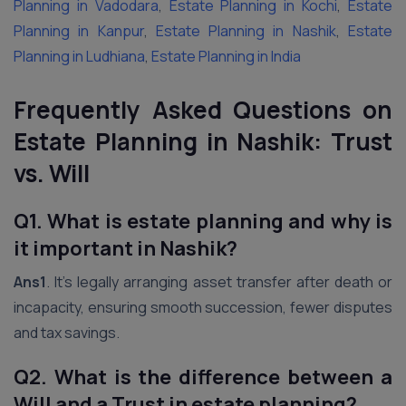
Planning in Vadodara
,
Estate Planning in Kochi
,
Estate
Planning in Kanpur
,
Estate Planning in Nashik
,
Estate
Planning in Ludhiana
,
Estate Planning in India
Frequently Asked Questions on
Estate Planning in Nashik: Trust
vs. Will
Q1. What is estate planning and why is
it important in
Nashik
?
Ans1
. It’s legally arranging asset transfer after death or
incapacity, ensuring smooth succession, fewer disputes
and tax savings.
Q2. What is the difference between a
Will and a Trust in estate planning?