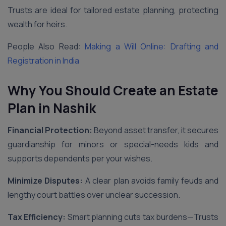
Trusts are ideal for tailored estate planning, protecting
wealth for heirs.
People Also Read:
Making a Will Online: Drafting and
Registration in India
Why You Should Create an Estate
Plan
in Nashik
Financial Protection:
Beyond asset transfer, it secures
guardianship for minors or special-needs kids and
supports dependents per your wishes.
Minimize Disputes:
A clear plan avoids family feuds and
lengthy court battles over unclear succession.
Tax Efficiency:
Smart planning cuts tax burdens—Trusts