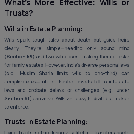
What’s More Effective: Wills or
Trusts?
Wills in Estate Planning:
Wills spark tough talks about death but guide heirs
clearly. They’re simple—needing only sound mind
(
Section 59
) and two witnesses—making them popular
for family estates. However, India’s diverse personal laws
(e.g., Muslim Sharia limits wills to one-third) can
complicate execution. Unlisted assets fall to intestate
laws and probate delays or challenges (e.g., under
Section 61
) can arise. Wills are easy to draft but trickier
to enforce.
Trusts in Estate Planning:
Living Trusts, set up during your lifetime, transfer assets