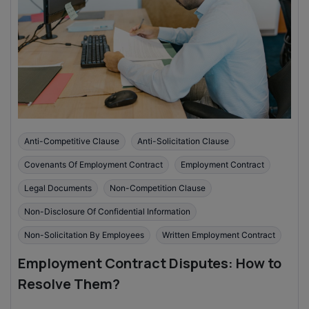
Anti-Competitive Clause
Anti-Solicitation Clause
Covenants Of Employment Contract
Employment Contract
Legal Documents
Non-Competition Clause
Non-Disclosure Of Confidential Information
Non-Solicitation By Employees
Written Employment Contract
Employment Contract Disputes: How to
Resolve Them?