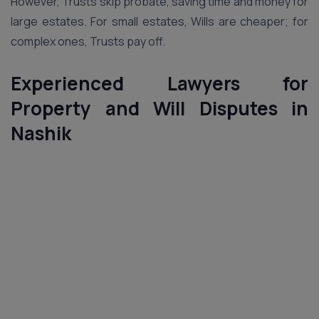
However, Trusts skip probate, saving time and money for
large estates. For small estates, Wills are cheaper; for
complex ones, Trusts pay off.
Experienced Lawyers for
Property and Will Disputes in
Nashik