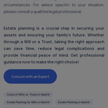
circumstances. For advice specific to your situation,
please consult a qualified legal professional.
Estate planning is a crucial step in securing your
assets and ensuring your family's future. Whether
through a Will or a Trust, taking the right approach
can save time, reduce legal complications and
provide financial peace of mind. Get professional
guidance now to make the right choice!
Consult with an Expert
Costs of Wills vs. Trusts in Nashik
Estate Planning for NRIs in Nashik
Estate Planning in Nashik