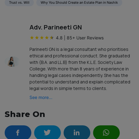
Trust vs. Will
Why You Should Create an Estate Plan in Nashik
Adv. Parineeti GN
★
★
★
★
★
4.8
|
85
+ User Reviews
Parineeti GN is a legal consultant who prioritises
ethical and professional conduct. She graduated
with (B.A. and LL.B) from the K.L.E. Society Law
College. With more than 8 years of experience in
handling legal cases independently. She has the
potential to understand and explain complicated
legal words in simple terms to clients.
See more...
Share On