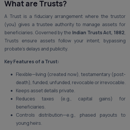
What are Trusts?
A Trust is a fiduciary arrangement where the trustor
(you) gives a trustee authority to manage assets for
beneficiaries. Governed by the
Indian Trusts Act, 1882
,
Trusts ensure assets follow your intent, bypassing
probate’s delays and publicity.
Key Features of a Trust:
Flexible—living (created now), testamentary (post-
death), funded, unfunded, revocable or irrevocable.
Keeps asset details private.
Reduces taxes (e.g., capital gains) for
beneficiaries.
Controls distribution—e.g., phased payouts to
young heirs.