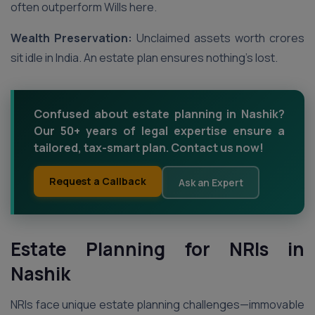
often outperform Wills here.
Wealth Preservation:
Unclaimed assets worth crores
sit idle in India. An estate plan ensures nothing’s lost.
Confused about estate planning in Nashik?
Our 50+ years of legal expertise ensure a
tailored, tax-smart plan. Contact us now!
Request a Callback
Ask an Expert
Estate Planning for NRIs in
Nashik
NRIs face unique estate planning challenges—immovable