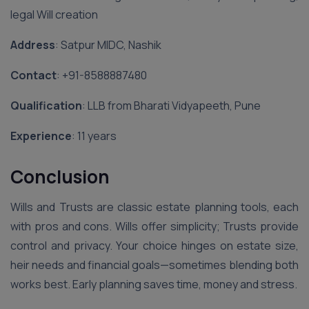
legal Will creation
Address
: Satpur MIDC, Nashik
Contact
: ‪+91-8588887480‬
Qualification
: LLB from Bharati Vidyapeeth, Pune
Experience
: 11 years
Conclusion
Wills and Trusts are classic estate planning tools, each
with pros and cons. Wills offer simplicity; Trusts provide
control and privacy. Your choice hinges on estate size,
heir needs and financial goals—sometimes blending both
works best. Early planning saves time, money and stress.