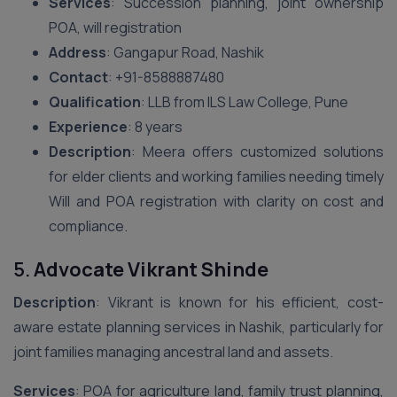
Services
: Succession planning, joint ownership
POA, will registration
Address
: Gangapur Road, Nashik
Contact
: ‪+91-8588887480‬
Qualification
: LLB from ILS Law College, Pune
Experience
: 8 years
Description
: Meera offers customized solutions
for elder clients and working families needing timely
Will and POA registration with clarity on cost and
compliance.
5.
Advocate Vikrant Shinde
Description
: Vikrant is known for his efficient, cost-
aware estate planning services in Nashik, particularly for
joint families managing ancestral land and assets.
Services
: POA for agriculture land, family trust planning,