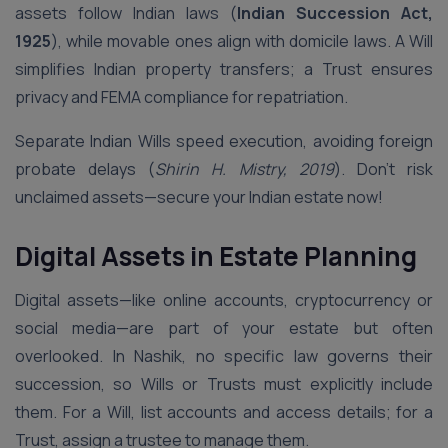
assets follow Indian laws (
Indian Succession Act,
1925
), while movable ones align with domicile laws. A Will
simplifies Indian property transfers; a Trust ensures
privacy and FEMA compliance for repatriation.
Separate Indian Wills speed execution, avoiding foreign
probate delays (
Shirin H. Mistry, 2019
). Don’t risk
unclaimed assets—secure your Indian estate now!
Digital Assets in Estate Planning
Digital assets—like online accounts, cryptocurrency or
social media—are part of your estate but often
overlooked. In Nashik, no specific law governs their
succession, so Wills or Trusts must explicitly include
them. For a Will, list accounts and access details; for a
Trust, assign a trustee to manage them.