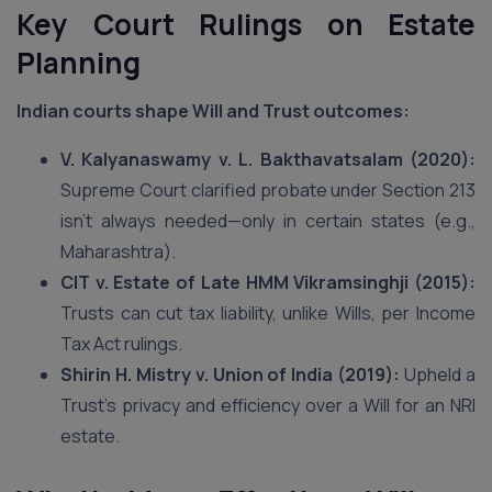
Key Court Rulings on Estate
Planning
Indian courts shape Will and Trust outcomes:
V. Kalyanaswamy v. L. Bakthavatsalam (2020):
Supreme Court clarified probate under Section 213
isn’t always needed—only in certain states (e.g.,
Maharashtra).
CIT v. Estate of Late HMM Vikramsinghji (2015):
Trusts can cut tax liability, unlike Wills, per Income
Tax Act rulings.
Shirin H. Mistry v. Union of India (2019):
Upheld a
Trust’s privacy and efficiency over a Will for an NRI
estate.