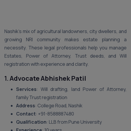
Nashik’s mix of agricultural landowners, city dwellers, and
growing NRI community makes estate planning a
necessity. These legal professionals help you manage
Estates, Power of Attorney, Trust deeds, and Will
registration with experience and clarity.
1.
Advocate Abhishek Patil
Services
: Will drafting, land Power of Attorney,
family Trust registration
Address
: College Road, Nashik
Contact
: ‪+91-8588887480‬
Qualification
: LLB from Pune University
Experience
: 10 years