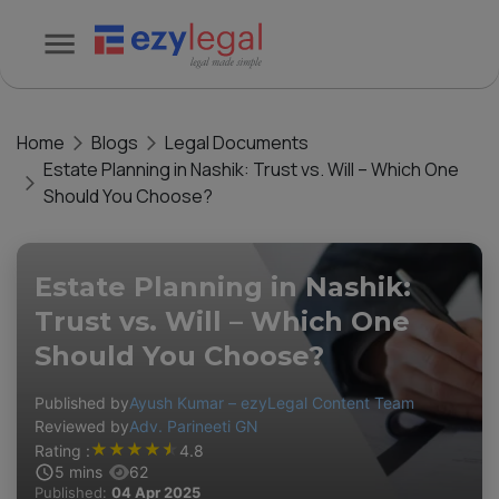
Home
Blogs
Legal Documents
Estate Planning in Nashik: Trust vs. Will – Which One
Should You Choose?
Estate Planning in Nashik:
Trust vs. Will – Which One
Should You Choose?
Published by
Ayush Kumar – ezyLegal Content Team
Reviewed by
Adv. Parineeti GN
★
★
★
★
★
Rating :
4.8
5
mins
62
Published:
04 Apr 2025