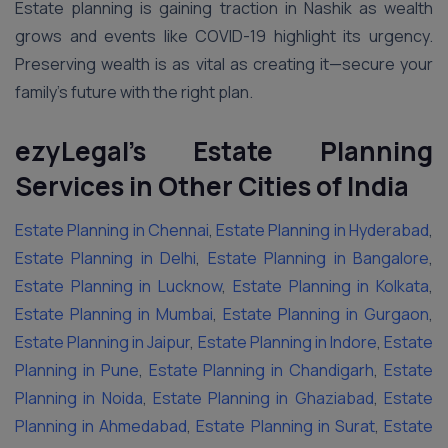
Estate planning is gaining traction in Nashik as wealth
grows and events like COVID-19 highlight its urgency.
Preserving wealth is as vital as creating it—secure your
family’s future with the right plan.
ezyLegal’s Estate Planning
Services in Other Cities of India
Estate Planning in Chennai
,
Estate Planning in Hyderabad
,
Estate Planning in Delhi
,
Estate Planning in Bangalore
,
Estate Planning in Lucknow
,
Estate Planning in Kolkata
,
Estate Planning in Mumbai
,
Estate Planning in Gurgaon
,
Estate Planning in Jaipur
,
Estate Planning in Indore
,
Estate
Planning in Pune
,
Estate Planning in Chandigarh
,
Estate
Planning in Noida
,
Estate Planning in Ghaziabad
,
Estate
Planning in Ahmedabad
,
Estate Planning in Surat
,
Estate