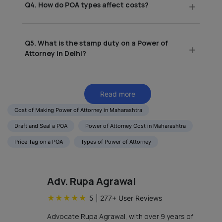
Q4. How do POA types affect costs?
Q5. What is the stamp duty on a Power of
Attorney in Delhi?
Read more
Cost of Making Power of Attorney in Maharashtra
Draft and Seal a POA
Power of Attorney Cost in Maharashtra
Price Tag on a POA
Types of Power of Attorney
Adv. Rupa Agrawal
★
★
★
★
★
5
|
277
+ User Reviews
Advocate Rupa Agrawal, with over 9 years of