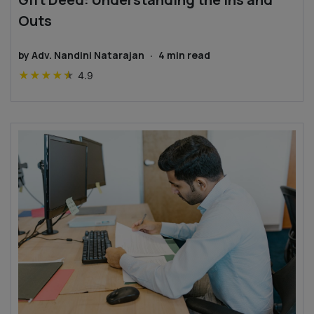
Outs
by
Adv. Nandini Natarajan
·
4
min read
★
★
★
★
★
4.9