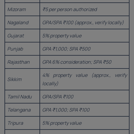
Mizoram
₹5 per person authorized
Nagaland
GPA/SPA ₹100 (approx., verify locally)
Gujarat
5% property value
Punjab
GPA ₹1,000; SPA ₹500
Rajasthan
GPA 6% consideration; SPA ₹50
4% property value (approx., verify
Sikkim
locally)
Tamil Nadu
GPA/SPA ₹100
Telangana
GPA ₹1,000; SPA ₹100
Tripura
5% property value