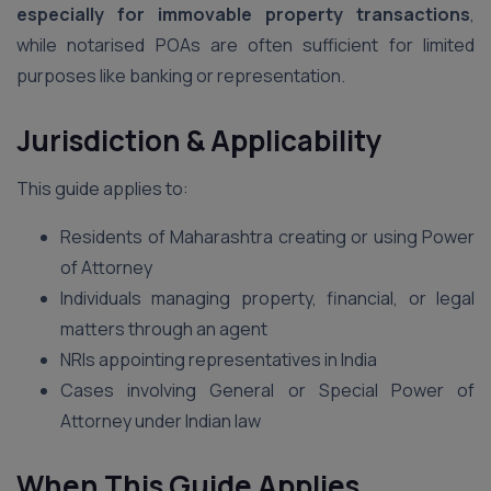
especially for immovable property transactions
,
while notarised POAs are often sufficient for limited
purposes like banking or representation.
Jurisdiction & Applicability
This guide applies to:
Residents of Maharashtra creating or using Power
of Attorney
Individuals managing property, financial, or legal
matters through an agent
NRIs appointing representatives in India
Cases involving General or Special Power of
Attorney under Indian law
When This Guide Applies