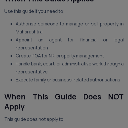
Use this guide if you need to:
Authorise someone to manage or sell property in
Maharashtra
Appoint an agent for financial or legal
representation
Create POA for NRI property management
Handle bank, court, or administrative work through a
representative
Execute family or business-related authorisations
When This Guide Does NOT
Apply
This guide does not apply to: