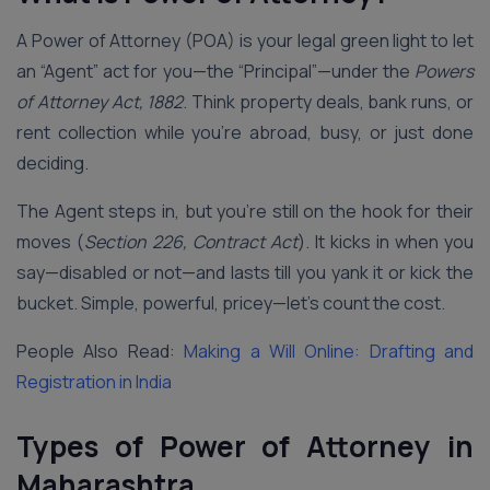
A Power of Attorney (POA) is your legal green light to let
an “Agent” act for you—the “Principal”—under the
Powers
of Attorney Act, 1882
. Think property deals, bank runs, or
rent collection while you’re abroad, busy, or just done
deciding.
The Agent steps in, but you’re still on the hook for their
moves (
Section 226, Contract Act
). It kicks in when you
say—disabled or not—and lasts till you yank it or kick the
bucket. Simple, powerful, pricey—let’s count the cost.
People Also Read:
Making a Will Online: Drafting and
Registration in India
Types of Power of Attorney in
Maharashtra