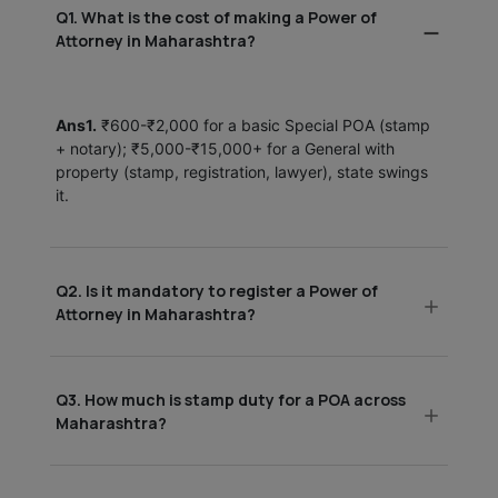
Q1. What is the cost of making a Power of
Attorney in Maharashtra?
Ans1.
₹600-₹2,000 for a basic Special POA (stamp
+ notary); ₹5,000-₹15,000+ for a General with
property (stamp, registration, lawyer), state swings
it.
Q2. Is it mandatory to register a Power of
Attorney in Maharashtra?
Q3. How much is stamp duty for a POA across
Maharashtra?