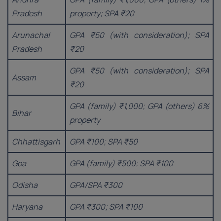
Pradesh
property; SPA ₹20
Arunachal
GPA ₹50 (with consideration); SPA
Pradesh
₹20
GPA ₹50 (with consideration); SPA
Assam
₹20
GPA (family) ₹1,000; GPA (others) 6%
Bihar
property
Chhattisgarh
GPA ₹100; SPA ₹50
Goa
GPA (family) ₹500; SPA ₹100
Odisha
GPA/SPA ₹300
Haryana
GPA ₹300; SPA ₹100