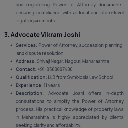
and registering Power of Attorney documents,
ensuring compliance with all local and state-level
legal requirements.
3.
Advocate Vikram Joshi
Services:
Power of Attorney, succession planning,
land dispute resolution
Address:
Shivaji Nagar, Nagpur, Maharashtra
Contact:
+91-8588887480
Qualification:
LLB from Symbiosis Law School
Experience:
11 years
Description:
Advocate Joshi offers in-depth
consultations to simplify the Power of Attorney
process. His practical knowledge of property laws
in Maharashtra is highly appreciated by clients
seeking clarity and affordability.