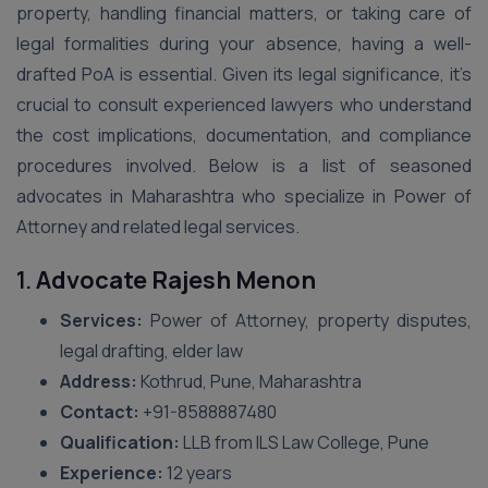
property, handling financial matters, or taking care of
legal formalities during your absence, having a well-
drafted PoA is essential. Given its legal significance, it’s
crucial to consult experienced lawyers who understand
the cost implications, documentation, and compliance
procedures involved. Below is a list of seasoned
advocates in Maharashtra who specialize in Power of
Attorney and related legal services.
1.
Advocate Rajesh Menon
Services:
Power of Attorney, property disputes,
legal drafting, elder law
Address:
Kothrud, Pune, Maharashtra
Contact:
+91-8588887480
Qualification:
LLB from ILS Law College, Pune
Experience:
12 years