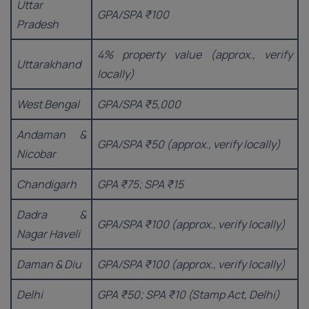
Uttar
GPA/SPA ₹100
Pradesh
4% property value (approx., verify
Uttarakhand
locally)
West Bengal
GPA/SPA ₹5,000
Andaman &
GPA/SPA ₹50 (approx., verify locally)
Nicobar
Chandigarh
GPA ₹75; SPA ₹15
Dadra &
GPA/SPA ₹100 (approx., verify locally)
Nagar Haveli
Daman & Diu
GPA/SPA ₹100 (approx., verify locally)
Delhi
GPA ₹50; SPA ₹10 (Stamp Act, Delhi)