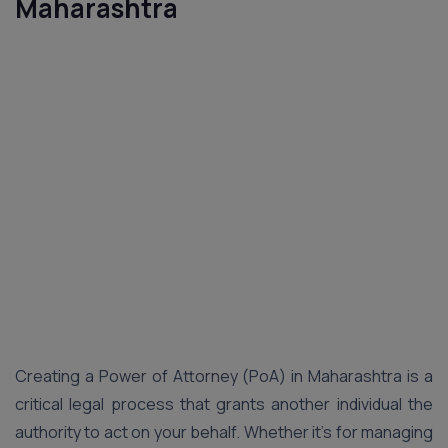
Maharashtra
Creating a Power of Attorney (PoA) in Maharashtra is a
critical legal process that grants another individual the
authority to act on your behalf. Whether it’s for managing