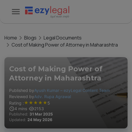
Home
Blogs
Legal Documents
Cost of Making Power of Attorney in Maharashtra
Cost of Making Power of
Attorney in Maharashtra
Published by
Ayush Kumar – ezyLegal Content Team
Reviewed by
Adv. Rupa Agrawal
★
★
★
★
★
Rating :
5
4
mins
2153
Published:
31 Mar 2025
Updated:
24 May 2026