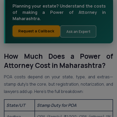
Planning your estate? Understand the costs
of making a Power of Attorney in
Maharashtra.
Request a Callback
Ask an Expert
How Much Does a Power of
Attorney Cost in Maharashtra?
POA costs depend on your state, type, and extras—
stamp duty’s the core, but registration, notarization, and
lawyers add up. Here’s the full breakdown:
State/UT
Stamp Duty for POA
Andhra
GPA (family) ₹1,000; GPA (others) 1%