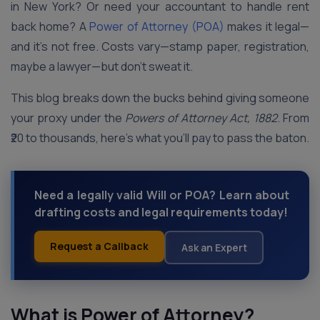
in New York? Or need your accountant to handle rent
back home? A
Power of Attorney (POA)
makes it legal—
and it’s not free. Costs vary—stamp paper, registration,
maybe a lawyer—but don’t sweat it.
This blog breaks down the bucks behind giving someone
your proxy under the
Powers of Attorney Act, 1882
. From
₹20 to thousands, here’s what you’ll pay to pass the baton.
Need a legally valid Will or POA? Learn about
drafting costs and legal requirements today!
Request a Callback
Ask an Expert
What is Power of Attorney?