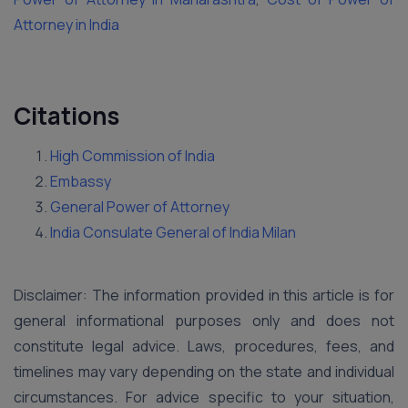
Attorney in India
Citations
High Commission of India
Embassy
General Power of Attorney
India Consulate General of India Milan
Disclaimer: The information provided in this article is for
general informational purposes only and does not
constitute legal advice. Laws, procedures, fees, and
timelines may vary depending on the state and individual
circumstances. For advice specific to your situation,