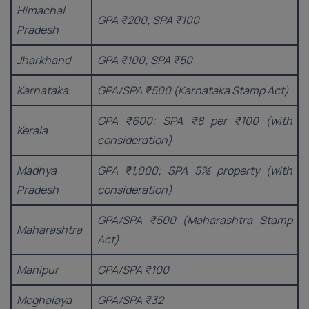
Himachal
GPA ₹200; SPA ₹100
Pradesh
Jharkhand
GPA ₹100; SPA ₹50
Karnataka
GPA/SPA ₹500 (Karnataka Stamp Act)
GPA ₹600; SPA ₹8 per ₹100 (with
Kerala
consideration)
Madhya
GPA ₹1,000; SPA 5% property (with
Pradesh
consideration)
GPA/SPA ₹500 (Maharashtra Stamp
Maharashtra
Act)
Manipur
GPA/SPA ₹100
Meghalaya
GPA/SPA ₹32