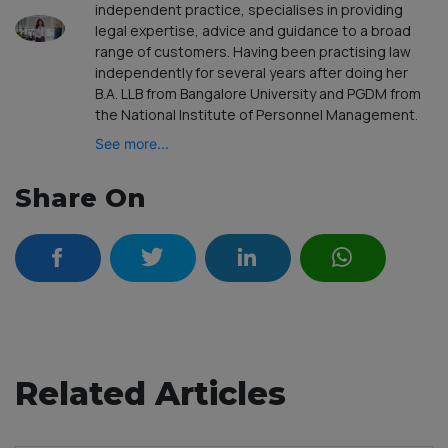
independent practice, specialises in providing
legal expertise, advice and guidance to a broad
range of customers. Having been practising law
independently for several years after doing her
B.A. LLB from Bangalore University and PGDM from
the National Institute of Personnel Management.
See more...
Share On
Related Articles