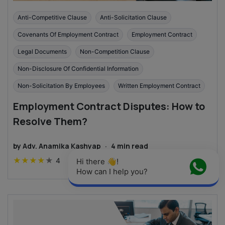
Anti-Competitive Clause
Anti-Solicitation Clause
Covenants Of Employment Contract
Employment Contract
Legal Documents
Non-Competition Clause
Non-Disclosure Of Confidential Information
Non-Solicitation By Employees
Written Employment Contract
Employment Contract Disputes: How to
Resolve Them?
by
Adv. Anamika Kashyap
·
4
min read
★
★
★
★
★
4
Hi there 👋! 
How can I help you?