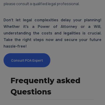
please consult a qualified legal professional.
Don't let legal complexities delay your planning!
Whether it's a Power of Attorney or a Will,
understanding the costs and legalities is crucial.
Take the right steps now and secure your future
hassle-free!
Consult POA Expert
Frequently asked
Questions