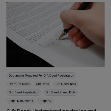
Documents Required For Gift Deed Registration
Draft Gift Deed
Gift Deed
Gift Deed India
Gift Deed Registration
Gift Deed Stamp Duty
Legal Documents
Property
Gift Deed: Understanding the Ins and