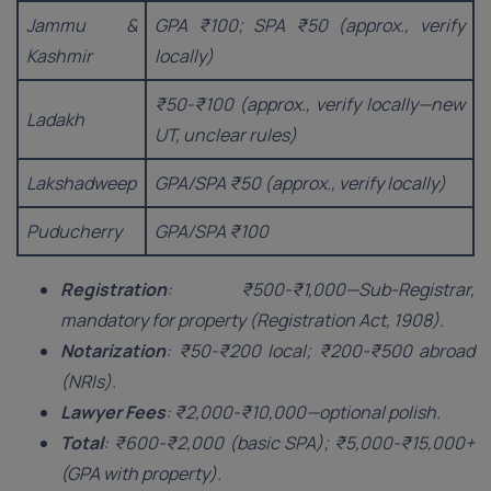
Jammu &
GPA ₹100; SPA ₹50 (approx., verify
Kashmir
locally)
₹50-₹100 (approx., verify locally—new
Ladakh
UT, unclear rules)
Lakshadweep
GPA/SPA ₹50 (approx., verify locally)
Puducherry
GPA/SPA ₹100
Registration
: ₹500-₹1,000—Sub-Registrar,
mandatory for property (Registration Act, 1908).
Notarization
: ₹50-₹200 local; ₹200-₹500 abroad
(NRIs).
Lawyer Fees
: ₹2,000-₹10,000—optional polish.
Total
: ₹600-₹2,000 (basic SPA); ₹5,000-₹15,000+
(GPA with property).