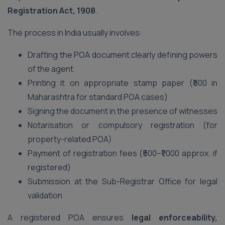
Registration Act, 1908
.
The process in India usually involves:
Drafting the POA document clearly defining powers
of the agent
Printing it on appropriate stamp paper (₹500 in
Maharashtra for standard POA cases)
Signing the document in the presence of witnesses
Notarisation or compulsory registration (for
property-related POA)
Payment of registration fees (₹500–₹1,000 approx. if
registered)
Submission at the Sub-Registrar Office for legal
validation
A registered POA ensures
legal enforceability,