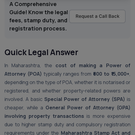
A Comprehensive
Guide! Know the legal
Request a Call Back
fees, stamp duty, and
registration process.
Quick Legal Answer
In Maharashtra, the
cost of making a Power of
Attorney (POA)
typically ranges from
₹600 to ₹15,000+
,
depending on the type of POA, whether it is notarised or
registered, and whether property-related powers are
involved. A basic
Special Power of Attorney (SPA)
is
cheaper, while a
General Power of Attorney (GPA)
involving property transactions
is more expensive
due to higher stamp duty and compulsory registration
requirements under the
Maharashtra Stamp Act and