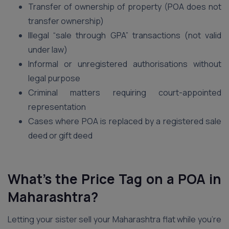
Transfer of ownership of property (POA does not
transfer ownership)
Illegal “sale through GPA” transactions (not valid
under law)
Informal or unregistered authorisations without
legal purpose
Criminal matters requiring court-appointed
representation
Cases where POA is replaced by a registered sale
deed or gift deed
What’s the Price Tag on a POA in
Maharashtra?
Letting your sister sell your Maharashtra flat while you’re