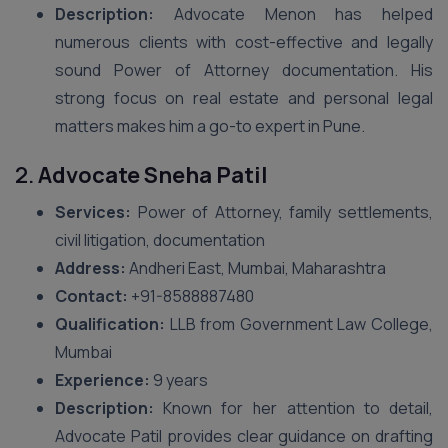
Description:
Advocate Menon has helped
numerous clients with cost-effective and legally
sound Power of Attorney documentation. His
strong focus on real estate and personal legal
matters makes him a go-to expert in Pune.
2.
Advocate Sneha Patil
Services:
Power of Attorney, family settlements,
civil litigation, documentation
Address:
Andheri East, Mumbai, Maharashtra
Contact:
+91-8588887480
Qualification:
LLB from Government Law College,
Mumbai
Experience:
9 years
Description:
Known for her attention to detail,
Advocate Patil provides clear guidance on drafting