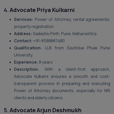
4.
Advocate Priya Kulkarni
Services:
Power of Attorney, rental agreements,
property registration
Address:
Sadashiv Peth, Pune, Maharashtra
Contact:
+91-8588887480
Qualification:
LLB from Savitribai Phule Pune
University
Experience:
8 years
Description:
With a client-first approach,
Advocate Kulkarni ensures a smooth and cost-
transparent process in preparing and executing
Power of Attorney documents, especially for NRI
clients and elderly citizens.
5.
Advocate Arjun Deshmukh