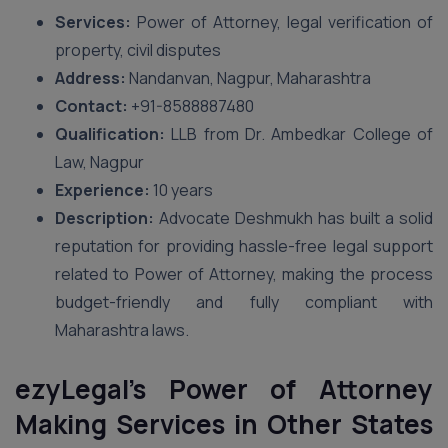
Services:
Power of Attorney, legal verification of
property, civil disputes
Address:
Nandanvan, Nagpur, Maharashtra
Contact:
+91-8588887480
Qualification:
LLB from Dr. Ambedkar College of
Law, Nagpur
Experience:
10 years
Description:
Advocate Deshmukh has built a solid
reputation for providing hassle-free legal support
related to Power of Attorney, making the process
budget-friendly and fully compliant with
Maharashtra laws.
ezyLegal’s Power of Attorney
Making Services in Other States