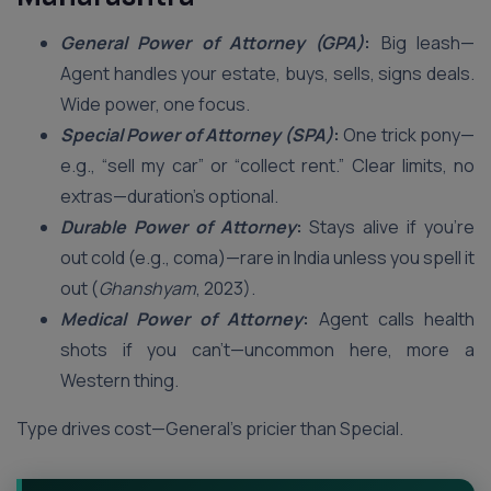
General Power of Attorney (GPA)
:
Big leash—
Agent handles your estate, buys, sells, signs deals.
Wide power, one focus.
Special Power of Attorney (SPA)
:
One trick pony—
e.g., “sell my car” or “collect rent.” Clear limits, no
extras—duration’s optional.
Durable Power of Attorney
:
Stays alive if you’re
out cold (e.g., coma)—rare in India unless you spell it
out (
Ghanshyam
, 2023).
Medical Power of Attorney
:
Agent calls health
shots if you can’t—uncommon here, more a
Western thing.
Type drives cost—General’s pricier than Special.