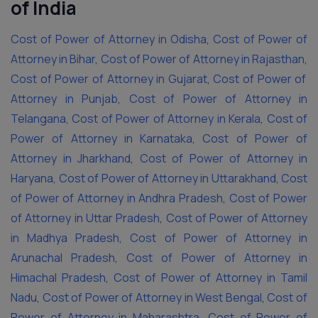
of India
Cost of Power of Attorney in Odisha
,
Cost of Power of
Attorney in Bihar
,
Cost of Power of Attorney in Rajasthan
,
Cost of Power of Attorney in Gujarat
,
Cost of Power of
Attorney in Punjab
,
Cost of Power of Attorney in
Telangana
,
Cost of Power of Attorney in Kerala
,
Cost of
Power of Attorney in Karnataka
,
Cost of Power of
Attorney in Jharkhand
,
Cost of Power of Attorney in
Haryana
,
Cost of Power of Attorney in Uttarakhand
,
Cost
of Power of Attorney in Andhra Pradesh
,
Cost of Power
of Attorney in Uttar Pradesh
,
Cost of Power of Attorney
in Madhya Pradesh
,
Cost of Power of Attorney in
Arunachal Pradesh
,
Cost of Power of Attorney in
Himachal Pradesh
,
Cost of Power of Attorney in Tamil
Nadu
,
Cost of Power of Attorney in West Bengal
,
Cost of
Power of Attorney in Maharashtra
,
Cost of Power of