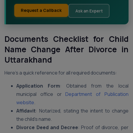
Request a Callback
Ask an Expert
Documents Checklist for Child
Name Change After Divorce in
Uttarakhand
Here’s a quick reference for all required documents:
Application Form
: Obtained from the local
municipal office or
Department of Publication
website
.
Affidavit
: Notarized, stating the intent to change
the child’s name.
Divorce Deed and Decree
: Proof of divorce, per