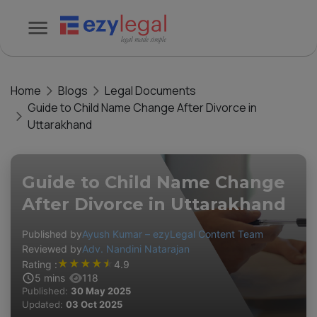
Home
Blogs
Legal Documents
Guide to Child Name Change After Divorce in
Uttarakhand
Guide to Child Name Change
After Divorce in Uttarakhand
Published by
Ayush Kumar – ezyLegal Content Team
Reviewed by
Adv. Nandini Natarajan
★
★
★
★
★
Rating :
4.9
5
mins
118
Published:
30 May 2025
Updated:
03 Oct 2025