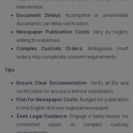
intervention.
Document Delays
: Incomplete or unverifiable
documents can delay verification.
Newspaper Publication Costs
: Vary by region,
adding to expenses.
Complex Custody Orders
: Ambiguous court
orders may complicate consent requirements.
Tips
Ensure Clear Documentation
: Verify all IDs and
certificates for accuracy before submission.
Plan for Newspaper Costs
: Budget for publication
in one English and one regional newspaper.
Seek Legal Guidance
: Engage a family lawyer for
contested cases or complex custody
arrangements.