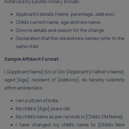
notarized by a public notary. Include:
Applicant’s details (name, parentage, address).
Child’s current name, age and new name.
Divorce details and reason for the change.
Declaration that the old and new names refer to the
same child.
Sample Affidavit Format
:
I, [Applicant Name] S/o or D/o [Applicant’s Father’s Name],
aged [Age], resident of [Address], do hereby solemnly
affirm and declare:
I am a citizen of India.
My child is [Age] years old.
My child’s name as per records is [Child’s Old Name].
I have changed my child’s name to [Child’s New