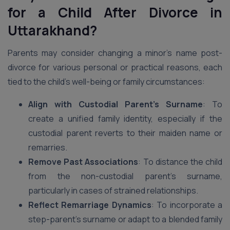
for a Child After Divorce in
Uttarakhand?
Parents may consider changing a minor’s name post-
divorce for various personal or practical reasons, each
tied to the child’s well-being or family circumstances:
Align with Custodial Parent’s Surname
: To
create a unified family identity, especially if the
custodial parent reverts to their maiden name or
remarries.
Remove Past Associations
: To distance the child
from the non-custodial parent’s surname,
particularly in cases of strained relationships.
Reflect Remarriage Dynamics
: To incorporate a
step-parent’s surname or adapt to a blended family