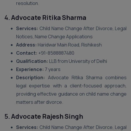
resolution.
4.
Advocate Ritika Sharma
Services:
Child Name Change After Divorce, Legal
Notices, Name Change Applications
Address:
Haridwar Main Road, Rishikesh
Contact:
+91-8588887480
Qualification:
LLB from University of Delhi
Experience:
7 years
Description:
Advocate Ritika Sharma combines
legal expertise with a client-focused approach,
providing effective guidance on child name change
matters after divorce.
5.
Advocate Rajesh Singh
Services:
Child Name Change After Divorce, Legal