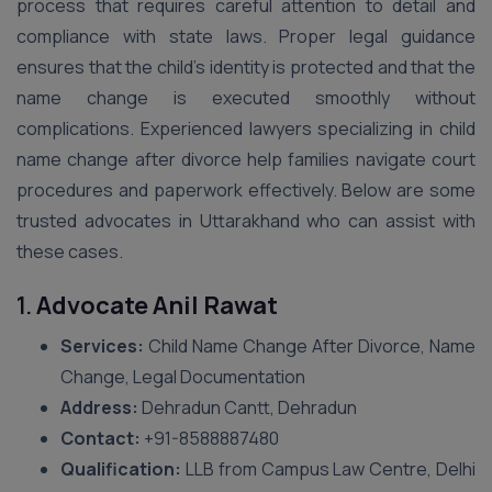
process that requires careful attention to detail and
compliance with state laws. Proper legal guidance
ensures that the child’s identity is protected and that the
name change is executed smoothly without
complications. Experienced lawyers specializing in child
name change after divorce help families navigate court
procedures and paperwork effectively. Below are some
trusted advocates in Uttarakhand who can assist with
these cases.
1.
Advocate Anil Rawat
Services:
Child Name Change After Divorce, Name
Change, Legal Documentation
Address:
Dehradun Cantt, Dehradun
Contact:
+91-8588887480
Qualification:
LLB from Campus Law Centre, Delhi