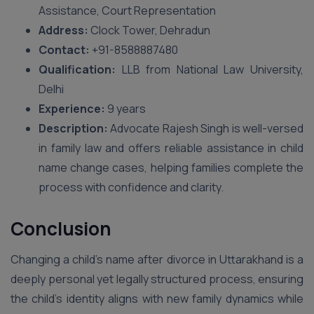
Assistance, Court Representation
Address:
Clock Tower, Dehradun
Contact:
+91-8588887480
Qualification:
LLB from National Law University,
Delhi
Experience:
9 years
Description:
Advocate Rajesh Singh is well-versed
in family law and offers reliable assistance in child
name change cases, helping families complete the
process with confidence and clarity.
Conclusion
Changing a child’s name after divorce in Uttarakhand is a
deeply personal yet legally structured process, ensuring
the child’s identity aligns with new family dynamics while