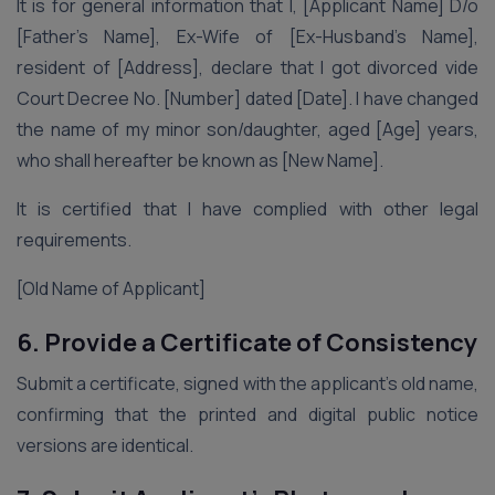
It is for general information that I, [Applicant Name] D/o
[Father’s Name], Ex-Wife of [Ex-Husband’s Name],
resident of [Address], declare that I got divorced vide
Court Decree No. [Number] dated [Date]. I have changed
the name of my minor son/daughter, aged [Age] years,
who shall hereafter be known as [New Name].
It is certified that I have complied with other legal
requirements.
[Old Name of Applicant]
6. Provide a Certificate of Consistency
Submit a certificate, signed with the applicant’s old name,
confirming that the printed and digital public notice
versions are identical.