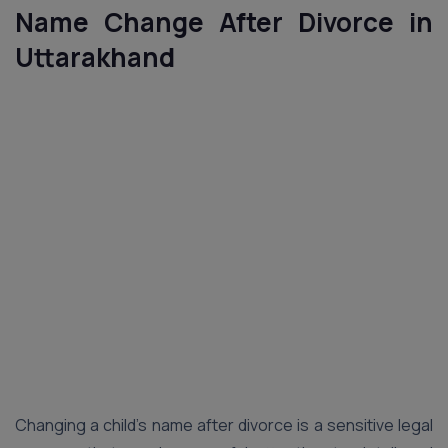
Name Change After Divorce in
Uttarakhand
Changing a child’s name after divorce is a sensitive legal