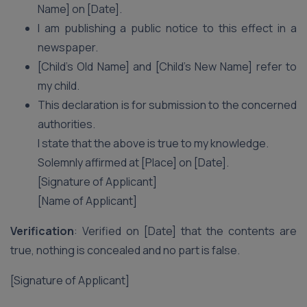
Name] on [Date].
I am publishing a public notice to this effect in a
newspaper.
[Child’s Old Name] and [Child’s New Name] refer to
my child.
This declaration is for submission to the concerned
authorities.
I state that the above is true to my knowledge.
Solemnly affirmed at [Place] on [Date].
[Signature of Applicant]
[Name of Applicant]
Verification
: Verified on [Date] that the contents are
true, nothing is concealed and no part is false.
[Signature of Applicant]