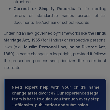
structure.
Correct or Simplify Records
: To fix spelling
errors or standardize names across official
documents like Aadhaar or school records.
Under Indian law, governed by frameworks like the
Hindu
Marriage Act, 1955
(for Hindus) or respective personal
laws (e.g.,
Muslim Personal Law
,
Indian Divorce Act,
1869
), a name change is a legal right, provided it follows
the prescribed process and prioritizes the child’s best
interests.
Need expert help with your child’s name
change after divorce? Our experienced legal
team is here to guide you through every step
—affidavits, publication and submission.