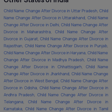
Child Name Change After Divorce in Uttar Pradesh
,
Child
Name Change After Divorce in Uttarakhand
,
Child Name
Change After Divorce in Delhi
,
Child Name Change After
Divorce in Maharashtra
,
Child Name Change After
Divorce in Gujarat
,
Child Name Change After Divorce in
Rajasthan
,
Child Name Change After Divorce in Punjab
,
Child Name Change After Divorce in Haryana
,
Child Name
Change After Divorce in Madhya Pradesh
,
Child Name
Change After Divorce in Chhattisgarh
,
Child Name
Change After Divorce in Jharkhand
,
Child Name Change
After Divorce in West Bengal
,
Child Name Change After
Divorce in Odisha
,
Child Name Change After Divorce in
Andhra Pradesh
,
Child Name Change After Divorce in
Telangana
,
Child Name Change After Divorce in
Karnataka
,
Child Name Change After Divorce in Tamil