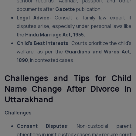
school records, Aadhaar, passport and other
documents after
Gazette
publication.
Legal Advice
: Consult a family law expert if
disputes arise, especially under personal laws like
the
Hindu Marriage Act, 1955
.
Child’s Best Interests
: Courts prioritize the child’s
welfare, as per the
Guardians and Wards Act,
1890
, in contested cases.
Challenges and Tips for Child
Name Change After Divorce in
Uttarakhand
Challenges
Consent Disputes
: Non-custodial parent
objections in joint custody cases may require court