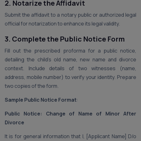
2. Notarize the Affidavit
Submit the affidavit to a notary public or authorized legal
official for notarization to enhance its legal validity.
3. Complete the Public Notice Form
Fill out the prescribed proforma for a public notice,
detailing the child’s old name, new name and divorce
context. Include details of two witnesses (name,
address, mobile number) to verify your identity. Prepare
two copies of the form.
Sample Public Notice Format
:
Public Notice: Change of Name of Minor After
Divorce
It is for general information that I, [Applicant Name] D/o