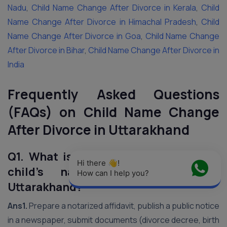
Nadu
,
Child Name Change After Divorce in Kerala
,
Child
Name Change After Divorce in Himachal Pradesh
,
Child
Name Change After Divorce in Goa
,
Child Name Change
After Divorce in Bihar
,
Child Name Change After Divorce in
India
Frequently Asked Questions
(FAQs) on Child Name Change
After Divorce in Uttarakhand
Q1. What is the process to change a
Hi there 👋! 
child’s name after divorce in
How can I help you?
Uttarakhand?
Ans1.
Prepare a notarized affidavit, publish a public notice
in a newspaper, submit documents (divorce decree, birth