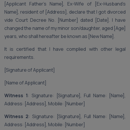
[Applicant Father’s Name], Ex-Wife of [Ex-Husband’s
Name], resident of [Address], declare that I got divorced
vide Court Decree No. [Number] dated [Date]. I have
changed the name of my minor son/daughter, aged [Age]
years, who shall hereafter be known as [New Name].
It is certified that I have complied with other legal
requirements.
[Signature of Applicant]
[Name of Applicant]
Witness 1
: Signature: [Signature], Full Name: [Name],
Address: [Address], Mobile: [Number]
Witness 2
: Signature: [Signature], Full Name: [Name],
Address: [Address], Mobile: [Number]