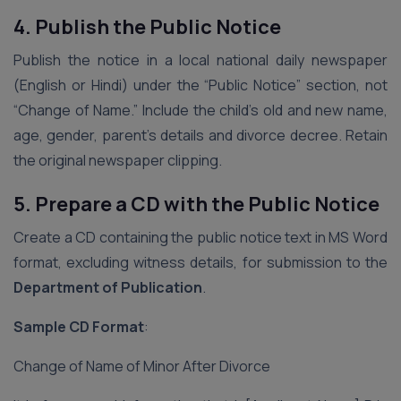
4. Publish the Public Notice
Publish the notice in a local national daily newspaper
(English or Hindi) under the “Public Notice” section, not
“Change of Name.” Include the child’s old and new name,
age, gender, parent’s details and divorce decree. Retain
the original newspaper clipping.
5. Prepare a CD with the Public Notice
Create a CD containing the public notice text in MS Word
format, excluding witness details, for submission to the
Department of Publication
.
Sample CD Format
:
Change of Name of Minor After Divorce