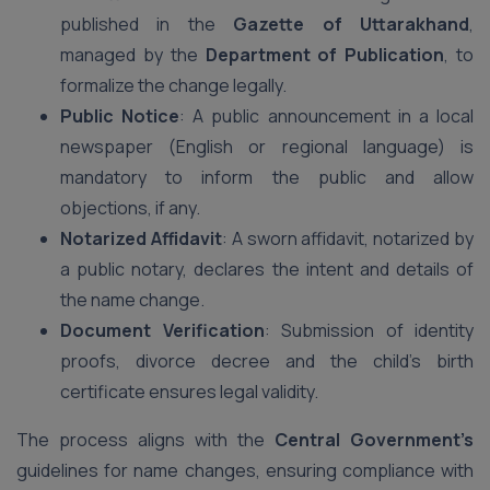
published in the
Gazette of Uttarakhand
,
managed by the
Department of Publication
, to
formalize the change legally.
Public Notice
: A public announcement in a local
newspaper (English or regional language) is
mandatory to inform the public and allow
objections, if any.
Notarized Affidavit
: A sworn affidavit, notarized by
a public notary, declares the intent and details of
the name change.
Document Verification
: Submission of identity
proofs, divorce decree and the child’s birth
certificate ensures legal validity.
The process aligns with the
Central Government’s
guidelines for name changes, ensuring compliance with