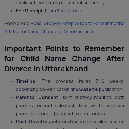
applicant, confirming document uniformity.
Fee Receipt
: From
Bharatkosh
.
People Also Read:
Step-by-Step Guide to Formatting the
Affidavit or Name Change of Minors in India
Important Points to Remember
for Child Name Change After
Divorce in Uttarakhand
Timeline
: The process takes 3–6 weeks,
depending on verification and
Gazette
publication.
Parental Consent
: Joint custody requires both
parents’ consent; sole custody allows the custodial
parent to proceed, subject to court orders.
Post-Gazette Updates
: Update the child’s name in