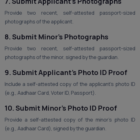
7. Submit Applicant’s Photographs
Provide two recent, self-attested passport-sized
photographs of the applicant.
8. Submit Minor’s Photographs
Provide two recent, self-attested passport-sized
photographs of the minor, signed by the guardian.
9. Submit Applicant’s Photo ID Proof
Include a self-attested copy of the applicant’s photo ID
(e.g., Aadhaar Card, Voter ID, Passport).
10. Submit Minor’s Photo ID Proof
Provide a self-attested copy of the minor’s photo ID
(e.g., Aadhaar Card), signed by the guardian.