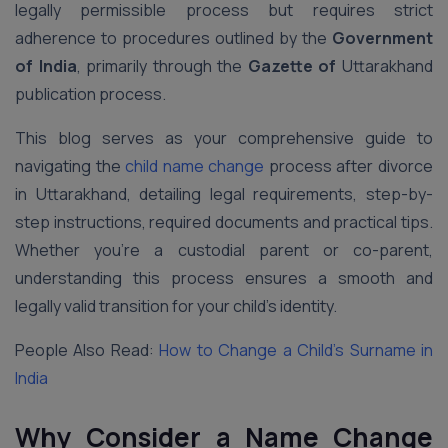
legally permissible process but requires strict
adherence to procedures outlined by the
Government
of India
, primarily through the
Gazette of
Uttarakhand
publication process.
This blog serves as your comprehensive guide to
navigating the
child name change
process after divorce
in Uttarakhand, detailing legal requirements, step-by-
step instructions, required documents and practical tips.
Whether you’re a custodial parent or co-parent,
understanding this process ensures a smooth and
legally valid transition for your child’s identity.
People Also Read:
How to Change a Child’s Surname in
India
Why Consider a Name Change