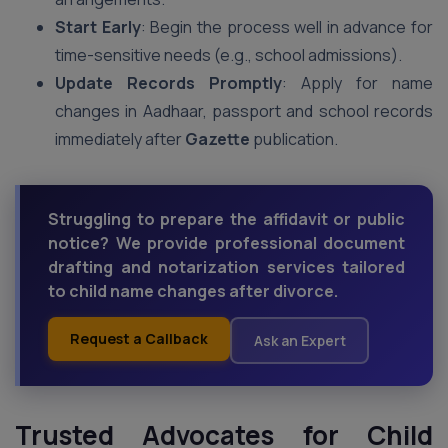
Start Early
: Begin the process well in advance for
time-sensitive needs (e.g., school admissions).
Update Records Promptly
: Apply for name
changes in Aadhaar, passport and school records
immediately after
Gazette
publication.
Struggling to prepare the affidavit or public
notice? We provide professional document
drafting and notarization services tailored
to child name changes after divorce.
Request a Callback
Ask an Expert
Trusted Advocates for Child