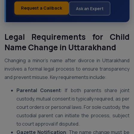
Request a Callback
Ask an Expert
Legal Requirements for Child
Name Change in Uttarakhand
Changing a minor’s name after divorce in Uttarakhand
involves a formal legal process to ensure transparency
and prevent misuse. Key requirements include:
Parental Consent
: If both parents share joint
custody, mutual consent is typically required, as per
court orders or personal laws. For sole custody, the
custodial parent can initiate the process, subject
to court approval if disputed.
Gazette Notification
: The name change must be