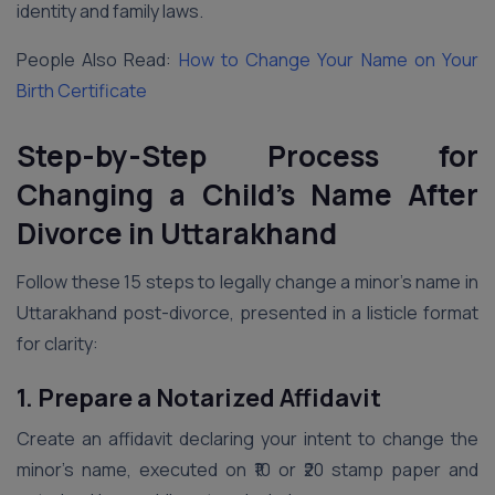
identity and family laws.
People Also Read:
How to Change Your Name on Your
Birth Certificate
Step-by-Step Process for
Changing a Child’s Name After
Divorce in Uttarakhand
Follow these 15 steps to legally change a minor’s name in
Uttarakhand post-divorce, presented in a listicle format
for clarity:
1. Prepare a Notarized Affidavit
Create an affidavit declaring your intent to change the
minor’s name, executed on ₹10 or ₹20 stamp paper and