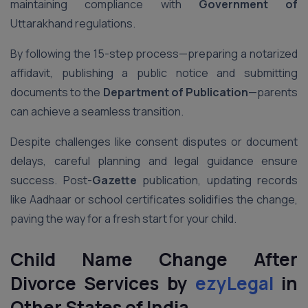
maintaining compliance with
Government of
Uttarakhand regulations.
By following the 15-step process—preparing a notarized
affidavit, publishing a public notice and submitting
documents to the
Department of Publication
—parents
can achieve a seamless transition.
Despite challenges like consent disputes or document
delays, careful planning and legal guidance ensure
success. Post-
Gazette
publication, updating records
like Aadhaar or school certificates solidifies the change,
paving the way for a fresh start for your child.
Child Name Change After
Divorce Services by
ezyLegal
in
Other States of India