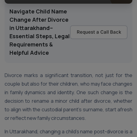
Navigate Child Name
Change After Divorce
in Uttarakhand–
Request a Call Back
Essential Steps, Legal
Requirements &
Helpful Advice
Divorce marks a significant transition, not just for the
couple but also for their children, who may face changes
in family dynamics and identity. One such change is the
decision to rename a minor child after divorce, whether
to align with the custodial parent’s surname, start afresh
or reflect new family circumstances.
In Uttarakhand, changing a child’s name post-divorce is a