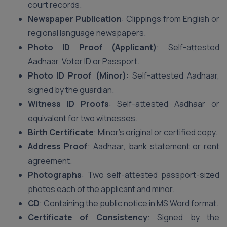
court records.
Newspaper Publication
: Clippings from English or
regional language newspapers.
Photo ID Proof (Applicant)
: Self-attested
Aadhaar, Voter ID or Passport.
Photo ID Proof (Minor)
: Self-attested Aadhaar,
signed by the guardian.
Witness ID Proofs
: Self-attested Aadhaar or
equivalent for two witnesses.
Birth Certificate
: Minor’s original or certified copy.
Address Proof
: Aadhaar, bank statement or rent
agreement.
Photographs
: Two self-attested passport-sized
photos each of the applicant and minor.
CD
: Containing the public notice in MS Word format.
Certificate of Consistency
: Signed by the