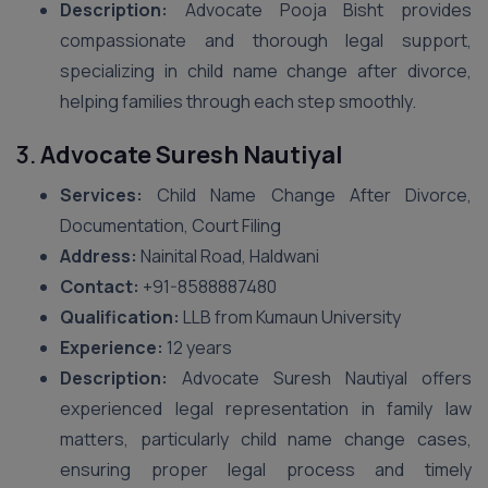
Description:
Advocate Pooja Bisht provides
compassionate and thorough legal support,
specializing in child name change after divorce,
helping families through each step smoothly.
3.
Advocate Suresh Nautiyal
Services:
Child Name Change After Divorce,
Documentation, Court Filing
Address:
Nainital Road, Haldwani
Contact:
+91-8588887480
Qualification:
LLB from Kumaun University
Experience:
12 years
Description:
Advocate Suresh Nautiyal offers
experienced legal representation in family law
matters, particularly child name change cases,
ensuring proper legal process and timely