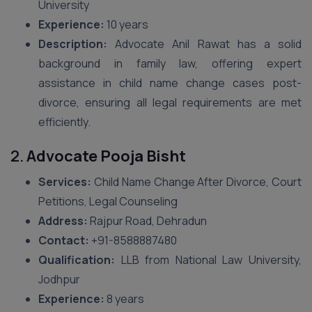
University
Experience:
10 years
Description:
Advocate Anil Rawat has a solid
background in family law, offering expert
assistance in child name change cases post-
divorce, ensuring all legal requirements are met
efficiently.
2.
Advocate Pooja Bisht
Services:
Child Name Change After Divorce, Court
Petitions, Legal Counseling
Address:
Rajpur Road, Dehradun
Contact:
+91-8588887480
Qualification:
LLB from National Law University,
Jodhpur
Experience:
8 years