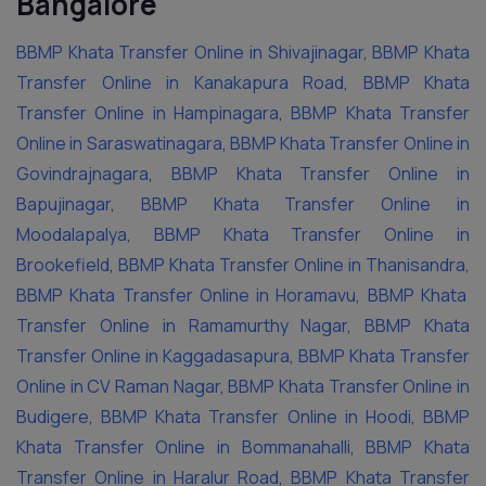
Bangalore
BBMP Khata Transfer Online in Shivajinagar
,
BBMP Khata
Transfer Online in Kanakapura Road
,
BBMP Khata
Transfer Online in Hampinagara
,
BBMP Khata Transfer
Online in Saraswatinagara
,
BBMP Khata Transfer Online in
Govindrajnagara
,
BBMP Khata Transfer Online in
Bapujinagar
,
BBMP Khata Transfer Online in
Moodalapalya
,
BBMP Khata Transfer Online in
Brookefield
,
BBMP Khata Transfer Online in Thanisandra
,
BBMP Khata Transfer Online in Horamavu
,
BBMP Khata
Transfer Online in Ramamurthy Nagar
,
BBMP Khata
Transfer Online in Kaggadasapura
,
BBMP Khata Transfer
Online in CV Raman Nagar
,
BBMP Khata Transfer Online in
Budigere
,
BBMP Khata Transfer Online in Hoodi
,
BBMP
Khata Transfer Online in Bommanahalli
,
BBMP Khata
Transfer Online in Haralur Road
,
BBMP Khata Transfer