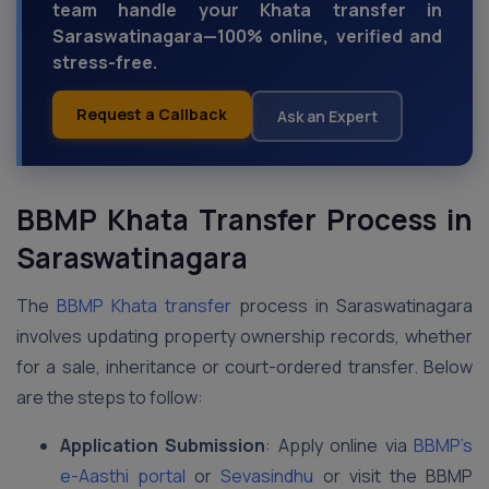
team handle your Khata transfer in
Saraswatinagara—100% online, verified and
stress-free.
Request a Callback
Ask an Expert
BBMP Khata Transfer Process in
Saraswatinagara
The
BBMP Khata transfer
process in Saraswatinagara
involves updating property ownership records, whether
for a sale, inheritance or court-ordered transfer. Below
are the steps to follow:
Application Submission
: Apply online via
BBMP’s
e-Aasthi portal
or
Sevasindhu
or visit the BBMP