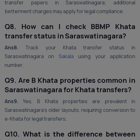
transfer papers in Saraswatinagara; additional
betterment charges may apply for legal compliance.
Q8. How can I check BBMP Khata
transfer status in Saraswatinagara?
Ans8.
Track your Khata transfer status in
Saraswatinagara on
Sakala
using your application
number.
Q9. Are B Khata properties common in
Saraswatinagara for Khata transfers?
Ans9.
Yes, B Khata properties are prevalent in
Saraswatinagara’s older layouts, requiring conversion to
e-Khata for legal transfers.
Q10. What is the difference between