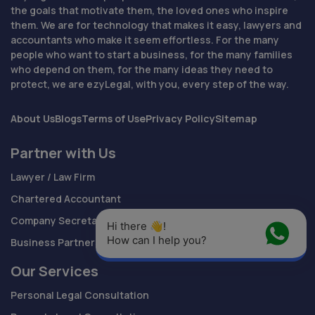
the goals that motivate them, the loved ones who inspire
them. We are for technology that makes it easy, lawyers and
accountants who make it seem effortless. For the many
people who want to start a business, for the many families
who depend on them, for the many ideas they need to
protect, we are ezyLegal, with you, every step of the way.
About Us
Blogs
Terms of Use
Privacy Policy
Sitemap
Partner with Us
Lawyer / Law Firm
Chartered Accountant
Company Secretary
Hi there 👋! 
How can I help you?
Business Partnership
Our Services
Personal Legal Consultation