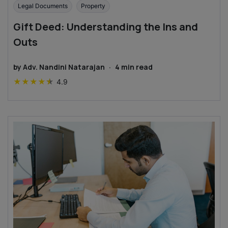
Legal Documents
Property
Gift Deed: Understanding the Ins and
Outs
by
Adv. Nandini Natarajan
·
4
min read
★
★
★
★
★
4.9