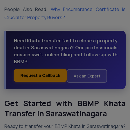
People Also Read:
Why Encumbrance Certificate is
Crucial for Property Buyers?
Need Khata transfer fast to close a property
deal in Saraswatinagara? Our professionals
ensure swift online filing and follow-up with
BBMP.
Request a Callback
Ask an Expert
Get Started with BBMP Khata
Transfer in Saraswatinagara
Ready to transfer your BBMP Khata in Saraswatinagara?