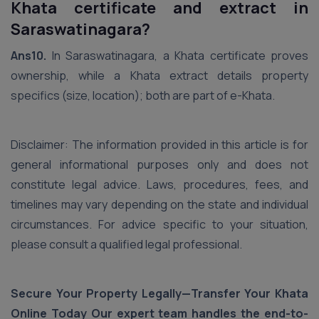
Khata certificate and extract in
Saraswatinagara?
Ans10.
In Saraswatinagara, a Khata certificate proves
ownership, while a Khata extract details property
specifics (size, location); both are part of e-Khata.
Disclaimer: The information provided in this article is for
general informational purposes only and does not
constitute legal advice. Laws, procedures, fees, and
timelines may vary depending on the state and individual
circumstances. For advice specific to your situation,
please consult a qualified legal professional.
Secure Your Property Legally—Transfer Your Khata
Online Today Our expert team handles the end-to-