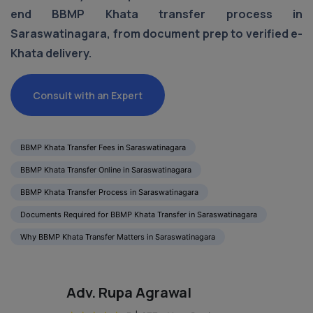
end BBMP Khata transfer process in
Saraswatinagara, from document prep to verified e-
Khata delivery.
Consult with an Expert
BBMP Khata Transfer Fees in Saraswatinagara
BBMP Khata Transfer Online in Saraswatinagara
BBMP Khata Transfer Process in Saraswatinagara
Documents Required for BBMP Khata Transfer in Saraswatinagara
Why BBMP Khata Transfer Matters in Saraswatinagara
Adv. Rupa Agrawal