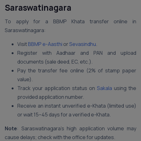
Saraswatinagara
To apply for a BBMP Khata transfer online in
Saraswatinagara:
Visit
BBMP e-Aasthi
or
Sevasindhu
.
Register with Aadhaar and PAN and upload
documents (sale deed, EC, etc.).
Pay the transfer fee online (2% of stamp paper
value).
Track your application status on
Sakala
using the
provided application number.
Receive an instant unverified e-Khata (limited use)
or wait 15–45 days for a verified e-Khata.
Note
: Saraswatinagara’s high application volume may
cause delays; check with the office for updates.