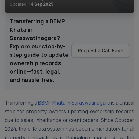
Updated:
14 Sep 2025
Transferring a BBMP
Khata in
Saraswatinagara?
Explore our step-by-
Request a Call Back
step guide to update
ownership records
online—fast, legal,
and hassle-free.
Transferring a
BBMP Khata in Saraswatinagara
is a critical
step for property owners updating ownership records
due to sales, inheritance or court orders. Since October
2024, the e-Khata system has become mandatory for all
property transactions in Bangalore, managed by the