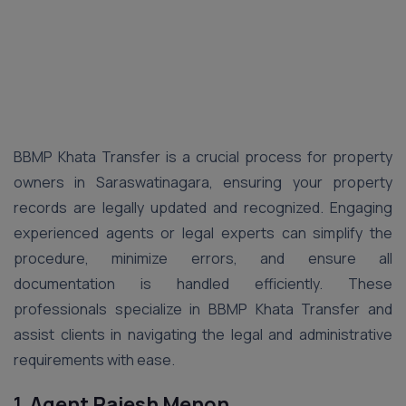
BBMP Khata Transfer is a crucial process for property
owners in Saraswatinagara, ensuring your property
records are legally updated and recognized. Engaging
experienced agents or legal experts can simplify the
procedure, minimize errors, and ensure all
documentation is handled efficiently. These
professionals specialize in BBMP Khata Transfer and
assist clients in navigating the legal and administrative
requirements with ease.
1.
Agent Rajesh Menon