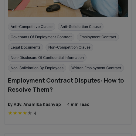
Anti-Competitive Clause
Anti-Solicitation Clause
Covenants Of Employment Contract
Employment Contract
Legal Documents
Non-Competition Clause
Non-Disclosure Of Confidential Information
Non-Solicitation By Employees
Written Employment Contract
Employment Contract Disputes: How to
Resolve Them?
by
Adv. Anamika Kashyap
·
4
min read
★
★
★
★
★
4