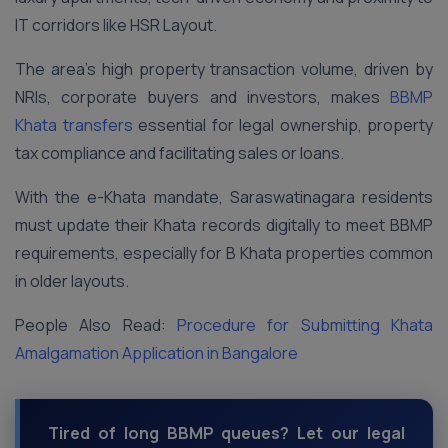
IT corridors like HSR Layout.
The area’s high property transaction volume, driven by
NRIs, corporate buyers and investors, makes
BBMP
Khata transfers
essential for legal ownership, property
tax compliance and facilitating sales or loans.
With the e-Khata mandate, Saraswatinagara residents
must update their Khata records digitally to meet BBMP
requirements, especially for B Khata properties common
in older layouts.
People Also Read:
Procedure for Submitting Khata
Amalgamation Application in Bangalore
Tired of long BBMP queues? Let our legal