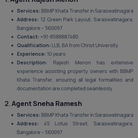
Services:
BBMP Khata Transfer in Saraswatinagara
Address:
12 Green Park Layout, Saraswatinagara,
Bangalore – 560097
Contact:
+91-8588887480
Qualification:
LLB, BA from Christ University
Experience:
10 years
Description:
Rajesh Menon has extensive
experience assisting property owners with BBMP
Khata Transfer, ensuring all legal formalities and
documentation are completed seamlessly.
2.
Agent Sneha Ramesh
Services:
BBMP Khata Transfer in Saraswatinagara
Address:
45 Lotus Street, Saraswatinagara,
Bangalore – 560097