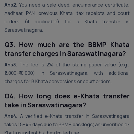
Ans2.
You need a sale deed, encumbrance certificate,
Aadhaar, PAN, previous Khata, tax receipts and court
orders (if applicable) for a Khata transfer in
Saraswatinagara.
Q3. How much are the BBMP Khata
transfer charges in Saraswatinagara?
Ans3.
The fee is 2% of the stamp paper value (e.g.,
₹2,000–₹10,000) in Saraswatinagara, with additional
charges for B Khata conversions or court orders.
Q4. How long does e-Khata transfer
take in Saraswatinagara?
Ans4.
A verified e-Khata transfer in Saraswatinagara
takes 15–45 days due to BBMP backlogs; an unverified e-
Khata is instant but has limited use.