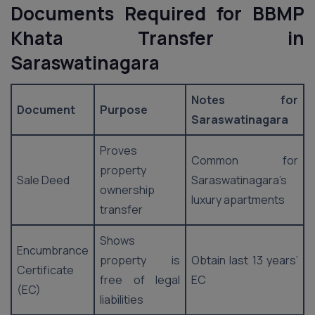
Documents Required for BBMP
Khata Transfer in
Saraswatinagara
Notes for
Document
Purpose
Saraswatinagara
Proves
Common for
property
Sale Deed
Saraswatinagara’s
ownership
luxury apartments
transfer
Shows
Encumbrance
property is
Obtain last 13 years’
Certificate
free of legal
EC
(EC)
liabilities