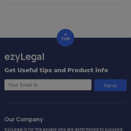
TOP
ezyLegal
Get Useful tips and Product info
Signup
Our Company
ezyLegal is for the people who are determined to succeed,