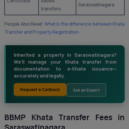
Certificate
based
Saraswatinagara
transfers
People Also Read:
What is the difference between Khata
Transfer and Property Registration
Inherited a property in Saraswatinagara?
We’ll manage your Khata transfer from
documentation to e-Khata issuance—
accurately and legally.
Request a Callback
Ask an Expert
BBMP Khata Transfer Fees in
Saraswatinagara