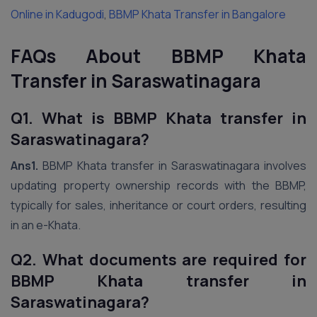
Online in Kadugodi
,
BBMP Khata Transfer in Bangalore
FAQs About BBMP Khata
Transfer in Saraswatinagara
Q1. What is BBMP Khata transfer in
Saraswatinagara?
Ans1.
BBMP Khata transfer in Saraswatinagara involves
updating property ownership records with the BBMP,
typically for sales, inheritance or court orders, resulting
in an e-Khata.
Q2. What documents are required for
BBMP Khata transfer in
Saraswatinagara?