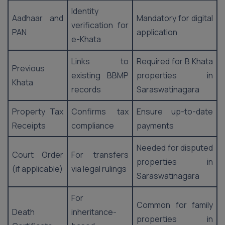
Identity
Aadhaar and
Mandatory for digital
verification for
PAN
application
e-Khata
Links to
Required for B Khata
Previous
existing BBMP
properties in
Khata
records
Saraswatinagara
Property Tax
Confirms tax
Ensure up-to-date
Receipts
compliance
payments
Needed for disputed
Court Order
For transfers
properties in
(if applicable)
via legal rulings
Saraswatinagara
For
Common for family
Death
inheritance-
properties in