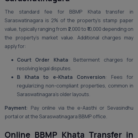
The standard fee for BBMP Khata transfer in
Saraswatinagara is 2% of the property’s stamp paper
value, typically ranging from ₹2,000 to ₹10,000 depending on
the property’s market value. Additional charges may
apply for:
Court Order Khata
: Betterment charges for
resolving legal disputes.
B Khata to e-Khata Conversion
: Fees for
regularizing non-compliant properties, common in
Saraswatinagara’s older layouts.
Payment
: Pay online via the e-Aasthi or Sevasindhu
portal or at the Saraswatinagara BBMP office.
Online BBMP Khata Transfer in