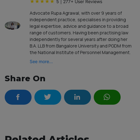
★
★
★
★
★
5
|
277
+ User Reviews
Advocate Rupa Agrawal, with over 9 years of
independent practice, specialises in providing
legal expertise, advice and guidance to a broad
range of customers. Having been practising law
independently for several years after doing her
B.A. LLB from Bangalore University and PGDM from
the National Institute of Personnel Management.
See more...
Share On
Related Articles