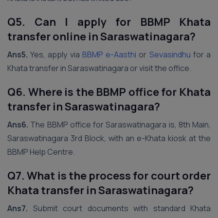
Q5. Can I apply for BBMP Khata
transfer online in Saraswatinagara?
Ans5.
Yes, apply via
BBMP e-Aasthi
or
Sevasindhu
for a
Khata transfer in Saraswatinagara or visit the office.
Q6. Where is the BBMP office for Khata
transfer in Saraswatinagara?
Ans6.
The BBMP office for Saraswatinagara is, 8th Main,
Saraswatinagara 3rd Block, with an e-Khata kiosk at the
BBMP Help Centre.
Q7. What is the process for court order
Khata transfer in Saraswatinagara?
Ans7.
Submit court documents with standard Khata