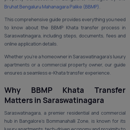
Bruhat Bengaluru Mahanagara Palike (BBMP)
.
This comprehensive guide provides everything you need
to know about the BBMP Khata transfer process in
Saraswatinagara, including steps, documents, fees and
online application details.
Whether you’re a homeowner in Saraswatinagara’s luxury
apartments or a commercial property owner, our guide
ensures a seamless e-Khata transfer experience.
Why BBMP Khata Transfer
Matters in Saraswatinagara
Saraswatinagara, a premier residential and commercial
hub in Bangalore’s Bommanahalli Zone, is known for its
luxury apartments, tech-driven economy and proximity to