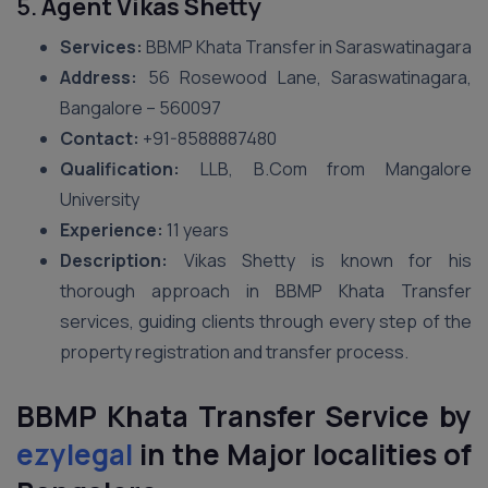
5.
Agent Vikas Shetty
Services:
BBMP Khata Transfer in Saraswatinagara
Address:
56 Rosewood Lane, Saraswatinagara,
Bangalore – 560097
Contact:
+91-8588887480
Qualification:
LLB, B.Com from Mangalore
University
Experience:
11 years
Description:
Vikas Shetty is known for his
thorough approach in BBMP Khata Transfer
services, guiding clients through every step of the
property registration and transfer process.
BBMP Khata Transfer Service by
ezylegal
in the Major localities of