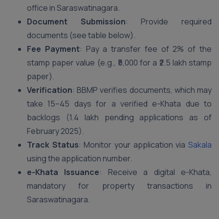
office in Saraswatinagara.
Document Submission
: Provide required
documents (see table below).
Fee Payment
: Pay a transfer fee of 2% of the
stamp paper value (e.g., ₹5,000 for a ₹2.5 lakh stamp
paper).
Verification
: BBMP verifies documents, which may
take 15–45 days for a verified e-Khata due to
backlogs (1.4 lakh pending applications as of
February 2025).
Track Status
: Monitor your application via
Sakala
using the application number.
e-Khata Issuance
: Receive a digital e-Khata,
mandatory for property transactions in
Saraswatinagara.