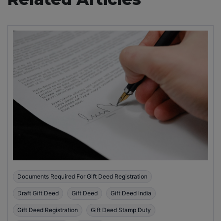
Documents Required For Gift Deed Registration
Draft Gift Deed
Gift Deed
Gift Deed India
Gift Deed Registration
Gift Deed Stamp Duty