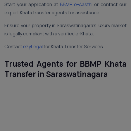
Start your application at
BBMP e-Aasthi
or contact our
expert Khata transfer agents for assistance.
Ensure your property in Saraswatinagara’s luxury market
is legally compliant with a verified e-Khata.
Contact
ezyLegal
for Khata Transfer Services
Trusted Agents for BBMP Khata
Transfer in Saraswatinagara