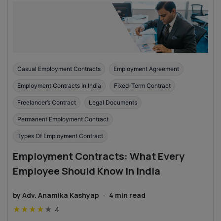
Casual Employment Contracts
Employment Agreement
Employment Contracts In India
Fixed-Term Contract
Freelancer’s Contract
Legal Documents
Permanent Employment Contract
Types Of Employment Contract
Employment Contracts: What Every
Employee Should Know in India
by
Adv. Anamika Kashyap
·
4
min read
★
★
★
★
★
4