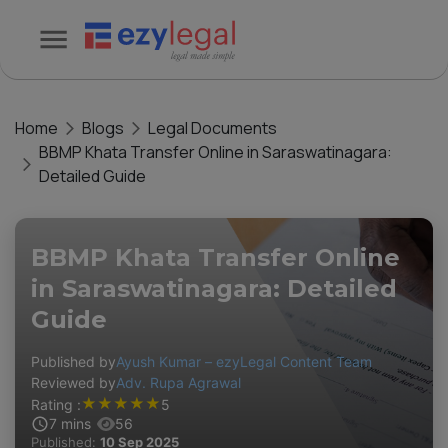
Home
Blogs
Legal Documents
BBMP Khata Transfer Online in Saraswatinagara:
Detailed Guide
BBMP Khata Transfer Online
in Saraswatinagara: Detailed
Guide
Published by
Ayush Kumar – ezyLegal Content Team
Reviewed by
Adv. Rupa Agrawal
★
★
★
★
★
Rating :
5
7
mins
56
Published:
10 Sep 2025