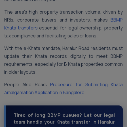
The area’s high property transaction volume, driven by
NRIs, corporate buyers and investors, makes
BBMP
Khata transfers
essential for legal ownership, property
tax compliance and facilitating sales or loans.
With the e-Khata mandate, Haralur Road residents must
update their Khata records digitally to meet BBMP
requirements, especially for B Khata properties common
in older layouts.
People Also Read:
Procedure for Submitting Khata
Amalgamation Application in Bangalore
Tired of long BBMP queues? Let our legal
team handle your Khata transfer in Haralur