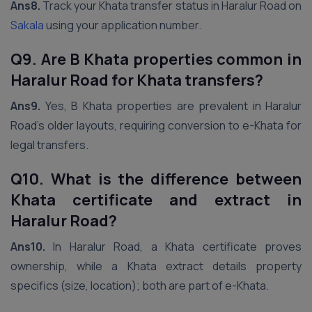
Ans8.
Track your Khata transfer status in Haralur Road on
Sakala
using your application number.
Q9. Are B Khata properties common in
Haralur Road for Khata transfers?
Ans9.
Yes, B Khata properties are prevalent in Haralur
Road’s older layouts, requiring conversion to e-Khata for
legal transfers.
Q10. What is the difference between
Khata certificate and extract in
Haralur Road?
Ans10.
In Haralur Road, a Khata certificate proves
ownership, while a Khata extract details property
specifics (size, location); both are part of e-Khata.