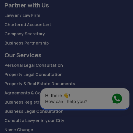
Partner with Us
Lawyer / Law Firm
Chartered Accountant
Company Secretary
Business Partnership
Our Services
Personal Legal Consultation
Property Legal Consultation
Property & Real Estate Documents
Agreements & Contracts Drafting
Hi there 👋! 
How can I help you?
Business Registration
Business Legal Consultation
Consult a Lawyer in your City
Name Change