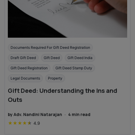
Documents Required For Gift Deed Registration
Draft Gift Deed
Gift Deed
Gift Deed India
Gift Deed Registration
Gift Deed Stamp Duty
Legal Documents
Property
Gift Deed: Understanding the Ins and
Outs
by
Adv. Nandini Natarajan
·
4
min read
★
★
★
★
★
4.9