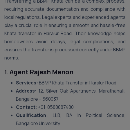
Transferring a BBMP Khata can be a complex process,
requiring accurate documentation and compliance with
local regulations. Legal experts and experienced agents
play a crucial role in ensuring a smooth and hassle-free
Khata transfer in Haralur Road. Their knowledge helps
homeowners avoid delays, legal complications, and
ensures the transfer is processed correctly under BBMP
norms.
1.
Agent Rajesh Menon
Services:
BBMP Khata Transfer in Haralur Road
Address:
12, Silver Oak Apartments, Marathahalli,
Bangalore – 560037
Contact:
+91-8588887480
Qualification:
LLB, BA in Political Science,
Bangalore University