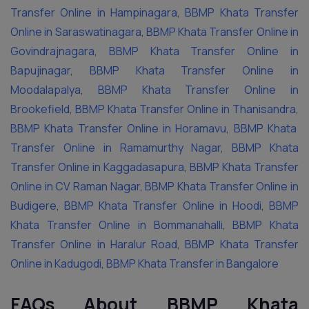
Transfer Online in Hampinagara
,
BBMP Khata Transfer
Online in Saraswatinagara
,
BBMP Khata Transfer Online in
Govindrajnagara
,
BBMP Khata Transfer Online in
Bapujinagar
,
BBMP Khata Transfer Online in
Moodalapalya
,
BBMP Khata Transfer Online in
Brookefield
,
BBMP Khata Transfer Online in Thanisandra
,
BBMP Khata Transfer Online in Horamavu
,
BBMP Khata
Transfer Online in Ramamurthy Nagar
,
BBMP Khata
Transfer Online in Kaggadasapura
,
BBMP Khata Transfer
Online in CV Raman Nagar
,
BBMP Khata Transfer Online in
Budigere
,
BBMP Khata Transfer Online in Hoodi
,
BBMP
Khata Transfer Online in Bommanahalli
,
BBMP Khata
Transfer Online in Haralur Road
,
BBMP Khata Transfer
Online in Kadugodi
,
BBMP Khata Transfer in Bangalore
FAQs About BBMP Khata