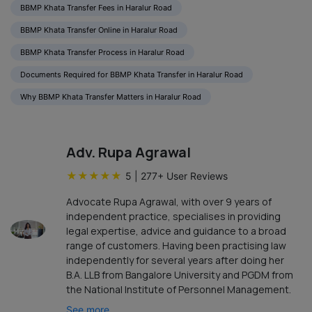
BBMP Khata Transfer Fees in Haralur Road
BBMP Khata Transfer Online in Haralur Road
BBMP Khata Transfer Process in Haralur Road
Documents Required for BBMP Khata Transfer in Haralur Road
Why BBMP Khata Transfer Matters in Haralur Road
Adv. Rupa Agrawal
★
★
★
★
★
5
|
277
+ User Reviews
Advocate Rupa Agrawal, with over 9 years of
independent practice, specialises in providing
legal expertise, advice and guidance to a broad
range of customers. Having been practising law
independently for several years after doing her
B.A. LLB from Bangalore University and PGDM from
the National Institute of Personnel Management.
See more...