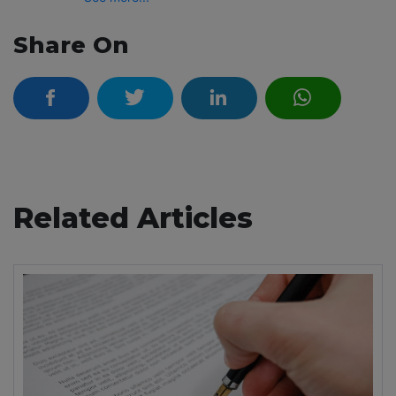
Share On
Related Articles