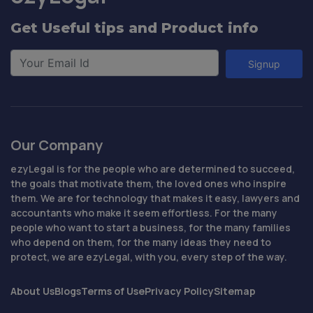
Get Useful tips and Product info
Signup
Our Company
ezyLegal is for the people who are determined to succeed,
the goals that motivate them, the loved ones who inspire
them. We are for technology that makes it easy, lawyers and
accountants who make it seem effortless. For the many
people who want to start a business, for the many families
who depend on them, for the many ideas they need to
protect, we are ezyLegal, with you, every step of the way.
About Us
Blogs
Terms of Use
Privacy Policy
Sitemap