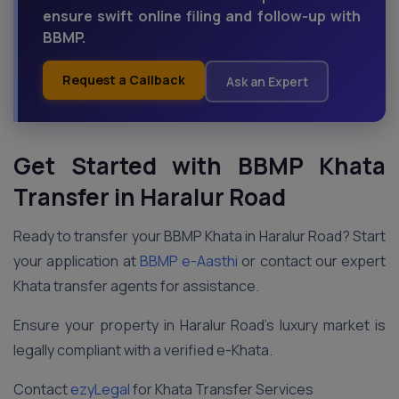
ensure swift online filing and follow-up with
BBMP.
Request a Callback
Ask an Expert
Get Started with BBMP Khata
Transfer in Haralur Road
Ready to transfer your BBMP Khata in Haralur Road? Start
your application at
BBMP e-Aasthi
or contact our expert
Khata transfer agents for assistance.
Ensure your property in Haralur Road’s luxury market is
legally compliant with a verified e-Khata.
Contact
ezyLegal
for Khata Transfer Services