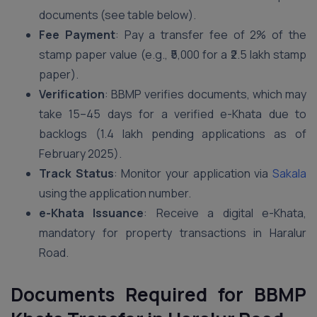
documents (see table below).
Fee Payment
: Pay a transfer fee of 2% of the
stamp paper value (e.g., ₹5,000 for a ₹2.5 lakh stamp
paper).
Verification
: BBMP verifies documents, which may
take 15–45 days for a verified e-Khata due to
backlogs (1.4 lakh pending applications as of
February 2025).
Track Status
: Monitor your application via
Sakala
using the application number.
e-Khata Issuance
: Receive a digital e-Khata,
mandatory for property transactions in Haralur
Road.
Documents Required for BBMP