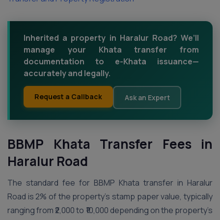
Inherited a property in Haralur Road? We’ll
manage your Khata transfer from
documentation to e-Khata issuance—
accurately and legally.
Request a Callback
Ask an Expert
BBMP Khata Transfer Fees in
Haralur Road
The standard fee for BBMP Khata transfer in Haralur
Road is 2% of the property’s stamp paper value, typically
ranging from ₹2,000 to ₹10,000 depending on the property’s