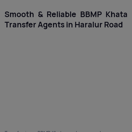
Smooth & Reliable BBMP Khata
Transfer Agents in Haralur Road