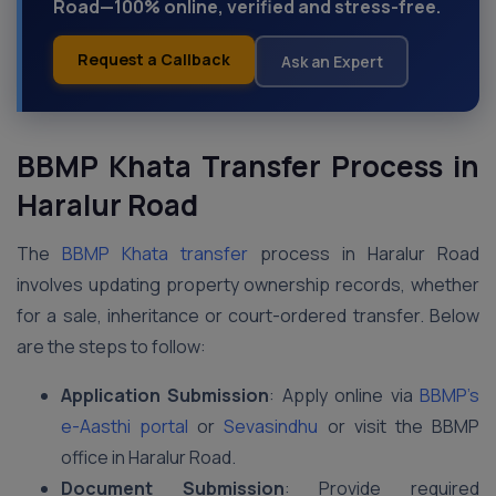
Road—100% online, verified and stress-free.
Request a Callback
Ask an Expert
BBMP Khata Transfer Process in
Haralur Road
The
BBMP Khata transfer
process in Haralur Road
involves updating property ownership records, whether
for a sale, inheritance or court-ordered transfer. Below
are the steps to follow:
Application Submission
: Apply online via
BBMP’s
e-Aasthi portal
or
Sevasindhu
or visit the BBMP
office in Haralur Road.
Document Submission
: Provide required