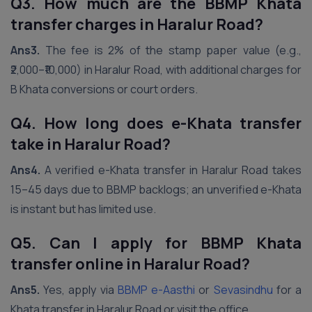
Q3. How much are the BBMP Khata
transfer charges in Haralur Road?
Ans3.
The fee is 2% of the stamp paper value (e.g.,
₹2,000–₹10,000) in Haralur Road, with additional charges for
B Khata conversions or court orders.
Q4. How long does e-Khata transfer
take in Haralur Road?
Ans4.
A verified e-Khata transfer in Haralur Road takes
15–45 days due to BBMP backlogs; an unverified e-Khata
is instant but has limited use.
Q5. Can I apply for BBMP Khata
transfer online in Haralur Road?
Ans5.
Yes, apply via
BBMP e-Aasthi
or
Sevasindhu
for a
Khata transfer in Haralur Road or visit the office.