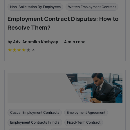
Non-Solicitation By Employees
Written Employment Contract
Employment Contract Disputes: How to
Resolve Them?
by
Adv. Anamika Kashyap
·
4
min read
★
★
★
★
★
4
Casual Employment Contracts
Employment Agreement
Employment Contracts In India
Fixed-Term Contract