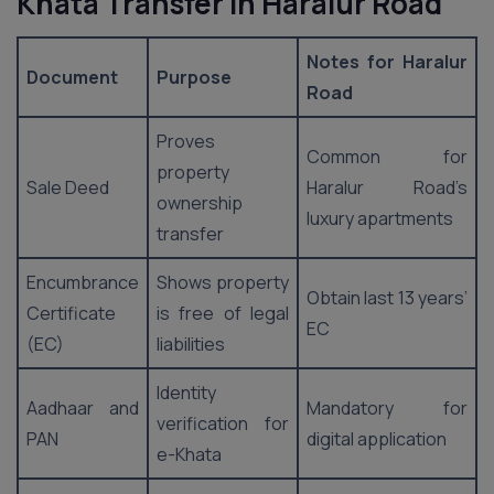
Khata Transfer in Haralur Road
Notes for Haralur
Document
Purpose
Road
Proves
Common for
property
Sale Deed
Haralur Road’s
ownership
luxury apartments
transfer
Encumbrance
Shows property
Obtain last 13 years’
Certificate
is free of legal
EC
(EC)
liabilities
Identity
Aadhaar and
Mandatory for
verification for
PAN
digital application
e-Khata