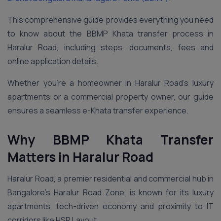
This comprehensive guide provides everything you need
to know about the BBMP Khata transfer process in
Haralur Road, including steps, documents, fees and
online application details.
Whether you’re a homeowner in Haralur Road’s luxury
apartments or a commercial property owner, our guide
ensures a seamless e-Khata transfer experience.
Why BBMP Khata Transfer
Matters in Haralur Road
Haralur Road, a premier residential and commercial hub in
Bangalore’s Haralur Road Zone, is known for its luxury
apartments, tech-driven economy and proximity to IT
corridors like HSR Layout.