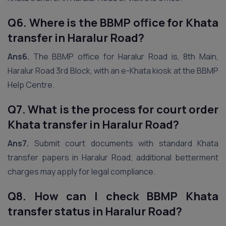
Q6. Where is the BBMP office for Khata
transfer in Haralur Road?
Ans6.
The BBMP office for Haralur Road is, 8th Main,
Haralur Road 3rd Block, with an e-Khata kiosk at the BBMP
Help Centre.
Q7. What is the process for court order
Khata transfer in Haralur Road?
Ans7.
Submit court documents with standard Khata
transfer papers in Haralur Road; additional betterment
charges may apply for legal compliance.
Q8. How can I check BBMP Khata
transfer status in Haralur Road?