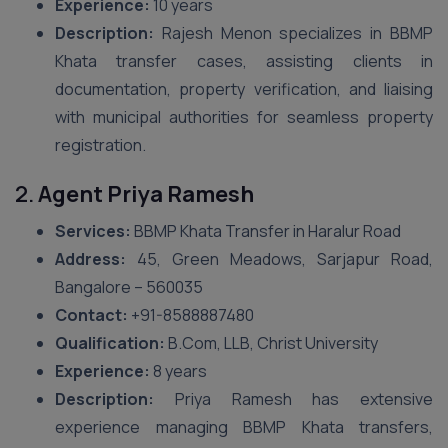
Experience:
10 years
Description:
Rajesh Menon specializes in BBMP
Khata transfer cases, assisting clients in
documentation, property verification, and liaising
with municipal authorities for seamless property
registration.
2.
Agent Priya Ramesh
Services:
BBMP Khata Transfer in Haralur Road
Address:
45, Green Meadows, Sarjapur Road,
Bangalore – 560035
Contact:
+91-8588887480
Qualification:
B.Com, LLB, Christ University
Experience:
8 years
Description:
Priya Ramesh has extensive
experience managing BBMP Khata transfers,