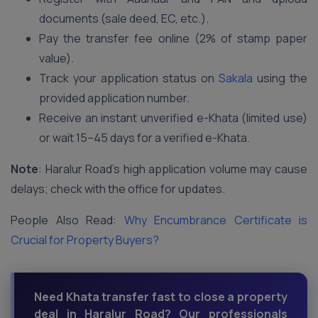
documents (sale deed, EC, etc.).
Pay the transfer fee online (2% of stamp paper
value).
Track your application status on
Sakala
using the
provided application number.
Receive an instant unverified e-Khata (limited use)
or wait 15–45 days for a verified e-Khata.
Note
: Haralur Road’s high application volume may cause
delays; check with the office for updates.
People Also Read:
Why Encumbrance Certificate is
Crucial for Property Buyers?
Need Khata transfer fast to close a property
deal in Haralur Road? Our professionals