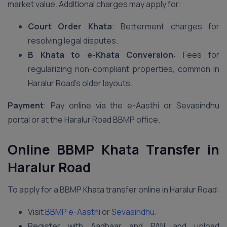
market value. Additional charges may apply for:
Court Order Khata
: Betterment charges for
resolving legal disputes.
B Khata to e-Khata Conversion
: Fees for
regularizing non-compliant properties, common in
Haralur Road’s older layouts.
Payment
: Pay online via the e-Aasthi or Sevasindhu
portal or at the Haralur Road BBMP office.
Online BBMP Khata Transfer in
Haralur Road
To apply for a BBMP Khata transfer online in Haralur Road:
Visit
BBMP e-Aasthi
or
Sevasindhu
.
Register with Aadhaar and PAN and upload