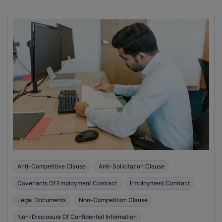
Anti-Competitive Clause
Anti-Solicitation Clause
Covenants Of Employment Contract
Employment Contract
Legal Documents
Non-Competition Clause
Non-Disclosure Of Confidential Information