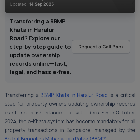
Updated:
14 Sep 2025
Transferring a BBMP
Khata in Haralur
Road? Explore our
step-by-step guide to
Request a Call Back
update ownership
records online—fast,
legal, and hassle-free.
Transferring a
BBMP Khata in Haralur Road
is a critical
step for property owners updating ownership records
due to sales, inheritance or court orders. Since October
2024, the e-Khata system has become mandatory for all
property transactions in Bangalore, managed by the
Bruhat Bengaluru Mahanagara Palike (BBMP)
.