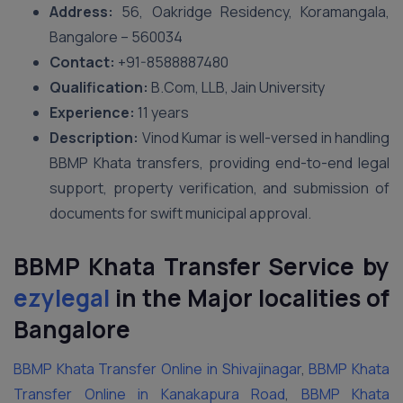
Address:
56, Oakridge Residency, Koramangala,
Bangalore – 560034
Contact:
+91-8588887480
Qualification:
B.Com, LLB, Jain University
Experience:
11 years
Description:
Vinod Kumar is well-versed in handling
BBMP Khata transfers, providing end-to-end legal
support, property verification, and submission of
documents for swift municipal approval.
BBMP Khata Transfer Service by
ezylegal
in the Major localities of
Bangalore
BBMP Khata Transfer Online in Shivajinagar
,
BBMP Khata
Transfer Online in Kanakapura Road
,
BBMP Khata