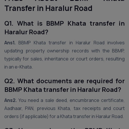
Transfer in Haralur Road
Q1. What is BBMP Khata transfer in
Haralur Road?
Ans1.
BBMP Khata transfer in Haralur Road involves
updating property ownership records with the BBMP,
typically for sales, inheritance or court orders, resulting
in an e-Khata.
Q2. What documents are required for
BBMP Khata transfer in Haralur Road?
Ans2.
You need a sale deed, encumbrance certificate,
Aadhaar, PAN, previous Khata, tax receipts and court
orders (if applicable) for a Khata transfer in Haralur Road.