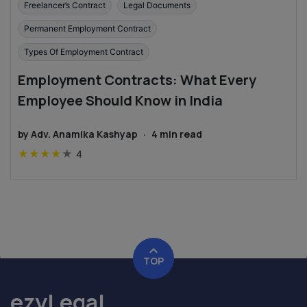
Freelancer’s Contract
Legal Documents
Permanent Employment Contract
Types Of Employment Contract
Employment Contracts: What Every
Employee Should Know in India
by
Adv. Anamika Kashyap
·
4
min read
★
★
★
★
★
4
TOP
ezyLegal