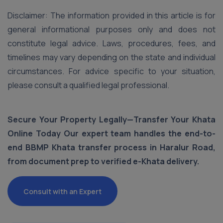
Disclaimer: The information provided in this article is for
general informational purposes only and does not
constitute legal advice. Laws, procedures, fees, and
timelines may vary depending on the state and individual
circumstances. For advice specific to your situation,
please consult a qualified legal professional.
Secure Your Property Legally—Transfer Your Khata
Online Today Our expert team handles the end-to-
end BBMP Khata transfer process in Haralur Road,
from document prep to verified e-Khata delivery.
Consult with an Expert