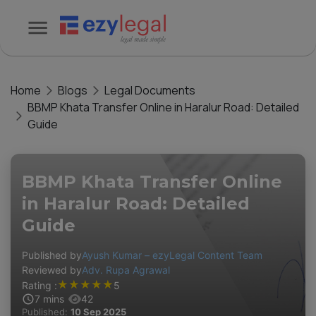
Home
Blogs
Legal Documents
BBMP Khata Transfer Online in Haralur Road: Detailed
Guide
BBMP Khata Transfer Online
in Haralur Road: Detailed
Guide
Published by
Ayush Kumar – ezyLegal Content Team
Reviewed by
Adv. Rupa Agrawal
★
★
★
★
★
Rating :
5
7
mins
42
Published:
10 Sep 2025