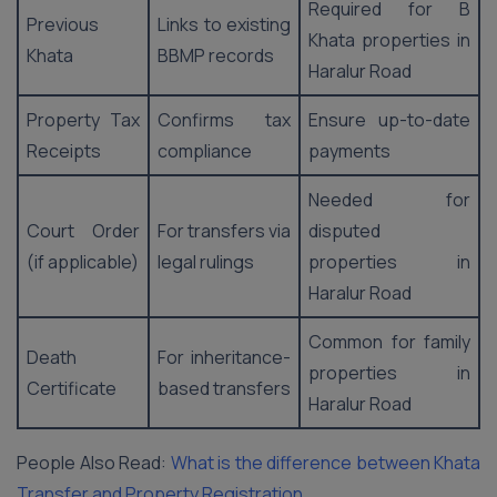
Required for B
Previous
Links to existing
Khata properties in
Khata
BBMP records
Haralur Road
Property Tax
Confirms tax
Ensure up-to-date
Receipts
compliance
payments
Needed for
Court Order
For transfers via
disputed
(if applicable)
legal rulings
properties in
Haralur Road
Common for family
Death
For inheritance-
properties in
Certificate
based transfers
Haralur Road
People Also Read:
What is the difference between Khata
Transfer and Property Registration