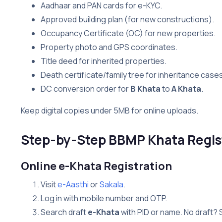
Aadhaar and PAN cards for e-KYC.
Approved building plan (for new constructions).
Occupancy Certificate (OC) for new properties.
Property photo and GPS coordinates.
Title deed for inherited properties.
Death certificate/family tree for inheritance cases
DC conversion order for
B Khata
to
A Khata
.
Keep digital copies under 5MB for online uploads.
Step-by-Step BBMP Khata Regis
Online e-Khata Registration
Visit
e-Aasthi
or
Sakala
.
Log in with mobile number and OTP.
Search draft
e-Khata
with PID or name. No draft? 