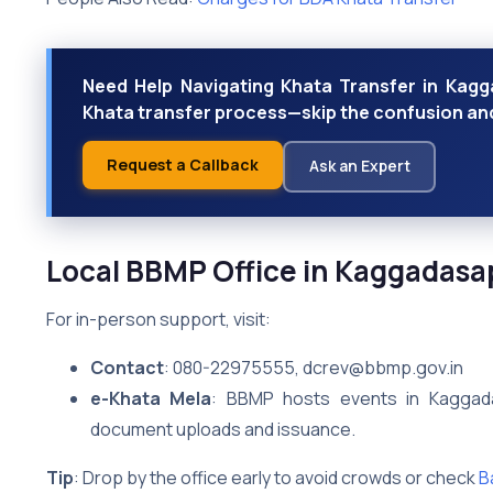
Need Help Navigating Khata Transfer in Kagga
Khata transfer process—skip the confusion and 
Request a Callback
Ask an Expert
Local BBMP Office in Kaggadasa
For in-person support, visit:
Contact
: 080-22975555, dcrev@bbmp.gov.in
e-Khata Mela
: BBMP hosts events in Kaggada
document uploads and issuance.
Tip
: Drop by the office early to avoid crowds or check
B