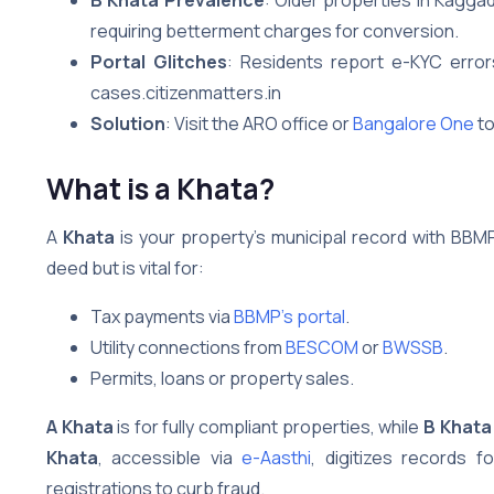
requiring betterment charges for conversion.
Portal Glitches
: Residents report e-KYC erro
cases.citizenmatters.in
Solution
: Visit the ARO office or
Bangalore One
to
What is a Khata?
A
Khata
is your property’s municipal record with BBMP, 
deed but is vital for:
Tax payments via
BBMP’s portal
.
Utility connections from
BESCOM
or
BWSSB
.
Permits, loans or property sales.
A Khata
is for fully compliant properties, while
B Khata
Khata
, accessible via
e-Aasthi
, digitizes records 
registrations to curb fraud.