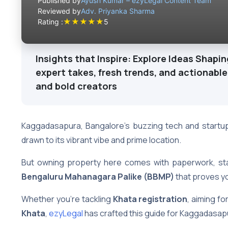
Published by
Ayush Kumar – ezyLegal Content Team
Reviewed by
Adv. Priyanka Sharma
★
★
★
★
★
Rating :
5
Insights that Inspire: Explore Ideas Shapin
expert takes, fresh trends, and actionable
and bold creators
Kaggadasapura, Bangalore’s buzzing tech and startup 
drawn to its vibrant vibe and prime location.
But owning property here comes with paperwork, sta
Bengaluru Mahanagara Palike (BBMP)
that proves y
Whether you’re tackling
Khata registration
, aiming fo
Khata
,
ezyLegal
has crafted this guide for Kaggadasap