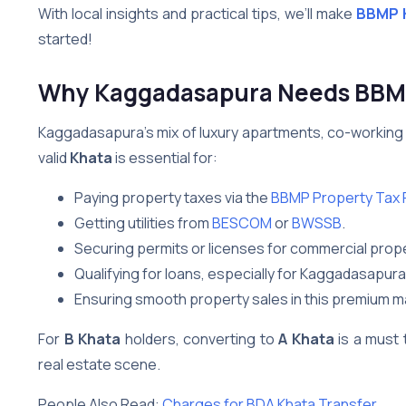
With local insights and practical tips, we’ll make
BBMP K
started!
Why Kaggadasapura Needs BBMP
Kaggadasapura’s mix of luxury apartments, co-working 
valid
Khata
is essential for:
Paying property taxes via the
BBMP Property Tax P
Getting utilities from
BESCOM
or
BWSSB
.
Securing permits or licenses for commercial prope
Qualifying for loans, especially for Kaggadasapur
Ensuring smooth property sales in this premium m
For
B Khata
holders, converting to
A Khata
is a must 
real estate scene.
People Also Read:
Charges for BDA Khata Transfer