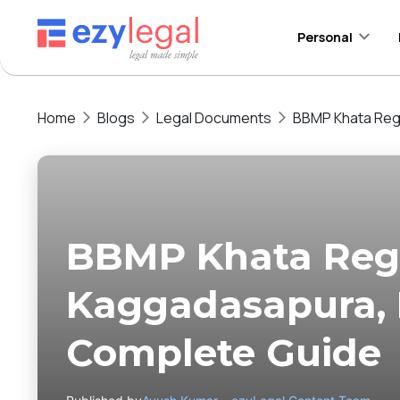
Personal
Home
Blogs
Legal Documents
BBMP Khata Regi
BBMP Khata Regi
Kaggadasapura, 
Complete Guide