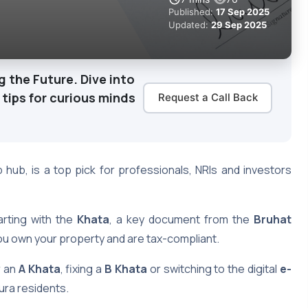
Published:
17 Sep 2025
Updated:
29 Sep 2025
g the Future. Dive into
 tips for curious minds
Request a Call Back
hub, is a top pick for professionals, NRIs and investors
rting with the
Khata
, a key document from the
Bruhat
ou own your property and are tax-compliant.
r an
A Khata
, fixing a
B Khata
or switching to the digital
e-
ura residents.