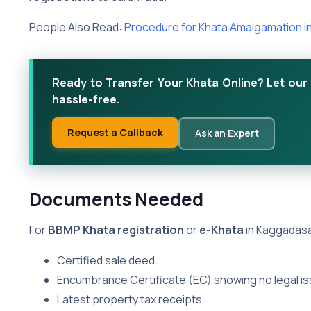
People Also Read:
Procedure for Khata Amalgamation i
Ready to Transfer Your Khata Online? Let our 
hassle-free.
Request a Callback
Ask an Expert
Documents Needed
For
BBMP Khata registration
or
e-Khata
in Kaggadasa
Certified sale deed.
Encumbrance Certificate (EC) showing no legal is
Latest property tax receipts.