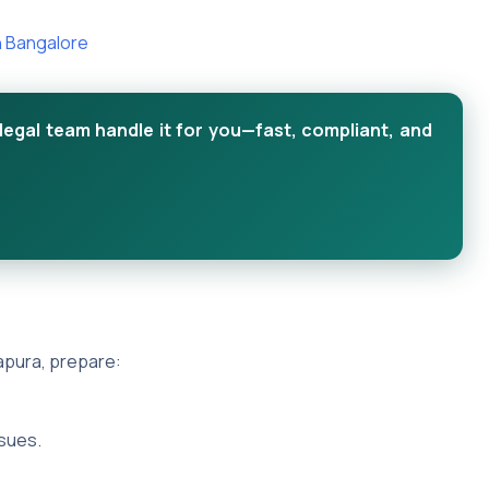
n Bangalore
legal team handle it for you—fast, compliant, and
pura, prepare:
sues.