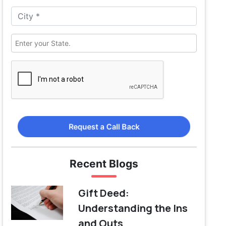
Request a Call Back
Recent Blogs
Gift Deed:
Understanding the Ins
and Outs