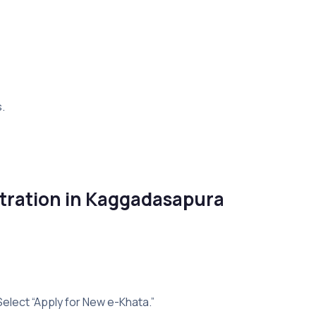
.
tration in Kaggadasapura
Select “Apply for New e-Khata.”