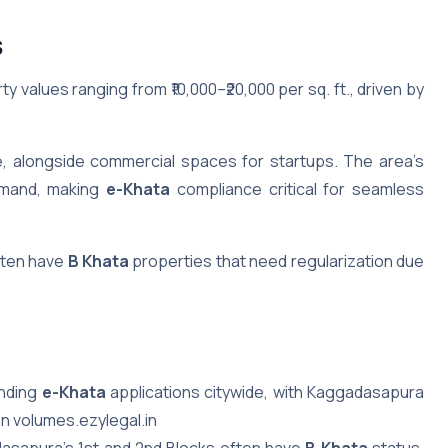
s
y values ranging from ₹10,000–₹20,000 per sq. ft., driven by
e, alongside commercial spaces for startups. The area’s
demand, making
e-Khata
compliance critical for seamless
often have
B Khata
properties that need regularization due
ending
e-Khata
applications citywide, with Kaggadasapura
on volumes.ezylegal.in
dasapura’s 1st and 2nd Blocks often have
B Khata
status,