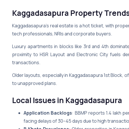
Kaggadasapura Property Trend
Kaggadasapura’s real estate is a hot ticket, with propert
tech professionals, NRIs and corporate buyers.
Luxury apartments in blocks like 3rd and 4th dominat
proximity to HSR Layout and Electronic City fuels 
transactions.
Older layouts, especially in Kaggadasapura 1st Block, 
to unapproved plans.
Local Issues in Kaggadasapura
Application Backlogs
: BBMP reports 1.4 lakh p
facing delays of 30–45 days due to high transacti
B Khata Prevalence
: Older properties in Kagga