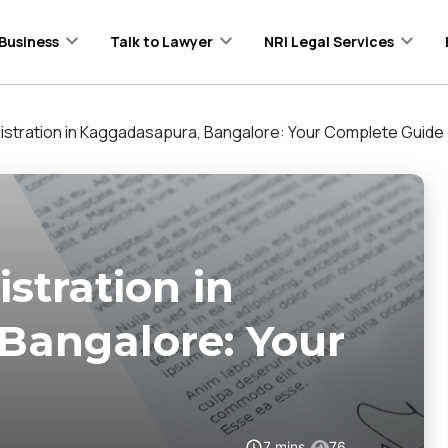
Business
Talk to Lawyer
NRI Legal Services
stration in Kaggadasapura, Bangalore: Your Complete Guide
stration in
Bangalore: Your
7
mins
76