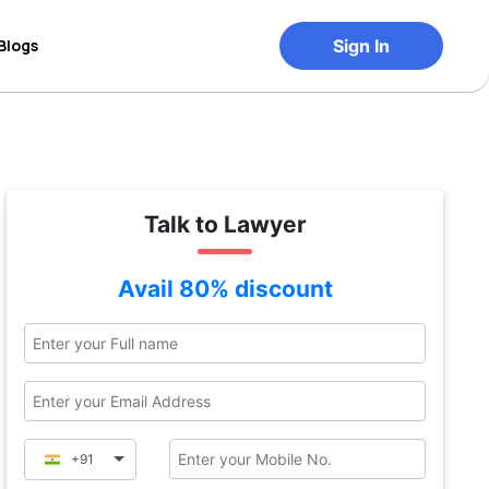
Blogs
Sign In
Talk to Lawyer
Avail 80% discount
+91