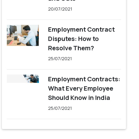
20/07/2021
Employment Contract
Disputes: How to
Resolve Them?
25/07/2021
Employment Contracts:
What Every Employee
Should Know in India
25/07/2021