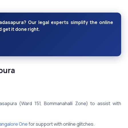
dasapura? Our legal experts simplify the online
get it done right.
pura
sapura (Ward 151, Bommanahalli Zone) to assist with
angalore One
for support with online glitches.