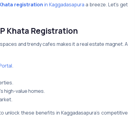
hata registration
in Kaggadasapura
a breeze. Let’s get
 Khata Registration
spaces and trendy cafes makes it a real estate magnet. A
ortal
.
rties.
a’s high-value homes.
arket.
to unlock these benefits in Kaggadasapura’s competitive