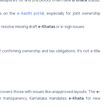
rs on the
e-Aasthi portal
, especially for joint ownership
 resolve missing draft
e-Khatas
or e-sign issues.
confirming ownership and tax obligations. It’s not a title
covers those with issues like unapproved layouts. The
e-
for transparency. Karnataka mandates
e-Khata
for new