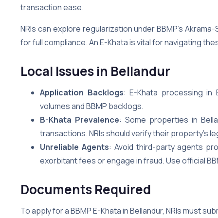
transaction ease.
NRIs can explore regularization under BBMP’s Akrama-
for full compliance. An E-Khata is vital for navigating t
Local Issues in Bellandur
Application Backlogs
: E-Khata processing in 
volumes and BBMP backlogs.
B-Khata Prevalence
: Some properties in Bell
transactions. NRIs should verify their property’s l
Unreliable Agents
: Avoid third-party agents p
exorbitant fees or engage in fraud. Use official BB
Documents Required
To apply for a BBMP E-Khata in Bellandur, NRIs must sub