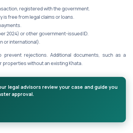
ansaction, registered with the government.
 is free from legal claims or loans.
 payments.
ber 2024) or other government-issued ID.
an or international).
 prevent rejections. Additional documents, such as a
properties without an existing Khata.
our legal advisors review your case and guide you
aster approval.