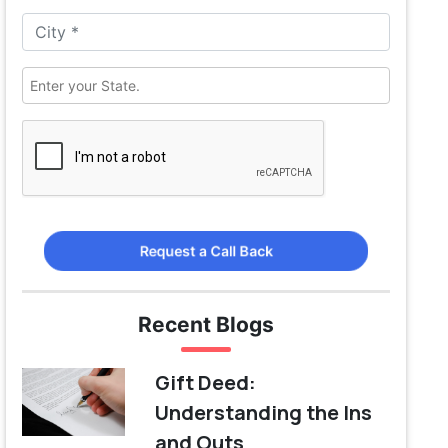
Request a Call Back
Recent Blogs
Gift Deed:
Understanding the Ins
and Outs