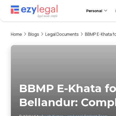
Personal
Home
Blogs
Legal Documents
BBMP E-Khata fo
BBMP E-Khata for
Bellandur: Comp