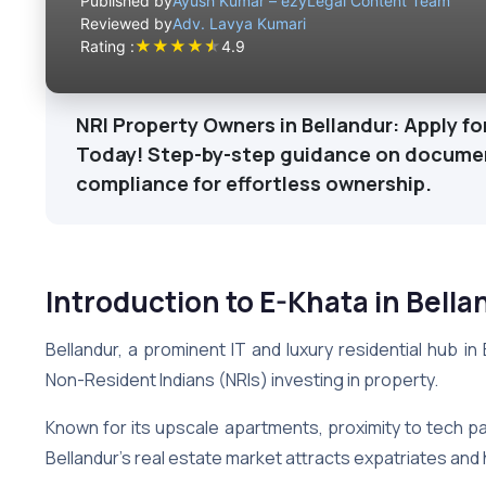
Published by
Ayush Kumar – ezyLegal Content Team
Reviewed by
Adv. Lavya Kumari
★
★
★
★
★
Rating :
4.9
NRI Property Owners in Bellandur: Apply f
Today! Step-by-step guidance on document
compliance for effortless ownership.
Introduction to E-Khata in Bella
Bellandur, a prominent IT and luxury residential hub i
Non-Resident Indians (NRIs) investing in property.
Known for its upscale apartments, proximity to tech par
Bellandur’s real estate market attracts expatriates an