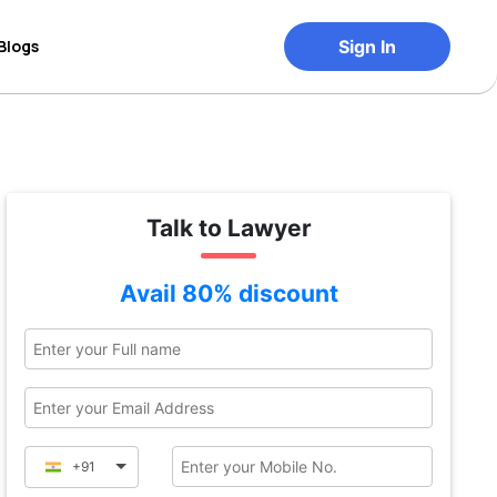
Blogs
Sign In
Talk to Lawyer
Avail 80% discount
+91