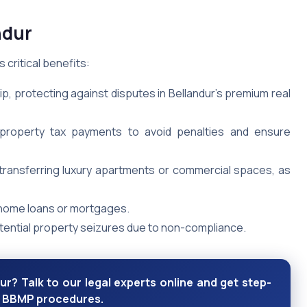
ndur
 critical benefits:
p, protecting against disputes in Bellandur’s premium real
t property tax payments to avoid penalties and ensure
r transferring luxury apartments or commercial spaces, as
 home loans or mortgages.
otential property seizures due to non-compliance.
r? Talk to our legal experts online and get step-
nd BBMP procedures.