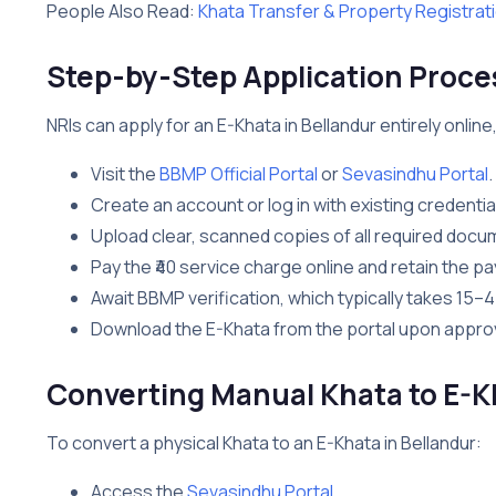
People Also Read:
Khata Transfer & Property Registrat
Step-by-Step Application Proces
NRIs can apply for an E-Khata in Bellandur entirely online,
Visit the
BBMP Official Portal
or
Sevasindhu Portal
.
Create an account or log in with existing credentia
Upload clear, scanned copies of all required docum
Pay the ₹40 service charge online and retain the p
Await BBMP verification, which typically takes 15–
Download the E-Khata from the portal upon approva
Converting Manual Khata to E-K
To convert a physical Khata to an E-Khata in Bellandur:
Access the
Sevasindhu Portal
.