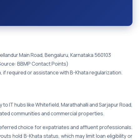
Bellandur Main Road, Bengaluru, Karnataka 560103
Source: BBMP Contact Points)
n, if required or assistance with B-Khata regularization.
y to IT hubs like Whitefield, Marathahalli and Sarjapur Road,
 gated communities and commercial properties.
eferred choice for expatriates and affluent professionals.
ts hold B-Khata status, which may limit loan eligibility or