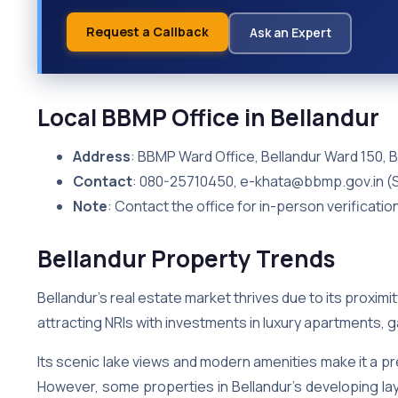
Request a Callback
Ask an Expert
Local BBMP Office in Bellandur
Address
: BBMP Ward Office, Bellandur Ward 150, 
Contact
: 080-25710450, e-khata@bbmp.gov.in (
Note
: Contact the office for in-person verificatio
Bellandur Property Trends
Bellandur’s real estate market thrives due to its proximit
attracting NRIs with investments in luxury apartments,
Its scenic lake views and modern amenities make it a pr
However, some properties in Bellandur’s developing layou