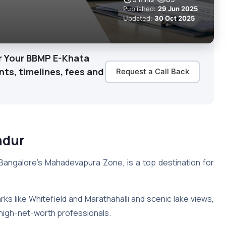
Published:
29 Jun 2025
Updated:
30 Oct 2025
or Your BBMP E-Khata
s, timelines, fees and
Request a Call Back
ndur
n Bangalore’s Mahadevapura Zone, is a top destination for
ks like Whitefield and Marathahalli and scenic lake views,
d high-net-worth professionals.