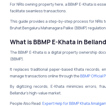
For NRIs owning property here, a BBMP E-Khata is essen
facilitate seamless transactions.
This guide provides a step-by-step process for NRIs t
Bruhat Bengaluru Mahanagara Palike (BBMP) regulation
What is BBMP E-Khata
in Bellan
The BBMP E-Khata is a digital property ownership do
(BBMP).
It replaces traditional paper-based Khata records, e
manage transactions online through the
BBMP Official P
By digitizing records, E-Khata minimizes errors, fr
Bellandur’s high-value market.
People Also Read:
Expert Help for BBMP Khata Amalga