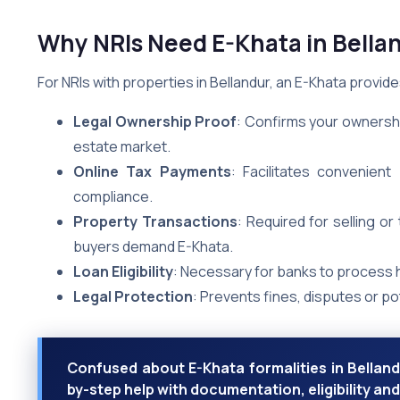
Why NRIs Need E-Khata in Bella
For NRIs with properties in Bellandur, an E-Khata provides
Legal Ownership Proof
: Confirms your ownershi
estate market.
Online Tax Payments
: Facilitates convenien
compliance.
Property Transactions
: Required for selling o
buyers demand E-Khata.
Loan Eligibility
: Necessary for banks to process
Legal Protection
: Prevents fines, disputes or p
Confused about E-Khata formalities in Bellandu
by-step help with documentation, eligibility a