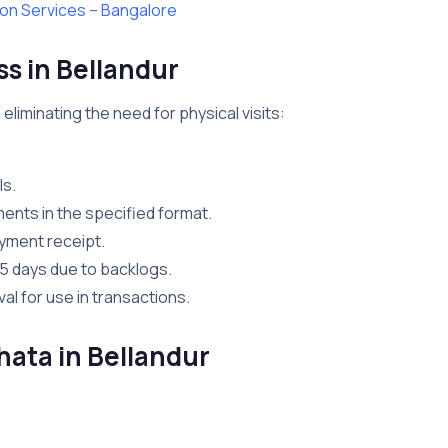
ion Services – Bangalore
s in Bellandur
 eliminating the need for physical visits:
ls.
ents in the specified format.
ayment receipt.
45 days due to backlogs.
l for use in transactions.
hata in Bellandur