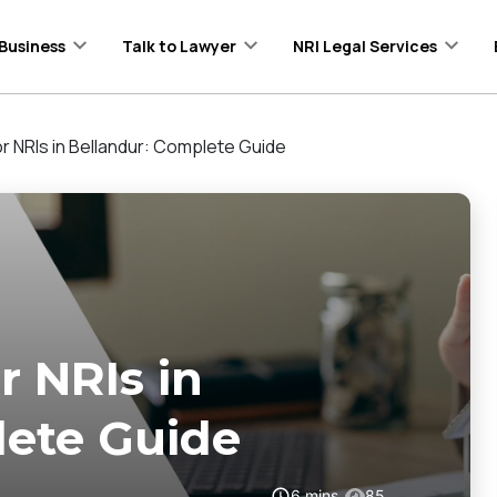
Business
Talk to Lawyer
NRI Legal Services
r NRIs in Bellandur: Complete Guide
 NRIs in
lete Guide
6
mins
85