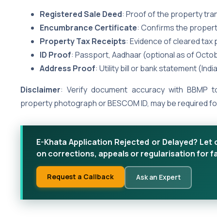
Registered Sale Deed
: Proof of the property tr
Encumbrance Certificate
: Confirms the property
Property Tax Receipts
: Evidence of cleared tax
ID Proof
: Passport, Aadhaar (optional as of Octo
Address Proof
: Utility bill or bank statement (Indi
Disclaimer
: Verify document accuracy with BBMP to
property photograph or BESCOM ID, may be required for 
E-Khata Application Rejected or Delayed? Let 
on corrections, appeals or regularisation for f
Request a Callback
Ask an Expert