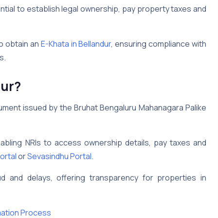
tial to establish legal ownership, pay property taxes and
o obtain an
E-Khata in Bellandur
, ensuring compliance with
s.
dur
?
cument issued by the Bruhat Bengaluru Mahanagara Palike
nabling NRIs to access ownership details, pay taxes and
ortal
or
Sevasindhu Portal
.
aud and delays, offering transparency for properties in
mation Process