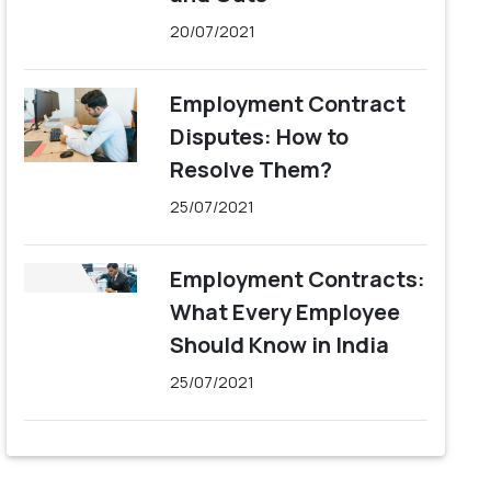
20/07/2021
Employment Contract
Disputes: How to
Resolve Them?
25/07/2021
Employment Contracts:
What Every Employee
Should Know in India
25/07/2021