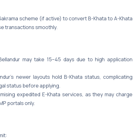
Sakrama scheme (if active) to convert B-Khata to A-Khata
hese transactions smoothly.
Bellandur may take 15–45 days due to high application
andur’s newer layouts hold B-Khata status, complicating
egal status before applying.
romising expedited E-Khata services, as they may charge
MP portals only.
mit: