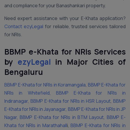
and compliance for your Banashankari property.
Need expert assistance with your E-Khata application?
Contact ezyLegal
for reliable, trusted services tailored
for NRIs.
BBMP e-Khata for NRIs Services
by
ezyLegal
in Major Cities of
Bengaluru
BBMP E-Khata for NRIs in Koramangala
,
BBMP E-Khata for
NRIs in Whitefield
,
BBMP E-Khata for NRIs in
Indiranagar
,
BBMP E-Khata for NRIs in HSR Layout
,
BBMP
E-Khata for NRIs in Jayanagar
,
BBMP E-Khata for NRIs in JP
Nagar
,
BBMP E-Khata for NRIs in BTM Layout
,
BBMP E-
Khata for NRIs in Marathahall
i,
BBMP E-Khata for NRIs in