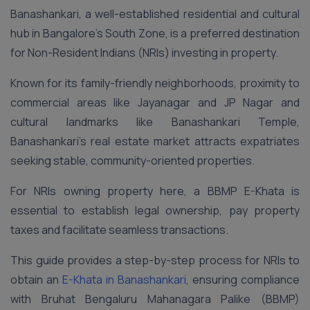
Banashankari, a well-established residential and cultural
hub in Bangalore’s South Zone, is a preferred destination
for Non-Resident Indians (NRIs) investing in property.
Known for its family-friendly neighborhoods, proximity to
commercial areas like Jayanagar and JP Nagar and
cultural landmarks like Banashankari Temple,
Banashankari’s real estate market attracts expatriates
seeking stable, community-oriented properties.
For NRIs owning property here, a BBMP E-Khata is
essential to establish legal ownership, pay property
taxes and facilitate seamless transactions.
This guide provides a step-by-step process for NRIs to
obtain an
E-Khata in Banashankari
, ensuring compliance
with Bruhat Bengaluru Mahanagara Palike (BBMP)