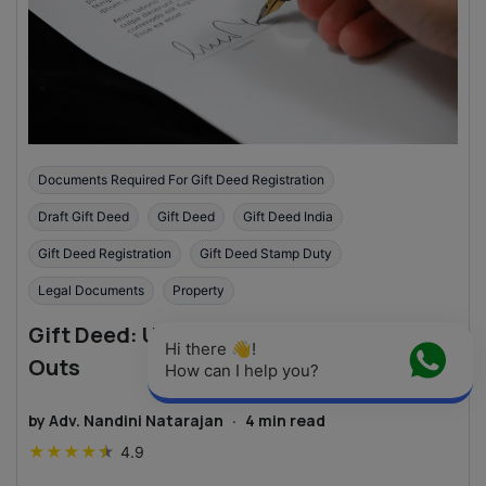
Documents Required For Gift Deed Registration
Draft Gift Deed
Gift Deed
Gift Deed India
Gift Deed Registration
Gift Deed Stamp Duty
Legal Documents
Property
Gift Deed: Understanding the Ins and
Hi there 👋! 
Outs
How can I help you?
by
Adv. Nandini Natarajan
·
4
min read
★
★
★
★
★
4.9