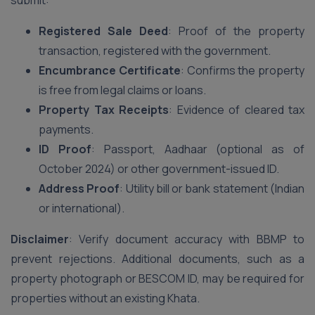
submit:
Registered Sale Deed
: Proof of the property
transaction, registered with the government.
Encumbrance Certificate
: Confirms the property
is free from legal claims or loans.
Property Tax Receipts
: Evidence of cleared tax
payments.
ID Proof
: Passport, Aadhaar (optional as of
October 2024) or other government-issued ID.
Address Proof
: Utility bill or bank statement (Indian
or international).
Disclaimer
: Verify document accuracy with BBMP to
prevent rejections. Additional documents, such as a
property photograph or BESCOM ID, may be required for
properties without an existing Khata.