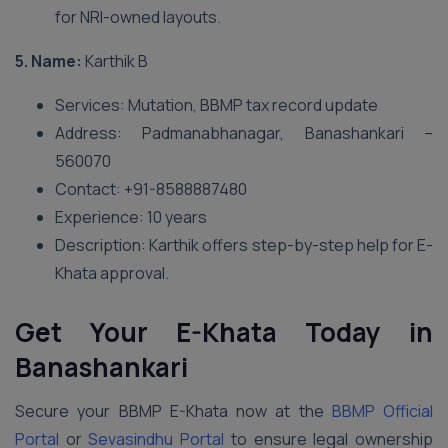
for NRI-owned layouts.
5. Name:
Karthik B
Services: Mutation, BBMP tax record update
Address: Padmanabhanagar, Banashankari –
560070
Contact: +91-8588887480
Experience: 10 years
Description: Karthik offers step-by-step help for E-
Khata approval.
Get Your E-Khata Today in
Banashankari
Secure your BBMP E-Khata now at the
BBMP Official
Portal
or
Sevasindhu Portal
to ensure legal ownership