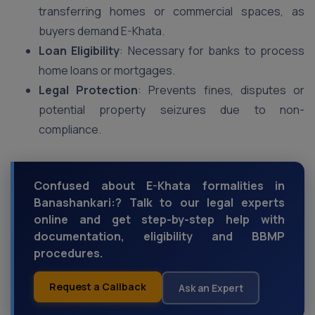
transferring homes or commercial spaces, as
buyers demand E-Khata.
Loan Eligibility
: Necessary for banks to process
home loans or mortgages.
Legal Protection
: Prevents fines, disputes or
potential property seizures due to non-
compliance.
Confused about E-Khata formalities in
Banashankari:? Talk to our legal experts
online and get step-by-step help with
documentation, eligibility and BBMP
procedures.
Request a Callback
Ask an Expert