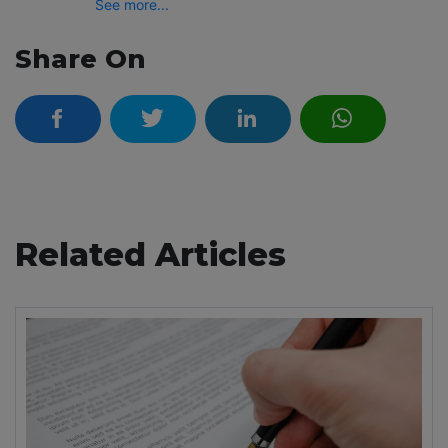
See more...
Share On
Related Articles