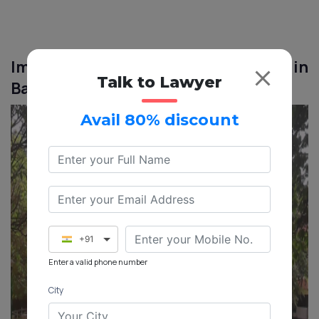
Image of BBMP E-Khata for NRIs in
Talk to Lawyer
Banashankari
Avail 80% discount
+91
Enter a valid phone number
City