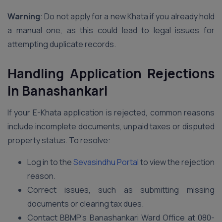
Warning
: Do not apply for a new Khata if you already hold
a manual one, as this could lead to legal issues for
attempting duplicate records.
Handling Application Rejections
in Banashankari
If your E-Khata application is rejected, common reasons
include incomplete documents, unpaid taxes or disputed
property status. To resolve:
Log in to the
Sevasindhu Portal
to view the rejection
reason.
Correct issues, such as submitting missing
documents or clearing tax dues.
Contact BBMP’s Banashankari Ward Office at 080-