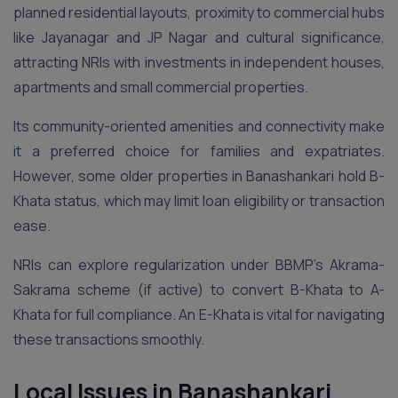
planned residential layouts, proximity to commercial hubs
like Jayanagar and JP Nagar and cultural significance,
attracting NRIs with investments in independent houses,
apartments and small commercial properties.
Its community-oriented amenities and connectivity make
it a preferred choice for families and expatriates.
However, some older properties in Banashankari hold B-
Khata status, which may limit loan eligibility or transaction
ease.
NRIs can explore regularization under BBMP’s Akrama-
Sakrama scheme (if active) to convert B-Khata to A-
Khata for full compliance. An E-Khata is vital for navigating
these transactions smoothly.
Local Issues in Banashankari