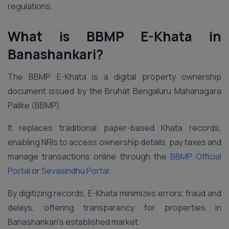
regulations.
What is BBMP E-Khata
in
Banashankari
?
The BBMP E-Khata is a digital property ownership
document issued by the Bruhat Bengaluru Mahanagara
Palike (BBMP).
It replaces traditional paper-based Khata records,
enabling NRIs to access ownership details, pay taxes and
manage transactions online through the
BBMP Official
Portal
or
Sevasindhu Portal
.
By digitizing records, E-Khata minimizes errors, fraud and
delays, offering transparency for properties in
Banashankari’s established market.