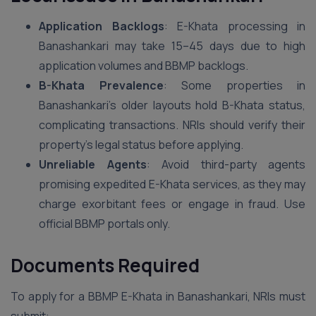
Application Backlogs
: E-Khata processing in
Banashankari may take 15–45 days due to high
application volumes and BBMP backlogs.
B-Khata Prevalence
: Some properties in
Banashankari’s older layouts hold B-Khata status,
complicating transactions. NRIs should verify their
property’s legal status before applying.
Unreliable Agents
: Avoid third-party agents
promising expedited E-Khata services, as they may
charge exorbitant fees or engage in fraud. Use
official BBMP portals only.
Documents Required
To apply for a BBMP E-Khata in Banashankari, NRIs must