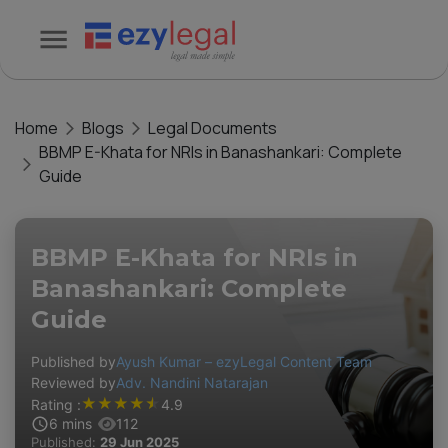
Home
Blogs
Legal Documents
BBMP E-Khata for NRIs in Banashankari: Complete
Guide
BBMP E-Khata for NRIs in
Banashankari: Complete
Guide
Published by
Ayush Kumar – ezyLegal Content Team
Reviewed by
Adv. Nandini Natarajan
★
★
★
★
★
Rating :
4.9
6
mins
112
Published:
29 Jun 2025