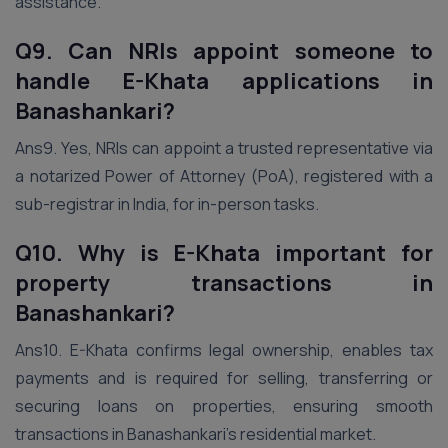
assistance.
Q9. Can NRIs appoint someone to
handle E-Khata applications in
Banashankari?
Ans9. Yes, NRIs can appoint a trusted representative via
a notarized Power of Attorney (PoA), registered with a
sub-registrar in India, for in-person tasks.
Q10. Why is E-Khata important for
property transactions in
Banashankari?
Ans10. E-Khata confirms legal ownership, enables tax
payments and is required for selling, transferring or
securing loans on properties, ensuring smooth
transactions in Banashankari’s residential market.