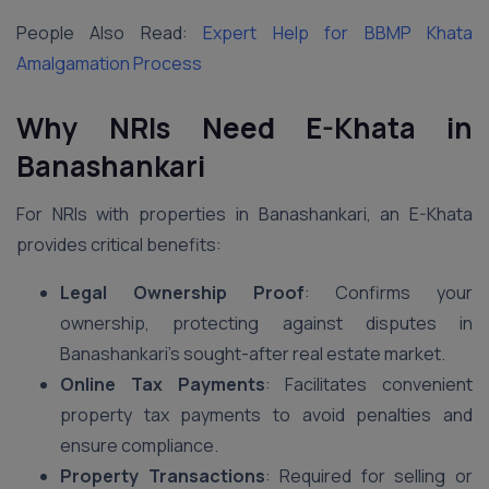
People Also Read:
Expert Help for BBMP Khata
Amalgamation Process
Why NRIs Need E-Khata in
Banashankari
For NRIs with properties in Banashankari, an E-Khata
provides critical benefits:
Legal Ownership Proof
: Confirms your
ownership, protecting against disputes in
Banashankari’s sought-after real estate market.
Online Tax Payments
: Facilitates convenient
property tax payments to avoid penalties and
ensure compliance.
Property Transactions
: Required for selling or