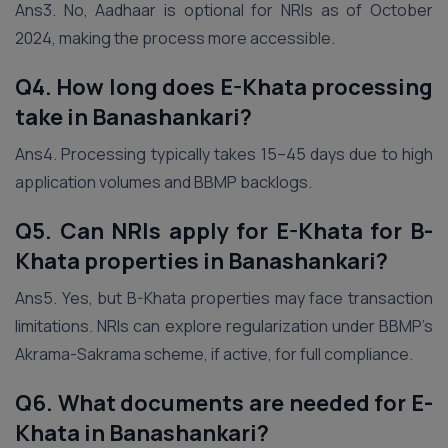
Ans3. No, Aadhaar is optional for NRIs as of October
2024, making the process more accessible.
Q4. How long does E-Khata processing
take in Banashankari?
Ans4. Processing typically takes 15–45 days due to high
application volumes and BBMP backlogs.
Q5. Can NRIs apply for E-Khata for B-
Khata properties in Banashankari?
Ans5. Yes, but B-Khata properties may face transaction
limitations. NRIs can explore regularization under BBMP’s
Akrama-Sakrama scheme, if active, for full compliance.
Q6. What documents are needed for E-
Khata in Banashankari?