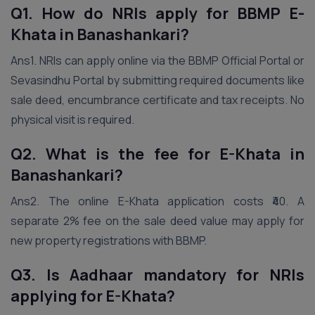
Q1. How do NRIs apply for BBMP E-
Khata in Banashankari?
Ans1. NRIs can apply online via the BBMP Official Portal or
Sevasindhu Portal by submitting required documents like
sale deed, encumbrance certificate and tax receipts. No
physical visit is required.
Q2. What is the fee for E-Khata in
Banashankari?
Ans2. The online E-Khata application costs ₹40. A
separate 2% fee on the sale deed value may apply for
new property registrations with BBMP.
Q3. Is Aadhaar mandatory for NRIs
applying for E-Khata?