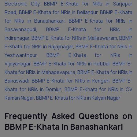
Electronic City
,
BBMP E-Khata for NRIs in Sarjapur
Road
,
BBMP E-Khata for NRIs in Bellandur
,
BBMP E-Khata
for NRIs in Banashankari
,
BBMP E-Khata for NRIs in
Basavanagudi
,
BBMP E-Khata for NRIs in
Indiranagar
,
BBMP E-Khata for NRIs in Malleswaram
,
BBMP
E-Khata for NRIs in Rajajinagar
,
BBMP E-Khata for NRIs in
Yeshwanthpur
,
BBMP E-Khata for NRIs in
Vijayanagar
,
BBMP E-Khata for NRIs in Hebbal
,
BBMP E-
Khata for NRIs in Mahadevapura
,
BBMP E-Khata for NRIs in
Banaswadi
,
BBMP E-Khata for NRIs in Kengeri
,
BBMP E-
Khata for NRIs in Domlur
,
BBMP E-Khata for NRIs in CV
Raman Nagar
,
BBMP E-Khata for NRIs in Kalyan Nagar
Frequently Asked Questions on
BBMP E-Khata in Banashankari