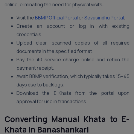
online, eliminating the need for physical visits:
Visit the
BBMP Official Portal
or
Sevasindhu Portal
.
Create an account or log in with existing
credentials.
Upload clear, scanned copies of all required
documents in the specified format.
Pay the ₹40 service charge online and retain the
payment receipt.
Await BBMP verification, which typically takes 15–45
days due to backlogs.
Download the E-Khata from the portal upon
approval for use in transactions.
Converting Manual Khata to E-
Khata in Banashankari