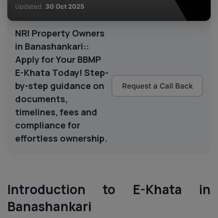
Updated:
30 Oct 2025
NRI Property Owners
in Banashankari::
Apply for Your BBMP
E-Khata Today! Step-
by-step guidance on
Request a Call Back
documents,
timelines, fees and
compliance for
effortless ownership.
Introduction to E-Khata in
Banashankari