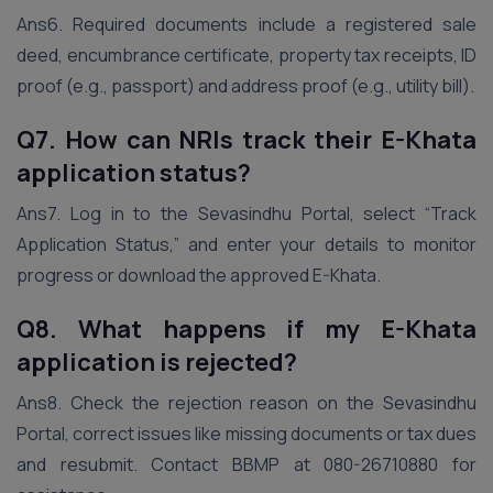
Ans6. Required documents include a registered sale
deed, encumbrance certificate, property tax receipts, ID
proof (e.g., passport) and address proof (e.g., utility bill).
Q7. How can NRIs track their E-Khata
application status?
Ans7. Log in to the Sevasindhu Portal, select “Track
Application Status,” and enter your details to monitor
progress or download the approved E-Khata.
Q8. What happens if my E-Khata
application is rejected?
Ans8. Check the rejection reason on the Sevasindhu
Portal, correct issues like missing documents or tax dues
and resubmit. Contact BBMP at 080-26710880 for