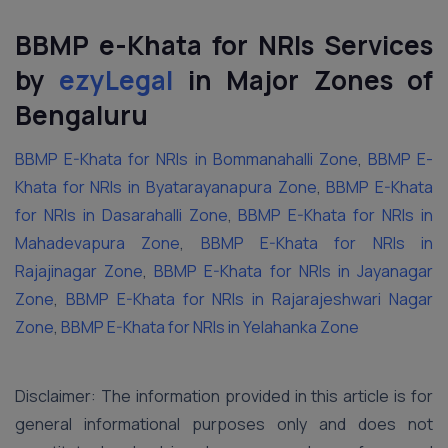
BBMP e-Khata for NRIs Services
by
ezyLegal
in Major Zones of
Bengaluru
BBMP E-Khata for NRIs in Bommanahalli Zone
,
BBMP E-
Khata for NRIs in Byatarayanapura Zone
,
BBMP E-Khata
for NRIs in Dasarahalli Zone
,
BBMP E-Khata for NRIs in
Mahadevapura Zone
,
BBMP E-Khata for NRIs in
Rajajinagar Zone
,
BBMP E-Khata for NRIs in Jayanagar
Zone
,
BBMP E-Khata for NRIs in Rajarajeshwari Nagar
Zone
,
BBMP E-Khata for NRIs in Yelahanka Zone
Disclaimer: The information provided in this article is for
general informational purposes only and does not