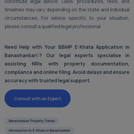
constitute legal advice. Laws, procedures, fees, and
timelines may vary depending on the state and individual
circumstances. For advice specific to your situation,
please consult a qualified legal professional.
Need Help with Your BBMP E-Khata Application in
Banashankari:? Our legal experts specialise in
assisting NRIs with property documentation,
compliance and online filing. Avoid delays and ensure
accuracy with trusted legal support.
Consult with an Expert
Banashankari Property Trends
Introduction to E-Khata in Banashankari