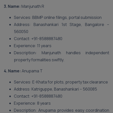
3. Name:
Manjunath R
Services: BBMP online filings, portal submission
Address: Banashankari 1st Stage, Bangalore –
560050
Contact: +91-8588887480
Experience: 11 years
Description: Manjunath handles independent
property formalities swiftly.
4. Name:
Anupama T
Services: E-Khata for plots, property tax clearance
Address: Katriguppe, Banashankari – 560085
Contact: +91-8588887480
Experience: 8 years
Description: Anupama provides easy coordination