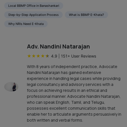
Local BBMP Office in Banashankari
Step-by-Step Application Process
What is BBMP E-Khata?
Why NRIs Need E-Khata
Adv. Nandini Natarajan
★
★
★
★
★
4.9
|
151
+ User Reviews
With 8 years of independent practice, Advocate
Nandini Natarajan has gained extensive
experience in handling legal cases while providing
legal consultancy and advisory services with a
focus on achieving results in an ethical and
professional manner. Advocate Nandini Natarajan,
who can speak English, Tamil, and Telugu,
possesses excellent communication skills that
enable her to articulate arguments persuasively in
both written and verbal forms.