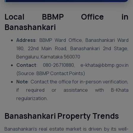
Local BBMP Office in
Banashankari
Address
: BBMP Ward Office, Banashankari Ward
180, 22nd Main Road, Banashankari 2nd Stage,
Bengaluru, Karnataka 560070
Contact
: 080-26710880, e-khata@bbmp.gov.in
(Source: BBMP Contact Points)
Note
: Contact the office for in-person verification,
if required or assistance with B-Khata
regularization.
Banashankari Property Trends
Banashankari’s real estate market is driven by its well-