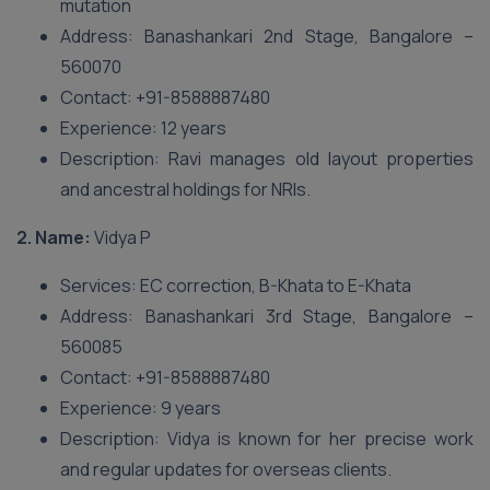
mutation
Address: Banashankari 2nd Stage, Bangalore –
560070
Contact: +91-8588887480
Experience: 12 years
Description: Ravi manages old layout properties
and ancestral holdings for NRIs.
2. Name:
Vidya P
Services: EC correction, B-Khata to E-Khata
Address: Banashankari 3rd Stage, Bangalore –
560085
Contact: +91-8588887480
Experience: 9 years
Description: Vidya is known for her precise work
and regular updates for overseas clients.