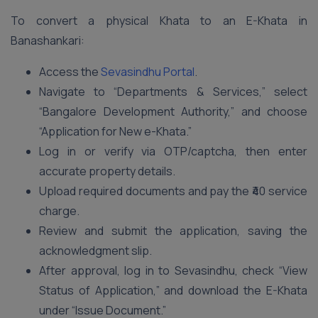
To convert a physical Khata to an E-Khata in
Banashankari:
Access the
Sevasindhu Portal
.
Navigate to “Departments & Services,” select
“Bangalore Development Authority,” and choose
“Application for New e-Khata.”
Log in or verify via OTP/captcha, then enter
accurate property details.
Upload required documents and pay the ₹40 service
charge.
Review and submit the application, saving the
acknowledgment slip.
After approval, log in to Sevasindhu, check “View
Status of Application,” and download the E-Khata
under “Issue Document.”