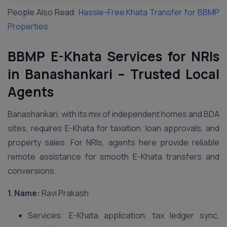
People Also Read:
Hassle-Free Khata Transfer for BBMP
Properties
BBMP E-Khata Services for NRIs
in Banashankari – Trusted Local
Agents
Banashankari, with its mix of independent homes and BDA
sites, requires E-Khata for taxation, loan approvals, and
property sales. For NRIs, agents here provide reliable
remote assistance for smooth E-Khata transfers and
conversions.
1. Name:
Ravi Prakash
Services: E-Khata application, tax ledger sync,