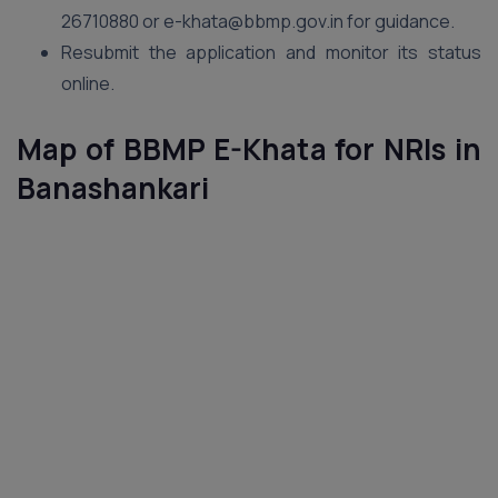
26710880 or e-khata@bbmp.gov.in for guidance.
Resubmit the application and monitor its status
online.
Map of BBMP E-Khata for NRIs in
Banashankari