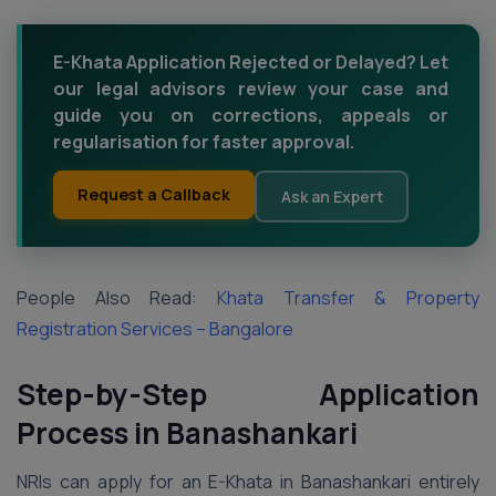
E-Khata Application Rejected or Delayed? Let
our legal advisors review your case and
guide you on corrections, appeals or
regularisation for faster approval.
Request a Callback
Ask an Expert
People Also Read:
Khata Transfer & Property
Registration Services – Bangalore
Step-by-Step Application
Process in Banashankari
NRIs can apply for an E-Khata in Banashankari entirely