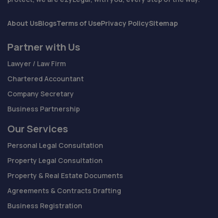
About Us
Blogs
Terms of Use
Privacy Policy
Sitemap
Partner with Us
Lawyer / Law Firm
Chartered Accountant
Company Secretary
Business Partnership
Our Services
Personal Legal Consultation
Property Legal Consultation
Property & Real Estate Documents
Agreements & Contracts Drafting
Business Registration