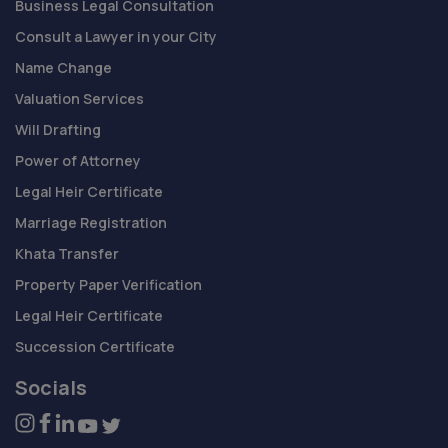
Business Legal Consultation
Consult a Lawyer in your City
Name Change
Valuation Services
Will Drafting
Power of Attorney
Legal Heir Certificate
Marriage Registration
Khata Transfer
Property Paper Verification
Legal Heir Certificate
Succession Certificate
Socials