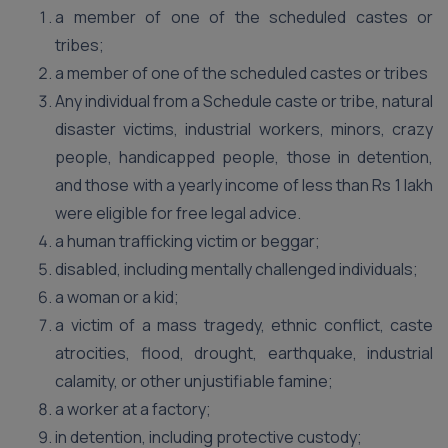
a member of one of the scheduled castes or
tribes;
a member of one of the scheduled castes or tribes
Any individual from a Schedule caste or tribe, natural
disaster victims, industrial workers, minors, crazy
people, handicapped people, those in detention,
and those with a yearly income of less than Rs 1 lakh
were eligible for free legal advice.
a human trafficking victim or beggar;
disabled, including mentally challenged individuals;
a woman or a kid;
a victim of a mass tragedy, ethnic conflict, caste
atrocities, flood, drought, earthquake, industrial
calamity, or other unjustifiable famine;
a worker at a factory;
in detention, including protective custody;