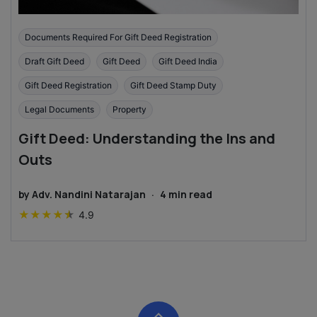
Documents Required For Gift Deed Registration
Draft Gift Deed
Gift Deed
Gift Deed India
Gift Deed Registration
Gift Deed Stamp Duty
Legal Documents
Property
Gift Deed: Understanding the Ins and
Outs
by
Adv. Nandini Natarajan
·
4
min read
★
★
★
★
★
4.9