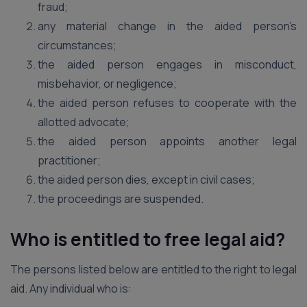
fraud;
any material change in the aided person’s
circumstances;
the aided person engages in misconduct,
misbehavior, or negligence;
the aided person refuses to cooperate with the
allotted advocate;
the aided person appoints another legal
practitioner;
the aided person dies, except in civil cases;
the proceedings are suspended.
Who is entitled to free legal aid?
The persons listed below are entitled to the right to legal
aid. Any individual who is: