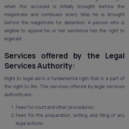
when the accused is initially brought before the
magistrate and continues every time he is brought
before the magistrate for detention. A person who is
eligible to appeal his or her sentence has the right to
legal aid.
Services offered by the Legal
Services Authority:
Right to legal aid is a fundamental right that is a part of
the right to life. The services offered by legal services
authority are:
Fees for court and other procedures;
Fees for the preparation, writing, and filing of any
legal actions;