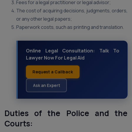
Fees for a legal practitioner or legal advisor;
The cost of acquiring decisions, judgments, orders,
or any other legal papers;
Paperwork costs, such as printing and translation.
Online Legal Consultation: Talk To
Lawyer Now For Legal Aid
Request a Callback
Ask an Expert
Duties of the Police and the
Courts: