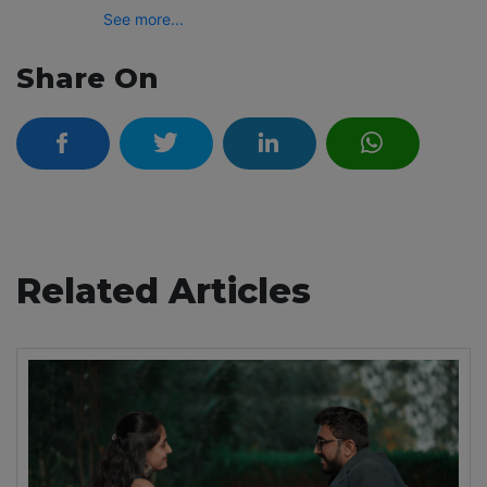
See more...
Share On
Related Articles