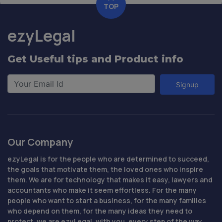
TOP
ezyLegal
Get Useful tips and Product info
Signup
Our Company
ezyLegal is for the people who are determined to succeed,
the goals that motivate them, the loved ones who inspire
them. We are for technology that makes it easy, lawyers and
accountants who make it seem effortless. For the many
people who want to start a business, for the many families
who depend on them, for the many ideas they need to
protect, we are ezyLegal, with you, every step of the way.