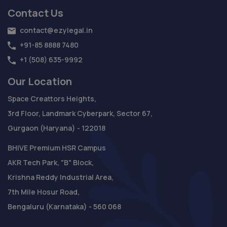
Contact Us
contact@ezylegal.in
+91-85 8888 7480
+1 (508) 635-9992
Our Location
Space Creattors Heights,
3rd Floor, Landmark Cyberpark, Sector 67,
Gurgaon (Haryana) - 122018
BHIVE Premium HSR Campus
AKR Tech Park, "B" Block,
Krishna Reddy Industrial Area,
7th Mile Hosur Road,
Bengaluru (Karnataka) - 560 068