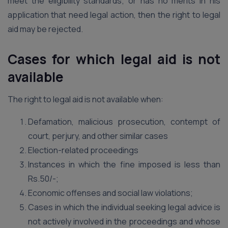
meet the eligibility standards; or has no merits in his
application that need legal action, then the right to legal
aid may be rejected.
Cases for which legal aid is not
available
The right to legal aid is not available when:
Defamation, malicious prosecution, contempt of
court, perjury, and other similar cases
Election-related proceedings
Instances in which the fine imposed is less than
Rs.50/-;
Economic offenses and social law violations;
Cases in which the individual seeking legal advice is
not actively involved in the proceedings and whose