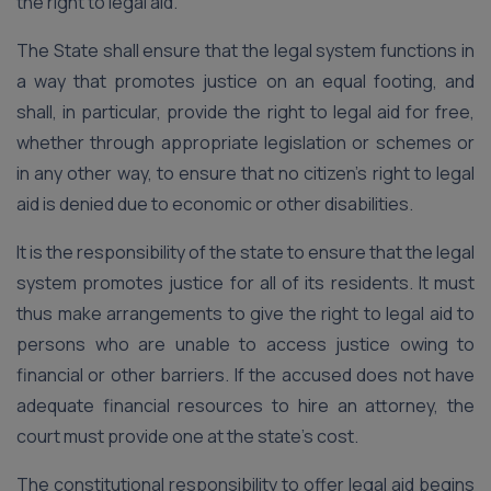
the right to legal aid.
The State shall ensure that the legal system functions in
a way that promotes justice on an equal footing, and
shall, in particular, provide the right to legal aid for free,
whether through appropriate legislation or schemes or
in any other way, to ensure that no citizen’s right to legal
aid is denied due to economic or other disabilities.
It is the responsibility of the state to ensure that the legal
system promotes justice for all of its residents. It must
thus make arrangements to give the right to legal aid to
persons who are unable to access justice owing to
financial or other barriers. If the accused does not have
adequate financial resources to hire an attorney, the
court must provide one at the state’s cost.
The constitutional responsibility to offer legal aid begins