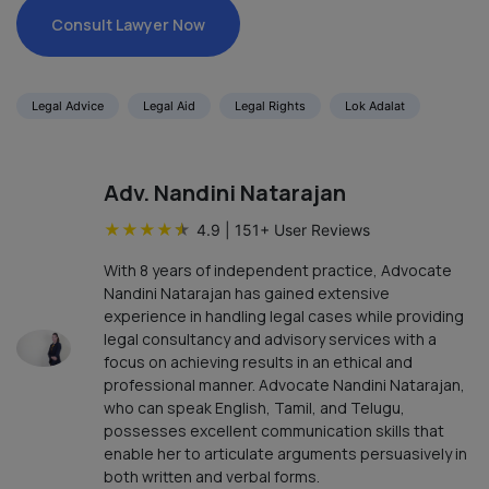
Consult Lawyer Now
Legal Advice
Legal Aid
Legal Rights
Lok Adalat
Adv. Nandini Natarajan
★
★
★
★
★
4.9
|
151
+ User Reviews
With 8 years of independent practice, Advocate
Nandini Natarajan has gained extensive
experience in handling legal cases while providing
legal consultancy and advisory services with a
focus on achieving results in an ethical and
professional manner. Advocate Nandini Natarajan,
who can speak English, Tamil, and Telugu,
possesses excellent communication skills that
enable her to articulate arguments persuasively in
both written and verbal forms.