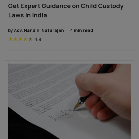
Get Expert Guidance on Child Custody
Laws in India
by
Adv. Nandini Natarajan
·
4
min read
★
★
★
★
★
4.9