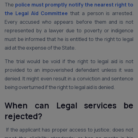
The
police must promptly notify the nearest right to
the Legal Aid Committee
that a person is arrested.
Every accused who appears before them and is not
represented by a lawyer due to poverty or indigence
must be informed that he is entitled to the right to legal
aid at the expense of the State.
The trial would be void if the right to legal aid is not
provided to an impoverished defendant unless it was
denied. It might even result in a conviction and sentence
being overturned if the right to legal aid is denied.
When can Legal services be
rejected?
If the applicant has proper access to justice; does not