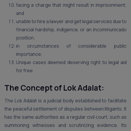
facing a charge that might result in imprisonment;
and
unable to hire a lawyer and get legal services due to
financial hardship, indigence, or an incommunicado
position;
in circumstances of considerable public
importance;
Unique cases deemed deserving right to legal aid
for free
The Concept of Lok Adalat:
The Lok Adalat is a judicial body established to facilitate
the peaceful settlement of disputes between litigants. It
has the same authorities as a regular civil court, such as
summoning witnesses and scrutinizing evidence. Its