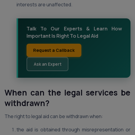
interests are unaffected.
Talk To Our Experts & Learn How
Important Is Right To Legal Aid
Request a Callback
Ask an Expert
When can the legal services be
withdrawn?
The right to legal aid can be withdrawn when:
the aid is obtained through misrepresentation or