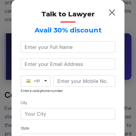
orders are similar to those of a court, but the parties
cannot appeal to them. Except for non-compoundable
Talk to Lawyer
criminal cases, Lok Adalat can settle any issues.
Avail 30% discount
Ask Our Professionals For Any Advise On
Right To Legal Aid
Request a Callback
Ask an Expert
+91
Enter a valid phone number
Conclusion
City
Every person who cannot afford a lawyer can at the
state’s expense get legal assistance. The accused has
the right to legal aid for free. The State also has to
State
provide legal aid as everyone has the right to put forward