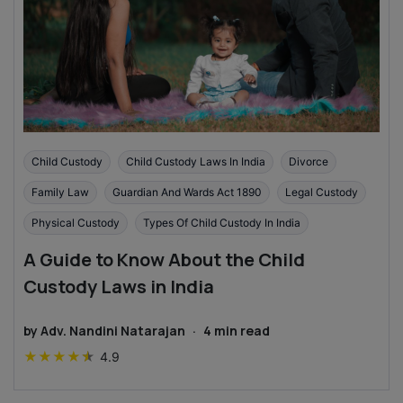
Child Custody
Child Custody Laws In India
Divorce
Family Law
Guardian And Wards Act 1890
Legal Custody
Physical Custody
Types Of Child Custody In India
A Guide to Know About the Child
Custody Laws in India
by
Adv. Nandini Natarajan
·
4
min read
★
★
★
★
★
4.9