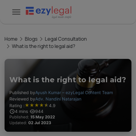
Home
Blogs
Legal Consultation
What is the right to legal aid?
What is the right to legal aid?
Published by
Ayush Kumar – ezyLegal Content Team
Reviewed by
Adv. Nandini Natarajan
★
★
★
★
★
Rating :
4.9
4
mins
944
Published:
15 May 2022
Updated:
02 Jul 2023