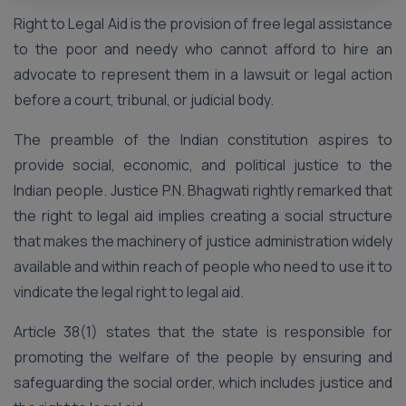
Right to Legal Aid is the provision of free legal assistance
to the poor and needy who cannot afford to hire an
advocate to represent them in a lawsuit or legal action
before a court, tribunal, or judicial body.
The preamble of the Indian constitution aspires to
provide social, economic, and political justice to the
Indian people. Justice P.N. Bhagwati rightly remarked that
the right to legal aid implies creating a social structure
that makes the machinery of justice administration widely
available and within reach of people who need to use it to
vindicate the legal right to legal aid.
Article 38(1) states that the state is responsible for
promoting the welfare of the people by ensuring and
safeguarding the social order, which includes justice and