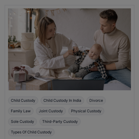
Child Custody
Child Custody In India
Divorce
Family Law
Joint Custody
Physical Custody
Sole Custody
Third-Party Custody
Types Of Child Custody