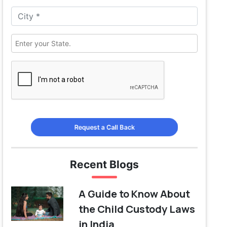
Request a Call Back
Recent Blogs
A Guide to Know About
the Child Custody Laws
in India