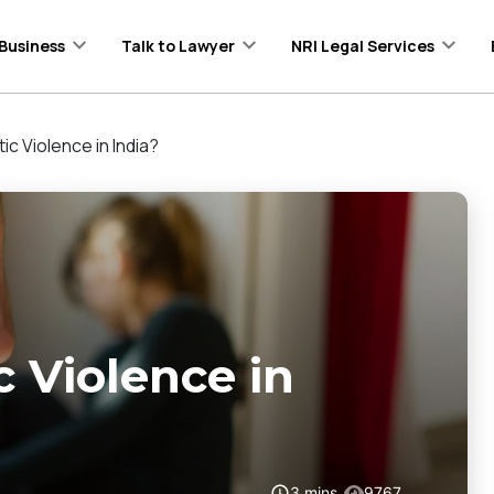
Business
Talk to Lawyer
NRI Legal Services
c Violence in India?
 Violence in
3
mins
9767