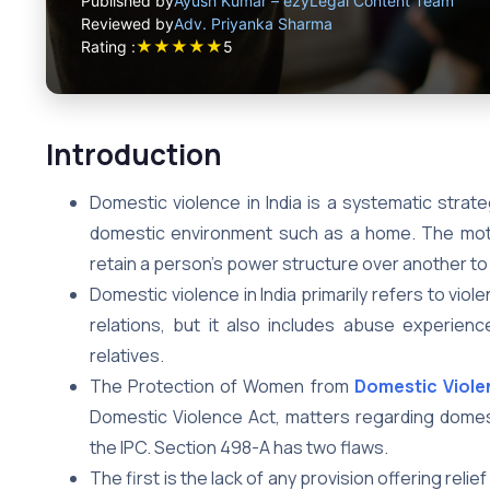
Published by
Ayush Kumar – ezyLegal Content Team
Reviewed by
Adv. Priyanka Sharma
★
★
★
★
★
Rating :
5
Introduction
Domestic violence in India is a systematic strate
domestic environment such as a home. The motiv
retain a person’s power structure over another to in
Domestic violence in India primarily refers to viol
relations, but it also includes abuse experi
relatives.
The Protection of Women from
Domestic Viole
Domestic Violence Act, matters regarding domest
the IPC. Section 498-A has two flaws.
The first is the lack of any provision offering rel