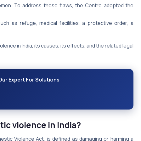
women. To address these flaws, the Centre adopted the
h as refuge, medical facilities, a protective order, a
olence in India, its causes, its effects, and the related legal
Our Expert For Solutions
ic violence in India?
mestic Violence Act, is defined as damaging or harming a