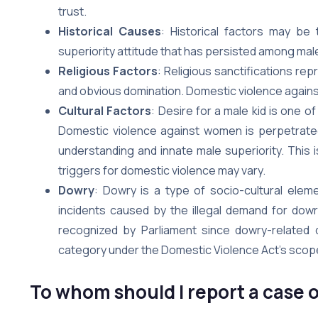
trust.
Historical Causes
: Historical factors may be 
superiority attitude that has persisted among mal
Religious Factors
: Religious sanctifications re
and obvious domination. Domestic violence against 
Cultural Factors
: Desire for a male kid is one o
Domestic violence against women is perpetrated 
understanding and innate male superiority. This i
triggers for domestic violence may vary.
Dowry
: Dowry is a type of socio-cultural ele
incidents caused by the illegal demand for dowry,
recognized by Parliament since dowry-related
category under the Domestic Violence Act’s scope
To whom should I report a case o