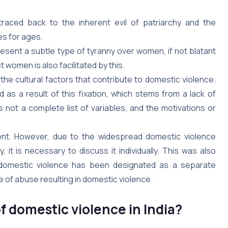
traced back to the inherent evil of patriarchy and the
es for ages.
present a subtle type of tyranny over women, if not blatant
women is also facilitated by this.
f the cultural factors that contribute to domestic violence.
as a result of this fixation, which stems from a lack of
s not a complete list of variables, and the motivations or
ment. However, due to the widespread domestic violence
 it is necessary to discuss it individually. This was also
 domestic violence has been designated as a separate
 of abuse resulting in domestic violence.
f domestic violence in India?