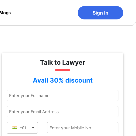
Blogs
Sign In
Talk to Lawyer
Avail 30% discount
+91