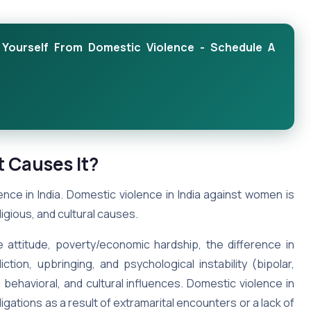
Yourself From Domestic Violence - Schedule A
t Causes It?
nce in India. Domestic violence in India against women is
ligious, and cultural causes.
attitude, poverty/economic hardship, the difference in
ction, upbringing, and psychological instability (bipolar,
 behavioral, and cultural influences. Domestic violence in
igations as a result of extramarital encounters or a lack of