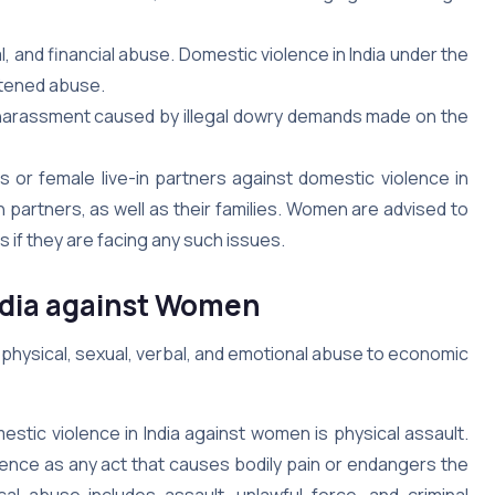
, and financial abuse. Domestic violence in India under the
atened abuse.
y harassment caused by illegal dowry demands made on the
 or female live-in partners against domestic violence in
n partners, as well as their families. Women are advised to
 if they are facing any such issues.
India against Women
 physical, sexual, verbal, and emotional abuse to economic
stic violence in India against women is physical assault.
ence as any act that causes bodily pain or endangers the
ical abuse includes assault, unlawful force, and criminal