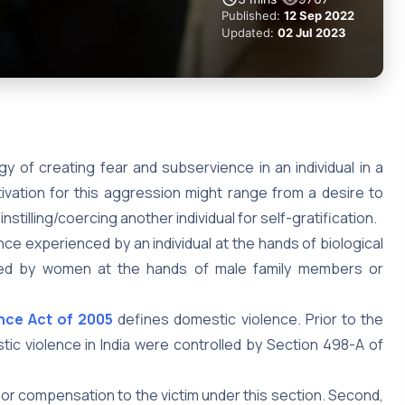
Published:
12 Sep 2022
Updated:
02 Jul 2023
gy of creating fear and subservience in an individual in a
ation for this aggression might range from a desire to
stilling/coercing another individual for self-gratification.
ence experienced by an individual at the hands of biological
enced by women at the hands of male family members or
nce Act of 2005
defines domestic violence. Prior to the
ic violence in India were controlled by Section 498-A of
ief or compensation to the victim under this section. Second,