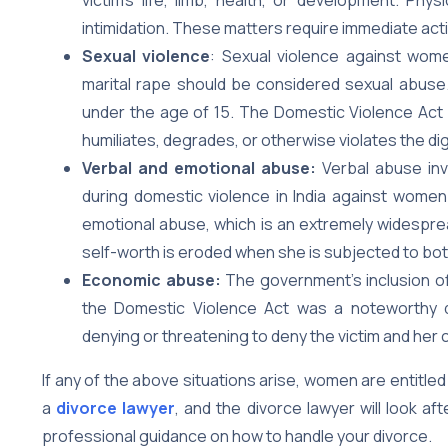
intimidation. These matters require immediate act
Sexual violence
: Sexual violence against wome
marital rape should be considered sexual abuse. 
under the age of 15. The Domestic Violence Act
humiliates, degrades, or otherwise violates the di
Verbal and emotional abuse:
Verbal abuse in
during domestic violence in India against women
emotional abuse, which is an extremely widesprea
self-worth is eroded when she is subjected to bo
Economic abuse:
The government’s inclusion 
the Domestic Violence Act was a noteworthy 
denying or threatening to deny the victim and her 
If any of the above situations arise, women are entitled
a
divorce lawyer
, and the divorce lawyer will look a
professional guidance on how to handle your divorce.