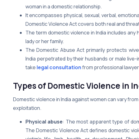
woman in a domestic relationship.
It encompasses physical, sexual, verbal, emotional
Domestic Violence Act covers both real and thre
The term domestic violence in India includes an
lady or her family.
The Domestic Abuse Act primarily protects wives
India perpetrated by their husbands or male live-i
take
legal consultation
from professional lawyers
Types of Domestic Violence in 
Domestic violence in India against women can vary from
exploitation.
Physical abuse
: The most apparent type of dome
The Domestic Violence Act defines domestic viol
victim’s life, limb, health, or development. Phys