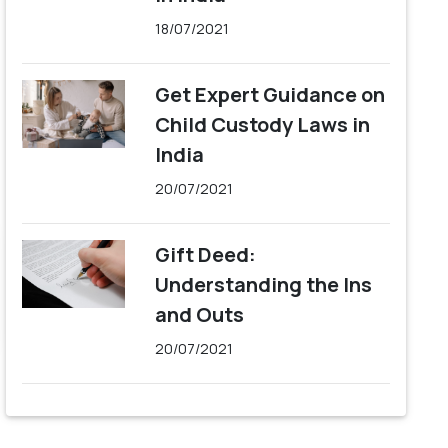
18/07/2021
Get Expert Guidance on
Child Custody Laws in
India
20/07/2021
Gift Deed:
Understanding the Ins
and Outs
20/07/2021