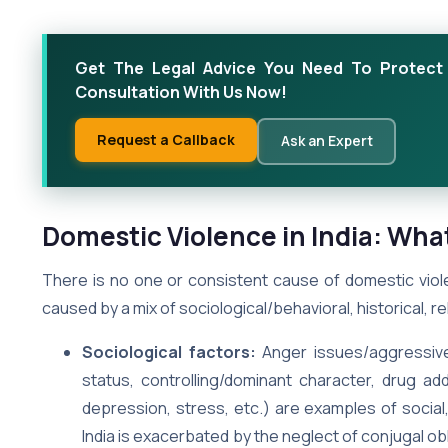
Get The Legal Advice You Need To Protect 
Consultation With Us Now!
Request a Callback
Ask an Expert
Domestic Violence in India: Wha
There is no one or consistent cause of domestic viole
caused by a mix of sociological/behavioral, historical, re
Sociological factors:
Anger issues/aggressive 
status, controlling/dominant character, drug addi
depression, stress, etc.) are examples of social,
India is exacerbated by the neglect of conjugal obl