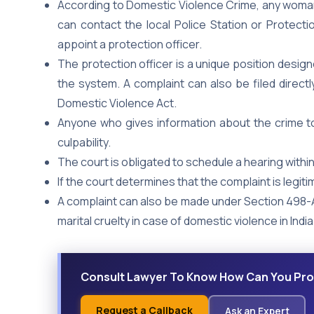
According to Domestic Violence Crime, any wom
can contact the local Police Station or Protectio
appoint a protection officer.
The protection officer is a unique position desig
the system. A complaint can also be filed directl
Domestic Violence Act.
Anyone who gives information about the crime to 
culpability.
The court is obligated to schedule a hearing withi
If the court determines that the complaint is legitim
A complaint can also be made under Section 498-A
marital cruelty in case of domestic violence in India
Consult Lawyer To Know How Can You Pro
Request a Callback
Ask an Expert