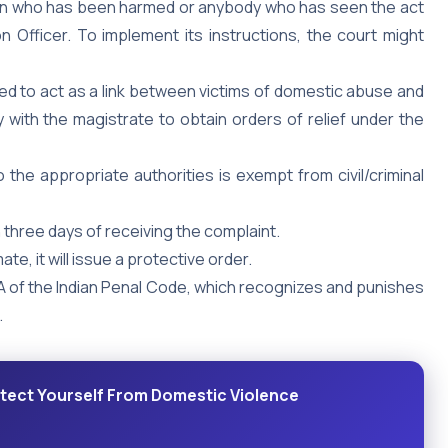
an who has been harmed or anybody who has seen the act
n Officer. To implement its instructions, the court might
ned to act as a link between victims of domestic abuse and
y with the magistrate to obtain orders of relief under the
the appropriate authorities is exempt from civil/criminal
n three days of receiving the complaint.
ate, it will issue a protective order.
 of the Indian Penal Code, which recognizes and punishes
.
tect Yourself From Domestic Violence