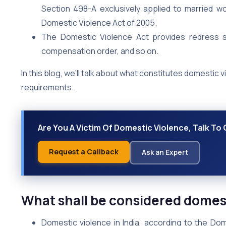
Section 498-A exclusively applied to married 
Domestic Violence Act of 2005.
The Domestic Violence Act provides redress suc
compensation order, and so on.
In this blog, we’ll talk about what constitutes domestic vi
requirements.
Are You A Victim Of Domestic Violence, Talk To 
Request a Callback
Ask an Expert
What shall be considered domest
Domestic violence in India, according to the Do