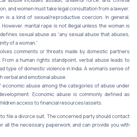
ion, and women must take legal consultation from a lawyer.
n is a kind of sexual/reproductive coercion. In general,
However, marital rape is not illegal unless the woman is
 defines sexual abuse as “any sexual abuse that abuses,
gnity of a woman.”
volves comments or threats made by domestic partners
. From a human rights standpoint, verbal abuse leads to
d type of domestic violence in India. A woman’s sense of
th verbal and emotional abuse.
of economic abuse among the categories of abuse under
development. Economic abuse is commonly defined as
children access to financial resources/assets.
 to file a divorce suit. The concerned party should contact
fter all the necessary paperwork and can provide you with