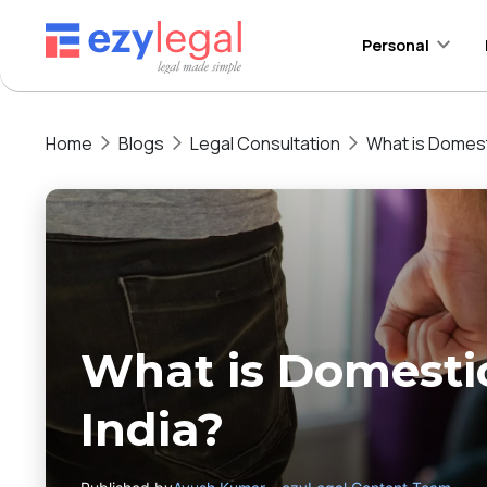
Personal
Home
Blogs
Legal Consultation
What is Domesti
What is Domestic
India?