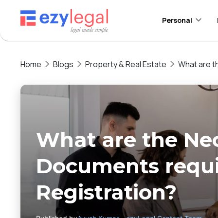
Personal
Home
Blogs
Property & Real Estate
What are t
What are the Ne
Documents requi
Registration?