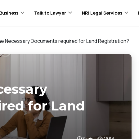
Business
Talk to Lawyer
NRI Legal Services
he Necessary Documents required for Land Registration?
cessary
red for Land
3
mins
4884