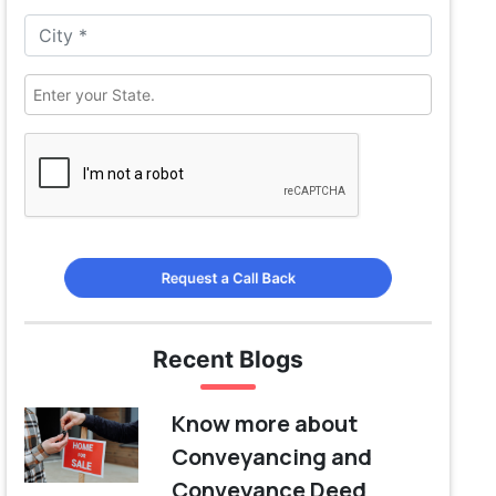
Request a Call Back
Recent Blogs
Know more about
Conveyancing and
Conveyance Deed