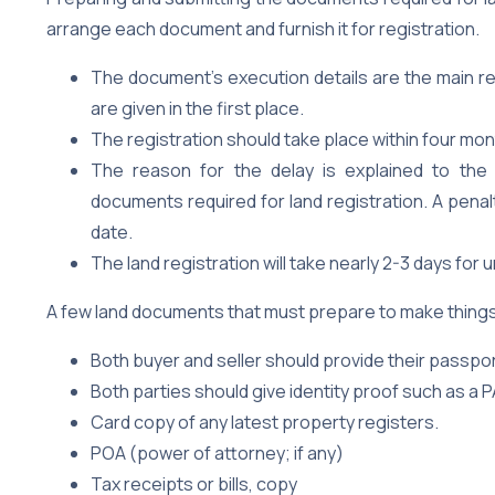
arrange each document and furnish it for registration.
The document’s execution details are the main r
are given in the first place.
The registration should take place within four m
The reason for the delay is explained to the 
documents required for land registration. A penal
date.
The land registration will take nearly 2-3 days for u
A few land documents that must prepare to make things 
Both buyer and seller should provide their passp
Both parties should give identity proof such as a P
Card copy of any latest property registers.
POA (power of attorney; if any)
Tax receipts or bills, copy