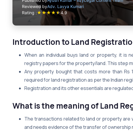
Published by
Ayush Kumar – ezyLegal Content Team
Reviewed by
Adv. Lavya Kumari
★
★
★
★
★
Rating :
4.9
Introduction to Land Registrati
When an individual buys land or property, it is 
registry papers for the property/land. This step m
Any property bought that costs more than Rs 
required for land registration as per the Indian regi
Registration and its other essentials are regulated
What is the meaning of Land Regi
The transactions related to land or property are 
and needs evidence of the transfer of ownership ri