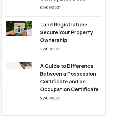
06/09/2021
Land Registration:
Secure Your Property
Ownership
22/09/2021
A Guide to Difference
Between a Possession
Certificate and an
Occupation Certificate
22/09/2021