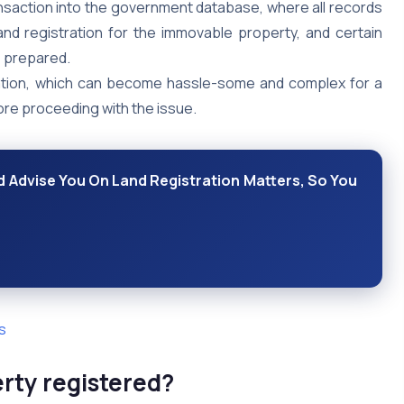
ransaction into the government database, where all records
and registration for the immovable property, and certain
e prepared.
ration, which can become hassle-some and complex for a
ore proceeding with the issue.
 Advise You On Land Registration Matters, So You
s
erty registered?