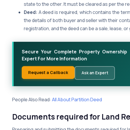
state to the other. It must be cleared as per the re
Deed:
A deed is required, which contains the term
the details of both buyer and seller with their con
registration, and the deed can be a sale, lease, or 
Secure Your Complete Property Ownership 
Expert For More Information
Request a Callback
Ask an Expert
People Also Read:
All About Partition Deed
Documents required for Land Re
Preparing and submitting the documents required for land