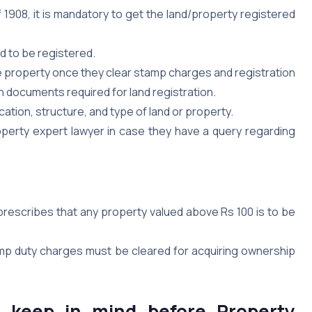
f 1908, it is mandatory to get the land/property registered
ed to be registered.
e property once they clear stamp charges and registration
h documents required for land registration.
cation, structure, and type of land or property.
operty expert lawyer in case they have a query regarding
 prescribes that any property valued above Rs 100 is to be
amp duty charges must be cleared for acquiring ownership
o keep in mind before Property