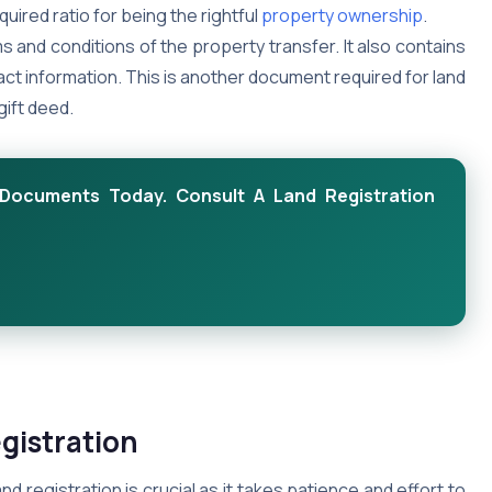
quired ratio for being the rightful
property ownership
.
s and conditions of the property transfer. It also contains
tact information. This is another document required for land
gift deed.
Documents Today. Consult A Land Registration
gistration
 registration is crucial as it takes patience and effort to