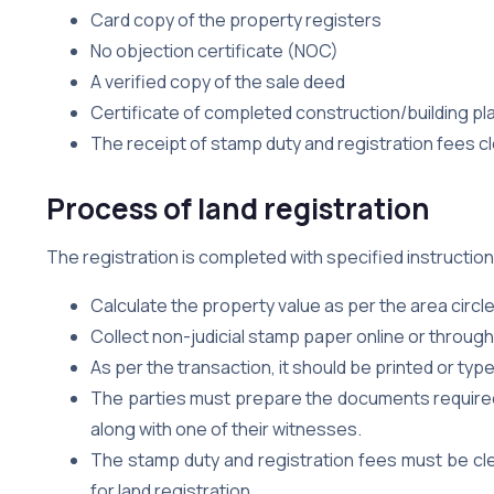
Card copy of the property registers
No objection certificate (NOC)
A verified copy of the sale deed
Certificate of completed construction/building pl
The receipt of stamp duty and registration fees c
Process of land registration
The registration is completed with specified instruction
Calculate the property value as per the area circle
Collect non-judicial stamp paper online or throug
As per the transaction, it should be printed or ty
The parties must prepare the documents required f
along with one of their witnesses.
The stamp duty and registration fees must be cl
for land registration.