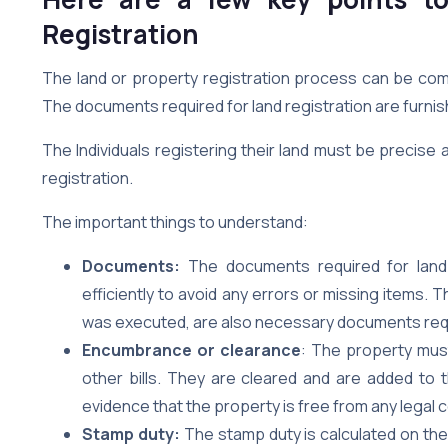
Registration
The land or property registration process can be comp
The documents required for land registration are furnis
The Individuals registering their land must be precise 
registration.
The important things to understand:
Documents:
The documents required for land 
efficiently to avoid any errors or missing items.
was executed, are also necessary documents requi
Encumbrance or clearance
: The property must 
other bills. They are cleared and are added to t
evidence that the property is free from any legal 
Stamp duty:
The stamp duty is calculated on the