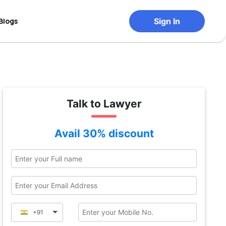
Blogs
Sign In
Talk to Lawyer
Avail 30% discount
+91