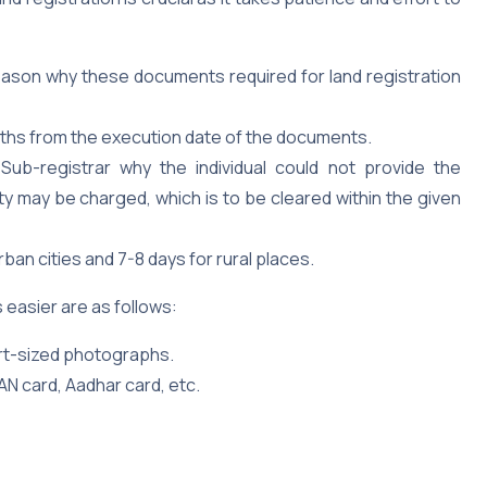
eason why these documents required for land registration
onths from the execution date of the documents.
Sub-registrar why the individual could not provide the
ty may be charged, which is to be cleared within the given
rban cities and 7-8 days for rural places.
easier are as follows:
ort-sized photographs.
AN card, Aadhar card, etc.