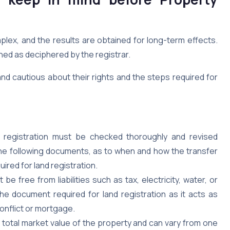
lex, and the results are obtained for long-term effects.
hed as deciphered by the registrar.
and cautious about their rights and the steps required for
registration must be checked thoroughly and revised
 The following documents, as to when and how the transfer
red for land registration.
be free from liabilities such as tax, electricity, water, or
he document required for land registration as it acts as
conflict or mortgage.
 total market value of the property and can vary from one