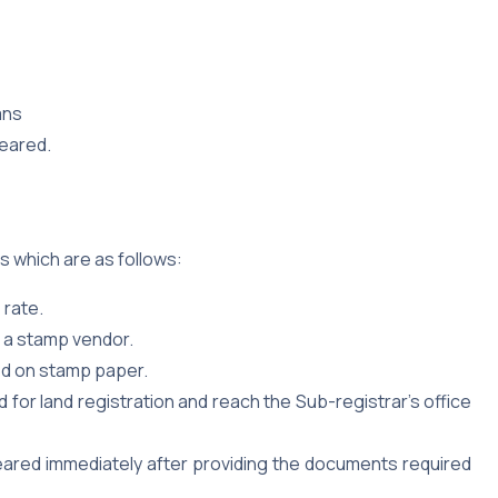
ans
leared.
s which are as follows:
 rate.
h a stamp vendor.
ped on stamp paper.
or land registration and reach the Sub-registrar’s office
eared immediately after providing the documents required