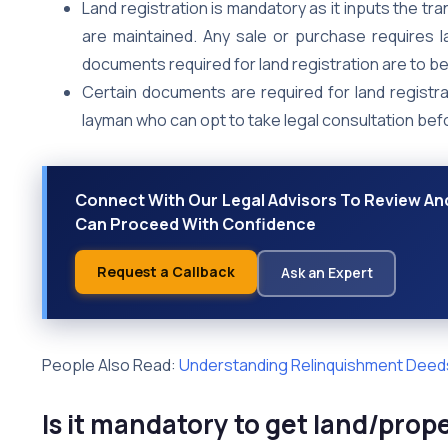
Land registration is mandatory as it inputs the t
are maintained. Any sale or purchase requires l
documents required for land registration are to b
Certain documents are required for land regist
layman who can opt to take legal consultation bef
Connect With Our Legal Advisors To Review And
Can Proceed With Confidence
Request a Callback
Ask an Expert
People Also Read:
Understanding Relinquishment Deed
Is it mandatory to get land/prop