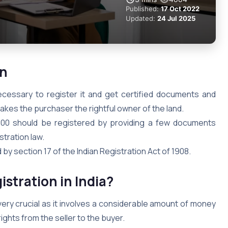
Published:
17 Oct 2022
Updated:
24 Jul 2025
on
necessary to register it and get certified documents and
akes the purchaser the rightful owner of the land.
100 should be registered by providing a few documents
stration law.
 by section 17 of the Indian Registration Act of 1908.
stration in India?
very crucial as it involves a considerable amount of money
ghts from the seller to the buyer.