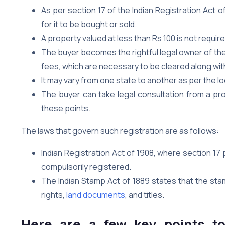
As per section 17 of the Indian Registration Act o
for it to be bought or sold.
A property valued at less than Rs 100 is not requir
The buyer becomes the rightful legal owner of th
fees, which are necessary to be cleared along wit
It may vary from one state to another as per the lo
The buyer can take legal consultation from a pr
these points.
The laws that govern such registration are as follows:
Indian Registration Act of 1908, where section 17
compulsorily registered.
The Indian Stamp Act of 1889 states that the st
rights,
land documents
, and titles.
Here are a few key points t