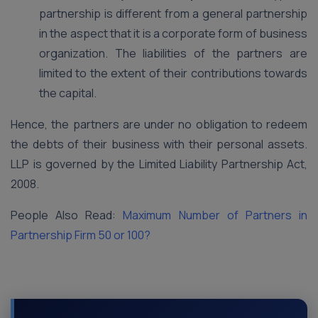
partnership is different from a general partnership
in the aspect that it is a corporate form of business
organization. The liabilities of the partners are
limited to the extent of their contributions towards
the capital.
Hence, the partners are under no obligation to redeem
the debts of their business with their personal assets.
LLP is governed by the Limited Liability Partnership Act,
2008.
People Also Read:
Maximum Number of Partners in
Partnership Firm 50 or 100?