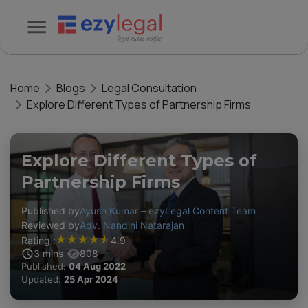
Home
Blogs
Legal Consultation
Explore Different Types of Partnership Firms
Explore Different Types of
Partnership Firms
Published by
Ayush Kumar – ezyLegal Content Team
Reviewed by
Adv. Nandini Natarajan
★
★
★
★
★
Rating :
4.9
3
mins
808
Published:
04 Aug 2022
Updated:
25 Apr 2024