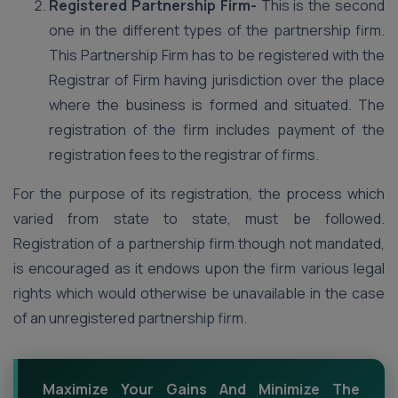
Registered Partnership Firm-
This is the second
one in the different types of the partnership firm.
This Partnership Firm has to be registered with the
Registrar of Firm having jurisdiction over the place
where the business is formed and situated. The
registration of the firm includes payment of the
registration fees to the registrar of firms.
For the purpose of its registration, the process which
varied from state to state, must be followed.
Registration of a partnership firm though not mandated,
is encouraged as it endows upon the firm various legal
rights which would otherwise be unavailable in the case
of an unregistered partnership firm.
Maximize Your Gains And Minimize The