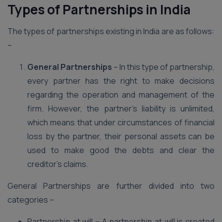
Types of Partnerships in India
The types of partnerships existing in India are as follows:
–
General Partnerships
– In this type of partnership,
every partner has the right to make decisions
regarding the operation and management of the
firm. However, the partner’s liability is unlimited,
which means that under circumstances of financial
loss by the partner, their personal assets can be
used to make good the debts and clear the
creditor’s claims.
General Partnerships are further divided into two
categories –
Partnership at will – A partnership at will is created