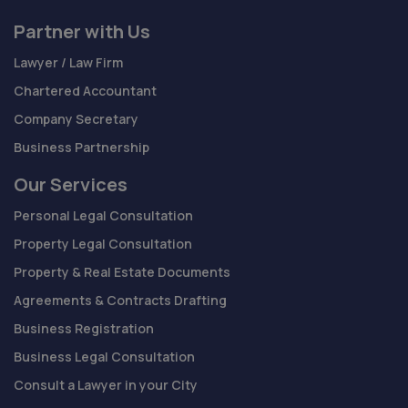
Partner with Us
Lawyer / Law Firm
Chartered Accountant
Company Secretary
Business Partnership
Our Services
Personal Legal Consultation
Property Legal Consultation
Property & Real Estate Documents
Agreements & Contracts Drafting
Business Registration
Business Legal Consultation
Consult a Lawyer in your City