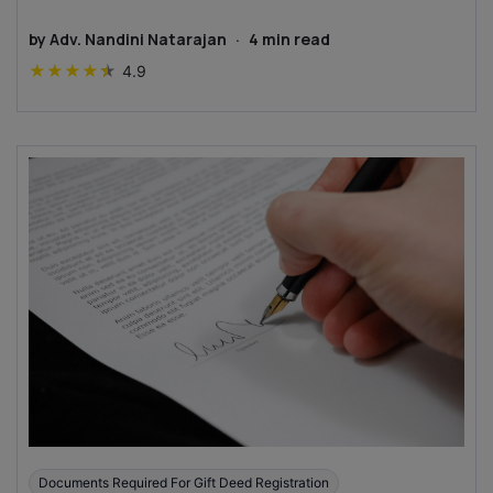
by
Adv. Nandini Natarajan
·
4
min read
★
★
★
★
★
4.9
Documents Required For Gift Deed Registration