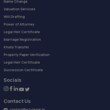
Name Change
Valuation Services
Will Drafting
Power of Attorney
Legal Heir Certificate
Marriage Registration
Khata Transfer
Property Paper Verification
Legal Heir Certificate
Succession Certificate
Socials
Contact Us
contact@ezylegal.in