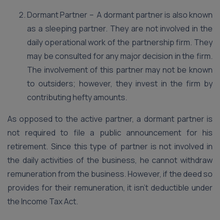
Dormant Partner – A dormant partner is also known
as a sleeping partner. They are not involved in the
daily operational work of the partnership firm. They
may be consulted for any major decision in the firm.
The involvement of this partner may not be known
to outsiders; however, they invest in the firm by
contributing hefty amounts.
As opposed to the active partner, a dormant partner is
not required to file a public announcement for his
retirement. Since this type of partner is not involved in
the daily activities of the business, he cannot withdraw
remuneration from the business. However, if the deed so
provides for their remuneration, it isn’t deductible under
the Income Tax Act.