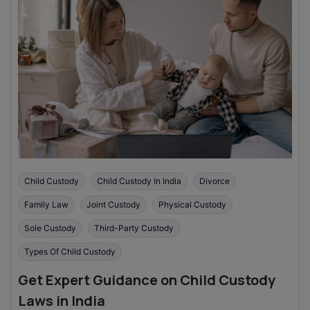
Child Custody
Child Custody In India
Divorce
Family Law
Joint Custody
Physical Custody
Sole Custody
Third-Party Custody
Types Of Child Custody
Get Expert Guidance on Child Custody
Laws in India