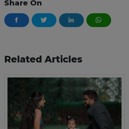
Share On
Related Articles