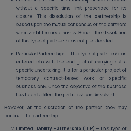
without a specific time limit prescribed for its
closure. This dissolution of the partnership is
based upon the mutual consensus of the partners
when and if the need arises. Hence, the dissolution
of this type of partnership is not pre-decided.
Particular Partnerships – This type of partnership is
entered into with the end goal of carrying out a
specific undertaking. It is for a particular project of
temporary contract-based work or specific
business only. Once the objective of the business
has been fulfilled, the partnership is dissolved.
However, at the discretion of the partner, they may
continue the partnership.
Limited Liability Partnership (LLP)
– This type of