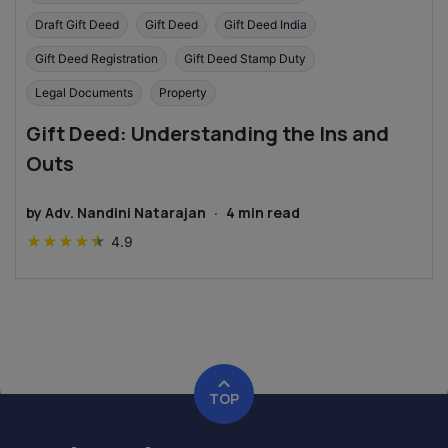
Draft Gift Deed
Gift Deed
Gift Deed India
Gift Deed Registration
Gift Deed Stamp Duty
Legal Documents
Property
Gift Deed: Understanding the Ins and
Outs
by
Adv. Nandini Natarajan
·
4
min read
★
★
★
★
★
4.9
TOP