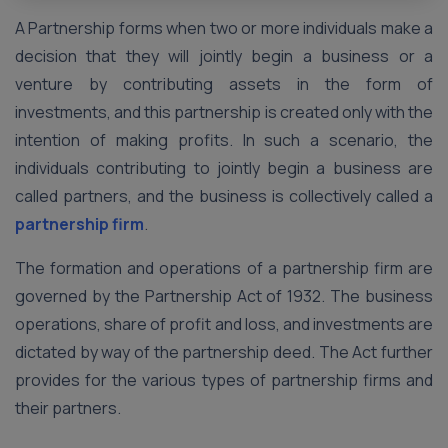
A Partnership forms when two or more individuals make a
decision that they will jointly begin a business or a
venture by contributing assets in the form of
investments, and this partnership is created only with the
intention of making profits. In such a scenario, the
individuals contributing to jointly begin a business are
called partners, and the business is collectively called a
partnership firm
.
The formation and operations of a partnership firm are
governed by the Partnership Act of 1932. The business
operations, share of profit and loss, and investments are
dictated by way of the partnership deed. The Act further
provides for the various types of partnership firms and
their partners.