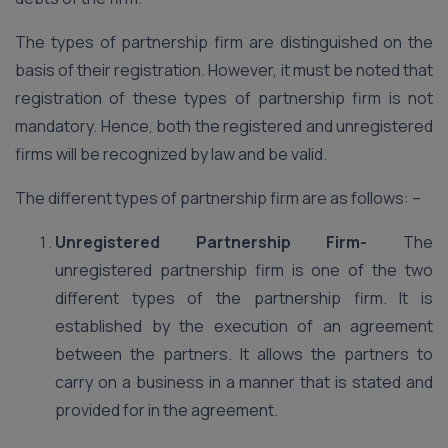
The types of partnership firm are distinguished on the
basis of their registration. However, it must be noted that
registration of these types of partnership firm is not
mandatory. Hence, both the registered and unregistered
firms will be recognized by law and be valid.
The different types of partnership firm are as follows: –
Unregistered Partnership Firm-
The
unregistered partnership firm is one of the two
different types of the partnership firm. It is
established by the execution of an agreement
between the partners. It allows the partners to
carry on a business in a manner that is stated and
provided for in the agreement.