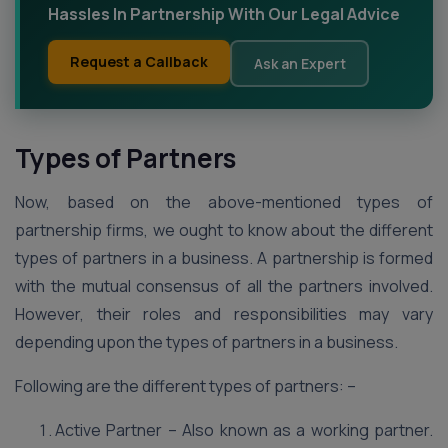
Hassles In Partnership With Our Legal Advice
Request a Callback
Ask an Expert
Types of Partners
Now, based on the above-mentioned types of
partnership firms, we ought to know about the different
types of partners in a business. A partnership is formed
with the mutual consensus of all the partners involved.
However, their roles and responsibilities may vary
depending upon the types of partners in a business.
Following are the different types of partners: –
Active Partner – Also known as a working partner.