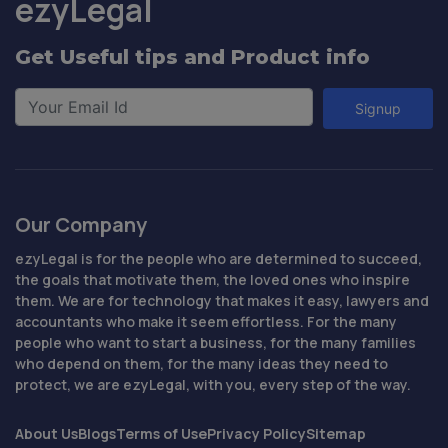
ezyLegal
Get Useful tips and Product info
Signup
Our Company
ezyLegal is for the people who are determined to succeed,
the goals that motivate them, the loved ones who inspire
them. We are for technology that makes it easy, lawyers and
accountants who make it seem effortless. For the many
people who want to start a business, for the many families
who depend on them, for the many ideas they need to
protect, we are ezyLegal, with you, every step of the way.
About Us
Blogs
Terms of Use
Privacy Policy
Sitemap