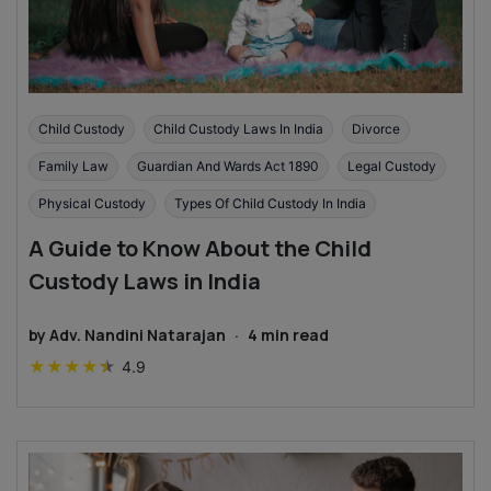
Child Custody
Child Custody Laws In India
Divorce
Family Law
Guardian And Wards Act 1890
Legal Custody
Physical Custody
Types Of Child Custody In India
A Guide to Know About the Child
Custody Laws in India
by
Adv. Nandini Natarajan
·
4
min read
★
★
★
★
★
4.9