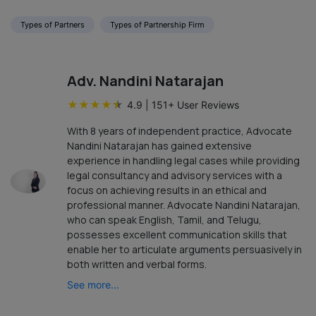
Types of Partners
Types of Partnership Firm
Adv. Nandini Natarajan
★
★
★
★
★
4.9
|
151
+ User Reviews
With 8 years of independent practice, Advocate
Nandini Natarajan has gained extensive
experience in handling legal cases while providing
legal consultancy and advisory services with a
focus on achieving results in an ethical and
professional manner. Advocate Nandini Natarajan,
who can speak English, Tamil, and Telugu,
possesses excellent communication skills that
enable her to articulate arguments persuasively in
both written and verbal forms.
See more...