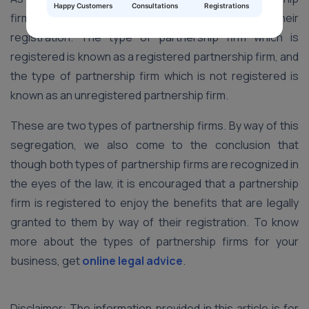
Happy Customers
Consultations
Registrations
firm, and they are distinguished on the basis of their
registration. The type of partnership firm which is
registered is known as a registered partnership firm, and
the type of partnership firm which is not registered is
known as an unregistered partnership firm.
These are two types of partnership firms. By way of this
segregation, we also come to the conclusion that
though both types of partnership firms are recognized in
the eyes of the law, it is encouraged that a partnership
firm is registered to enjoy the benefits that are legally
granted to them by way of their registration. To know
more about the types of partnership firms for your
business, get
online legal advice
.
Disclaimer: The information provided in this article is for