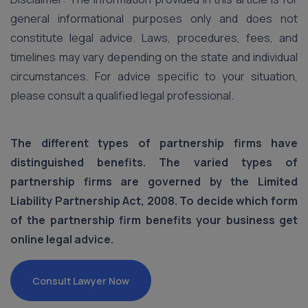
general informational purposes only and does not
constitute legal advice. Laws, procedures, fees, and
timelines may vary depending on the state and individual
circumstances. For advice specific to your situation,
please consult a qualified legal professional.
The different types of partnership firms have
distinguished benefits. The varied types of
partnership firms are governed by the Limited
Liability Partnership Act, 2008. To decide which form
of the partnership firm benefits your business get
online legal advice.
Consult Lawyer Now