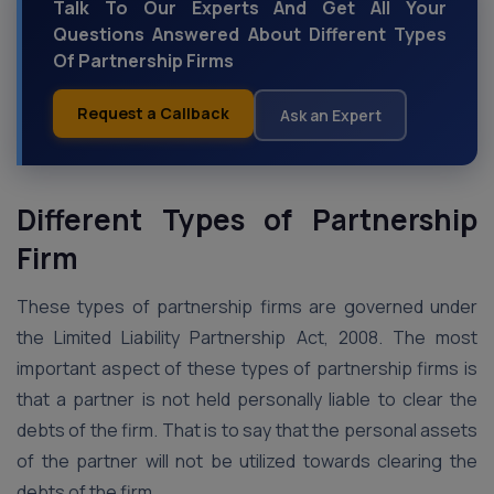
Talk To Our Experts And Get All Your
Questions Answered About Different Types
Of Partnership Firms
Request a Callback
Ask an Expert
Different Types of Partnership
Firm
These types of partnership firms are governed under
the Limited Liability Partnership Act, 2008. The most
important aspect of these types of partnership firms is
that a partner is not held personally liable to clear the
debts of the firm. That is to say that the personal assets
of the partner will not be utilized towards clearing the
debts of the firm.