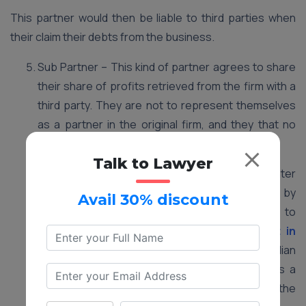
This partner would then be liable to third parties when
their claim their debts from the business.
Sub Partner – This kind of partner agrees to share
their share of profits retrieved from the firm with a
third party. They are not to represent themselves
as a partner in the original firm, and they that no
rights or liabilities associated with the firm.
Talk to Lawyer
Minor as a Partner – Minors are not eligible to enter
into contracts, and partnerships are created by
Avail 30% discount
mutual consensus of two or more parties to
contract. Which is a
partnership agreement in
written form
. However, as per the Indian
Partnership Act, a minor can be introduced as a
partner, so long as it is only to enjoy the