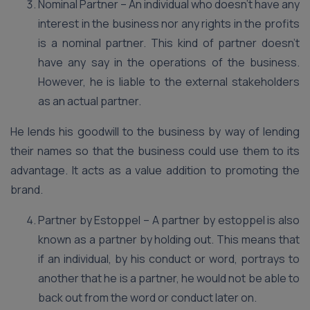
Nominal Partner – An individual who doesn’t have any
interest in the business nor any rights in the profits
is a nominal partner. This kind of partner doesn’t
have any say in the operations of the business.
However, he is liable to the external stakeholders
as an actual partner.
He lends his goodwill to the business by way of lending
their names so that the business could use them to its
advantage. It acts as a value addition to promoting the
brand.
Partner by Estoppel – A partner by estoppel is also
known as a partner by holding out. This means that
if an individual, by his conduct or word, portrays to
another that he is a partner, he would not be able to
back out from the word or conduct later on.