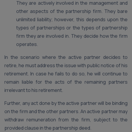
They are actively involved in the management and
other aspects of the partnership firm. They bare
unlimited liability; however, this depends upon the
types of partnerships or the types of partnership
firm they are involved in. They decide how the firm
operates.
In the scenario where the active partner decides to
retire, he must address the issue with public notice of his
retirement. In case he fails to do so, he will continue to
remain liable for the acts of the remaining partners
irrelevant to his retirement.
Further, any act done by the active partner will be binding
on the firm and the other partners. An active partner may
withdraw remuneration from the firm, subject to the
provided clause in the partnership deed.