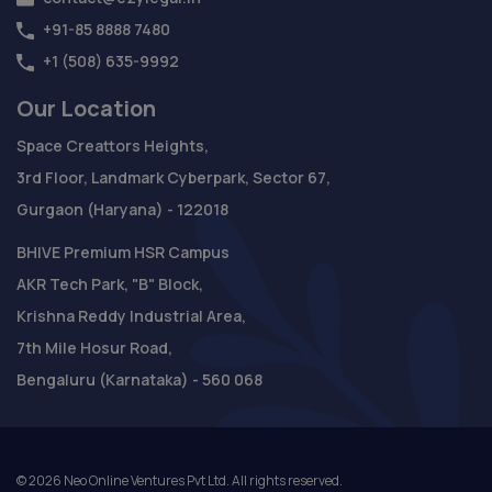
+91-85 8888 7480
+1 (508) 635-9992
Our Location
Space Creattors Heights,
3rd Floor, Landmark Cyberpark, Sector 67,
Gurgaon (Haryana) - 122018
BHIVE Premium HSR Campus
AKR Tech Park, "B" Block,
Krishna Reddy Industrial Area,
7th Mile Hosur Road,
Bengaluru (Karnataka) - 560 068
©
2026
Neo Online Ventures Pvt Ltd. All rights reserved.