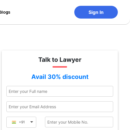
Blogs
Sign In
Talk to Lawyer
Avail 30% discount
+91