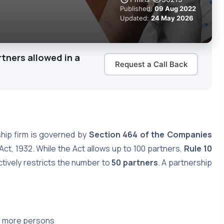
Published:
09 Aug 2022
Updated:
24 May 2026
ners allowed in a
Request a Call Back
ship firm is governed by
Section 464 of the Companies
Act, 1932. While the Act allows up to 100 partners,
Rule 10
tively restricts the number to
50 partners
. A partnership
r more persons