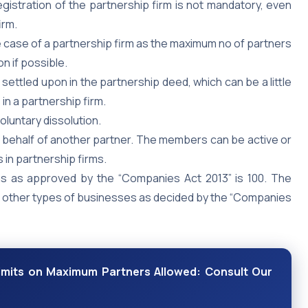
gistration of the partnership firm is not mandatory, even
irm.
e case of a partnership firm as the maximum no of partners
n if possible.
 settled upon in the partnership deed, which can be a little
in a partnership firm.
oluntary dissolution.
 behalf of another partner. The members can be active or
 in partnership firms.
ms as approved by the “Companies Act 2013” is 100. The
d other types of businesses as decided by the “Companies
Limits on Maximum Partners Allowed: Consult Our