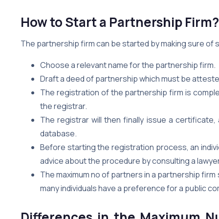
How to Start a Partnership Firm?
The partnership firm can be started by making sure of
Choose a relevant name for the partnership firm.
Draft a deed of partnership which must be attest
The registration of the partnership firm is comp
the registrar.
The registrar will then finally issue a certific
database.
Before starting the registration process, an indiv
advice about the procedure by consulting a lawyer 
The maximum no of partners in a partnership firm 
many individuals have a preference for a public co
Differences in the Maximum Nu