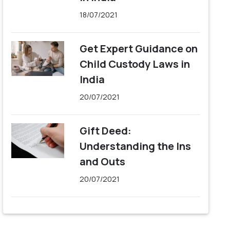
18/07/2021
Get Expert Guidance on
Child Custody Laws in
India
20/07/2021
Gift Deed:
Understanding the Ins
and Outs
20/07/2021