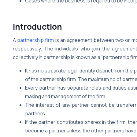
Cases where the business is required to be incor
Introduction
A
partnership firm
is an agreement between two or more
respectively. The individuals who join the agreeme
collectively in partnership is known as a “partnership fir
It has no separate legal identity distinct from the 
of the partnership firm. The maximum no of partner
Every partner has separate roles and duties assig
making and management of the firm.
The interest of any partner cannot be transferre
partners.
If the partner contributes shares in the firm, the
become a partner unless the other partners have 