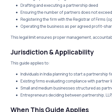
Drafting and executing a partnership deed
Ensuring the number of partners does not exceed t
Registering the firm with the Registrar of Firms 
Operating the business as per agreed profit-shar
This legal limit ensures proper management, accountabil
Jurisdiction & Applicability
This guide applies to:
Individuals in India planning to start a partnership f
Existing firms evaluating compliance with partner l
Small and medium businesses structured as partn
Entrepreneurs deciding between partnership, LLP
When This Guide Applies