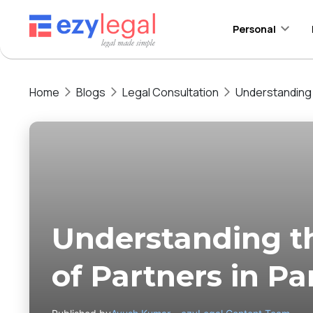
Personal
Home
Blogs
Legal Consultation
Understanding 
Understanding 
of Partners in Pa