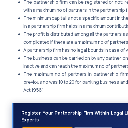
The partnership firm can be registered or not; re
with a maximum no of partners in the partnership f
The minimum capital is not a specific amount in th
in a partnership firm helps in a maximum contributio
The profit is distributed among all the partners as
complicated if there are a maximum no of partners 
A partnership firm has no legal bounds in case of v
The business can be carried on by any partner on
inactive and can reach the maximum no of partners
The maximum no of partners in partnership fir
previous no was 10 to 20 for banking business an
Act 1956”.
Register Your Partnership Firm Within Legal 
Experts