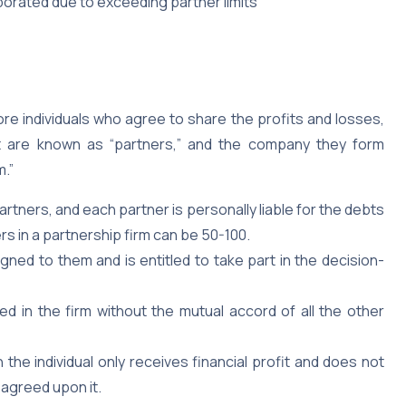
porated due to exceeding partner limits
 individuals who agree to share the profits and losses,
nt are known as “partners,” and the company they form
m.”
partners, and each partner is personally liable for the debts
s in a partnership firm can be 50-100.
ned to them and is entitled to take part in the decision-
d in the firm without the mutual accord of all the other
n the individual only receives financial profit and does not
agreed upon it.