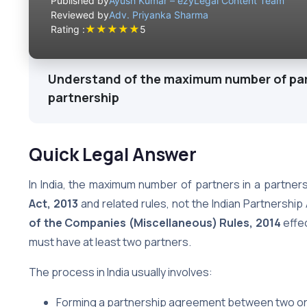
Published by
Ayush Kumar – ezyLegal Content Team
Reviewed by
Adv. Priyanka Sharma
★
★
★
★
★
Rating :
5
Understand of the maximum number of part
partnership
Quick Legal Answer
In India, the maximum number of partners in a partner
Act, 2013
and related rules, not the Indian Partnership 
of the Companies (Miscellaneous) Rules, 2014
effec
must have at least two partners.
The process in India usually involves:
Forming a partnership agreement between two o