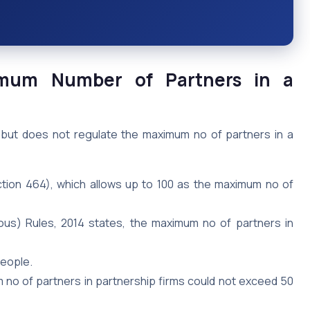
imum Number of Partners in a
 but does not regulate the maximum no of partners in a
ction 464), which allows up to 100 as the maximum no of
ous) Rules, 2014 states, the maximum no of partners in
people.
no of partners in partnership firms could not exceed 50