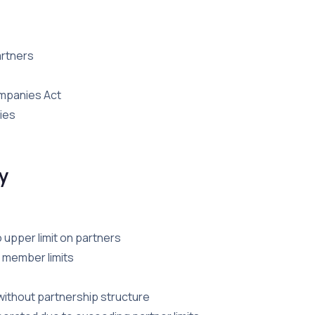
artners
ompanies Act
ies
y
o upper limit on partners
t member limits
ithout partnership structure