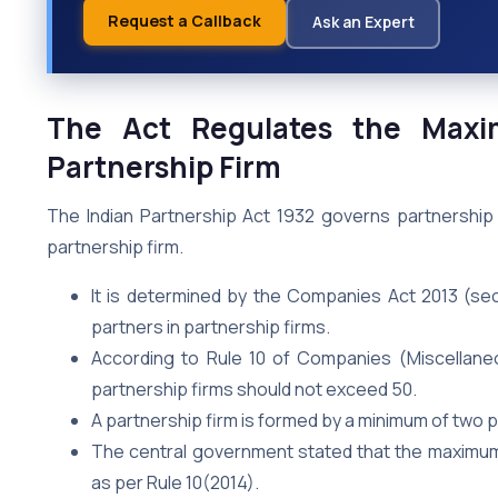
Request a Callback
Ask an Expert
The Act Regulates the Max
Partnership Firm
The Indian Partnership Act 1932 governs partnership
partnership firm.
It is determined by the Companies Act 2013 (se
partners in partnership firms.
According to Rule 10 of Companies (Miscellane
partnership firms should not exceed 50.
A partnership firm is formed by a minimum of two 
The central government stated that the maximum 
as per Rule 10(2014).