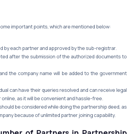
 some important points, which are mentioned below:
ed by each partner and approved by the sub-registrar.
leted after the submission of the authorized documents to
ate, and the company name will be added to the government
idual can have their queries resolved and can receive legal
online, as it will be convenient and hassle-free.
should be considered while doing the partnership deed, as
mpany because of unlimited partner joining capability.
mber of Partners in Partnership