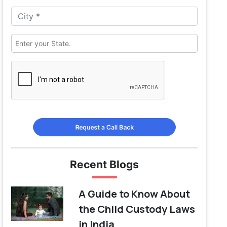
Request a Call Back
Recent Blogs
A Guide to Know About
the Child Custody Laws
in India