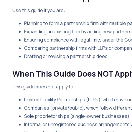
Use this guide if you are:
Planning to form a partnership firm with multiple p
Expanding an existing firm by adding new partners
Ensuring compliance with legal limits under the C
Comparing partnership firms with LLPs or compan
Drafting or revising a partnership deed
When This Guide Does NOT Appl
This guide does not apply to:
Limited Liability Partnerships (LLPs), which have n
Companies (private/public), which follow differen
Sole proprietorships (single-owner businesses)
Informal or unregistered business arrangements w