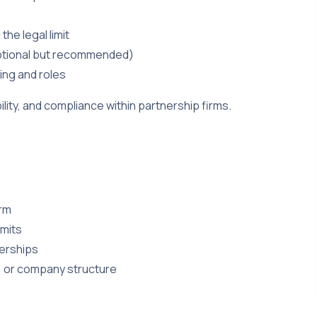
he legal limit
(optional but recommended)
ing and roles
ity, and compliance within partnership firms.
irm
imits
erships
, or company structure