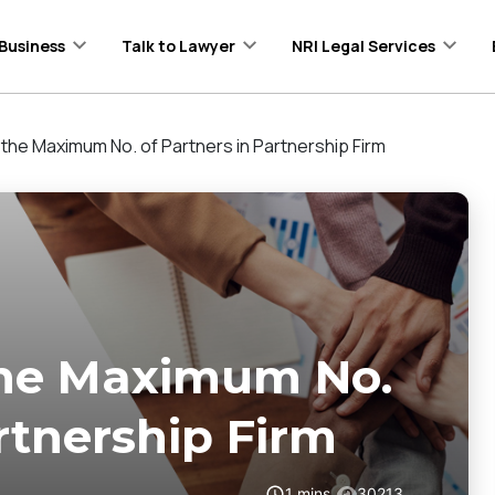
Business
Talk to Lawyer
NRI Legal Services
the Maximum No. of Partners in Partnership Firm
the Maximum No.
rtnership Firm
1
mins
30213