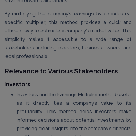
straightforward calculations.
By multiplying the company’s earnings by an industry-
specific multiplier, this method provides a quick and
efficient way to estimate a company’s market value. This
simplicity makes it accessible to a wide range of
stakeholders, including investors, business owners, and
legal professionals​.
Relevance to Various Stakeholders
Investors
Investors find the Earnings Multiplier method useful
as it directly ties a company’s value to its
profitability. This method helps investors make
informed decisions about potential investments by
providing clear insights into the company’s financial