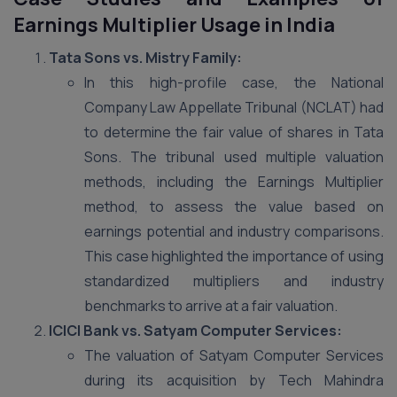
Earnings Multiplier Usage in India
Tata Sons vs. Mistry Family:
In this high-profile case, the National
Company Law Appellate Tribunal (NCLAT) had
to determine the fair value of shares in Tata
Sons. The tribunal used multiple valuation
methods, including the Earnings Multiplier
method, to assess the value based on
earnings potential and industry comparisons.
This case highlighted the importance of using
standardized multipliers and industry
benchmarks to arrive at a fair valuation​.
ICICI Bank vs. Satyam Computer Services:
The valuation of Satyam Computer Services
during its acquisition by Tech Mahindra