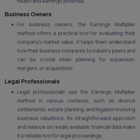
health and earnings potential.
Business Owners
For business owners, the Earnings Multiplier
method offers a practical tool for evaluating their
company’s market value. It helps them understand
how their business compares to industry peers and
can be crucial when planning for expansion,
mergers, or acquisitions.
Legal Professionals
Legal professionals use the Earnings Multiplier
method in various contexts, such as divorce
settlements, estate planning, and litigation involving
business valuations. Its straightforward approach
and reliance on readily available financial data make
it a reliable tool for legal proceedings​.