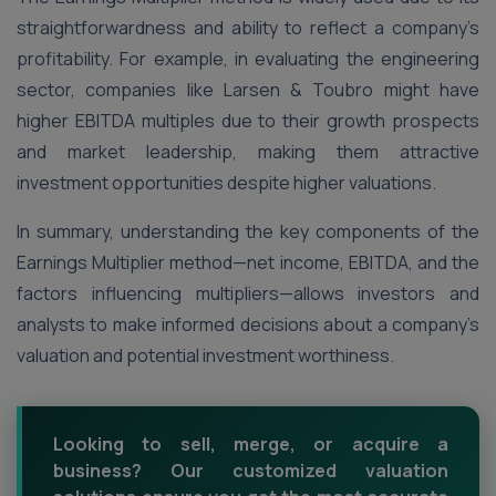
straightforwardness and ability to reflect a company’s
profitability. For example, in evaluating the engineering
sector, companies like Larsen & Toubro might have
higher EBITDA multiples due to their growth prospects
and market leadership, making them attractive
investment opportunities despite higher valuations​.
In summary, understanding the key components of the
Earnings Multiplier method—net income, EBITDA, and the
factors influencing multipliers—allows investors and
analysts to make informed decisions about a company’s
valuation and potential investment worthiness.
Looking to sell, merge, or acquire a
business? Our customized valuation