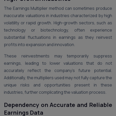
The Earnings Multiplier method can sometimes produce
inaccurate valuations in industries characterized by high
volatility or rapid growth. High-growth sectors, such as
technology or biotechnology, often experience
substantial fluctuations in earnings as they reinvest
profits into expansion and innovation.
These reinvestments may temporarily suppress
earnings, leading to lower valuations that do not
accurately reflect the company’s future potential.
Additionally, the multipliers used may not fully capture the
unique risks and opportunities present in these
industries, further complicating the valuation process​.
Dependency on Accurate and Reliable
Earnings Data