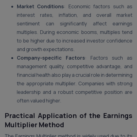
Market Conditions
: Economic factors such as
interest rates, inflation, and overall market
sentiment can significantly affect earnings
multiples. During economic booms, multiples tend
to be higher due to increased investor confidence
and growth expectations.
Company-specific Factors
: Factors such as
management quality, competitive advantage, and
financial health also play a crucial role in determining
the appropriate multiplier. Companies with strong
leadership and a robust competitive position are
often valued higher​.
Practical Application of the Earnings
Multiplier Method
The Earnings Multiplier method is widely used due to its