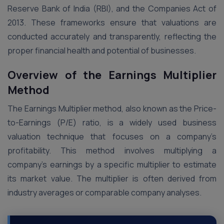
Reserve Bank of India (RBI), and the Companies Act of
2013. These frameworks ensure that valuations are
conducted accurately and transparently, reflecting the
proper financial health and potential of businesses​.
Overview of the Earnings Multiplier
Method
The Earnings Multiplier method, also known as the Price-
to-Earnings (P/E) ratio, is a widely used business
valuation technique that focuses on a company’s
profitability. This method involves multiplying a
company’s earnings by a specific multiplier to estimate
its market value. The multiplier is often derived from
industry averages or comparable company analyses​.