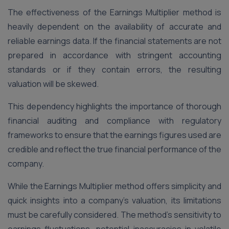
The effectiveness of the Earnings Multiplier method is
heavily dependent on the availability of accurate and
reliable earnings data. If the financial statements are not
prepared in accordance with stringent accounting
standards or if they contain errors, the resulting
valuation will be skewed.
This dependency highlights the importance of thorough
financial auditing and compliance with regulatory
frameworks to ensure that the earnings figures used are
credible and reflect the true financial performance of the
company​.
While the Earnings Multiplier method offers simplicity and
quick insights into a company’s valuation, its limitations
must be carefully considered. The method’s sensitivity to
earnings fluctuations, potential inaccuracies in volatile