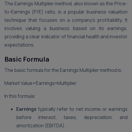
The Earnings Multiplier method, also known as the Price-
to-Earnings (P/E) ratio, is a popular business valuation
technique that focuses on a company’s profitability. It
involves valuing a business based on its earnings,
providing a clear indicator of financial health and investor
expectations.
Basic Formula
The basic formula for the Earnings Multiplier method is:
Market Value=Earnings×Multiplier
In this formula:
Earnings
typically refer to net income or earnings
before interest, taxes, depreciation, and
amortization (EBITDA).