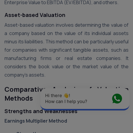
Enterprise Value to EBITDA (EV/EBITDA), and others​.
Asset-based Valuation
Asset-based valuation involves determining the value of
a company based on the value of its individual assets
minus its liabilities. This method can be particularly useful
for companies with significant tangible assets, such as
manufacturing firms or real estate companies. It
considers the book value or the market value of the
company’s assets​.
Comparative Analysis of Valuation
Hi there 👋! 
Methods
How can I help you?
Strengths and Weaknesses
Earnings Multiplier Method