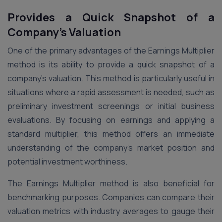
Provides a Quick Snapshot of a
Company’s Valuation
One of the primary advantages of the Earnings Multiplier
method is its ability to provide a quick snapshot of a
company’s valuation. This method is particularly useful in
situations where a rapid assessment is needed, such as
preliminary investment screenings or initial business
evaluations. By focusing on earnings and applying a
standard multiplier, this method offers an immediate
understanding of the company’s market position and
potential investment worthiness.
The Earnings Multiplier method is also beneficial for
benchmarking purposes. Companies can compare their
valuation metrics with industry averages to gauge their