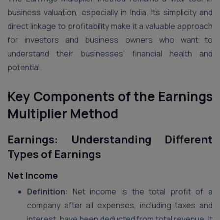
business valuation, especially in India. Its simplicity and
direct linkage to profitability make it a valuable approach
for investors and business owners who want to
understand their businesses’ financial health and
potential.
Key Components of the Earnings
Multiplier Method
Earnings: Understanding Different
Types of Earnings
Net Income
Definition
: Net income is the total profit of a
company after all expenses, including taxes and
interest, have been deducted from total revenue. It