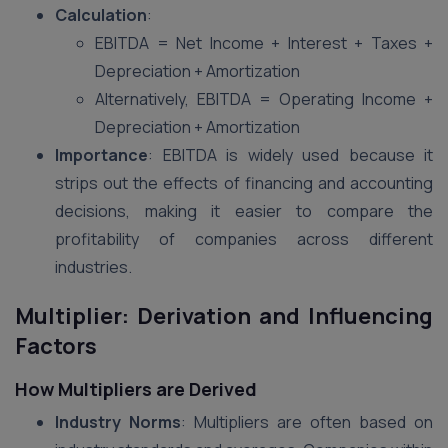
Calculation
:
EBITDA = Net Income + Interest + Taxes +
Depreciation + Amortization
Alternatively, EBITDA = Operating Income +
Depreciation + Amortization
Importance
: EBITDA is widely used because it
strips out the effects of financing and accounting
decisions, making it easier to compare the
profitability of companies across different
industries​.
Multiplier: Derivation and Influencing
Factors
How Multipliers are Derived
Industry Norms
: Multipliers are often based on