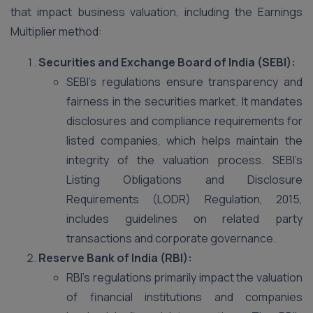
that impact business valuation, including the Earnings
Multiplier method:
Securities and Exchange Board of India (SEBI):
SEBI’s regulations ensure transparency and
fairness in the securities market. It mandates
disclosures and compliance requirements for
listed companies, which helps maintain the
integrity of the valuation process. SEBI’s
Listing Obligations and Disclosure
Requirements (LODR) Regulation, 2015,
includes guidelines on related party
transactions and corporate governance​.
Reserve Bank of India (RBI):
RBI’s regulations primarily impact the valuation
of financial institutions and companies