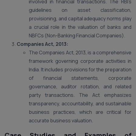
involved in financial transactions. The RBI’s
guidelines on asset classification,
provisioning, and capital adequacy norms play
a crucial role in the valuation of banks and
NBFCs (Non-Banking Financial Companies).
Companies Act, 2013:
The Companies Act, 2013, is a comprehensive
framework governing corporate activities in
India. It includes provisions for the preparation
of financial statements, corporate
governance, auditor rotation, and related
party transactions. The Act emphasizes
transparency, accountability, and sustainable
business practices, which are critical for
accurate business valuation​.
Case Studies and Examples of