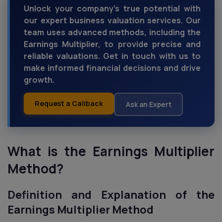
Unlock your company's true potential with
our expert business valuation services. Our
team uses advanced methods, including the
Earnings Multiplier, to provide precise and
reliable valuations. Get in touch with us to
make informed financial decisions and drive
growth.
Request a Callback
Ask an Expert
What is the Earnings Multiplier
Method?
Definition and Explanation of the
Earnings Multiplier Method