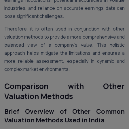
industries, and reliance on accurate earnings data can
pose significant challenges.
Therefore, it is often used in conjunction with other
valuation methods to provide a more comprehensive and
balanced view of a company’s value. This holistic
approach helps mitigate the limitations and ensures a
more reliable assessment, especially in dynamic and
complex market environments​.
Comparison with Other
Valuation Methods
Brief Overview of Other Common
Valuation Methods Used in India