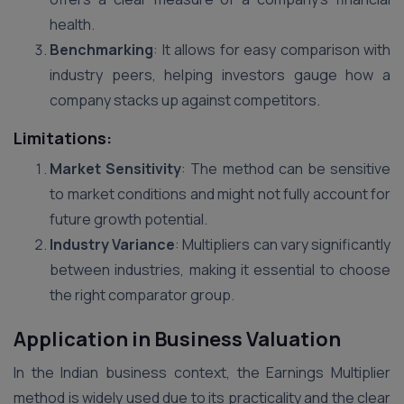
health.
Benchmarking
: It allows for easy comparison with
industry peers, helping investors gauge how a
company stacks up against competitors.
Limitations:
Market Sensitivity
: The method can be sensitive
to market conditions and might not fully account for
future growth potential.
Industry Variance
: Multipliers can vary significantly
between industries, making it essential to choose
the right comparator group.
Application in Business Valuation
In the Indian business context, the Earnings Multiplier
method is widely used due to its practicality and the clear