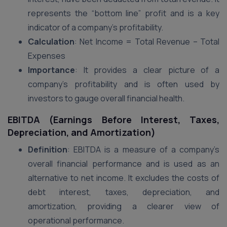
represents the “bottom line” profit and is a key
indicator of a company’s profitability.
Calculation
: Net Income = Total Revenue – Total
Expenses
Importance
: It provides a clear picture of a
company’s profitability and is often used by
investors to gauge overall financial health.
EBITDA (Earnings Before Interest, Taxes,
Depreciation, and Amortization)
Definition
: EBITDA is a measure of a company’s
overall financial performance and is used as an
alternative to net income. It excludes the costs of
debt interest, taxes, depreciation, and
amortization, providing a clearer view of
operational performance.