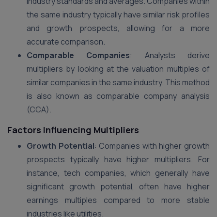
industry standards and averages. Companies within
the same industry typically have similar risk profiles
and growth prospects, allowing for a more
accurate comparison.
Comparable Companies
: Analysts derive
multipliers by looking at the valuation multiples of
similar companies in the same industry. This method
is also known as comparable company analysis
(CCA)​.
Factors Influencing Multipliers
Growth Potential
: Companies with higher growth
prospects typically have higher multipliers. For
instance, tech companies, which generally have
significant growth potential, often have higher
earnings multiples compared to more stable
industries like utilities​.