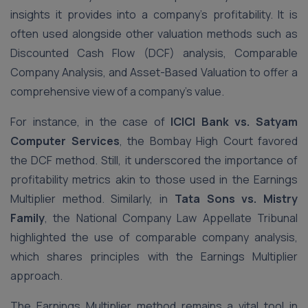
insights it provides into a company’s profitability. It is
often used alongside other valuation methods such as
Discounted Cash Flow (DCF) analysis, Comparable
Company Analysis, and Asset-Based Valuation to offer a
comprehensive view of a company’s value.
For instance, in the case of
ICICI Bank vs. Satyam
Computer Services
, the Bombay High Court favored
the DCF method. Still, it underscored the importance of
profitability metrics akin to those used in the Earnings
Multiplier method. Similarly, in
Tata Sons vs. Mistry
Family
, the National Company Law Appellate Tribunal
highlighted the use of comparable company analysis,
which shares principles with the Earnings Multiplier
approach.
The Earnings Multiplier method remains a vital tool in