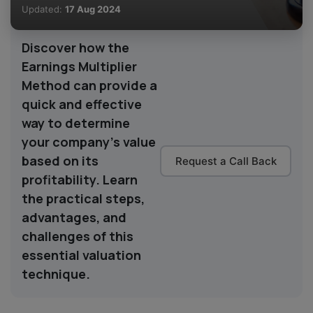
Updated:
17 Aug 2024
Discover how the
Earnings Multiplier
Method can provide a
quick and effective
way to determine
your company's value
based on its
Request a Call Back
profitability. Learn
the practical steps,
advantages, and
challenges of this
essential valuation
technique.