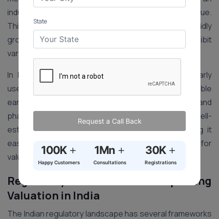
industry-specific multiplier to estimate its market value.
State
This adaptation is essential in India’s diverse and rapidly
growing economy, where different sectors exhibit
varying growth rates and risk profiles.
In India, the Earnings Multiplier method is particularly
useful for companies with stable and predictable
earnings streams, such as those in the FMCG, IT, and
pharmaceutical sectors. These industries have well-
Request a Call Back
established benchmarks and historical data, making it
easier to derive accurate multipliers and apply them for
+
+
+
100K
1Mn
30K
valuation purposes.
Happy Customers
Consultations
Registrations
Regulatory Frameworks Impacting
Valuation in India
The Indian regulatory landscape has several frameworks