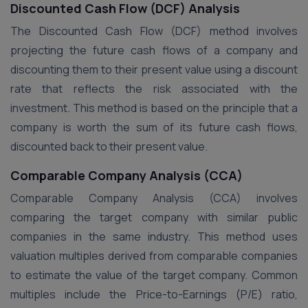
Discounted Cash Flow (DCF) Analysis
The Discounted Cash Flow (DCF) method involves
projecting the future cash flows of a company and
discounting them to their present value using a discount
rate that reflects the risk associated with the
investment. This method is based on the principle that a
company is worth the sum of its future cash flows,
discounted back to their present value​.
Comparable Company Analysis (CCA)
Comparable Company Analysis (CCA) involves
comparing the target company with similar public
companies in the same industry. This method uses
valuation multiples derived from comparable companies
to estimate the value of the target company. Common
multiples include the Price-to-Earnings (P/E) ratio,