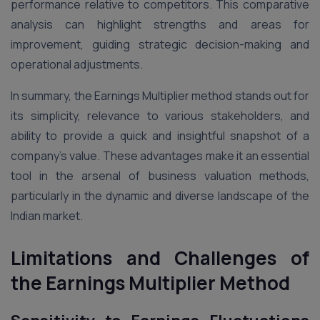
performance relative to competitors. This comparative
analysis can highlight strengths and areas for
improvement, guiding strategic decision-making and
operational adjustments​.
In summary, the Earnings Multiplier method stands out for
its simplicity, relevance to various stakeholders, and
ability to provide a quick and insightful snapshot of a
company’s value. These advantages make it an essential
tool in the arsenal of business valuation methods,
particularly in the dynamic and diverse landscape of the
Indian market.
Limitations and Challenges of
the Earnings Multiplier Method