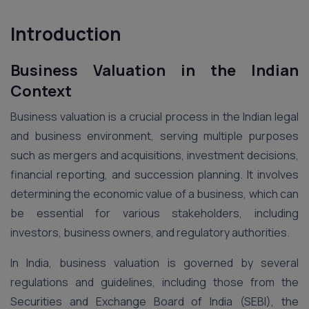
Introduction
Business Valuation in the Indian
Context
Business valuation is a crucial process in the Indian legal
and business environment, serving multiple purposes
such as mergers and acquisitions, investment decisions,
financial reporting, and succession planning. It involves
determining the economic value of a business, which can
be essential for various stakeholders, including
investors, business owners, and regulatory authorities​.
In India, business valuation is governed by several
regulations and guidelines, including those from the
Securities and Exchange Board of India (SEBI), the