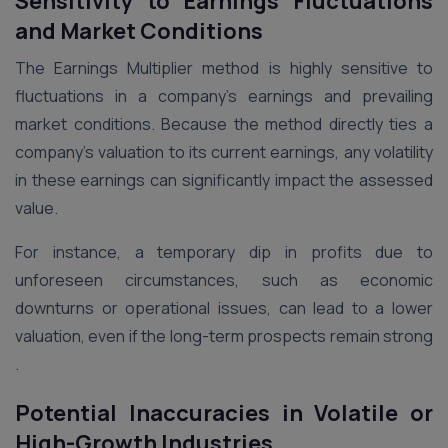
Sensitivity to Earnings Fluctuations
and Market Conditions
The Earnings Multiplier method is highly sensitive to
fluctuations in a company’s earnings and prevailing
market conditions. Because the method directly ties a
company’s valuation to its current earnings, any volatility
in these earnings can significantly impact the assessed
value.
For instance, a temporary dip in profits due to
unforeseen circumstances, such as economic
downturns or operational issues, can lead to a lower
valuation, even if the long-term prospects remain strong​
.
Potential Inaccuracies in Volatile or
High-Growth Industries