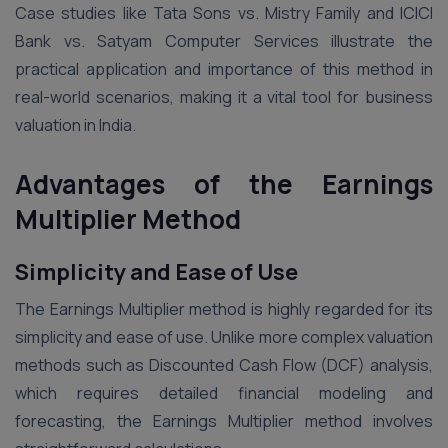
Case studies like Tata Sons vs. Mistry Family and ICICI
Bank vs. Satyam Computer Services illustrate the
practical application and importance of this method in
real-world scenarios, making it a vital tool for business
valuation in India.
Advantages of the Earnings
Multiplier Method
Simplicity and Ease of Use
The Earnings Multiplier method is highly regarded for its
simplicity and ease of use. Unlike more complex valuation
methods such as Discounted Cash Flow (DCF) analysis,
which requires detailed financial modeling and
forecasting, the Earnings Multiplier method involves