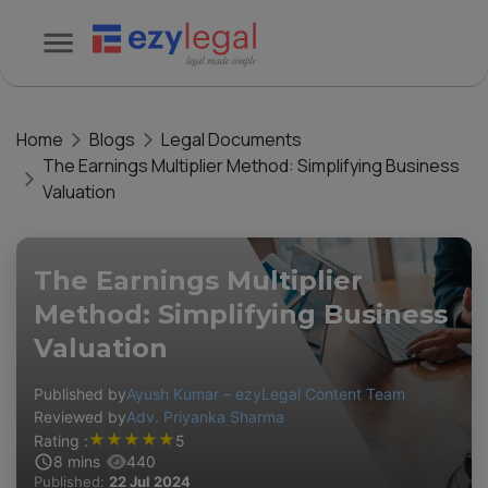
Home
Blogs
Legal Documents
The Earnings Multiplier Method: Simplifying Business
Valuation
The Earnings Multiplier
Method: Simplifying Business
Valuation
Published by
Ayush Kumar – ezyLegal Content Team
Reviewed by
Adv. Priyanka Sharma
★
★
★
★
★
Rating :
5
8
mins
440
Published:
22 Jul 2024