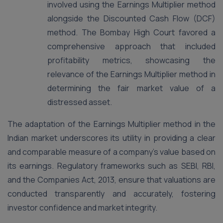
involved using the Earnings Multiplier method
alongside the Discounted Cash Flow (DCF)
method. The Bombay High Court favored a
comprehensive approach that included
profitability metrics, showcasing the
relevance of the Earnings Multiplier method in
determining the fair market value of a
distressed asset​.
The adaptation of the Earnings Multiplier method in the
Indian market underscores its utility in providing a clear
and comparable measure of a company’s value based on
its earnings. Regulatory frameworks such as SEBI, RBI,
and the Companies Act, 2013, ensure that valuations are
conducted transparently and accurately, fostering
investor confidence and market integrity.