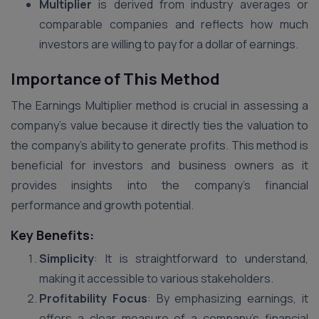
Multiplier
is derived from industry averages or
comparable companies and reflects how much
investors are willing to pay for a dollar of earnings.
Importance of This Method
The Earnings Multiplier method is crucial in assessing a
company’s value because it directly ties the valuation to
the company’s ability to generate profits. This method is
beneficial for investors and business owners as it
provides insights into the company’s financial
performance and growth potential.
Key Benefits:
Simplicity
: It is straightforward to understand,
making it accessible to various stakeholders.
Profitability Focus
: By emphasizing earnings, it
offers a clear measure of a company’s financial