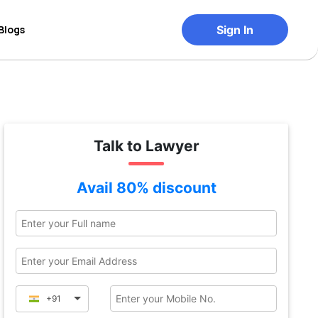
Blogs
Sign In
Talk to Lawyer
Avail 80% discount
+91