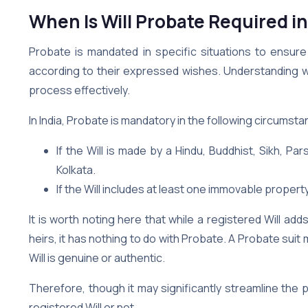
When Is Will Probate Required i
Probate is mandated in specific situations to ensure
according to their expressed wishes. Understanding whe
process effectively.
In India, Probate is mandatory in the following circumst
If the Will is made by a Hindu, Buddhist, Sikh, Pa
Kolkata.
If the Will includes at least one immovable property
It is worth noting here that while a registered Will ad
heirs, it has nothing to do with Probate. A Probate suit
Will is genuine or authentic.
Therefore, though it may significantly streamline the 
registered Will or not.