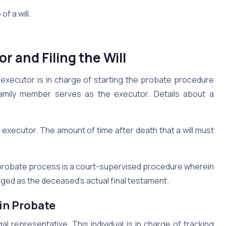
f a will.
r and Filing the Will
he executor is in charge of starting the probate procedure
family member serves as the executor. Details about a
 executor. The amount of time after death that a will must
e probate process is a court-supervised procedure wherein
edged as the deceased’s actual final testament.
 in Probate
l representative. This individual is in charge of tracking