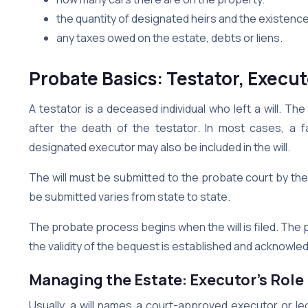
the quantity of designated heirs and the existence o
any taxes owed on the estate, debts or liens.
Probate Basics: Testator, Executo
A testator is a deceased individual who left a will. T
after the death of the testator. In most cases, a 
designated executor may also be included in the will.
The will must be submitted to the probate court by the
be submitted varies from state to state.
The probate process begins when the will is filed. Th
the validity of the bequest is established and acknowl
Managing the Estate: Executor’s Role
Usually, a will names a court-approved executor or lega