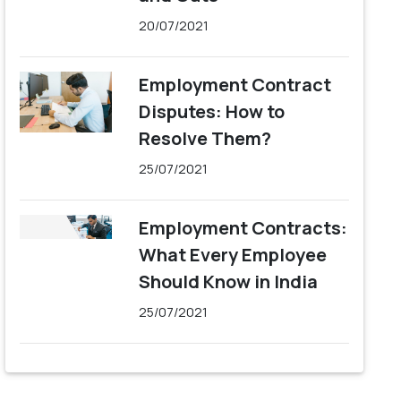
20/07/2021
Employment Contract
Disputes: How to
Resolve Them?
25/07/2021
Employment Contracts:
What Every Employee
Should Know in India
25/07/2021