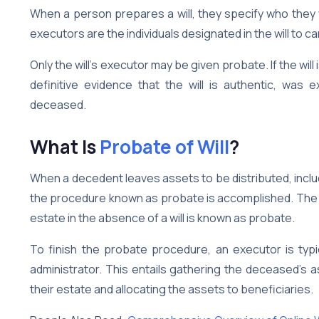
When a person prepares a will, they specify who they
executors are the individuals designated in the will to car
Only the will’s executor may be given probate. If the will i
definitive evidence that the will is authentic, was
deceased.
What Is
Probate of Will
?
When a decedent leaves assets to be distributed, inclu
the procedure known as probate is accomplished. The ge
estate in the absence of a will is known as probate.
To finish the probate procedure, an executor is typica
administrator. This entails gathering the deceased’s a
their estate and allocating the assets to beneficiaries.