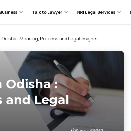
Business
Talk to Lawyer
NRI Legal Services
in Odisha : Meaning, Process and Legal Insights
n Odisha :
s and Legal
9
mins
362