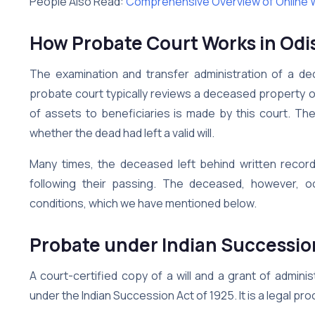
People Also Read:
Comprehensive Overview of Online Wil
How Probate Court Works in Odi
The examination and transfer administration of a d
probate court typically reviews a deceased property ow
of assets to beneficiaries is made by this court. The
whether the dead had left a valid will.
Many times, the deceased left behind written record
following their passing. The deceased, however, oc
conditions, which we have mentioned below.
Probate under Indian Successio
A court-certified copy of a will and a grant of admini
under the Indian Succession Act of 1925. It is a legal proc