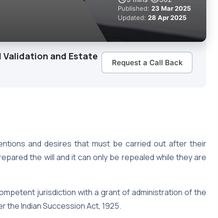
Published:
23 Mar 2025
Updated:
28 Apr 2025
 Validation and Estate
Request a Call Back
tentions and desires that must be carried out after their
epared the will and it can only be repealed while they are
competent jurisdiction with a grant of administration of the
er the Indian Succession Act, 1925.