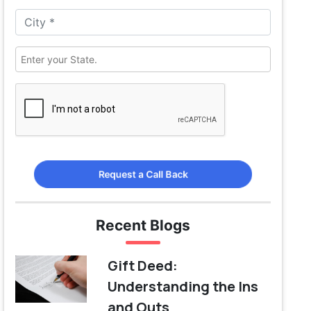
Request a Call Back
Recent Blogs
Gift Deed:
Understanding the Ins
and Outs