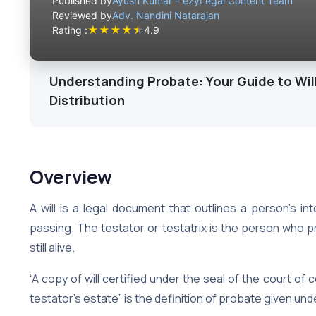
Published by
Ayush Kumar – ezyLegal Content Team
Reviewed by
Adv. Nandini Natarajan
★
★
★
★
★
Rating :
4.9
Understanding Probate: Your Guide to Will
Distribution
Overview
A will is a legal document that outlines a person’s in
passing. The testator or testatrix is the person who pr
still alive.
“A copy of will certified under the seal of the court of 
testator’s estate” is the definition of probate given und