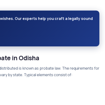
wishes. Our experts help you craft a legally sound
bate
in Odisha
distributed is known as probate law. The requirements for
ary by state. Typical elements consist of: