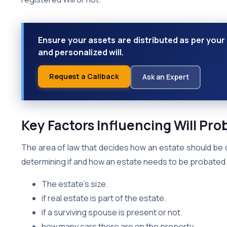
Ensure your assets are distributed as per your 
and personalized will.
Request a Callback
Ask an Expert
Key Factors Influencing Will Pro
The area of law that decides how an estate should be 
determining if and how an estate needs to be probated v
The estate’s size.
if real estate is part of the estate.
if a surviving spouse is present or not.
how many cars there are on the property.