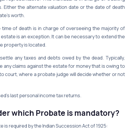
Either the alternate valuation date or the date of death
ate’s worth.
time of death is in charge of overseeing the majority of
 estate is an exception. It can be necessary to extend the
e property is located.
 settle any taxes and debts owed by the dead. Typically,
le any claims against the estate for money that is owing to
 to court, where a probate judge will decide whether or not
sed’s last personal income tax returns.
er which Probate is mandatory?
e is required by the Indian Succession Act of 1925: