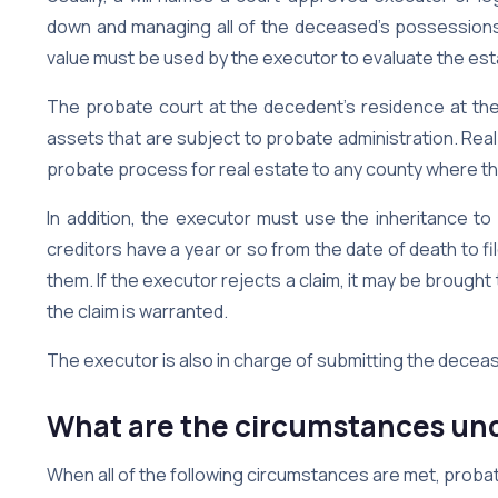
down and managing all of the deceased’s possessions. 
value must be used by the executor to evaluate the est
The probate court at the decedent’s residence at the 
assets that are subject to probate administration. Real
probate process for real estate to any county where th
In addition, the executor must use the inheritance to
creditors have a year or so from the date of death to fi
them. If the executor rejects a claim, it may be brought
the claim is warranted.
The executor is also in charge of submitting the decea
What are the circumstances und
When all of the following circumstances are met, probat