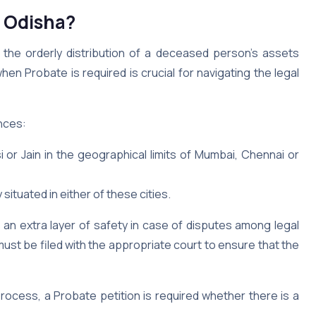
n Odisha?
 the orderly distribution of a deceased person’s assets
n Probate is required is crucial for navigating the legal
ances:
rsi or Jain in the geographical limits of Mumbai, Chennai or
 situated in either of these cities.
ds an extra layer of safety in case of disputes among legal
 must be filed with the appropriate court to ensure that the
process, a Probate petition is required whether there is a