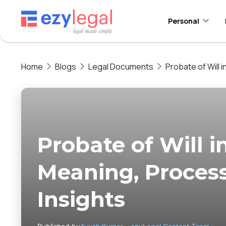
Personal
Home
Blogs
Legal Documents
Probate of Will 
Probate of Will i
Meaning, Proces
Insights