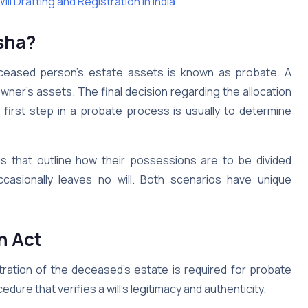
l Drafting and Registration in India
sha?
eceased person’s estate assets is known as probate. A
ner’s assets. The final decision regarding the allocation
 first step in a probate process is usually to determine
s that outline how their possessions are to be divided
casionally leaves no will. Both scenarios have unique
n Act
stration of the deceased’s estate is required for probate
edure that verifies a will’s legitimacy and authenticity.