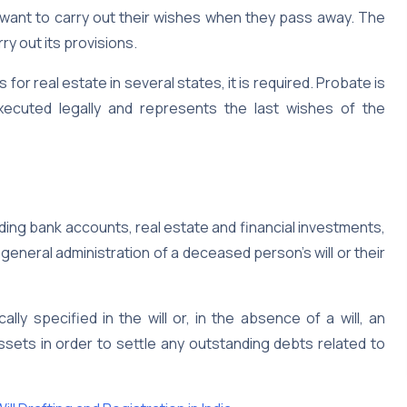
 want to carry out their wishes when they pass away. The
ry out its provisions.
s for real estate in several states, it is required. Probate is
 executed legally and represents the last wishes of the
ding bank accounts, real estate and financial investments,
neral administration of a deceased person’s will or their
lly specified in the will or, in the absence of a will, an
ssets in order to settle any outstanding debts related to