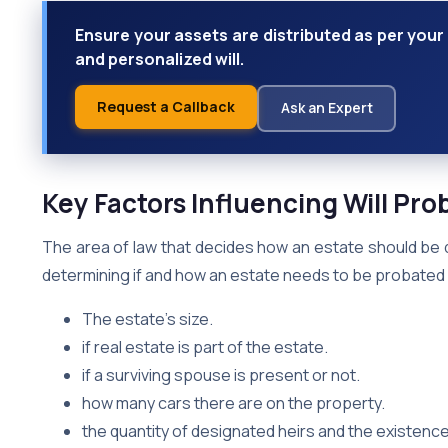
Ensure your assets are distributed as per your 
and personalized will.
Request a Callback
Ask an Expert
Key Factors Influencing Will Pro
The area of law that decides how an estate should be 
determining if and how an estate needs to be probated v
The estate’s size.
if real estate is part of the estate.
if a surviving spouse is present or not.
how many cars there are on the property.
the quantity of designated heirs and the existence o