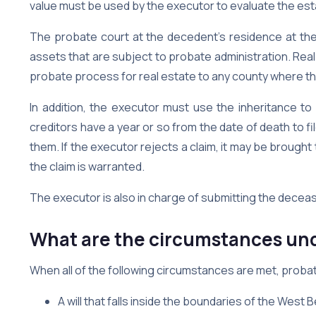
value must be used by the executor to evaluate the est
The probate court at the decedent’s residence at the 
assets that are subject to probate administration. Real
probate process for real estate to any county where th
In addition, the executor must use the inheritance to
creditors have a year or so from the date of death to fi
them. If the executor rejects a claim, it may be brought
the claim is warranted.
The executor is also in charge of submitting the decea
What are the circumstances und
When all of the following circumstances are met, probat
A will that falls inside the boundaries of the Wes