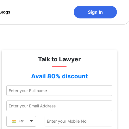
Blogs
Sign In
Talk to Lawyer
Avail 80% discount
+91