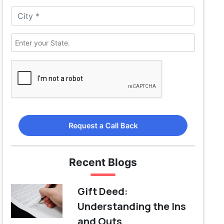
Request a Call Back
Recent Blogs
Gift Deed:
Understanding the Ins
and Outs