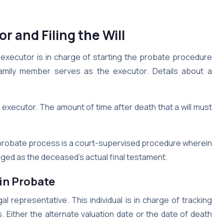
r and Filing the Will
he executor is in charge of starting the probate procedure
family member serves as the executor. Details about a
 executor. The amount of time after death that a will must
e probate process is a court-supervised procedure wherein
edged as the deceased’s actual final testament.
 in Probate
l representative. This individual is in charge of tracking
Either the alternate valuation date or the date of death