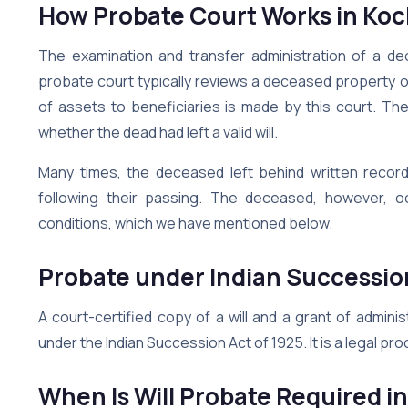
How Probate Court Works in Koc
The examination and transfer administration of a d
probate court typically reviews a deceased property ow
of assets to beneficiaries is made by this court. The
whether the dead had left a valid will.
Many times, the deceased left behind written record
following their passing. The deceased, however, oc
conditions, which we have mentioned below.
Probate under Indian Successio
A court-certified copy of a will and a grant of admini
under the Indian Succession Act of 1925. It is a legal proc
When Is Will Probate Required i