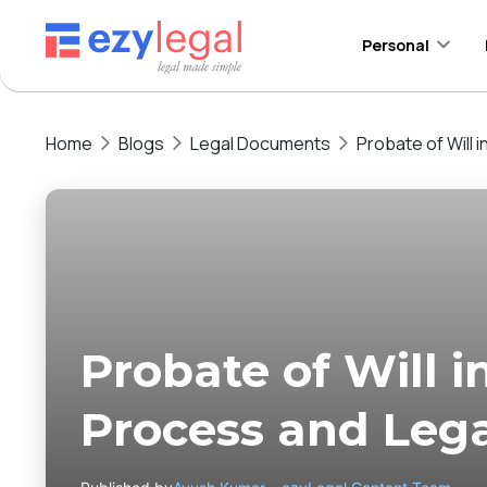
Personal
Home
Blogs
Legal Documents
Probate of Will 
Probate of Will i
Process and Lega