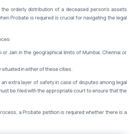
 the orderly distribution of a deceased person’s assets
n Probate is required is crucial for navigating the legal
ances:
rsi or Jain in the geographical limits of Mumbai, Chennai or
 situated in either of these cities.
ds an extra layer of safety in case of disputes among legal
 must be filed with the appropriate court to ensure that the
process, a Probate petition is required whether there is a