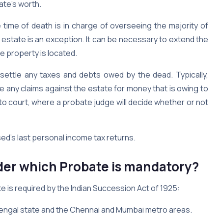
ate’s worth.
time of death is in charge of overseeing the majority of
 estate is an exception. It can be necessary to extend the
e property is located.
 settle any taxes and debts owed by the dead. Typically,
le any claims against the estate for money that is owing to
 to court, where a probate judge will decide whether or not
sed’s last personal income tax returns.
er which Probate is mandatory?
e is required by the Indian Succession Act of 1925:
t Bengal state and the Chennai and Mumbai metro areas.