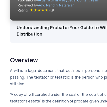
Published by
Ayush Kumar – ezyLegal Content Team
Reviewed by
Adv. Nandini Natarajan
★
★
★
★
★
Rating :
4.9
Understanding Probate: Your Guide to Will
Distribution
Overview
A will is a legal document that outlines a person’s in
passing. The testator or testatrix is the person who pr
still alive.
“A copy of will certified under the seal of the court of 
testator’s estate” is the definition of probate given und