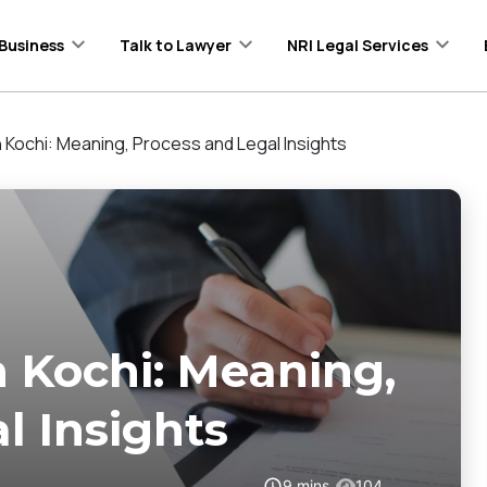
Business
Talk to Lawyer
NRI Legal Services
in Kochi: Meaning, Process and Legal Insights
n Kochi: Meaning,
l Insights
9
mins
104