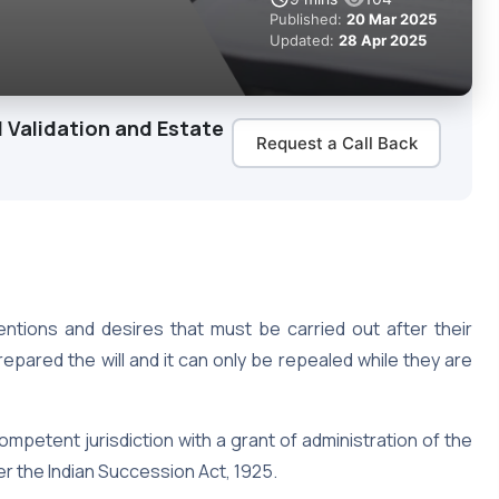
Published:
20 Mar 2025
Updated:
28 Apr 2025
 Validation and Estate
Request a Call Back
tentions and desires that must be carried out after their
epared the will and it can only be repealed while they are
competent jurisdiction with a grant of administration of the
er the Indian Succession Act, 1925.