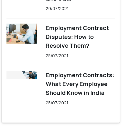
20/07/2021
Employment Contract
Disputes: How to
Resolve Them?
25/07/2021
Employment Contracts:
What Every Employee
Should Know in India
25/07/2021