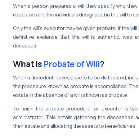
When a person prepares a will, they specify who they
executors are the individuals designated in the will to car
Only the will’s executor may be given probate. If the will i
definitive evidence that the will is authentic, was
deceased.
What Is
Probate of Will
?
When a decedent leaves assets to be distributed, inclu
the procedure known as probate is accomplished. The ge
estate in the absence of a will is known as probate.
To finish the probate procedure, an executor is typica
administrator. This entails gathering the deceased’s a
their estate and allocating the assets to beneficiaries.