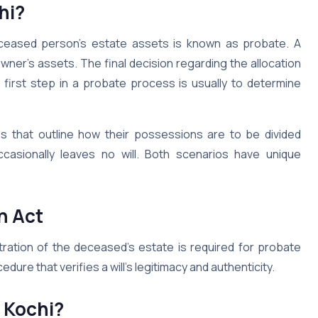
hi?
eceased person’s estate assets is known as probate. A
ner’s assets. The final decision regarding the allocation
 first step in a probate process is usually to determine
s that outline how their possessions are to be divided
casionally leaves no will. Both scenarios have unique
n Act
stration of the deceased’s estate is required for probate
edure that verifies a will’s legitimacy and authenticity.
n Kochi?