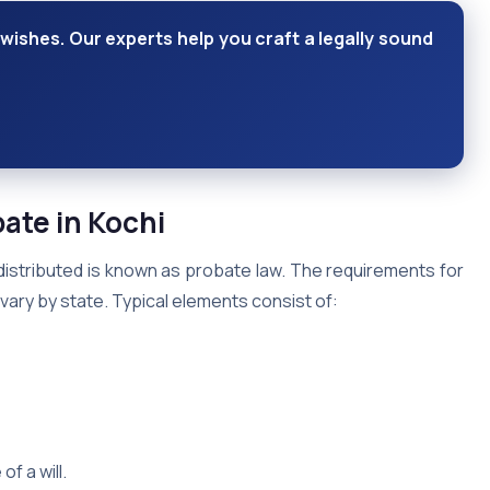
wishes. Our experts help you craft a legally sound
bate in Kochi
distributed is known as probate law. The requirements for
ary by state. Typical elements consist of:
f a will.