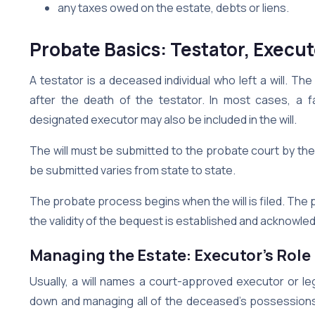
any taxes owed on the estate, debts or liens.
Probate Basics: Testator, Executo
A testator is a deceased individual who left a will. T
after the death of the testator. In most cases, a 
designated executor may also be included in the will.
The will must be submitted to the probate court by the
be submitted varies from state to state.
The probate process begins when the will is filed. Th
the validity of the bequest is established and acknowl
Managing the Estate: Executor’s Role
Usually, a will names a court-approved executor or lega
down and managing all of the deceased’s possessions. 