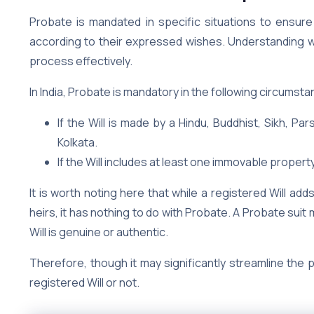
Probate is mandated in specific situations to ensure
according to their expressed wishes. Understanding whe
process effectively.
In India, Probate is mandatory in the following circumst
If the Will is made by a Hindu, Buddhist, Sikh, Pa
Kolkata.
If the Will includes at least one immovable property
It is worth noting here that while a registered Will ad
heirs, it has nothing to do with Probate. A Probate suit
Will is genuine or authentic.
Therefore, though it may significantly streamline the 
registered Will or not.