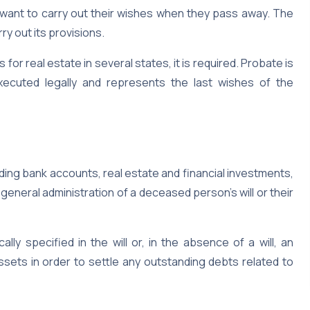
 want to carry out their wishes when they pass away. The
ry out its provisions.
s for real estate in several states, it is required. Probate is
 executed legally and represents the last wishes of the
ding bank accounts, real estate and financial investments,
neral administration of a deceased person’s will or their
lly specified in the will or, in the absence of a will, an
ssets in order to settle any outstanding debts related to