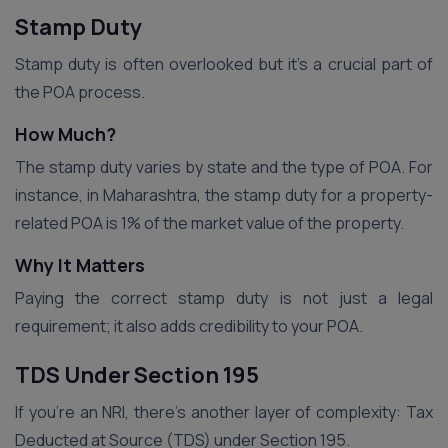
Stamp Duty
Stamp duty is often overlooked but it’s a crucial part of
the POA process.
How Much?
The stamp duty varies by state and the type of POA. For
instance, in Maharashtra, the stamp duty for a property-
related POA is 1% of the market value of the property.
Why It Matters
Paying the correct stamp duty is not just a legal
requirement; it also adds credibility to your POA.
TDS Under Section 195
If you’re an NRI, there’s another layer of complexity: Tax
Deducted at Source (TDS) under Section 195.