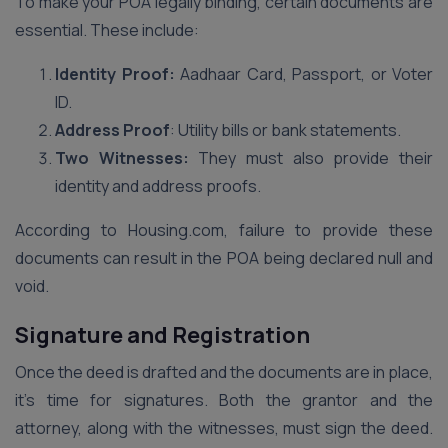
To make your POA legally binding, certain documents are
essential. These include:
Identity Proof:
Aadhaar Card, Passport, or Voter
ID.
Address Proof
: Utility bills or bank statements.
Two Witnesses:
They must also provide their
identity and address proofs.
According to Housing.com, failure to provide these
documents can result in the POA being declared null and
void.
Signature and Registration
Once the deed is drafted and the documents are in place,
it’s time for signatures. Both the grantor and the
attorney, along with the witnesses, must sign the deed.