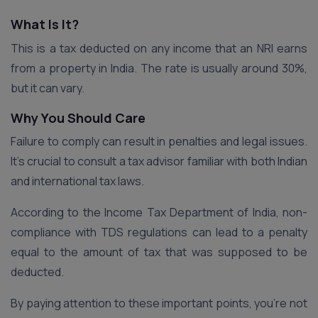
What Is It?
This is a tax deducted on any income that an NRI earns
from a property in India. The rate is usually around 30%,
but it can vary.
Why You Should Care
Failure to comply can result in penalties and legal issues.
It’s crucial to consult a tax advisor familiar with both Indian
and international tax laws.
According to the Income Tax Department of India, non-
compliance with TDS regulations can lead to a penalty
equal to the amount of tax that was supposed to be
deducted.
By paying attention to these important points, you’re not