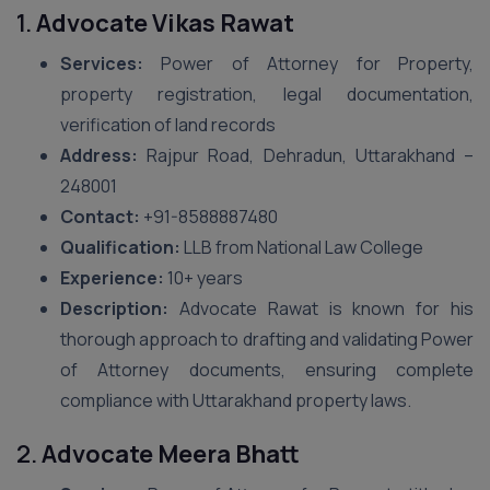
1.
Advocate Vikas Rawat
Services:
Power of Attorney for Property,
property registration, legal documentation,
verification of land records
Address:
Rajpur Road, Dehradun, Uttarakhand –
248001
Contact:
+91-8588887480
Qualification:
LLB from National Law College
Experience:
10+ years
Description:
Advocate Rawat is known for his
thorough approach to drafting and validating Power
of Attorney documents, ensuring complete
compliance with Uttarakhand property laws.
2.
Advocate Meera Bhatt