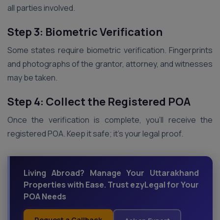
all parties involved.
Step 3: Biometric Verification
Some states require biometric verification. Fingerprints
and photographs of the grantor, attorney, and witnesses
may be taken.
Step 4: Collect the Registered POA
Once the verification is complete, you’ll receive the
registered POA. Keep it safe; it’s your legal proof.
Living Abroad? Manage Your Uttarakhand
Properties with Ease. Trust ezyLegal for Your
POA Needs
Request a Callback