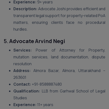
Experience:
9+ years
Description:
Advocate Joshi provides efficient and
transparent legal support for property-related PoA
matters, ensuring clients face no procedural
hurdles.
5.
Advocate Arvind Negi
Services:
Power of Attorney for Property,
mutation services, land documentation, dispute
resolution
Address:
Almora Bazar, Almora, Uttarakhand –
263601
Contact:
+91-8588887480
Qualification:
LLB from Garhwal School of Legal
Studies
Experience:
11+ years