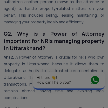
authorizes another person (known as the attorney or
agent) to handle property-related matters on your
behalf. This includes selling, leasing, maintaining, or
managing your property legally and efficiently.
Q2. Why is a Power of Attorney
important for NRIs managing property
in Uttarakhand?
Ans2.
A Power of Attorney is crucial for NRIs who own
property in Uttarakhand because it allows them to
delegate authority to a trusted representative in
Uttarakhand. This representative can manage property
Hi there 👋! 
How can I help you?
transactions, maintenance, or disputes while the NRI
remains abroad, saving time and avoiding legal
complications.