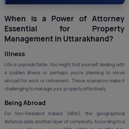
When is a Power of Attorney
Essential for Property
Management in Uttarakhand?
Illness
Life is unpredictable. You might find yourself dealing with
a sudden illness or perhaps you’re planning to move
abroad for work or retirement. These scenarios make it
challenging to manage your property effectively.
Being Abroad
For Non-Resident Indians (NRIs), the geographical
distance adds another layer of complexity. According to a