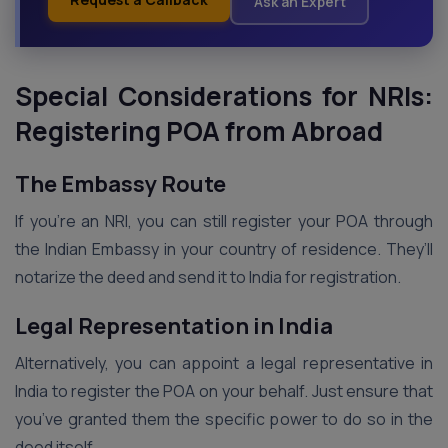
Ask an Expert
Special Considerations for NRIs:
Registering POA from Abroad
The Embassy Route
If you’re an NRI, you can still register your POA through
the Indian Embassy in your country of residence. They’ll
notarize the deed and send it to India for registration.
Legal Representation in India
Alternatively, you can appoint a legal representative in
India to register the POA on your behalf. Just ensure that
you’ve granted them the specific power to do so in the
deed itself.