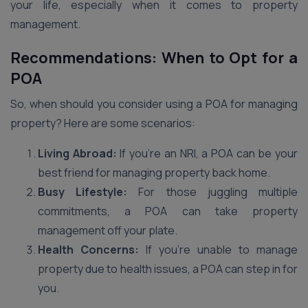
your life, especially when it comes to property
management.
Recommendations: When to Opt for a
POA
So, when should you consider using a POA for managing
property? Here are some scenarios:
Living Abroad:
If you’re an NRI, a POA can be your
best friend for managing property back home.
Busy Lifestyle:
For those juggling multiple
commitments, a POA can take property
management off your plate.
Health Concerns:
If you’re unable to manage
property due to health issues, a POA can step in for
you.