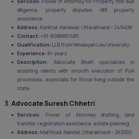
Services:
Power of Attorney for Property, title due
diligence, property disputes, NRI property
assistance
Address:
Kankhal, Haridwar, Uttarakhand – 249408
Contact:
+91-8588887480
Qualification:
LLB from Himalayan Law University
Experience:
8+ years
Description:
Advocate Bhatt specializes in
assisting clients with smooth execution of PoA
processes, especially for those living outside the
state.
3.
Advocate Suresh Chhetri
Services:
Power of Attorney drafting, land
transfer, registration assistance, estate planning
Address:
Mall Road, Nainital, Uttarakhand – 263002