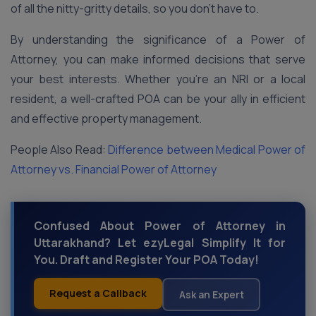
of all the nitty-gritty details, so you don’t have to.
By understanding the significance of a Power of
Attorney, you can make informed decisions that serve
your best interests. Whether you’re an NRI or a local
resident, a well-crafted POA can be your ally in efficient
and effective property management.
People Also Read:
Difference between Medical Power of
Attorney vs. Financial Power of Attorney
Confused About Power of Attorney in
Uttarakhand? Let ezyLegal Simplify It for
You. Draft and Register Your POA Today!
Request a Callback
Ask an Expert