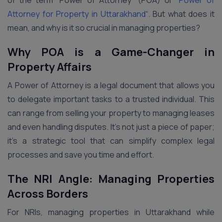
of the term “Power of Attorney” (POA) or “
Power of
Attorney for Property in Uttarakhand
“. But what does it
mean, and why is it so crucial in managing properties?
Why POA is a Game-Changer in
Property Affairs
A Power of Attorney is a legal document that allows you
to delegate important tasks to a trusted individual. This
can range from selling your property to managing leases
and even handling disputes. It’s not just a piece of paper;
it’s a strategic tool that can simplify complex legal
processes and save you time and effort.
The NRI Angle: Managing Properties
Across Borders
For NRIs, managing properties in Uttarakhand while