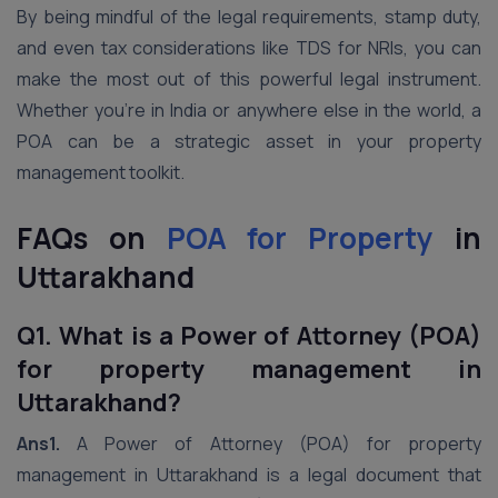
By being mindful of the legal requirements, stamp duty,
and even tax considerations like TDS for NRIs, you can
make the most out of this powerful legal instrument.
Whether you’re in India or anywhere else in the world, a
POA can be a strategic asset in your property
management toolkit.
FAQs on
POA for Property
in
Uttarakhand
Q1. What is a Power of Attorney (POA)
for property management in
Uttarakhand?
Ans1.
A Power of Attorney (POA) for property
management in Uttarakhand is a legal document that