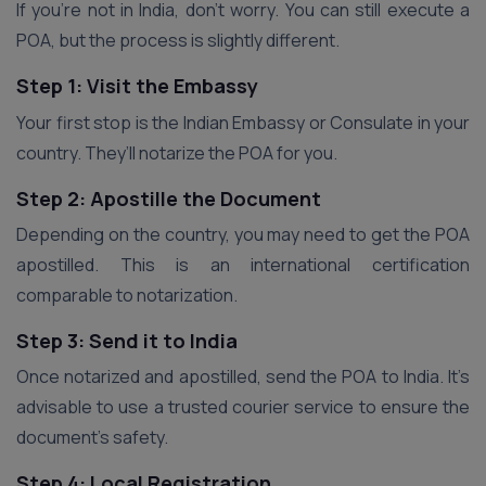
If you’re not in India, don’t worry. You can still execute a
POA, but the process is slightly different.
Step 1: Visit the Embassy
Your first stop is the Indian Embassy or Consulate in your
country. They’ll notarize the POA for you.
Step 2: Apostille the Document
Depending on the country, you may need to get the POA
apostilled. This is an international certification
comparable to notarization.
Step 3: Send it to India
Once notarized and apostilled, send the POA to India. It’s
advisable to use a trusted courier service to ensure the
document’s safety.
Step 4: Local Registration