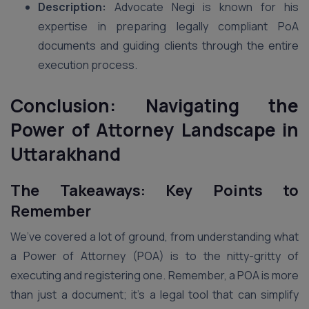
Description:
Advocate Negi is known for his
expertise in preparing legally compliant PoA
documents and guiding clients through the entire
execution process.
Conclusion: Navigating the
Power of Attorney Landscape in
Uttarakhand
The Takeaways: Key Points to
Remember
We’ve covered a lot of ground, from understanding what
a Power of Attorney (POA) is to the nitty-gritty of
executing and registering one. Remember, a POA is more
than just a document; it’s a legal tool that can simplify