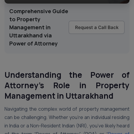
Comprehensive Guide
to Property
Management in
Request a Call Back
Uttarakhand via
Power of Attorney
Understanding the Power of
Attorney’s Role in Property
Management in Uttarakhand
Navigating the complex world of property management
can be challenging. Whether you’re an individual residing
in India or a Non-Resident Indian (NRI), you’ve likely heard