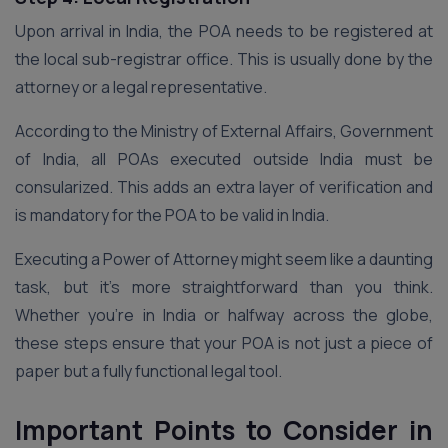
Upon arrival in India, the POA needs to be registered at
the local sub-registrar office. This is usually done by the
attorney or a legal representative.
According to the Ministry of External Affairs, Government
of India, all POAs executed outside India must be
consularized. This adds an extra layer of verification and
is mandatory for the POA to be valid in India.
Executing a Power of Attorney might seem like a daunting
task, but it’s more straightforward than you think.
Whether you’re in India or halfway across the globe,
these steps ensure that your POA is not just a piece of
paper but a fully functional legal tool.
Important Points to Consider in