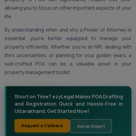
allowing you to focus on other important aspects of your
life.
By understanding when and why a Power of Attorney is
essential, you’re better equipped to manage your
property efficiently. Whether you’re an NRI, dealing with
life’s uncertainties, or planning for your golden years, a
well-crafted POA can be a valuable asset in your
property management toolkit.
Short on Time? ezyLegal Makes POA Drafting
and Registration Quick and Hassle-Free in
Uttarakhand. Get Started Now!
Request a Callback
Ask an Expert