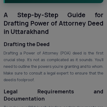
A Step-by-Step Guide for
Drafting Power of Attorney Deed
in Uttarakhand
Drafting the Deed
Drafting a Power of Attorney (POA) deed is the first
crucial step. It’s not as complicated as it sounds. You’ll
need to outline the powers you’re granting and to whom.
Make sure to consult a legal expert to ensure that the
deed is foolproof.
Legal Requirements and
Documentation