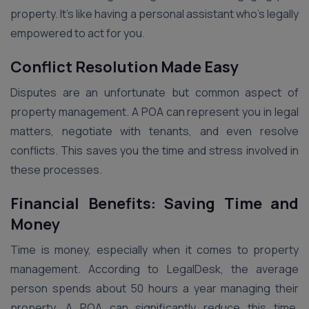
property. It’s like having a personal assistant who’s legally
empowered to act for you.
Conflict Resolution Made Easy
Disputes are an unfortunate but common aspect of
property management. A POA can represent you in legal
matters, negotiate with tenants, and even resolve
conflicts. This saves you the time and stress involved in
these processes.
Financial Benefits: Saving Time and
Money
Time is money, especially when it comes to property
management. According to LegalDesk, the average
person spends about 50 hours a year managing their
property. A POA can significantly reduce this time,