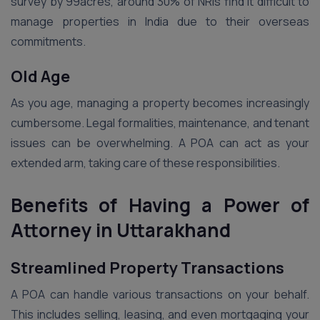
survey by 99acres, around 30% of NRIs find it difficult to
manage properties in India due to their overseas
commitments.
Old Age
As you age, managing a property becomes increasingly
cumbersome. Legal formalities, maintenance, and tenant
issues can be overwhelming. A POA can act as your
extended arm, taking care of these responsibilities.
Benefits of Having a Power of
Attorney in Uttarakhand
Streamlined Property Transactions
A POA can handle various transactions on your behalf.
This includes selling, leasing, and even mortgaging your