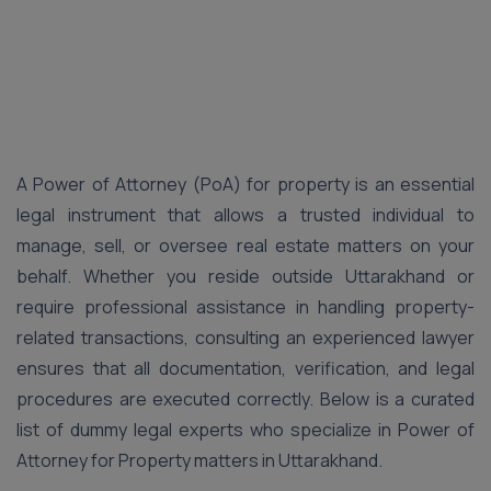
A Power of Attorney (PoA) for property is an essential
legal instrument that allows a trusted individual to
manage, sell, or oversee real estate matters on your
behalf. Whether you reside outside Uttarakhand or
require professional assistance in handling property-
related transactions, consulting an experienced lawyer
ensures that all documentation, verification, and legal
procedures are executed correctly. Below is a curated
list of dummy legal experts who specialize in Power of
Attorney for Property matters in Uttarakhand.