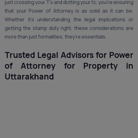
just crossing your T’s and dotting your I’s; you’re ensuring
that your Power of Attorney is as solid as it can be.
Whether it’s understanding the legal implications or
getting the stamp duty right, these considerations are
more than just formalities; they’re essentials.
Trusted Legal Advisors for Power
of Attorney for Property in
Uttarakhand