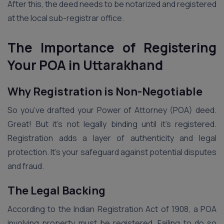
After this, the deed needs to be notarized and registered
at the local sub-registrar office.
The Importance of Registering
Your POA in Uttarakhand
Why Registration is Non-Negotiable
So you’ve drafted your Power of Attorney (POA) deed.
Great! But it’s not legally binding until it’s registered.
Registration adds a layer of authenticity and legal
protection. It’s your safeguard against potential disputes
and fraud.
The Legal Backing
According to the Indian Registration Act of 1908, a POA
involving property must be registered. Failing to do so