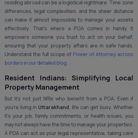
residing abroad can be a logistical nightmare. Time zone
differences, legal complexities, and the sheer distance
can make it almost impossible to manage your assets
effectively. That’s where a POA comes in handy. It
empowers someone you trust to act on your behalf,
ensuring that your property affairs are in safe hands.
Understand the full scope of
Power of Attorney across
borders in our detailed blog
Resident Indians: Simplifying Local
Property Management
But it’s not just NRIs who benefit from a POA. Even if
you’re living in
Uttarakhand
, life can get busy. Whether
it’s your job, family commitments, or health issues, you
may not always have the time to manage your properties.
A POA can act as your legal representative, taking care