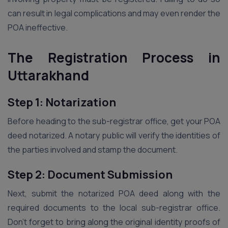
can result in legal complications and may even render the
POA ineffective.
The Registration Process in
Uttarakhand
Step 1: Notarization
Before heading to the sub-registrar office, get your POA
deed notarized. A notary public will verify the identities of
the parties involved and stamp the document.
Step 2: Document Submission
Next, submit the notarized POA deed along with the
required documents to the local sub-registrar office.
Don’t forget to bring along the original identity proofs of