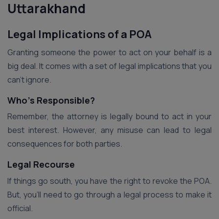
Uttarakhand
Legal Implications of a POA
Granting someone the power to act on your behalf is a
big deal. It comes with a set of legal implications that you
can’t ignore.
Who’s Responsible?
Remember, the attorney is legally bound to act in your
best interest. However, any misuse can lead to legal
consequences for both parties.
Legal Recourse
If things go south, you have the right to revoke the POA.
But, you’ll need to go through a legal process to make it
official.