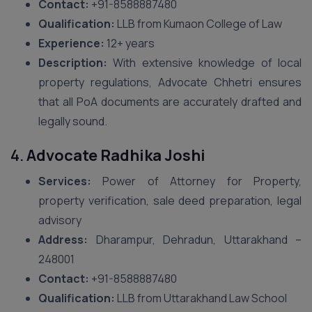
Contact:
+91-8588887480
Qualification:
LLB from Kumaon College of Law
Experience:
12+ years
Description:
With extensive knowledge of local
property regulations, Advocate Chhetri ensures
that all PoA documents are accurately drafted and
legally sound.
4.
Advocate Radhika Joshi
Services:
Power of Attorney for Property,
property verification, sale deed preparation, legal
advisory
Address:
Dharampur, Dehradun, Uttarakhand –
248001
Contact:
+91-8588887480
Qualification:
LLB from Uttarakhand Law School