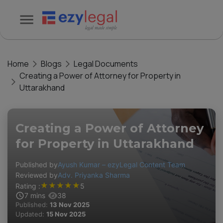
Home
Blogs
Legal Documents
Creating a Power of Attorney for Property in
Uttarakhand
Creating a Power of Attorney
for Property in Uttarakhand
Published by
Ayush Kumar – ezyLegal Content Team
Reviewed by
Adv. Priyanka Sharma
★
★
★
★
★
Rating :
5
7
mins
38
Published:
13 Nov 2025
Updated:
15 Nov 2025