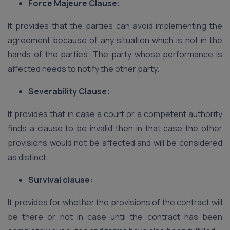
Force Majeure Clause:
It provides that the parties can avoid implementing the
agreement because of any situation which is not in the
hands of the parties. The party whose performance is
affected needs to notify the other party.
Severability Clause:
It provides that in case a court or a competent authority
finds a clause to be invalid then in that case the other
provisions would not be affected and will be considered
as distinct.
Survival clause:
It provides for whether the provisions of the contract will
be there or not in case until the contract has been