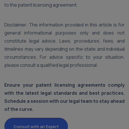
to the patent licensing agreement.
Disclaimer: The information provided in this article is for
general informational purposes only and does not
constitute legal advice. Laws, procedures, fees, and
timelines may vary depending on the state and individual
circumstances. For advice specific to your situation,
please consult a qualified legal professional.
Ensure your patent licensing agreements comply
with the latest legal standards and best practices.
Schedule a session with our legal team to stay ahead
of the curve.
Consult with an Expert