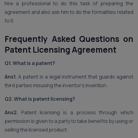
hire a professional to do this task of preparing the
agreement and also ask him to do the formalities related
to it.
Frequently Asked Questions on
Patent Licensing Agreement
Q1. What is a patent?
Ans1.
A patent
is a legal instrument that guards against
third parties misusing the inventor’s invention.
Q2. What is patent licensing?
Ans2.
Patent licensing is a process through which
permission is given to a party to take benefits by using or
selling the licensed product.