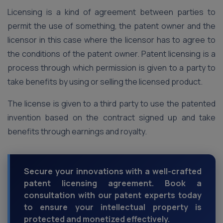
Licensing is a kind of agreement between parties to
permit the use of something, the patent owner and the
licensor in this case where the licensor has to agree to
the conditions of the patent owner. Patent licensing is a
process through which permission is given to a party to
take benefits by using or selling the licensed product.
The license is given to a third party to use the patented
invention based on the contract signed up and take
benefits through earnings and royalty.
Secure your innovations with a well-crafted
patent licensing agreement. Book a
consultation with our patent experts today
to ensure your intellectual property is
protected and monetized effectively.