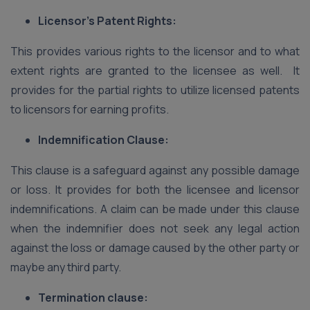
Licensor’s Patent Rights:
This provides various rights to the licensor and to what
extent rights are granted to the licensee as well. It
provides for the partial rights to utilize licensed patents
to licensors for earning profits.
Indemnification Clause:
This clause is a safeguard against any possible damage
or loss. It provides for both the licensee and licensor
indemnifications. A claim can be made under this clause
when the indemnifier does not seek any legal action
against the loss or damage caused by the other party or
maybe any third party.
Termination clause: