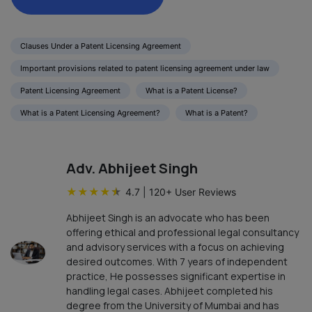
Clauses Under a Patent Licensing Agreement
Important provisions related to patent licensing agreement under law
Patent Licensing Agreement
What is a Patent License?
What is a Patent Licensing Agreement?
What is a Patent?
Adv. Abhijeet Singh
★
★
★
★
★
4.7
|
120
+ User Reviews
Abhijeet Singh is an advocate who has been
offering ethical and professional legal consultancy
and advisory services with a focus on achieving
desired outcomes. With 7 years of independent
practice, He possesses significant expertise in
handling legal cases. Abhijeet completed his
degree from the University of Mumbai and has