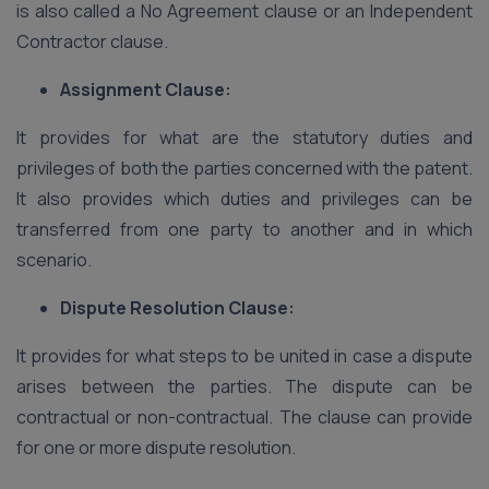
is also called a No Agreement clause or an Independent
Contractor clause.
Assignment Clause:
It provides for what are the statutory duties and
privileges of both the parties concerned with the patent.
It also provides which duties and privileges can be
transferred from one party to another and in which
scenario.
Dispute Resolution Clause:
It provides for what steps to be united in case a dispute
arises between the parties. The dispute can be
contractual or non-contractual. The clause can provide
for one or more dispute resolution.