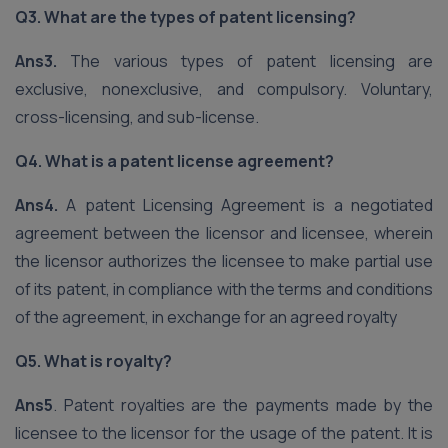
Q3. What are the types of patent licensing?
Ans3.
The various types of patent licensing are
exclusive, nonexclusive, and compulsory. Voluntary,
cross-licensing, and sub-license.
Q4. What is a patent license agreement?
Ans4.
A patent Licensing Agreement is a negotiated
agreement between the licensor and licensee, wherein
the licensor authorizes the licensee to make partial use
of its patent, in compliance with the terms and conditions
of the agreement, in exchange for an agreed royalty
Q5. What is royalty?
Ans5
. Patent royalties are the payments made by the
licensee to the licensor for the usage of the patent. It is