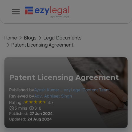
Home
Blogs
Legal Documents
Patent Licensing Agreement
Patent Licensing Agreement
Published by
Ayush Kumar – ezyLegal Content Team
Reviewed by
Adv. Abhijeet Singh
★
★
★
★
★
Rating :
4.7
5
mins
318
Published:
27 Jun 2024
Updated:
24 Aug 2024