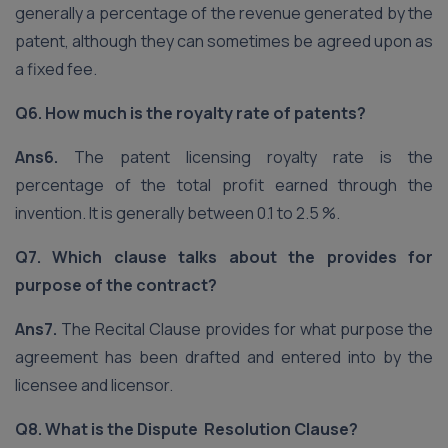
generally a percentage of the revenue generated by the
patent, although they can sometimes be agreed upon as
a fixed fee.
Q6. How much is the royalty rate of patents?
Ans6.
The patent licensing royalty rate is the
percentage of the total profit earned through the
invention. It is generally between 0.1 to 2.5 %.
Q7. Which clause talks about the provides for
purpose of the contract?
Ans7.
The Recital Clause provides for what purpose the
agreement has been drafted and entered into by the
licensee and licensor.
Q8. What is the Dispute Resolution Clause?