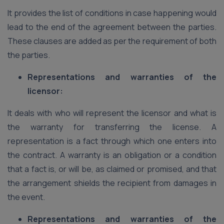
It provides the list of conditions in case happening would
lead to the end of the agreement between the parties.
These clauses are added as per the requirement of both
the parties.
Representations and warranties of the
licensor:
It deals with who will represent the licensor and what is
the warranty for transferring the license. A
representation is a fact through which one enters into
the contract. A warranty is an obligation or a condition
that a fact is, or will be, as claimed or promised, and that
the arrangement shields the recipient from damages in
the event.
Representations and warranties of the