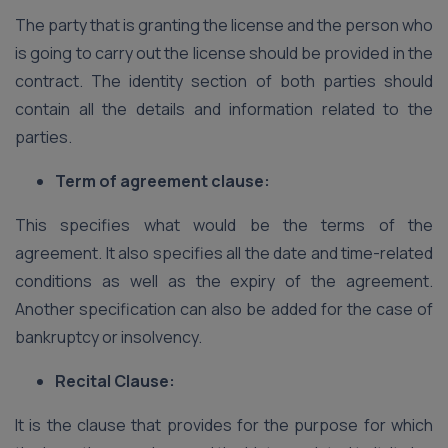
The party that is granting the license and the person who
is going to carry out the license should be provided in the
contract. The identity section of both parties should
contain all the details and information related to the
parties.
Term of agreement clause:
This specifies what would be the terms of the
agreement. It also specifies all the date and time-related
conditions as well as the expiry of the agreement.
Another specification can also be added for the case of
bankruptcy or insolvency.
Recital Clause:
It is the clause that provides for the purpose for which