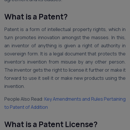
What is a Patent?
Patent is a form of intellectual property rights, which in
turn promotes innovation amongst the masses. In this,
an inventor of anything is given a right of authority in
sovereign form. It is a legal document that protects the
inventor’s invention from misuse by any other person.
The inventor gets the right to license it further or make it
forward to use it sell it or make new products using the
invention.
People Also Read:
Key Amendments and Rules Pertaining
to Patent of Addition
What is a Patent License?