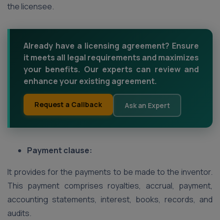
the licensee.
Already have a licensing agreement? Ensure
it meets all legal requirements and maximizes
your benefits. Our experts can review and
enhance your existing agreement.
Request a Callback
Ask an Expert
Payment clause:
It provides for the payments to be made to the inventor.
This payment comprises royalties, accrual, payment,
accounting statements, interest, books, records, and
audits.