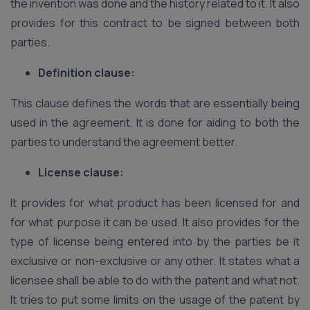
the invention was done and the history related to it. It also
provides for this contract to be signed between both
parties.
Definition clause:
This clause defines the words that are essentially being
used in the agreement. It is done for aiding to both the
parties to understand the agreement better.
License clause:
It provides for what product has been licensed for and
for what purpose it can be used. It also provides for the
type of license being entered into by the parties be it
exclusive or non-exclusive or any other. It states what a
licensee shall be able to do with the patent and what not.
It tries to put some limits on the usage of the patent by