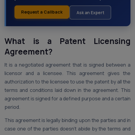
Request a Callback
Ask an Expert
What is a Patent Licensing
Agreement?
It is a negotiated agreement that is signed between a
licensor and a licensee. This agreement gives the
authorization to the licensee to use the patent by all the
terms and conditions laid down in the agreement. This
agreement is signed for a defined purpose and a certain
period.
This agreement is legally binding upon the parties and in
case one of the parties doesn’t abide by the terms and