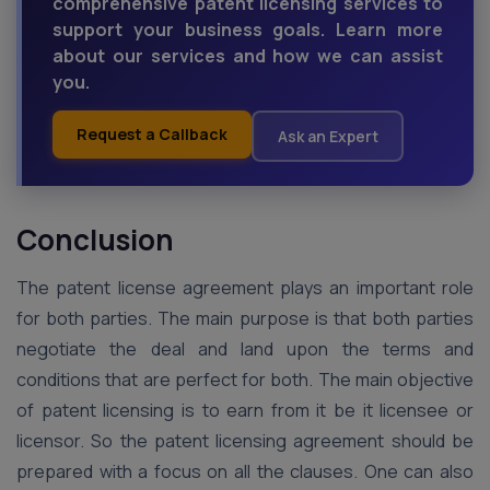
comprehensive patent licensing services to
support your business goals. Learn more
about our services and how we can assist
you.
Request a Callback
Ask an Expert
Conclusion
The patent license agreement plays an important role
for both parties. The main purpose is that both parties
negotiate the deal and land upon the terms and
conditions that are perfect for both. The main objective
of patent licensing is to earn from it be it licensee or
licensor. So the patent licensing agreement should be
prepared with a focus on all the clauses. One can also