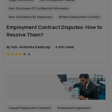
Non-Disclosure Of Confidential Information
Non-Solicitation By Employees
Written Employment Contract
Employment Contract Disputes: How to
Resolve Them?
by
Adv. Anamika Kashyap
·
4
min read
★
★
★
★
★
4
Casual Employment Contracts
Employment Agreement