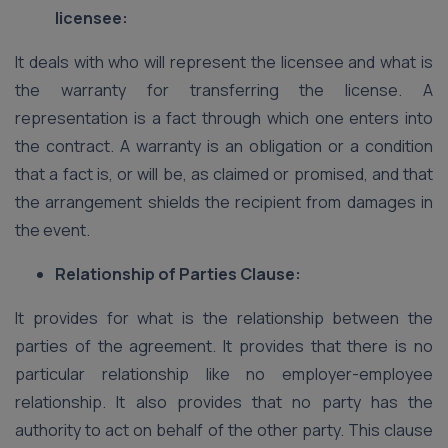
licensee:
It deals with who will represent the licensee and what is
the warranty for transferring the license. A
representation is a fact through which one enters into
the contract. A warranty is an obligation or a condition
that a fact is, or will be, as claimed or promised, and that
the arrangement shields the recipient from damages in
the event.
Relationship of Parties Clause:
It provides for what is the relationship between the
parties of the agreement. It provides that there is no
particular relationship like no employer-employee
relationship. It also provides that no party has the
authority to act on behalf of the other party. This clause