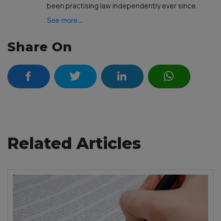
been practising law independently ever since.
See more...
Share On
Related Articles