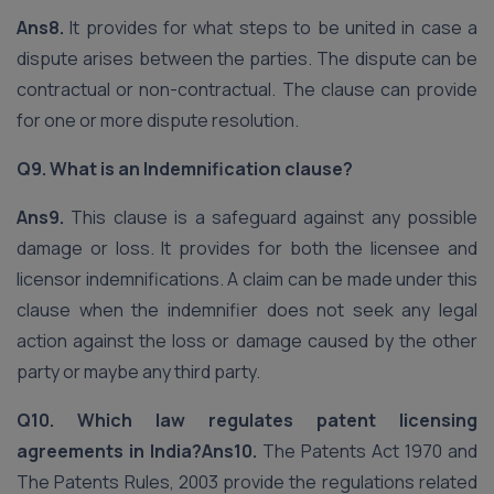
Ans8.
It provides for what steps to be united in case a
dispute arises between the parties. The dispute can be
contractual or non-contractual. The clause can provide
for one or more dispute resolution.
Q9. What is an Indemnification clause?
Ans9.
This clause is a safeguard against any possible
damage or loss. It provides for both the licensee and
licensor indemnifications. A claim can be made under this
clause when the indemnifier does not seek any legal
action against the loss or damage caused by the other
party or maybe any third party.
Q10. Which law regulates patent licensing
agreements in India?
Ans10.
The Patents Act 1970 and
The Patents Rules, 2003 provide the regulations related