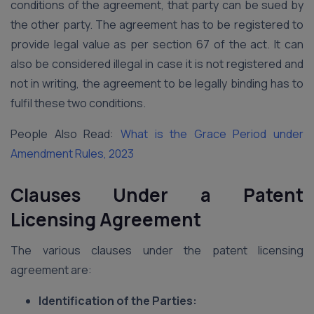
conditions of the agreement, that party can be sued by
the other party. The agreement has to be registered to
provide legal value as per section 67 of the act. It can
also be considered illegal in case it is not registered and
not in writing, the agreement to be legally binding has to
fulfil these two conditions.
People Also Read:
What is the Grace Period under
Amendment Rules, 2023
Clauses Under a Patent
Licensing Agreement
The various clauses under the patent licensing
agreement are:
Identification of the Parties: