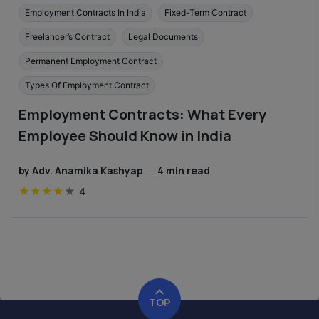
Employment Contracts In India
Fixed-Term Contract
Freelancer’s Contract
Legal Documents
Permanent Employment Contract
Types Of Employment Contract
Employment Contracts: What Every
Employee Should Know in India
by
Adv. Anamika Kashyap
·
4
min read
★
★
★
★
★
4
TOP