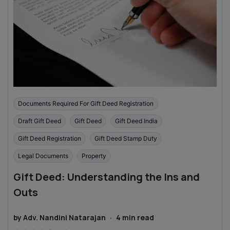
Documents Required For Gift Deed Registration
Draft Gift Deed
Gift Deed
Gift Deed India
Gift Deed Registration
Gift Deed Stamp Duty
Legal Documents
Property
Gift Deed: Understanding the Ins and
Outs
by
Adv. Nandini Natarajan
·
4
min read