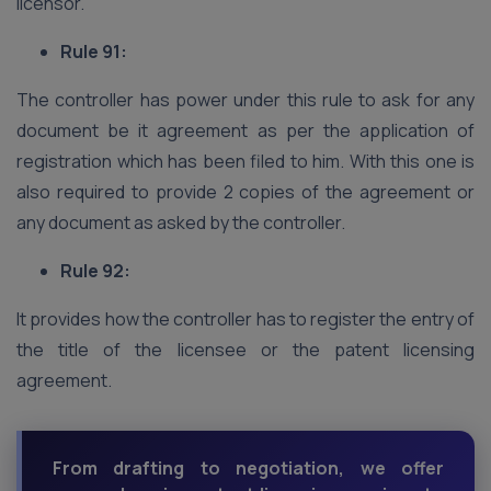
licensor.
Rule 91:
The controller has power under this rule to ask for any
document be it agreement as per the application of
registration which has been filed to him. With this one is
also required to provide 2 copies of the agreement or
any document as asked by the controller.
Rule 92:
It provides how the controller has to register the entry of
the title of the licensee or the patent licensing
agreement.
From drafting to negotiation, we offer