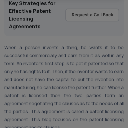
Key Strategies for
Effective Patent
Request a Call Back
Licensing
Agreements
When a person invents a thing, he wants it to be
successful commercially and earn from it as well in any
form. An inventor’s first step is to get it patented so that
only he has rights to it. Then, if the inventor wants to earn
and does not have the capital to put the invention into
manufacturing, he can license the patent further. When a
patent is licensed then the two parties form an
agreement negotiating the clauses as to the needs of all
the parties. This agreement is called a patent licensing
agreement. This blog focuses on the patent licensing
agreement and its clauses.