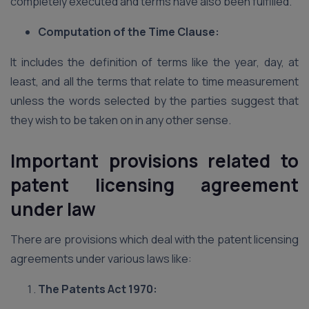
completely executed and terms have also been fulfilled.
Computation of the Time Clause:
It includes the definition of terms like the year, day, at
least, and all the terms that relate to time measurement
unless the words selected by the parties suggest that
they wish to be taken on in any other sense.
Important provisions related to
patent licensing agreement
under law
There are provisions which deal with the patent licensing
agreements under various laws like:
The Patents Act 1970: