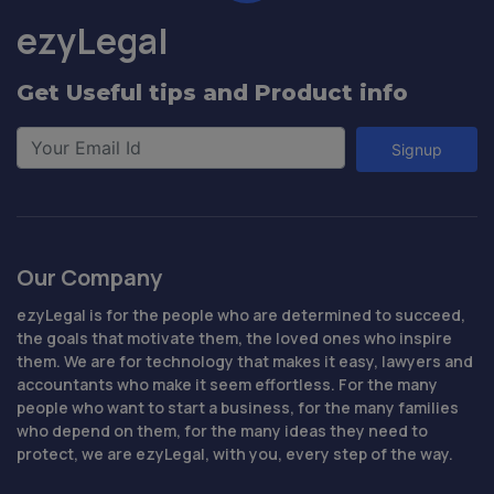
ezyLegal
Get Useful tips and Product info
Signup
Our Company
ezyLegal is for the people who are determined to succeed,
the goals that motivate them, the loved ones who inspire
them. We are for technology that makes it easy, lawyers and
accountants who make it seem effortless. For the many
people who want to start a business, for the many families
who depend on them, for the many ideas they need to
protect, we are ezyLegal, with you, every step of the way.