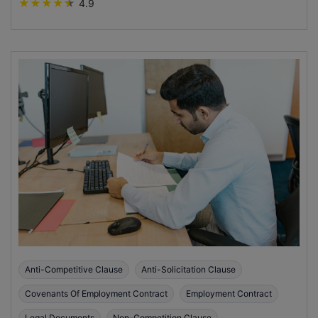
★
★
★
★
★
4.9
Anti-Competitive Clause
Anti-Solicitation Clause
Covenants Of Employment Contract
Employment Contract
Legal Documents
Non-Competition Clause