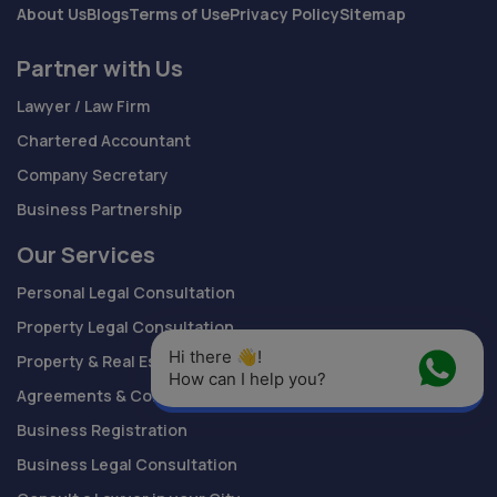
About Us
Blogs
Terms of Use
Privacy Policy
Sitemap
Partner with Us
Lawyer / Law Firm
Chartered Accountant
Company Secretary
Business Partnership
Our Services
Personal Legal Consultation
Property Legal Consultation
Hi there 👋! 
Property & Real Estate Documents
How can I help you?
Agreements & Contracts Drafting
Business Registration
Business Legal Consultation