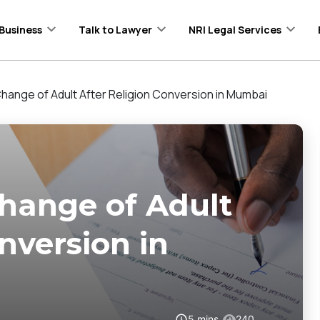
Business
Talk to Lawyer
NRI Legal Services
hange of Adult After Religion Conversion in Mumbai
hange of Adult
nversion in
5
mins
240