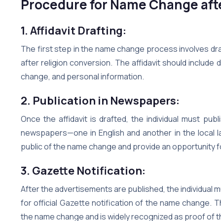
Procedure for Name Change afte
1. Affidavit Drafting:
The first step in the name change process involves draf
after religion conversion. The affidavit should include
change, and personal information.
2. Publication in Newspapers:
Once the affidavit is drafted, the individual must p
newspapers—one in English and another in the local la
public of the name change and provide an opportunity for
3. Gazette Notification:
After the advertisements are published, the individual 
for official Gazette notification of the name change. 
the name change and is widely recognized as proof of 