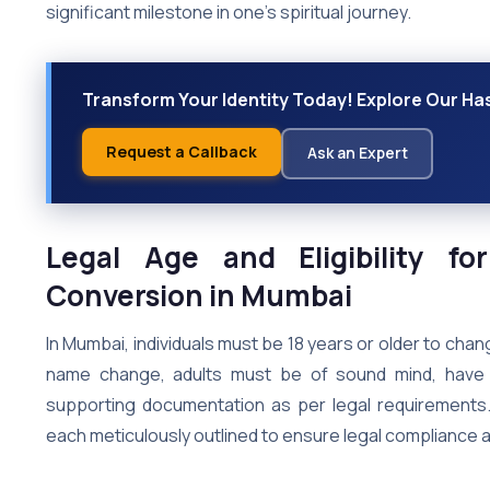
significant milestone in one’s spiritual journey.
Transform Your Identity Today! Explore Our H
Request a Callback
Ask an Expert
Legal Age and Eligibility f
Conversion in Mumbai
In Mumbai, individuals must be 18 years or older to chang
name change, adults must be of sound mind, have 
supporting documentation as per legal requirements
each meticulously outlined to ensure legal compliance 