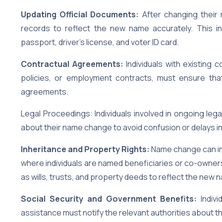
Updating Official Documents:
After changing their 
records to reflect the new name accurately. This i
passport, driver’s license, and voter ID card.
Contractual Agreements:
Individuals with existing
policies, or employment contracts, must ensure tha
agreements.
Legal Proceedings: Individuals involved in ongoing leg
about their name change to avoid confusion or delays i
Inheritance and Property Rights:
Name change can imp
where individuals are named beneficiaries or co-owners
as wills, trusts, and property deeds to reflect the new 
Social Security and Government Benefits:
Indivi
assistance must notify the relevant authorities about t