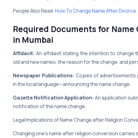
People Also Read:
How To Change Name After Divorce
Required Documents for Name C
in Mumbai
Affidavit:
An affidavit stating the intention to change t
old and new names, the reason for the change, and pers
Newspaper Publications:
Copies of advertisements 
in the local language—announcing the name change.
Gazette Notification Application:
An application subm
notification of the name change.
Legal Implications of Name Change after Religion Conve
Changing one’s name after religion conversion carries se