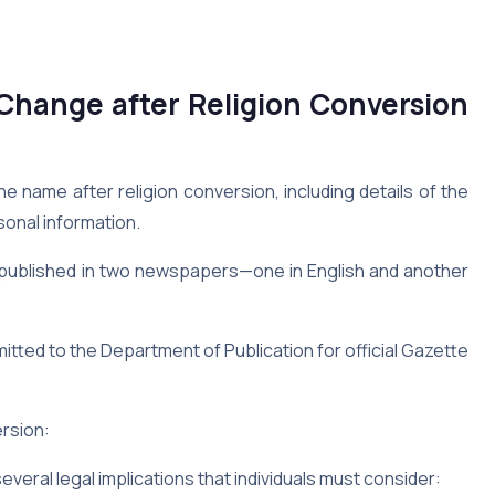
hange after Religion Conversion
he name after religion conversion, including details of the
onal information.
published in two newspapers—one in English and another
itted to the Department of Publication for official Gazette
rsion:
veral legal implications that individuals must consider: