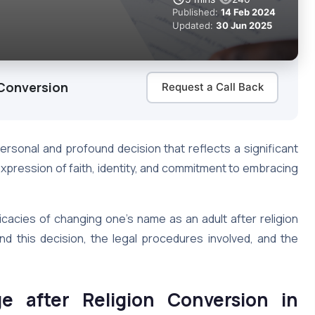
Published:
14 Feb 2024
Updated:
30 Jun 2025
 Conversion
Request a Call Back
ersonal and profound decision that reflects a significant
e expression of faith, identity, and commitment to embracing
ricacies of changing one’s name as an adult after religion
nd this decision, the legal procedures involved, and the
 after Religion Conversion in