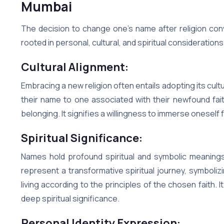
Mumbai
The decision to change one’s name after religion conv
rooted in personal, cultural, and spiritual considerations
Cultural Alignment:
Embracing a new religion often entails adopting its cultu
their name to one associated with their newfound fai
belonging. It signifies a willingness to immerse oneself f
Spiritual Significance:
Names hold profound spiritual and symbolic meanings
represent a transformative spiritual journey, symboli
living according to the principles of the chosen faith.
deep spiritual significance.
Personal Identity Expression: