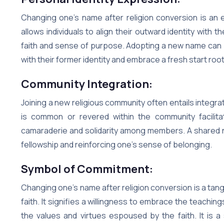
Changing one’s name after religion conversion is an e
allows individuals to align their outward identity with t
faith and sense of purpose. Adopting a new name can 
with their former identity and embrace a fresh start roote
Community Integration:
Joining a new religious community often entails integrati
is common or revered within the community facilit
camaraderie and solidarity among members. A shared n
fellowship and reinforcing one’s sense of belonging.
Symbol of Commitment:
Changing one’s name after religion conversion is a tan
faith. It signifies a willingness to embrace the teachi
the values and virtues espoused by the faith. It is 