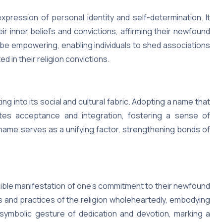
xpression of personal identity and self-determination. It
heir inner beliefs and convictions, affirming their newfound
be empowering, enabling individuals to shed associations
d in their religion convictions.
ng into its social and cultural fabric. Adopting a name that
ates acceptance and integration, fostering a sense of
ame serves as a unifying factor, strengthening bonds of
gible manifestation of one’s commitment to their newfound
ngs and practices of the religion wholeheartedly, embodying
a symbolic gesture of dedication and devotion, marking a