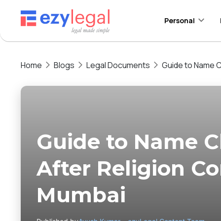
Personal
Home
Blogs
Legal Documents
Guide to Name C
Guide to Name C
After Religion Co
Mumbai