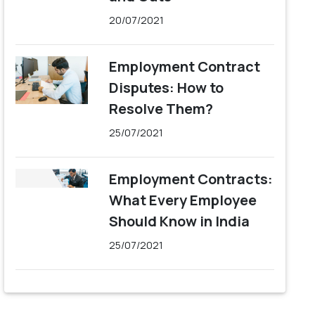
20/07/2021
Employment Contract
Disputes: How to
Resolve Them?
25/07/2021
Employment Contracts:
What Every Employee
Should Know in India
25/07/2021