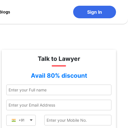
Blogs
Sign In
Talk to Lawyer
Avail 80% discount
+91