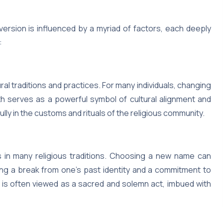
ersion is influenced by a myriad of factors, each deeply
:
ral traditions and practices. For many individuals, changing
th serves as a powerful symbol of cultural alignment and
ully in the customs and rituals of the religious community.
 in many religious traditions. Choosing a new name can
zing a break from one’s past identity and a commitment to
 It is often viewed as a sacred and solemn act, imbued with