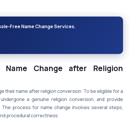
assle-Free Name Change Services.
or Name Change after Religion
e their name after religion conversion. To be eligible for a
undergone a genuine religion conversion, and provide
. The process for name change involves several steps,
and procedural correctness.