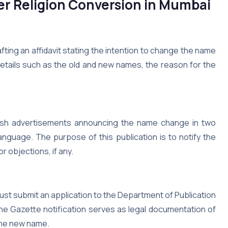
r Religion Conversion in Mumbai
ting an affidavit stating the intention to change the name
 details such as the old and new names, the reason for the
ublish advertisements announcing the name change in two
nguage. The purpose of this publication is to notify the
 objections, if any.
must submit an application to the Department of Publication
The Gazette notification serves as legal documentation of
the new name.