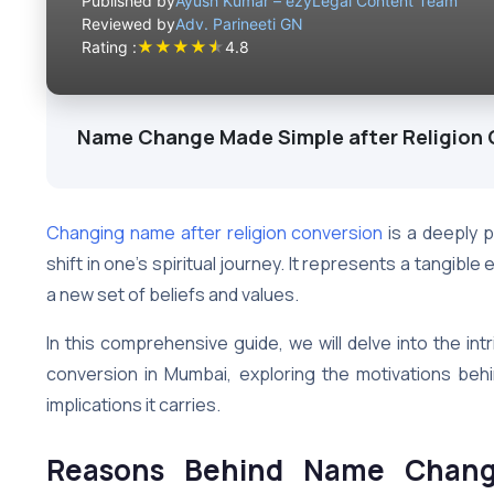
Published by
Ayush Kumar – ezyLegal Content Team
Reviewed by
Adv. Parineeti GN
★
★
★
★
★
Rating :
4.8
Name Change Made Simple after Religion
Changing name after religion conversion
is a deeply p
shift in one’s spiritual journey. It represents a tangibl
a new set of beliefs and values.
In this comprehensive guide, we will delve into the int
conversion in Mumbai, exploring the motivations behi
implications it carries.
Reasons Behind Name Change