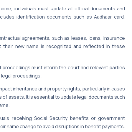
name, individuals must update all official documents and
ncludes identification documents such as Aadhaar card,
 contractual agreements, such as leases, loans, insurance
t their new name is recognized and reflected in these
al proceedings must inform the court and relevant parties
n legal proceedings.
act inheritance and property rights, particularly in cases
 of assets. It is essential to update legal documents such
name.
duals receiving Social Security benefits or government
heir name change to avoid disruptions in benefit payments.