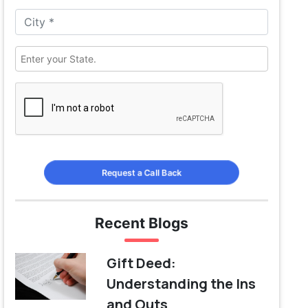
Request a Call Back
Recent Blogs
Gift Deed:
Understanding the Ins
and Outs