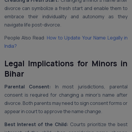
Creating a Fresh Start:
Changing a minor’s name after
divorce can symbolize a fresh start and enable them to
embrace their individuality and autonomy as they
navigate life post-divorce.
People Also Read:
How to Update Your Name Legally in
India?
Legal Implications for Minors in
Bihar
Parental Consent:
In most jurisdictions, parental
consent is required for changing a minor’s name after
divorce. Both parents may need to sign consent forms or
appear in court to approve the name change.
Best Interest of the Child:
Courts prioritize the best