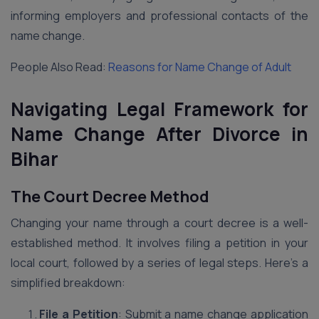
informing employers and professional contacts of the
name change.
People Also Read:
Reasons for Name Change of Adult
Navigating Legal Framework for
Name Change After Divorce
in
Bihar
The Court Decree Method
Changing your name through a court decree is a well-
established method. It involves filing a petition in your
local court, followed by a series of legal steps. Here’s a
simplified breakdown:
File a Petition
: Submit a name change application