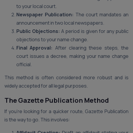
to your local court.
Newspaper Publication:
The court mandates an
announcement in two local newspapers.
Public Objections:
A period is given for any public
objections to your name change.
Final Approval:
After clearing these steps, the
court issues a decree, making your name change
official.
This method is often considered more robust and is
widely accepted for all legal purposes.
The Gazette Publication Method
If you’re looking for a quicker route, Gazette Publication
is the way to go. This involves:
Affidavit Creation:
Draft an affidavit stating your