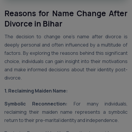
Reasons for Name Change After
Divorce in Bihar
The decision to change one’s name after divorce is
deeply personal and often influenced by a multitude of
factors. By exploring the reasons behind this significant
choice, individuals can gain insight into their motivations
and make informed decisions about their identity post-
divorce.
1. Reclaiming Maiden Name:
Symbolic Reconnection:
For many individuals,
reclaiming their maiden name represents a symbolic
return to their pre-marital identity and independence.