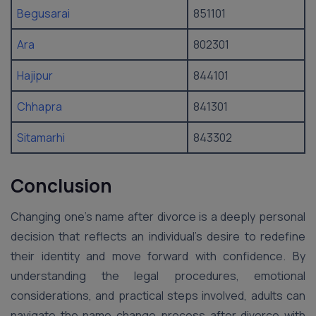
Begusarai
851101
Ara
802301
Hajipur
844101
Chhapra
841301
Sitamarhi
843302
Conclusion
Changing one’s name after divorce is a deeply personal
decision that reflects an individual’s desire to redefine
their identity and move forward with confidence. By
understanding the legal procedures, emotional
considerations, and practical steps involved, adults can
navigate the name change process after divorce with