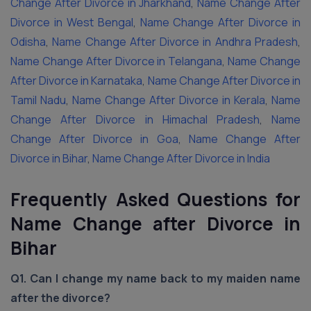
Change After Divorce in Jharkhand
,
Name Change After
Divorce in West Bengal
,
Name Change After Divorce in
Odisha
,
Name Change After Divorce in Andhra Pradesh
,
Name Change After Divorce in Telangana
,
Name Change
After Divorce in Karnataka
,
Name Change After Divorce in
Tamil Nadu
,
Name Change After Divorce in Kerala
,
Name
Change After Divorce in Himachal Pradesh
,
Name
Change After Divorce in Goa
,
Name Change After
Divorce in Bihar
,
Name Change After Divorce in India
Frequently Asked Questions for
Name Change after Divorce in
Bihar
Q1. Can I change my name back to my maiden name
after the divorce?