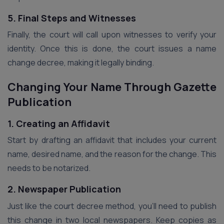
5. Final Steps and Witnesses
Finally, the court will call upon witnesses to verify your
identity. Once this is done, the court issues a name
change decree, making it legally binding.
Changing Your Name Through Gazette
Publication
1. Creating an Affidavit
Start by drafting an affidavit that includes your current
name, desired name, and the reason for the change. This
needs to be notarized.
2. Newspaper Publication
Just like the court decree method, you’ll need to publish
this change in two local newspapers. Keep copies as