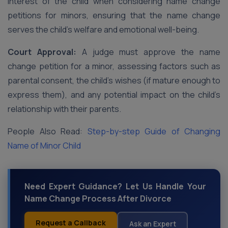
interest of the child when considering name change
petitions for minors, ensuring that the name change
serves the child’s welfare and emotional well-being.
Court Approval:
A judge must approve the name
change petition for a minor, assessing factors such as
parental consent, the child’s wishes (if mature enough to
express them), and any potential impact on the child’s
relationship with their parents.
People Also Read:
Step-by-step Guide of Changing
Name of Minor Child
Need Expert Guidance? Let Us Handle Your
Name Change Process After Divorce
Request a Callback
Ask an Expert