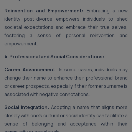
Reinvention and Empowerment:
Embracing a new
identity post-divorce empowers individuals to shed
societal expectations and embrace their true selves,
fostering a sense of personal reinvention and
empowerment.
4. Professional and Social Considerations:
Career Advancement:
In some cases, individuals may
change their name to enhance their professional brand
or career prospects, especially if their former surname is
associated with negative connotations.
Social Integration:
Adopting a name that aligns more
closely with one’s cultural or social identity can facilitate a
sense of belonging and acceptance within their