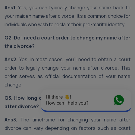
Ans1.
Yes, you can typically change your name back to
your maiden name after divorce. It’s a common choice for
individuals who wish to reclaim their pre-marital identity.
Q2. Do I need a court order to change my name after
the divorce?
Ans2.
Yes, in most cases, you’ll need to obtain a court
order to legally change your name after divorce. This
order serves as official documentation of your name
change.
Hi there 👋! 
Q3. How long does the name change process take
How can I help you?
after divorce?
Ans3.
The timeframe for changing your name after
divorce can vary depending on factors such as court