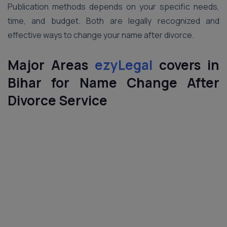
Publication methods depends on your specific needs,
time, and budget. Both are legally recognized and
effective ways to change your name after divorce.
Major Areas
ezyLegal
covers in
Bihar for
Name Change After
Divorce
Service