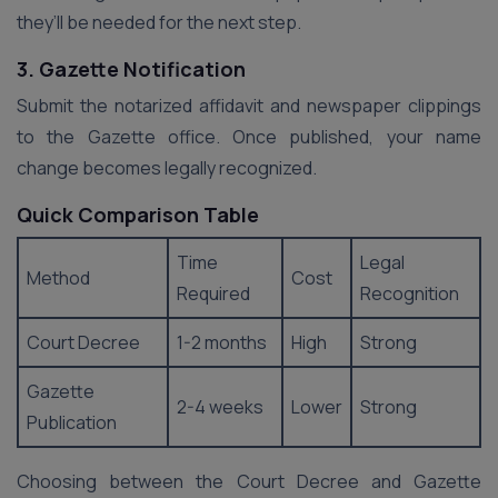
they’ll be needed for the next step.
3. Gazette Notification
Submit the notarized affidavit and newspaper clippings
to the Gazette office. Once published, your name
change becomes legally recognized.
Quick Comparison Table
Time
Legal
Method
Cost
Required
Recognition
Court Decree
1-2 months
High
Strong
Gazette
2-4 weeks
Lower
Strong
Publication
Choosing between the Court Decree and Gazette