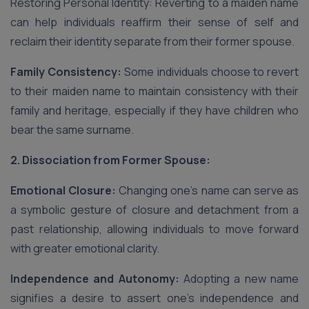
Restoring Personal Identity: Reverting to a maiden name
can help individuals reaffirm their sense of self and
reclaim their identity separate from their former spouse.
Family Consistency:
Some individuals choose to revert
to their maiden name to maintain consistency with their
family and heritage, especially if they have children who
bear the same surname.
2. Dissociation from Former Spouse:
Emotional Closure:
Changing one’s name can serve as
a symbolic gesture of closure and detachment from a
past relationship, allowing individuals to move forward
with greater emotional clarity.
Independence and Autonomy:
Adopting a new name
signifies a desire to assert one’s independence and