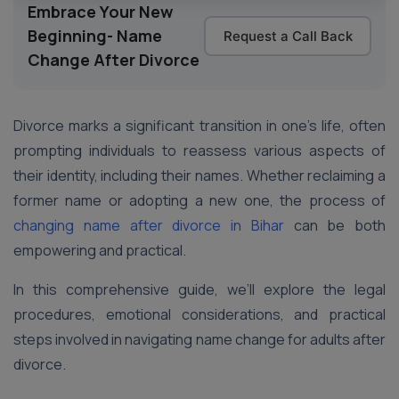
Embrace Your New
Beginning- Name
Request a Call Back
Change After Divorce
Divorce marks a significant transition in one’s life, often
prompting individuals to reassess various aspects of
their identity, including their names. Whether reclaiming a
former name or adopting a new one, the process of
changing name after divorce in Bihar
can be both
empowering and practical.
In this comprehensive guide, we’ll explore the legal
procedures, emotional considerations, and practical
steps involved in navigating name change for adults after
divorce.