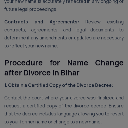
your new name is accurately reflected in any ongoing or
future legal proceedings.
Contracts and Agreements:
Review existing
contracts, agreements, and legal documents to
determine if any amendments or updates are necessary
to reflect your new name.
Procedure for Name Change
after Divorce in Bihar
1. Obtain a Certified Copy of the Divorce Decree:
Contact the court where your divorce was finalized and
request a certified copy of the divorce decree. Ensure
that the decree includes language allowing you to revert
to your former name or change to a new name.