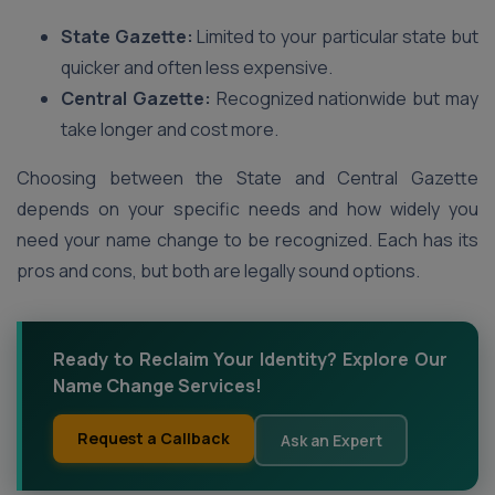
State Gazette:
Limited to your particular state but
quicker and often less expensive.
Central Gazette:
Recognized nationwide but may
take longer and cost more.
Choosing between the State and Central Gazette
depends on your specific needs and how widely you
need your name change to be recognized. Each has its
pros and cons, but both are legally sound options.
Ready to Reclaim Your Identity? Explore Our
Name Change Services!
Request a Callback
Ask an Expert