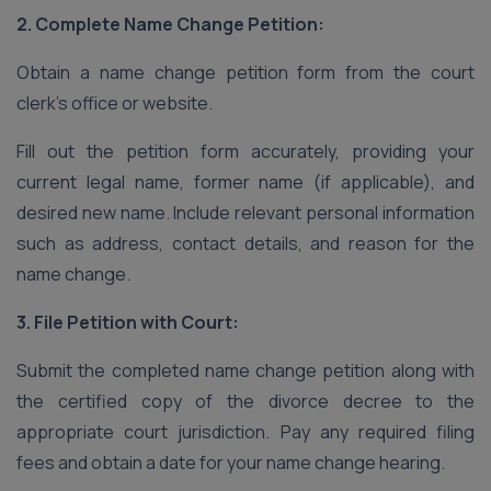
2. Complete Name Change Petition:
Obtain a name change petition form from the court
clerk’s office or website.
Fill out the petition form accurately, providing your
current legal name, former name (if applicable), and
desired new name. Include relevant personal information
such as address, contact details, and reason for the
name change.
3. File Petition with Court:
Submit the completed name change petition along with
the certified copy of the divorce decree to the
appropriate court jurisdiction. Pay any required filing
fees and obtain a date for your name change hearing.