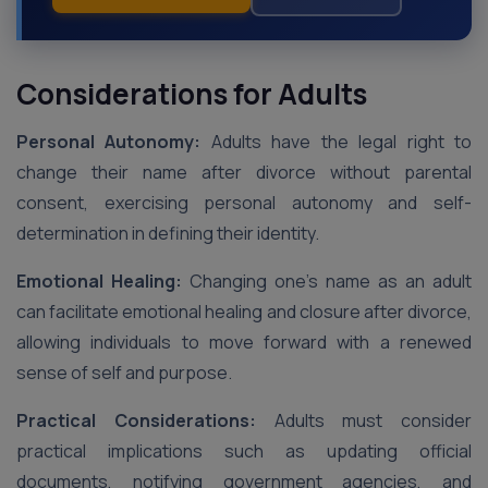
Considerations for Adults
Personal Autonomy:
Adults have the legal right to
change their name after divorce without parental
consent, exercising personal autonomy and self-
determination in defining their identity.
Emotional Healing:
Changing one’s name as an adult
can facilitate emotional healing and closure after divorce,
allowing individuals to move forward with a renewed
sense of self and purpose.
Practical Considerations:
Adults must consider
practical implications such as updating official
documents, notifying government agencies, and