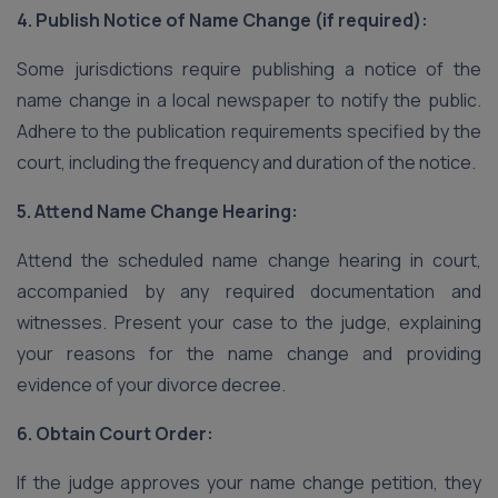
4. Publish Notice of Name Change (if required):
Some jurisdictions require publishing a notice of the
name change in a local newspaper to notify the public.
Adhere to the publication requirements specified by the
court, including the frequency and duration of the notice.
5. Attend Name Change Hearing:
Attend the scheduled name change hearing in court,
accompanied by any required documentation and
witnesses. Present your case to the judge, explaining
your reasons for the name change and providing
evidence of your divorce decree.
6. Obtain Court Order:
If the judge approves your name change petition, they