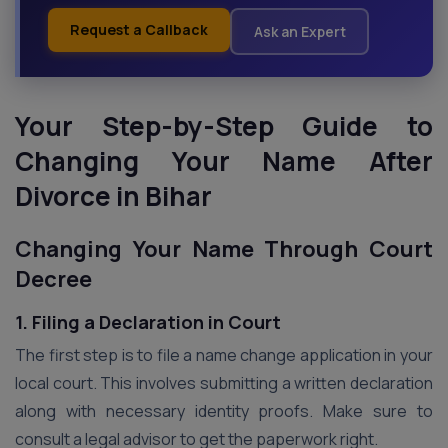
Request a Callback
Ask an Expert
Your Step-by-Step Guide to
Changing Your Name After
Divorce in Bihar
Changing Your Name Through Court
Decree
1. Filing a Declaration in Court
The first step is to file a name change application in your
local court. This involves submitting a written declaration
along with necessary identity proofs. Make sure to
consult a legal advisor to get the paperwork right.