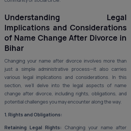
community or social circle.
Understanding Legal
Implications and Considerations
of Name Change After Divorce
in
Bihar
Changing your name after divorce involves more than
just a simple administrative process—it also carries
various legal implications and considerations. In this
section, we’ll delve into the legal aspects of name
change after divorce, including rights, obligations, and
potential challenges you may encounter along the way.
1. Rights and Obligations:
Retaining Legal Rights:
Changing your name after