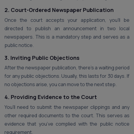
2. Court-Ordered Newspaper Publication
Once the court accepts your application, you’ll be
directed to publish an announcement in two local
newspapers. This is a mandatory step and serves as a
public notice.
3. Inviting Public Objections
After the newspaper publication, there’s a waiting period
for any public objections. Usually, this lasts for 30 days. If
no objections arise, you can move to the next step.
4. Providing Evidence to the Court
You’ll need to submit the newspaper clippings and any
other required documents to the court. This serves as
evidence that you’ve complied with the public notice
requirement.