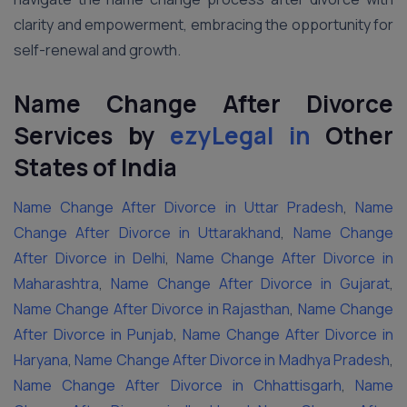
clarity and empowerment, embracing the opportunity for
self-renewal and growth.
Name Change After Divorce
Services by
ezyLegal in
Other
States
of India
Name Change After Divorce in Uttar Pradesh
,
Name
Change After Divorce in Uttarakhand
,
Name Change
After Divorce in Delhi
,
Name Change After Divorce in
Maharashtra
,
Name Change After Divorce in Gujarat
,
Name Change After Divorce in Rajasthan
,
Name Change
After Divorce in Punjab
,
Name Change After Divorce in
Haryana
,
Name Change After Divorce in Madhya Pradesh
,
Name Change After Divorce in Chhattisgarh
,
Name