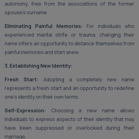
autonomy, free from the associations of the former
spouse’s surname.
Eliminating Painful Memories:
For individuals who
experienced marital strife or trauma, changing their
name offers an opportunity to distance themselves from
painful memories and start anew.
3. Establishing New Identity:
Fresh Start:
Adopting a completely new name
represents a fresh start and an opportunity to redefine
one’s identity on their own terms.
Self-Expression:
Choosing a new name allows
individuals to express aspects of their identity that may
have been suppressed or overlooked during their
marriage.