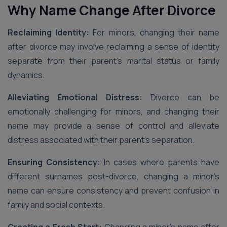
Why Name Change After Divorce
Reclaiming Identity:
For minors, changing their name
after divorce may involve reclaiming a sense of identity
separate from their parent’s marital status or family
dynamics.
Alleviating Emotional Distress:
Divorce can be
emotionally challenging for minors, and changing their
name may provide a sense of control and alleviate
distress associated with their parent’s separation.
Ensuring Consistency:
In cases where parents have
different surnames post-divorce, changing a minor’s
name can ensure consistency and prevent confusion in
family and social contexts.