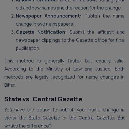
old and new names and the reason for the change.
Newspaper Announcement:
Publish the name
change in two newspapers.
Gazette Notification:
Submit the affidavit and
newspaper clippings to the Gazette office for final
publication.
This method is generally faster but equally valid.
According to the Ministry of Law and Justice, both
methods are legally recognized for name changes in
Bihar.
State vs. Central Gazette
You have the option to publish your name change in
either the State Gazette or the Central Gazette. But
what’s the difference?