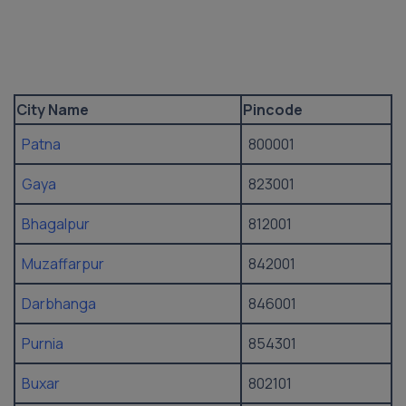
City Name
Pincode
Patna
800001
Gaya
823001
Bhagalpur
812001
Muzaffarpur
842001
Darbhanga
846001
Purnia
854301
Buxar
802101