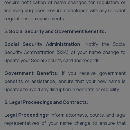
require notification of name changes for regulatory or
licensing purposes. Ensure compliance with any relevant
regulations or requirements.
5. Social Security and Government Benefits:
Social Security Administration:
Notify the Social
Security Administration (SSA) of your name change to
update your Social Security card and records.
Government Benefits:
If you receive government
benefits or assistance, ensure that your new name is
updated to avoid any disruption in benefits or eligibility.
6. Legal Proceedings and Contracts:
Legal Proceedings:
Inform attorneys, courts, and legal
representatives of your name change to ensure that