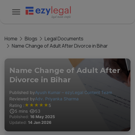
Home
Blogs
Legal Documents
Name Change of Adult After Divorce in Bihar
Name Change of Adult After
Divorce in Bihar
Published by
Ayush Kumar – ezyLegal Content Team
Reviewed by
Adv. Priyanka Sharma
★
★
★
★
★
Rating :
5
5
mins
53
Published:
16 May 2025
Updated:
14 Jan 2026