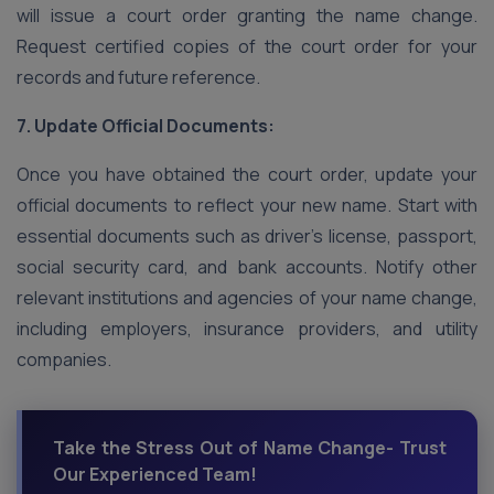
will issue a court order granting the name change.
Request certified copies of the court order for your
records and future reference.
7. Update Official Documents:
Once you have obtained the court order, update your
official documents to reflect your new name. Start with
essential documents such as driver’s license, passport,
social security card, and bank accounts. Notify other
relevant institutions and agencies of your name change,
including employers, insurance providers, and utility
companies.
Take the Stress Out of Name Change- Trust
Our Experienced Team!