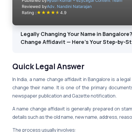
Published by
Ayush Kumar – ezyLegal Content Team
Reviewed by
Adv. Nandini Natarajan
★
★
★
★
★
Rating :
4.9
Legally Changing Your Name in Bangalore?
Change Affidavit — Here’s Your Step-by-S
Quick Legal Answer
In India, a name change affidavit in Bangalore is a legal
change their name. It is one of the primary document
newspaper publication and Gazette notification.
A name change affidavit is generally prepared on stam
details such as the old name, new name, address, reason
The process usually involves: