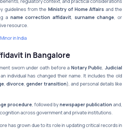
e, benefits, regulatory context, and practical considerations
by guidelines from the
Ministry of Home Affairs
and the
ing a
name correction affidavit
,
surname change
, or
ative resource.
inor in India
idavit in Bangalore
cument sworn under oath before a
Notary Public
,
Judicial
 an individual has changed their name. It includes the old
ge
,
divorce
,
gender transition
), and personal details like
ge procedure
, followed by
newspaper publication
and,
recognition across government and private institutions.
re has grown due to its role in updating critical records in