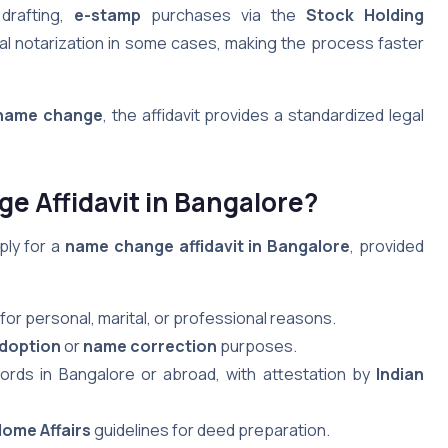
 drafting,
e-stamp
purchases via the
Stock Holding
ual notarization in some cases, making the process faster
name change
, the affidavit provides a standardized legal
e Affidavit in Bangalore?
ply for a
name change affidavit in Bangalore
, provided
for personal, marital, or professional reasons.
doption
or
name correction
purposes.
cords in Bangalore or abroad, with attestation by
Indian
Home Affairs
guidelines for deed preparation.