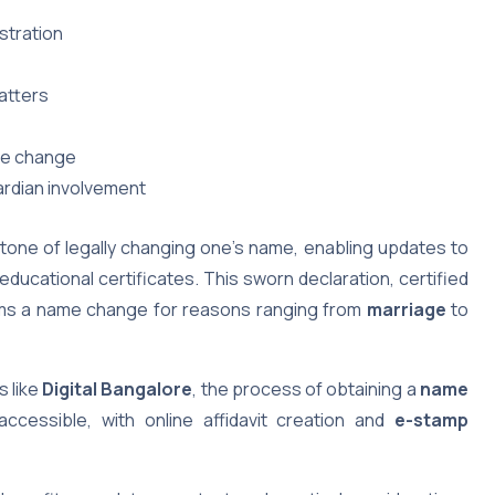
stration
atters
ame change
ardian involvement
tone of legally changing one’s name, enabling updates to
educational certificates. This sworn declaration, certified
firms a name change for reasons ranging from
marriage
to
s like
Digital Bangalore
, the process of obtaining a
name
cessible, with online affidavit creation and
e-stamp