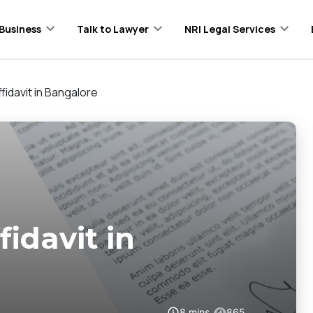
Business
Talk to Lawyer
NRI Legal Services
idavit in Bangalore
idavit in
8
mins
865