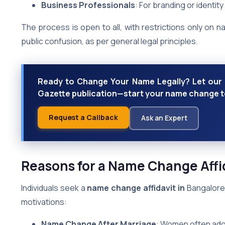
Business Professionals
: For branding or identity
The process is open to all, with restrictions only on 
public confusion, as per general legal principles.
Ready to Change Your Name Legally? Let our e
Gazette publication—start your name change tod
Request a Callback
Ask an Expert
Reasons for a Name Change Affid
Individuals seek a
name change affidavit in
Bangalore 
motivations:
Name Change After Marriage
: Women often ado