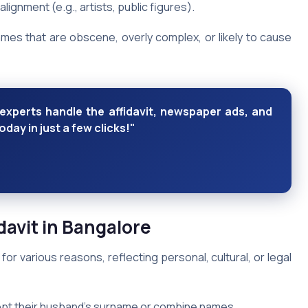
 alignment (e.g., artists, public figures).
names that are obscene, overly complex, or likely to cause
xperts handle the affidavit, newspaper ads, and
ay in just a few clicks!"
avit in Bangalore
for various reasons, reflecting personal, cultural, or legal
pt their husband’s surname or combine names.