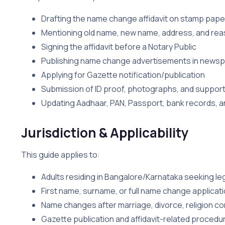
Drafting the name change affidavit on stamp pape
Mentioning old name, new name, address, and rea
Signing the affidavit before a Notary Public
Publishing name change advertisements in news
Applying for Gazette notification/publication
Submission of ID proof, photographs, and suppo
Updating Aadhaar, PAN, Passport, bank records, an
Jurisdiction & Applicability
This guide applies to:
Adults residing in Bangalore/Karnataka seeking l
First name, surname, or full name change applicat
Name changes after marriage, divorce, religion c
Gazette publication and affidavit-related procedu