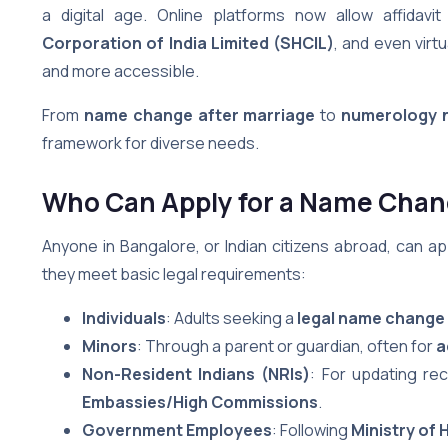
a digital age. Online platforms now allow affidavit
Corporation of India Limited (SHCIL)
, and even virt
and more accessible.
From
name change after marriage
to
numerology 
framework for diverse needs.
Who Can Apply for a Name Chang
Anyone in Bangalore, or Indian citizens abroad, can ap
they meet basic legal requirements:
Individuals
: Adults seeking a
legal name change
Minors
: Through a parent or guardian, often for
a
Non-Resident Indians (NRIs)
: For updating re
Embassies/High Commissions
.
Government Employees
: Following
Ministry of 