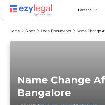
Personal
Home
Blogs
Legal Documents
Name Change Aff
Name Change Aff
Bangalore