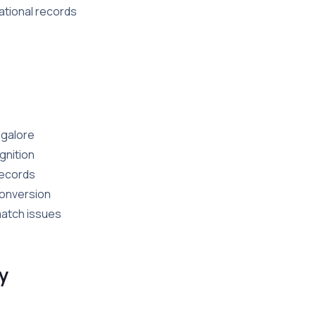
ational records
ngalore
gnition
records
conversion
match issues
y