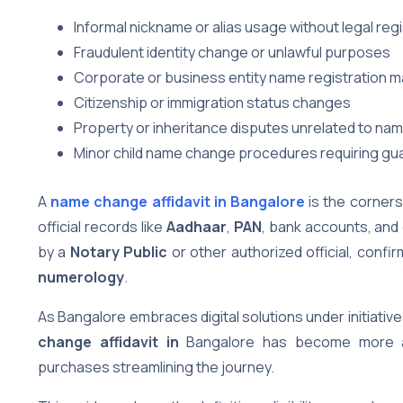
Informal nickname or alias usage without legal regi
Fraudulent identity change or unlawful purposes
Corporate or business entity name registration m
Citizenship or immigration status changes
Property or inheritance disputes unrelated to n
Minor child name change procedures requiring gu
A
name change affidavit in Bangalore
is the corners
official records like
Aadhaar
,
PAN
, bank accounts, and 
by a
Notary Public
or other authorized official, con
numerology
.
As Bangalore embraces digital solutions under initiative
change affidavit in
Bangalore has become more ac
purchases streamlining the journey.