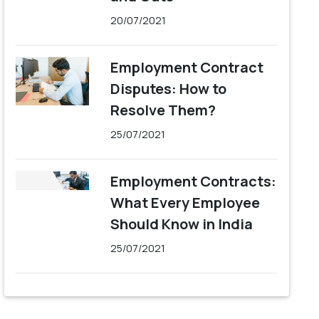
20/07/2021
Employment Contract
Disputes: How to
Resolve Them?
25/07/2021
Employment Contracts:
What Every Employee
Should Know in India
25/07/2021