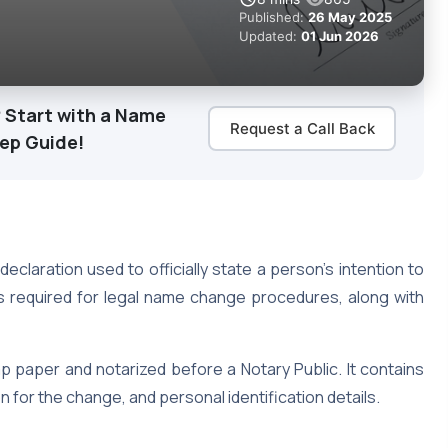
Published:
26 May 2025
Updated:
01 Jun 2026
 Start with a Name
Request a Call Back
tep Guide!
 declaration used to officially state a person’s intention to
s required for legal name change procedures, along with
p paper and notarized before a Notary Public. It contains
 for the change, and personal identification details.