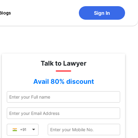
Blogs
Sign In
Talk to Lawyer
Avail 80% discount
+91