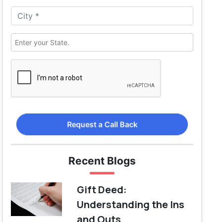
Request a Call Back
Recent Blogs
Gift Deed:
Understanding the Ins
and Outs