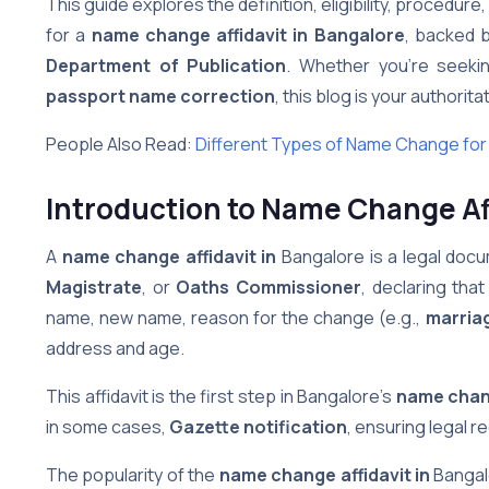
This guide explores the definition, eligibility, procedur
for a
name change affidavit in Bangalore
, backed 
Department of Publication
. Whether you’re seek
passport name correction
, this blog is your authorit
People Also Read:
Different Types of Name Change for M
Introduction to Name Change Aff
A
name change affidavit in
Bangalore is a legal do
Magistrate
, or
Oaths Commissioner
, declaring that
name, new name, reason for the change (e.g.,
marria
address and age.
This affidavit is the first step in Bangalore’s
name chan
in some cases,
Gazette notification
, ensuring legal 
The popularity of the
name change affidavit in
Bangalo