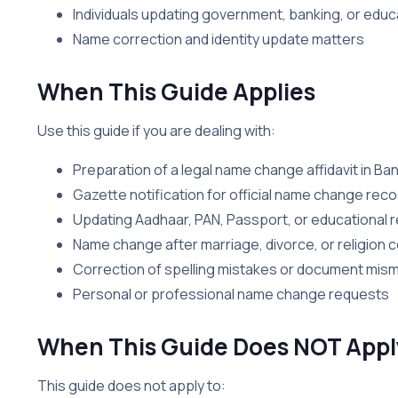
Individuals updating government, banking, or educ
Name correction and identity update matters
When This Guide Applies
Use this guide if you are dealing with:
Preparation of a legal name change affidavit in Ba
Gazette notification for official name change reco
Updating Aadhaar, PAN, Passport, or educational 
Name change after marriage, divorce, or religion 
Correction of spelling mistakes or document mis
Personal or professional name change requests
When This Guide Does NOT Appl
This guide does not apply to: