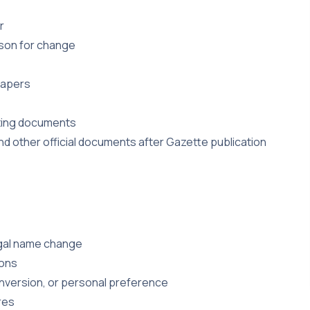
r
son for change
papers
rting documents
d other official documents after Gazette publication
egal name change
ions
onversion, or personal preference
res