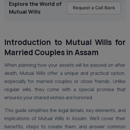
Explore the World of
Request a Call Back
Mutual Wills
Introduction to Mutual Wills for
Married Couples in Assam
When planning how your assets will be passed on after
death, Mutual Wills offer a unique and practical option,
especially for married couples or close friends. Unlike
regular wills, they come with a special promise that
ensures your shared wishes are honored.
This guide simplifies the legal details, key elements, and
implications of Mutual Wills in Assam. We’ll cover their
benefits, steps to create them, and answer common