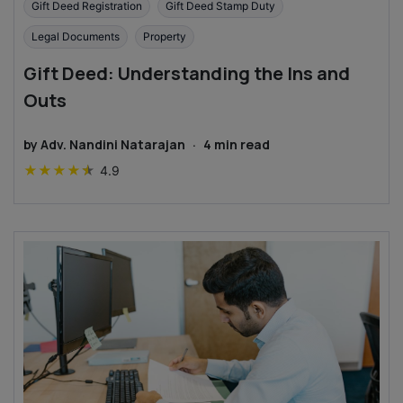
Gift Deed Registration
Gift Deed Stamp Duty
Legal Documents
Property
Gift Deed: Understanding the Ins and
Outs
by
Adv. Nandini Natarajan
·
4
min read
★
★
★
★
★
4.9