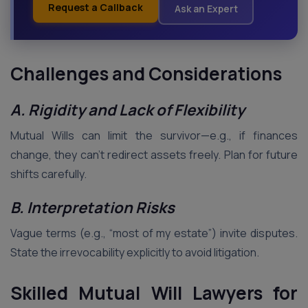
Request a Callback
Ask an Expert
Challenges and Considerations
A. Rigidity and Lack of Flexibility
Mutual Wills can limit the survivor—e.g., if finances
change, they can’t redirect assets freely. Plan for future
shifts carefully.
B. Interpretation Risks
Vague terms (e.g., “most of my estate”) invite disputes.
State the irrevocability explicitly to avoid litigation.
Skilled Mutual Will Lawyers for