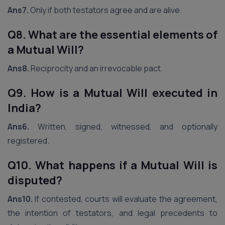
Ans7.
Only if both testators agree and are alive.
Q8. What are the essential elements of
a Mutual Will?
Ans8.
Reciprocity and an irrevocable pact.
Q9. How is a Mutual Will executed in
India?
Ans6.
Written, signed, witnessed, and optionally
registered.
Q10. What happens if a Mutual Will is
disputed?
Ans10.
If contested, courts will evaluate the agreement,
the intention of testators, and legal precedents to