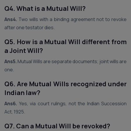
Q4. What is a Mutual Will?
Ans4.
Two wills with a binding agreement not to revoke
after one testator dies.
Q5. How is a Mutual Will different from
a Joint Will?
Ans5.
Mutual Wills are separate documents; joint wills are
one.
Q6. Are Mutual Wills recognized under
Indian law?
Ans6.
Yes, via court rulings, not the Indian Succession
Act, 1925.
Q7. Can a Mutual Will be revoked?