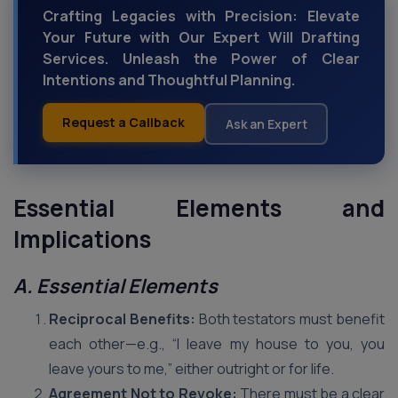
Crafting Legacies with Precision: Elevate
Your Future with Our Expert Will Drafting
Services. Unleash the Power of Clear
Intentions and Thoughtful Planning.
Request a Callback
Ask an Expert
Essential Elements and
Implications
A. Essential Elements
Reciprocal Benefits:
Both testators must benefit
each other—e.g., “I leave my house to you, you
leave yours to me,” either outright or for life.
Agreement Not to Revoke:
There must be a clear