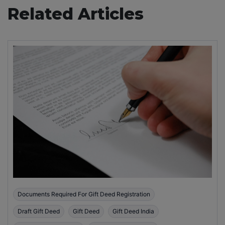
Related Articles
Documents Required For Gift Deed Registration
Draft Gift Deed
Gift Deed
Gift Deed India