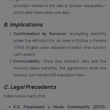
promise—written in the wills or proven separately—
not to alter them after one dies.
B. Implications
Confirmation by Survivor:
Accepting benefits
under the will locks it in, as seen in Dufour v. Pereira
(1769, English case adopted in India)—the survivor
can’t undo it.
Irrevocability:
Once one testator dies and the
survivor takes benefits, the agreement binds the
survivor, per Section 63 execution rules.
C. Legal Precedents
Indian cases clarify this:
K.S. Palanisami v. Hindu Community (2013):