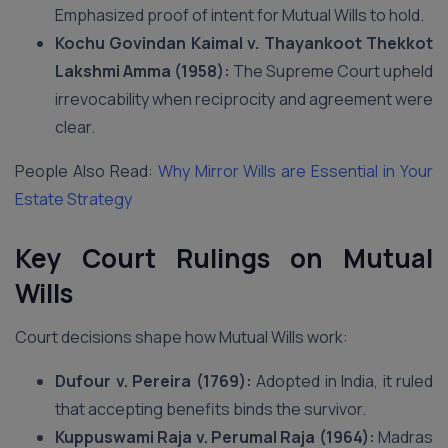
Emphasized proof of intent for Mutual Wills to hold.
Kochu Govindan Kaimal v. Thayankoot Thekkot
Lakshmi Amma (1958):
The Supreme Court upheld
irrevocability when reciprocity and agreement were
clear.
People Also Read:
Why Mirror Wills are Essential in Your
Estate Strategy
Key Court Rulings on Mutual
Wills
Court decisions shape how Mutual Wills work:
Dufour v. Pereira (1769):
Adopted in India, it ruled
that accepting benefits binds the survivor.
Kuppuswami Raja v. Perumal Raja (1964):
Madras