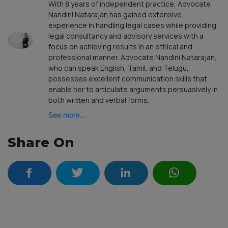
With 8 years of independent practice, Advocate
Nandini Natarajan has gained extensive
experience in handling legal cases while providing
legal consultancy and advisory services with a
focus on achieving results in an ethical and
professional manner. Advocate Nandini Natarajan,
who can speak English, Tamil, and Telugu,
possesses excellent communication skills that
enable her to articulate arguments persuasively in
both written and verbal forms.
See more...
Share On