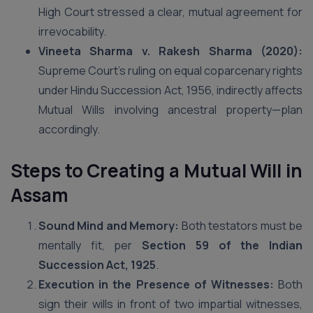
High Court stressed a clear, mutual agreement for
irrevocability.
Vineeta Sharma v. Rakesh Sharma (2020):
Supreme Court’s ruling on equal coparcenary rights
under Hindu Succession Act, 1956, indirectly affects
Mutual Wills involving ancestral property—plan
accordingly.
Steps to Creating a Mutual Will
in
Assam
Sound Mind and Memory:
Both testators must be
mentally fit, per
Section 59 of the Indian
Succession Act, 1925
.
Execution in the Presence of Witnesses:
Both
sign their wills in front of two impartial witnesses,