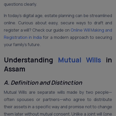
questions clearly.
In today’s digital age, estate planning can be streamlined
online. Curious about easy, secure ways to draft and
register a will? Check our guide on
Online Will Making and
Registration in India
for a modern approach to securing
your family’s future.
Understanding
Mutual Wills
in
Assam
A. Definition and Distinction
Mutual Wills are separate wills made by two people—
often spouses or partners—who agree to distribute
their assets in a specific way and promise not to change
them later without mutual consent. Unlike a joint will (one