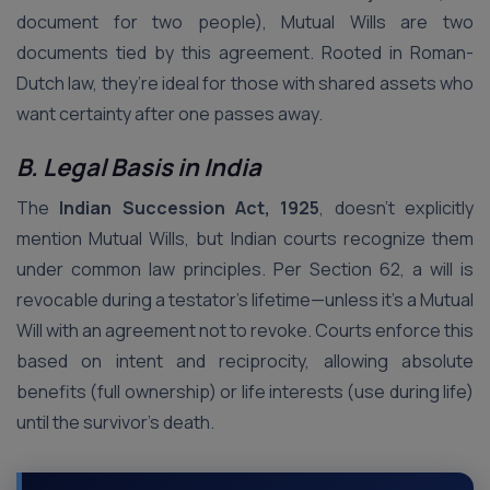
document for two people), Mutual Wills are two
documents tied by this agreement. Rooted in Roman-
Dutch law, they’re ideal for those with shared assets who
want certainty after one passes away.
B. Legal Basis in India
The
Indian Succession Act, 1925
, doesn’t explicitly
mention Mutual Wills, but Indian courts recognize them
under common law principles. Per Section 62, a will is
revocable during a testator’s lifetime—unless it’s a Mutual
Will with an agreement not to revoke. Courts enforce this
based on intent and reciprocity, allowing absolute
benefits (full ownership) or life interests (use during life)
until the survivor’s death.