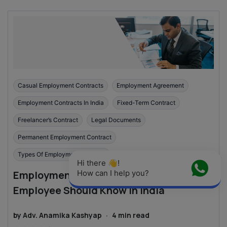
Casual Employment Contracts
Employment Agreement
Employment Contracts In India
Fixed-Term Contract
Freelancer’s Contract
Legal Documents
Permanent Employment Contract
Types Of Employment Contract
Hi there 👋! 
Employment Contracts: What Every
How can I help you?
Employee Should Know in India
by
Adv. Anamika Kashyap
·
4
min read