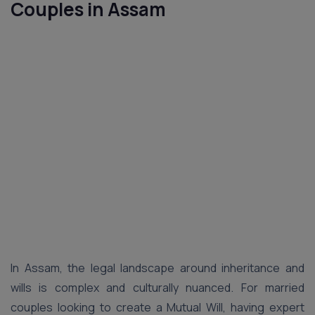
Couples in Assam
In Assam, the legal landscape around inheritance and
wills is complex and culturally nuanced. For married
couples looking to create a Mutual Will, having expert