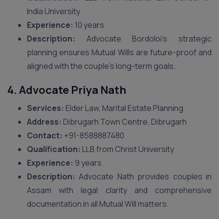
India University
Experience:
10 years
Description:
Advocate Bordoloi’s strategic
planning ensures Mutual Wills are future-proof and
aligned with the couple’s long-term goals.
4. Advocate Priya Nath
Services:
Elder Law, Marital Estate Planning
Address:
Dibrugarh Town Centre, Dibrugarh
Contact:
‪+91-8588887480‬
Qualification:
LLB from Christ University
Experience:
9 years
Description:
Advocate Nath provides couples in
Assam with legal clarity and comprehensive
documentation in all Mutual Will matters.