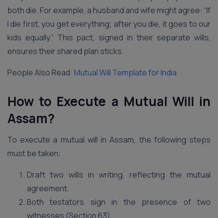
both die. For example, a husband and wife might agree: “If
I die first, you get everything; after you die, it goes to our
kids equally.” This pact, signed in their separate wills,
ensures their shared plan sticks.
People Also Read:
Mutual Will Template for India
How to Execute a Mutual Will in
Assam?
To execute a mutual will in Assam, the following steps
must be taken:
Draft two wills in writing, reflecting the mutual
agreement.
Both testators sign in the presence of two
witnesses (Section 63).