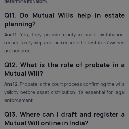
determine its validity.
Q11. Do Mutual Wills help in estate
planning?
Ans11.
Yes, they provide clarity in asset distribution,
reduce family disputes, and ensure the testators’ wishes
are honored.
Q12. What is the role of probate in a
Mutual Will?
Ans12.
Probate is the court process confirming the will’s
validity before asset distribution. It’s essential for legal
enforcement.
Q13. Where can I draft and register a
Mutual Will online in India
?