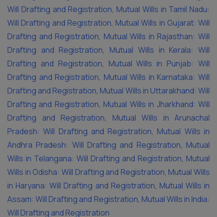
Will Drafting and Registration
,
Mutual Wills in Tamil Nadu:
Will Drafting and Registration
,
Mutual Wills in Gujarat: Will
Drafting and Registration
,
Mutual Wills in Rajasthan: Will
Drafting and Registration
,
Mutual Wills in Kerala: Will
Drafting and Registration
,
Mutual Wills in Punjab: Will
Drafting and Registration
,
Mutual Wills in Karnataka: Will
Drafting and Registration
,
Mutual Wills in Uttarakhand: Will
Drafting and Registration
,
Mutual Wills in Jharkhand: Will
Drafting and Registration
,
Mutual Wills in Arunachal
Pradesh: Will Drafting and Registration
,
Mutual Wills in
Andhra Pradesh: Will Drafting and Registration
,
Mutual
Wills in Telangana: Will Drafting and Registration
,
Mutual
Wills in Odisha: Will Drafting and Registration
,
Mutual Wills
in Haryana: Will Drafting and Registration
,
Mutual Wills in
Assam: Will Drafting and Registration
,
Mutual Wills in India:
Will Drafting and Registration