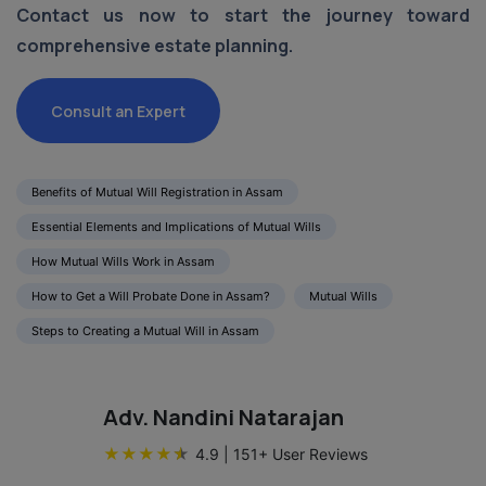
Contact us now to start the journey toward
comprehensive estate planning.
Consult an Expert
Benefits of Mutual Will Registration in Assam
Essential Elements and Implications of Mutual Wills
How Mutual Wills Work in Assam
How to Get a Will Probate Done in Assam?
Mutual Wills
Steps to Creating a Mutual Will in Assam
Adv. Nandini Natarajan
★
★
★
★
★
4.9
|
151
+ User Reviews