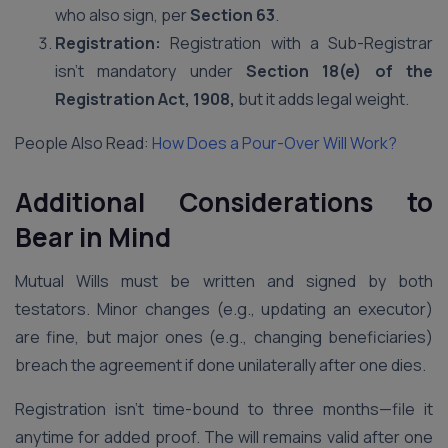
who also sign, per
Section 63
.
Registration:
Registration with a Sub-Registrar
isn’t mandatory under
Section 18(e) of the
Registration Act, 1908,
but it adds legal weight.
People Also Read:
How Does a Pour-Over Will Work?
Additional Considerations to
Bear in Mind
Mutual Wills must be written and signed by both
testators. Minor changes (e.g., updating an executor)
are fine, but major ones (e.g., changing beneficiaries)
breach the agreement if done unilaterally after one dies.
Registration isn’t time-bound to three months—file it
anytime for added proof. The will remains valid after one