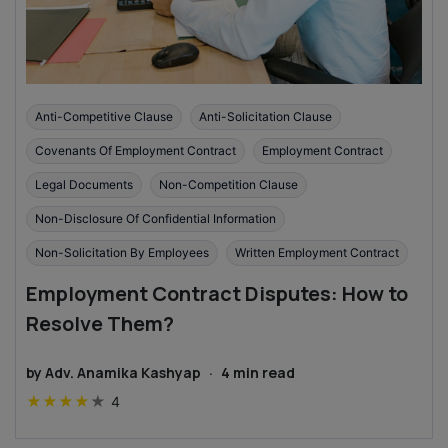
Anti-Competitive Clause
Anti-Solicitation Clause
Covenants Of Employment Contract
Employment Contract
Legal Documents
Non-Competition Clause
Non-Disclosure Of Confidential Information
Non-Solicitation By Employees
Written Employment Contract
Employment Contract Disputes: How to
Resolve Them?
by
Adv. Anamika Kashyap
·
4
min read
★
★
★
★
★
4