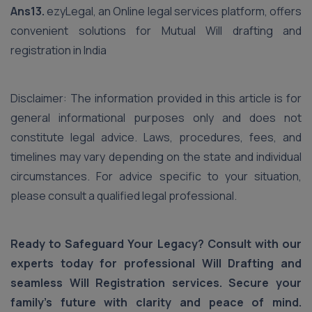
Ans13.
ezyLegal, an Online legal services platform, offers
convenient solutions for Mutual Will drafting and
registration in India
Disclaimer: The information provided in this article is for
general informational purposes only and does not
constitute legal advice. Laws, procedures, fees, and
timelines may vary depending on the state and individual
circumstances. For advice specific to your situation,
please consult a qualified legal professional.
Ready to Safeguard Your Legacy? Consult with our
experts today for professional Will Drafting and
seamless Will Registration services. Secure your
family's future with clarity and peace of mind.