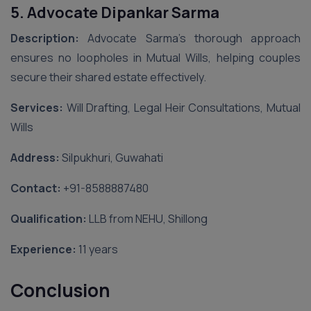
5. Advocate Dipankar Sarma
Description:
Advocate Sarma’s thorough approach
ensures no loopholes in Mutual Wills, helping couples
secure their shared estate effectively.
Services:
Will Drafting, Legal Heir Consultations, Mutual
Wills
Address:
Silpukhuri, Guwahati
Contact:
‪+91-8588887480‬
Qualification:
LLB from NEHU, Shillong
Experience:
11 years
Conclusion