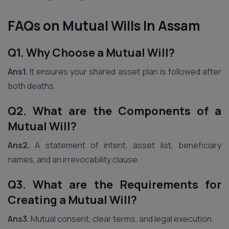
FAQs on Mutual Wills
In Assam
Q1. Why Choose a Mutual Will?
Ans1.
It ensures your shared asset plan is followed after
both deaths.
Q2. What are the Components of a
Mutual Will?
Ans2.
A statement of intent, asset list, beneficiary
names, and an irrevocability clause.
Q3. What are the Requirements for
Creating a Mutual Will?
Ans3.
Mutual consent, clear terms, and legal execution.