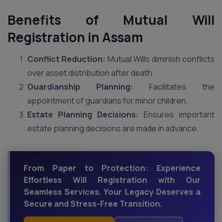
Benefits of Mutual Will
Registration in Assam
Conflict Reduction:
Mutual Wills diminish conflicts
over asset distribution after death.
Guardianship Planning:
Facilitates the
appointment of guardians for minor children.
Estate Planning Decisions:
Ensures important
estate planning decisions are made in advance.
From Paper to Protection: Experience
Effortless Will Registration with Our
Seamless Services. Your Legacy Deserves a
Secure and Stress-Free Transition.