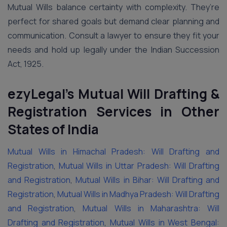
Mutual Wills balance certainty with complexity. They’re
perfect for shared goals but demand clear planning and
communication. Consult a lawyer to ensure they fit your
needs and hold up legally under the Indian Succession
Act, 1925.
ezyLegal’s Mutual Will Drafting &
Registration Services in Other
States of India
Mutual Wills in Himachal Pradesh: Will Drafting and
Registration
,
Mutual Wills in Uttar Pradesh: Will Drafting
and Registration
,
Mutual Wills in Bihar: Will Drafting and
Registration
,
Mutual Wills in Madhya Pradesh: Will Drafting
and Registration
,
Mutual Wills in Maharashtra: Will
Drafting and Registration
,
Mutual Wills in West Bengal: