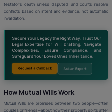
testator’s death unless disputed, and courts resolve
conflicts based on intent and evidence, not automatic
invalidation.
Secure Your Legacy the Right Way: Trust Our
Legal Expertise for Will Drafting. Navigate
Complexities, Ensure Compliance, and
Safeguard Your Loved Ones' Inheritance.
Request a Callback
Ask an Expert
How Mutual Wills Work
Mutual Wills are promises between two people—often
couples or friends—about how their property splits after