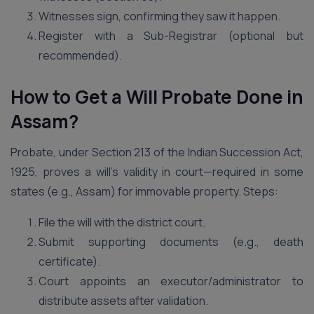
Witnesses sign, confirming they saw it happen.
Register with a Sub-Registrar (optional but
recommended).
How to Get a Will Probate Done in
Assam?
Probate, under Section 213 of the Indian Succession Act,
1925, proves a will’s validity in court—required in some
states (e.g., Assam) for immovable property. Steps:
File the will with the district court.
Submit supporting documents (e.g., death
certificate).
Court appoints an executor/administrator to
distribute assets after validation.