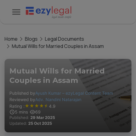
Home
Blogs
Legal Documents
Mutual Wills for Married Couples in Assam
Mutual Wills for Married
Couples in Assam
Published by
Ayush Kumar – ezyLegal Content Team
Reviewed by
Adv. Nandini Natarajan
★
★
★
★
★
Rating :
4.9
5
mins
69
Published:
29 Mar 2025
Updated:
25 Oct 2025