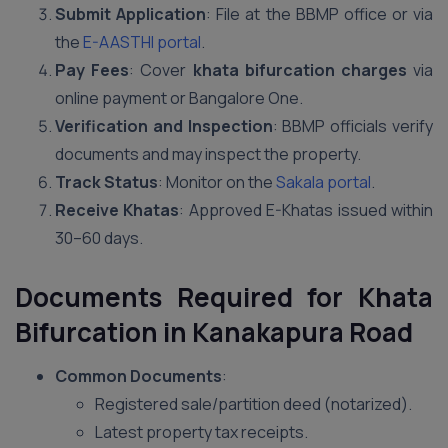
Submit Application
: File at the BBMP office or via
the
E-AASTHI portal
.
Pay Fees
: Cover
khata bifurcation charges
via
online payment or Bangalore One.
Verification and Inspection
: BBMP officials verify
documents and may inspect the property.
Track Status
: Monitor on the
Sakala portal
.
Receive Khatas
: Approved E-Khatas issued within
30–60 days.
Documents Required for Khata
Bifurcation in Kanakapura Road
Common Documents
:
Registered sale/partition deed (notarized).
Latest property tax receipts.