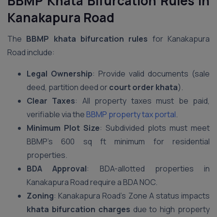
BBMP Khata Bifurcation Rules in
Kanakapura Road
The
BBMP khata bifurcation rules
for Kanakapura
Road include:
Legal Ownership
: Provide valid documents (sale
deed, partition deed or
court order khata
).
Clear Taxes
: All property taxes must be paid,
verifiable via the
BBMP property tax portal
.
Minimum Plot Size
: Subdivided plots must meet
BBMP’s 600 sq ft minimum for residential
properties.
BDA Approval
: BDA-allotted properties in
Kanakapura Road require a BDA NOC.
Zoning
: Kanakapura Road’s Zone A status impacts
khata bifurcation charges
due to high property