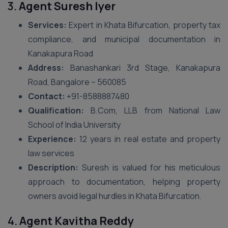
3.
Agent Suresh Iyer
Services:
Expert in Khata Bifurcation, property tax
compliance, and municipal documentation in
Kanakapura Road
Address:
Banashankari 3rd Stage, Kanakapura
Road, Bangalore – 560085
Contact:
+91-8588887480
Qualification:
B.Com, LLB from National Law
School of India University
Experience:
12 years in real estate and property
law services
Description:
Suresh is valued for his meticulous
approach to documentation, helping property
owners avoid legal hurdles in Khata Bifurcation.
4.
Agent Kavitha Reddy