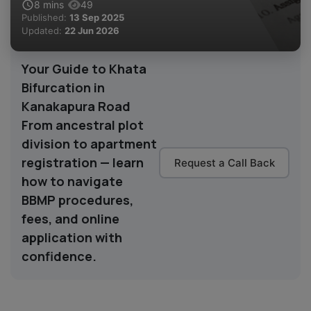
8
mins
49
Published:
13 Sep 2025
Updated:
22 Jun 2026
Your Guide to Khata
Bifurcation in
Kanakapura Road
From ancestral plot
division to apartment
registration — learn
Request a Call Back
how to navigate
BBMP procedures,
fees, and online
application with
confidence.