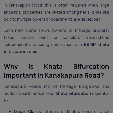
In Kanakapura Road, this is often required when large
ancestral properties are divided among heirs, plots are
sold to multiple buyers or apartments are developed.
Each new Khata allows owners to manage property
taxes, secure loans or complete transactions
independently, ensuring compliance with
BBMP khata
bifurcation rules
.
Why is Khata Bifurcation
Important in Kanakapura Road?
Kanakapura Road’s mix of heritage bungalows and
modern apartments makes
khata bifurcation
essential
for:
Legal Clarity
: Separate Khatas ensure each