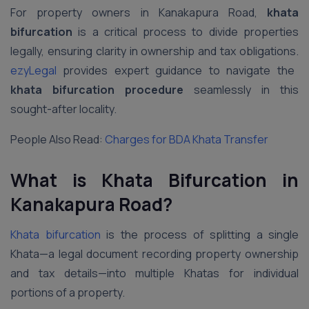
For property owners in Kanakapura Road,
khata
bifurcation
is a critical process to divide properties
legally, ensuring clarity in ownership and tax obligations.
ezyLegal
provides expert guidance to navigate the
khata bifurcation procedure
seamlessly in this
sought-after locality.
People Also Read:
Charges for BDA Khata Transfer
What is Khata Bifurcation in
Kanakapura Road
?
Khata bifurcation
is the process of splitting a single
Khata—a legal document recording property ownership
and tax details—into multiple Khatas for individual
portions of a property.