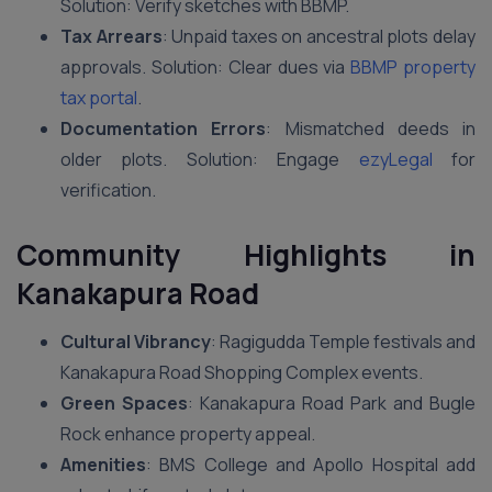
Solution: Verify sketches with BBMP.
Tax Arrears
: Unpaid taxes on ancestral plots delay
approvals. Solution: Clear dues via
BBMP property
tax portal
.
Documentation Errors
: Mismatched deeds in
older plots. Solution: Engage
ezyLegal
for
verification.
Community Highlights in
Kanakapura Road
Cultural Vibrancy
: Ragigudda Temple festivals and
Kanakapura Road Shopping Complex events.
Green Spaces
: Kanakapura Road Park and Bugle
Rock enhance property appeal.
Amenities
: BMS College and Apollo Hospital add