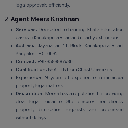
legal approvals efficiently.
2.
Agent Meera Krishnan
Services:
Dedicated to handling Khata Bifurcation
cases in Kanakapura Road and nearby extensions
Address:
Jayanagar 7th Block, Kanakapura Road,
Bangalore – 560082
Contact:
+91-8588887480
Qualification:
BBA, LLB from Christ University
Experience:
9 years of experience in municipal
property legal matters
Description:
Meera has a reputation for providing
clear legal guidance. She ensures her clients’
property bifurcation requests are processed
without delays.