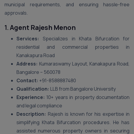
municipal requirements, and ensuring hassle-free
approvals.
1.
Agent Rajesh Menon
Services:
Specializes in Khata Bifurcation for
residential and commercial properties in
Kanakapura Road
Address:
Kumaraswamy Layout, Kanakapura Road,
Bangalore – 560078
Contact:
+91-8588887480
Qualification:
LLB from Bangalore University
Experience:
10+ years in property documentation
and legal compliance
Description:
Rajesh is known for his expertise in
simplifying Khata Bifurcation procedures. He has
assisted numerous property owners in securing