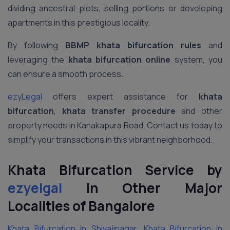
dividing ancestral plots, selling portions or developing
apartments in this prestigious locality.
By following
BBMP khata bifurcation rules
and
leveraging the
khata bifurcation online
system, you
can ensure a smooth process.
ezyLegal
offers expert assistance for
khata
bifurcation
,
khata transfer procedure
and other
property needs in Kanakapura Road. Contact us today to
simplify your transactions in this vibrant neighborhood.
Khata Bifurcation Service by
ezyelgal
in Other Major
Localities of Bangalore
Khata Bifurcation in Shivajinagar
,
Khata Bifurcation in