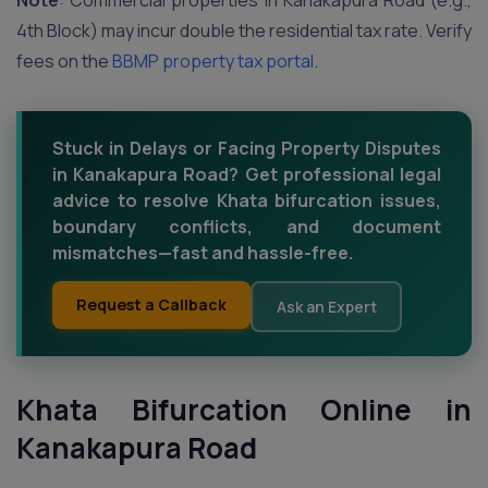
Note
: Commercial properties in Kanakapura Road (e.g.,
4th Block) may incur double the residential tax rate. Verify
fees on the
BBMP property tax portal
.
Stuck in Delays or Facing Property Disputes
in Kanakapura Road? Get professional legal
advice to resolve Khata bifurcation issues,
boundary conflicts, and document
mismatches—fast and hassle-free.
Request a Callback
Ask an Expert
Khata Bifurcation Online in
Kanakapura Road