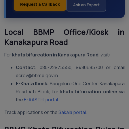
Request a Callback
Ask an Expert
Local BBMP Office/Kiosk in
Kanakapura Road
For
khata bifurcation in Kanakapura Road
, visit:
Contact
: 080-22975550, 9480685700 or email
dcrev@bbmp.gov.in.
E-Khata Kiosk
: Bangalore One Center, Kanakapura
Road 4th Block, for
khata bifurcation online
via
the
E-AASTHI portal
.
Track applications on the
Sakala portal
.