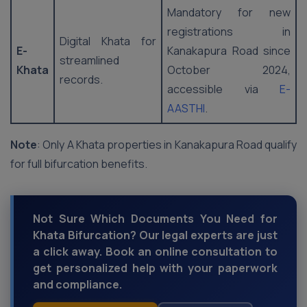
Mandatory for new
registrations in
Digital Khata for
E-
Kanakapura Road since
streamlined
Khata
October 2024,
records.
accessible via
E-
AASTHI
.
Note
: Only A Khata properties in Kanakapura Road qualify
for full bifurcation benefits.
Not Sure Which Documents You Need for
Khata Bifurcation? Our legal experts are just
a click away. Book an online consultation to
get personalized help with your paperwork
and compliance.