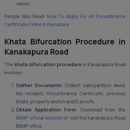
values.
People Also Read:
How To Apply For An Encumbrance
Certificate Online In Karnataka
Khata Bifurcation Procedure in
Kanakapura Road
The
khata bifurcation procedure
in Kanakapura Road
involves:
Gather Documents
: Collect sale/partition deed,
tax receipts, Encumbrance Certificate, previous
Khata, property sketch and ID proofs.
Obtain Application Form
: Download from the
BBMP official website
or visit the Kanakapura Road
BBMP office.