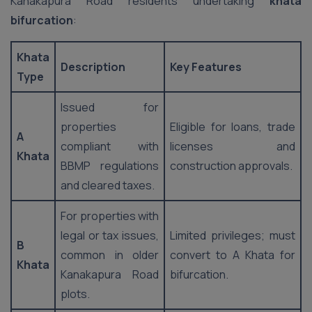
Kanakapura Road residents undertaking
khata
bifurcation
:
Khata
Description
Key Features
Type
Issued for
properties
Eligible for loans, trade
A
compliant with
licenses and
Khata
BBMP regulations
construction approvals.
and cleared taxes.
For properties with
legal or tax issues,
Limited privileges; must
B
common in older
convert to A Khata for
Khata
Kanakapura Road
bifurcation.
plots.