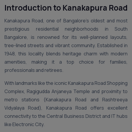
Introduction to Kanakapura Road
Kanakapura Road, one of Bangalore’s oldest and most
prestigious residential neighborhoods in South
Bangalore, is renowned for its well-planned layouts,
tree-lined streets and vibrant community. Established in
1948, this locality blends heritage charm with modern
amenities, making it a top choice for families,
professionals and retirees.
With landmarks like the iconic Kanakapura Road Shopping
Complex, Ragigudda Anjaneya Temple and proximity to
metro stations (Kanakapura Road and Rashtreeya
Vidyalaya Road), Kanakapura Road offers excellent
connectivity to the Central Business District and IT hubs
like Electronic City.