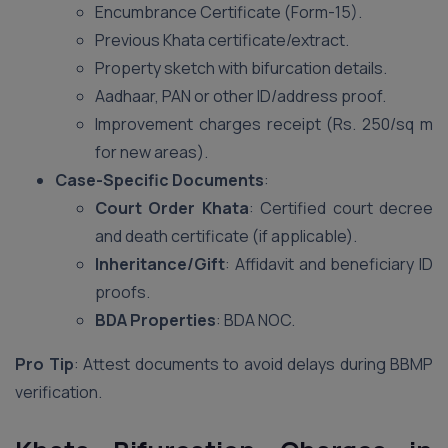
Encumbrance Certificate (Form-15).
Previous Khata certificate/extract.
Property sketch with bifurcation details.
Aadhaar, PAN or other ID/address proof.
Improvement charges receipt (Rs. 250/sq m
for new areas).
Case-Specific Documents
:
Court Order Khata
: Certified court decree
and death certificate (if applicable).
Inheritance/Gift
: Affidavit and beneficiary ID
proofs.
BDA Properties
: BDA NOC.
Pro Tip
: Attest documents to avoid delays during BBMP
verification.