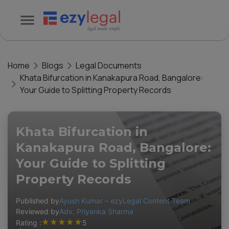
Home
Blogs
Legal Documents
Khata Bifurcation in Kanakapura Road, Bangalore:
Your Guide to Splitting Property Records
Khata Bifurcation in
Kanakapura Road, Bangalore:
Your Guide to Splitting
Property Records
Published by
Ayush Kumar – ezyLegal Content Team
Reviewed by
Adv. Priyanka Sharma
★
★
★
★
★
Rating :
5