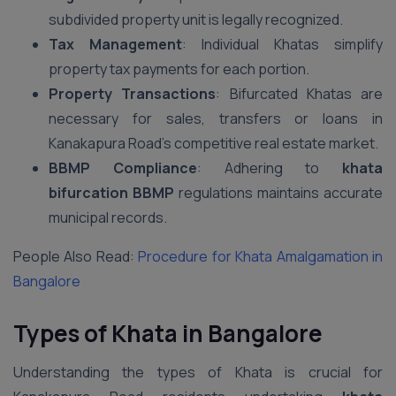
subdivided property unit is legally recognized.
Tax Management
: Individual Khatas simplify
property tax payments for each portion.
Property Transactions
: Bifurcated Khatas are
necessary for sales, transfers or loans in
Kanakapura Road’s competitive real estate market.
BBMP Compliance
: Adhering to
khata
bifurcation BBMP
regulations maintains accurate
municipal records.
People Also Read:
Procedure for Khata Amalgamation in
Bangalore
Types of Khata in Bangalore
Understanding the types of Khata is crucial for