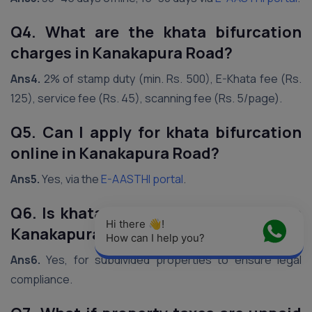
Q4. What are the khata bifurcation
charges in Kanakapura Road?
Ans4.
2% of stamp duty (min. Rs. 500), E-Khata fee (Rs.
125), service fee (Rs. 45), scanning fee (Rs. 5/page).
Q5. Can I apply for khata bifurcation
online in Kanakapura Road?
Ans5.
Yes, via the
E-AASTHI portal
.
Q6. Is khata bifurcation mandatory in
Hi there 👋! 
Kanakapura Road?
How can I help you?
Ans6.
Yes, for subdivided properties to ensure legal
compliance.