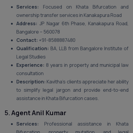
Services:
Focused on Khata Bifurcation and
ownership transfer services in Kanakapura Road
Address:
JP Nagar 6th Phase, Kanakapura Road,
Bangalore – 560078
Contact:
+91-8588887480
Qualification:
BA, LLB from Bangalore Institute of
Legal Studies
Experience:
8 years in property and municipal law
consultation
Description:
Kavitha’s clients appreciate her ability
to simplify legal jargon and provide end-to-end
assistance in Khata Bifurcation cases.
5.
Agent Anil Kumar
Services:
Professional assistance in Khata
Bifurcation, property mutation, and legal