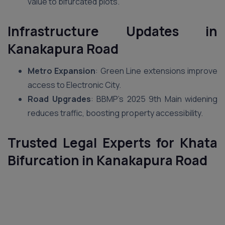
value to bifurcated plots.
Infrastructure Updates in
Kanakapura Road
Metro Expansion
: Green Line extensions improve
access to Electronic City.
Road Upgrades
: BBMP’s 2025 9th Main widening
reduces traffic, boosting property accessibility.
Trusted Legal Experts for Khata
Bifurcation in Kanakapura Road