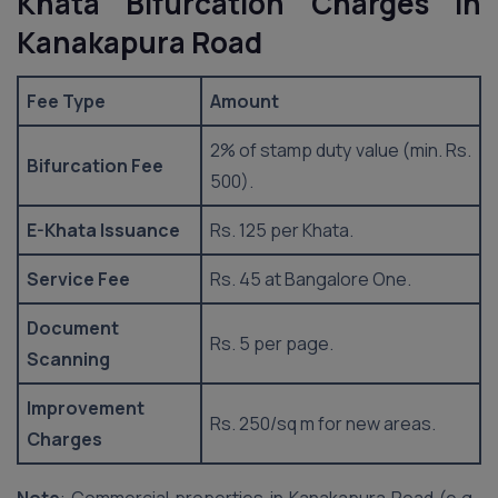
Khata Bifurcation Charges in
Kanakapura Road
Fee Type
Amount
2% of stamp duty value (min. Rs.
Bifurcation Fee
500).
E-Khata Issuance
Rs. 125 per Khata.
Service Fee
Rs. 45 at Bangalore One.
Document
Rs. 5 per page.
Scanning
Improvement
Rs. 250/sq m for new areas.
Charges