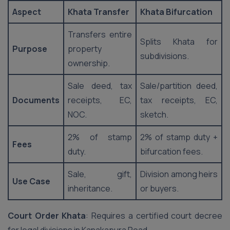
Aspect
Khata Transfer
Khata Bifurcation
Transfers entire
Splits Khata for
Purpose
property
subdivisions.
ownership.
Sale deed, tax
Sale/partition deed,
Documents
receipts, EC,
tax receipts, EC,
NOC.
sketch.
2% of stamp
2% of stamp duty +
Fees
duty.
bifurcation fees.
Sale, gift,
Division among heirs
Use Case
inheritance.
or buyers.
Court Order Khata
: Requires a certified court decree