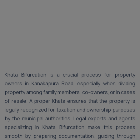
Khata Bifurcation is a crucial process for property
owners in Kanakapura Road, especially when dividing
property among family members, co-owners, or in cases
of resale. A proper Khata ensures that the property is
legally recognized for taxation and ownership purposes
by the municipal authorities. Legal experts and agents
specializing in Khata Bifurcation make this process
smooth by preparing documentation, guiding through