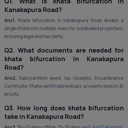
Q1. What is khata bifurcation in
Kanakapura Road?
Ans1.
Khata bifurcation in Kanakapura Road divides a
single Khata into multiple ones for subdivided properties,
ensuring legal and tax clarity.
Q2. What documents are needed for
khata bifurcation in Kanakapura
Road?
Ans2.
Sale/partition deed, tax receipts, Encumbrance
Certificate, Khata certificate/extract, property sketch, ID
proofs.
Q3. How long does khata bifurcation
take in Kanakapura Road?
Ans3.
30–45 days offline, 15–30 days via
E-AASTHI portal
.