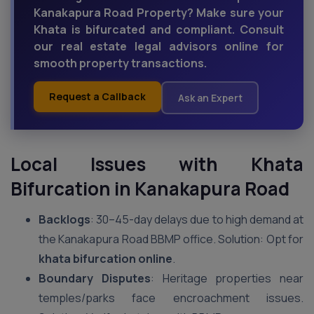
Kanakapura Road Property? Make sure your
Khata is bifurcated and compliant. Consult
our real estate legal advisors online for
smooth property transactions.
Request a Callback
Ask an Expert
Local Issues with Khata
Bifurcation in Kanakapura Road
Backlogs
: 30–45-day delays due to high demand at
the Kanakapura Road BBMP office. Solution: Opt for
khata bifurcation online
.
Boundary Disputes
: Heritage properties near
temples/parks face encroachment issues.