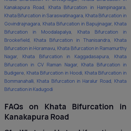
Kanakapura Road
,
Khata Bifurcation in Hampinagara
,
Khata Bifurcation in Saraswatinagara
,
Khata Bifurcation in
Govindrajnagara
,
Khata Bifurcation in Bapujinagar
,
Khata
Bifurcation in Moodalapalya
,
Khata Bifurcation in
Brookefield
,
Khata Bifurcation in Thanisandra
,
Khata
Bifurcation in Horamavu
,
Khata Bifurcation in Ramamurthy
Nagar
,
Khata Bifurcation in Kaggadasapura
,
Khata
Bifurcation in CV Raman Nagar
,
Khata Bifurcation in
Budigere
,
Khata Bifurcation in Hoodi
,
Khata Bifurcation in
Bommanahalli
,
Khata Bifurcation in Haralur Road
,
Khata
Bifurcation in Kadugodi
FAQs on Khata Bifurcation in
Kanakapura Road