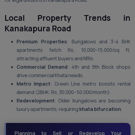
for legal divisions in Kanakapura Road.
Local Property Trends in
Kanakapura Road
Premium Properties
: Bungalows and 3-4 BHK
apartments fetch Rs. 10,000–15,000/sq ft,
attracting affluent buyers and NRIs.
Commercial Demand
: 4th and 9th Block shops
drive commercial Khata needs.
Metro Impact
: Green Line metro boosts rental
demand (2BHK: Rs. 30,000–50,000/month).
Redevelopment
: Older bungalows are becoming
luxury apartments, requiring
khata bifurcation
.
Planning to Sell or Redevelop Your