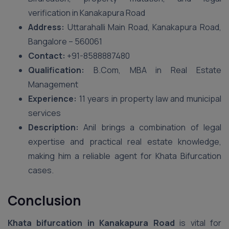
verification in Kanakapura Road
Address:
Uttarahalli Main Road, Kanakapura Road,
Bangalore – 560061
Contact:
+91-8588887480
Qualification:
B.Com, MBA in Real Estate
Management
Experience:
11 years in property law and municipal
services
Description:
Anil brings a combination of legal
expertise and practical real estate knowledge,
making him a reliable agent for Khata Bifurcation
cases.
Conclusion
Khata bifurcation in Kanakapura Road
is vital for