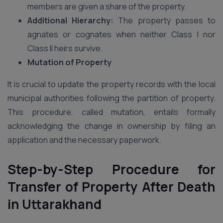
members are given a share of the property.
Additional Hierarchy:
The property passes to
agnates or cognates when neither Class I nor
Class II heirs survive.
Mutation of Property
It is crucial to update the property records with the local
municipal authorities following the partition of property.
This procedure, called mutation, entails formally
acknowledging the change in ownership by filing an
application and the necessary paperwork.
Step-by-Step Procedure for
Transfer of Property After Death
in Uttarakhand