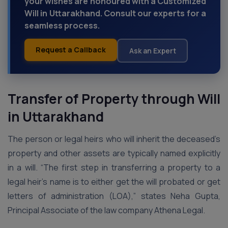
your wishes are honoured with a Customized
Will in Uttarakhand. Consult our experts for a
seamless process.
Request a Callback
Ask an Expert
Transfer of Property through Will
in Uttarakhand
The person or legal heirs who will inherit the deceased’s
property and other assets are typically named explicitly
in a will. “The first step in transferring a property to a
legal heir’s name is to either get the will probated or get
letters of administration (LOA),” states Neha Gupta,
Principal Associate of the law company Athena Legal.