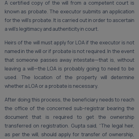
A certified copy of the will from a competent court is
known as probate. The executor submits an application
for the will’s probate. It is carried out in order to ascertain
a will’s legitimacy and authenticity in court.
Heirs of the will must apply for LOA if the executor is not
named in the will or if probate is not required. In the event
that someone passes away intestate—that is, without
leaving a will—the LOA is probably going to need to be
used. The location of the property will determine
whether a LOA or a probate is necessary.
After doing this process, the beneficiary needs to reach
the office of the concerned sub-registrar bearing the
document that is required to get the ownership
transferred on registration. Gupta said, “The legal heir,
as per the will, should apply for transfer of ownership,