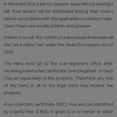
In the event that a person passes away without leaving a
will, their assets will be distributed among their class-I
heirs in accordance with the applicable succession rules.
Class-I heirs are usually children and spouses.
If there is no will, the mother of a deceased Hindu male will
also be a class-I heir under the Hindu Succession Act of
1956.
The heirs must go to the sub-registrar’s office after
receiving a lawful heir certificate. Every legal heir of class
I has an equal claim to the property. Therefore, any one
of the heirs or all of the legal heirs may receive the
property.
A no-objection certificate (NOC) may also be submitted
by a lawful heir. A NOC is given to a co-owner or other