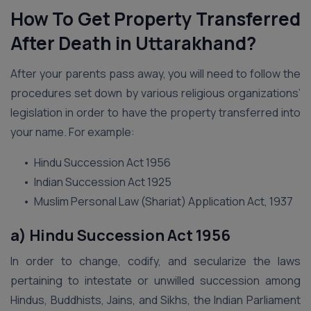
How To Get Property Transferred
After Death in Uttarakhand?
After your parents pass away, you will need to follow the
procedures set down by various religious organizations’
legislation in order to have the property transferred into
your name. For example:
• Hindu Succession Act 1956
• Indian Succession Act 1925
• Muslim Personal Law (Shariat) Application Act, 1937
a) Hindu Succession Act 1956
In order to change, codify, and secularize the laws
pertaining to intestate or unwilled succession among
Hindus, Buddhists, Jains, and Sikhs, the Indian Parliament