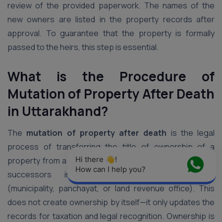
review of the provided paperwork. The names of the
new owners are listed in the property records after
approval. To guarantee that the property is formally
passed to the heirs, this step is essential.
What is the Procedure of
Mutation of Property After Death
in Uttarakhand
?
The
mutation of property after death
is the legal
process of transferring the title of ownership of a
Hi there 👋! 
property from a deceased person to their legal heirs or
How can I help you?
successors in government revenue records
(municipality, panchayat, or land revenue office). This
does not create ownership by itself—it only updates the
records for taxation and legal recognition. Ownership is