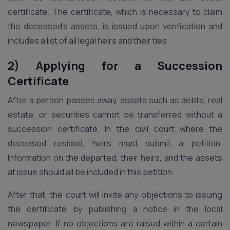
certificate. The certificate, which is necessary to claim
the deceased’s assets, is issued upon verification and
includes a list of all legal heirs and their ties.
2) Applying for a Succession
Certificate
After a person passes away, assets such as debts, real
estate, or securities cannot be transferred without a
succession certificate. In the civil court where the
deceased resided, heirs must submit a petition.
Information on the departed, their heirs, and the assets
at issue should all be included in this petition.
After that, the court will invite any objections to issuing
the certificate by publishing a notice in the local
newspaper. If no objections are raised within a certain