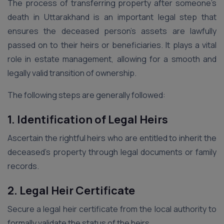
The process of transferring property after someone’s
death in Uttarakhand is an important legal step that
ensures the deceased person’s assets are lawfully
passed on to their heirs or beneficiaries. It plays a vital
role in estate management, allowing for a smooth and
legally valid transition of ownership.
The following steps are generally followed:
1. Identification of Legal Heirs
Ascertain the rightful heirs who are entitled to inherit the
deceased’s property through legal documents or family
records.
2. Legal Heir Certificate
Secure a legal heir certificate from the local authority to
formally validate the status of the heirs.