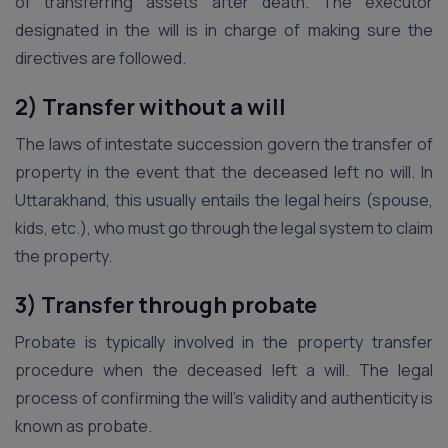
of transferring assets after death. The executor
designated in the will is in charge of making sure the
directives are followed.
2) Transfer without a will
The laws of intestate succession govern the transfer of
property in the event that the deceased left no will. In
Uttarakhand, this usually entails the legal heirs (spouse,
kids, etc.), who must go through the legal system to claim
the property.
3) Transfer through probate
Probate is typically involved in the property transfer
procedure when the deceased left a will. The legal
process of confirming the will’s validity and authenticity is
known as probate.