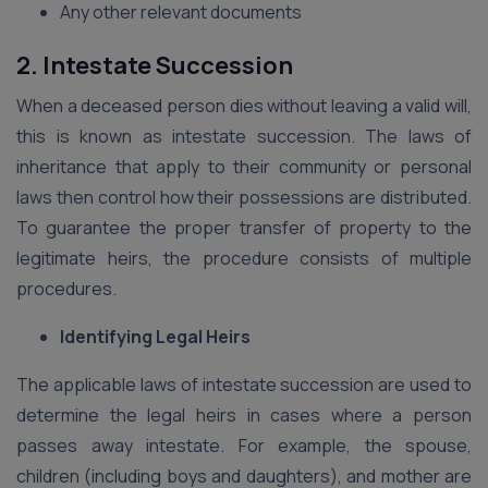
Any other relevant documents
2. Intestate Succession
When a deceased person dies without leaving a valid will,
this is known as intestate succession. The laws of
inheritance that apply to their community or personal
laws then control how their possessions are distributed.
To guarantee the proper transfer of property to the
legitimate heirs, the procedure consists of multiple
procedures.
Identifying Legal Heirs
The applicable laws of intestate succession are used to
determine the legal heirs in cases where a person
passes away intestate. For example, the spouse,
children (including boys and daughters), and mother are