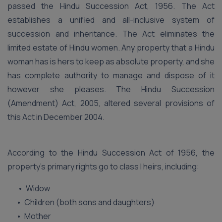
passed the Hindu Succession Act, 1956. The Act
establishes a unified and all-inclusive system of
succession and inheritance. The Act eliminates the
limited estate of Hindu women. Any property that a Hindu
woman has is hers to keep as absolute property, and she
has complete authority to manage and dispose of it
however she pleases. The Hindu Succession
(Amendment) Act, 2005, altered several provisions of
this Act in December 2004.
According to the Hindu Succession Act of 1956, the
property’s primary rights go to class I heirs, including:
• Widow
• Children (both sons and daughters)
• Mother