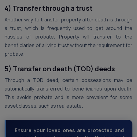
4) Transfer through a trust
Another way to transfer property after death is through
a trust, which is frequently used to get around the
hassles of probate. Property will transfer to the
beneficiaries of a living trust without the requirement for
probate.
5) Transfer on death (TOD) deeds
Through a TOD deed, certain possessions may be
automatically transferred to beneficiaries upon death.
This avoids probate and is more prevalent for some
asset classes, such as real estate.
Ensure your loved ones are protected and