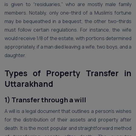
is given to “residuaries,” who are mostly male family
members. Notably, only one-third of a Muslim’s fortune
may be bequeathed in a bequest; the other two-thirds
must follow certain regulations. For instance, the wife
would receive 1/8 of the estate, with portions determined
appropriately, if a man died leaving a wife, two boys, and a
daughter.
Types of Property Transfer
in
Uttarakhand
1) Transfer through a will
A will is a legal document that outlines a person’s wishes
for the distribution of their assets and property after
death. It is the most popular and straightforward method