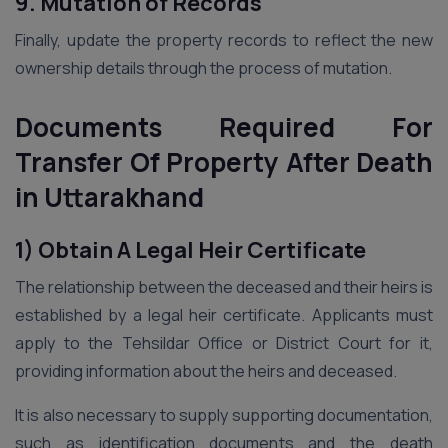
9. Mutation of Records
Finally, update the property records to reflect the new
ownership details through the process of mutation.
Documents Required For
Transfer Of Property After Death
in Uttarakhand
1) Obtain A Legal Heir Certificate
The relationship between the deceased and their heirs is
established by a legal heir certificate. Applicants must
apply to the Tehsildar Office or District Court for it,
providing information about the heirs and deceased.
It is also necessary to supply supporting documentation,
such as identification documents and the death