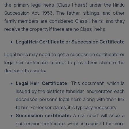
the primary legal heirs (Class I heirs) under the Hindu
Succession Act, 1956. The father, siblings, and other
family members are considered Class II heirs, and they
receive the property if there are no Class I heirs.
Legal Heir Certificate or Succession Certificate
Legal heirs may need to get a succession certificate or
legal heir certificate in order to prove their claim to the
deceased’s assets:
Legal Heir Certificate:
This document, which is
issued by the district’s tahsildar, enumerates each
deceased person’s legal heirs along with their link
to him. For lesser claims, it is typically necessary.
Succession certificate:
A civil court will issue a
succession certificate, which is required for more