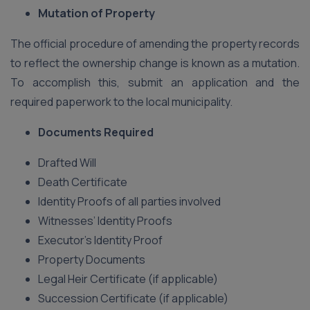
Mutation of Property
The official procedure of amending the property records
to reflect the ownership change is known as a mutation.
To accomplish this, submit an application and the
required paperwork to the local municipality.
Documents Required
Drafted Will
Death Certificate
Identity Proofs of all parties involved
Witnesses’ Identity Proofs
Executor’s Identity Proof
Property Documents
Legal Heir Certificate (if applicable)
Succession Certificate (if applicable)