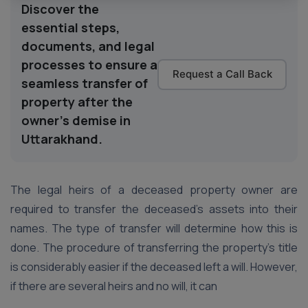
Discover the
essential steps,
documents, and legal
processes to ensure a
Request a Call Back
seamless transfer of
property after the
owner's demise in
Uttarakhand.
The legal heirs of a deceased property owner are
required to transfer the deceased’s assets into their
names. The type of transfer will determine how this is
done. The procedure of transferring the property’s title
is considerably easier if the deceased left a will. However,
if there are several heirs and no will, it can