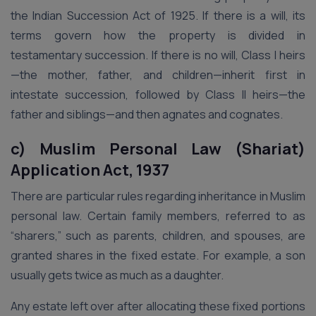
the Indian Succession Act of 1925. If there is a will, its
terms govern how the property is divided in
testamentary succession. If there is no will, Class I heirs
—the mother, father, and children—inherit first in
intestate succession, followed by Class II heirs—the
father and siblings—and then agnates and cognates.
c) Muslim Personal Law (Shariat)
Application Act, 1937
There are particular rules regarding inheritance in Muslim
personal law. Certain family members, referred to as
“sharers,” such as parents, children, and spouses, are
granted shares in the fixed estate. For example, a son
usually gets twice as much as a daughter.
Any estate left over after allocating these fixed portions