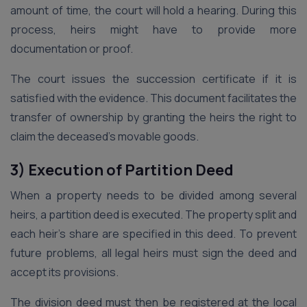
amount of time, the court will hold a hearing. During this
process, heirs might have to provide more
documentation or proof.
The court issues the succession certificate if it is
satisfied with the evidence. This document facilitates the
transfer of ownership by granting the heirs the right to
claim the deceased’s movable goods.
3) Execution of Partition Deed
When a property needs to be divided among several
heirs, a partition deed is executed. The property split and
each heir’s share are specified in this deed. To prevent
future problems, all legal heirs must sign the deed and
accept its provisions.
The division deed must then be registered at the local