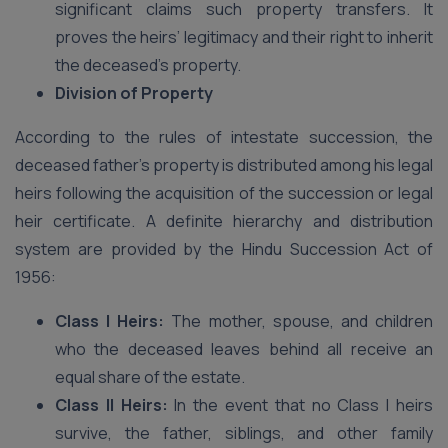
significant claims such property transfers. It
proves the heirs’ legitimacy and their right to inherit
the deceased’s property.
Division of Property
According to the rules of intestate succession, the
deceased father’s property is distributed among his legal
heirs following the acquisition of the succession or legal
heir certificate. A definite hierarchy and distribution
system are provided by the Hindu Succession Act of
1956:
Class I Heirs:
The mother, spouse, and children
who the deceased leaves behind all receive an
equal share of the estate.
Class II Heirs:
In the event that no Class I heirs
survive, the father, siblings, and other family