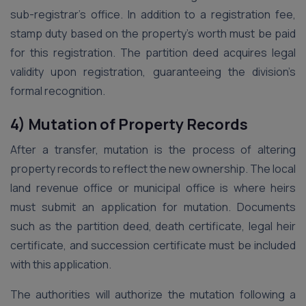
sub-registrar’s office. In addition to a registration fee,
stamp duty based on the property’s worth must be paid
for this registration. The partition deed acquires legal
validity upon registration, guaranteeing the division’s
formal recognition.
4) Mutation of Property Records
After a transfer, mutation is the process of altering
property records to reflect the new ownership. The local
land revenue office or municipal office is where heirs
must submit an application for mutation. Documents
such as the partition deed, death certificate, legal heir
certificate, and succession certificate must be included
with this application.
The authorities will authorize the mutation following a