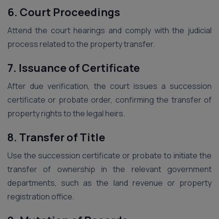
6. Court Proceedings
Attend the court hearings and comply with the judicial
process related to the property transfer.
7. Issuance of Certificate
After due verification, the court issues a succession
certificate or probate order, confirming the transfer of
property rights to the legal heirs.
8. Transfer of Title
Use the succession certificate or probate to initiate the
transfer of ownership in the relevant government
departments, such as the land revenue or property
registration office.