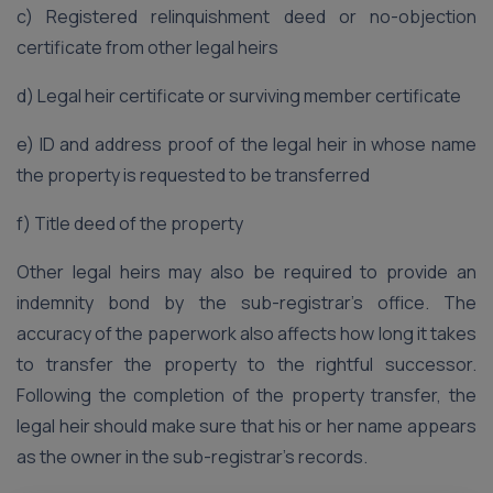
c) Registered relinquishment deed or no-objection
certificate from other legal heirs
d) Legal heir certificate or surviving member certificate
e) ID and address proof of the legal heir in whose name
the property is requested to be transferred
f) Title deed of the property
Other legal heirs may also be required to provide an
indemnity bond by the sub-registrar’s office. The
accuracy of the paperwork also affects how long it takes
to transfer the property to the rightful successor.
Following the completion of the property transfer, the
legal heir should make sure that his or her name appears
as the owner in the sub-registrar’s records.