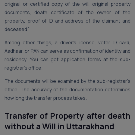
original or certified copy of the will, original property
documents, death certificate of the owner of the
property, proof of ID and address of the claimant and
deceased.”
Among other things, a driver’s license, voter ID card,
Aadhaar, or PAN can serve as confirmation of identity and
residency. You can get application forms at the sub-
registrar’s office.
The documents will be examined by the sub-registrar’s
office. The accuracy of the documentation determines
how long the transfer process takes.
Transfer of Property after death
without a Will
in Uttarakhand