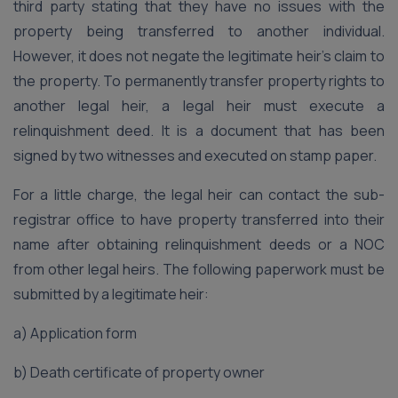
third party stating that they have no issues with the
property being transferred to another individual.
However, it does not negate the legitimate heir’s claim to
the property. To permanently transfer property rights to
another legal heir, a legal heir must execute a
relinquishment deed. It is a document that has been
signed by two witnesses and executed on stamp paper.
For a little charge, the legal heir can contact the sub-
registrar office to have property transferred into their
name after obtaining relinquishment deeds or a NOC
from other legal heirs. The following paperwork must be
submitted by a legitimate heir:
a) Application form
b) Death certificate of property owner