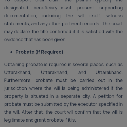
designated beneficiary—must present supporting
documentation, including the will itself, witness
statements, and any other pertinent records. The court
may declare the title confirmed if it is satisfied with the
evidence that has been given.
Probate (If Required)
Obtaining probate is required in several places, such as
Uttarakhand, Uttarakhand, and Uttarakhand.
Furthermore, probate must be carried out in the
jurisdiction where the will is being administered if the
property is situated in a separate city. A petition for
probate must be submitted by the executor specified in
the will. After that, the court will confirm that the will is
legitimate and grant probate if it is.