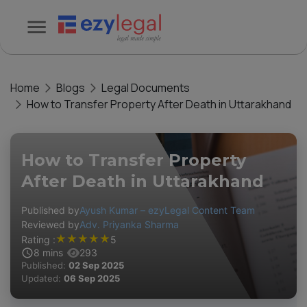
Home
Blogs
Legal Documents
How to Transfer Property After Death in Uttarakhand
How to Transfer Property
After Death in Uttarakhand
Published by
Ayush Kumar – ezyLegal Content Team
Reviewed by
Adv. Priyanka Sharma
★
★
★
★
★
Rating :
5
8
mins
293
Published:
02 Sep 2025
Updated:
06 Sep 2025