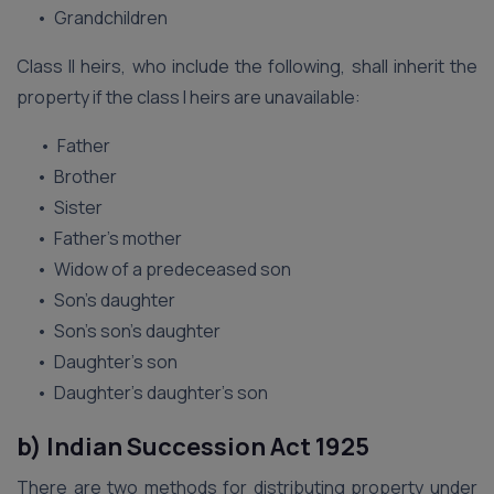
• Grandchildren
Class II heirs, who include the following, shall inherit the
property if the class I heirs are unavailable:
• Father
• Brother
• Sister
• Father’s mother
• Widow of a predeceased son
• Son’s daughter
• Son’s son’s daughter
• Daughter’s son
• Daughter’s daughter’s son
b) Indian Succession Act 1925
There are two methods for distributing property under