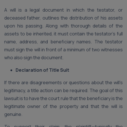
A will is a legal document in which the testator, or
deceased father, outlines the distribution of his assets
upon his passing. Along with thorough details of the
assets to be inherited, it must contain the testator’s full
name, address, and beneficiary names. The testator
must sign the will in front of a minimum of two witnesses
who also sign the document.
Declaration of Title Suit
If there are disagreements or questions about the will’s
legitimacy, a title action can be required. The goal of this
lawsuit is to have the court rule that the beneficiary is the
legitimate owner of the property and that the will is
genuine.
To support their claim, the plaintiff—typically the