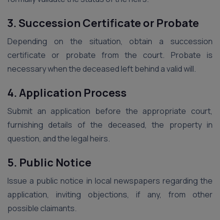
3. Succession Certificate or Probate
Depending on the situation, obtain a succession
certificate or probate from the court. Probate is
necessary when the deceased left behind a valid will.
4. Application Process
Submit an application before the appropriate court,
furnishing details of the deceased, the property in
question, and the legal heirs.
5. Public Notice
Issue a public notice in local newspapers regarding the
application, inviting objections, if any, from other
possible claimants.