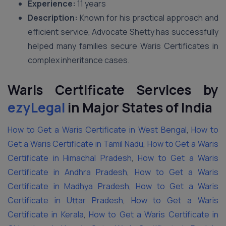
Experience:
11 years
Description:
Known for his practical approach and
efficient service, Advocate Shetty has successfully
helped many families secure Waris Certificates in
complex inheritance cases.
Waris Certificate Services by
ezyLegal
in Major States of India
How to Get a Waris Certificate in West Bengal
,
How to
Get a Waris Certificate in Tamil Nadu
,
How to Get a Waris
Certificate in Himachal Pradesh
,
How to Get a Waris
Certificate in Andhra Pradesh
,
How to Get a Waris
Certificate in Madhya Pradesh
,
How to Get a Waris
Certificate in Uttar Pradesh
,
How to Get a Waris
Certificate in Kerala
,
How to Get a Waris Certificate in