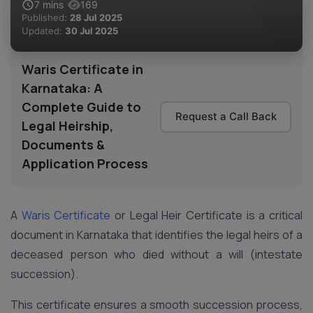
7
mins
169
Published:
28 Jul 2025
Updated:
30 Jul 2025
Waris Certificate in
Karnataka: A
Complete Guide to
Request a Call Back
Legal Heirship,
Documents &
Application Process
A
Waris Certificate
or Legal Heir Certificate is a critical
document in Karnataka that identifies the legal heirs of a
deceased person who died without a will (intestate
succession).
This certificate ensures a smooth succession process,