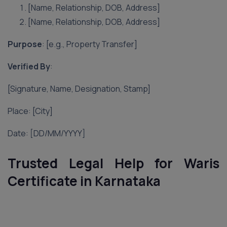
[Name, Relationship, DOB, Address]
[Name, Relationship, DOB, Address]
Purpose
: [e.g., Property Transfer]
Verified By
:
[Signature, Name, Designation, Stamp]
Place: [City]
Date: [DD/MM/YYYY]
Trusted Legal Help for Waris
Certificate in Karnataka