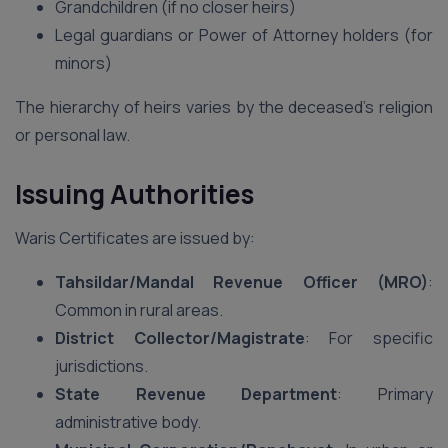
Grandchildren (if no closer heirs)
Legal guardians or Power of Attorney holders (for
minors)
The hierarchy of heirs varies by the deceased’s religion
or personal law.
Issuing Authorities
Waris Certificates are issued by:
Tahsildar/Mandal Revenue Officer (MRO)
:
Common in rural areas.
District Collector/Magistrate
: For specific
jurisdictions.
State Revenue Department
: Primary
administrative body.