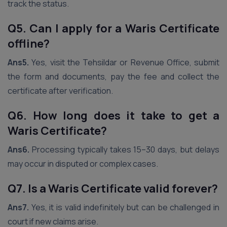
track the status.
Q5. Can I apply for a Waris Certificate
offline?
Ans5.
Yes, visit the Tehsildar or Revenue Office, submit
the form and documents, pay the fee and collect the
certificate after verification.
Q6. How long does it take to get a
Waris Certificate?
Ans6.
Processing typically takes 15–30 days, but delays
may occur in disputed or complex cases.
Q7. Is a Waris Certificate valid forever?
Ans7.
Yes, it is valid indefinitely but can be challenged in
court if new claims arise.