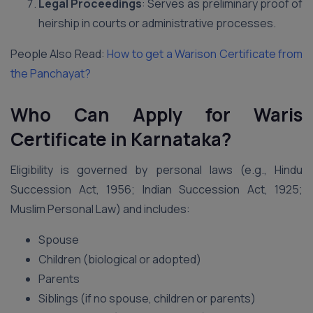
Legal Proceedings
: Serves as preliminary proof of
heirship in courts or administrative processes.
People Also Read:
How to get a Warison Certificate from
the Panchayat?
Who Can Apply for Waris
Certificate in Karnataka?
Eligibility is governed by personal laws (e.g., Hindu
Succession Act, 1956; Indian Succession Act, 1925;
Muslim Personal Law) and includes:
Spouse
Children (biological or adopted)
Parents
Siblings (if no spouse, children or parents)