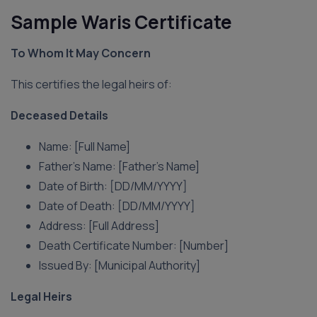
Sample Waris Certificate
To Whom It May Concern
This certifies the legal heirs of:
Deceased Details
Name: [Full Name]
Father’s Name: [Father’s Name]
Date of Birth: [DD/MM/YYYY]
Date of Death: [DD/MM/YYYY]
Address: [Full Address]
Death Certificate Number: [Number]
Issued By: [Municipal Authority]
Legal Heirs