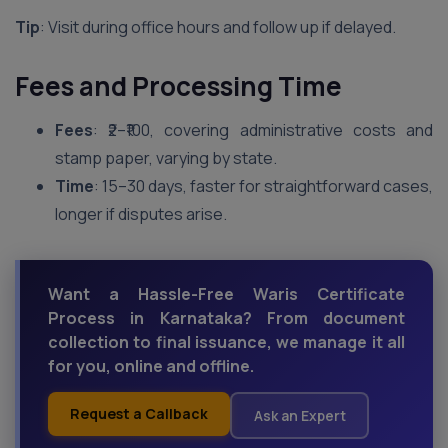
Tip
: Visit during office hours and follow up if delayed.
Fees and Processing Time
Fees
: ₹2–₹100, covering administrative costs and
stamp paper, varying by state.
Time
: 15–30 days, faster for straightforward cases,
longer if disputes arise.
Want a Hassle-Free Waris Certificate
Process in Karnataka? From document
collection to final issuance, we manage it all
for you, online and offline.
Request a Callback
Ask an Expert