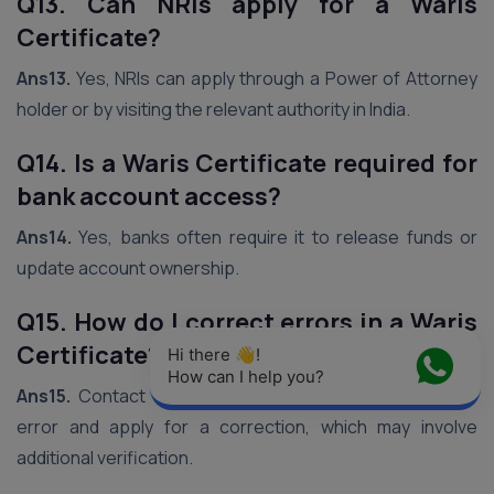
Q13. Can NRIs apply for a Waris
Certificate?
Ans13.
Yes, NRIs can apply through a Power of Attorney
holder or by visiting the relevant authority in India.
Q14. Is a Waris Certificate required for
bank account access?
Ans14.
Yes, banks often require it to release funds or
update account ownership.
Q15. How do I correct errors in a Waris
Certificate?
Hi there 👋! 
How can I help you?
Ans15.
Contact the issuing authority with proof of the
error and apply for a correction, which may involve
additional verification.