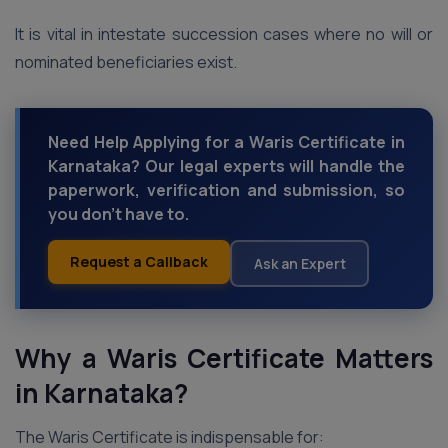
It is vital in intestate succession cases where no will or
nominated beneficiaries exist.
Need Help Applying for a Waris Certificate in
Karnataka? Our legal experts will handle the
paperwork, verification and submission, so
you don’t have to.
Request a Callback
Ask an Expert
Why a Waris Certificate Matters
in Karnataka?
The Waris Certificate is indispensable for: