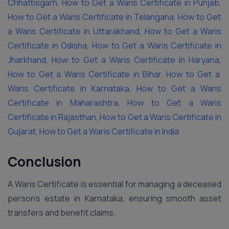
Chhattisgarh
,
How to Get a Waris Certificate in Punjab
,
How to Get a Waris Certificate in Telangana
,
How to Get
a Waris Certificate in Uttarakhand
,
How to Get a Waris
Certificate in Odisha
,
How to Get a Waris Certificate in
Jharkhand
,
How to Get a Waris Certificate in Haryana
,
How to Get a Waris Certificate in Bihar
,
How to Get a
Waris Certificate in Karnataka
,
How to Get a Waris
Certificate in Maharashtra
,
How to Get a Waris
Certificate in Rajasthan
,
How to Get a Waris Certificate in
Gujarat
,
How to Get a Waris Certificate in India
Conclusion
A Waris Certificate is essential for managing a deceased
person’s estate in Karnataka, ensuring smooth asset
transfers and benefit claims.