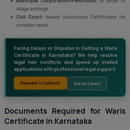
Municipal Corporation/Panchayat
: In urban or
village settings.
Civil Court
: Issues Succession Certificates for
complex cases.
Facing Delays or Disputes in Getting a Waris
Certificate in Karnataka? We help resolve
legal heir conflicts and speed up stalled
applications with professional legal support.
Request a Callback
Ask an Expert
Documents Required for Waris
Certificate in Karnataka