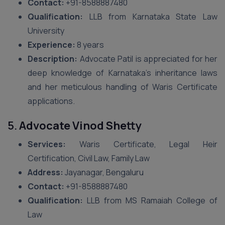
Contact:
+91-8588887480
Qualification:
LLB from Karnataka State Law
University
Experience:
8 years
Description:
Advocate Patil is appreciated for her
deep knowledge of Karnataka’s inheritance laws
and her meticulous handling of Waris Certificate
applications.
5.
Advocate Vinod Shetty
Services:
Waris Certificate, Legal Heir
Certification, Civil Law, Family Law
Address:
Jayanagar, Bengaluru
Contact:
+91-8588887480
Qualification:
LLB from MS Ramaiah College of
Law