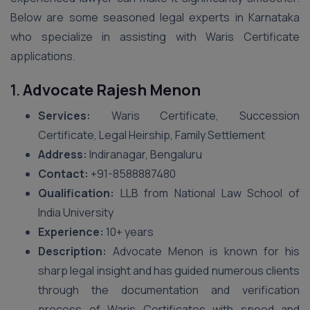
Below are some seasoned legal experts in Karnataka
who specialize in assisting with Waris Certificate
applications.
1.
Advocate Rajesh Menon
Services:
Waris Certificate, Succession
Certificate, Legal Heirship, Family Settlement
Address:
Indiranagar, Bengaluru
Contact:
+91-8588887480
Qualification:
LLB from National Law School of
India University
Experience:
10+ years
Description:
Advocate Menon is known for his
sharp legal insight and has guided numerous clients
through the documentation and verification
process of Waris Certificates with speed and