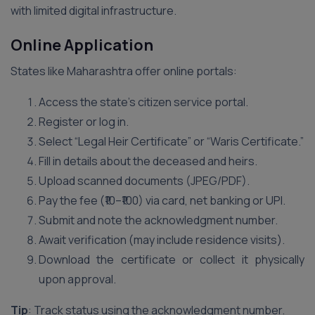
with limited digital infrastructure.
Online Application
States like Maharashtra offer online portals:
Access the state’s citizen service portal.
Register or log in.
Select “Legal Heir Certificate” or “Waris Certificate.”
Fill in details about the deceased and heirs.
Upload scanned documents (JPEG/PDF).
Pay the fee (₹10–₹100) via card, net banking or UPI.
Submit and note the acknowledgment number.
Await verification (may include residence visits).
Download the certificate or collect it physically
upon approval.
Tip
: Track status using the acknowledgment number.