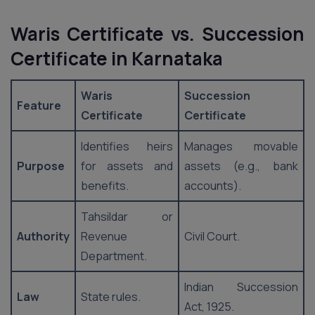
Waris Certificate vs. Succession
Certificate
in Karnataka
Waris
Succession
Feature
Certificate
Certificate
Identifies heirs
Manages movable
Purpose
for assets and
assets (e.g., bank
benefits.
accounts).
Tahsildar or
Authority
Revenue
Civil Court.
Department.
Indian Succession
Law
State rules.
Act, 1925.