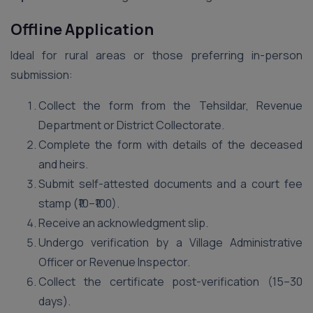
Offline Application
Ideal for rural areas or those preferring in-person
submission:
Collect the form from the Tehsildar, Revenue
Department or District Collectorate.
Complete the form with details of the deceased
and heirs.
Submit self-attested documents and a court fee
stamp (₹10–₹100).
Receive an acknowledgment slip.
Undergo verification by a Village Administrative
Officer or Revenue Inspector.
Collect the certificate post-verification (15–30
days).