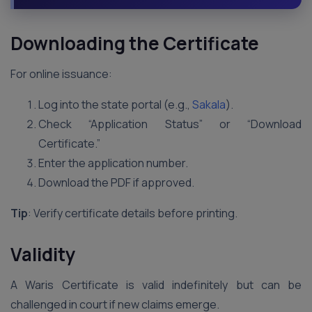
Downloading the Certificate
For online issuance:
Log into the state portal (e.g.,
Sakala
).
Check “Application Status” or “Download
Certificate.”
Enter the application number.
Download the PDF if approved.
Tip
: Verify certificate details before printing.
Validity
A Waris Certificate is valid indefinitely but can be
challenged in court if new claims emerge.