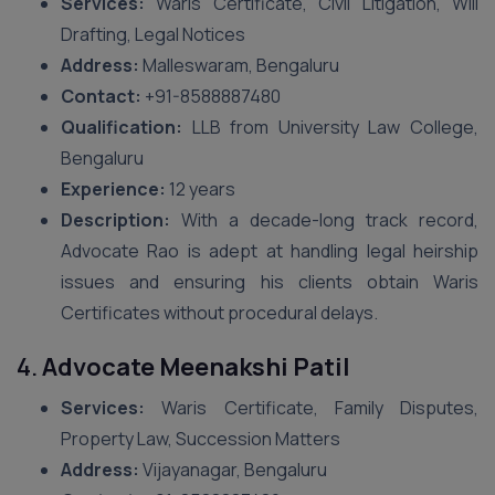
Services:
Waris Certificate, Civil Litigation, Will
Drafting, Legal Notices
Address:
Malleswaram, Bengaluru
Contact:
+91-8588887480
Qualification:
LLB from University Law College,
Bengaluru
Experience:
12 years
Description:
With a decade-long track record,
Advocate Rao is adept at handling legal heirship
issues and ensuring his clients obtain Waris
Certificates without procedural delays.
4.
Advocate Meenakshi Patil
Services:
Waris Certificate, Family Disputes,
Property Law, Succession Matters
Address:
Vijayanagar, Bengaluru