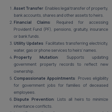
Asset Transfer
: Enables legal transfer of property,
bank accounts, shares and other assets to heirs.
Financial Claims
: Required for accessing
Provident Fund (PF), pensions, gratuity, insurance
or bank funds.
Utility Updates
: Facilitates transferring electricity,
water, gas or phone services to heirs’ names.
Property Mutation
: Supports updating
government property records to reflect new
ownership.
Compassionate Appointments
: Proves eligibility
for government jobs for families of deceased
employees.
Dispute Prevention
: Lists all heirs to minimize
inheritance conflicts.