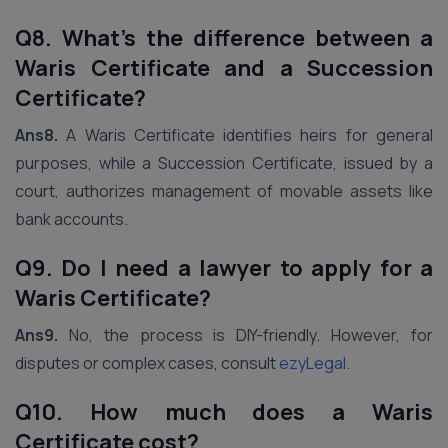
Q8. What’s the difference between a
Waris Certificate and a Succession
Certificate?
Ans8.
A Waris Certificate identifies heirs for general
purposes, while a Succession Certificate, issued by a
court, authorizes management of movable assets like
bank accounts.
Q9. Do I need a lawyer to apply for a
Waris Certificate?
Ans9.
No, the process is DIY-friendly. However, for
disputes or complex cases, consult
ezyLegal
.
Q10. How much does a Waris
Certificate cost?