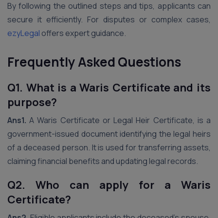
By following the outlined steps and tips, applicants can
secure it efficiently. For disputes or complex cases,
ezyLegal
offers expert guidance.
Frequently Asked Questions
Q1. What is a Waris Certificate and its
purpose?
Ans1.
A Waris Certificate or Legal Heir Certificate, is a
government-issued document identifying the legal heirs
of a deceased person. It is used for transferring assets,
claiming financial benefits and updating legal records.
Q2. Who can apply for a Waris
Certificate?
Ans2.
Eligible applicants include the deceased’s spouse,