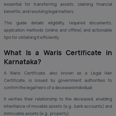
essential for transferring assets, claiming financial
benefits, and resolving legal matters.
This guide details eligibility, required documents,
application methods (online and offline) and actionable
tips for obtaining it efficiently.
What Is a Waris Certificate in
Karnataka?
A Waris Certificate, also known as a Legal Heir
Certificate, is issued by government authorities to
confirm the legal heirs of a deceased individual.
It verifies their relationship to the deceased, enabling
inheritance of movable assets (e.g., bank accounts) and
immovable assets (e.g., property).