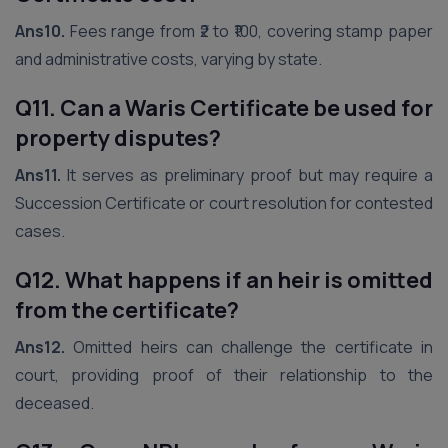
Ans10.
Fees range from ₹2 to ₹100, covering stamp paper
and administrative costs, varying by state.
Q11. Can a Waris Certificate be used for
property disputes?
Ans11.
It serves as preliminary proof but may require a
Succession Certificate or court resolution for contested
cases.
Q12. What happens if an heir is omitted
from the certificate?
Ans12.
Omitted heirs can challenge the certificate in
court, providing proof of their relationship to the
deceased.