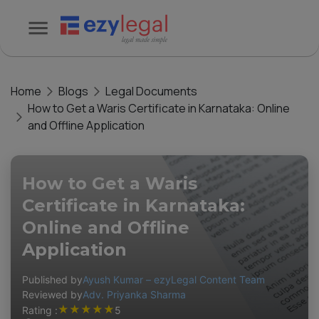
Home
Blogs
Legal Documents
How to Get a Waris Certificate in Karnataka: Online
and Offline Application
How to Get a Waris
Certificate in Karnataka:
Online and Offline
Application
Published by
Ayush Kumar – ezyLegal Content Team
Reviewed by
Adv. Priyanka Sharma
★
★
★
★
★
Rating :
5