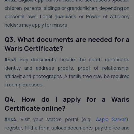
children, parents, siblings or grandchildren, depending on
personal laws. Legal guardians or Power of Attorney
holders may apply for minors.
Q3. What documents are needed for a
Waris Certificate?
Ans3.
Key documents include the death certificate,
identity and address proofs, proof of relationship,
affidavit and photographs. A family tree may be required
in complex cases.
Q4. How do I apply for a Waris
Certificate online?
Ans4.
Visit your state’s portal (e.g.,
Aaple Sarkar
),
register, fill the form, upload documents, pay the fee and