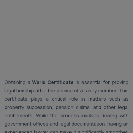
Obtaining a
Waris Certificate
is essential for proving
legal heirship after the demise of a family member. This
certificate plays a critical role in matters such as
property succession, pension claims, and other legal
entitlements. While the process involves dealing with
government offices and legal documentation, having an
experienced lawyer can make it significantly smoother.