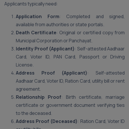
Applicants typically need:
Application Form
: Completed and signed,
available from authorities or state portals.
Death Certificate
: Original or certified copy from
Municipal Corporation or Panchayat.
Identity Proof (Applicant)
: Self-attested Aadhaar
Card, Voter ID, PAN Card, Passport or Driving
License.
Address Proof (Applicant)
: Self-attested
Aadhaar Card, Voter ID, Ration Card, utility bill or rent
agreement.
Relationship Proof
: Birth certificate, marriage
certificate or government document verifying ties
to the deceased.
Address Proof (Deceased)
: Ration Card, Voter ID