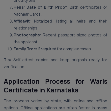
or utility bills.
Heirs’ Date of Birth Proof
: Birth certificates or
Aadhaar Cards.
Affidavit
: Notarized, listing all heirs and their
relationships.
Photographs
: Recent passport-sized photos of
the applicant.
Family Tree
: If required for complex cases.
Tip
: Self-attest copies and keep originals ready for
verification.
Application Process for Waris
Certificate in Karnataka
The process varies by state, with online and offline
options. Offline applications are often faster in areas