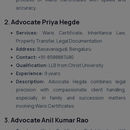
accuracy.
2.
Advocate Priya Hegde
Services:
Waris Certificate, Inheritance Law,
Property Transfer, Legal Documentation
Address:
Basavanagudi, Bengaluru
Contact:
+91-8588887480
Qualification:
LLB from Christ University
Experience:
9 years
Description:
Advocate Hegde combines legal
precision with compassionate client handling,
especially in family and succession matters
involving Waris Certificates.
3.
Advocate Anil Kumar Rao