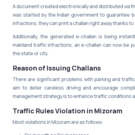
A document created electronically and distributed via t
was started by the Indian government to guarantee b
infractions, they can print a challan right away thanks t
Additionally, the generated e-challan is being instan
mainland traffic infractions, an e-challan can now be p
the state or city.
Reason of Issuing Challans
There are significant problems with parking and traffi
aim to deter careless driving and encourage complia
management strategy is to enhance traffic conditions 
Traffic Rules Violation in Mizoram
Most violations in Mizoram are as follows: