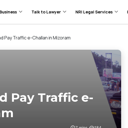
Business
Talk to Lawyer
NRI Legal Services
 Pay Traffic e-Challan in Mizoram
 Pay Traffic e-
ram
7
mins
184