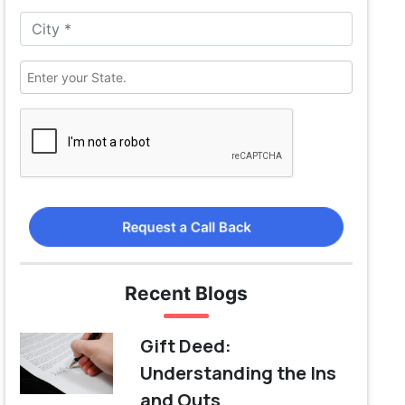
Request a Call Back
Recent Blogs
Gift Deed:
Understanding the Ins
and Outs