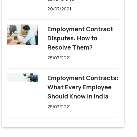
20/07/2021
Employment Contract
Disputes: How to
Resolve Them?
25/07/2021
Employment Contracts:
What Every Employee
Should Know in India
25/07/2021