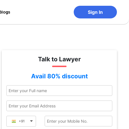
Blogs
Sign In
Talk to Lawyer
Avail 80% discount
+91