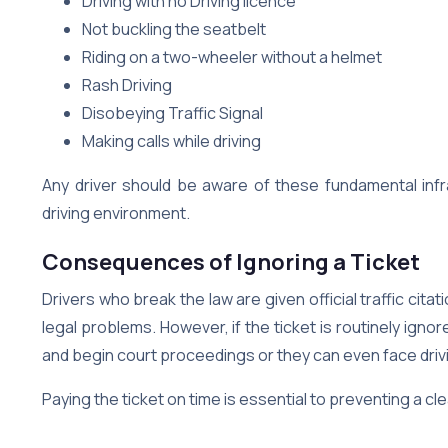
Driving with no Driving licence
Not buckling the seatbelt
Riding on a two-wheeler without a helmet
Rash Driving
Disobeying Traffic Signal
Making calls while driving
Any driver should be aware of these fundamental infra
driving environment.
Consequences of Ignoring a Ticket
Drivers who break the law are given official traffic cita
legal problems. However, if the ticket is routinely ign
and begin court proceedings or they can even face dri
Paying the ticket on time is essential to preventing a 