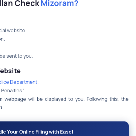
llan Check
Mizoram?
ial website.
on.
be sent to you.
ebsite
olice Department
.
 Penalties.”
m webpage will be displayed to you. Following this, the
d.
le Your Online Filing with Ease!