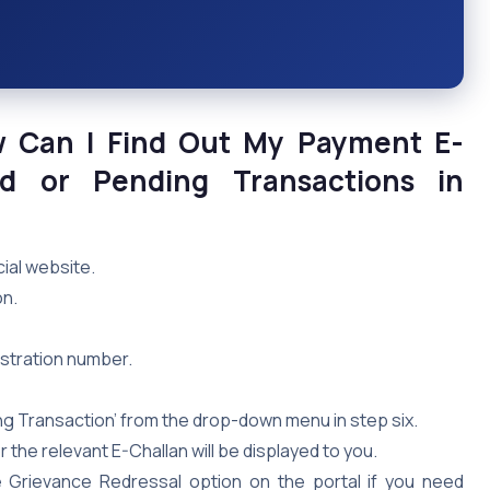
w Can I Find Out My Payment E-
ed or Pending Transactions in
ial website.
on.
gistration number.
ng Transaction’ from the drop-down menu in step six.
 the relevant E-Challan will be displayed to you.
e Grievance Redressal option on the portal if you need