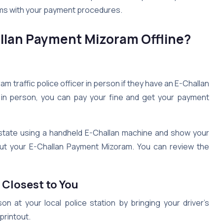
lems with your payment procedures.
llan Payment Mizoram Offline?
m traffic police officer in person if they have an E-Challan
n in person, you can pay your fine and get your payment
e state using a handheld E-Challan machine and show your
about your E-Challan Payment Mizoram. You can review the
s Closest to You
 at your local police station by bringing your driver’s
printout.