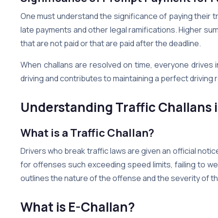
One must understand the significance of paying their t
late payments and other legal ramifications. Higher sum
that are not paid or that are paid after the deadline.
When challans are resolved on time, everyone drives 
driving and contributes to maintaining a perfect driving
Understanding Traffic Challans 
What is a Traffic Challan?
Drivers who break traffic laws are given an official notice
for offenses such exceeding speed limits, failing to we
outlines the nature of the offense and the severity of t
What is E-Challan?