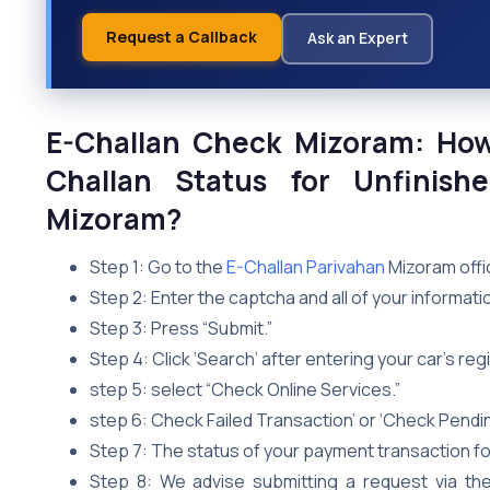
Request a Callback
Ask an Expert
E-Challan Check Mizoram: Ho
Challan Status for Unfinish
Mizoram?
Step 1: Go to the
E-Challan Parivahan
Mizoram offic
Step 2: Enter the captcha and all of your informati
Step 3: Press “Submit.”
Step 4: Click ‘Search’ after entering your car’s re
step 5: select “Check Online Services.”
step 6: Check Failed Transaction’ or ‘Check Pendi
Step 7: The status of your payment transaction for
Step 8: We advise submitting a request via th