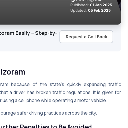
Published:
01 Jan 2025
Updated:
05 Feb 2025
zoram Easily – Step-by-
Request a Call Back
 Mizoram
ram because of the state’s quickly expanding traffic
 that a driver has broken traffic regulations. It is given for
r using a cell phone while operating a motor vehicle.
ourage safer driving practices across the city.
urther Penalties to Be Avoided