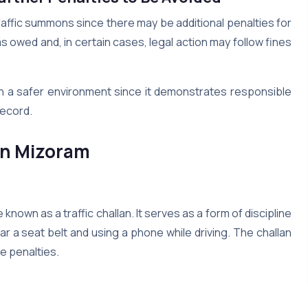
raffic summons since there may be additional penalties for
s owed and, in certain cases, legal action may follow fines
in a safer environment since it demonstrates responsible
 record.
in
Mizoram
 known as a traffic challan. It serves as a form of discipline
ar a seat belt and using a phone while driving. The challan
he penalties.