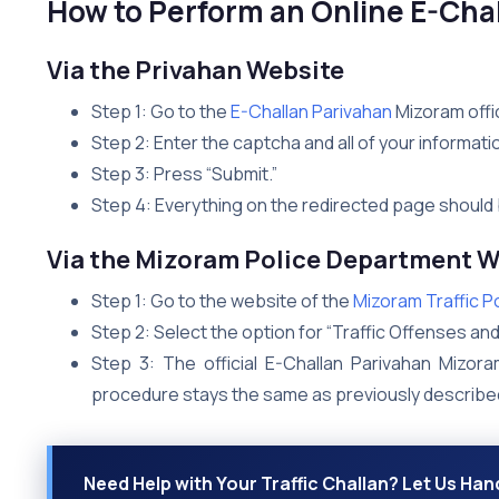
How to Perform an Online E-Cha
Via the Privahan Website
Step 1: Go to the
E-Challan Parivahan
Mizoram offic
Step 2: Enter the captcha and all of your informati
Step 3: Press “Submit.”
Step 4: Everything on the redirected page should 
Via the Mizoram Police Department W
Step 1: Go to the website of the
Mizoram Traffic P
Step 2: Select the option for “Traffic Offenses and
Step 3: The official E-Challan Parivahan Mizora
procedure stays the same as previously describe
Need Help with Your Traffic Challan? Let Us Hand