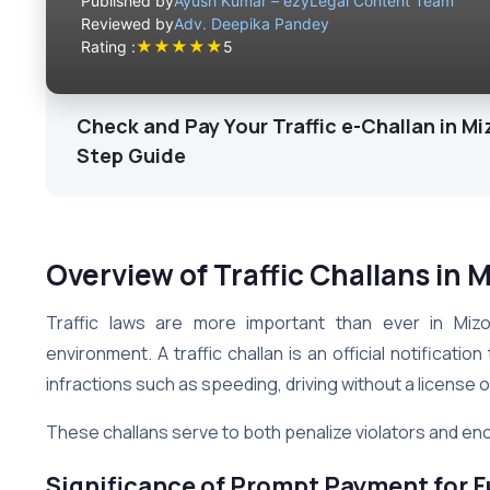
Published by
Ayush Kumar – ezyLegal Content Team
Reviewed by
Adv. Deepika Pandey
★
★
★
★
★
Rating :
5
Check and Pay Your Traffic e-Challan in Mi
Step Guide
Overview of Traffic Challans in
Traffic laws are more important than ever in Mizo
environment. A traffic challan is an official notification
infractions such as speeding, driving without a license o
These challans serve to both penalize violators and enc
Significance of Prompt Payment for F