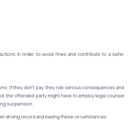
ctions in order to avoid fines and contribute to a safer
tions; if they don’t pay, they risk serious consequences and
ored, the offended party might have to employ legal counsel
ving suspension.
clean driving record and easing these circumstances.