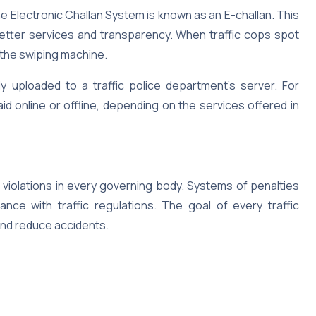
he Electronic Challan System is known as an E-challan. This
etter services and transparency. When traffic cops spot
o the swiping machine.
tly uploaded to a traffic police department’s server. For
aid online or offline, depending on the services offered in
c violations in every governing body. Systems of penalties
nce with traffic regulations. The goal of every traffic
and reduce accidents.