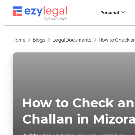
Personal
Home
Blogs
Legal Documents
How to Check and
How to Check and
Challan in Mizo