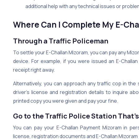
additional help with any technical issues or prob
Where Can I Complete My E-Cha
Through a Traffic Policeman
To settle your E-Challan Mizoram, you can pay any Mizora
device. For example, if you were issued an E-Challa
receipt right away.
Alternatively, you can approach any traffic cop in th
driver’s license and registration details to inquire 
printed copy you were given and pay your fine.
Go to the Traffic Police Station That’
You can pay your E-Challan Payment Mizoram in person
license, registration documents and E-Challan Mizoram 