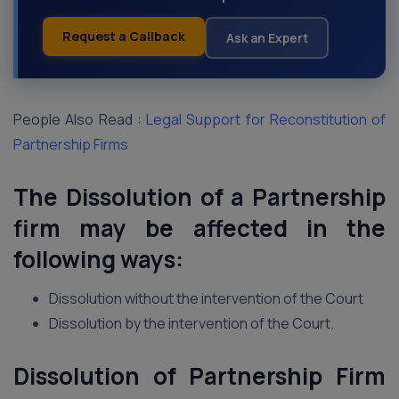
Request a Callback
Ask an Expert
People Also Read :
Legal Support for Reconstitution of
Partnership Firms
The Dissolution of a Partnership
firm may be affected in the
following ways:
Dissolution without the intervention of the Court
Dissolution by the intervention of the Court.
Dissolution of Partnership Firm