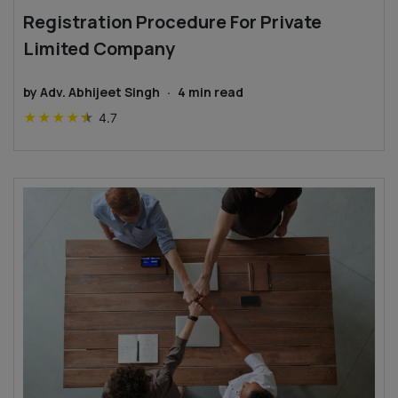
Registration Procedure For Private
Limited Company
by
Adv. Abhijeet Singh
·
4
min read
★
★
★
★
★
4.7