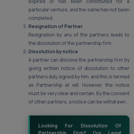
expired or has been constituted for a
particular venture, and the same has not been
completed.
Resignation of Partner
Resignation by any of the partners leads to
the dissolution of the partnership firm.
Dissolution by notice
A partner can dissolve the partnership firm by
giving written notice of dissolution to other
partners duly signed by him, and this is termed
as Partnership at will. However, the notice
must be very clear and certain. By the consent
of other partners, a notice can be withdrawn.
Looking For Dissolution Of
Partnership Firm? Our Legal