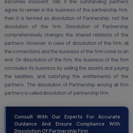
becomes insolvent. Still, if the outstanding partners
agree to remain in the business of the partnership firm,
then it is termed as dissolution of Partnership, not the
dissolution of the firm. Dissolution of Partnership
comprehensively changes the shared relations of the
partners. However, in case of dissolution of the firm, all
the connections and the business of the firm come to an
end. On dissolution of the firm, the business of the firm
concludes its business by selling the assets and paying
the liabilities, and satisfying the entitlements of the
partners. The dissolution of Partnership among all firm
partners is called dissolution of partnership firm.
Consult With Our Experts For Accurate
Guidance And Ensure Compliance With
Dissolution Of Partnership Firm