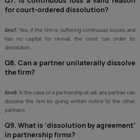
Q7. Is continuous loss a valid reason
for court-ordered dissolution?
Ans7.
Yes, if the firm is suffering continuous losses and
has no capital for revival, the court can order its
dissolution.
Q8. Can a partner unilaterally dissolve
the firm?
Ans8.
In the case of a partnership at will, any partner can
dissolve the firm by giving written notice to the other
partners.
Q9. What is ‘dissolution by agreement’
in partnership firms?