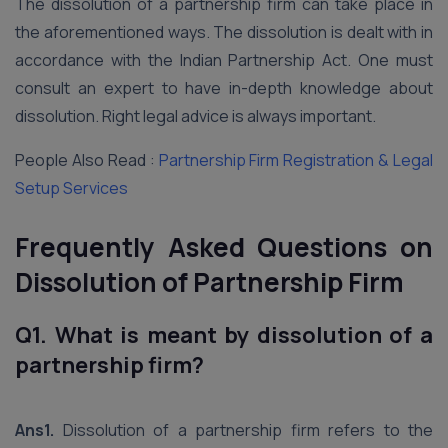
The dissolution of a partnership firm can take place in
the aforementioned ways. The dissolution is dealt with in
accordance with the Indian Partnership Act. One must
consult an expert to have in-depth knowledge about
dissolution. Right legal advice is always important.
People Also Read :
Partnership Firm Registration & Legal
Setup Services
Frequently Asked Questions on
Dissolution of Partnership Firm
Q1. What is meant by dissolution of a
partnership firm?
Ans1.
Dissolution of a partnership firm refers to the