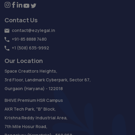
Contact Us
contact@ezylegal.in
+91-85 8888 7480
+1 (508) 635-9992
Our Location
Space Creattors Heights,
3rd Floor, Landmark Cyberpark, Sector 67,
Gurgaon (Haryana) - 122018
BHIVE Premium HSR Campus
AKR Tech Park, "B" Block,
Krishna Reddy Industrial Area,
7th Mile Hosur Road,