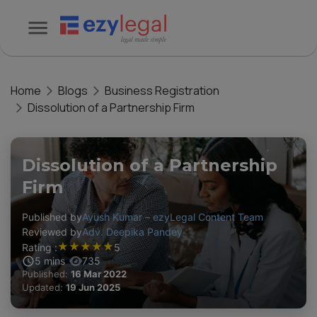
Home
Blogs
Business Registration
Dissolution of a Partnership Firm
Dissolution of a Partnership
Firm
Published by
Ayush Kumar – ezyLegal Content Team
Reviewed by
Adv. Deepika Pandey
★
★
★
★
★
Rating :
5
5
mins
735
Published:
16 Mar 2022
Updated:
19 Jun 2025