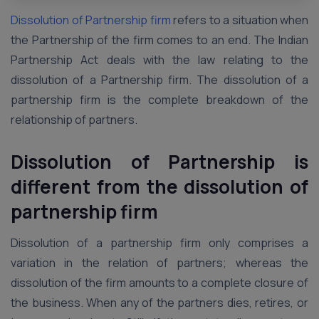
Dissolution of Partnership firm
refers to a situation when
the Partnership of the firm comes to an end. The Indian
Partnership Act deals with the law relating to the
dissolution of a Partnership firm. The dissolution of a
partnership firm is the complete breakdown of the
relationship of partners.
Dissolution of Partnership is
different from the dissolution of
partnership firm
Dissolution of a partnership firm only comprises a
variation in the relation of partners; whereas the
dissolution of the firm amounts to a complete closure of
the business. When any of the partners dies, retires, or