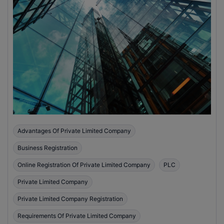
Advantages Of Private Limited Company
Business Registration
Online Registration Of Private Limited Company
PLC
Private Limited Company
Private Limited Company Registration
Requirements Of Private Limited Company