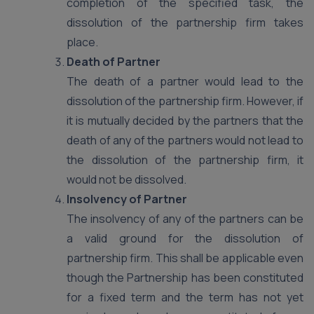
completion of the specified task, the
dissolution of the partnership firm takes
place.
Death of Partner
The death of a partner would lead to the
dissolution of the partnership firm. However, if
it is mutually decided by the partners that the
death of any of the partners would not lead to
the dissolution of the partnership firm, it
would not be dissolved.
Insolvency of Partner
The insolvency of any of the partners can be
a valid ground for the dissolution of
partnership firm. This shall be applicable even
though the Partnership has been constituted
for a fixed term and the term has not yet