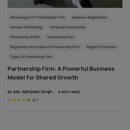
Advantages Of A Partnership Firm
Business Registration
General Partnership
Particular Partnership
Partnership At Will
Partnership Firm
Registration Procedure Of Partnership Firm
Rights Of Partners
Types Of Partnership Firm
Partnership Firm: A Powerful Business
Model for Shared Growth
by
Adv. Abhijeet Singh
·
4
min read
★
★
★
★
★
4.7