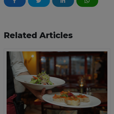
Related Articles