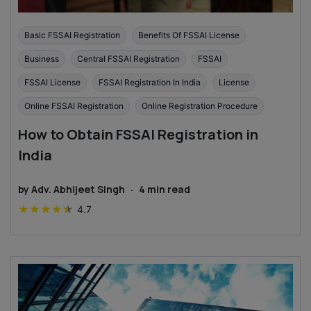
Basic FSSAI Registration
Benefits Of FSSAI License
Business
Central FSSAI Registration
FSSAI
FSSAI License
FSSAI Registration In India
License
Online FSSAI Registration
Online Registration Procedure
How to Obtain FSSAI Registration in
India
by
Adv. Abhijeet Singh
·
4
min read
★
★
★
★
★
4.7