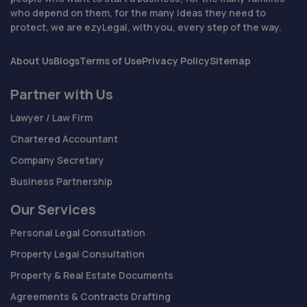
who depend on them, for the many ideas they need to
protect, we are ezyLegal, with you, every step of the way.
About Us
Blogs
Terms of Use
Privacy Policy
Sitemap
Partner with Us
Lawyer / Law Firm
Chartered Accountant
Company Secretary
Business Partnership
Our Services
Personal Legal Consultation
Property Legal Consultation
Property & Real Estate Documents
Agreements & Contracts Drafting