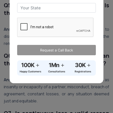
Q5. What happens if a partner dies? Is
the firm automatically dissolved?
Ans5.
Generally, the death of a partner leads to
dissolution unless there is an agreement among the
remaining partners to continue the firm.
Request a Call Back
Q6. Under what circumstances can
the court dissolve a partnership firm?
+
+
+
100K
1Mn
30K
Happy Customers
Consultations
Registrations
Ans6.
The court can dissolve a firm on grounds such as
insanity or incapacity of a partner, misconduct, breach of
agreement, constant losses, or any situation deemed
just and equitable.