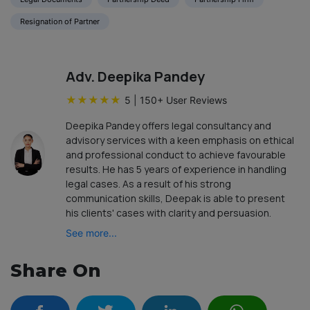
Resignation of Partner
Adv. Deepika Pandey
★
★
★
★
★
5
|
150
+ User Reviews
Deepika Pandey offers legal consultancy and
advisory services with a keen emphasis on ethical
and professional conduct to achieve favourable
results. He has 5 years of experience in handling
legal cases. As a result of his strong
communication skills, Deepak is able to present
his clients' cases with clarity and persuasion.
See more...
Share On