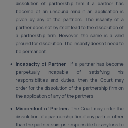
dissolution of partnership firm if a partner has
become of an unsound mind if an application is
given by any of the partners. The insanity of a
partner does not by itself lead to the dissolution of
a partnership firm. However, the same is a valid
ground for dissolution. The insanity doesn’t need to
be permanent.
Incapacity of Partner
: If a partner has become
perpetually incapable of satisfying his
responsibilities and duties, then the Court may
order for the dissolution of the partnership firm on
the application of any of the partners.
Misconduct of Partner
: The Court may order the
dissolution of a partnership firm if any partner other
than the partner suing is responsible for any loss to