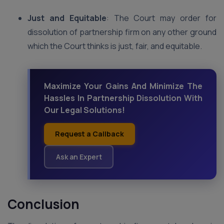
Just and Equitable
: The Court may order for
dissolution of partnership firm on any other ground
which the Court thinks is just, fair, and equitable.
Maximize Your Gains And Minimize The
Hassles In Partnership Dissolution With
Our Legal Solutions!
Request a Callback
Ask an Expert
Conclusion