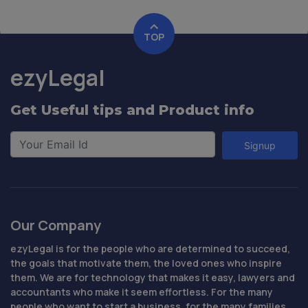
TOP
ezyLegal
Get Useful tips and Product info
Signup
Our Company
ezyLegal is for the people who are determined to succeed,
the goals that motivate them, the loved ones who inspire
them. We are for technology that makes it easy, lawyers and
accountants who make it seem effortless. For the many
people who want to start a business, for the many families