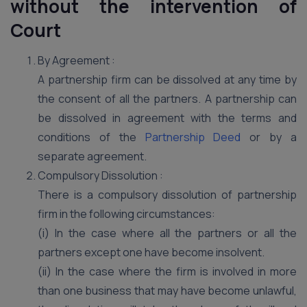
without the intervention of
Court
By Agreement :
A partnership firm can be dissolved at any time by
the consent of all the partners. A partnership can
be dissolved in agreement with the terms and
conditions of the
Partnership Deed
or by a
separate agreement.
Compulsory Dissolution :
There is a compulsory dissolution of partnership
firm in the following circumstances:
(i) In the case where all the partners or all the
partners except one have become insolvent.
(ii) In the case where the firm is involved in more
than one business that may have become unlawful,