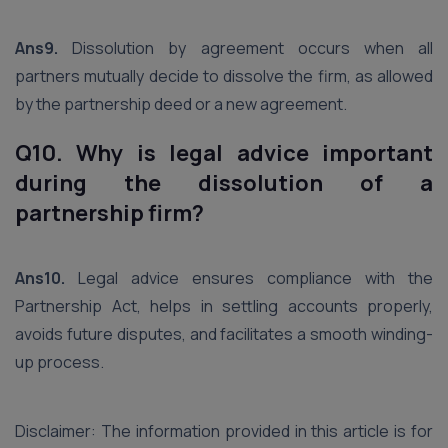
Ans9.
Dissolution by agreement occurs when all
partners mutually decide to dissolve the firm, as allowed
by the partnership deed or a new agreement.
Q10. Why is legal advice important
during the dissolution of a
partnership firm?
Ans10.
Legal advice ensures compliance with the
Partnership Act, helps in settling accounts properly,
avoids future disputes, and facilitates a smooth winding-
up process.
Disclaimer: The information provided in this article is for