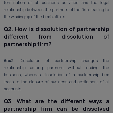
termination of all business activities and the legal
relationship between the partners of the firm, leading to
the winding up of the firm’s affairs.
Q2. How is dissolution of partnership
different from dissolution of
partnership firm?
Ans2.
Dissolution of partnership changes the
relationship among partners without ending the
business, whereas dissolution of a partnership firm
leads to the closure of business and settlement of all
accounts.
Q3. What are the different ways a
partnership firm can be dissolved