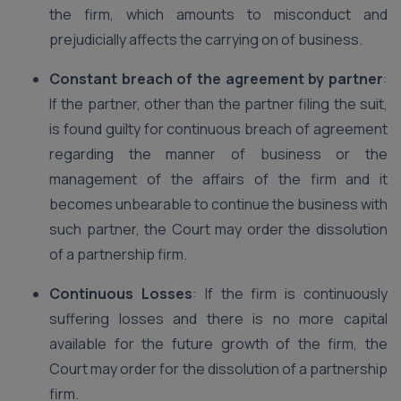
the firm, which amounts to misconduct and
prejudicially affects the carrying on of business.
Constant breach of the agreement by partner
:
If the partner, other than the partner filing the suit,
is found guilty for continuous breach of agreement
regarding the manner of business or the
management of the affairs of the firm and it
becomes unbearable to continue the business with
such partner, the Court may order the dissolution
of a partnership firm.
Continuous Losses
: If the firm is continuously
suffering losses and there is no more capital
available for the future growth of the firm, the
Court may order for the dissolution of a partnership
firm.