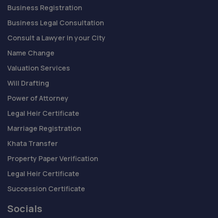
Business Registration
Business Legal Consultation
Consult a Lawyer in your City
Name Change
Valuation Services
Will Drafting
Power of Attorney
Legal Heir Certificate
Marriage Registration
Khata Transfer
Property Paper Verification
Legal Heir Certificate
Succession Certificate
Socials