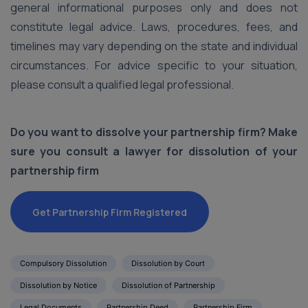
general informational purposes only and does not
constitute legal advice. Laws, procedures, fees, and
timelines may vary depending on the state and individual
circumstances. For advice specific to your situation,
please consult a qualified legal professional.
Do you want to dissolve your partnership firm? Make
sure you consult a lawyer for dissolution of your
partnership firm
Get Partnership Firm Registered
Compulsory Dissolution
Dissolution by Court
Dissolution by Notice
Dissolution of Partnership
Legal Documents
Partnership Deed
Partnership Firm