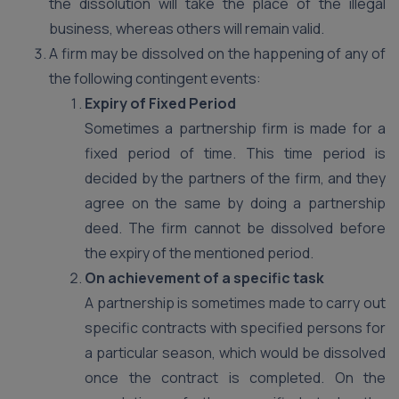
the dissolution will take the place of the illegal
business, whereas others will remain valid.
A firm may be dissolved on the happening of any of
the following contingent events:
Expiry of Fixed Period
Sometimes a partnership firm is made for a
fixed period of time. This time period is
decided by the partners of the firm, and they
agree on the same by doing a partnership
deed. The firm cannot be dissolved before
the expiry of the mentioned period.
On achievement of a specific task
A partnership is sometimes made to carry out
specific contracts with specified persons for
a particular season, which would be dissolved
once the contract is completed. On the