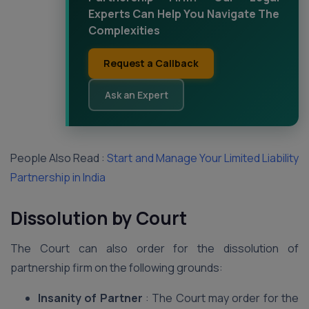
Experts Can Help You Navigate The
Complexities
Request a Callback
Ask an Expert
People Also Read :
Start and Manage Your Limited Liability
Partnership in India
Dissolution by Court
The Court can also order for the dissolution of
partnership firm on the following grounds:
Insanity of Partner
: The Court may order for the